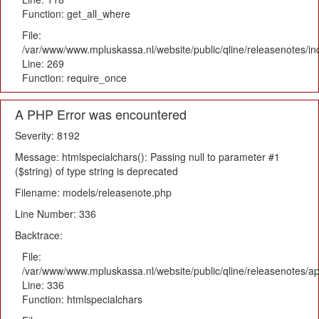
Function: get_all_where
File:
/var/www/www.mpluskassa.nl/website/public/qline/releasenotes/i
Line: 269
Function: require_once
A PHP Error was encountered
Severity: 8192
Message: htmlspecialchars(): Passing null to parameter #1
($string) of type string is deprecated
Filename: models/releasenote.php
Line Number: 336
Backtrace:
File:
/var/www/www.mpluskassa.nl/website/public/qline/releasenotes/ap
Line: 336
Function: htmlspecialchars