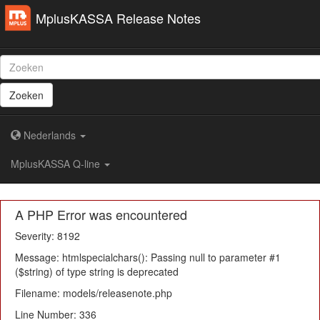
MplusKASSA Release Notes
Zoeken
Nederlands
MplusKASSA Q-line
A PHP Error was encountered
Severity: 8192
Message: htmlspecialchars(): Passing null to parameter #1
($string) of type string is deprecated
Filename: models/releasenote.php
Line Number: 336