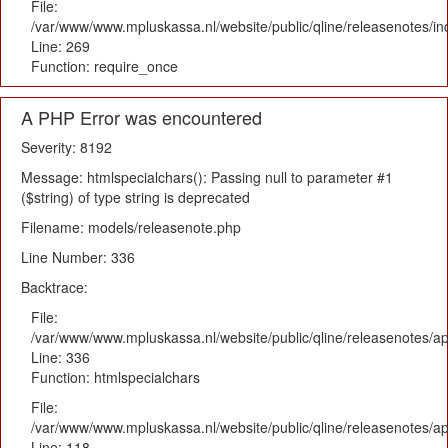
File:
/var/www/www.mpluskassa.nl/website/public/qline/releasenotes/i
Line: 269
Function: require_once
A PHP Error was encountered
Severity: 8192
Message: htmlspecialchars(): Passing null to parameter #1
($string) of type string is deprecated
Filename: models/releasenote.php
Line Number: 336
Backtrace:
File:
/var/www/www.mpluskassa.nl/website/public/qline/releasenotes/ap
Line: 336
Function: htmlspecialchars
File:
/var/www/www.mpluskassa.nl/website/public/qline/releasenotes/app
Line: 118