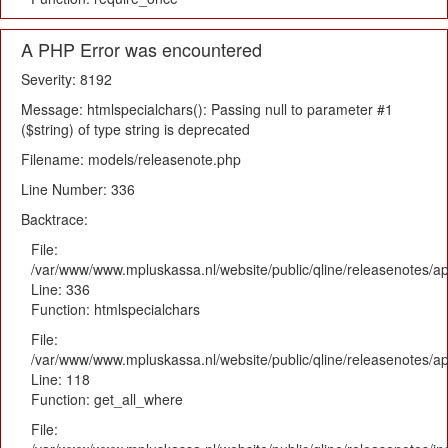
A PHP Error was encountered
Severity: 8192
Message: htmlspecialchars(): Passing null to parameter #1
($string) of type string is deprecated
Filename: models/releasenote.php
Line Number: 336
Backtrace:
File:
/var/www/www.mpluskassa.nl/website/public/qline/releasenotes/ap
Line: 336
Function: htmlspecialchars
File:
/var/www/www.mpluskassa.nl/website/public/qline/releasenotes/app
Line: 118
Function: get_all_where
File: