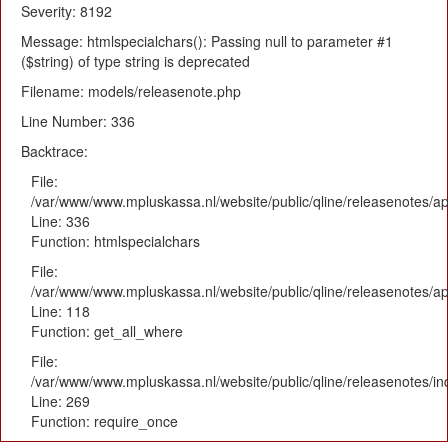
Severity: 8192
Message: htmlspecialchars(): Passing null to parameter #1
($string) of type string is deprecated
Filename: models/releasenote.php
Line Number: 336
Backtrace:
File:
/var/www/www.mpluskassa.nl/website/public/qline/releasenotes/ap
Line: 336
Function: htmlspecialchars
File:
/var/www/www.mpluskassa.nl/website/public/qline/releasenotes/app
Line: 118
Function: get_all_where
File:
/var/www/www.mpluskassa.nl/website/public/qline/releasenotes/i
Line: 269
Function: require_once