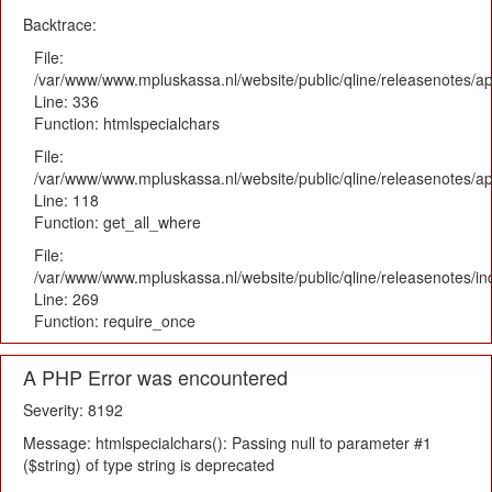
Backtrace:
File:
/var/www/www.mpluskassa.nl/website/public/qline/releasenotes/ap
Line: 336
Function: htmlspecialchars
File:
/var/www/www.mpluskassa.nl/website/public/qline/releasenotes/app
Line: 118
Function: get_all_where
File:
/var/www/www.mpluskassa.nl/website/public/qline/releasenotes/i
Line: 269
Function: require_once
A PHP Error was encountered
Severity: 8192
Message: htmlspecialchars(): Passing null to parameter #1
($string) of type string is deprecated