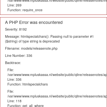
/var/www/www.mpluskassa.nl/website/public/qline/releasenotes/i
Line: 269
Function: require_once
A PHP Error was encountered
Severity: 8192
Message: htmlspecialchars(): Passing null to parameter #1
($string) of type string is deprecated
Filename: models/releasenote.php
Line Number: 336
Backtrace:
File:
/var/www/www.mpluskassa.nl/website/public/qline/releasenotes/ap
Line: 336
Function: htmlspecialchars
File:
/var/www/www.mpluskassa.nl/website/public/qline/releasenotes/app
Line: 118
Function: get_all_where