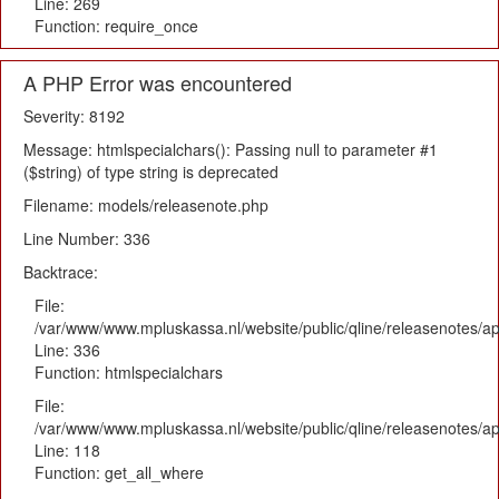
Line: 269
Function: require_once
A PHP Error was encountered
Severity: 8192
Message: htmlspecialchars(): Passing null to parameter #1
($string) of type string is deprecated
Filename: models/releasenote.php
Line Number: 336
Backtrace:
File:
/var/www/www.mpluskassa.nl/website/public/qline/releasenotes/ap
Line: 336
Function: htmlspecialchars
File:
/var/www/www.mpluskassa.nl/website/public/qline/releasenotes/app
Line: 118
Function: get_all_where