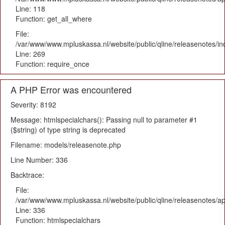
Line: 118
Function: get_all_where
File:
/var/www/www.mpluskassa.nl/website/public/qline/releasenotes/i
Line: 269
Function: require_once
A PHP Error was encountered
Severity: 8192
Message: htmlspecialchars(): Passing null to parameter #1
($string) of type string is deprecated
Filename: models/releasenote.php
Line Number: 336
Backtrace:
File:
/var/www/www.mpluskassa.nl/website/public/qline/releasenotes/ap
Line: 336
Function: htmlspecialchars