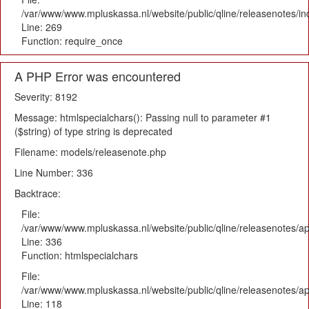
/var/www/www.mpluskassa.nl/website/public/qline/releasenotes/i
Line: 269
Function: require_once
A PHP Error was encountered
Severity: 8192
Message: htmlspecialchars(): Passing null to parameter #1
($string) of type string is deprecated
Filename: models/releasenote.php
Line Number: 336
Backtrace:
File:
/var/www/www.mpluskassa.nl/website/public/qline/releasenotes/ap
Line: 336
Function: htmlspecialchars
File:
/var/www/www.mpluskassa.nl/website/public/qline/releasenotes/app
Line: 118