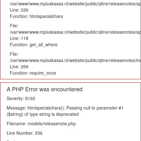
/var/www/www.mpluskassa.nl/website/public/qline/releasenotes/ap
Line: 336
Function: htmlspecialchars
File:
/var/www/www.mpluskassa.nl/website/public/qline/releasenotes/app
Line: 118
Function: get_all_where
File:
/var/www/www.mpluskassa.nl/website/public/qline/releasenotes/i
Line: 269
Function: require_once
A PHP Error was encountered
Severity: 8192
Message: htmlspecialchars(): Passing null to parameter #1
($string) of type string is deprecated
Filename: models/releasenote.php
Line Number: 336