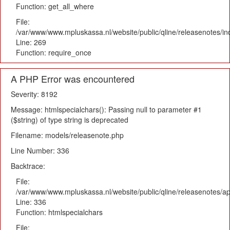
Function: get_all_where
File:
/var/www/www.mpluskassa.nl/website/public/qline/releasenotes/i
Line: 269
Function: require_once
A PHP Error was encountered
Severity: 8192
Message: htmlspecialchars(): Passing null to parameter #1
($string) of type string is deprecated
Filename: models/releasenote.php
Line Number: 336
Backtrace:
File:
/var/www/www.mpluskassa.nl/website/public/qline/releasenotes/ap
Line: 336
Function: htmlspecialchars
File: