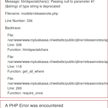
Message: htmlspecialchars(): Passing null to parameter #1
($string) of type string is deprecated
Filename: models/releasenote.php
Line Number: 336
Backtrace:
File:
/var/www/www.mpluskassa.nl/website/public/qline/releasenotes/ap
Line: 336
Function: htmlspecialchars
File:
/var/www/www.mpluskassa.nl/website/public/qline/releasenotes/app
Line: 118
Function: get_all_where
File:
/var/www/www.mpluskassa.nl/website/public/qline/releasenotes/i
Line: 269
Function: require_once
A PHP Error was encountered