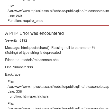
File:
/var/www/www.mpluskassa.nl/website/public/qline/releasenotes/i
Line: 269
Function: require_once
A PHP Error was encountered
Severity: 8192
Message: htmlspecialchars(): Passing null to parameter #1
($string) of type string is deprecated
Filename: models/releasenote.php
Line Number: 336
Backtrace:
File:
/var/www/www.mpluskassa.nl/website/public/qline/releasenotes/ap
Line: 336
Function: htmlspecialchars
File:
/var/www/www.mpluskassa.nl/website/public/qline/releasenotes/app