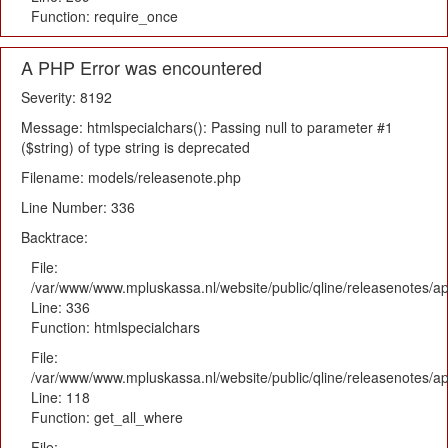
Function: require_once
A PHP Error was encountered
Severity: 8192
Message: htmlspecialchars(): Passing null to parameter #1
($string) of type string is deprecated
Filename: models/releasenote.php
Line Number: 336
Backtrace:
File:
/var/www/www.mpluskassa.nl/website/public/qline/releasenotes/ap
Line: 336
Function: htmlspecialchars
File:
/var/www/www.mpluskassa.nl/website/public/qline/releasenotes/app
Line: 118
Function: get_all_where
File: