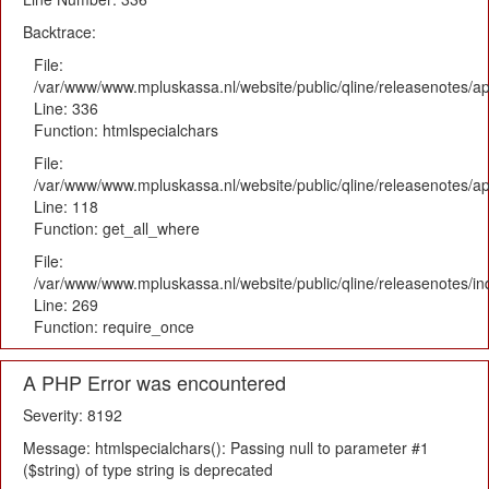
Backtrace:
File:
/var/www/www.mpluskassa.nl/website/public/qline/releasenotes/ap
Line: 336
Function: htmlspecialchars
File:
/var/www/www.mpluskassa.nl/website/public/qline/releasenotes/app
Line: 118
Function: get_all_where
File:
/var/www/www.mpluskassa.nl/website/public/qline/releasenotes/i
Line: 269
Function: require_once
A PHP Error was encountered
Severity: 8192
Message: htmlspecialchars(): Passing null to parameter #1
($string) of type string is deprecated