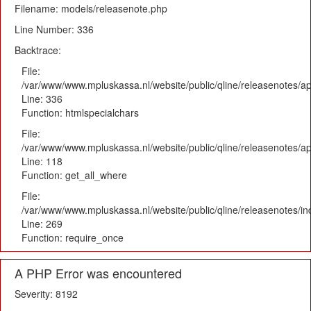
Filename: models/releasenote.php
Line Number: 336
Backtrace:
File:
/var/www/www.mpluskassa.nl/website/public/qline/releasenotes/ap
Line: 336
Function: htmlspecialchars
File:
/var/www/www.mpluskassa.nl/website/public/qline/releasenotes/app
Line: 118
Function: get_all_where
File:
/var/www/www.mpluskassa.nl/website/public/qline/releasenotes/i
Line: 269
Function: require_once
A PHP Error was encountered
Severity: 8192