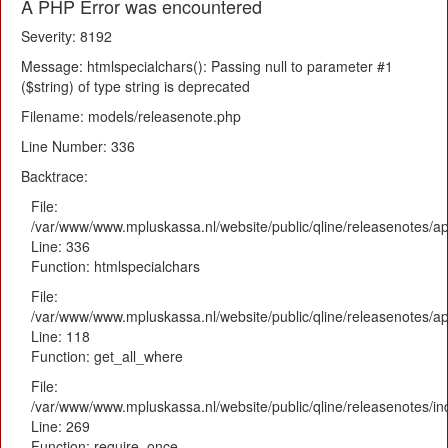
A PHP Error was encountered
Severity: 8192
Message: htmlspecialchars(): Passing null to parameter #1
($string) of type string is deprecated
Filename: models/releasenote.php
Line Number: 336
Backtrace:
File:
/var/www/www.mpluskassa.nl/website/public/qline/releasenotes/ap
Line: 336
Function: htmlspecialchars
File:
/var/www/www.mpluskassa.nl/website/public/qline/releasenotes/app
Line: 118
Function: get_all_where
File:
/var/www/www.mpluskassa.nl/website/public/qline/releasenotes/i
Line: 269
Function: require_once