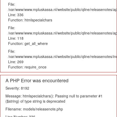
File:
/var/www/www.mpluskassa.nl/website/public/qline/releasenotes/ap
Line: 336
Function: htmlspecialchars
File:
/var/www/www.mpluskassa.nl/website/public/qline/releasenotes/app
Line: 118
Function: get_all_where
File:
/var/www/www.mpluskassa.nl/website/public/qline/releasenotes/i
Line: 269
Function: require_once
A PHP Error was encountered
Severity: 8192
Message: htmlspecialchars(): Passing null to parameter #1
($string) of type string is deprecated
Filename: models/releasenote.php
Line Number: 336