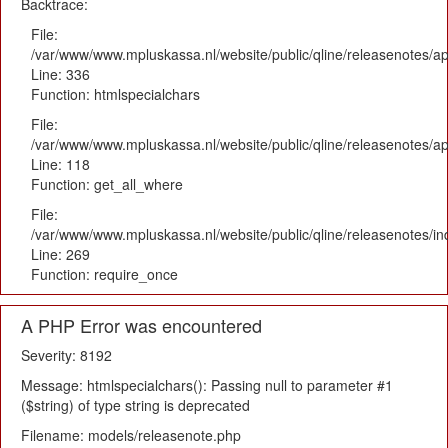
Backtrace:
File:
/var/www/www.mpluskassa.nl/website/public/qline/releasenotes/ap
Line: 336
Function: htmlspecialchars
File:
/var/www/www.mpluskassa.nl/website/public/qline/releasenotes/app
Line: 118
Function: get_all_where
File:
/var/www/www.mpluskassa.nl/website/public/qline/releasenotes/i
Line: 269
Function: require_once
A PHP Error was encountered
Severity: 8192
Message: htmlspecialchars(): Passing null to parameter #1
($string) of type string is deprecated
Filename: models/releasenote.php