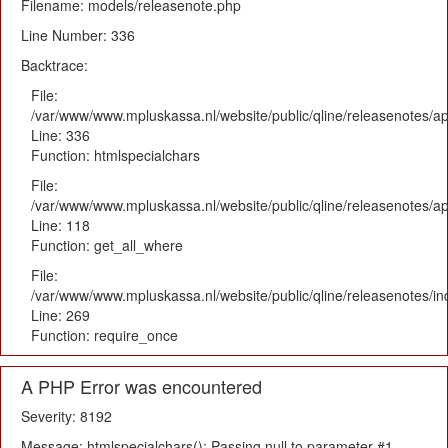
Filename: models/releasenote.php
Line Number: 336
Backtrace:
File:
/var/www/www.mpluskassa.nl/website/public/qline/releasenotes/ap
Line: 336
Function: htmlspecialchars
File:
/var/www/www.mpluskassa.nl/website/public/qline/releasenotes/app
Line: 118
Function: get_all_where
File:
/var/www/www.mpluskassa.nl/website/public/qline/releasenotes/i
Line: 269
Function: require_once
A PHP Error was encountered
Severity: 8192
Message: htmlspecialchars(): Passing null to parameter #1