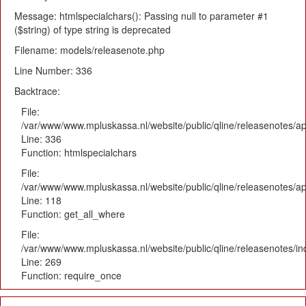
Message: htmlspecialchars(): Passing null to parameter #1
($string) of type string is deprecated
Filename: models/releasenote.php
Line Number: 336
Backtrace:
File:
/var/www/www.mpluskassa.nl/website/public/qline/releasenotes/ap
Line: 336
Function: htmlspecialchars
File:
/var/www/www.mpluskassa.nl/website/public/qline/releasenotes/app
Line: 118
Function: get_all_where
File:
/var/www/www.mpluskassa.nl/website/public/qline/releasenotes/i
Line: 269
Function: require_once