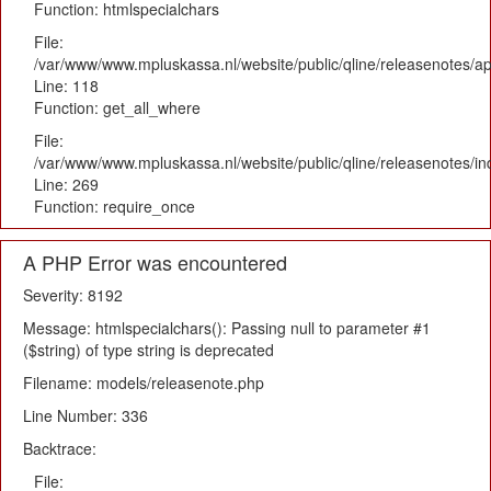
Function: htmlspecialchars
File:
/var/www/www.mpluskassa.nl/website/public/qline/releasenotes/app
Line: 118
Function: get_all_where
File:
/var/www/www.mpluskassa.nl/website/public/qline/releasenotes/i
Line: 269
Function: require_once
A PHP Error was encountered
Severity: 8192
Message: htmlspecialchars(): Passing null to parameter #1
($string) of type string is deprecated
Filename: models/releasenote.php
Line Number: 336
Backtrace:
File: