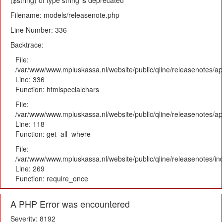
($string) of type string is deprecated
Filename: models/releasenote.php
Line Number: 336
Backtrace:
File:
/var/www/www.mpluskassa.nl/website/public/qline/releasenotes/ap
Line: 336
Function: htmlspecialchars
File:
/var/www/www.mpluskassa.nl/website/public/qline/releasenotes/app
Line: 118
Function: get_all_where
File:
/var/www/www.mpluskassa.nl/website/public/qline/releasenotes/i
Line: 269
Function: require_once
A PHP Error was encountered
Severity: 8192