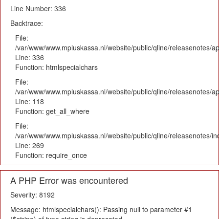
Line Number: 336
Backtrace:
File:
/var/www/www.mpluskassa.nl/website/public/qline/releasenotes/ap
Line: 336
Function: htmlspecialchars
File:
/var/www/www.mpluskassa.nl/website/public/qline/releasenotes/app
Line: 118
Function: get_all_where
File:
/var/www/www.mpluskassa.nl/website/public/qline/releasenotes/i
Line: 269
Function: require_once
A PHP Error was encountered
Severity: 8192
Message: htmlspecialchars(): Passing null to parameter #1