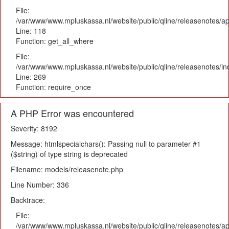
File:
/var/www/www.mpluskassa.nl/website/public/qline/releasenotes/app
Line: 118
Function: get_all_where
File:
/var/www/www.mpluskassa.nl/website/public/qline/releasenotes/i
Line: 269
Function: require_once
A PHP Error was encountered
Severity: 8192
Message: htmlspecialchars(): Passing null to parameter #1
($string) of type string is deprecated
Filename: models/releasenote.php
Line Number: 336
Backtrace:
File:
/var/www/www.mpluskassa.nl/website/public/qline/releasenotes/ap