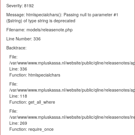
Severity: 8192
Message: htmlspecialchars(): Passing null to parameter #1
($string) of type string is deprecated
Filename: models/releasenote.php
Line Number: 336
Backtrace:
File:
/var/www/www.mpluskassa.nl/website/public/qline/releasenotes/ap
Line: 336
Function: htmlspecialchars
File:
/var/www/www.mpluskassa.nl/website/public/qline/releasenotes/app
Line: 118
Function: get_all_where
File:
/var/www/www.mpluskassa.nl/website/public/qline/releasenotes/i
Line: 269
Function: require_once