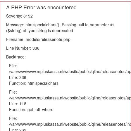
A PHP Error was encountered
Severity: 8192
Message: htmlspecialchars(): Passing null to parameter #1
($string) of type string is deprecated
Filename: models/releasenote.php
Line Number: 336
Backtrace:
File:
/var/www/www.mpluskassa.nl/website/public/qline/releasenotes/ap
Line: 336
Function: htmlspecialchars
File:
/var/www/www.mpluskassa.nl/website/public/qline/releasenotes/app
Line: 118
Function: get_all_where
File:
/var/www/www.mpluskassa.nl/website/public/qline/releasenotes/i
Line: 269