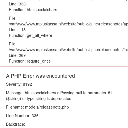
Line: 336
Function: htmlspecialchars
File:
/var/www/www.mpluskassa.nl/website/public/qline/releasenotes/app
Line: 118
Function: get_all_where
File:
/var/www/www.mpluskassa.nl/website/public/qline/releasenotes/i
Line: 269
Function: require_once
A PHP Error was encountered
Severity: 8192
Message: htmlspecialchars(): Passing null to parameter #1
($string) of type string is deprecated
Filename: models/releasenote.php
Line Number: 336
Backtrace: