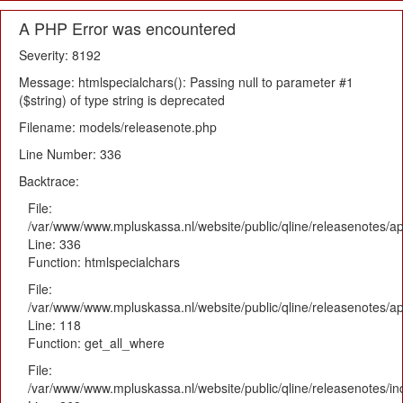
A PHP Error was encountered
Severity: 8192
Message: htmlspecialchars(): Passing null to parameter #1
($string) of type string is deprecated
Filename: models/releasenote.php
Line Number: 336
Backtrace:
File:
/var/www/www.mpluskassa.nl/website/public/qline/releasenotes/ap
Line: 336
Function: htmlspecialchars
File:
/var/www/www.mpluskassa.nl/website/public/qline/releasenotes/app
Line: 118
Function: get_all_where
File:
/var/www/www.mpluskassa.nl/website/public/qline/releasenotes/i