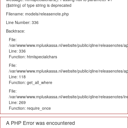
($string) of type string is deprecated
Filename: models/releasenote.php
Line Number: 336
Backtrace:
File:
/var/www/www.mpluskassa.nl/website/public/qline/releasenotes/ap
Line: 336
Function: htmlspecialchars
File:
/var/www/www.mpluskassa.nl/website/public/qline/releasenotes/app
Line: 118
Function: get_all_where
File:
/var/www/www.mpluskassa.nl/website/public/qline/releasenotes/i
Line: 269
Function: require_once
A PHP Error was encountered