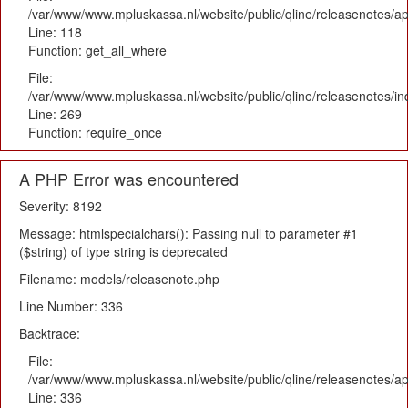
/var/www/www.mpluskassa.nl/website/public/qline/releasenotes/app
Line: 118
Function: get_all_where
File:
/var/www/www.mpluskassa.nl/website/public/qline/releasenotes/i
Line: 269
Function: require_once
A PHP Error was encountered
Severity: 8192
Message: htmlspecialchars(): Passing null to parameter #1
($string) of type string is deprecated
Filename: models/releasenote.php
Line Number: 336
Backtrace:
File:
/var/www/www.mpluskassa.nl/website/public/qline/releasenotes/ap
Line: 336