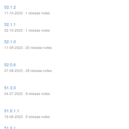
52.1.2
11-10-2023 - 1 release notes
52.1.1
02-10-2023 - 1 release notes
52.1.0
11-09-2023 - 20 release notes
52.0.6
07-08-2023 - 29 release notes
51.3.0
04-07-2023 - 9 release notes
51.0.1.1
19-06-2023 - 5 release notes
51.0.1