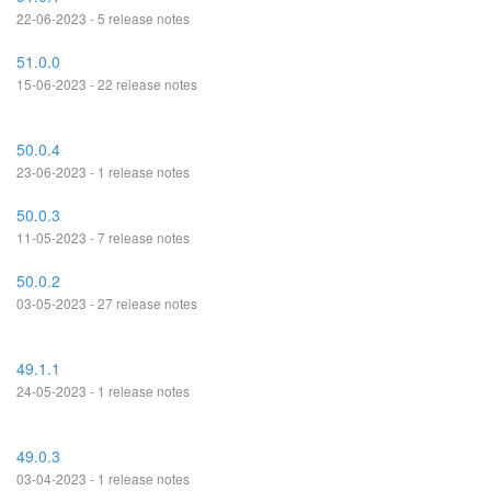
22-06-2023 - 5 release notes
51.0.0
15-06-2023 - 22 release notes
50.0.4
23-06-2023 - 1 release notes
50.0.3
11-05-2023 - 7 release notes
50.0.2
03-05-2023 - 27 release notes
49.1.1
24-05-2023 - 1 release notes
49.0.3
03-04-2023 - 1 release notes