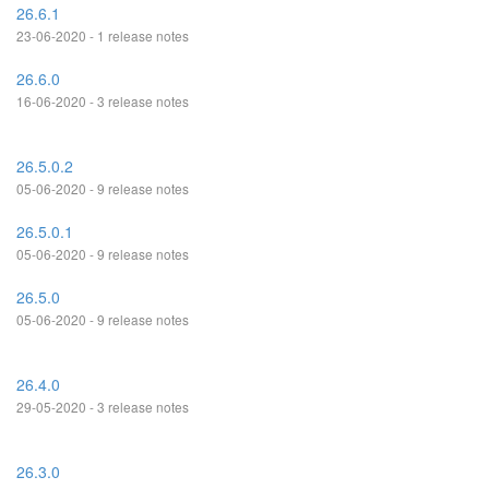
26.6.1
23-06-2020 - 1 release notes
26.6.0
16-06-2020 - 3 release notes
26.5.0.2
05-06-2020 - 9 release notes
26.5.0.1
05-06-2020 - 9 release notes
26.5.0
05-06-2020 - 9 release notes
26.4.0
29-05-2020 - 3 release notes
26.3.0