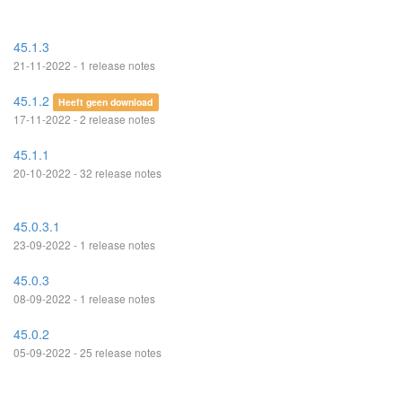
45.1.3
21-11-2022 - 1 release notes
45.1.2
Heeft geen download
17-11-2022 - 2 release notes
45.1.1
20-10-2022 - 32 release notes
45.0.3.1
23-09-2022 - 1 release notes
45.0.3
08-09-2022 - 1 release notes
45.0.2
05-09-2022 - 25 release notes