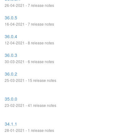
26-04-2021 - 7 release notes
36.0.5
16-04-2021 - 7 release notes
36.0.4
12-04-2021 - 8 release notes
36.0.3
30-03-2021 - 6 release notes
36.0.2
25-03-2021 - 15 release notes
35.0.0
23-02-2021 - 41 release notes
34.1.1
28-01-2021 - 1 release notes