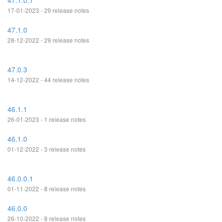
47.1.0.1
17-01-2023 - 29 release notes
47.1.0
28-12-2022 - 29 release notes
47.0.3
14-12-2022 - 44 release notes
46.1.1
26-01-2023 - 1 release notes
46.1.0
01-12-2022 - 3 release notes
46.0.0.1
01-11-2022 - 8 release notes
46.0.0
26-10-2022 - 8 release notes