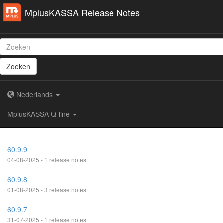
MplusKASSA Release Notes
Zoeken
Nederlands
MplusKASSA Q-line
60.9.9
04-08-2025 - 1 release notes
60.9.8
01-08-2025 - 3 release notes
60.9.7
31-07-2025 - 1 release notes