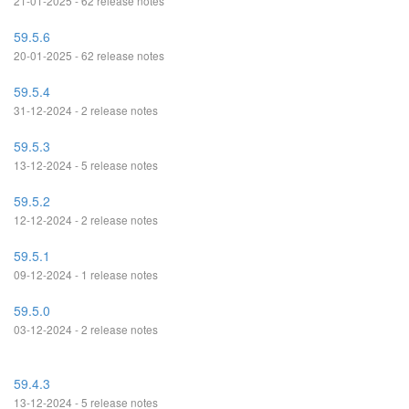
21-01-2025 - 62 release notes
59.5.6
20-01-2025 - 62 release notes
59.5.4
31-12-2024 - 2 release notes
59.5.3
13-12-2024 - 5 release notes
59.5.2
12-12-2024 - 2 release notes
59.5.1
09-12-2024 - 1 release notes
59.5.0
03-12-2024 - 2 release notes
59.4.3
13-12-2024 - 5 release notes