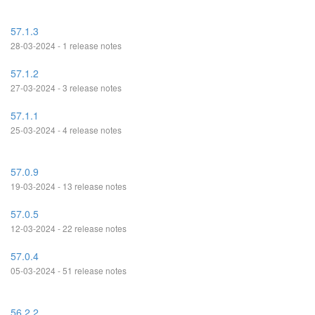
57.1.3
28-03-2024 - 1 release notes
57.1.2
27-03-2024 - 3 release notes
57.1.1
25-03-2024 - 4 release notes
57.0.9
19-03-2024 - 13 release notes
57.0.5
12-03-2024 - 22 release notes
57.0.4
05-03-2024 - 51 release notes
56.2.2