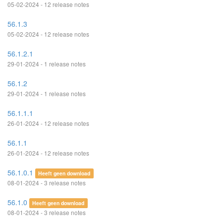
05-02-2024 - 12 release notes
56.1.3
05-02-2024 - 12 release notes
56.1.2.1
29-01-2024 - 1 release notes
56.1.2
29-01-2024 - 1 release notes
56.1.1.1
26-01-2024 - 12 release notes
56.1.1
26-01-2024 - 12 release notes
56.1.0.1
Heeft geen download
08-01-2024 - 3 release notes
56.1.0
Heeft geen download
08-01-2024 - 3 release notes