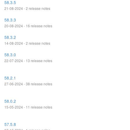
58.3.5
21-08-2024 - 2 release notes
58.3.3
20-08-2024 - 16 release notes
58.3.2
14-08-2024 - 2 release notes
58.3.0
22-07-2024 - 13 release notes
58.2.1
27-06-2024 - 38 release notes
58.0.2
15-05-2024 - 11 release notes
57.5.8