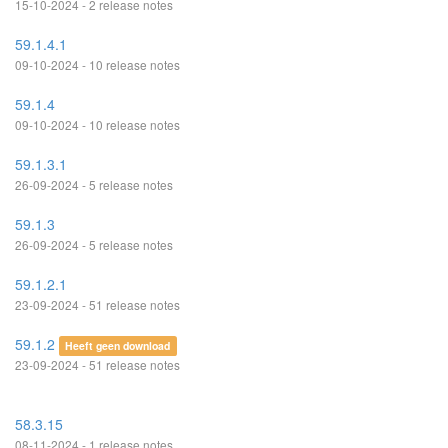
15-10-2024 - 2 release notes
59.1.4.1
09-10-2024 - 10 release notes
59.1.4
09-10-2024 - 10 release notes
59.1.3.1
26-09-2024 - 5 release notes
59.1.3
26-09-2024 - 5 release notes
59.1.2.1
23-09-2024 - 51 release notes
59.1.2
Heeft geen download
23-09-2024 - 51 release notes
58.3.15
08-11-2024 - 1 release notes