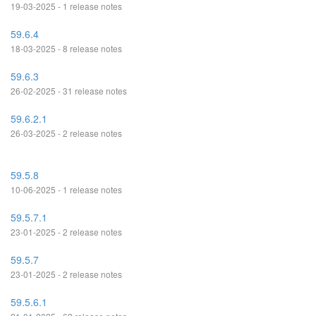
19-03-2025 - 1 release notes
59.6.4
18-03-2025 - 8 release notes
59.6.3
26-02-2025 - 31 release notes
59.6.2.1
26-03-2025 - 2 release notes
59.5.8
10-06-2025 - 1 release notes
59.5.7.1
23-01-2025 - 2 release notes
59.5.7
23-01-2025 - 2 release notes
59.5.6.1