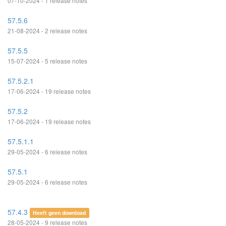
07-10-2024 - 1 release notes
57.5.6
21-08-2024 - 2 release notes
57.5.5
15-07-2024 - 5 release notes
57.5.2.1
17-06-2024 - 19 release notes
57.5.2
17-06-2024 - 19 release notes
57.5.1.1
29-05-2024 - 6 release notes
57.5.1
29-05-2024 - 6 release notes
57.4.3
Heeft geen download
28-05-2024 - 9 release notes