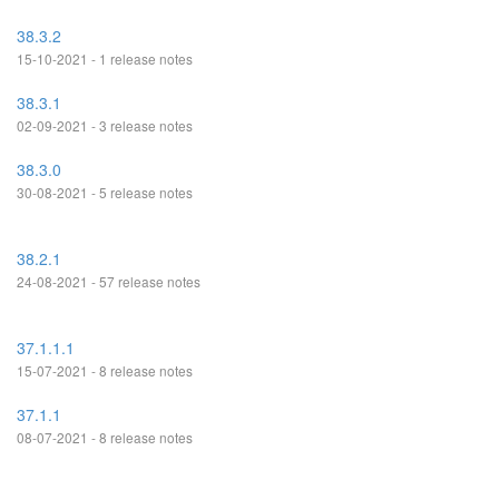
38.3.2
15-10-2021 - 1 release notes
38.3.1
02-09-2021 - 3 release notes
38.3.0
30-08-2021 - 5 release notes
38.2.1
24-08-2021 - 57 release notes
37.1.1.1
15-07-2021 - 8 release notes
37.1.1
08-07-2021 - 8 release notes