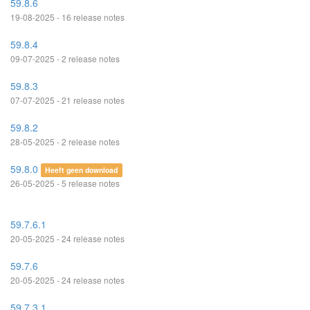
59.8.6
19-08-2025 - 16 release notes
59.8.4
09-07-2025 - 2 release notes
59.8.3
07-07-2025 - 21 release notes
59.8.2
28-05-2025 - 2 release notes
59.8.0
Heeft geen download
26-05-2025 - 5 release notes
59.7.6.1
20-05-2025 - 24 release notes
59.7.6
20-05-2025 - 24 release notes
59.7.3.1