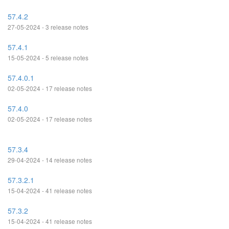
57.4.2
27-05-2024 - 3 release notes
57.4.1
15-05-2024 - 5 release notes
57.4.0.1
02-05-2024 - 17 release notes
57.4.0
02-05-2024 - 17 release notes
57.3.4
29-04-2024 - 14 release notes
57.3.2.1
15-04-2024 - 41 release notes
57.3.2
15-04-2024 - 41 release notes