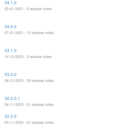
34.1.0
20-01-2021 - 5 release notes
34.0.0
07-01-2021 - 12 release notes
33.1.0
14-12-2020 - 3 release notes
33.0.0
08-12-2020 - 29 release notes
32.0.0.1
04-11-2020 - 21 release notes
32.0.0
03-11-2020 - 21 release notes