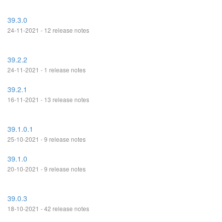
39.3.0
24-11-2021 - 12 release notes
39.2.2
24-11-2021 - 1 release notes
39.2.1
16-11-2021 - 13 release notes
39.1.0.1
25-10-2021 - 9 release notes
39.1.0
20-10-2021 - 9 release notes
39.0.3
18-10-2021 - 42 release notes