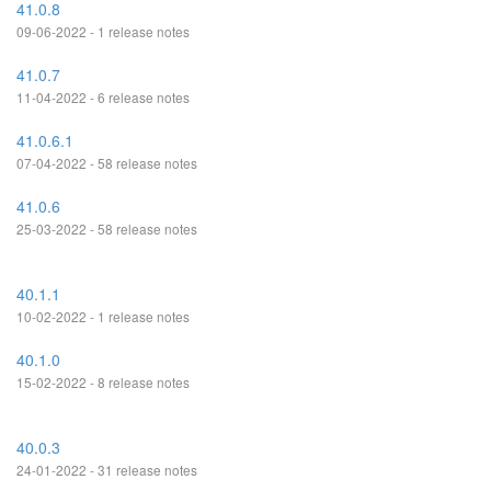
41.0.8
09-06-2022 - 1 release notes
41.0.7
11-04-2022 - 6 release notes
41.0.6.1
07-04-2022 - 58 release notes
41.0.6
25-03-2022 - 58 release notes
40.1.1
10-02-2022 - 1 release notes
40.1.0
15-02-2022 - 8 release notes
40.0.3
24-01-2022 - 31 release notes