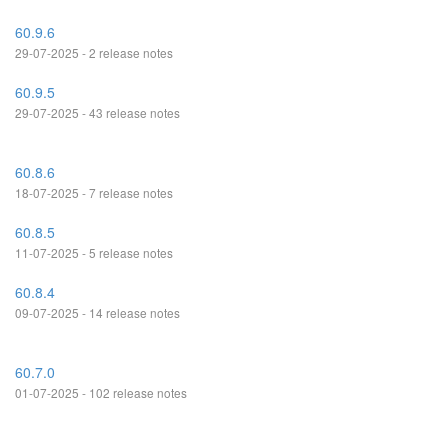
60.9.6
29-07-2025 - 2 release notes
60.9.5
29-07-2025 - 43 release notes
60.8.6
18-07-2025 - 7 release notes
60.8.5
11-07-2025 - 5 release notes
60.8.4
09-07-2025 - 14 release notes
60.7.0
01-07-2025 - 102 release notes