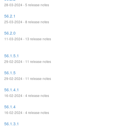
28-03-2024 - 5 release notes
56.2.1
25-03-2024 - 8 release notes
56.2.0
11-03-2024 - 13 release notes
56.1.5.1
29-02-2024 - 11 release notes
56.1.5
29-02-2024 - 11 release notes
56.1.4.1
16-02-2024 - 4 release notes
56.1.4
16-02-2024 - 4 release notes
56.1.3.1