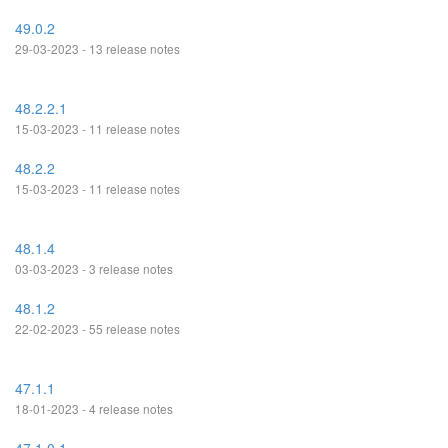
49.0.2
29-03-2023 - 13 release notes
48.2.2.1
15-03-2023 - 11 release notes
48.2.2
15-03-2023 - 11 release notes
48.1.4
03-03-2023 - 3 release notes
48.1.2
22-02-2023 - 55 release notes
47.1.1
18-01-2023 - 4 release notes