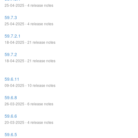
25-04-2025 - 4 release notes
59.7.3
25-04-2025 - 4 release notes
59.7.2.1
18-04-2025 - 21 release notes
59.7.2
18-04-2025 - 21 release notes
59.6.11
09-04-2025 - 10 release notes
59.6.8
26-03-2025 - 6 release notes
59.6.6
20-03-2025 - 4 release notes
59.6.5