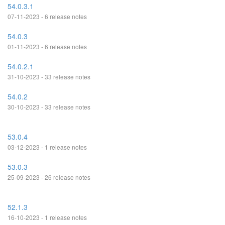
54.0.3.1
07-11-2023 - 6 release notes
54.0.3
01-11-2023 - 6 release notes
54.0.2.1
31-10-2023 - 33 release notes
54.0.2
30-10-2023 - 33 release notes
53.0.4
03-12-2023 - 1 release notes
53.0.3
25-09-2023 - 26 release notes
52.1.3
16-10-2023 - 1 release notes