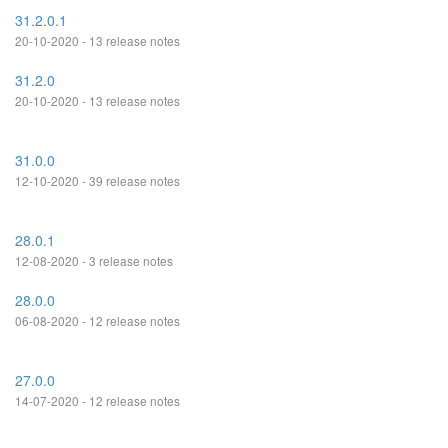
31.2.0.1
20-10-2020 - 13 release notes
31.2.0
20-10-2020 - 13 release notes
31.0.0
12-10-2020 - 39 release notes
28.0.1
12-08-2020 - 3 release notes
28.0.0
06-08-2020 - 12 release notes
27.0.0
14-07-2020 - 12 release notes