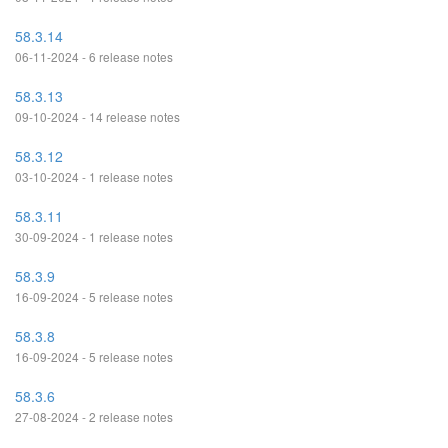
58.3.14
06-11-2024 - 6 release notes
58.3.13
09-10-2024 - 14 release notes
58.3.12
03-10-2024 - 1 release notes
58.3.11
30-09-2024 - 1 release notes
58.3.9
16-09-2024 - 5 release notes
58.3.8
16-09-2024 - 5 release notes
58.3.6
27-08-2024 - 2 release notes