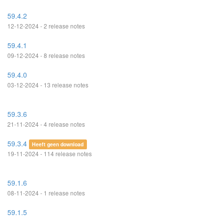
59.4.2
12-12-2024 - 2 release notes
59.4.1
09-12-2024 - 8 release notes
59.4.0
03-12-2024 - 13 release notes
59.3.6
21-11-2024 - 4 release notes
59.3.4
Heeft geen download
19-11-2024 - 114 release notes
59.1.6
08-11-2024 - 1 release notes
59.1.5