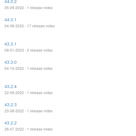
44.0.2
05-09-2022 - 1 release notes
44.0.1
04-08-2022 - 17 release notes
43.3.1
09-01-2023 - 2 release notes
43.3.0
04-10-2022 - 1 release notes
43.2.4
22-09-2022 - 1 release notes
43.2.3
23-08-2022 - 1 release notes
43.2.2
26-07-2022 - 1 release notes