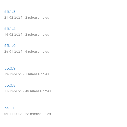
55.1.3
21-02-2024 - 2 release notes
55.1.2
16-02-2024 - 2 release notes
55.1.0
25-01-2024 - 6 release notes
55.0.9
19-12-2023 - 1 release notes
55.0.8
11-12-2023 - 49 release notes
54.1.0
09-11-2023 - 22 release notes