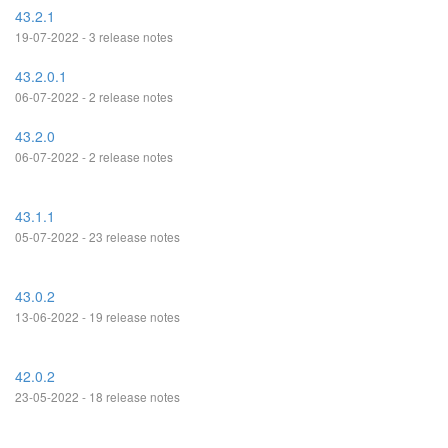
43.2.1
19-07-2022 - 3 release notes
43.2.0.1
06-07-2022 - 2 release notes
43.2.0
06-07-2022 - 2 release notes
43.1.1
05-07-2022 - 23 release notes
43.0.2
13-06-2022 - 19 release notes
42.0.2
23-05-2022 - 18 release notes