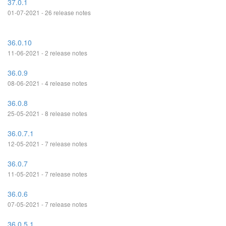
37.0.1
01-07-2021 - 26 release notes
36.0.10
11-06-2021 - 2 release notes
36.0.9
08-06-2021 - 4 release notes
36.0.8
25-05-2021 - 8 release notes
36.0.7.1
12-05-2021 - 7 release notes
36.0.7
11-05-2021 - 7 release notes
36.0.6
07-05-2021 - 7 release notes
36.0.5.1