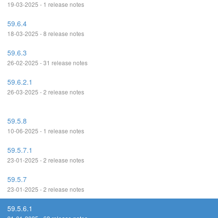
19-03-2025 - 1 release notes
59.6.4
18-03-2025 - 8 release notes
59.6.3
26-02-2025 - 31 release notes
59.6.2.1
26-03-2025 - 2 release notes
59.5.8
10-06-2025 - 1 release notes
59.5.7.1
23-01-2025 - 2 release notes
59.5.7
23-01-2025 - 2 release notes
59.5.6.1