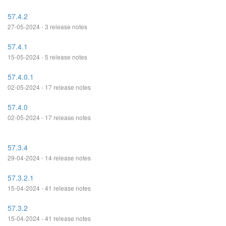
57.4.2
27-05-2024 - 3 release notes
57.4.1
15-05-2024 - 5 release notes
57.4.0.1
02-05-2024 - 17 release notes
57.4.0
02-05-2024 - 17 release notes
57.3.4
29-04-2024 - 14 release notes
57.3.2.1
15-04-2024 - 41 release notes
57.3.2
15-04-2024 - 41 release notes