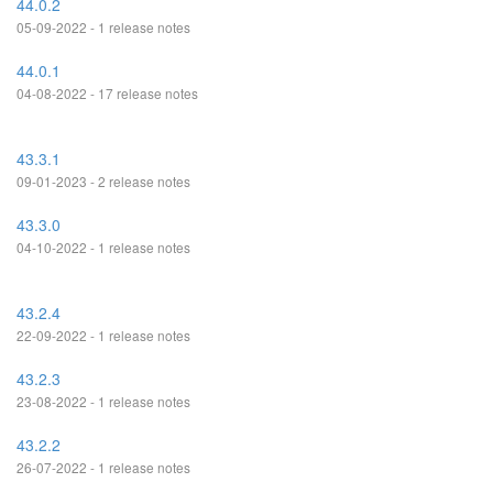
44.0.2
05-09-2022 - 1 release notes
44.0.1
04-08-2022 - 17 release notes
43.3.1
09-01-2023 - 2 release notes
43.3.0
04-10-2022 - 1 release notes
43.2.4
22-09-2022 - 1 release notes
43.2.3
23-08-2022 - 1 release notes
43.2.2
26-07-2022 - 1 release notes