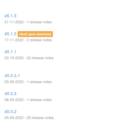
45.1.3
21-11-2022 - 1 release notes
45.1.2
Heeft geen download
17-11-2022 - 2 release notes
45.1.1
20-10-2022 - 32 release notes
45.0.3.1
23-09-2022 - 1 release notes
45.0.3
08-09-2022 - 1 release notes
45.0.2
05-09-2022 - 25 release notes