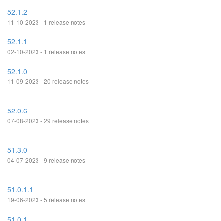
52.1.2
11-10-2023 - 1 release notes
52.1.1
02-10-2023 - 1 release notes
52.1.0
11-09-2023 - 20 release notes
52.0.6
07-08-2023 - 29 release notes
51.3.0
04-07-2023 - 9 release notes
51.0.1.1
19-06-2023 - 5 release notes
51.0.1