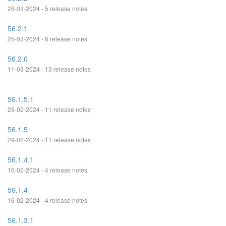
28-03-2024 - 5 release notes
56.2.1
25-03-2024 - 8 release notes
56.2.0
11-03-2024 - 13 release notes
56.1.5.1
29-02-2024 - 11 release notes
56.1.5
29-02-2024 - 11 release notes
56.1.4.1
16-02-2024 - 4 release notes
56.1.4
16-02-2024 - 4 release notes
56.1.3.1