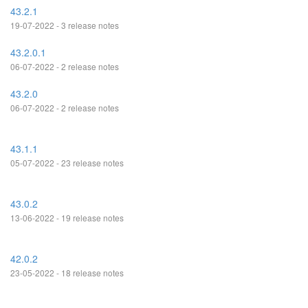
43.2.1
19-07-2022 - 3 release notes
43.2.0.1
06-07-2022 - 2 release notes
43.2.0
06-07-2022 - 2 release notes
43.1.1
05-07-2022 - 23 release notes
43.0.2
13-06-2022 - 19 release notes
42.0.2
23-05-2022 - 18 release notes