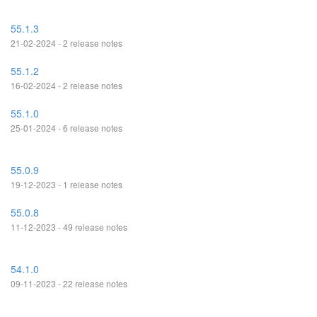
55.1.3
21-02-2024 - 2 release notes
55.1.2
16-02-2024 - 2 release notes
55.1.0
25-01-2024 - 6 release notes
55.0.9
19-12-2023 - 1 release notes
55.0.8
11-12-2023 - 49 release notes
54.1.0
09-11-2023 - 22 release notes