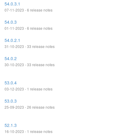
54.0.3.1
07-11-2023 - 6 release notes
54.0.3
01-11-2023 - 6 release notes
54.0.2.1
31-10-2023 - 33 release notes
54.0.2
30-10-2023 - 33 release notes
53.0.4
03-12-2023 - 1 release notes
53.0.3
25-09-2023 - 26 release notes
52.1.3
16-10-2023 - 1 release notes