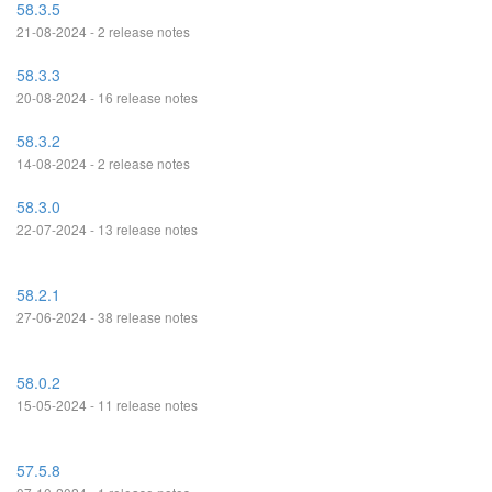
58.3.5
21-08-2024 - 2 release notes
58.3.3
20-08-2024 - 16 release notes
58.3.2
14-08-2024 - 2 release notes
58.3.0
22-07-2024 - 13 release notes
58.2.1
27-06-2024 - 38 release notes
58.0.2
15-05-2024 - 11 release notes
57.5.8