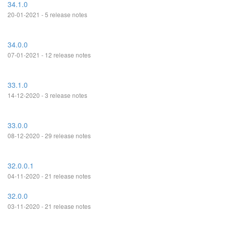
34.1.0
20-01-2021 - 5 release notes
34.0.0
07-01-2021 - 12 release notes
33.1.0
14-12-2020 - 3 release notes
33.0.0
08-12-2020 - 29 release notes
32.0.0.1
04-11-2020 - 21 release notes
32.0.0
03-11-2020 - 21 release notes