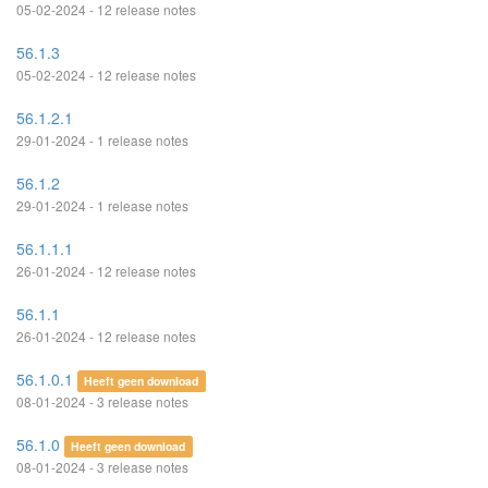
05-02-2024 - 12 release notes
56.1.3
05-02-2024 - 12 release notes
56.1.2.1
29-01-2024 - 1 release notes
56.1.2
29-01-2024 - 1 release notes
56.1.1.1
26-01-2024 - 12 release notes
56.1.1
26-01-2024 - 12 release notes
56.1.0.1
Heeft geen download
08-01-2024 - 3 release notes
56.1.0
Heeft geen download
08-01-2024 - 3 release notes