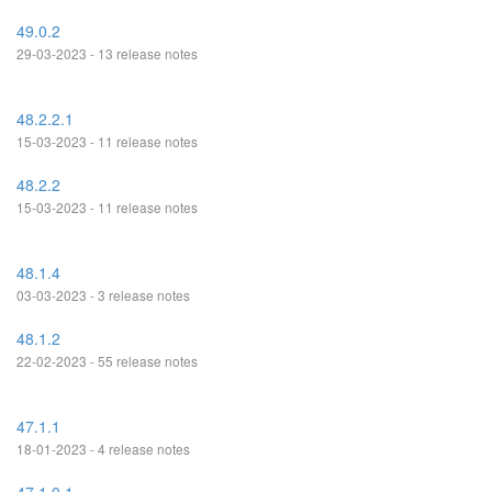
49.0.2
29-03-2023 - 13 release notes
48.2.2.1
15-03-2023 - 11 release notes
48.2.2
15-03-2023 - 11 release notes
48.1.4
03-03-2023 - 3 release notes
48.1.2
22-02-2023 - 55 release notes
47.1.1
18-01-2023 - 4 release notes