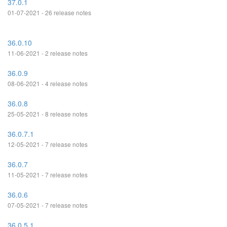
37.0.1
01-07-2021 - 26 release notes
36.0.10
11-06-2021 - 2 release notes
36.0.9
08-06-2021 - 4 release notes
36.0.8
25-05-2021 - 8 release notes
36.0.7.1
12-05-2021 - 7 release notes
36.0.7
11-05-2021 - 7 release notes
36.0.6
07-05-2021 - 7 release notes
36.0.5.1