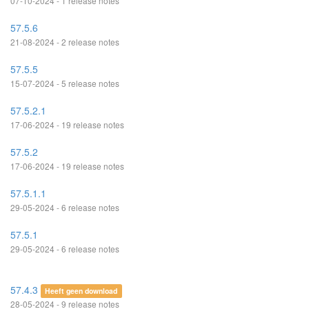
07-10-2024 - 1 release notes
57.5.6
21-08-2024 - 2 release notes
57.5.5
15-07-2024 - 5 release notes
57.5.2.1
17-06-2024 - 19 release notes
57.5.2
17-06-2024 - 19 release notes
57.5.1.1
29-05-2024 - 6 release notes
57.5.1
29-05-2024 - 6 release notes
57.4.3
Heeft geen download
28-05-2024 - 9 release notes