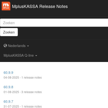
MplusKASSA Release Notes
Zoeken
Nederlands
MplusKASSA Q-line
60.9.9
04-08-2025 - 1 release notes
60.9.8
01-08-2025 - 3 release notes
60.9.7
31-07-2025 - 1 release notes