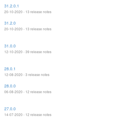
31.2.0.1
20-10-2020 - 13 release notes
31.2.0
20-10-2020 - 13 release notes
31.0.0
12-10-2020 - 39 release notes
28.0.1
12-08-2020 - 3 release notes
28.0.0
06-08-2020 - 12 release notes
27.0.0
14-07-2020 - 12 release notes