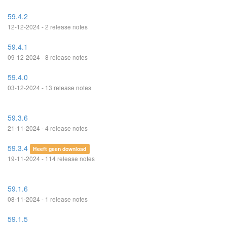
59.4.2
12-12-2024 - 2 release notes
59.4.1
09-12-2024 - 8 release notes
59.4.0
03-12-2024 - 13 release notes
59.3.6
21-11-2024 - 4 release notes
59.3.4
Heeft geen download
19-11-2024 - 114 release notes
59.1.6
08-11-2024 - 1 release notes
59.1.5