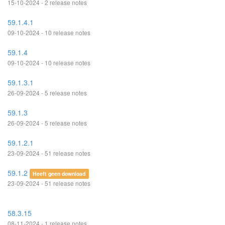
15-10-2024 - 2 release notes
59.1.4.1
09-10-2024 - 10 release notes
59.1.4
09-10-2024 - 10 release notes
59.1.3.1
26-09-2024 - 5 release notes
59.1.3
26-09-2024 - 5 release notes
59.1.2.1
23-09-2024 - 51 release notes
59.1.2
Heeft geen download
23-09-2024 - 51 release notes
58.3.15
08-11-2024 - 1 release notes