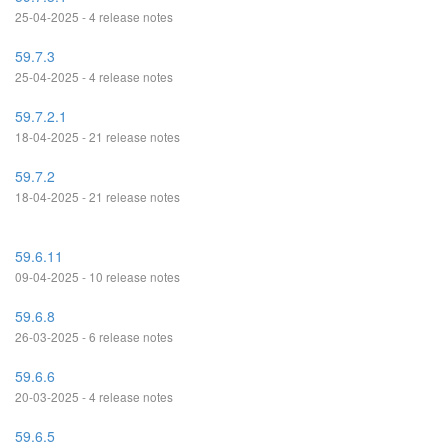
25-04-2025 - 4 release notes
59.7.3
25-04-2025 - 4 release notes
59.7.2.1
18-04-2025 - 21 release notes
59.7.2
18-04-2025 - 21 release notes
59.6.11
09-04-2025 - 10 release notes
59.6.8
26-03-2025 - 6 release notes
59.6.6
20-03-2025 - 4 release notes
59.6.5