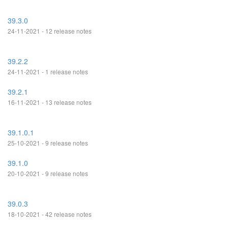
39.3.0
24-11-2021 - 12 release notes
39.2.2
24-11-2021 - 1 release notes
39.2.1
16-11-2021 - 13 release notes
39.1.0.1
25-10-2021 - 9 release notes
39.1.0
20-10-2021 - 9 release notes
39.0.3
18-10-2021 - 42 release notes