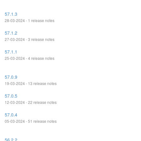
57.1.3
28-03-2024 - 1 release notes
57.1.2
27-03-2024 - 3 release notes
57.1.1
25-03-2024 - 4 release notes
57.0.9
19-03-2024 - 13 release notes
57.0.5
12-03-2024 - 22 release notes
57.0.4
05-03-2024 - 51 release notes
56.2.2