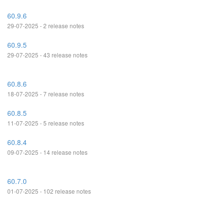
60.9.6
29-07-2025 - 2 release notes
60.9.5
29-07-2025 - 43 release notes
60.8.6
18-07-2025 - 7 release notes
60.8.5
11-07-2025 - 5 release notes
60.8.4
09-07-2025 - 14 release notes
60.7.0
01-07-2025 - 102 release notes