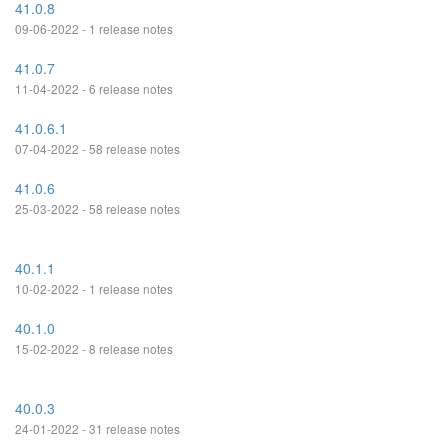
41.0.8
09-06-2022 - 1 release notes
41.0.7
11-04-2022 - 6 release notes
41.0.6.1
07-04-2022 - 58 release notes
41.0.6
25-03-2022 - 58 release notes
40.1.1
10-02-2022 - 1 release notes
40.1.0
15-02-2022 - 8 release notes
40.0.3
24-01-2022 - 31 release notes