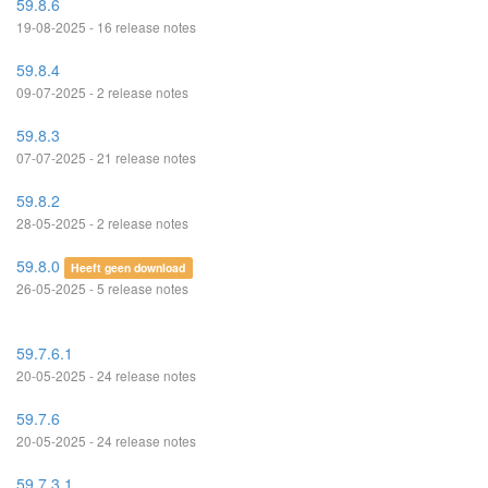
59.8.6
19-08-2025 - 16 release notes
59.8.4
09-07-2025 - 2 release notes
59.8.3
07-07-2025 - 21 release notes
59.8.2
28-05-2025 - 2 release notes
59.8.0
Heeft geen download
26-05-2025 - 5 release notes
59.7.6.1
20-05-2025 - 24 release notes
59.7.6
20-05-2025 - 24 release notes
59.7.3.1