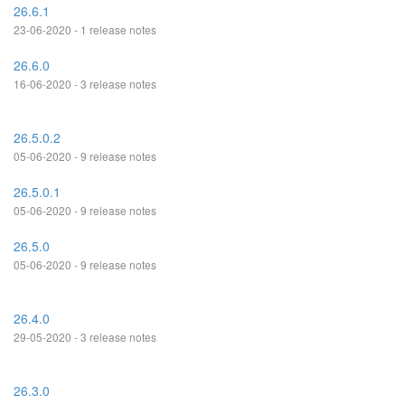
26.6.1
23-06-2020 - 1 release notes
26.6.0
16-06-2020 - 3 release notes
26.5.0.2
05-06-2020 - 9 release notes
26.5.0.1
05-06-2020 - 9 release notes
26.5.0
05-06-2020 - 9 release notes
26.4.0
29-05-2020 - 3 release notes
26.3.0