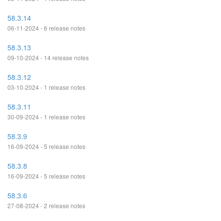
58.3.14
06-11-2024 - 6 release notes
58.3.13
09-10-2024 - 14 release notes
58.3.12
03-10-2024 - 1 release notes
58.3.11
30-09-2024 - 1 release notes
58.3.9
16-09-2024 - 5 release notes
58.3.8
16-09-2024 - 5 release notes
58.3.6
27-08-2024 - 2 release notes