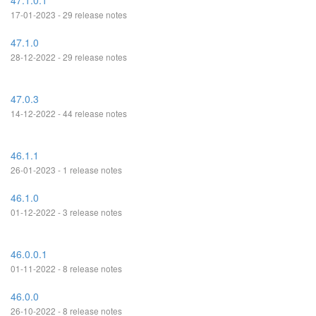
47.1.0.1
17-01-2023 - 29 release notes
47.1.0
28-12-2022 - 29 release notes
47.0.3
14-12-2022 - 44 release notes
46.1.1
26-01-2023 - 1 release notes
46.1.0
01-12-2022 - 3 release notes
46.0.0.1
01-11-2022 - 8 release notes
46.0.0
26-10-2022 - 8 release notes