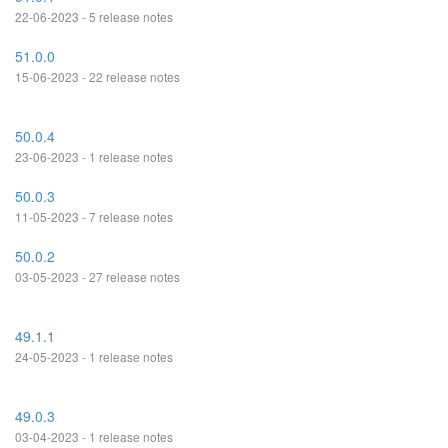
22-06-2023 - 5 release notes
51.0.0
15-06-2023 - 22 release notes
50.0.4
23-06-2023 - 1 release notes
50.0.3
11-05-2023 - 7 release notes
50.0.2
03-05-2023 - 27 release notes
49.1.1
24-05-2023 - 1 release notes
49.0.3
03-04-2023 - 1 release notes