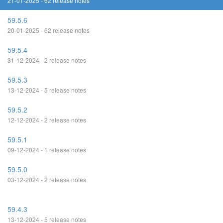
21-01-2025 - 62 release notes
59.5.6
20-01-2025 - 62 release notes
59.5.4
31-12-2024 - 2 release notes
59.5.3
13-12-2024 - 5 release notes
59.5.2
12-12-2024 - 2 release notes
59.5.1
09-12-2024 - 1 release notes
59.5.0
03-12-2024 - 2 release notes
59.4.3
13-12-2024 - 5 release notes