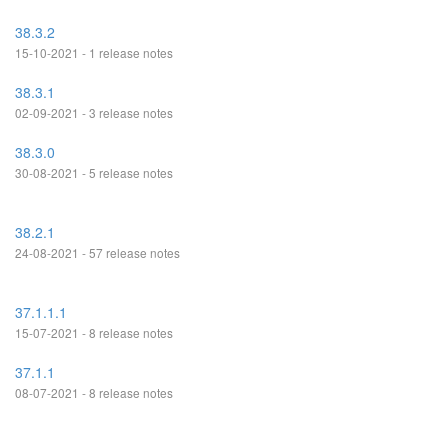
38.3.2
15-10-2021 - 1 release notes
38.3.1
02-09-2021 - 3 release notes
38.3.0
30-08-2021 - 5 release notes
38.2.1
24-08-2021 - 57 release notes
37.1.1.1
15-07-2021 - 8 release notes
37.1.1
08-07-2021 - 8 release notes