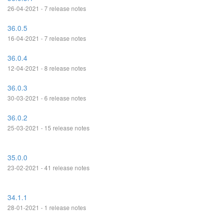
26-04-2021 - 7 release notes
36.0.5
16-04-2021 - 7 release notes
36.0.4
12-04-2021 - 8 release notes
36.0.3
30-03-2021 - 6 release notes
36.0.2
25-03-2021 - 15 release notes
35.0.0
23-02-2021 - 41 release notes
34.1.1
28-01-2021 - 1 release notes