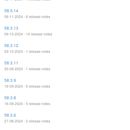
58.3.14
06-11-2024 - 6 release notes
58.3.13
09-10-2024 - 14 release notes
58.3.12
03-10-2024 - 1 release notes
58.3.11
30-09-2024 - 1 release notes
58.3.9
16-09-2024 - 5 release notes
58.3.8
16-09-2024 - 5 release notes
58.3.6
27-08-2024 - 2 release notes