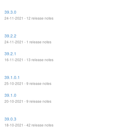
39.3.0
24-11-2021 - 12 release notes
39.2.2
24-11-2021 - 1 release notes
39.2.1
16-11-2021 - 13 release notes
39.1.0.1
25-10-2021 - 9 release notes
39.1.0
20-10-2021 - 9 release notes
39.0.3
18-10-2021 - 42 release notes