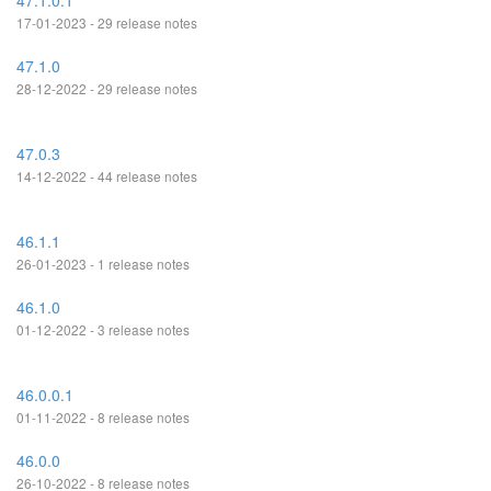
47.1.0.1
17-01-2023 - 29 release notes
47.1.0
28-12-2022 - 29 release notes
47.0.3
14-12-2022 - 44 release notes
46.1.1
26-01-2023 - 1 release notes
46.1.0
01-12-2022 - 3 release notes
46.0.0.1
01-11-2022 - 8 release notes
46.0.0
26-10-2022 - 8 release notes