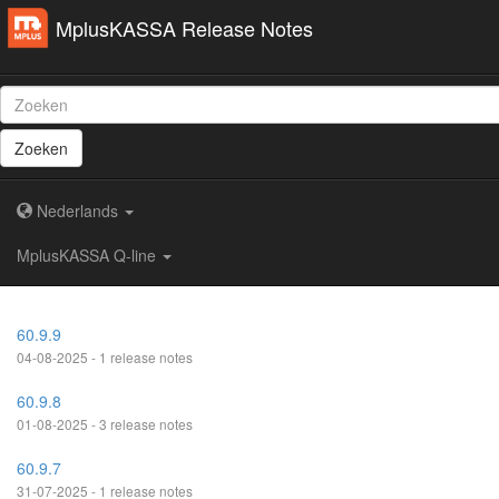
MplusKASSA Release Notes
Zoeken
Nederlands
MplusKASSA Q-line
60.9.9
04-08-2025 - 1 release notes
60.9.8
01-08-2025 - 3 release notes
60.9.7
31-07-2025 - 1 release notes