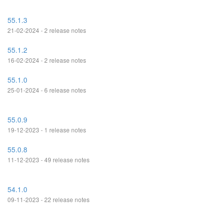
55.1.3
21-02-2024 - 2 release notes
55.1.2
16-02-2024 - 2 release notes
55.1.0
25-01-2024 - 6 release notes
55.0.9
19-12-2023 - 1 release notes
55.0.8
11-12-2023 - 49 release notes
54.1.0
09-11-2023 - 22 release notes