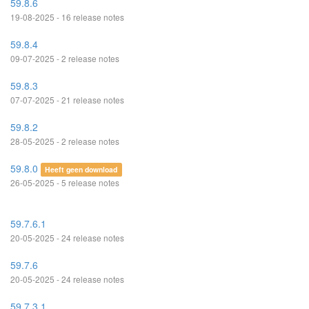
59.8.6
19-08-2025 - 16 release notes
59.8.4
09-07-2025 - 2 release notes
59.8.3
07-07-2025 - 21 release notes
59.8.2
28-05-2025 - 2 release notes
59.8.0
Heeft geen download
26-05-2025 - 5 release notes
59.7.6.1
20-05-2025 - 24 release notes
59.7.6
20-05-2025 - 24 release notes
59.7.3.1