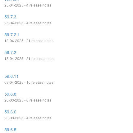
25-04-2025 - 4 release notes
59.7.3
25-04-2025 - 4 release notes
59.7.2.1
18-04-2025 - 21 release notes
59.7.2
18-04-2025 - 21 release notes
59.6.11
09-04-2025 - 10 release notes
59.6.8
26-03-2025 - 6 release notes
59.6.6
20-03-2025 - 4 release notes
59.6.5