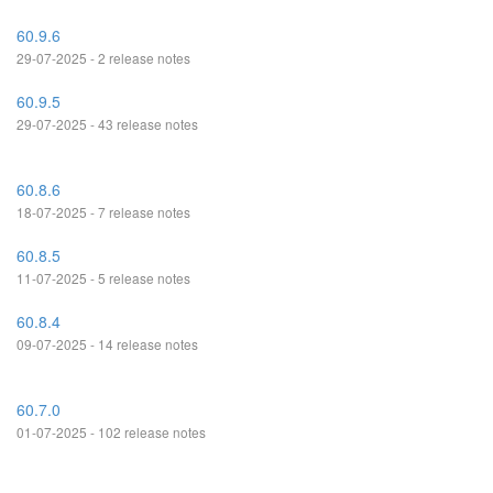
60.9.6
29-07-2025 - 2 release notes
60.9.5
29-07-2025 - 43 release notes
60.8.6
18-07-2025 - 7 release notes
60.8.5
11-07-2025 - 5 release notes
60.8.4
09-07-2025 - 14 release notes
60.7.0
01-07-2025 - 102 release notes