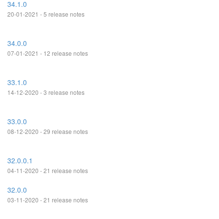
34.1.0
20-01-2021 - 5 release notes
34.0.0
07-01-2021 - 12 release notes
33.1.0
14-12-2020 - 3 release notes
33.0.0
08-12-2020 - 29 release notes
32.0.0.1
04-11-2020 - 21 release notes
32.0.0
03-11-2020 - 21 release notes