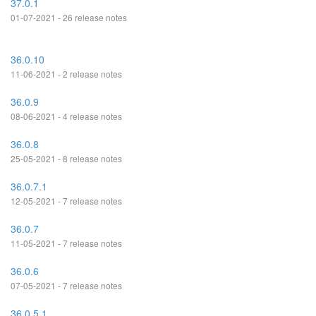
37.0.1
01-07-2021 - 26 release notes
36.0.10
11-06-2021 - 2 release notes
36.0.9
08-06-2021 - 4 release notes
36.0.8
25-05-2021 - 8 release notes
36.0.7.1
12-05-2021 - 7 release notes
36.0.7
11-05-2021 - 7 release notes
36.0.6
07-05-2021 - 7 release notes
36.0.5.1