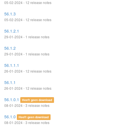
05-02-2024 - 12 release notes
56.1.3
05-02-2024 - 12 release notes
56.1.2.1
29-01-2024 - 1 release notes
56.1.2
29-01-2024 - 1 release notes
56.1.1.1
26-01-2024 - 12 release notes
56.1.1
26-01-2024 - 12 release notes
56.1.0.1
Heeft geen download
08-01-2024 - 3 release notes
56.1.0
Heeft geen download
08-01-2024 - 3 release notes