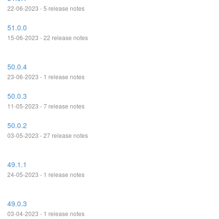
22-06-2023 - 5 release notes
51.0.0
15-06-2023 - 22 release notes
50.0.4
23-06-2023 - 1 release notes
50.0.3
11-05-2023 - 7 release notes
50.0.2
03-05-2023 - 27 release notes
49.1.1
24-05-2023 - 1 release notes
49.0.3
03-04-2023 - 1 release notes