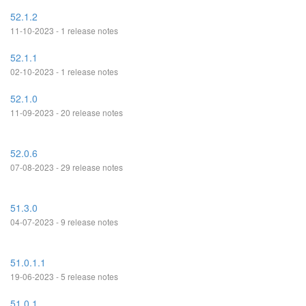
52.1.2
11-10-2023 - 1 release notes
52.1.1
02-10-2023 - 1 release notes
52.1.0
11-09-2023 - 20 release notes
52.0.6
07-08-2023 - 29 release notes
51.3.0
04-07-2023 - 9 release notes
51.0.1.1
19-06-2023 - 5 release notes
51.0.1