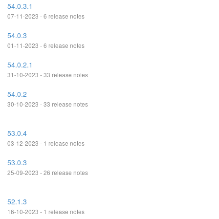
54.0.3.1
07-11-2023 - 6 release notes
54.0.3
01-11-2023 - 6 release notes
54.0.2.1
31-10-2023 - 33 release notes
54.0.2
30-10-2023 - 33 release notes
53.0.4
03-12-2023 - 1 release notes
53.0.3
25-09-2023 - 26 release notes
52.1.3
16-10-2023 - 1 release notes