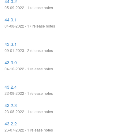
44.0.2
05-09-2022 - 1 release notes
44.0.1
04-08-2022 - 17 release notes
43.3.1
09-01-2023 - 2 release notes
43.3.0
04-10-2022 - 1 release notes
43.2.4
22-09-2022 - 1 release notes
43.2.3
23-08-2022 - 1 release notes
43.2.2
26-07-2022 - 1 release notes