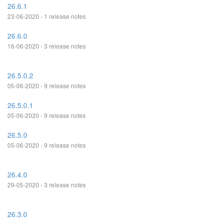
26.6.1
23-06-2020 - 1 release notes
26.6.0
16-06-2020 - 3 release notes
26.5.0.2
05-06-2020 - 9 release notes
26.5.0.1
05-06-2020 - 9 release notes
26.5.0
05-06-2020 - 9 release notes
26.4.0
29-05-2020 - 3 release notes
26.3.0