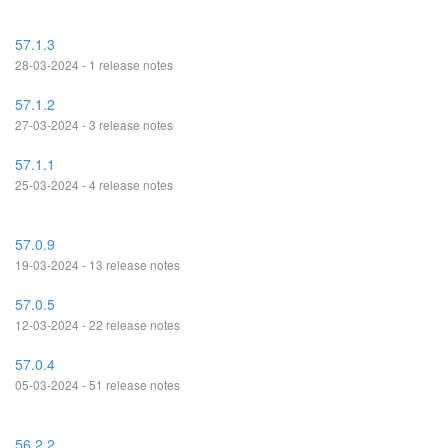
57.1.3
28-03-2024 - 1 release notes
57.1.2
27-03-2024 - 3 release notes
57.1.1
25-03-2024 - 4 release notes
57.0.9
19-03-2024 - 13 release notes
57.0.5
12-03-2024 - 22 release notes
57.0.4
05-03-2024 - 51 release notes
56.2.2