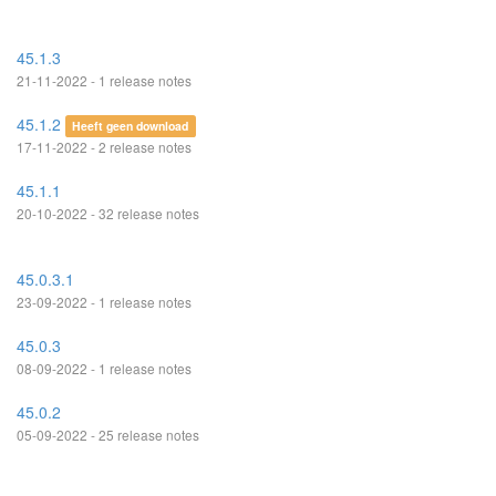
45.1.3
21-11-2022 - 1 release notes
45.1.2
Heeft geen download
17-11-2022 - 2 release notes
45.1.1
20-10-2022 - 32 release notes
45.0.3.1
23-09-2022 - 1 release notes
45.0.3
08-09-2022 - 1 release notes
45.0.2
05-09-2022 - 25 release notes