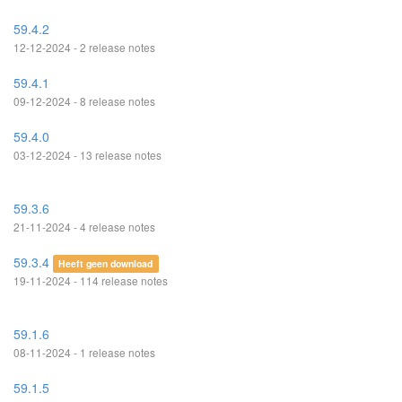
59.4.2
12-12-2024 - 2 release notes
59.4.1
09-12-2024 - 8 release notes
59.4.0
03-12-2024 - 13 release notes
59.3.6
21-11-2024 - 4 release notes
59.3.4
Heeft geen download
19-11-2024 - 114 release notes
59.1.6
08-11-2024 - 1 release notes
59.1.5