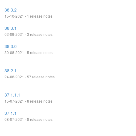
38.3.2
15-10-2021 - 1 release notes
38.3.1
02-09-2021 - 3 release notes
38.3.0
30-08-2021 - 5 release notes
38.2.1
24-08-2021 - 57 release notes
37.1.1.1
15-07-2021 - 8 release notes
37.1.1
08-07-2021 - 8 release notes