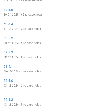
21-01-2025 - 62 release notes
59.5.6
20-01-2025 - 62 release notes
59.5.4
31-12-2024 - 2 release notes
59.5.3
13-12-2024 - 5 release notes
59.5.2
12-12-2024 - 2 release notes
59.5.1
09-12-2024 - 1 release notes
59.5.0
03-12-2024 - 2 release notes
59.4.3
13-12-2024 - 5 release notes