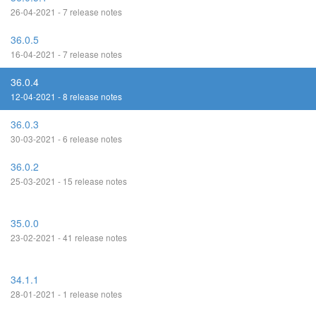
26-04-2021 - 7 release notes
36.0.5
16-04-2021 - 7 release notes
36.0.4
12-04-2021 - 8 release notes
36.0.3
30-03-2021 - 6 release notes
36.0.2
25-03-2021 - 15 release notes
35.0.0
23-02-2021 - 41 release notes
34.1.1
28-01-2021 - 1 release notes