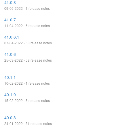
41.0.8
09-06-2022 - 1 release notes
41.0.7
11-04-2022 - 6 release notes
41.0.6.1
07-04-2022 - 58 release notes
41.0.6
25-03-2022 - 58 release notes
40.1.1
10-02-2022 - 1 release notes
40.1.0
15-02-2022 - 8 release notes
40.0.3
24-01-2022 - 31 release notes