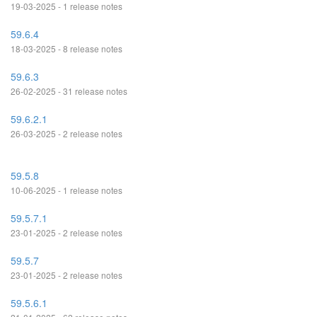
19-03-2025 - 1 release notes
59.6.4
18-03-2025 - 8 release notes
59.6.3
26-02-2025 - 31 release notes
59.6.2.1
26-03-2025 - 2 release notes
59.5.8
10-06-2025 - 1 release notes
59.5.7.1
23-01-2025 - 2 release notes
59.5.7
23-01-2025 - 2 release notes
59.5.6.1