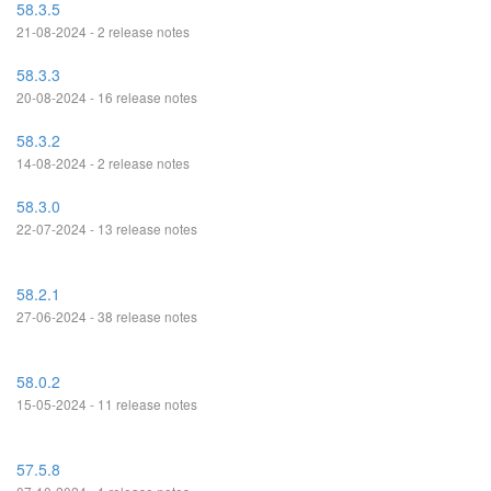
58.3.5
21-08-2024 - 2 release notes
58.3.3
20-08-2024 - 16 release notes
58.3.2
14-08-2024 - 2 release notes
58.3.0
22-07-2024 - 13 release notes
58.2.1
27-06-2024 - 38 release notes
58.0.2
15-05-2024 - 11 release notes
57.5.8