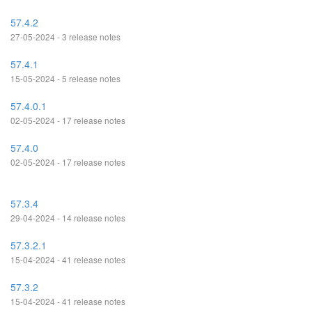
57.4.2
27-05-2024 - 3 release notes
57.4.1
15-05-2024 - 5 release notes
57.4.0.1
02-05-2024 - 17 release notes
57.4.0
02-05-2024 - 17 release notes
57.3.4
29-04-2024 - 14 release notes
57.3.2.1
15-04-2024 - 41 release notes
57.3.2
15-04-2024 - 41 release notes