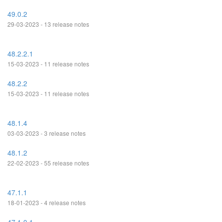
49.0.2
29-03-2023 - 13 release notes
48.2.2.1
15-03-2023 - 11 release notes
48.2.2
15-03-2023 - 11 release notes
48.1.4
03-03-2023 - 3 release notes
48.1.2
22-02-2023 - 55 release notes
47.1.1
18-01-2023 - 4 release notes