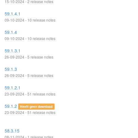
15-10-2024 - 2 release notes
59.1.4.1
09-10-2024 - 10 release notes
59.1.4
09-10-2024 - 10 release notes
59.1.3.1
26-09-2024 - 5 release notes
59.1.3
26-09-2024 - 5 release notes
59.1.2.1
23-09-2024 - 51 release notes
59.1.2
Heeft geen download
23-09-2024 - 51 release notes
58.3.15
08-11-2024 - 1 release notes