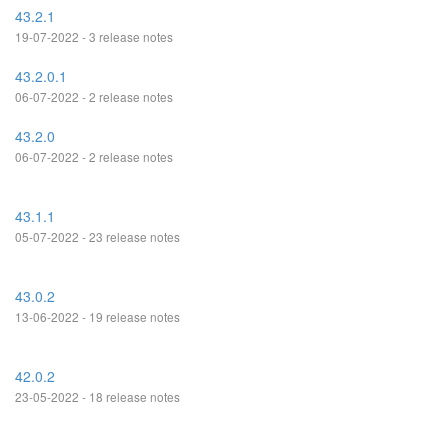
43.2.1
19-07-2022 - 3 release notes
43.2.0.1
06-07-2022 - 2 release notes
43.2.0
06-07-2022 - 2 release notes
43.1.1
05-07-2022 - 23 release notes
43.0.2
13-06-2022 - 19 release notes
42.0.2
23-05-2022 - 18 release notes