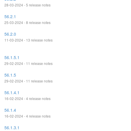
28-03-2024 - 5 release notes
56.2.1
25-03-2024 - 8 release notes
56.2.0
11-03-2024 - 13 release notes
56.1.5.1
29-02-2024 - 11 release notes
56.1.5
29-02-2024 - 11 release notes
56.1.4.1
16-02-2024 - 4 release notes
56.1.4
16-02-2024 - 4 release notes
56.1.3.1