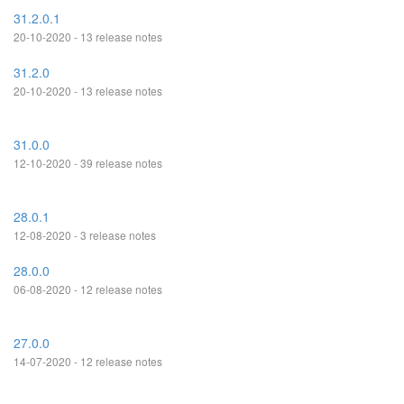
31.2.0.1
20-10-2020 - 13 release notes
31.2.0
20-10-2020 - 13 release notes
31.0.0
12-10-2020 - 39 release notes
28.0.1
12-08-2020 - 3 release notes
28.0.0
06-08-2020 - 12 release notes
27.0.0
14-07-2020 - 12 release notes