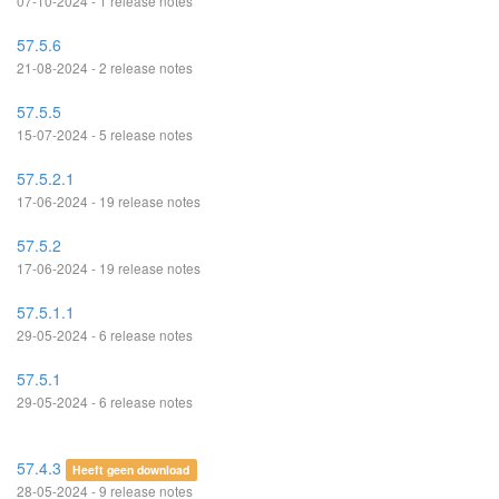
07-10-2024 - 1 release notes
57.5.6
21-08-2024 - 2 release notes
57.5.5
15-07-2024 - 5 release notes
57.5.2.1
17-06-2024 - 19 release notes
57.5.2
17-06-2024 - 19 release notes
57.5.1.1
29-05-2024 - 6 release notes
57.5.1
29-05-2024 - 6 release notes
57.4.3
Heeft geen download
28-05-2024 - 9 release notes