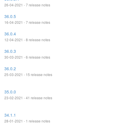
26-04-2021 - 7 release notes
36.0.5
16-04-2021 - 7 release notes
36.0.4
12-04-2021 - 8 release notes
36.0.3
30-03-2021 - 6 release notes
36.0.2
25-03-2021 - 15 release notes
35.0.0
23-02-2021 - 41 release notes
34.1.1
28-01-2021 - 1 release notes