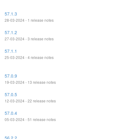
57.1.3
28-03-2024 - 1 release notes
57.1.2
27-03-2024 - 3 release notes
57.1.1
25-03-2024 - 4 release notes
57.0.9
19-03-2024 - 13 release notes
57.0.5
12-03-2024 - 22 release notes
57.0.4
05-03-2024 - 51 release notes
56.2.2