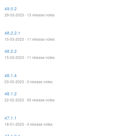
49.0.2
29-03-2023 - 13 release notes
48.2.2.1
15-03-2023 - 11 release notes
48.2.2
15-03-2023 - 11 release notes
48.1.4
03-03-2023 - 3 release notes
48.1.2
22-02-2023 - 55 release notes
47.1.1
18-01-2023 - 4 release notes