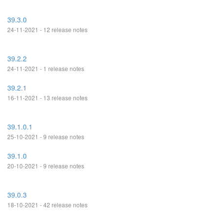
39.3.0
24-11-2021 - 12 release notes
39.2.2
24-11-2021 - 1 release notes
39.2.1
16-11-2021 - 13 release notes
39.1.0.1
25-10-2021 - 9 release notes
39.1.0
20-10-2021 - 9 release notes
39.0.3
18-10-2021 - 42 release notes