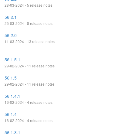
28-03-2024 - 5 release notes
56.2.1
25-03-2024 - 8 release notes
56.2.0
11-03-2024 - 13 release notes
56.1.5.1
29-02-2024 - 11 release notes
56.1.5
29-02-2024 - 11 release notes
56.1.4.1
16-02-2024 - 4 release notes
56.1.4
16-02-2024 - 4 release notes
56.1.3.1