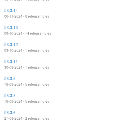
58.3.14
06-11-2024 - 6 release notes
58.3.13
09-10-2024 - 14 release notes
58.3.12
03-10-2024 - 1 release notes
58.3.11
30-09-2024 - 1 release notes
58.3.9
16-09-2024 - 5 release notes
58.3.8
16-09-2024 - 5 release notes
58.3.6
27-08-2024 - 2 release notes