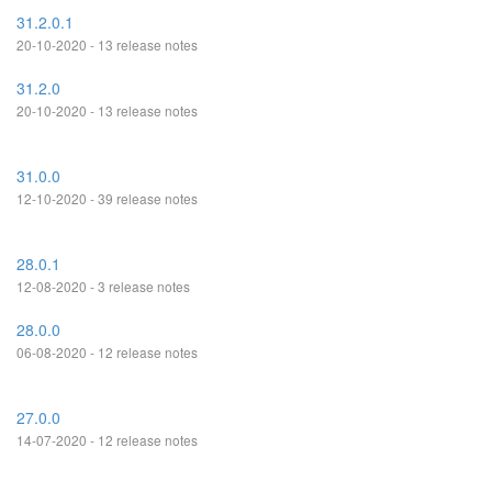
31.2.0.1
20-10-2020 - 13 release notes
31.2.0
20-10-2020 - 13 release notes
31.0.0
12-10-2020 - 39 release notes
28.0.1
12-08-2020 - 3 release notes
28.0.0
06-08-2020 - 12 release notes
27.0.0
14-07-2020 - 12 release notes