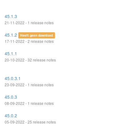
45.1.3
21-11-2022 - 1 release notes
45.1.2
Heeft geen download
17-11-2022 - 2 release notes
45.1.1
20-10-2022 - 32 release notes
45.0.3.1
23-09-2022 - 1 release notes
45.0.3
08-09-2022 - 1 release notes
45.0.2
05-09-2022 - 25 release notes