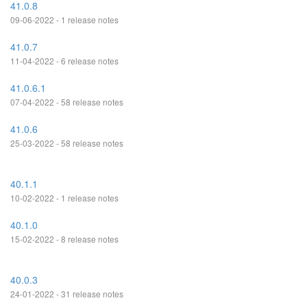
41.0.8
09-06-2022 - 1 release notes
41.0.7
11-04-2022 - 6 release notes
41.0.6.1
07-04-2022 - 58 release notes
41.0.6
25-03-2022 - 58 release notes
40.1.1
10-02-2022 - 1 release notes
40.1.0
15-02-2022 - 8 release notes
40.0.3
24-01-2022 - 31 release notes