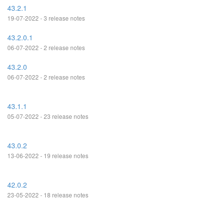
43.2.1
19-07-2022 - 3 release notes
43.2.0.1
06-07-2022 - 2 release notes
43.2.0
06-07-2022 - 2 release notes
43.1.1
05-07-2022 - 23 release notes
43.0.2
13-06-2022 - 19 release notes
42.0.2
23-05-2022 - 18 release notes