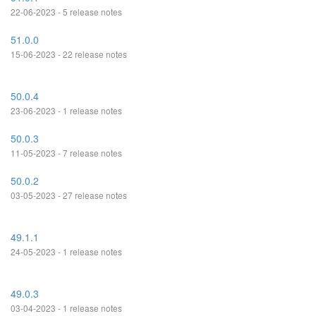
22-06-2023 - 5 release notes
51.0.0
15-06-2023 - 22 release notes
50.0.4
23-06-2023 - 1 release notes
50.0.3
11-05-2023 - 7 release notes
50.0.2
03-05-2023 - 27 release notes
49.1.1
24-05-2023 - 1 release notes
49.0.3
03-04-2023 - 1 release notes