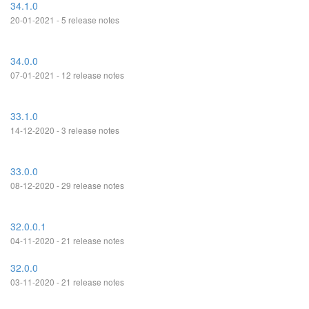
34.1.0
20-01-2021 - 5 release notes
34.0.0
07-01-2021 - 12 release notes
33.1.0
14-12-2020 - 3 release notes
33.0.0
08-12-2020 - 29 release notes
32.0.0.1
04-11-2020 - 21 release notes
32.0.0
03-11-2020 - 21 release notes