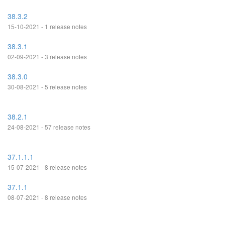
38.3.2
15-10-2021 - 1 release notes
38.3.1
02-09-2021 - 3 release notes
38.3.0
30-08-2021 - 5 release notes
38.2.1
24-08-2021 - 57 release notes
37.1.1.1
15-07-2021 - 8 release notes
37.1.1
08-07-2021 - 8 release notes