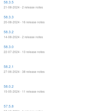
58.3.5
21-08-2024 - 2 release notes
58.3.3
20-08-2024 - 16 release notes
58.3.2
14-08-2024 - 2 release notes
58.3.0
22-07-2024 - 13 release notes
58.2.1
27-06-2024 - 38 release notes
58.0.2
15-05-2024 - 11 release notes
57.5.8