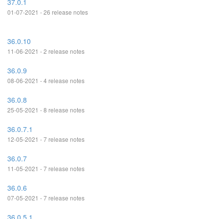
37.0.1
01-07-2021 - 26 release notes
36.0.10
11-06-2021 - 2 release notes
36.0.9
08-06-2021 - 4 release notes
36.0.8
25-05-2021 - 8 release notes
36.0.7.1
12-05-2021 - 7 release notes
36.0.7
11-05-2021 - 7 release notes
36.0.6
07-05-2021 - 7 release notes
36.0.5.1