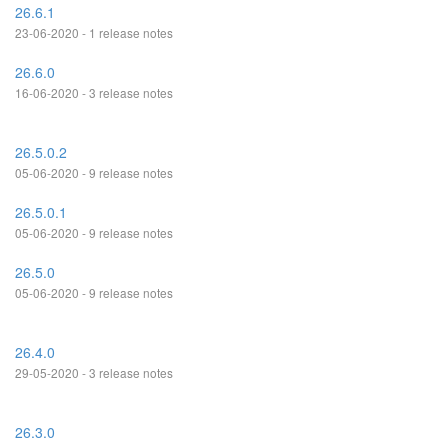
26.6.1
23-06-2020 - 1 release notes
26.6.0
16-06-2020 - 3 release notes
26.5.0.2
05-06-2020 - 9 release notes
26.5.0.1
05-06-2020 - 9 release notes
26.5.0
05-06-2020 - 9 release notes
26.4.0
29-05-2020 - 3 release notes
26.3.0