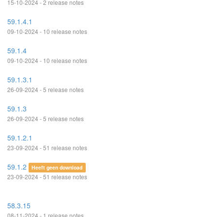
15-10-2024 - 2 release notes
59.1.4.1
09-10-2024 - 10 release notes
59.1.4
09-10-2024 - 10 release notes
59.1.3.1
26-09-2024 - 5 release notes
59.1.3
26-09-2024 - 5 release notes
59.1.2.1
23-09-2024 - 51 release notes
59.1.2
Heeft geen download
23-09-2024 - 51 release notes
58.3.15
08-11-2024 - 1 release notes