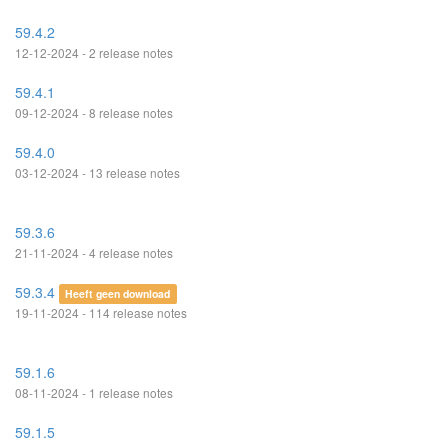
59.4.2
12-12-2024 - 2 release notes
59.4.1
09-12-2024 - 8 release notes
59.4.0
03-12-2024 - 13 release notes
59.3.6
21-11-2024 - 4 release notes
59.3.4
Heeft geen download
19-11-2024 - 114 release notes
59.1.6
08-11-2024 - 1 release notes
59.1.5