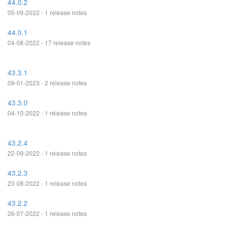
44.0.2
05-09-2022 - 1 release notes
44.0.1
04-08-2022 - 17 release notes
43.3.1
09-01-2023 - 2 release notes
43.3.0
04-10-2022 - 1 release notes
43.2.4
22-09-2022 - 1 release notes
43.2.3
23-08-2022 - 1 release notes
43.2.2
26-07-2022 - 1 release notes