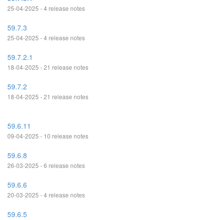
25-04-2025 - 4 release notes
59.7.3
25-04-2025 - 4 release notes
59.7.2.1
18-04-2025 - 21 release notes
59.7.2
18-04-2025 - 21 release notes
59.6.11
09-04-2025 - 10 release notes
59.6.8
26-03-2025 - 6 release notes
59.6.6
20-03-2025 - 4 release notes
59.6.5