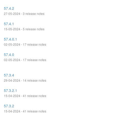
57.4.2
27-05-2024 - 3 release notes
57.4.1
15-05-2024 - 5 release notes
57.4.0.1
02-05-2024 - 17 release notes
57.4.0
02-05-2024 - 17 release notes
57.3.4
29-04-2024 - 14 release notes
57.3.2.1
15-04-2024 - 41 release notes
57.3.2
15-04-2024 - 41 release notes