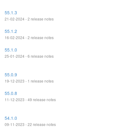
55.1.3
21-02-2024 - 2 release notes
55.1.2
16-02-2024 - 2 release notes
55.1.0
25-01-2024 - 6 release notes
55.0.9
19-12-2023 - 1 release notes
55.0.8
11-12-2023 - 49 release notes
54.1.0
09-11-2023 - 22 release notes