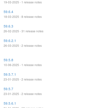
19-03-2025 - 1 release notes
59.6.4
18-03-2025 - 8 release notes
59.6.3
26-02-2025 - 31 release notes
59.6.2.1
26-03-2025 - 2 release notes
59.5.8
10-06-2025 - 1 release notes
59.5.7.1
23-01-2025 - 2 release notes
59.5.7
23-01-2025 - 2 release notes
59.5.6.1