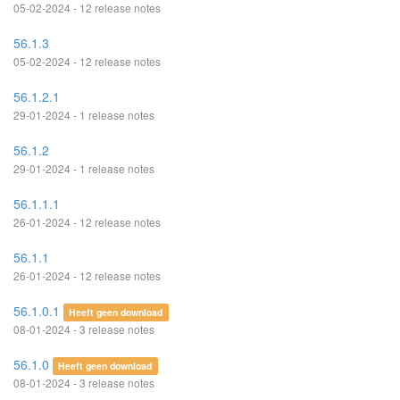
05-02-2024 - 12 release notes
56.1.3
05-02-2024 - 12 release notes
56.1.2.1
29-01-2024 - 1 release notes
56.1.2
29-01-2024 - 1 release notes
56.1.1.1
26-01-2024 - 12 release notes
56.1.1
26-01-2024 - 12 release notes
56.1.0.1
Heeft geen download
08-01-2024 - 3 release notes
56.1.0
Heeft geen download
08-01-2024 - 3 release notes