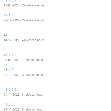
47.1.0.1
17-01-2023 - 29 release notes
47.1.0
28-12-2022 - 29 release notes
47.0.3
14-12-2022 - 44 release notes
46.1.1
26-01-2023 - 1 release notes
46.1.0
01-12-2022 - 3 release notes
46.0.0.1
01-11-2022 - 8 release notes
46.0.0
26-10-2022 - 8 release notes