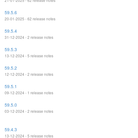
21-01-2025 - 62 release notes
59.5.6
20-01-2025 - 62 release notes
59.5.4
31-12-2024 - 2 release notes
59.5.3
13-12-2024 - 5 release notes
59.5.2
12-12-2024 - 2 release notes
59.5.1
09-12-2024 - 1 release notes
59.5.0
03-12-2024 - 2 release notes
59.4.3
13-12-2024 - 5 release notes