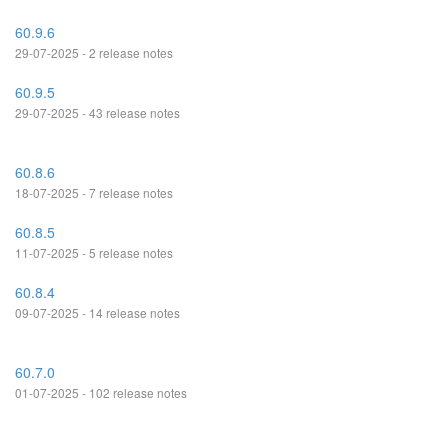
60.9.6
29-07-2025 - 2 release notes
60.9.5
29-07-2025 - 43 release notes
60.8.6
18-07-2025 - 7 release notes
60.8.5
11-07-2025 - 5 release notes
60.8.4
09-07-2025 - 14 release notes
60.7.0
01-07-2025 - 102 release notes