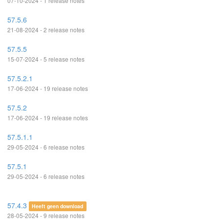
07-10-2024 - 1 release notes
57.5.6
21-08-2024 - 2 release notes
57.5.5
15-07-2024 - 5 release notes
57.5.2.1
17-06-2024 - 19 release notes
57.5.2
17-06-2024 - 19 release notes
57.5.1.1
29-05-2024 - 6 release notes
57.5.1
29-05-2024 - 6 release notes
57.4.3
Heeft geen download
28-05-2024 - 9 release notes