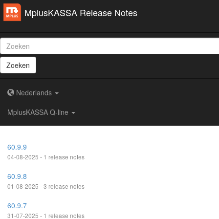
MplusKASSA Release Notes
Zoeken
Nederlands
MplusKASSA Q-line
60.9.9
04-08-2025 - 1 release notes
60.9.8
01-08-2025 - 3 release notes
60.9.7
31-07-2025 - 1 release notes