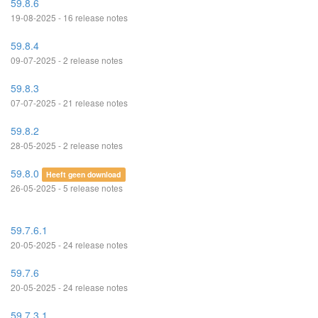
59.8.6
19-08-2025 - 16 release notes
59.8.4
09-07-2025 - 2 release notes
59.8.3
07-07-2025 - 21 release notes
59.8.2
28-05-2025 - 2 release notes
59.8.0
Heeft geen download
26-05-2025 - 5 release notes
59.7.6.1
20-05-2025 - 24 release notes
59.7.6
20-05-2025 - 24 release notes
59.7.3.1