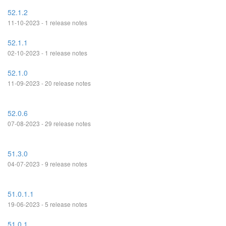
52.1.2
11-10-2023 - 1 release notes
52.1.1
02-10-2023 - 1 release notes
52.1.0
11-09-2023 - 20 release notes
52.0.6
07-08-2023 - 29 release notes
51.3.0
04-07-2023 - 9 release notes
51.0.1.1
19-06-2023 - 5 release notes
51.0.1