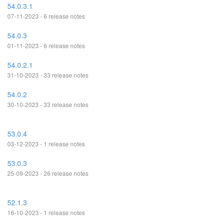
54.0.3.1
07-11-2023 - 6 release notes
54.0.3
01-11-2023 - 6 release notes
54.0.2.1
31-10-2023 - 33 release notes
54.0.2
30-10-2023 - 33 release notes
53.0.4
03-12-2023 - 1 release notes
53.0.3
25-09-2023 - 26 release notes
52.1.3
16-10-2023 - 1 release notes