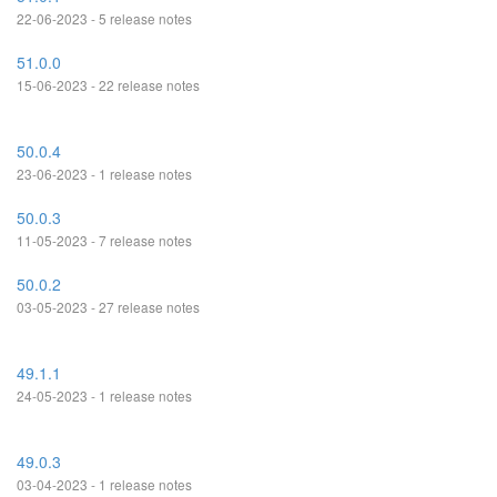
22-06-2023 - 5 release notes
51.0.0
15-06-2023 - 22 release notes
50.0.4
23-06-2023 - 1 release notes
50.0.3
11-05-2023 - 7 release notes
50.0.2
03-05-2023 - 27 release notes
49.1.1
24-05-2023 - 1 release notes
49.0.3
03-04-2023 - 1 release notes