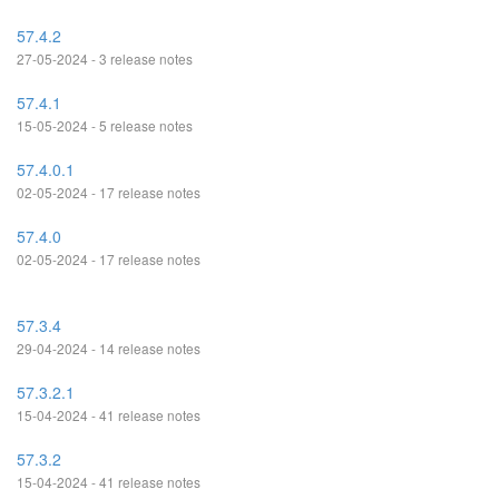
57.4.2
27-05-2024 - 3 release notes
57.4.1
15-05-2024 - 5 release notes
57.4.0.1
02-05-2024 - 17 release notes
57.4.0
02-05-2024 - 17 release notes
57.3.4
29-04-2024 - 14 release notes
57.3.2.1
15-04-2024 - 41 release notes
57.3.2
15-04-2024 - 41 release notes