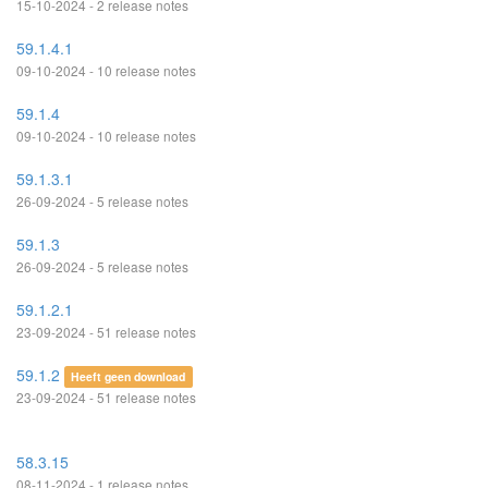
15-10-2024 - 2 release notes
59.1.4.1
09-10-2024 - 10 release notes
59.1.4
09-10-2024 - 10 release notes
59.1.3.1
26-09-2024 - 5 release notes
59.1.3
26-09-2024 - 5 release notes
59.1.2.1
23-09-2024 - 51 release notes
59.1.2
Heeft geen download
23-09-2024 - 51 release notes
58.3.15
08-11-2024 - 1 release notes