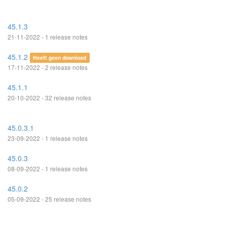
45.1.3
21-11-2022 - 1 release notes
45.1.2
Heeft geen download
17-11-2022 - 2 release notes
45.1.1
20-10-2022 - 32 release notes
45.0.3.1
23-09-2022 - 1 release notes
45.0.3
08-09-2022 - 1 release notes
45.0.2
05-09-2022 - 25 release notes