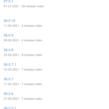
37.0.1
01-07-2021 - 26 release notes
36.0.10
11-06-2021 - 2 release notes
36.0.9
08-06-2021 - 4 release notes
36.0.8
25-05-2021 - 8 release notes
36.0.7.1
12-05-2021 - 7 release notes
36.0.7
11-05-2021 - 7 release notes
36.0.6
07-05-2021 - 7 release notes
36.0.5.1