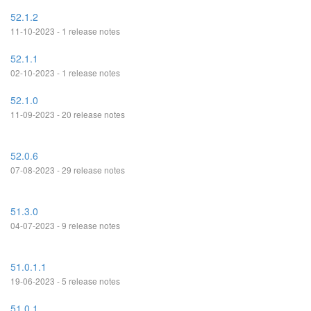
52.1.2
11-10-2023 - 1 release notes
52.1.1
02-10-2023 - 1 release notes
52.1.0
11-09-2023 - 20 release notes
52.0.6
07-08-2023 - 29 release notes
51.3.0
04-07-2023 - 9 release notes
51.0.1.1
19-06-2023 - 5 release notes
51.0.1