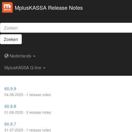
MplusKASSA Release Notes
Zoeken
Nederlands
MplusKASSA Q-line
60.9.9
04-08-2025 - 1 release notes
60.9.8
01-08-2025 - 3 release notes
60.9.7
31-07-2025 - 1 release notes