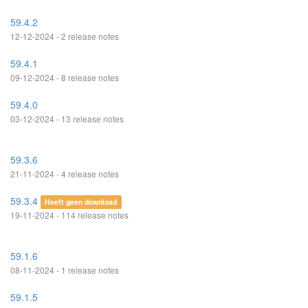
59.4.2
12-12-2024 - 2 release notes
59.4.1
09-12-2024 - 8 release notes
59.4.0
03-12-2024 - 13 release notes
59.3.6
21-11-2024 - 4 release notes
59.3.4
Heeft geen download
19-11-2024 - 114 release notes
59.1.6
08-11-2024 - 1 release notes
59.1.5