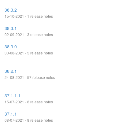
38.3.2
15-10-2021 - 1 release notes
38.3.1
02-09-2021 - 3 release notes
38.3.0
30-08-2021 - 5 release notes
38.2.1
24-08-2021 - 57 release notes
37.1.1.1
15-07-2021 - 8 release notes
37.1.1
08-07-2021 - 8 release notes