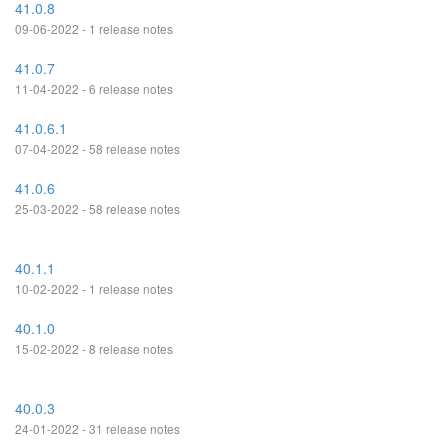
41.0.8
09-06-2022 - 1 release notes
41.0.7
11-04-2022 - 6 release notes
41.0.6.1
07-04-2022 - 58 release notes
41.0.6
25-03-2022 - 58 release notes
40.1.1
10-02-2022 - 1 release notes
40.1.0
15-02-2022 - 8 release notes
40.0.3
24-01-2022 - 31 release notes