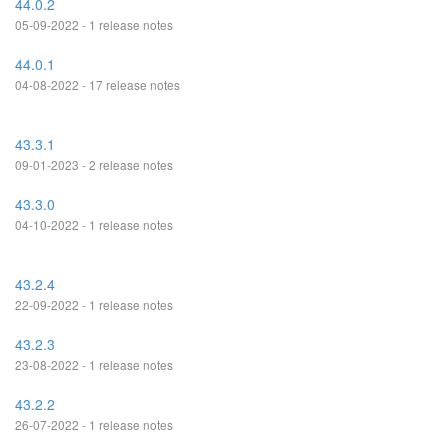
44.0.2
05-09-2022 - 1 release notes
44.0.1
04-08-2022 - 17 release notes
43.3.1
09-01-2023 - 2 release notes
43.3.0
04-10-2022 - 1 release notes
43.2.4
22-09-2022 - 1 release notes
43.2.3
23-08-2022 - 1 release notes
43.2.2
26-07-2022 - 1 release notes