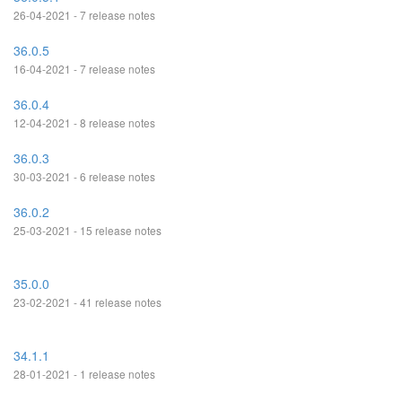
26-04-2021 - 7 release notes
36.0.5
16-04-2021 - 7 release notes
36.0.4
12-04-2021 - 8 release notes
36.0.3
30-03-2021 - 6 release notes
36.0.2
25-03-2021 - 15 release notes
35.0.0
23-02-2021 - 41 release notes
34.1.1
28-01-2021 - 1 release notes