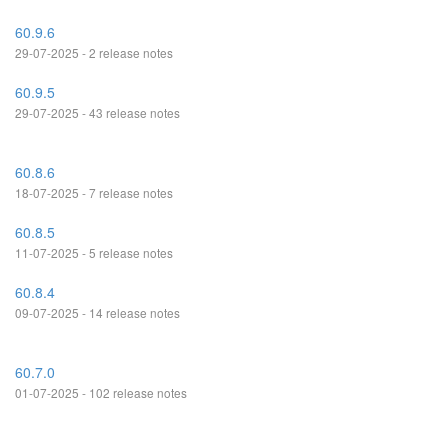
60.9.6
29-07-2025 - 2 release notes
60.9.5
29-07-2025 - 43 release notes
60.8.6
18-07-2025 - 7 release notes
60.8.5
11-07-2025 - 5 release notes
60.8.4
09-07-2025 - 14 release notes
60.7.0
01-07-2025 - 102 release notes