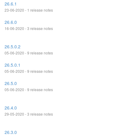
26.6.1
23-06-2020 - 1 release notes
26.6.0
16-06-2020 - 3 release notes
26.5.0.2
05-06-2020 - 9 release notes
26.5.0.1
05-06-2020 - 9 release notes
26.5.0
05-06-2020 - 9 release notes
26.4.0
29-05-2020 - 3 release notes
26.3.0