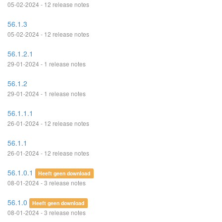
05-02-2024 - 12 release notes
56.1.3
05-02-2024 - 12 release notes
56.1.2.1
29-01-2024 - 1 release notes
56.1.2
29-01-2024 - 1 release notes
56.1.1.1
26-01-2024 - 12 release notes
56.1.1
26-01-2024 - 12 release notes
56.1.0.1
Heeft geen download
08-01-2024 - 3 release notes
56.1.0
Heeft geen download
08-01-2024 - 3 release notes