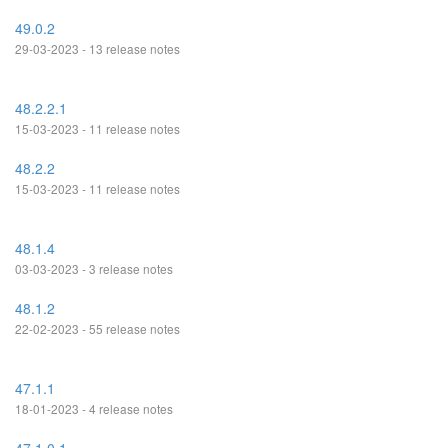
49.0.2
29-03-2023 - 13 release notes
48.2.2.1
15-03-2023 - 11 release notes
48.2.2
15-03-2023 - 11 release notes
48.1.4
03-03-2023 - 3 release notes
48.1.2
22-02-2023 - 55 release notes
47.1.1
18-01-2023 - 4 release notes