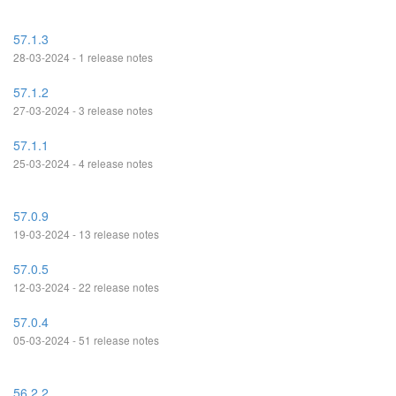
57.1.3
28-03-2024 - 1 release notes
57.1.2
27-03-2024 - 3 release notes
57.1.1
25-03-2024 - 4 release notes
57.0.9
19-03-2024 - 13 release notes
57.0.5
12-03-2024 - 22 release notes
57.0.4
05-03-2024 - 51 release notes
56.2.2