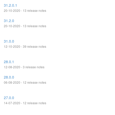
31.2.0.1
20-10-2020 - 13 release notes
31.2.0
20-10-2020 - 13 release notes
31.0.0
12-10-2020 - 39 release notes
28.0.1
12-08-2020 - 3 release notes
28.0.0
06-08-2020 - 12 release notes
27.0.0
14-07-2020 - 12 release notes