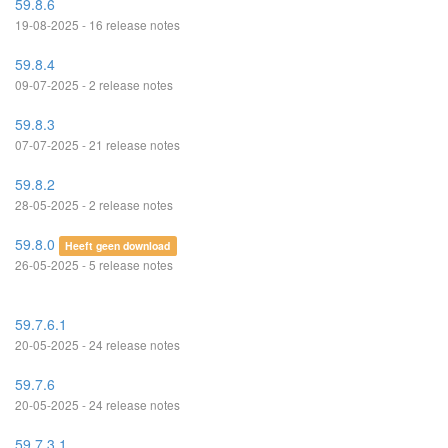
59.8.6
19-08-2025 - 16 release notes
59.8.4
09-07-2025 - 2 release notes
59.8.3
07-07-2025 - 21 release notes
59.8.2
28-05-2025 - 2 release notes
59.8.0
Heeft geen download
26-05-2025 - 5 release notes
59.7.6.1
20-05-2025 - 24 release notes
59.7.6
20-05-2025 - 24 release notes
59.7.3.1