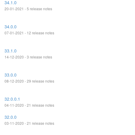
34.1.0
20-01-2021 - 5 release notes
34.0.0
07-01-2021 - 12 release notes
33.1.0
14-12-2020 - 3 release notes
33.0.0
08-12-2020 - 29 release notes
32.0.0.1
04-11-2020 - 21 release notes
32.0.0
03-11-2020 - 21 release notes