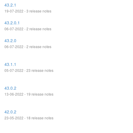
43.2.1
19-07-2022 - 3 release notes
43.2.0.1
06-07-2022 - 2 release notes
43.2.0
06-07-2022 - 2 release notes
43.1.1
05-07-2022 - 23 release notes
43.0.2
13-06-2022 - 19 release notes
42.0.2
23-05-2022 - 18 release notes