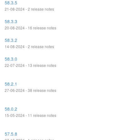
58.3.5
21-08-2024 - 2 release notes
58.3.3
20-08-2024 - 16 release notes
58.3.2
14-08-2024 - 2 release notes
58.3.0
22-07-2024 - 13 release notes
58.2.1
27-06-2024 - 38 release notes
58.0.2
15-05-2024 - 11 release notes
57.5.8