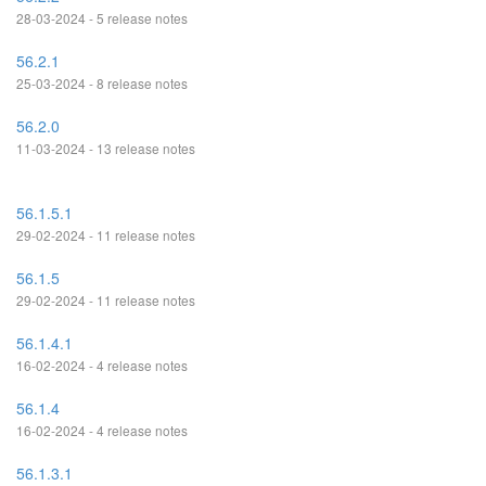
28-03-2024 - 5 release notes
56.2.1
25-03-2024 - 8 release notes
56.2.0
11-03-2024 - 13 release notes
56.1.5.1
29-02-2024 - 11 release notes
56.1.5
29-02-2024 - 11 release notes
56.1.4.1
16-02-2024 - 4 release notes
56.1.4
16-02-2024 - 4 release notes
56.1.3.1