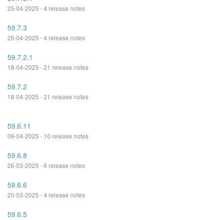
25-04-2025 - 4 release notes
59.7.3
25-04-2025 - 4 release notes
59.7.2.1
18-04-2025 - 21 release notes
59.7.2
18-04-2025 - 21 release notes
59.6.11
09-04-2025 - 10 release notes
59.6.8
26-03-2025 - 6 release notes
59.6.6
20-03-2025 - 4 release notes
59.6.5