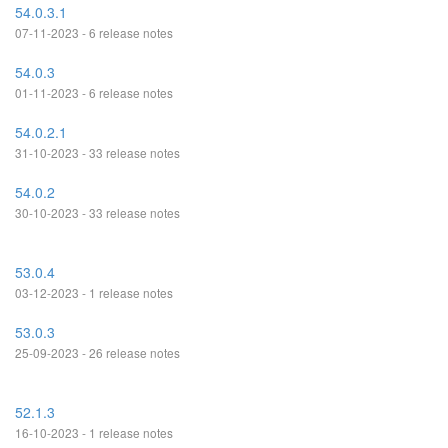
54.0.3.1
07-11-2023 - 6 release notes
54.0.3
01-11-2023 - 6 release notes
54.0.2.1
31-10-2023 - 33 release notes
54.0.2
30-10-2023 - 33 release notes
53.0.4
03-12-2023 - 1 release notes
53.0.3
25-09-2023 - 26 release notes
52.1.3
16-10-2023 - 1 release notes