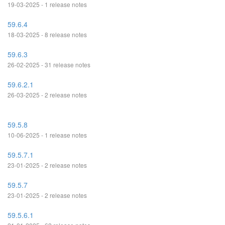
19-03-2025 - 1 release notes
59.6.4
18-03-2025 - 8 release notes
59.6.3
26-02-2025 - 31 release notes
59.6.2.1
26-03-2025 - 2 release notes
59.5.8
10-06-2025 - 1 release notes
59.5.7.1
23-01-2025 - 2 release notes
59.5.7
23-01-2025 - 2 release notes
59.5.6.1