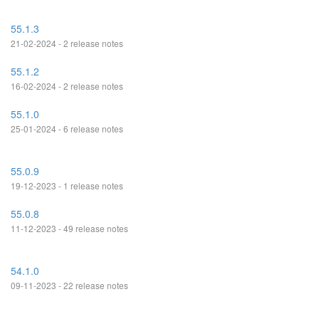
55.1.3
21-02-2024 - 2 release notes
55.1.2
16-02-2024 - 2 release notes
55.1.0
25-01-2024 - 6 release notes
55.0.9
19-12-2023 - 1 release notes
55.0.8
11-12-2023 - 49 release notes
54.1.0
09-11-2023 - 22 release notes