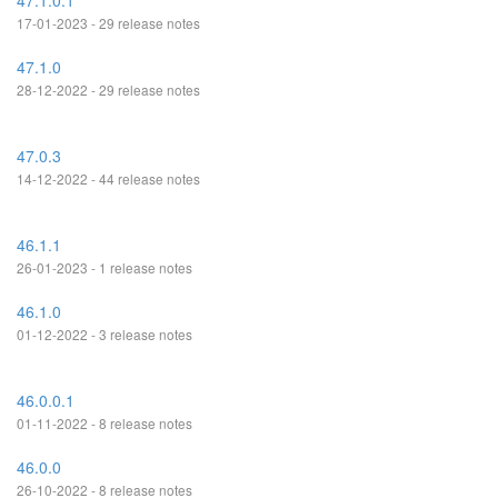
47.1.0.1
17-01-2023 - 29 release notes
47.1.0
28-12-2022 - 29 release notes
47.0.3
14-12-2022 - 44 release notes
46.1.1
26-01-2023 - 1 release notes
46.1.0
01-12-2022 - 3 release notes
46.0.0.1
01-11-2022 - 8 release notes
46.0.0
26-10-2022 - 8 release notes