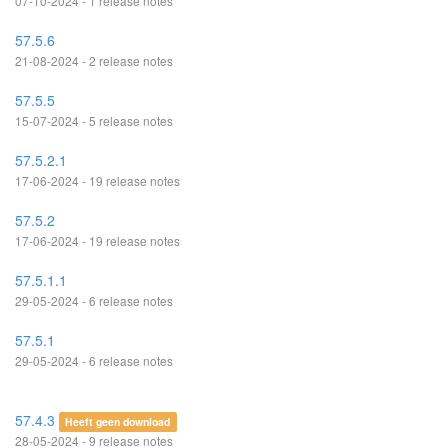
07-10-2024 - 1 release notes
57.5.6
21-08-2024 - 2 release notes
57.5.5
15-07-2024 - 5 release notes
57.5.2.1
17-06-2024 - 19 release notes
57.5.2
17-06-2024 - 19 release notes
57.5.1.1
29-05-2024 - 6 release notes
57.5.1
29-05-2024 - 6 release notes
57.4.3
Heeft geen download
28-05-2024 - 9 release notes