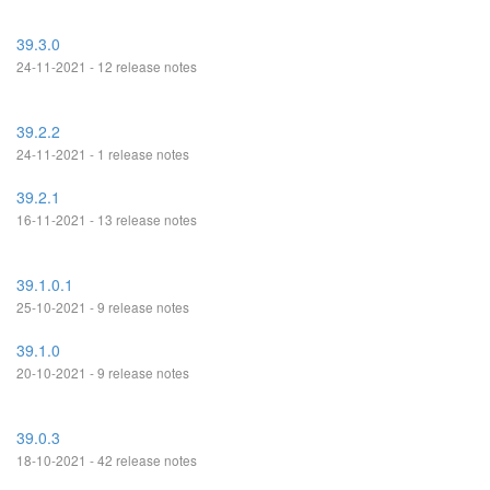
39.3.0
24-11-2021 - 12 release notes
39.2.2
24-11-2021 - 1 release notes
39.2.1
16-11-2021 - 13 release notes
39.1.0.1
25-10-2021 - 9 release notes
39.1.0
20-10-2021 - 9 release notes
39.0.3
18-10-2021 - 42 release notes