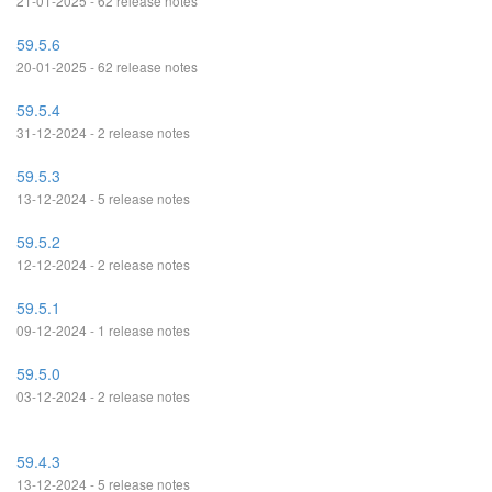
21-01-2025 - 62 release notes
59.5.6
20-01-2025 - 62 release notes
59.5.4
31-12-2024 - 2 release notes
59.5.3
13-12-2024 - 5 release notes
59.5.2
12-12-2024 - 2 release notes
59.5.1
09-12-2024 - 1 release notes
59.5.0
03-12-2024 - 2 release notes
59.4.3
13-12-2024 - 5 release notes