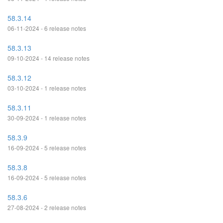
58.3.14
06-11-2024 - 6 release notes
58.3.13
09-10-2024 - 14 release notes
58.3.12
03-10-2024 - 1 release notes
58.3.11
30-09-2024 - 1 release notes
58.3.9
16-09-2024 - 5 release notes
58.3.8
16-09-2024 - 5 release notes
58.3.6
27-08-2024 - 2 release notes