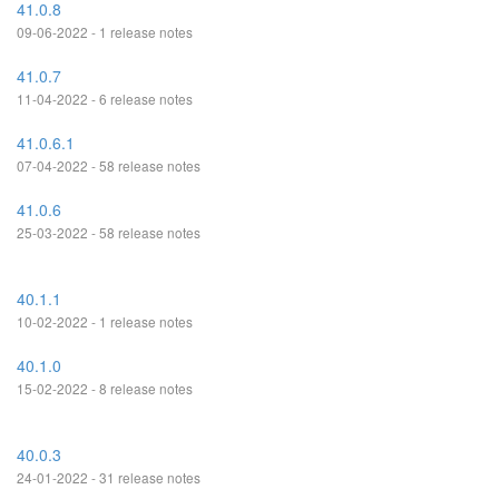
41.0.8
09-06-2022 - 1 release notes
41.0.7
11-04-2022 - 6 release notes
41.0.6.1
07-04-2022 - 58 release notes
41.0.6
25-03-2022 - 58 release notes
40.1.1
10-02-2022 - 1 release notes
40.1.0
15-02-2022 - 8 release notes
40.0.3
24-01-2022 - 31 release notes