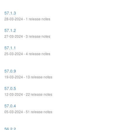
57.1.3
28-03-2024 - 1 release notes
57.1.2
27-03-2024 - 3 release notes
57.1.1
25-03-2024 - 4 release notes
57.0.9
19-03-2024 - 13 release notes
57.0.5
12-03-2024 - 22 release notes
57.0.4
05-03-2024 - 51 release notes
56.2.2