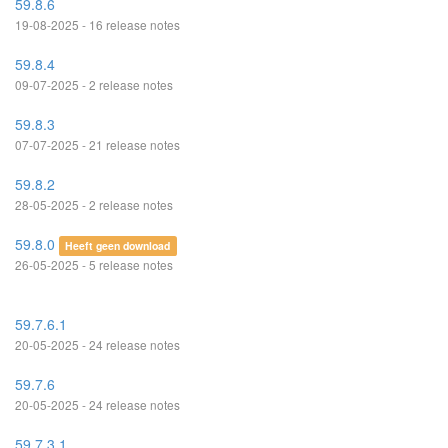
59.8.6
19-08-2025 - 16 release notes
59.8.4
09-07-2025 - 2 release notes
59.8.3
07-07-2025 - 21 release notes
59.8.2
28-05-2025 - 2 release notes
59.8.0
Heeft geen download
26-05-2025 - 5 release notes
59.7.6.1
20-05-2025 - 24 release notes
59.7.6
20-05-2025 - 24 release notes
59.7.3.1