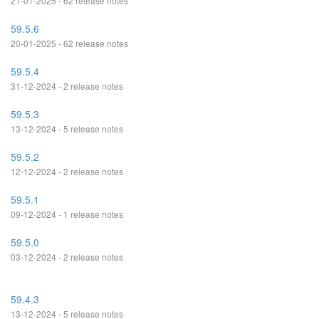
21-01-2025 - 62 release notes
59.5.6
20-01-2025 - 62 release notes
59.5.4
31-12-2024 - 2 release notes
59.5.3
13-12-2024 - 5 release notes
59.5.2
12-12-2024 - 2 release notes
59.5.1
09-12-2024 - 1 release notes
59.5.0
03-12-2024 - 2 release notes
59.4.3
13-12-2024 - 5 release notes