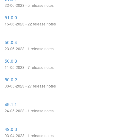
22-06-2023 - 5 release notes
51.0.0
15-06-2023 - 22 release notes
50.0.4
23-06-2023 - 1 release notes
50.0.3
11-05-2023 - 7 release notes
50.0.2
03-05-2023 - 27 release notes
49.1.1
24-05-2023 - 1 release notes
49.0.3
03-04-2023 - 1 release notes