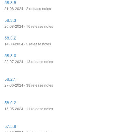
58.3.5
21-08-2024 - 2 release notes
58.3.3
20-08-2024 - 16 release notes
58.3.2
14-08-2024 - 2 release notes
58.3.0
22-07-2024 - 13 release notes
58.2.1
27-06-2024 - 38 release notes
58.0.2
15-05-2024 - 11 release notes
57.5.8