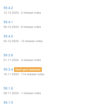
59.4.2
12-12-2024 - 2 release notes
59.4.1
09-12-2024 - 8 release notes
59.4.0
03-12-2024 - 13 release notes
59.3.6
21-11-2024 - 4 release notes
59.3.4
Heeft geen download
19-11-2024 - 114 release notes
59.1.6
08-11-2024 - 1 release notes
59.1.5