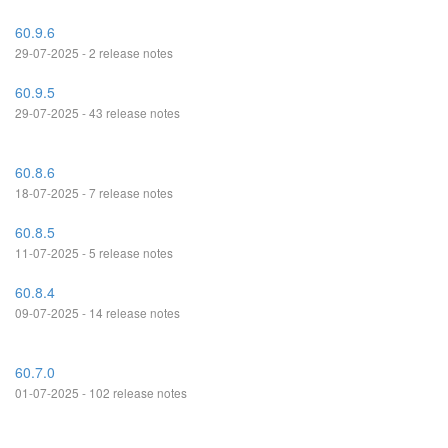
60.9.6
29-07-2025 - 2 release notes
60.9.5
29-07-2025 - 43 release notes
60.8.6
18-07-2025 - 7 release notes
60.8.5
11-07-2025 - 5 release notes
60.8.4
09-07-2025 - 14 release notes
60.7.0
01-07-2025 - 102 release notes