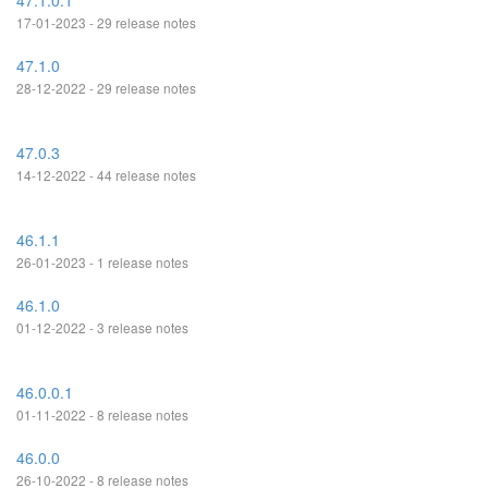
47.1.0.1
17-01-2023 - 29 release notes
47.1.0
28-12-2022 - 29 release notes
47.0.3
14-12-2022 - 44 release notes
46.1.1
26-01-2023 - 1 release notes
46.1.0
01-12-2022 - 3 release notes
46.0.0.1
01-11-2022 - 8 release notes
46.0.0
26-10-2022 - 8 release notes