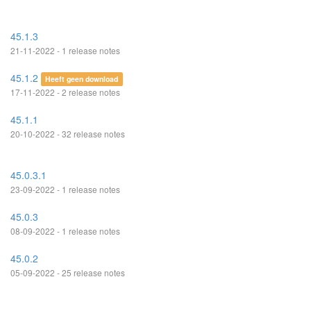
45.1.3
21-11-2022 - 1 release notes
45.1.2
Heeft geen download
17-11-2022 - 2 release notes
45.1.1
20-10-2022 - 32 release notes
45.0.3.1
23-09-2022 - 1 release notes
45.0.3
08-09-2022 - 1 release notes
45.0.2
05-09-2022 - 25 release notes