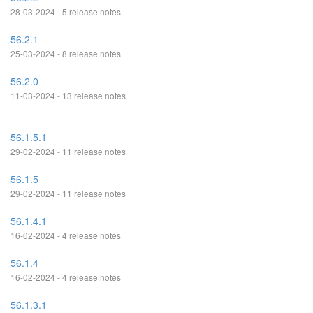
28-03-2024 - 5 release notes
56.2.1
25-03-2024 - 8 release notes
56.2.0
11-03-2024 - 13 release notes
56.1.5.1
29-02-2024 - 11 release notes
56.1.5
29-02-2024 - 11 release notes
56.1.4.1
16-02-2024 - 4 release notes
56.1.4
16-02-2024 - 4 release notes
56.1.3.1