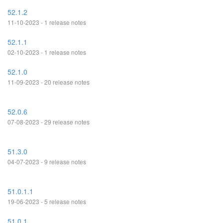
52.1.2
11-10-2023 - 1 release notes
52.1.1
02-10-2023 - 1 release notes
52.1.0
11-09-2023 - 20 release notes
52.0.6
07-08-2023 - 29 release notes
51.3.0
04-07-2023 - 9 release notes
51.0.1.1
19-06-2023 - 5 release notes
51.0.1