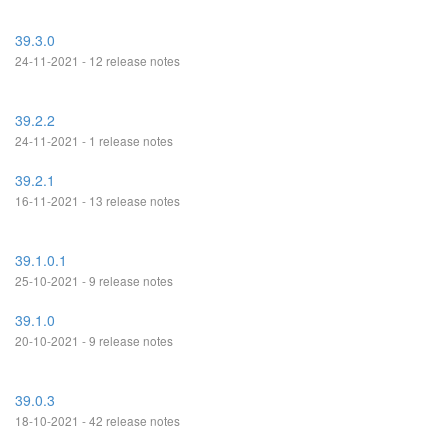
39.3.0
24-11-2021 - 12 release notes
39.2.2
24-11-2021 - 1 release notes
39.2.1
16-11-2021 - 13 release notes
39.1.0.1
25-10-2021 - 9 release notes
39.1.0
20-10-2021 - 9 release notes
39.0.3
18-10-2021 - 42 release notes