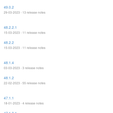
49.0.2
29-03-2023 - 13 release notes
48.2.2.1
15-03-2023 - 11 release notes
48.2.2
15-03-2023 - 11 release notes
48.1.4
03-03-2023 - 3 release notes
48.1.2
22-02-2023 - 55 release notes
47.1.1
18-01-2023 - 4 release notes