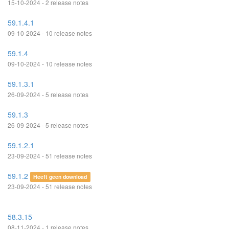
15-10-2024 - 2 release notes
59.1.4.1
09-10-2024 - 10 release notes
59.1.4
09-10-2024 - 10 release notes
59.1.3.1
26-09-2024 - 5 release notes
59.1.3
26-09-2024 - 5 release notes
59.1.2.1
23-09-2024 - 51 release notes
59.1.2
Heeft geen download
23-09-2024 - 51 release notes
58.3.15
08-11-2024 - 1 release notes