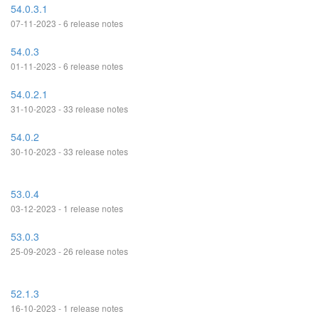
54.0.3.1
07-11-2023 - 6 release notes
54.0.3
01-11-2023 - 6 release notes
54.0.2.1
31-10-2023 - 33 release notes
54.0.2
30-10-2023 - 33 release notes
53.0.4
03-12-2023 - 1 release notes
53.0.3
25-09-2023 - 26 release notes
52.1.3
16-10-2023 - 1 release notes