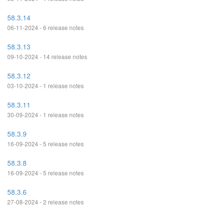
58.3.14
06-11-2024 - 6 release notes
58.3.13
09-10-2024 - 14 release notes
58.3.12
03-10-2024 - 1 release notes
58.3.11
30-09-2024 - 1 release notes
58.3.9
16-09-2024 - 5 release notes
58.3.8
16-09-2024 - 5 release notes
58.3.6
27-08-2024 - 2 release notes