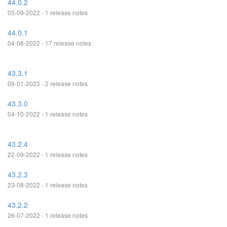
44.0.2
05-09-2022 - 1 release notes
44.0.1
04-08-2022 - 17 release notes
43.3.1
09-01-2023 - 2 release notes
43.3.0
04-10-2022 - 1 release notes
43.2.4
22-09-2022 - 1 release notes
43.2.3
23-08-2022 - 1 release notes
43.2.2
26-07-2022 - 1 release notes