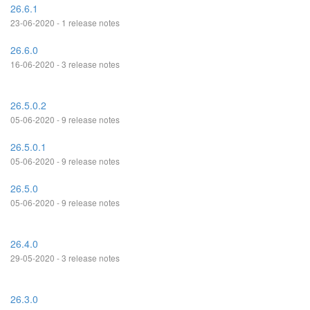
26.6.1
23-06-2020 - 1 release notes
26.6.0
16-06-2020 - 3 release notes
26.5.0.2
05-06-2020 - 9 release notes
26.5.0.1
05-06-2020 - 9 release notes
26.5.0
05-06-2020 - 9 release notes
26.4.0
29-05-2020 - 3 release notes
26.3.0