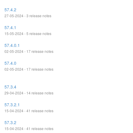
57.4.2
27-05-2024 - 3 release notes
57.4.1
15-05-2024 - 5 release notes
57.4.0.1
02-05-2024 - 17 release notes
57.4.0
02-05-2024 - 17 release notes
57.3.4
29-04-2024 - 14 release notes
57.3.2.1
15-04-2024 - 41 release notes
57.3.2
15-04-2024 - 41 release notes