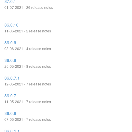
37.0.1
01-07-2021 - 26 release notes
36.0.10
11-06-2021 - 2 release notes
36.0.9
08-06-2021 - 4 release notes
36.0.8
25-05-2021 - 8 release notes
36.0.7.1
12-05-2021 - 7 release notes
36.0.7
11-05-2021 - 7 release notes
36.0.6
07-05-2021 - 7 release notes
36.0.5.1