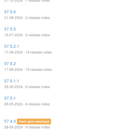
07-10-2024 - 1 release notes
57.5.6
21-08-2024 - 2 release notes
57.5.5
15-07-2024 - 5 release notes
57.5.2.1
17-06-2024 - 19 release notes
57.5.2
17-06-2024 - 19 release notes
57.5.1.1
29-05-2024 - 6 release notes
57.5.1
29-05-2024 - 6 release notes
57.4.3
Heeft geen download
28-05-2024 - 9 release notes