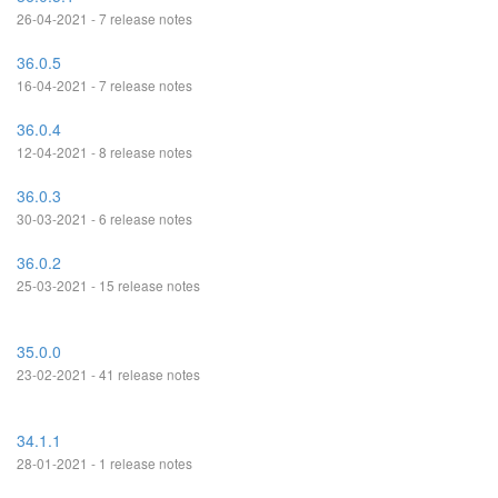
26-04-2021 - 7 release notes
36.0.5
16-04-2021 - 7 release notes
36.0.4
12-04-2021 - 8 release notes
36.0.3
30-03-2021 - 6 release notes
36.0.2
25-03-2021 - 15 release notes
35.0.0
23-02-2021 - 41 release notes
34.1.1
28-01-2021 - 1 release notes