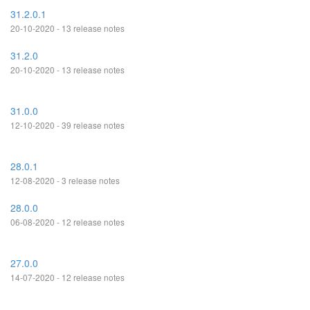
31.2.0.1
20-10-2020 - 13 release notes
31.2.0
20-10-2020 - 13 release notes
31.0.0
12-10-2020 - 39 release notes
28.0.1
12-08-2020 - 3 release notes
28.0.0
06-08-2020 - 12 release notes
27.0.0
14-07-2020 - 12 release notes