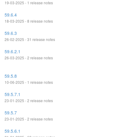
19-03-2025 - 1 release notes
59.6.4
18-03-2025 - 8 release notes
59.6.3
26-02-2025 - 31 release notes
59.6.2.1
26-03-2025 - 2 release notes
59.5.8
10-06-2025 - 1 release notes
59.5.7.1
23-01-2025 - 2 release notes
59.5.7
23-01-2025 - 2 release notes
59.5.6.1