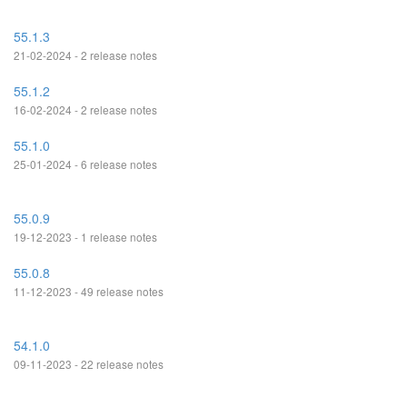
55.1.3
21-02-2024 - 2 release notes
55.1.2
16-02-2024 - 2 release notes
55.1.0
25-01-2024 - 6 release notes
55.0.9
19-12-2023 - 1 release notes
55.0.8
11-12-2023 - 49 release notes
54.1.0
09-11-2023 - 22 release notes