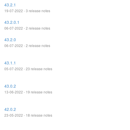
43.2.1
19-07-2022 - 3 release notes
43.2.0.1
06-07-2022 - 2 release notes
43.2.0
06-07-2022 - 2 release notes
43.1.1
05-07-2022 - 23 release notes
43.0.2
13-06-2022 - 19 release notes
42.0.2
23-05-2022 - 18 release notes