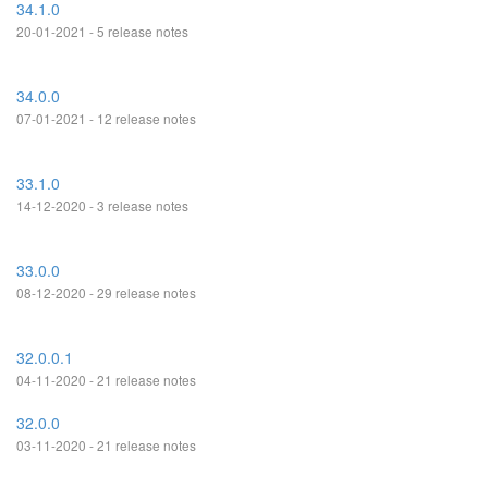
34.1.0
20-01-2021 - 5 release notes
34.0.0
07-01-2021 - 12 release notes
33.1.0
14-12-2020 - 3 release notes
33.0.0
08-12-2020 - 29 release notes
32.0.0.1
04-11-2020 - 21 release notes
32.0.0
03-11-2020 - 21 release notes