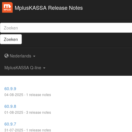
MplusKASSA Release Notes
Zoeken
Nederlands
MplusKASSA Q-line
60.9.9
04-08-2025 - 1 release notes
60.9.8
01-08-2025 - 3 release notes
60.9.7
31-07-2025 - 1 release notes