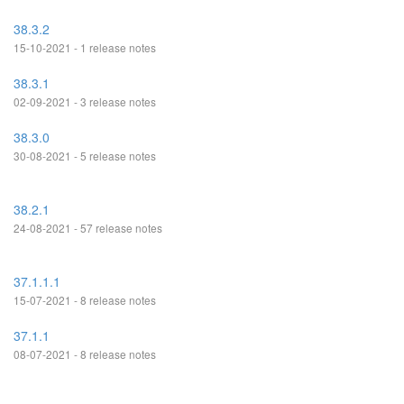
38.3.2
15-10-2021 - 1 release notes
38.3.1
02-09-2021 - 3 release notes
38.3.0
30-08-2021 - 5 release notes
38.2.1
24-08-2021 - 57 release notes
37.1.1.1
15-07-2021 - 8 release notes
37.1.1
08-07-2021 - 8 release notes