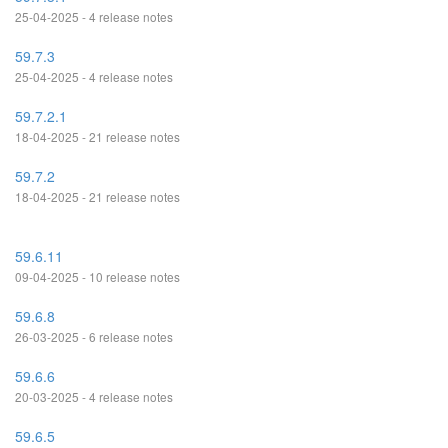
25-04-2025 - 4 release notes
59.7.3
25-04-2025 - 4 release notes
59.7.2.1
18-04-2025 - 21 release notes
59.7.2
18-04-2025 - 21 release notes
59.6.11
09-04-2025 - 10 release notes
59.6.8
26-03-2025 - 6 release notes
59.6.6
20-03-2025 - 4 release notes
59.6.5