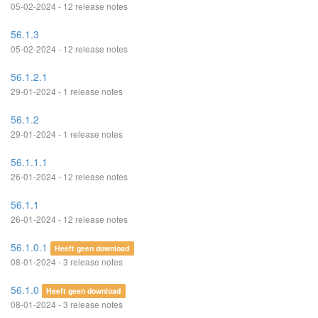
05-02-2024 - 12 release notes
56.1.3
05-02-2024 - 12 release notes
56.1.2.1
29-01-2024 - 1 release notes
56.1.2
29-01-2024 - 1 release notes
56.1.1.1
26-01-2024 - 12 release notes
56.1.1
26-01-2024 - 12 release notes
56.1.0.1
Heeft geen download
08-01-2024 - 3 release notes
56.1.0
Heeft geen download
08-01-2024 - 3 release notes