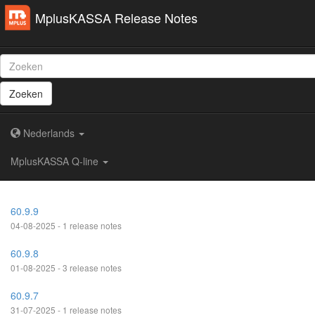
MplusKASSA Release Notes
Zoeken
Nederlands
MplusKASSA Q-line
60.9.9
04-08-2025 - 1 release notes
60.9.8
01-08-2025 - 3 release notes
60.9.7
31-07-2025 - 1 release notes