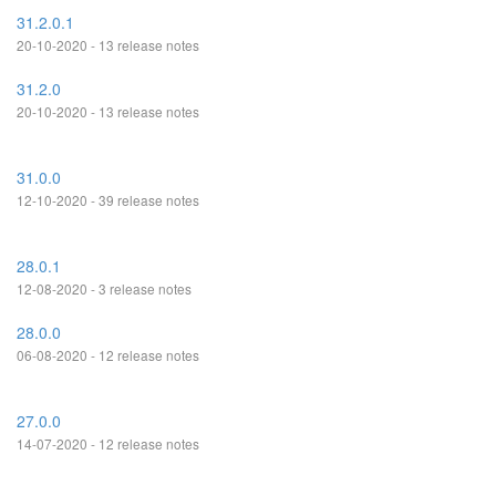
31.2.0.1
20-10-2020 - 13 release notes
31.2.0
20-10-2020 - 13 release notes
31.0.0
12-10-2020 - 39 release notes
28.0.1
12-08-2020 - 3 release notes
28.0.0
06-08-2020 - 12 release notes
27.0.0
14-07-2020 - 12 release notes