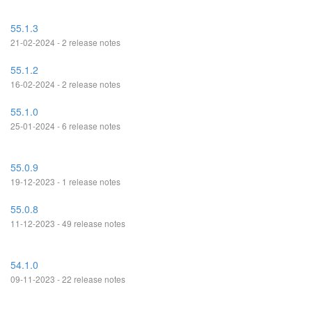
55.1.3
21-02-2024 - 2 release notes
55.1.2
16-02-2024 - 2 release notes
55.1.0
25-01-2024 - 6 release notes
55.0.9
19-12-2023 - 1 release notes
55.0.8
11-12-2023 - 49 release notes
54.1.0
09-11-2023 - 22 release notes