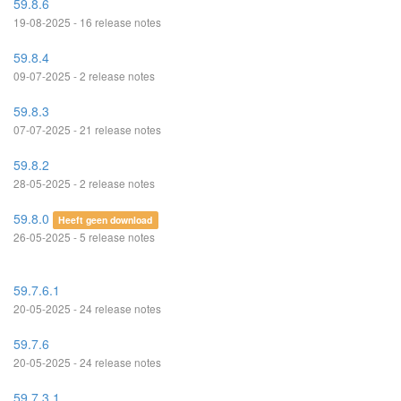
59.8.6
19-08-2025 - 16 release notes
59.8.4
09-07-2025 - 2 release notes
59.8.3
07-07-2025 - 21 release notes
59.8.2
28-05-2025 - 2 release notes
59.8.0
Heeft geen download
26-05-2025 - 5 release notes
59.7.6.1
20-05-2025 - 24 release notes
59.7.6
20-05-2025 - 24 release notes
59.7.3.1