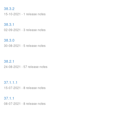
38.3.2
15-10-2021 - 1 release notes
38.3.1
02-09-2021 - 3 release notes
38.3.0
30-08-2021 - 5 release notes
38.2.1
24-08-2021 - 57 release notes
37.1.1.1
15-07-2021 - 8 release notes
37.1.1
08-07-2021 - 8 release notes