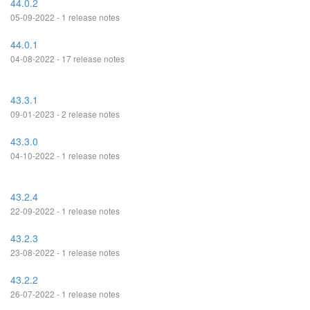
44.0.2
05-09-2022 - 1 release notes
44.0.1
04-08-2022 - 17 release notes
43.3.1
09-01-2023 - 2 release notes
43.3.0
04-10-2022 - 1 release notes
43.2.4
22-09-2022 - 1 release notes
43.2.3
23-08-2022 - 1 release notes
43.2.2
26-07-2022 - 1 release notes