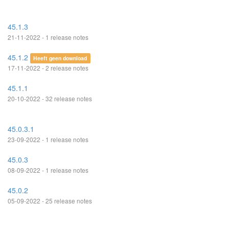
45.1.3
21-11-2022 - 1 release notes
45.1.2
Heeft geen download
17-11-2022 - 2 release notes
45.1.1
20-10-2022 - 32 release notes
45.0.3.1
23-09-2022 - 1 release notes
45.0.3
08-09-2022 - 1 release notes
45.0.2
05-09-2022 - 25 release notes