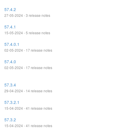
57.4.2
27-05-2024 - 3 release notes
57.4.1
15-05-2024 - 5 release notes
57.4.0.1
02-05-2024 - 17 release notes
57.4.0
02-05-2024 - 17 release notes
57.3.4
29-04-2024 - 14 release notes
57.3.2.1
15-04-2024 - 41 release notes
57.3.2
15-04-2024 - 41 release notes