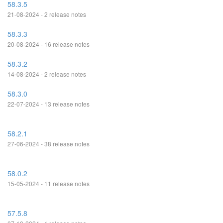
58.3.5
21-08-2024 - 2 release notes
58.3.3
20-08-2024 - 16 release notes
58.3.2
14-08-2024 - 2 release notes
58.3.0
22-07-2024 - 13 release notes
58.2.1
27-06-2024 - 38 release notes
58.0.2
15-05-2024 - 11 release notes
57.5.8