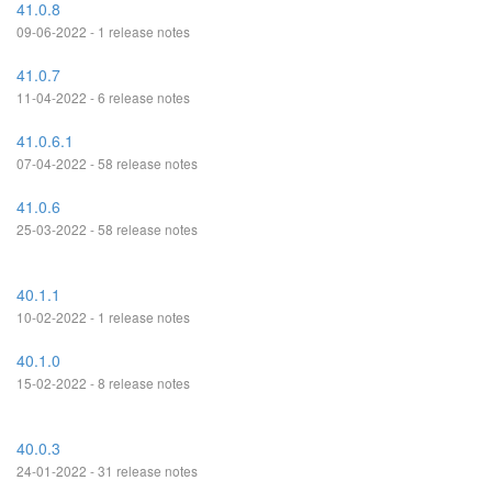
41.0.8
09-06-2022 - 1 release notes
41.0.7
11-04-2022 - 6 release notes
41.0.6.1
07-04-2022 - 58 release notes
41.0.6
25-03-2022 - 58 release notes
40.1.1
10-02-2022 - 1 release notes
40.1.0
15-02-2022 - 8 release notes
40.0.3
24-01-2022 - 31 release notes