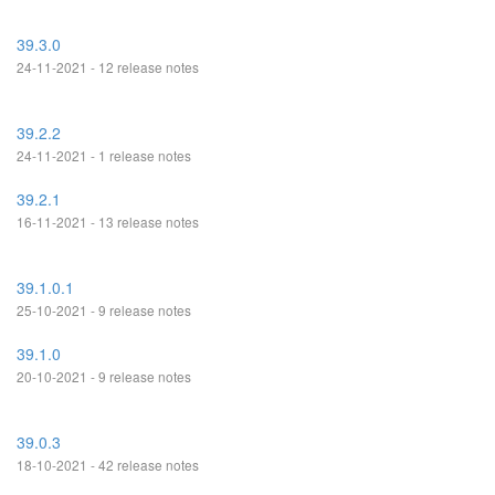
39.3.0
24-11-2021 - 12 release notes
39.2.2
24-11-2021 - 1 release notes
39.2.1
16-11-2021 - 13 release notes
39.1.0.1
25-10-2021 - 9 release notes
39.1.0
20-10-2021 - 9 release notes
39.0.3
18-10-2021 - 42 release notes