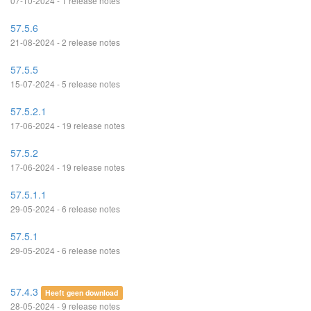
07-10-2024 - 1 release notes
57.5.6
21-08-2024 - 2 release notes
57.5.5
15-07-2024 - 5 release notes
57.5.2.1
17-06-2024 - 19 release notes
57.5.2
17-06-2024 - 19 release notes
57.5.1.1
29-05-2024 - 6 release notes
57.5.1
29-05-2024 - 6 release notes
57.4.3
Heeft geen download
28-05-2024 - 9 release notes