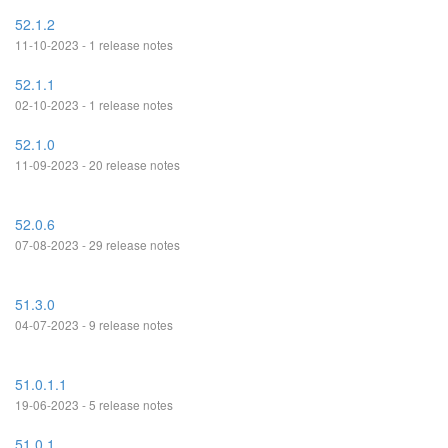
52.1.2
11-10-2023 - 1 release notes
52.1.1
02-10-2023 - 1 release notes
52.1.0
11-09-2023 - 20 release notes
52.0.6
07-08-2023 - 29 release notes
51.3.0
04-07-2023 - 9 release notes
51.0.1.1
19-06-2023 - 5 release notes
51.0.1