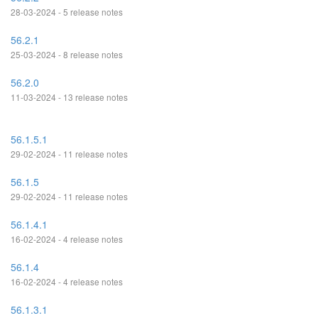
28-03-2024 - 5 release notes
56.2.1
25-03-2024 - 8 release notes
56.2.0
11-03-2024 - 13 release notes
56.1.5.1
29-02-2024 - 11 release notes
56.1.5
29-02-2024 - 11 release notes
56.1.4.1
16-02-2024 - 4 release notes
56.1.4
16-02-2024 - 4 release notes
56.1.3.1