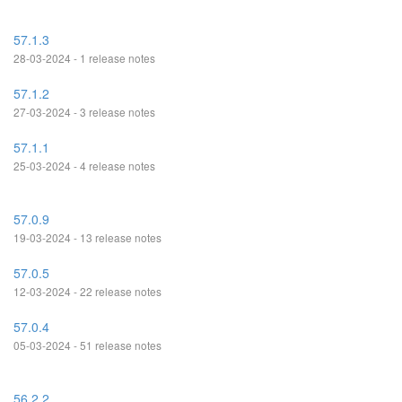
57.1.3
28-03-2024 - 1 release notes
57.1.2
27-03-2024 - 3 release notes
57.1.1
25-03-2024 - 4 release notes
57.0.9
19-03-2024 - 13 release notes
57.0.5
12-03-2024 - 22 release notes
57.0.4
05-03-2024 - 51 release notes
56.2.2