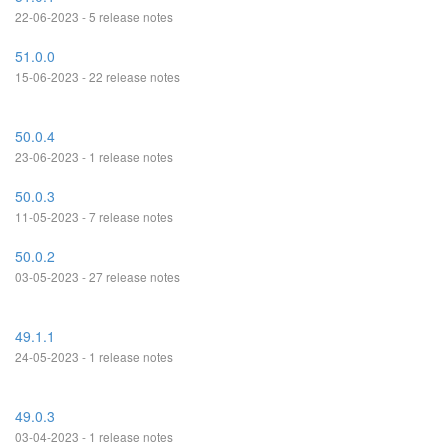
22-06-2023 - 5 release notes
51.0.0
15-06-2023 - 22 release notes
50.0.4
23-06-2023 - 1 release notes
50.0.3
11-05-2023 - 7 release notes
50.0.2
03-05-2023 - 27 release notes
49.1.1
24-05-2023 - 1 release notes
49.0.3
03-04-2023 - 1 release notes