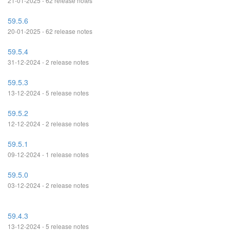
21-01-2025 - 62 release notes
59.5.6
20-01-2025 - 62 release notes
59.5.4
31-12-2024 - 2 release notes
59.5.3
13-12-2024 - 5 release notes
59.5.2
12-12-2024 - 2 release notes
59.5.1
09-12-2024 - 1 release notes
59.5.0
03-12-2024 - 2 release notes
59.4.3
13-12-2024 - 5 release notes