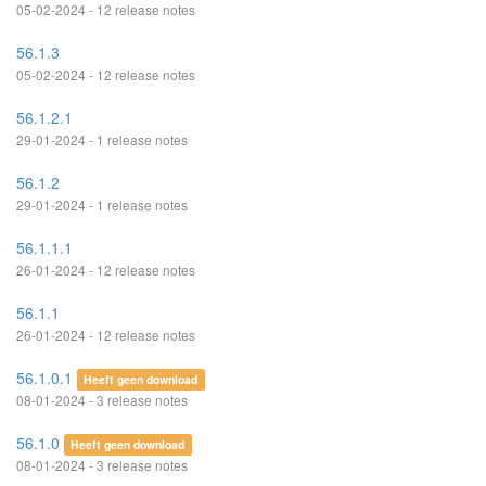
05-02-2024 - 12 release notes
56.1.3
05-02-2024 - 12 release notes
56.1.2.1
29-01-2024 - 1 release notes
56.1.2
29-01-2024 - 1 release notes
56.1.1.1
26-01-2024 - 12 release notes
56.1.1
26-01-2024 - 12 release notes
56.1.0.1
Heeft geen download
08-01-2024 - 3 release notes
56.1.0
Heeft geen download
08-01-2024 - 3 release notes