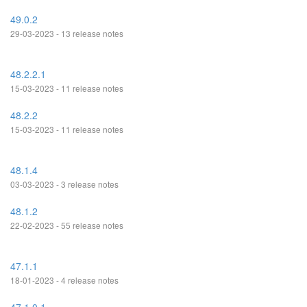
49.0.2
29-03-2023 - 13 release notes
48.2.2.1
15-03-2023 - 11 release notes
48.2.2
15-03-2023 - 11 release notes
48.1.4
03-03-2023 - 3 release notes
48.1.2
22-02-2023 - 55 release notes
47.1.1
18-01-2023 - 4 release notes