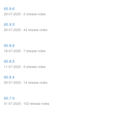
60.9.6
29-07-2025 - 2 release notes
60.9.5
29-07-2025 - 43 release notes
60.8.6
18-07-2025 - 7 release notes
60.8.5
11-07-2025 - 5 release notes
60.8.4
09-07-2025 - 14 release notes
60.7.0
01-07-2025 - 102 release notes