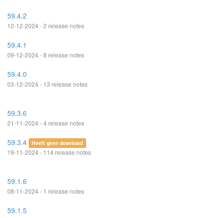
59.4.2
12-12-2024 - 2 release notes
59.4.1
09-12-2024 - 8 release notes
59.4.0
03-12-2024 - 13 release notes
59.3.6
21-11-2024 - 4 release notes
59.3.4
Heeft geen download
19-11-2024 - 114 release notes
59.1.6
08-11-2024 - 1 release notes
59.1.5