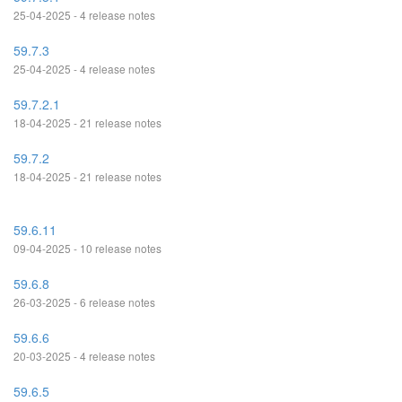
25-04-2025 - 4 release notes
59.7.3
25-04-2025 - 4 release notes
59.7.2.1
18-04-2025 - 21 release notes
59.7.2
18-04-2025 - 21 release notes
59.6.11
09-04-2025 - 10 release notes
59.6.8
26-03-2025 - 6 release notes
59.6.6
20-03-2025 - 4 release notes
59.6.5