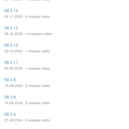
58.3.14
06-11-2024 - 6 release notes
58.3.13
09-10-2024 - 14 release notes
58.3.12
03-10-2024 - 1 release notes
58.3.11
30-09-2024 - 1 release notes
58.3.9
16-09-2024 - 5 release notes
58.3.8
16-09-2024 - 5 release notes
58.3.6
27-08-2024 - 2 release notes