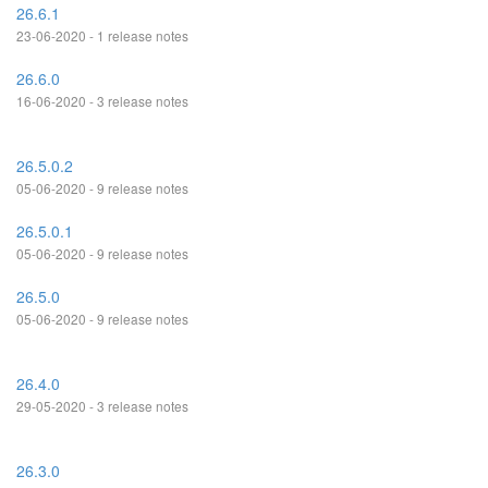
26.6.1
23-06-2020 - 1 release notes
26.6.0
16-06-2020 - 3 release notes
26.5.0.2
05-06-2020 - 9 release notes
26.5.0.1
05-06-2020 - 9 release notes
26.5.0
05-06-2020 - 9 release notes
26.4.0
29-05-2020 - 3 release notes
26.3.0