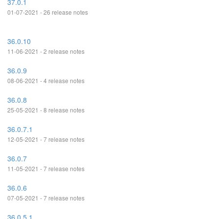
37.0.1
01-07-2021 - 26 release notes
36.0.10
11-06-2021 - 2 release notes
36.0.9
08-06-2021 - 4 release notes
36.0.8
25-05-2021 - 8 release notes
36.0.7.1
12-05-2021 - 7 release notes
36.0.7
11-05-2021 - 7 release notes
36.0.6
07-05-2021 - 7 release notes
36.0.5.1