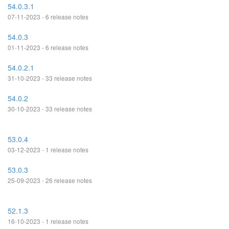
54.0.3.1
07-11-2023 - 6 release notes
54.0.3
01-11-2023 - 6 release notes
54.0.2.1
31-10-2023 - 33 release notes
54.0.2
30-10-2023 - 33 release notes
53.0.4
03-12-2023 - 1 release notes
53.0.3
25-09-2023 - 26 release notes
52.1.3
16-10-2023 - 1 release notes