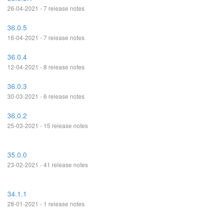
26-04-2021 - 7 release notes
36.0.5
16-04-2021 - 7 release notes
36.0.4
12-04-2021 - 8 release notes
36.0.3
30-03-2021 - 6 release notes
36.0.2
25-03-2021 - 15 release notes
35.0.0
23-02-2021 - 41 release notes
34.1.1
28-01-2021 - 1 release notes