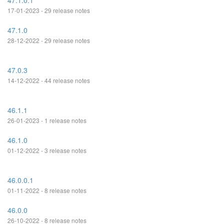
47.1.0.1
17-01-2023 - 29 release notes
47.1.0
28-12-2022 - 29 release notes
47.0.3
14-12-2022 - 44 release notes
46.1.1
26-01-2023 - 1 release notes
46.1.0
01-12-2022 - 3 release notes
46.0.0.1
01-11-2022 - 8 release notes
46.0.0
26-10-2022 - 8 release notes