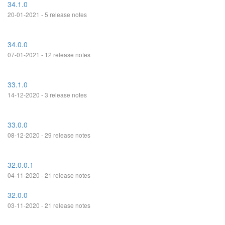
34.1.0
20-01-2021 - 5 release notes
34.0.0
07-01-2021 - 12 release notes
33.1.0
14-12-2020 - 3 release notes
33.0.0
08-12-2020 - 29 release notes
32.0.0.1
04-11-2020 - 21 release notes
32.0.0
03-11-2020 - 21 release notes