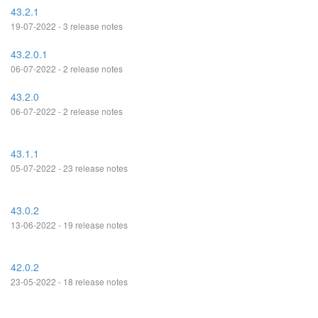
43.2.1
19-07-2022 - 3 release notes
43.2.0.1
06-07-2022 - 2 release notes
43.2.0
06-07-2022 - 2 release notes
43.1.1
05-07-2022 - 23 release notes
43.0.2
13-06-2022 - 19 release notes
42.0.2
23-05-2022 - 18 release notes