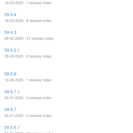
19-03-2025 - 1 release notes
59.6.4
18-03-2025 - 8 release notes
59.6.3
26-02-2025 - 31 release notes
59.6.2.1
26-03-2025 - 2 release notes
59.5.8
10-06-2025 - 1 release notes
59.5.7.1
23-01-2025 - 2 release notes
59.5.7
23-01-2025 - 2 release notes
59.5.6.1