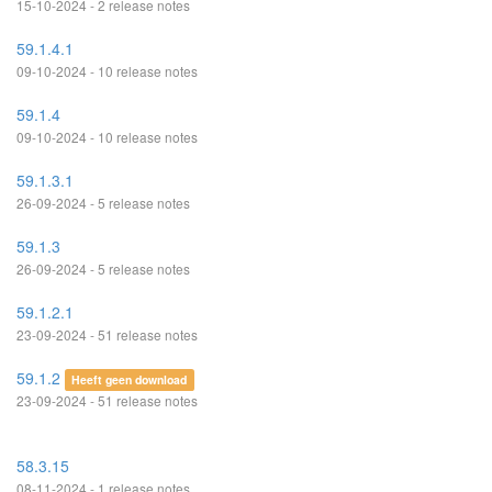
15-10-2024 - 2 release notes
59.1.4.1
09-10-2024 - 10 release notes
59.1.4
09-10-2024 - 10 release notes
59.1.3.1
26-09-2024 - 5 release notes
59.1.3
26-09-2024 - 5 release notes
59.1.2.1
23-09-2024 - 51 release notes
59.1.2
Heeft geen download
23-09-2024 - 51 release notes
58.3.15
08-11-2024 - 1 release notes