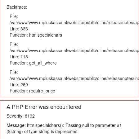
Backtrace:
File:
/var/www/www.mpluskassa.nl/website/public/qline/releasenotes/ap
Line: 336
Function: htmlspecialchars
File:
/var/www/www.mpluskassa.nl/website/public/qline/releasenotes/app
Line: 118
Function: get_all_where
File:
/var/www/www.mpluskassa.nl/website/public/qline/releasenotes/i
Line: 269
Function: require_once
A PHP Error was encountered
Severity: 8192
Message: htmlspecialchars(): Passing null to parameter #1
($string) of type string is deprecated