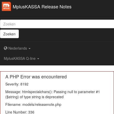
MplusKASSA Release Notes
Zoeken
Nederlands
MplusKASSA Q-line
A PHP Error was encountered
Severity: 8192
Message: htmlspecialchars(): Passing null to parameter #1
($string) of type string is deprecated
Filename: models/releasenote.php
Line Number: 336