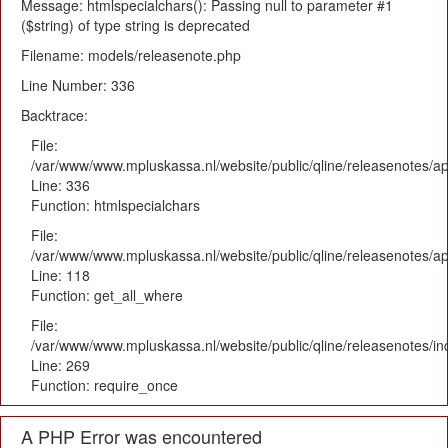
Message: htmlspecialchars(): Passing null to parameter #1
($string) of type string is deprecated
Filename: models/releasenote.php
Line Number: 336
Backtrace:
File:
/var/www/www.mpluskassa.nl/website/public/qline/releasenotes/ap
Line: 336
Function: htmlspecialchars
File:
/var/www/www.mpluskassa.nl/website/public/qline/releasenotes/app
Line: 118
Function: get_all_where
File:
/var/www/www.mpluskassa.nl/website/public/qline/releasenotes/i
Line: 269
Function: require_once
A PHP Error was encountered