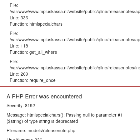
File:
/var/www/www.mpluskassa.nl/website/public/qline/releasenotes/ap
Line: 336
Function: htmlspecialchars
File:
/var/www/www.mpluskassa.nl/website/public/qline/releasenotes/app
Line: 118
Function: get_all_where
File:
/var/www/www.mpluskassa.nl/website/public/qline/releasenotes/i
Line: 269
Function: require_once
A PHP Error was encountered
Severity: 8192
Message: htmlspecialchars(): Passing null to parameter #1
($string) of type string is deprecated
Filename: models/releasenote.php
Line Number: 336