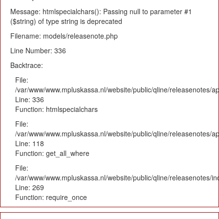
Message: htmlspecialchars(): Passing null to parameter #1
($string) of type string is deprecated
Filename: models/releasenote.php
Line Number: 336
Backtrace:
File:
/var/www/www.mpluskassa.nl/website/public/qline/releasenotes/ap
Line: 336
Function: htmlspecialchars
File:
/var/www/www.mpluskassa.nl/website/public/qline/releasenotes/app
Line: 118
Function: get_all_where
File:
/var/www/www.mpluskassa.nl/website/public/qline/releasenotes/i
Line: 269
Function: require_once