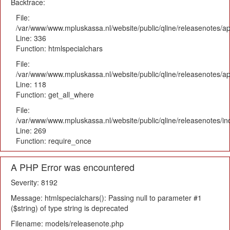
Backtrace:
File:
/var/www/www.mpluskassa.nl/website/public/qline/releasenotes/ap
Line: 336
Function: htmlspecialchars
File:
/var/www/www.mpluskassa.nl/website/public/qline/releasenotes/app
Line: 118
Function: get_all_where
File:
/var/www/www.mpluskassa.nl/website/public/qline/releasenotes/i
Line: 269
Function: require_once
A PHP Error was encountered
Severity: 8192
Message: htmlspecialchars(): Passing null to parameter #1
($string) of type string is deprecated
Filename: models/releasenote.php