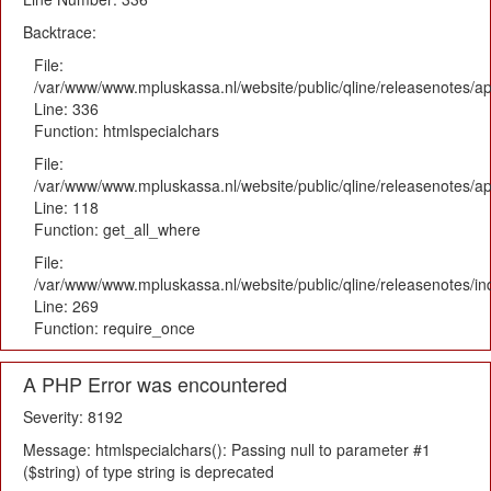
Backtrace:
File:
/var/www/www.mpluskassa.nl/website/public/qline/releasenotes/ap
Line: 336
Function: htmlspecialchars
File:
/var/www/www.mpluskassa.nl/website/public/qline/releasenotes/app
Line: 118
Function: get_all_where
File:
/var/www/www.mpluskassa.nl/website/public/qline/releasenotes/i
Line: 269
Function: require_once
A PHP Error was encountered
Severity: 8192
Message: htmlspecialchars(): Passing null to parameter #1
($string) of type string is deprecated