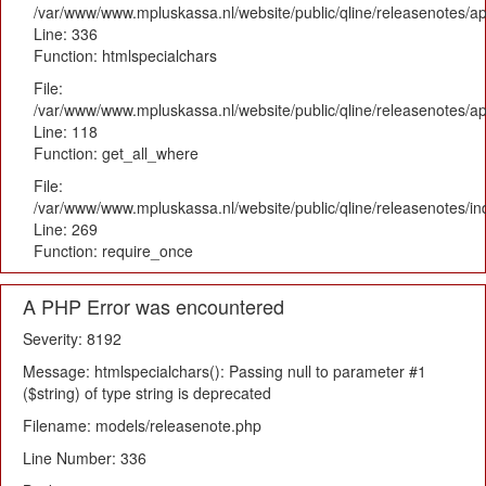
/var/www/www.mpluskassa.nl/website/public/qline/releasenotes/ap
Line: 336
Function: htmlspecialchars
File:
/var/www/www.mpluskassa.nl/website/public/qline/releasenotes/app
Line: 118
Function: get_all_where
File:
/var/www/www.mpluskassa.nl/website/public/qline/releasenotes/i
Line: 269
Function: require_once
A PHP Error was encountered
Severity: 8192
Message: htmlspecialchars(): Passing null to parameter #1
($string) of type string is deprecated
Filename: models/releasenote.php
Line Number: 336