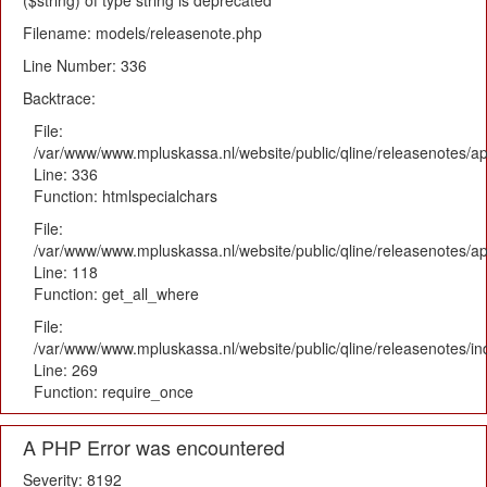
($string) of type string is deprecated
Filename: models/releasenote.php
Line Number: 336
Backtrace:
File:
/var/www/www.mpluskassa.nl/website/public/qline/releasenotes/ap
Line: 336
Function: htmlspecialchars
File:
/var/www/www.mpluskassa.nl/website/public/qline/releasenotes/app
Line: 118
Function: get_all_where
File:
/var/www/www.mpluskassa.nl/website/public/qline/releasenotes/i
Line: 269
Function: require_once
A PHP Error was encountered
Severity: 8192