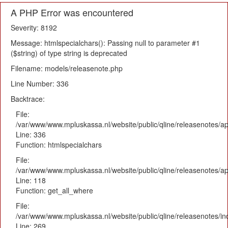
A PHP Error was encountered
Severity: 8192
Message: htmlspecialchars(): Passing null to parameter #1
($string) of type string is deprecated
Filename: models/releasenote.php
Line Number: 336
Backtrace:
File:
/var/www/www.mpluskassa.nl/website/public/qline/releasenotes/ap
Line: 336
Function: htmlspecialchars
File:
/var/www/www.mpluskassa.nl/website/public/qline/releasenotes/app
Line: 118
Function: get_all_where
File:
/var/www/www.mpluskassa.nl/website/public/qline/releasenotes/i
Line: 269