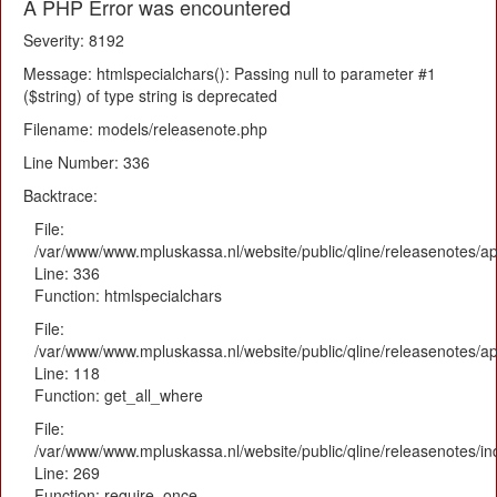
A PHP Error was encountered
Severity: 8192
Message: htmlspecialchars(): Passing null to parameter #1
($string) of type string is deprecated
Filename: models/releasenote.php
Line Number: 336
Backtrace:
File:
/var/www/www.mpluskassa.nl/website/public/qline/releasenotes/ap
Line: 336
Function: htmlspecialchars
File:
/var/www/www.mpluskassa.nl/website/public/qline/releasenotes/app
Line: 118
Function: get_all_where
File:
/var/www/www.mpluskassa.nl/website/public/qline/releasenotes/i
Line: 269
Function: require_once