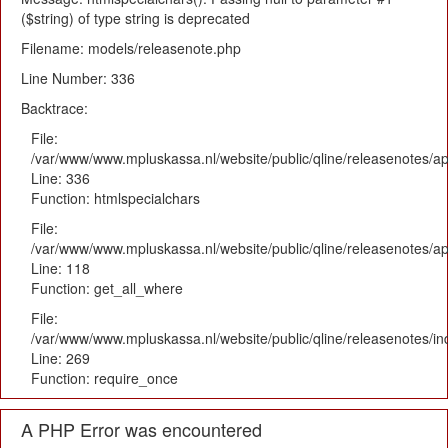
($string) of type string is deprecated
Filename: models/releasenote.php
Line Number: 336
Backtrace:
File:
/var/www/www.mpluskassa.nl/website/public/qline/releasenotes/ap
Line: 336
Function: htmlspecialchars
File:
/var/www/www.mpluskassa.nl/website/public/qline/releasenotes/app
Line: 118
Function: get_all_where
File:
/var/www/www.mpluskassa.nl/website/public/qline/releasenotes/i
Line: 269
Function: require_once
A PHP Error was encountered