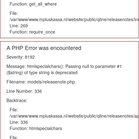
Function: get_all_where
File:
/var/www/www.mpluskassa.nl/website/public/qline/releasenotes/i
Line: 269
Function: require_once
A PHP Error was encountered
Severity: 8192
Message: htmlspecialchars(): Passing null to parameter #1
($string) of type string is deprecated
Filename: models/releasenote.php
Line Number: 336
Backtrace:
File:
/var/www/www.mpluskassa.nl/website/public/qline/releasenotes/ap
Line: 336
Function: htmlspecialchars
File: