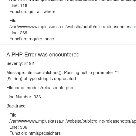
Line: 118
Function: get_all_where
File:
/var/www/www.mpluskassa.nl/website/public/qline/releasenotes/i
Line: 269
Function: require_once
A PHP Error was encountered
Severity: 8192
Message: htmlspecialchars(): Passing null to parameter #1
($string) of type string is deprecated
Filename: models/releasenote.php
Line Number: 336
Backtrace:
File:
/var/www/www.mpluskassa.nl/website/public/qline/releasenotes/ap
Line: 336
Function: htmlspecialchars