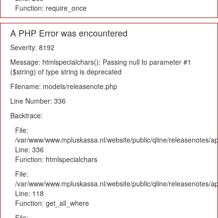
Function: require_once
A PHP Error was encountered
Severity: 8192
Message: htmlspecialchars(): Passing null to parameter #1
($string) of type string is deprecated
Filename: models/releasenote.php
Line Number: 336
Backtrace:
File:
/var/www/www.mpluskassa.nl/website/public/qline/releasenotes/ap
Line: 336
Function: htmlspecialchars
File:
/var/www/www.mpluskassa.nl/website/public/qline/releasenotes/app
Line: 118
Function: get_all_where
File: