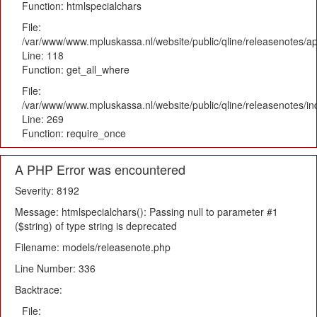
Function: htmlspecialchars
File:
/var/www/www.mpluskassa.nl/website/public/qline/releasenotes/app
Line: 118
Function: get_all_where
File:
/var/www/www.mpluskassa.nl/website/public/qline/releasenotes/i
Line: 269
Function: require_once
A PHP Error was encountered
Severity: 8192
Message: htmlspecialchars(): Passing null to parameter #1
($string) of type string is deprecated
Filename: models/releasenote.php
Line Number: 336
Backtrace:
File: