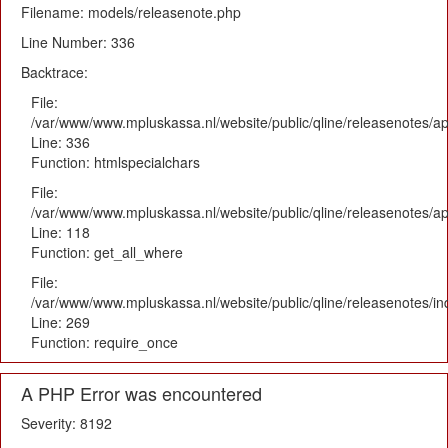
Filename: models/releasenote.php
Line Number: 336
Backtrace:
File:
/var/www/www.mpluskassa.nl/website/public/qline/releasenotes/ap
Line: 336
Function: htmlspecialchars
File:
/var/www/www.mpluskassa.nl/website/public/qline/releasenotes/app
Line: 118
Function: get_all_where
File:
/var/www/www.mpluskassa.nl/website/public/qline/releasenotes/i
Line: 269
Function: require_once
A PHP Error was encountered
Severity: 8192