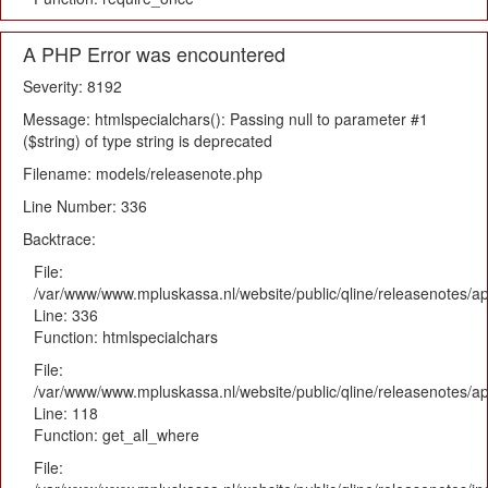
A PHP Error was encountered
Severity: 8192
Message: htmlspecialchars(): Passing null to parameter #1
($string) of type string is deprecated
Filename: models/releasenote.php
Line Number: 336
Backtrace:
File:
/var/www/www.mpluskassa.nl/website/public/qline/releasenotes/ap
Line: 336
Function: htmlspecialchars
File:
/var/www/www.mpluskassa.nl/website/public/qline/releasenotes/app
Line: 118
Function: get_all_where
File: