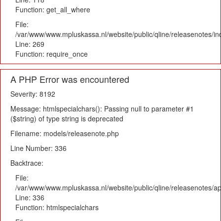
Function: get_all_where
File:
/var/www/www.mpluskassa.nl/website/public/qline/releasenotes/i
Line: 269
Function: require_once
A PHP Error was encountered
Severity: 8192
Message: htmlspecialchars(): Passing null to parameter #1
($string) of type string is deprecated
Filename: models/releasenote.php
Line Number: 336
Backtrace:
File:
/var/www/www.mpluskassa.nl/website/public/qline/releasenotes/ap
Line: 336
Function: htmlspecialchars