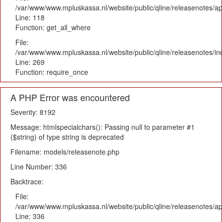
/var/www/www.mpluskassa.nl/website/public/qline/releasenotes/app
Line: 118
Function: get_all_where
File:
/var/www/www.mpluskassa.nl/website/public/qline/releasenotes/i
Line: 269
Function: require_once
A PHP Error was encountered
Severity: 8192
Message: htmlspecialchars(): Passing null to parameter #1
($string) of type string is deprecated
Filename: models/releasenote.php
Line Number: 336
Backtrace:
File:
/var/www/www.mpluskassa.nl/website/public/qline/releasenotes/ap
Line: 336