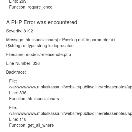
Line: 269
Function: require_once
A PHP Error was encountered
Severity: 8192
Message: htmlspecialchars(): Passing null to parameter #1
($string) of type string is deprecated
Filename: models/releasenote.php
Line Number: 336
Backtrace:
File:
/var/www/www.mpluskassa.nl/website/public/qline/releasenotes/ap
Line: 336
Function: htmlspecialchars
File:
/var/www/www.mpluskassa.nl/website/public/qline/releasenotes/app
Line: 118
Function: get_all_where