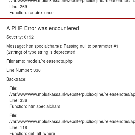
/var/www/www.mpluskassa.nl/website/public/qline/releasenotes/i
Line: 269
Function: require_once
A PHP Error was encountered
Severity: 8192
Message: htmlspecialchars(): Passing null to parameter #1
($string) of type string is deprecated
Filename: models/releasenote.php
Line Number: 336
Backtrace:
File:
/var/www/www.mpluskassa.nl/website/public/qline/releasenotes/ap
Line: 336
Function: htmlspecialchars
File:
/var/www/www.mpluskassa.nl/website/public/qline/releasenotes/app
Line: 118
Function: get_all_where