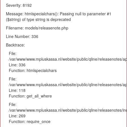
Severity: 8192
Message: htmlspecialchars(): Passing null to parameter #1
($string) of type string is deprecated
Filename: models/releasenote.php
Line Number: 336
Backtrace:
File:
/var/www/www.mpluskassa.nl/website/public/qline/releasenotes/ap
Line: 336
Function: htmlspecialchars
File:
/var/www/www.mpluskassa.nl/website/public/qline/releasenotes/app
Line: 118
Function: get_all_where
File:
/var/www/www.mpluskassa.nl/website/public/qline/releasenotes/i
Line: 269
Function: require_once