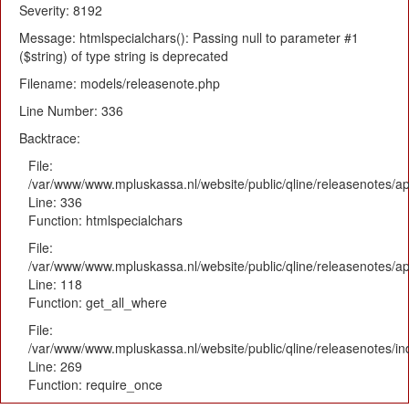
Severity: 8192
Message: htmlspecialchars(): Passing null to parameter #1
($string) of type string is deprecated
Filename: models/releasenote.php
Line Number: 336
Backtrace:
File:
/var/www/www.mpluskassa.nl/website/public/qline/releasenotes/ap
Line: 336
Function: htmlspecialchars
File:
/var/www/www.mpluskassa.nl/website/public/qline/releasenotes/app
Line: 118
Function: get_all_where
File:
/var/www/www.mpluskassa.nl/website/public/qline/releasenotes/i
Line: 269
Function: require_once