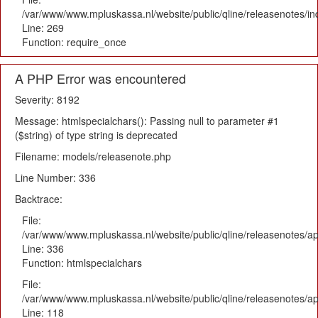
/var/www/www.mpluskassa.nl/website/public/qline/releasenotes/i
Line: 269
Function: require_once
A PHP Error was encountered
Severity: 8192
Message: htmlspecialchars(): Passing null to parameter #1
($string) of type string is deprecated
Filename: models/releasenote.php
Line Number: 336
Backtrace:
File:
/var/www/www.mpluskassa.nl/website/public/qline/releasenotes/ap
Line: 336
Function: htmlspecialchars
File:
/var/www/www.mpluskassa.nl/website/public/qline/releasenotes/app
Line: 118