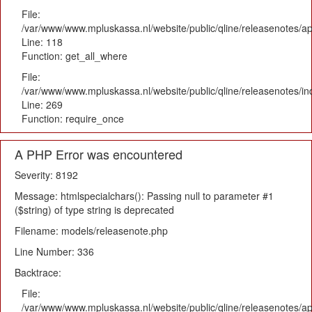
File:
/var/www/www.mpluskassa.nl/website/public/qline/releasenotes/app
Line: 118
Function: get_all_where
File:
/var/www/www.mpluskassa.nl/website/public/qline/releasenotes/i
Line: 269
Function: require_once
A PHP Error was encountered
Severity: 8192
Message: htmlspecialchars(): Passing null to parameter #1
($string) of type string is deprecated
Filename: models/releasenote.php
Line Number: 336
Backtrace:
File:
/var/www/www.mpluskassa.nl/website/public/qline/releasenotes/ap