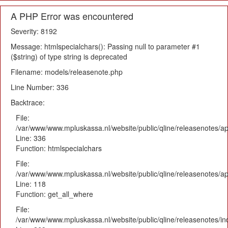
A PHP Error was encountered
Severity: 8192
Message: htmlspecialchars(): Passing null to parameter #1
($string) of type string is deprecated
Filename: models/releasenote.php
Line Number: 336
Backtrace:
File:
/var/www/www.mpluskassa.nl/website/public/qline/releasenotes/ap
Line: 336
Function: htmlspecialchars
File:
/var/www/www.mpluskassa.nl/website/public/qline/releasenotes/app
Line: 118
Function: get_all_where
File:
/var/www/www.mpluskassa.nl/website/public/qline/releasenotes/i