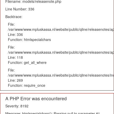
Filename: models/releasenote.php
Line Number: 336
Backtrace:
File:
/var/www/www.mpluskassa.nl/website/public/qline/releasenotes/ap
Line: 336
Function: htmlspecialchars
File:
/var/www/www.mpluskassa.nl/website/public/qline/releasenotes/app
Line: 118
Function: get_all_where
File:
/var/www/www.mpluskassa.nl/website/public/qline/releasenotes/i
Line: 269
Function: require_once
A PHP Error was encountered
Severity: 8192
Message: htmlspecialchars(): Passing null to parameter #1