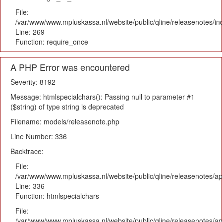
File:
/var/www/www.mpluskassa.nl/website/public/qline/releasenotes/i
Line: 269
Function: require_once
A PHP Error was encountered
Severity: 8192
Message: htmlspecialchars(): Passing null to parameter #1
($string) of type string is deprecated
Filename: models/releasenote.php
Line Number: 336
Backtrace:
File:
/var/www/www.mpluskassa.nl/website/public/qline/releasenotes/ap
Line: 336
Function: htmlspecialchars
File:
/var/www/www.mpluskassa.nl/website/public/qline/releasenotes/app