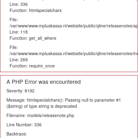
Line: 336
Function: htmlspecialchars
File:
/var/www/www.mpluskassa.nl/website/public/qline/releasenotes/app
Line: 118
Function: get_all_where
File:
/var/www/www.mpluskassa.nl/website/public/qline/releasenotes/i
Line: 269
Function: require_once
A PHP Error was encountered
Severity: 8192
Message: htmlspecialchars(): Passing null to parameter #1
($string) of type string is deprecated
Filename: models/releasenote.php
Line Number: 336
Backtrace: