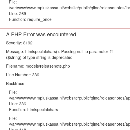
File:
/var/www/www.mpluskassa.nl/website/public/qline/releasenotes/i
Line: 269
Function: require_once
A PHP Error was encountered
Severity: 8192
Message: htmlspecialchars(): Passing null to parameter #1
($string) of type string is deprecated
Filename: models/releasenote.php
Line Number: 336
Backtrace:
File:
/var/www/www.mpluskassa.nl/website/public/qline/releasenotes/ap
Line: 336
Function: htmlspecialchars
File:
/var/www/www.mpluskassa.nl/website/public/qline/releasenotes/app
Line: 118