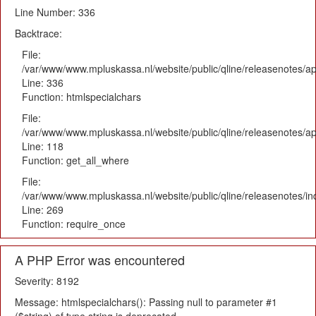
Line Number: 336
Backtrace:
File:
/var/www/www.mpluskassa.nl/website/public/qline/releasenotes/ap
Line: 336
Function: htmlspecialchars
File:
/var/www/www.mpluskassa.nl/website/public/qline/releasenotes/app
Line: 118
Function: get_all_where
File:
/var/www/www.mpluskassa.nl/website/public/qline/releasenotes/i
Line: 269
Function: require_once
A PHP Error was encountered
Severity: 8192
Message: htmlspecialchars(): Passing null to parameter #1