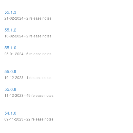
55.1.3
21-02-2024 - 2 release notes
55.1.2
16-02-2024 - 2 release notes
55.1.0
25-01-2024 - 6 release notes
55.0.9
19-12-2023 - 1 release notes
55.0.8
11-12-2023 - 49 release notes
54.1.0
09-11-2023 - 22 release notes