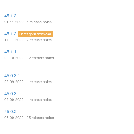
45.1.3
21-11-2022 - 1 release notes
45.1.2
Heeft geen download
17-11-2022 - 2 release notes
45.1.1
20-10-2022 - 32 release notes
45.0.3.1
23-09-2022 - 1 release notes
45.0.3
08-09-2022 - 1 release notes
45.0.2
05-09-2022 - 25 release notes