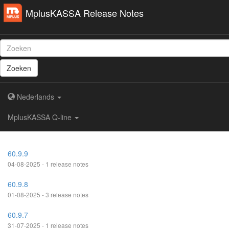
MplusKASSA Release Notes
Zoeken
Nederlands
MplusKASSA Q-line
60.9.9
04-08-2025 - 1 release notes
60.9.8
01-08-2025 - 3 release notes
60.9.7
31-07-2025 - 1 release notes