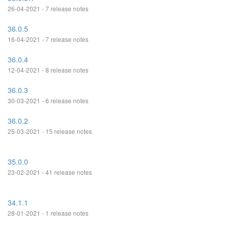
26-04-2021 - 7 release notes
36.0.5
16-04-2021 - 7 release notes
36.0.4
12-04-2021 - 8 release notes
36.0.3
30-03-2021 - 6 release notes
36.0.2
25-03-2021 - 15 release notes
35.0.0
23-02-2021 - 41 release notes
34.1.1
28-01-2021 - 1 release notes