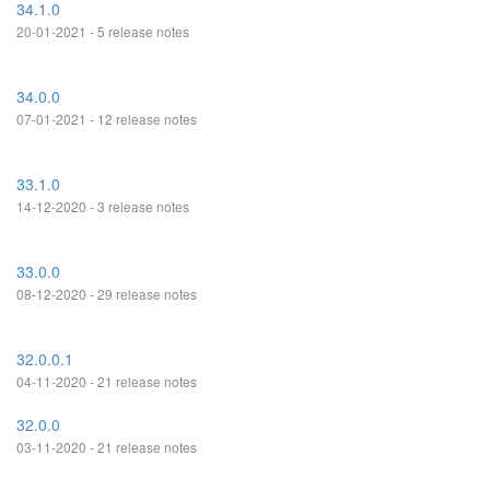
34.1.0
20-01-2021 - 5 release notes
34.0.0
07-01-2021 - 12 release notes
33.1.0
14-12-2020 - 3 release notes
33.0.0
08-12-2020 - 29 release notes
32.0.0.1
04-11-2020 - 21 release notes
32.0.0
03-11-2020 - 21 release notes