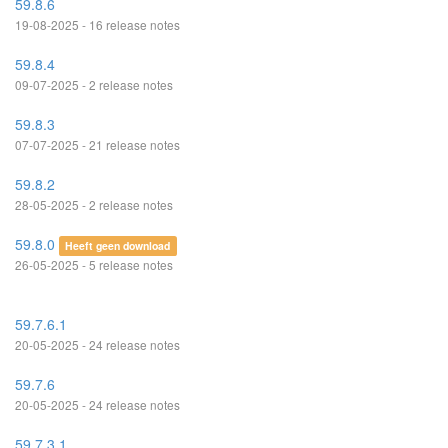
59.8.6
19-08-2025 - 16 release notes
59.8.4
09-07-2025 - 2 release notes
59.8.3
07-07-2025 - 21 release notes
59.8.2
28-05-2025 - 2 release notes
59.8.0
Heeft geen download
26-05-2025 - 5 release notes
59.7.6.1
20-05-2025 - 24 release notes
59.7.6
20-05-2025 - 24 release notes
59.7.3.1