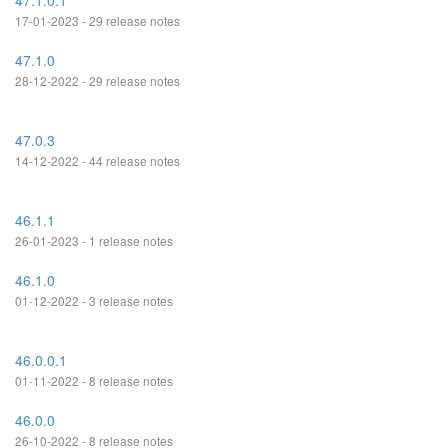
47.1.0.1
17-01-2023 - 29 release notes
47.1.0
28-12-2022 - 29 release notes
47.0.3
14-12-2022 - 44 release notes
46.1.1
26-01-2023 - 1 release notes
46.1.0
01-12-2022 - 3 release notes
46.0.0.1
01-11-2022 - 8 release notes
46.0.0
26-10-2022 - 8 release notes