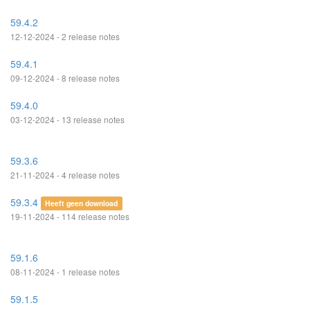
59.4.2
12-12-2024 - 2 release notes
59.4.1
09-12-2024 - 8 release notes
59.4.0
03-12-2024 - 13 release notes
59.3.6
21-11-2024 - 4 release notes
59.3.4
Heeft geen download
19-11-2024 - 114 release notes
59.1.6
08-11-2024 - 1 release notes
59.1.5