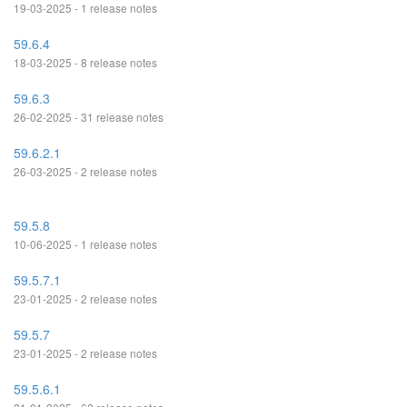
19-03-2025 - 1 release notes
59.6.4
18-03-2025 - 8 release notes
59.6.3
26-02-2025 - 31 release notes
59.6.2.1
26-03-2025 - 2 release notes
59.5.8
10-06-2025 - 1 release notes
59.5.7.1
23-01-2025 - 2 release notes
59.5.7
23-01-2025 - 2 release notes
59.5.6.1