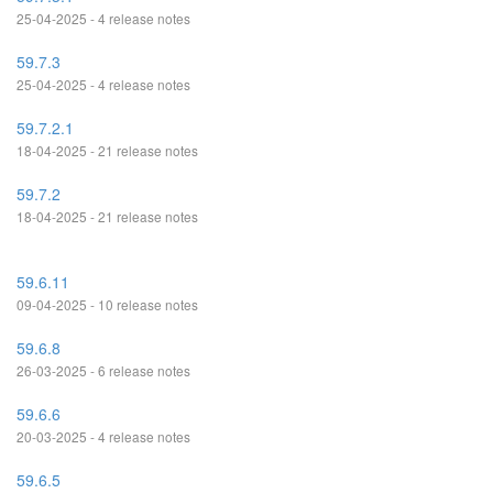
25-04-2025 - 4 release notes
59.7.3
25-04-2025 - 4 release notes
59.7.2.1
18-04-2025 - 21 release notes
59.7.2
18-04-2025 - 21 release notes
59.6.11
09-04-2025 - 10 release notes
59.6.8
26-03-2025 - 6 release notes
59.6.6
20-03-2025 - 4 release notes
59.6.5