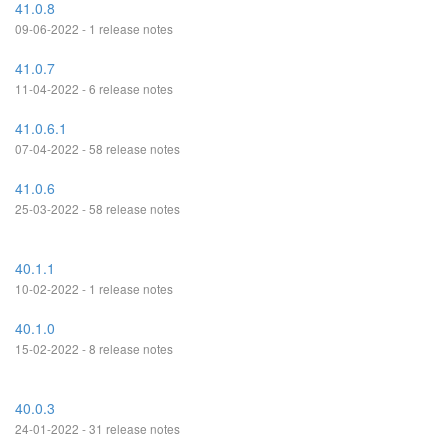
41.0.8
09-06-2022 - 1 release notes
41.0.7
11-04-2022 - 6 release notes
41.0.6.1
07-04-2022 - 58 release notes
41.0.6
25-03-2022 - 58 release notes
40.1.1
10-02-2022 - 1 release notes
40.1.0
15-02-2022 - 8 release notes
40.0.3
24-01-2022 - 31 release notes