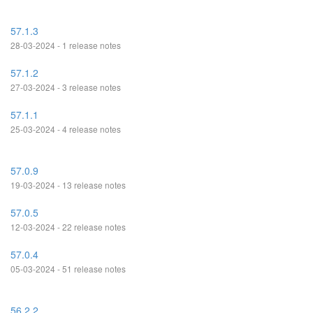
57.1.3
28-03-2024 - 1 release notes
57.1.2
27-03-2024 - 3 release notes
57.1.1
25-03-2024 - 4 release notes
57.0.9
19-03-2024 - 13 release notes
57.0.5
12-03-2024 - 22 release notes
57.0.4
05-03-2024 - 51 release notes
56.2.2