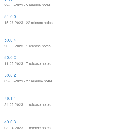
22-06-2023 - 5 release notes
51.0.0
15-06-2023 - 22 release notes
50.0.4
23-06-2023 - 1 release notes
50.0.3
11-05-2023 - 7 release notes
50.0.2
03-05-2023 - 27 release notes
49.1.1
24-05-2023 - 1 release notes
49.0.3
03-04-2023 - 1 release notes