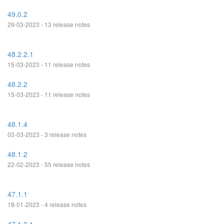
49.0.2
29-03-2023 - 13 release notes
48.2.2.1
15-03-2023 - 11 release notes
48.2.2
15-03-2023 - 11 release notes
48.1.4
03-03-2023 - 3 release notes
48.1.2
22-02-2023 - 55 release notes
47.1.1
18-01-2023 - 4 release notes