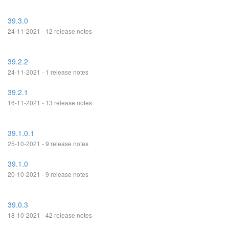
39.3.0
24-11-2021 - 12 release notes
39.2.2
24-11-2021 - 1 release notes
39.2.1
16-11-2021 - 13 release notes
39.1.0.1
25-10-2021 - 9 release notes
39.1.0
20-10-2021 - 9 release notes
39.0.3
18-10-2021 - 42 release notes