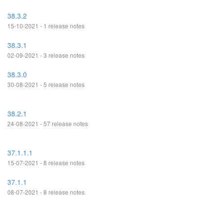
38.3.2
15-10-2021 - 1 release notes
38.3.1
02-09-2021 - 3 release notes
38.3.0
30-08-2021 - 5 release notes
38.2.1
24-08-2021 - 57 release notes
37.1.1.1
15-07-2021 - 8 release notes
37.1.1
08-07-2021 - 8 release notes