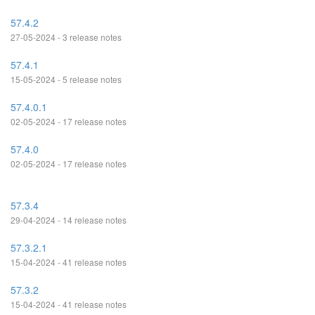
57.4.2
27-05-2024 - 3 release notes
57.4.1
15-05-2024 - 5 release notes
57.4.0.1
02-05-2024 - 17 release notes
57.4.0
02-05-2024 - 17 release notes
57.3.4
29-04-2024 - 14 release notes
57.3.2.1
15-04-2024 - 41 release notes
57.3.2
15-04-2024 - 41 release notes