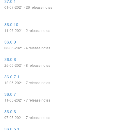
37.0.1
01-07-2021 - 26 release notes
36.0.10
11-06-2021 - 2 release notes
36.0.9
08-06-2021 - 4 release notes
36.0.8
25-05-2021 - 8 release notes
36.0.7.1
12-05-2021 - 7 release notes
36.0.7
11-05-2021 - 7 release notes
36.0.6
07-05-2021 - 7 release notes
36.0.5.1