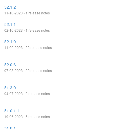
52.1.2
11-10-2023 - 1 release notes
52.1.1
02-10-2023 - 1 release notes
52.1.0
11-09-2023 - 20 release notes
52.0.6
07-08-2023 - 29 release notes
51.3.0
04-07-2023 - 9 release notes
51.0.1.1
19-06-2023 - 5 release notes
51.0.1