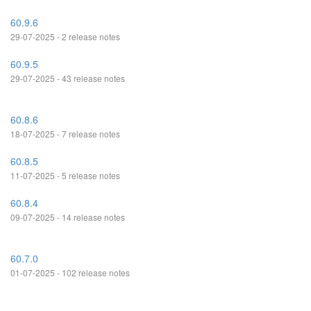
60.9.6
29-07-2025 - 2 release notes
60.9.5
29-07-2025 - 43 release notes
60.8.6
18-07-2025 - 7 release notes
60.8.5
11-07-2025 - 5 release notes
60.8.4
09-07-2025 - 14 release notes
60.7.0
01-07-2025 - 102 release notes