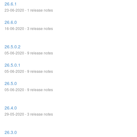
26.6.1
23-06-2020 - 1 release notes
26.6.0
16-06-2020 - 3 release notes
26.5.0.2
05-06-2020 - 9 release notes
26.5.0.1
05-06-2020 - 9 release notes
26.5.0
05-06-2020 - 9 release notes
26.4.0
29-05-2020 - 3 release notes
26.3.0