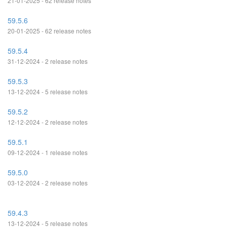
21-01-2025 - 62 release notes
59.5.6
20-01-2025 - 62 release notes
59.5.4
31-12-2024 - 2 release notes
59.5.3
13-12-2024 - 5 release notes
59.5.2
12-12-2024 - 2 release notes
59.5.1
09-12-2024 - 1 release notes
59.5.0
03-12-2024 - 2 release notes
59.4.3
13-12-2024 - 5 release notes