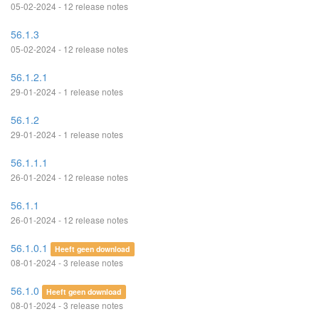
05-02-2024 - 12 release notes
56.1.3
05-02-2024 - 12 release notes
56.1.2.1
29-01-2024 - 1 release notes
56.1.2
29-01-2024 - 1 release notes
56.1.1.1
26-01-2024 - 12 release notes
56.1.1
26-01-2024 - 12 release notes
56.1.0.1
Heeft geen download
08-01-2024 - 3 release notes
56.1.0
Heeft geen download
08-01-2024 - 3 release notes