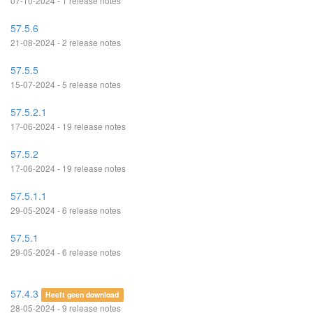
07-10-2024 - 1 release notes
57.5.6
21-08-2024 - 2 release notes
57.5.5
15-07-2024 - 5 release notes
57.5.2.1
17-06-2024 - 19 release notes
57.5.2
17-06-2024 - 19 release notes
57.5.1.1
29-05-2024 - 6 release notes
57.5.1
29-05-2024 - 6 release notes
57.4.3
Heeft geen download
28-05-2024 - 9 release notes