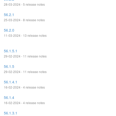
28-03-2024 - 5 release notes
56.2.1
25-03-2024 - 8 release notes
56.2.0
11-03-2024 - 13 release notes
56.1.5.1
29-02-2024 - 11 release notes
56.1.5
29-02-2024 - 11 release notes
56.1.4.1
16-02-2024 - 4 release notes
56.1.4
16-02-2024 - 4 release notes
56.1.3.1