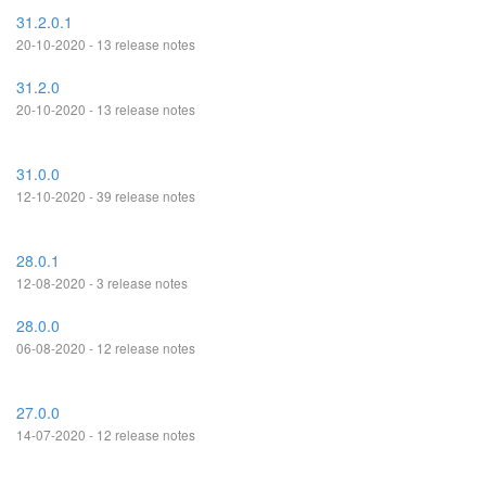
31.2.0.1
20-10-2020 - 13 release notes
31.2.0
20-10-2020 - 13 release notes
31.0.0
12-10-2020 - 39 release notes
28.0.1
12-08-2020 - 3 release notes
28.0.0
06-08-2020 - 12 release notes
27.0.0
14-07-2020 - 12 release notes