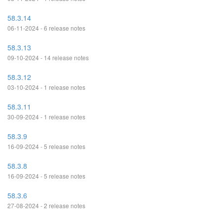
58.3.14
06-11-2024 - 6 release notes
58.3.13
09-10-2024 - 14 release notes
58.3.12
03-10-2024 - 1 release notes
58.3.11
30-09-2024 - 1 release notes
58.3.9
16-09-2024 - 5 release notes
58.3.8
16-09-2024 - 5 release notes
58.3.6
27-08-2024 - 2 release notes