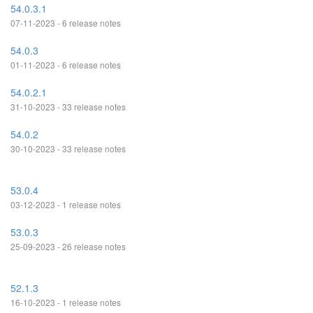
54.0.3.1
07-11-2023 - 6 release notes
54.0.3
01-11-2023 - 6 release notes
54.0.2.1
31-10-2023 - 33 release notes
54.0.2
30-10-2023 - 33 release notes
53.0.4
03-12-2023 - 1 release notes
53.0.3
25-09-2023 - 26 release notes
52.1.3
16-10-2023 - 1 release notes