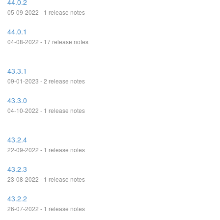
44.0.2
05-09-2022 - 1 release notes
44.0.1
04-08-2022 - 17 release notes
43.3.1
09-01-2023 - 2 release notes
43.3.0
04-10-2022 - 1 release notes
43.2.4
22-09-2022 - 1 release notes
43.2.3
23-08-2022 - 1 release notes
43.2.2
26-07-2022 - 1 release notes