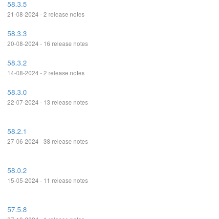
58.3.5
21-08-2024 - 2 release notes
58.3.3
20-08-2024 - 16 release notes
58.3.2
14-08-2024 - 2 release notes
58.3.0
22-07-2024 - 13 release notes
58.2.1
27-06-2024 - 38 release notes
58.0.2
15-05-2024 - 11 release notes
57.5.8