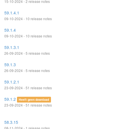
15-10-2024 - 2 release notes
59.1.4.1
09-10-2024 - 10 release notes
59.1.4
09-10-2024 - 10 release notes
59.1.3.1
26-09-2024 - 5 release notes
59.1.3
26-09-2024 - 5 release notes
59.1.2.1
23-09-2024 - 51 release notes
59.1.2
Heeft geen download
23-09-2024 - 51 release notes
58.3.15
08-11-2024 - 1 release notes