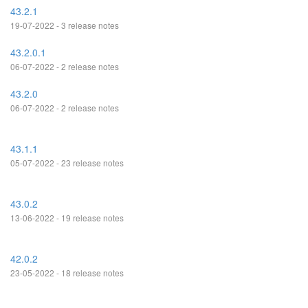
43.2.1
19-07-2022 - 3 release notes
43.2.0.1
06-07-2022 - 2 release notes
43.2.0
06-07-2022 - 2 release notes
43.1.1
05-07-2022 - 23 release notes
43.0.2
13-06-2022 - 19 release notes
42.0.2
23-05-2022 - 18 release notes