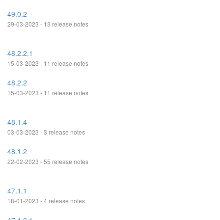
49.0.2
29-03-2023 - 13 release notes
48.2.2.1
15-03-2023 - 11 release notes
48.2.2
15-03-2023 - 11 release notes
48.1.4
03-03-2023 - 3 release notes
48.1.2
22-02-2023 - 55 release notes
47.1.1
18-01-2023 - 4 release notes