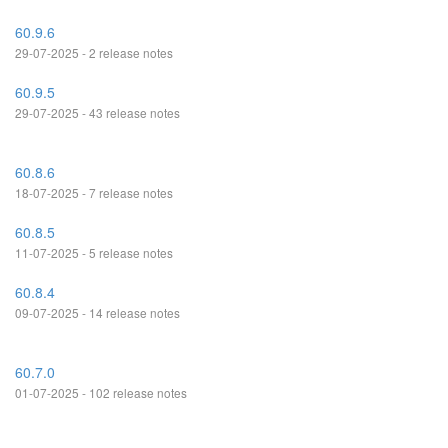
60.9.6
29-07-2025 - 2 release notes
60.9.5
29-07-2025 - 43 release notes
60.8.6
18-07-2025 - 7 release notes
60.8.5
11-07-2025 - 5 release notes
60.8.4
09-07-2025 - 14 release notes
60.7.0
01-07-2025 - 102 release notes