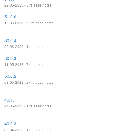
22-06-2023 - 5 release notes
51.0.0
15-06-2023 - 22 release notes
50.0.4
23-06-2023 - 1 release notes
50.0.3
11-05-2023 - 7 release notes
50.0.2
03-05-2023 - 27 release notes
49.1.1
24-05-2023 - 1 release notes
49.0.3
03-04-2023 - 1 release notes