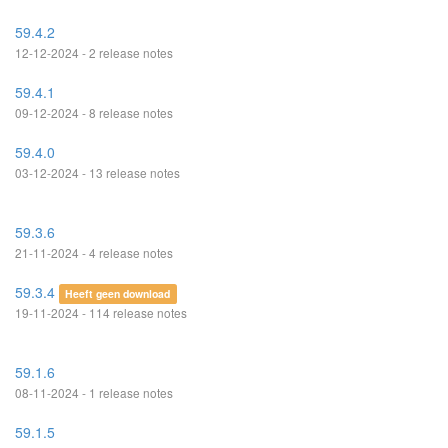
59.4.2
12-12-2024 - 2 release notes
59.4.1
09-12-2024 - 8 release notes
59.4.0
03-12-2024 - 13 release notes
59.3.6
21-11-2024 - 4 release notes
59.3.4
Heeft geen download
19-11-2024 - 114 release notes
59.1.6
08-11-2024 - 1 release notes
59.1.5