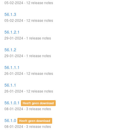
05-02-2024 - 12 release notes
56.1.3
05-02-2024 - 12 release notes
56.1.2.1
29-01-2024 - 1 release notes
56.1.2
29-01-2024 - 1 release notes
56.1.1.1
26-01-2024 - 12 release notes
56.1.1
26-01-2024 - 12 release notes
56.1.0.1
Heeft geen download
08-01-2024 - 3 release notes
56.1.0
Heeft geen download
08-01-2024 - 3 release notes