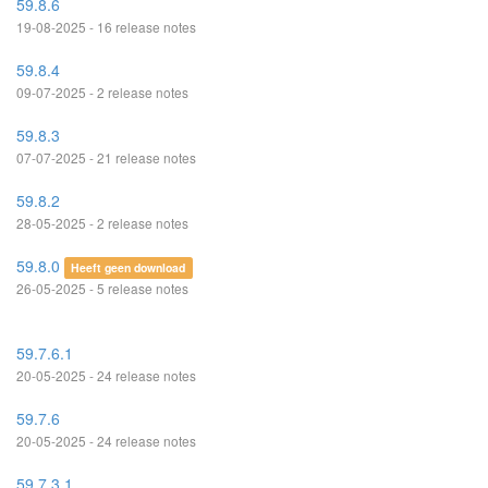
59.8.6
19-08-2025 - 16 release notes
59.8.4
09-07-2025 - 2 release notes
59.8.3
07-07-2025 - 21 release notes
59.8.2
28-05-2025 - 2 release notes
59.8.0
Heeft geen download
26-05-2025 - 5 release notes
59.7.6.1
20-05-2025 - 24 release notes
59.7.6
20-05-2025 - 24 release notes
59.7.3.1