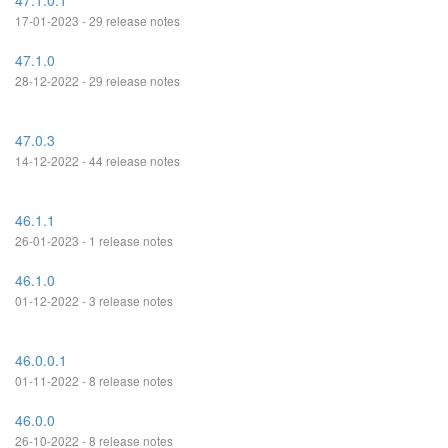
47.1.0.1
17-01-2023 - 29 release notes
47.1.0
28-12-2022 - 29 release notes
47.0.3
14-12-2022 - 44 release notes
46.1.1
26-01-2023 - 1 release notes
46.1.0
01-12-2022 - 3 release notes
46.0.0.1
01-11-2022 - 8 release notes
46.0.0
26-10-2022 - 8 release notes