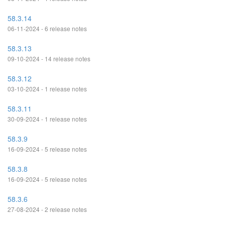
58.3.14
06-11-2024 - 6 release notes
58.3.13
09-10-2024 - 14 release notes
58.3.12
03-10-2024 - 1 release notes
58.3.11
30-09-2024 - 1 release notes
58.3.9
16-09-2024 - 5 release notes
58.3.8
16-09-2024 - 5 release notes
58.3.6
27-08-2024 - 2 release notes