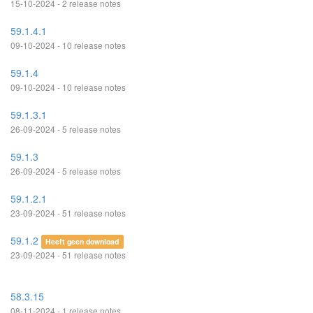
15-10-2024 - 2 release notes
59.1.4.1
09-10-2024 - 10 release notes
59.1.4
09-10-2024 - 10 release notes
59.1.3.1
26-09-2024 - 5 release notes
59.1.3
26-09-2024 - 5 release notes
59.1.2.1
23-09-2024 - 51 release notes
59.1.2
Heeft geen download
23-09-2024 - 51 release notes
58.3.15
08-11-2024 - 1 release notes