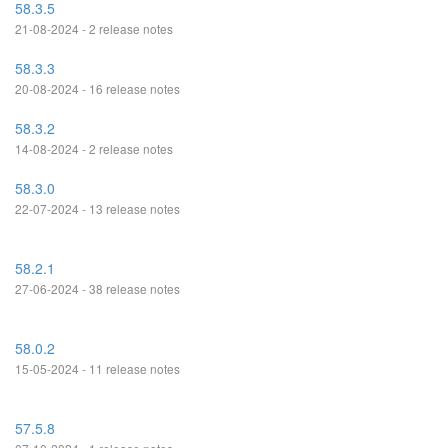
58.3.5
21-08-2024 - 2 release notes
58.3.3
20-08-2024 - 16 release notes
58.3.2
14-08-2024 - 2 release notes
58.3.0
22-07-2024 - 13 release notes
58.2.1
27-06-2024 - 38 release notes
58.0.2
15-05-2024 - 11 release notes
57.5.8