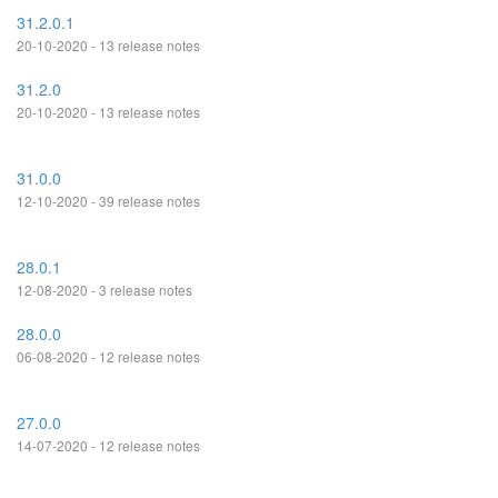
31.2.0.1
20-10-2020 - 13 release notes
31.2.0
20-10-2020 - 13 release notes
31.0.0
12-10-2020 - 39 release notes
28.0.1
12-08-2020 - 3 release notes
28.0.0
06-08-2020 - 12 release notes
27.0.0
14-07-2020 - 12 release notes