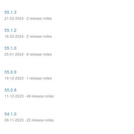
55.1.3
21-02-2024 - 2 release notes
55.1.2
16-02-2024 - 2 release notes
55.1.0
25-01-2024 - 6 release notes
55.0.9
19-12-2023 - 1 release notes
55.0.8
11-12-2023 - 49 release notes
54.1.0
09-11-2023 - 22 release notes