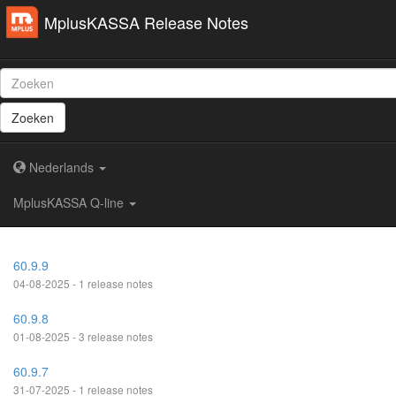
MplusKASSA Release Notes
Zoeken
Nederlands
MplusKASSA Q-line
60.9.9
04-08-2025 - 1 release notes
60.9.8
01-08-2025 - 3 release notes
60.9.7
31-07-2025 - 1 release notes