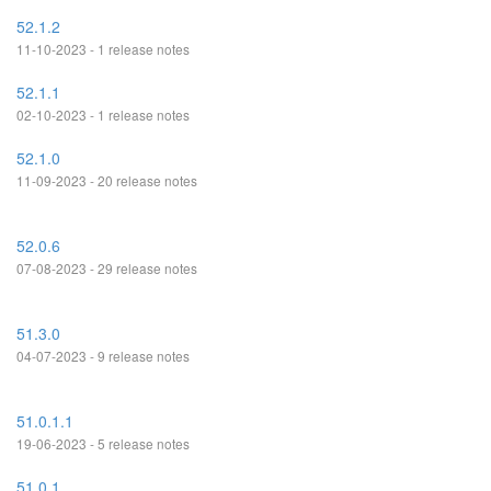
52.1.2
11-10-2023 - 1 release notes
52.1.1
02-10-2023 - 1 release notes
52.1.0
11-09-2023 - 20 release notes
52.0.6
07-08-2023 - 29 release notes
51.3.0
04-07-2023 - 9 release notes
51.0.1.1
19-06-2023 - 5 release notes
51.0.1