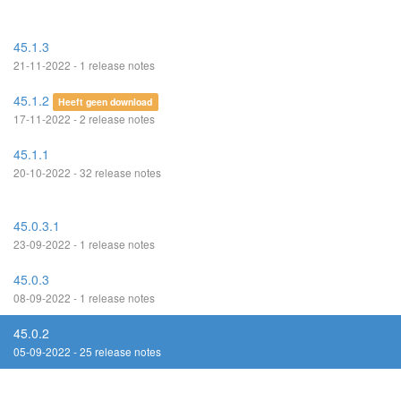
45.1.3
21-11-2022 - 1 release notes
45.1.2
Heeft geen download
17-11-2022 - 2 release notes
45.1.1
20-10-2022 - 32 release notes
45.0.3.1
23-09-2022 - 1 release notes
45.0.3
08-09-2022 - 1 release notes
45.0.2
05-09-2022 - 25 release notes