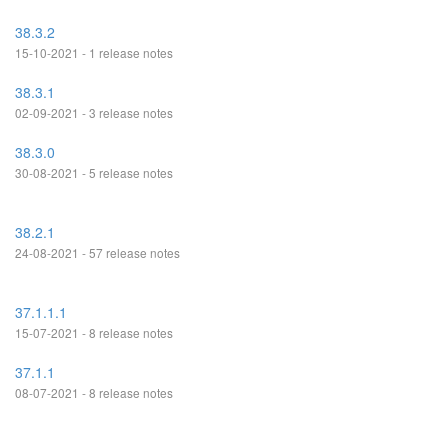
38.3.2
15-10-2021 - 1 release notes
38.3.1
02-09-2021 - 3 release notes
38.3.0
30-08-2021 - 5 release notes
38.2.1
24-08-2021 - 57 release notes
37.1.1.1
15-07-2021 - 8 release notes
37.1.1
08-07-2021 - 8 release notes