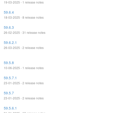
19-03-2025 - 1 release notes
59.6.4
18-03-2025 - 8 release notes
59.6.3
26-02-2025 - 31 release notes
59.6.2.1
26-03-2025 - 2 release notes
59.5.8
10-06-2025 - 1 release notes
59.5.7.1
23-01-2025 - 2 release notes
59.5.7
23-01-2025 - 2 release notes
59.5.6.1