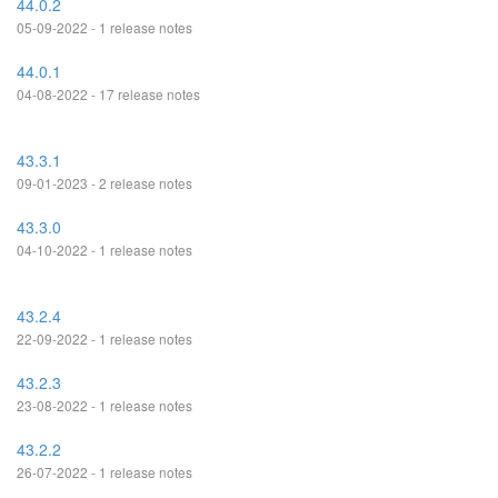
44.0.2
05-09-2022 - 1 release notes
44.0.1
04-08-2022 - 17 release notes
43.3.1
09-01-2023 - 2 release notes
43.3.0
04-10-2022 - 1 release notes
43.2.4
22-09-2022 - 1 release notes
43.2.3
23-08-2022 - 1 release notes
43.2.2
26-07-2022 - 1 release notes