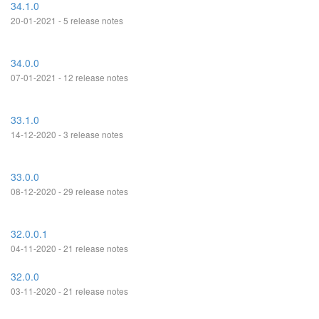
34.1.0
20-01-2021 - 5 release notes
34.0.0
07-01-2021 - 12 release notes
33.1.0
14-12-2020 - 3 release notes
33.0.0
08-12-2020 - 29 release notes
32.0.0.1
04-11-2020 - 21 release notes
32.0.0
03-11-2020 - 21 release notes