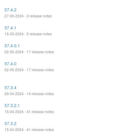
57.4.2
27-05-2024 - 3 release notes
57.4.1
15-05-2024 - 5 release notes
57.4.0.1
02-05-2024 - 17 release notes
57.4.0
02-05-2024 - 17 release notes
57.3.4
29-04-2024 - 14 release notes
57.3.2.1
15-04-2024 - 41 release notes
57.3.2
15-04-2024 - 41 release notes