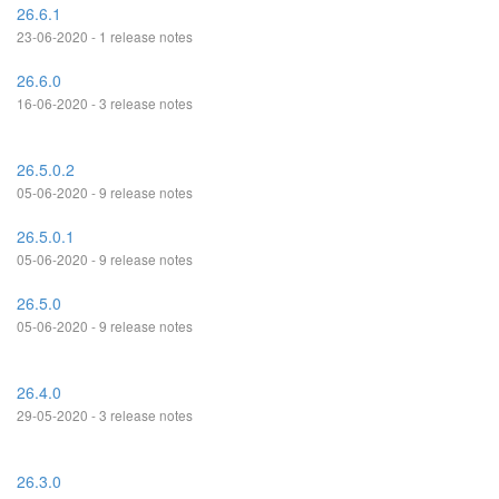
26.6.1
23-06-2020 - 1 release notes
26.6.0
16-06-2020 - 3 release notes
26.5.0.2
05-06-2020 - 9 release notes
26.5.0.1
05-06-2020 - 9 release notes
26.5.0
05-06-2020 - 9 release notes
26.4.0
29-05-2020 - 3 release notes
26.3.0