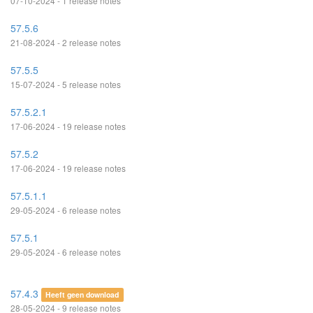
07-10-2024 - 1 release notes
57.5.6
21-08-2024 - 2 release notes
57.5.5
15-07-2024 - 5 release notes
57.5.2.1
17-06-2024 - 19 release notes
57.5.2
17-06-2024 - 19 release notes
57.5.1.1
29-05-2024 - 6 release notes
57.5.1
29-05-2024 - 6 release notes
57.4.3
Heeft geen download
28-05-2024 - 9 release notes