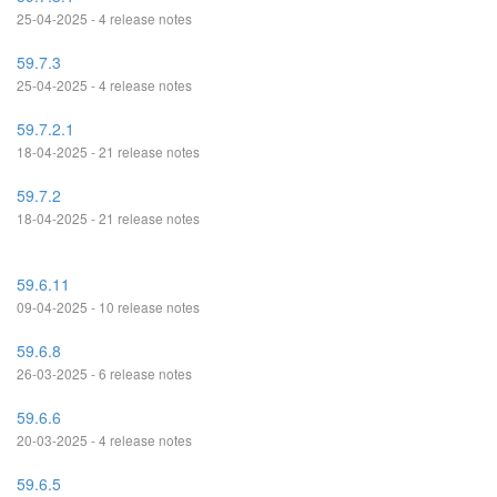
25-04-2025 - 4 release notes
59.7.3
25-04-2025 - 4 release notes
59.7.2.1
18-04-2025 - 21 release notes
59.7.2
18-04-2025 - 21 release notes
59.6.11
09-04-2025 - 10 release notes
59.6.8
26-03-2025 - 6 release notes
59.6.6
20-03-2025 - 4 release notes
59.6.5