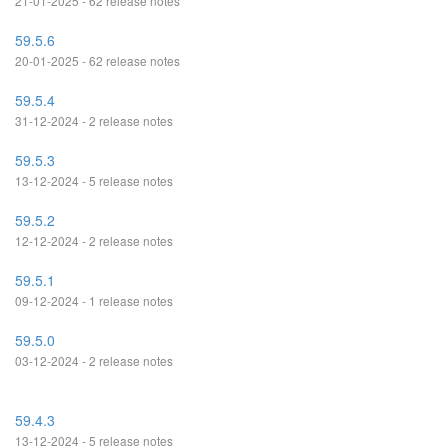
21-01-2025 - 62 release notes
59.5.6
20-01-2025 - 62 release notes
59.5.4
31-12-2024 - 2 release notes
59.5.3
13-12-2024 - 5 release notes
59.5.2
12-12-2024 - 2 release notes
59.5.1
09-12-2024 - 1 release notes
59.5.0
03-12-2024 - 2 release notes
59.4.3
13-12-2024 - 5 release notes