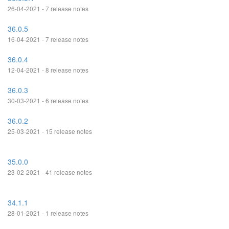
26-04-2021 - 7 release notes
36.0.5
16-04-2021 - 7 release notes
36.0.4
12-04-2021 - 8 release notes
36.0.3
30-03-2021 - 6 release notes
36.0.2
25-03-2021 - 15 release notes
35.0.0
23-02-2021 - 41 release notes
34.1.1
28-01-2021 - 1 release notes