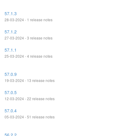
57.1.3
28-03-2024 - 1 release notes
57.1.2
27-03-2024 - 3 release notes
57.1.1
25-03-2024 - 4 release notes
57.0.9
19-03-2024 - 13 release notes
57.0.5
12-03-2024 - 22 release notes
57.0.4
05-03-2024 - 51 release notes
56.2.2