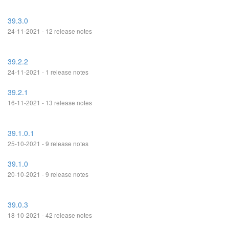
39.3.0
24-11-2021 - 12 release notes
39.2.2
24-11-2021 - 1 release notes
39.2.1
16-11-2021 - 13 release notes
39.1.0.1
25-10-2021 - 9 release notes
39.1.0
20-10-2021 - 9 release notes
39.0.3
18-10-2021 - 42 release notes