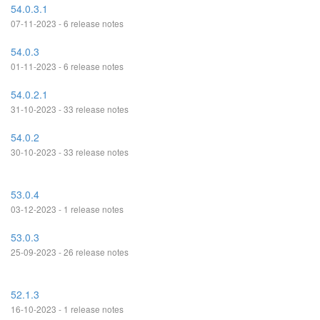
54.0.3.1
07-11-2023 - 6 release notes
54.0.3
01-11-2023 - 6 release notes
54.0.2.1
31-10-2023 - 33 release notes
54.0.2
30-10-2023 - 33 release notes
53.0.4
03-12-2023 - 1 release notes
53.0.3
25-09-2023 - 26 release notes
52.1.3
16-10-2023 - 1 release notes