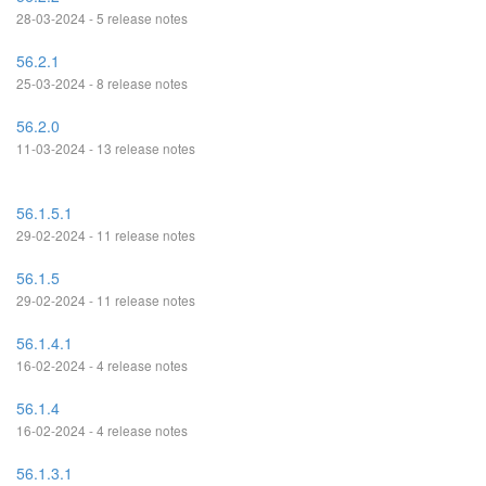
28-03-2024 - 5 release notes
56.2.1
25-03-2024 - 8 release notes
56.2.0
11-03-2024 - 13 release notes
56.1.5.1
29-02-2024 - 11 release notes
56.1.5
29-02-2024 - 11 release notes
56.1.4.1
16-02-2024 - 4 release notes
56.1.4
16-02-2024 - 4 release notes
56.1.3.1