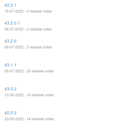
43.2.1
19-07-2022 - 3 release notes
43.2.0.1
06-07-2022 - 2 release notes
43.2.0
06-07-2022 - 2 release notes
43.1.1
05-07-2022 - 23 release notes
43.0.2
13-06-2022 - 19 release notes
42.0.2
23-05-2022 - 18 release notes