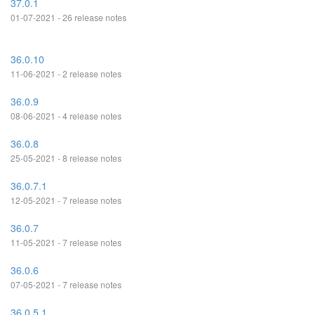
37.0.1
01-07-2021 - 26 release notes
36.0.10
11-06-2021 - 2 release notes
36.0.9
08-06-2021 - 4 release notes
36.0.8
25-05-2021 - 8 release notes
36.0.7.1
12-05-2021 - 7 release notes
36.0.7
11-05-2021 - 7 release notes
36.0.6
07-05-2021 - 7 release notes
36.0.5.1