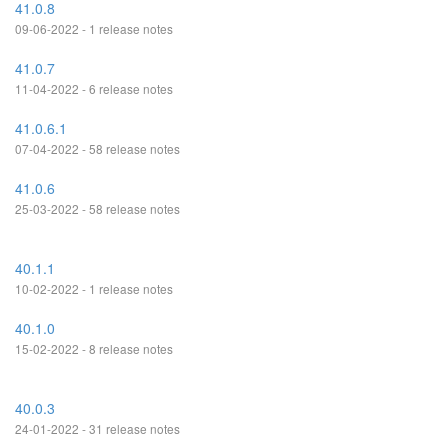
41.0.8
09-06-2022 - 1 release notes
41.0.7
11-04-2022 - 6 release notes
41.0.6.1
07-04-2022 - 58 release notes
41.0.6
25-03-2022 - 58 release notes
40.1.1
10-02-2022 - 1 release notes
40.1.0
15-02-2022 - 8 release notes
40.0.3
24-01-2022 - 31 release notes