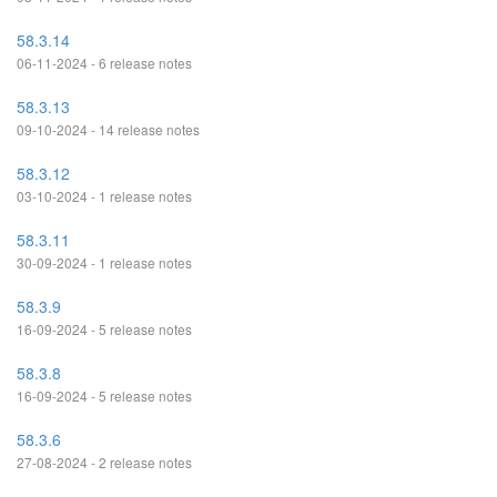
58.3.14
06-11-2024 - 6 release notes
58.3.13
09-10-2024 - 14 release notes
58.3.12
03-10-2024 - 1 release notes
58.3.11
30-09-2024 - 1 release notes
58.3.9
16-09-2024 - 5 release notes
58.3.8
16-09-2024 - 5 release notes
58.3.6
27-08-2024 - 2 release notes