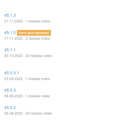
45.1.3
21-11-2022 - 1 release notes
45.1.2
Heeft geen download
17-11-2022 - 2 release notes
45.1.1
20-10-2022 - 32 release notes
45.0.3.1
23-09-2022 - 1 release notes
45.0.3
08-09-2022 - 1 release notes
45.0.2
05-09-2022 - 25 release notes