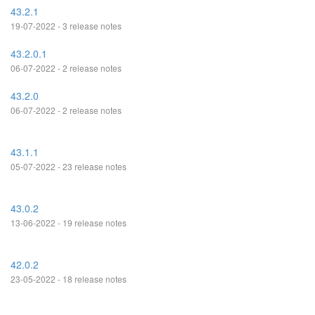
43.2.1
19-07-2022 - 3 release notes
43.2.0.1
06-07-2022 - 2 release notes
43.2.0
06-07-2022 - 2 release notes
43.1.1
05-07-2022 - 23 release notes
43.0.2
13-06-2022 - 19 release notes
42.0.2
23-05-2022 - 18 release notes