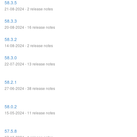
58.3.5
21-08-2024 - 2 release notes
58.3.3
20-08-2024 - 16 release notes
58.3.2
14-08-2024 - 2 release notes
58.3.0
22-07-2024 - 13 release notes
58.2.1
27-06-2024 - 38 release notes
58.0.2
15-05-2024 - 11 release notes
57.5.8