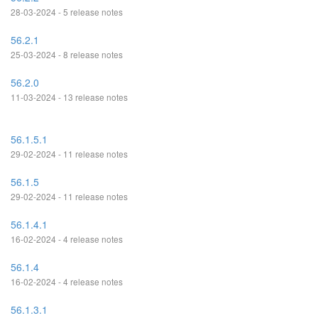
28-03-2024 - 5 release notes
56.2.1
25-03-2024 - 8 release notes
56.2.0
11-03-2024 - 13 release notes
56.1.5.1
29-02-2024 - 11 release notes
56.1.5
29-02-2024 - 11 release notes
56.1.4.1
16-02-2024 - 4 release notes
56.1.4
16-02-2024 - 4 release notes
56.1.3.1