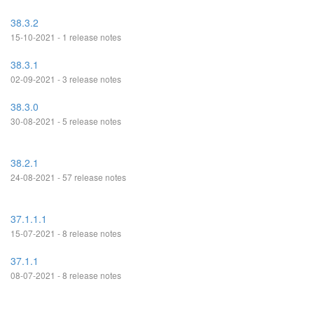
38.3.2
15-10-2021 - 1 release notes
38.3.1
02-09-2021 - 3 release notes
38.3.0
30-08-2021 - 5 release notes
38.2.1
24-08-2021 - 57 release notes
37.1.1.1
15-07-2021 - 8 release notes
37.1.1
08-07-2021 - 8 release notes