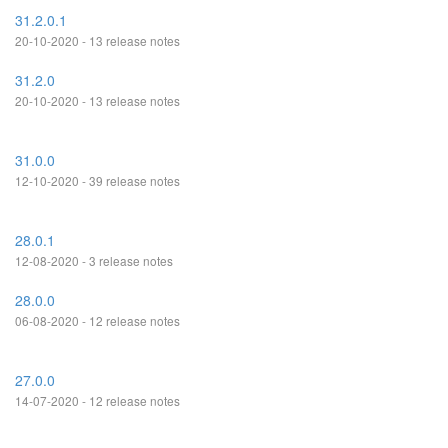
31.2.0.1
20-10-2020 - 13 release notes
31.2.0
20-10-2020 - 13 release notes
31.0.0
12-10-2020 - 39 release notes
28.0.1
12-08-2020 - 3 release notes
28.0.0
06-08-2020 - 12 release notes
27.0.0
14-07-2020 - 12 release notes