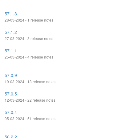
57.1.3
28-03-2024 - 1 release notes
57.1.2
27-03-2024 - 3 release notes
57.1.1
25-03-2024 - 4 release notes
57.0.9
19-03-2024 - 13 release notes
57.0.5
12-03-2024 - 22 release notes
57.0.4
05-03-2024 - 51 release notes
56.2.2