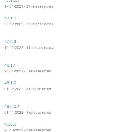
47.1.0.1
17-01-2023 - 29 release notes
47.1.0
28-12-2022 - 29 release notes
47.0.3
14-12-2022 - 44 release notes
46.1.1
26-01-2023 - 1 release notes
46.1.0
01-12-2022 - 3 release notes
46.0.0.1
01-11-2022 - 8 release notes
46.0.0
26-10-2022 - 8 release notes