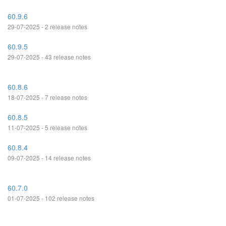
60.9.6
29-07-2025 - 2 release notes
60.9.5
29-07-2025 - 43 release notes
60.8.6
18-07-2025 - 7 release notes
60.8.5
11-07-2025 - 5 release notes
60.8.4
09-07-2025 - 14 release notes
60.7.0
01-07-2025 - 102 release notes