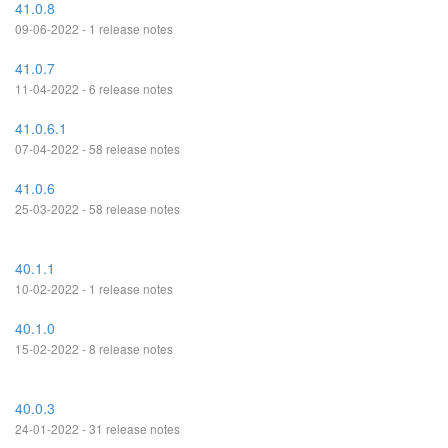
41.0.8
09-06-2022 - 1 release notes
41.0.7
11-04-2022 - 6 release notes
41.0.6.1
07-04-2022 - 58 release notes
41.0.6
25-03-2022 - 58 release notes
40.1.1
10-02-2022 - 1 release notes
40.1.0
15-02-2022 - 8 release notes
40.0.3
24-01-2022 - 31 release notes