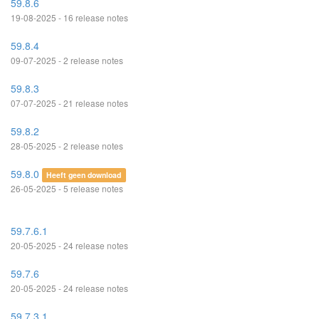
59.8.6
19-08-2025 - 16 release notes
59.8.4
09-07-2025 - 2 release notes
59.8.3
07-07-2025 - 21 release notes
59.8.2
28-05-2025 - 2 release notes
59.8.0
Heeft geen download
26-05-2025 - 5 release notes
59.7.6.1
20-05-2025 - 24 release notes
59.7.6
20-05-2025 - 24 release notes
59.7.3.1