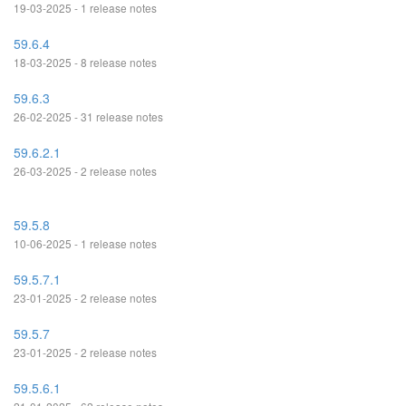
19-03-2025 - 1 release notes
59.6.4
18-03-2025 - 8 release notes
59.6.3
26-02-2025 - 31 release notes
59.6.2.1
26-03-2025 - 2 release notes
59.5.8
10-06-2025 - 1 release notes
59.5.7.1
23-01-2025 - 2 release notes
59.5.7
23-01-2025 - 2 release notes
59.5.6.1