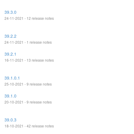
39.3.0
24-11-2021 - 12 release notes
39.2.2
24-11-2021 - 1 release notes
39.2.1
16-11-2021 - 13 release notes
39.1.0.1
25-10-2021 - 9 release notes
39.1.0
20-10-2021 - 9 release notes
39.0.3
18-10-2021 - 42 release notes