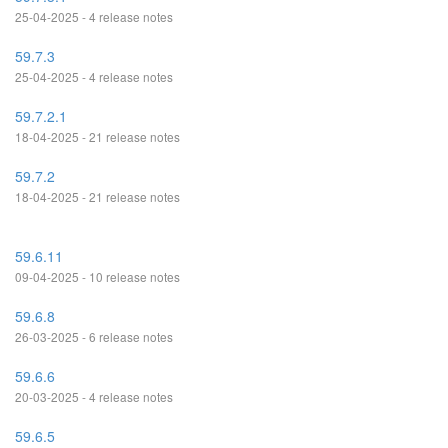
25-04-2025 - 4 release notes
59.7.3
25-04-2025 - 4 release notes
59.7.2.1
18-04-2025 - 21 release notes
59.7.2
18-04-2025 - 21 release notes
59.6.11
09-04-2025 - 10 release notes
59.6.8
26-03-2025 - 6 release notes
59.6.6
20-03-2025 - 4 release notes
59.6.5