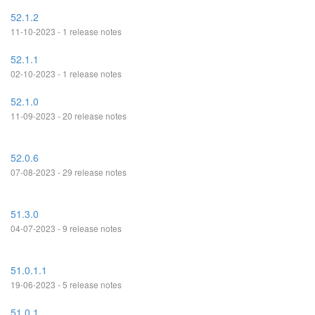
52.1.2
11-10-2023 - 1 release notes
52.1.1
02-10-2023 - 1 release notes
52.1.0
11-09-2023 - 20 release notes
52.0.6
07-08-2023 - 29 release notes
51.3.0
04-07-2023 - 9 release notes
51.0.1.1
19-06-2023 - 5 release notes
51.0.1