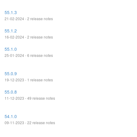
55.1.3
21-02-2024 - 2 release notes
55.1.2
16-02-2024 - 2 release notes
55.1.0
25-01-2024 - 6 release notes
55.0.9
19-12-2023 - 1 release notes
55.0.8
11-12-2023 - 49 release notes
54.1.0
09-11-2023 - 22 release notes