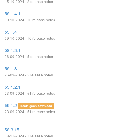
15-10-2024 - 2 release notes
59.1.4.1
09-10-2024 - 10 release notes
59.1.4
09-10-2024 - 10 release notes
59.1.3.1
26-09-2024 - 5 release notes
59.1.3
26-09-2024 - 5 release notes
59.1.2.1
23-09-2024 - 51 release notes
59.1.2
Heeft geen download
23-09-2024 - 51 release notes
58.3.15
08-11-2024 - 1 release notes