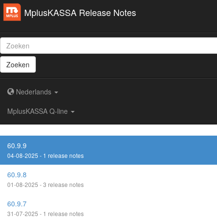
MplusKASSA Release Notes
Zoeken
Nederlands
MplusKASSA Q-line
60.9.9
04-08-2025 - 1 release notes
60.9.8
01-08-2025 - 3 release notes
60.9.7
31-07-2025 - 1 release notes