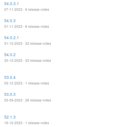
54.0.3.1
07-11-2023 - 6 release notes
54.0.3
01-11-2023 - 6 release notes
54.0.2.1
31-10-2023 - 33 release notes
54.0.2
30-10-2023 - 33 release notes
53.0.4
03-12-2023 - 1 release notes
53.0.3
25-09-2023 - 26 release notes
52.1.3
16-10-2023 - 1 release notes