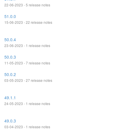
22-06-2023 - 5 release notes
51.0.0
15-06-2023 - 22 release notes
50.0.4
23-06-2023 - 1 release notes
50.0.3
11-05-2023 - 7 release notes
50.0.2
03-05-2023 - 27 release notes
49.1.1
24-05-2023 - 1 release notes
49.0.3
03-04-2023 - 1 release notes