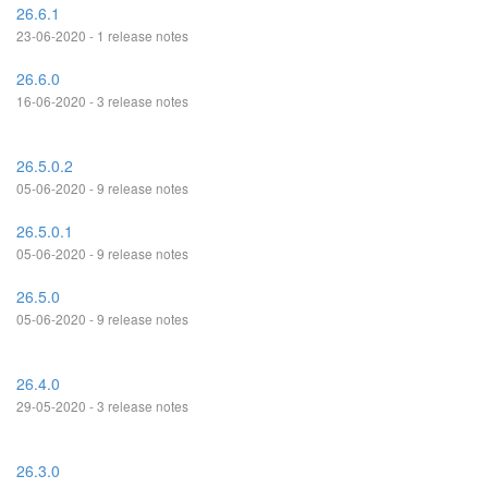
26.6.1
23-06-2020 - 1 release notes
26.6.0
16-06-2020 - 3 release notes
26.5.0.2
05-06-2020 - 9 release notes
26.5.0.1
05-06-2020 - 9 release notes
26.5.0
05-06-2020 - 9 release notes
26.4.0
29-05-2020 - 3 release notes
26.3.0