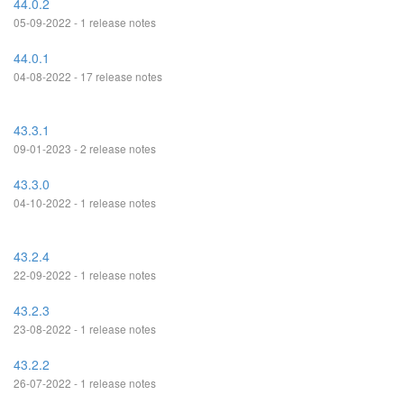
44.0.2
05-09-2022 - 1 release notes
44.0.1
04-08-2022 - 17 release notes
43.3.1
09-01-2023 - 2 release notes
43.3.0
04-10-2022 - 1 release notes
43.2.4
22-09-2022 - 1 release notes
43.2.3
23-08-2022 - 1 release notes
43.2.2
26-07-2022 - 1 release notes