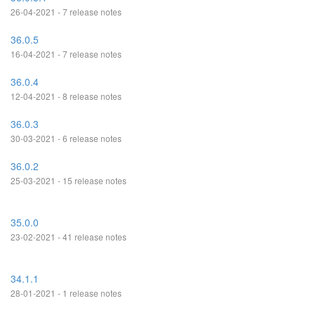
26-04-2021 - 7 release notes
36.0.5
16-04-2021 - 7 release notes
36.0.4
12-04-2021 - 8 release notes
36.0.3
30-03-2021 - 6 release notes
36.0.2
25-03-2021 - 15 release notes
35.0.0
23-02-2021 - 41 release notes
34.1.1
28-01-2021 - 1 release notes