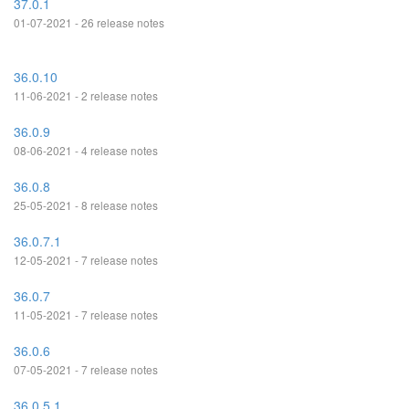
37.0.1
01-07-2021 - 26 release notes
36.0.10
11-06-2021 - 2 release notes
36.0.9
08-06-2021 - 4 release notes
36.0.8
25-05-2021 - 8 release notes
36.0.7.1
12-05-2021 - 7 release notes
36.0.7
11-05-2021 - 7 release notes
36.0.6
07-05-2021 - 7 release notes
36.0.5.1