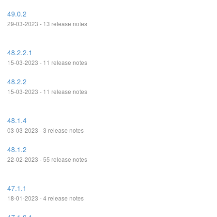
49.0.2
29-03-2023 - 13 release notes
48.2.2.1
15-03-2023 - 11 release notes
48.2.2
15-03-2023 - 11 release notes
48.1.4
03-03-2023 - 3 release notes
48.1.2
22-02-2023 - 55 release notes
47.1.1
18-01-2023 - 4 release notes