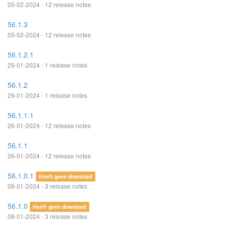
05-02-2024 - 12 release notes
56.1.3
05-02-2024 - 12 release notes
56.1.2.1
29-01-2024 - 1 release notes
56.1.2
29-01-2024 - 1 release notes
56.1.1.1
26-01-2024 - 12 release notes
56.1.1
26-01-2024 - 12 release notes
56.1.0.1
Heeft geen download
08-01-2024 - 3 release notes
56.1.0
Heeft geen download
08-01-2024 - 3 release notes