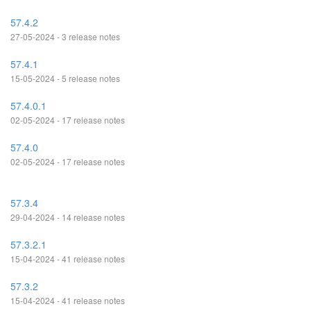
57.4.2
27-05-2024 - 3 release notes
57.4.1
15-05-2024 - 5 release notes
57.4.0.1
02-05-2024 - 17 release notes
57.4.0
02-05-2024 - 17 release notes
57.3.4
29-04-2024 - 14 release notes
57.3.2.1
15-04-2024 - 41 release notes
57.3.2
15-04-2024 - 41 release notes