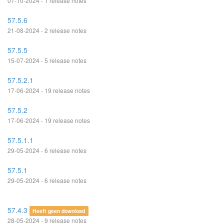
07-10-2024 - 1 release notes
57.5.6
21-08-2024 - 2 release notes
57.5.5
15-07-2024 - 5 release notes
57.5.2.1
17-06-2024 - 19 release notes
57.5.2
17-06-2024 - 19 release notes
57.5.1.1
29-05-2024 - 6 release notes
57.5.1
29-05-2024 - 6 release notes
57.4.3
Heeft geen download
28-05-2024 - 9 release notes