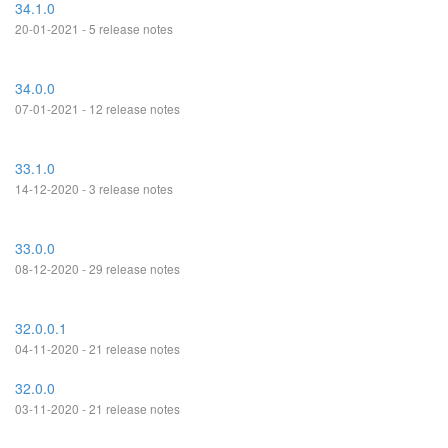
34.1.0
20-01-2021 - 5 release notes
34.0.0
07-01-2021 - 12 release notes
33.1.0
14-12-2020 - 3 release notes
33.0.0
08-12-2020 - 29 release notes
32.0.0.1
04-11-2020 - 21 release notes
32.0.0
03-11-2020 - 21 release notes