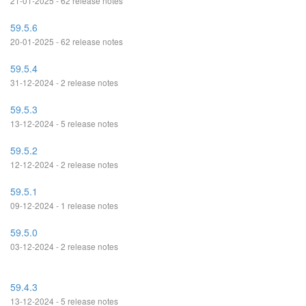
21-01-2025 - 62 release notes
59.5.6
20-01-2025 - 62 release notes
59.5.4
31-12-2024 - 2 release notes
59.5.3
13-12-2024 - 5 release notes
59.5.2
12-12-2024 - 2 release notes
59.5.1
09-12-2024 - 1 release notes
59.5.0
03-12-2024 - 2 release notes
59.4.3
13-12-2024 - 5 release notes