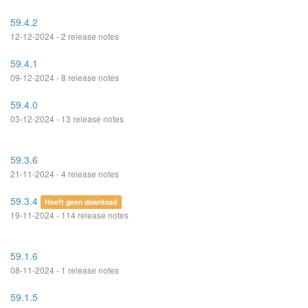
59.4.2
12-12-2024 - 2 release notes
59.4.1
09-12-2024 - 8 release notes
59.4.0
03-12-2024 - 13 release notes
59.3.6
21-11-2024 - 4 release notes
59.3.4
Heeft geen download
19-11-2024 - 114 release notes
59.1.6
08-11-2024 - 1 release notes
59.1.5