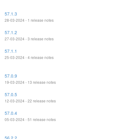
57.1.3
28-03-2024 - 1 release notes
57.1.2
27-03-2024 - 3 release notes
57.1.1
25-03-2024 - 4 release notes
57.0.9
19-03-2024 - 13 release notes
57.0.5
12-03-2024 - 22 release notes
57.0.4
05-03-2024 - 51 release notes
56.2.2