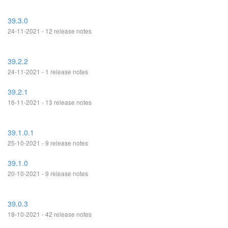
39.3.0
24-11-2021 - 12 release notes
39.2.2
24-11-2021 - 1 release notes
39.2.1
16-11-2021 - 13 release notes
39.1.0.1
25-10-2021 - 9 release notes
39.1.0
20-10-2021 - 9 release notes
39.0.3
18-10-2021 - 42 release notes