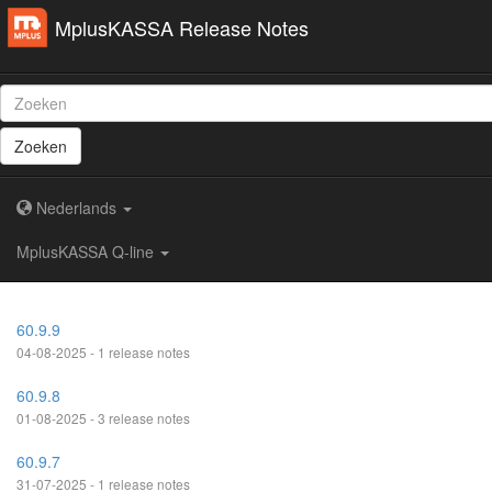
MplusKASSA Release Notes
Zoeken
Nederlands
MplusKASSA Q-line
60.9.9
04-08-2025 - 1 release notes
60.9.8
01-08-2025 - 3 release notes
60.9.7
31-07-2025 - 1 release notes