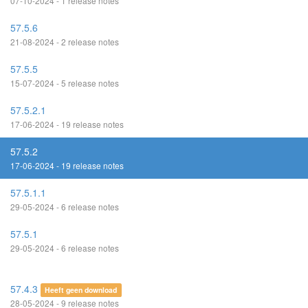
07-10-2024 - 1 release notes
57.5.6
21-08-2024 - 2 release notes
57.5.5
15-07-2024 - 5 release notes
57.5.2.1
17-06-2024 - 19 release notes
57.5.2
17-06-2024 - 19 release notes
57.5.1.1
29-05-2024 - 6 release notes
57.5.1
29-05-2024 - 6 release notes
57.4.3
Heeft geen download
28-05-2024 - 9 release notes