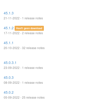
45.1.3
21-11-2022 - 1 release notes
45.1.2
Heeft geen download
17-11-2022 - 2 release notes
45.1.1
20-10-2022 - 32 release notes
45.0.3.1
23-09-2022 - 1 release notes
45.0.3
08-09-2022 - 1 release notes
45.0.2
05-09-2022 - 25 release notes