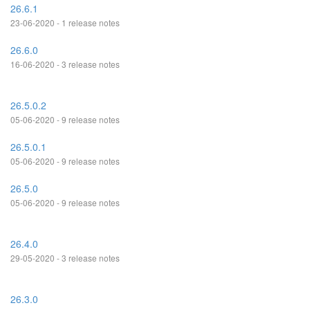
26.6.1
23-06-2020 - 1 release notes
26.6.0
16-06-2020 - 3 release notes
26.5.0.2
05-06-2020 - 9 release notes
26.5.0.1
05-06-2020 - 9 release notes
26.5.0
05-06-2020 - 9 release notes
26.4.0
29-05-2020 - 3 release notes
26.3.0