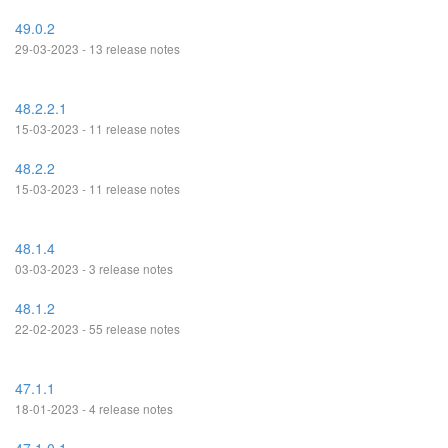
49.0.2
29-03-2023 - 13 release notes
48.2.2.1
15-03-2023 - 11 release notes
48.2.2
15-03-2023 - 11 release notes
48.1.4
03-03-2023 - 3 release notes
48.1.2
22-02-2023 - 55 release notes
47.1.1
18-01-2023 - 4 release notes