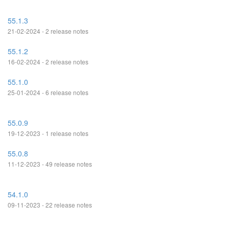
55.1.3
21-02-2024 - 2 release notes
55.1.2
16-02-2024 - 2 release notes
55.1.0
25-01-2024 - 6 release notes
55.0.9
19-12-2023 - 1 release notes
55.0.8
11-12-2023 - 49 release notes
54.1.0
09-11-2023 - 22 release notes