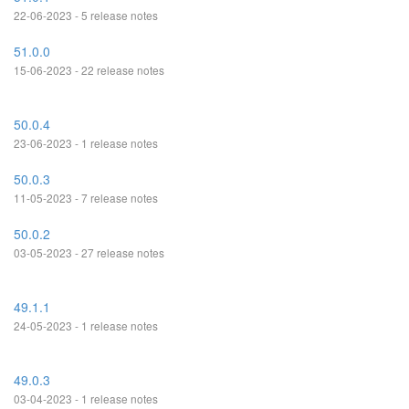
22-06-2023 - 5 release notes
51.0.0
15-06-2023 - 22 release notes
50.0.4
23-06-2023 - 1 release notes
50.0.3
11-05-2023 - 7 release notes
50.0.2
03-05-2023 - 27 release notes
49.1.1
24-05-2023 - 1 release notes
49.0.3
03-04-2023 - 1 release notes