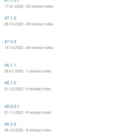
47.1.0.1
17-01-2023 - 29 release notes
47.1.0
28-12-2022 - 29 release notes
47.0.3
14-12-2022 - 44 release notes
46.1.1
26-01-2023 - 1 release notes
46.1.0
01-12-2022 - 3 release notes
46.0.0.1
01-11-2022 - 8 release notes
46.0.0
26-10-2022 - 8 release notes