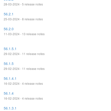
28-03-2024 - 5 release notes
56.2.1
25-03-2024 - 8 release notes
56.2.0
11-03-2024 - 13 release notes
56.1.5.1
29-02-2024 - 11 release notes
56.1.5
29-02-2024 - 11 release notes
56.1.4.1
16-02-2024 - 4 release notes
56.1.4
16-02-2024 - 4 release notes
56.1.3.1