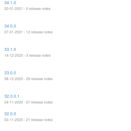
34.1.0
20-01-2021 - 5 release notes
34.0.0
07-01-2021 - 12 release notes
33.1.0
14-12-2020 - 3 release notes
33.0.0
08-12-2020 - 29 release notes
32.0.0.1
04-11-2020 - 21 release notes
32.0.0
03-11-2020 - 21 release notes