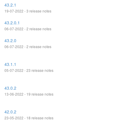
43.2.1
19-07-2022 - 3 release notes
43.2.0.1
06-07-2022 - 2 release notes
43.2.0
06-07-2022 - 2 release notes
43.1.1
05-07-2022 - 23 release notes
43.0.2
13-06-2022 - 19 release notes
42.0.2
23-05-2022 - 18 release notes