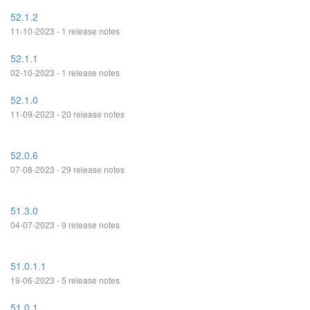
52.1.2
11-10-2023 - 1 release notes
52.1.1
02-10-2023 - 1 release notes
52.1.0
11-09-2023 - 20 release notes
52.0.6
07-08-2023 - 29 release notes
51.3.0
04-07-2023 - 9 release notes
51.0.1.1
19-06-2023 - 5 release notes
51.0.1