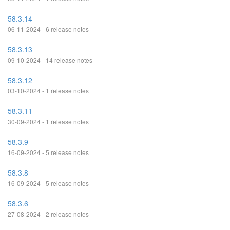
58.3.14
06-11-2024 - 6 release notes
58.3.13
09-10-2024 - 14 release notes
58.3.12
03-10-2024 - 1 release notes
58.3.11
30-09-2024 - 1 release notes
58.3.9
16-09-2024 - 5 release notes
58.3.8
16-09-2024 - 5 release notes
58.3.6
27-08-2024 - 2 release notes