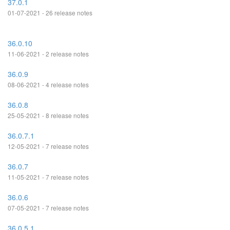
37.0.1
01-07-2021 - 26 release notes
36.0.10
11-06-2021 - 2 release notes
36.0.9
08-06-2021 - 4 release notes
36.0.8
25-05-2021 - 8 release notes
36.0.7.1
12-05-2021 - 7 release notes
36.0.7
11-05-2021 - 7 release notes
36.0.6
07-05-2021 - 7 release notes
36.0.5.1