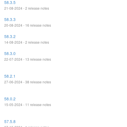
58.3.5
21-08-2024 - 2 release notes
58.3.3
20-08-2024 - 16 release notes
58.3.2
14-08-2024 - 2 release notes
58.3.0
22-07-2024 - 13 release notes
58.2.1
27-06-2024 - 38 release notes
58.0.2
15-05-2024 - 11 release notes
57.5.8