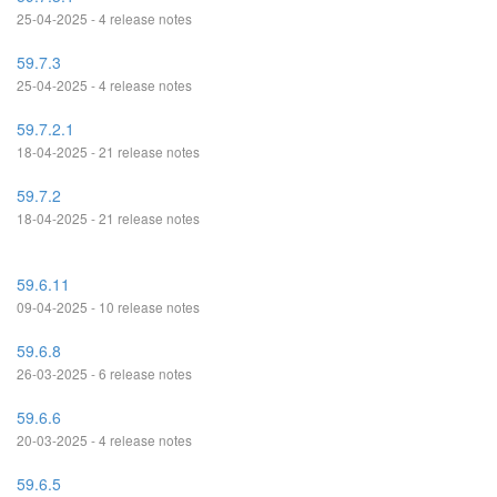
25-04-2025 - 4 release notes
59.7.3
25-04-2025 - 4 release notes
59.7.2.1
18-04-2025 - 21 release notes
59.7.2
18-04-2025 - 21 release notes
59.6.11
09-04-2025 - 10 release notes
59.6.8
26-03-2025 - 6 release notes
59.6.6
20-03-2025 - 4 release notes
59.6.5