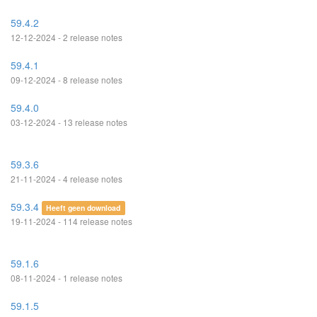
59.4.2
12-12-2024 - 2 release notes
59.4.1
09-12-2024 - 8 release notes
59.4.0
03-12-2024 - 13 release notes
59.3.6
21-11-2024 - 4 release notes
59.3.4
Heeft geen download
19-11-2024 - 114 release notes
59.1.6
08-11-2024 - 1 release notes
59.1.5