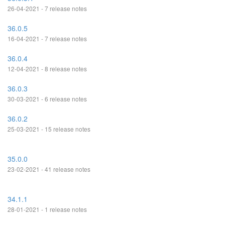
26-04-2021 - 7 release notes
36.0.5
16-04-2021 - 7 release notes
36.0.4
12-04-2021 - 8 release notes
36.0.3
30-03-2021 - 6 release notes
36.0.2
25-03-2021 - 15 release notes
35.0.0
23-02-2021 - 41 release notes
34.1.1
28-01-2021 - 1 release notes