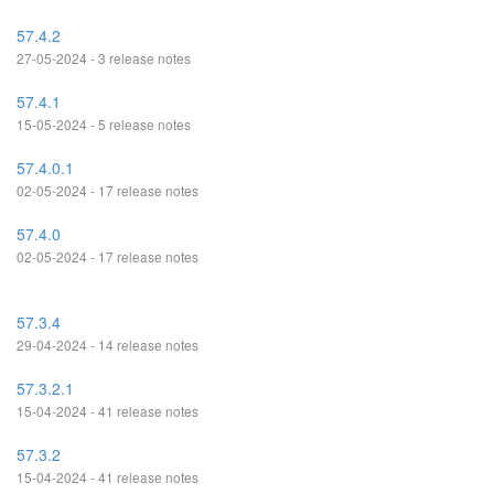
57.4.2
27-05-2024 - 3 release notes
57.4.1
15-05-2024 - 5 release notes
57.4.0.1
02-05-2024 - 17 release notes
57.4.0
02-05-2024 - 17 release notes
57.3.4
29-04-2024 - 14 release notes
57.3.2.1
15-04-2024 - 41 release notes
57.3.2
15-04-2024 - 41 release notes