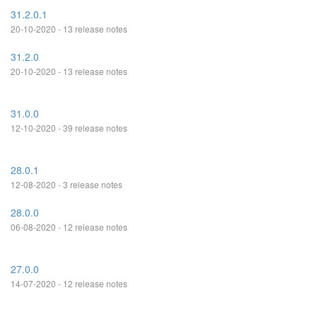
31.2.0.1
20-10-2020 - 13 release notes
31.2.0
20-10-2020 - 13 release notes
31.0.0
12-10-2020 - 39 release notes
28.0.1
12-08-2020 - 3 release notes
28.0.0
06-08-2020 - 12 release notes
27.0.0
14-07-2020 - 12 release notes