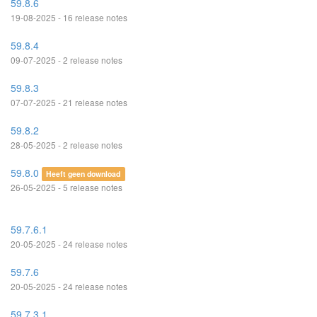
59.8.6
19-08-2025 - 16 release notes
59.8.4
09-07-2025 - 2 release notes
59.8.3
07-07-2025 - 21 release notes
59.8.2
28-05-2025 - 2 release notes
59.8.0
Heeft geen download
26-05-2025 - 5 release notes
59.7.6.1
20-05-2025 - 24 release notes
59.7.6
20-05-2025 - 24 release notes
59.7.3.1