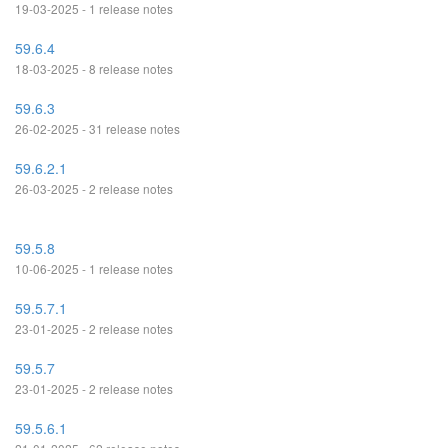
19-03-2025 - 1 release notes
59.6.4
18-03-2025 - 8 release notes
59.6.3
26-02-2025 - 31 release notes
59.6.2.1
26-03-2025 - 2 release notes
59.5.8
10-06-2025 - 1 release notes
59.5.7.1
23-01-2025 - 2 release notes
59.5.7
23-01-2025 - 2 release notes
59.5.6.1