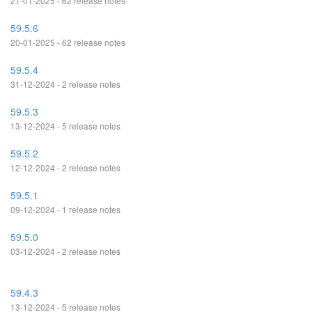
21-01-2025 - 62 release notes
59.5.6
20-01-2025 - 62 release notes
59.5.4
31-12-2024 - 2 release notes
59.5.3
13-12-2024 - 5 release notes
59.5.2
12-12-2024 - 2 release notes
59.5.1
09-12-2024 - 1 release notes
59.5.0
03-12-2024 - 2 release notes
59.4.3
13-12-2024 - 5 release notes