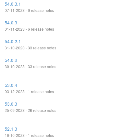
54.0.3.1
07-11-2023 - 6 release notes
54.0.3
01-11-2023 - 6 release notes
54.0.2.1
31-10-2023 - 33 release notes
54.0.2
30-10-2023 - 33 release notes
53.0.4
03-12-2023 - 1 release notes
53.0.3
25-09-2023 - 26 release notes
52.1.3
16-10-2023 - 1 release notes