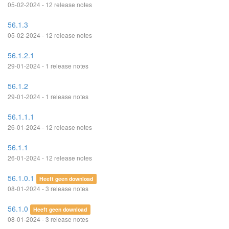
05-02-2024 - 12 release notes
56.1.3
05-02-2024 - 12 release notes
56.1.2.1
29-01-2024 - 1 release notes
56.1.2
29-01-2024 - 1 release notes
56.1.1.1
26-01-2024 - 12 release notes
56.1.1
26-01-2024 - 12 release notes
56.1.0.1
Heeft geen download
08-01-2024 - 3 release notes
56.1.0
Heeft geen download
08-01-2024 - 3 release notes