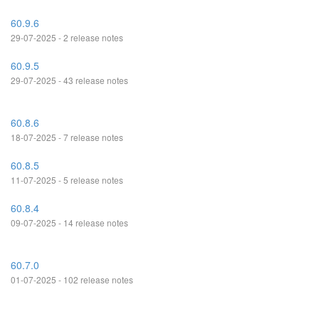
60.9.6
29-07-2025 - 2 release notes
60.9.5
29-07-2025 - 43 release notes
60.8.6
18-07-2025 - 7 release notes
60.8.5
11-07-2025 - 5 release notes
60.8.4
09-07-2025 - 14 release notes
60.7.0
01-07-2025 - 102 release notes