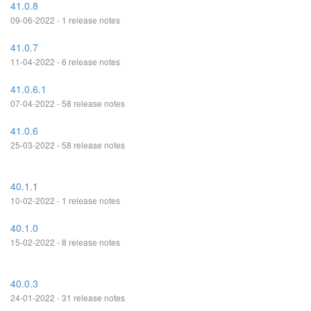
41.0.8
09-06-2022 - 1 release notes
41.0.7
11-04-2022 - 6 release notes
41.0.6.1
07-04-2022 - 58 release notes
41.0.6
25-03-2022 - 58 release notes
40.1.1
10-02-2022 - 1 release notes
40.1.0
15-02-2022 - 8 release notes
40.0.3
24-01-2022 - 31 release notes