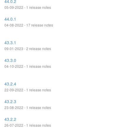
44.0.2
05-09-2022 - 1 release notes
44.0.1
04-08-2022 - 17 release notes
43.3.1
09-01-2023 - 2 release notes
43.3.0
04-10-2022 - 1 release notes
43.2.4
22-09-2022 - 1 release notes
43.2.3
23-08-2022 - 1 release notes
43.2.2
26-07-2022 - 1 release notes