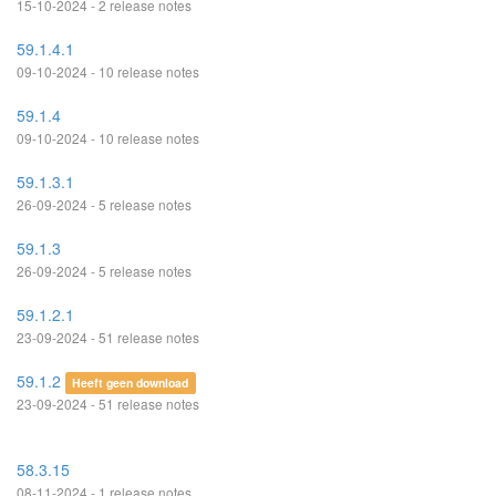
15-10-2024 - 2 release notes
59.1.4.1
09-10-2024 - 10 release notes
59.1.4
09-10-2024 - 10 release notes
59.1.3.1
26-09-2024 - 5 release notes
59.1.3
26-09-2024 - 5 release notes
59.1.2.1
23-09-2024 - 51 release notes
59.1.2
Heeft geen download
23-09-2024 - 51 release notes
58.3.15
08-11-2024 - 1 release notes