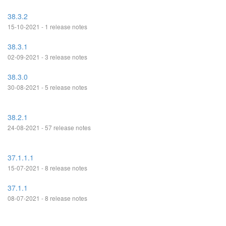
38.3.2
15-10-2021 - 1 release notes
38.3.1
02-09-2021 - 3 release notes
38.3.0
30-08-2021 - 5 release notes
38.2.1
24-08-2021 - 57 release notes
37.1.1.1
15-07-2021 - 8 release notes
37.1.1
08-07-2021 - 8 release notes