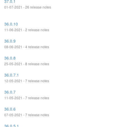
37.0.1
01-07-2021 - 26 release notes
36.0.10
11-06-2021 - 2 release notes
36.0.9
08-06-2021 - 4 release notes
36.0.8
25-05-2021 - 8 release notes
36.0.7.1
12-05-2021 - 7 release notes
36.0.7
11-05-2021 - 7 release notes
36.0.6
07-05-2021 - 7 release notes
36.0.5.1