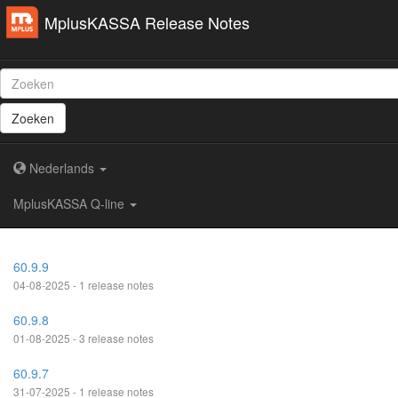
MplusKASSA Release Notes
Zoeken
Nederlands
MplusKASSA Q-line
60.9.9
04-08-2025 - 1 release notes
60.9.8
01-08-2025 - 3 release notes
60.9.7
31-07-2025 - 1 release notes