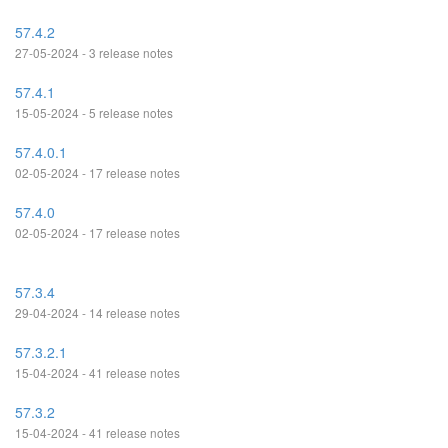
57.4.2
27-05-2024 - 3 release notes
57.4.1
15-05-2024 - 5 release notes
57.4.0.1
02-05-2024 - 17 release notes
57.4.0
02-05-2024 - 17 release notes
57.3.4
29-04-2024 - 14 release notes
57.3.2.1
15-04-2024 - 41 release notes
57.3.2
15-04-2024 - 41 release notes