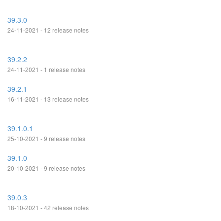
39.3.0
24-11-2021 - 12 release notes
39.2.2
24-11-2021 - 1 release notes
39.2.1
16-11-2021 - 13 release notes
39.1.0.1
25-10-2021 - 9 release notes
39.1.0
20-10-2021 - 9 release notes
39.0.3
18-10-2021 - 42 release notes