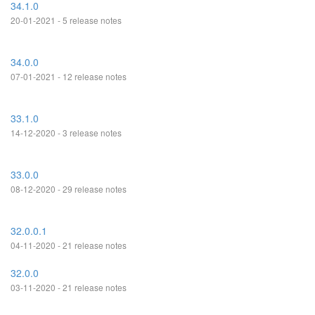
34.1.0
20-01-2021 - 5 release notes
34.0.0
07-01-2021 - 12 release notes
33.1.0
14-12-2020 - 3 release notes
33.0.0
08-12-2020 - 29 release notes
32.0.0.1
04-11-2020 - 21 release notes
32.0.0
03-11-2020 - 21 release notes