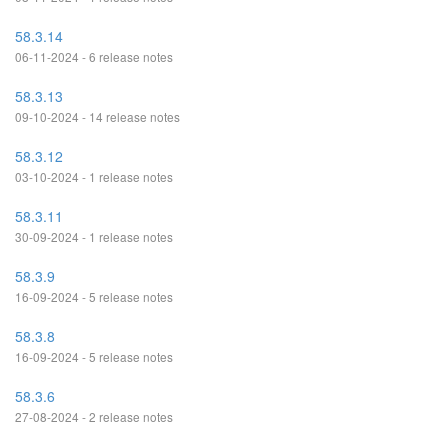
58.3.14
06-11-2024 - 6 release notes
58.3.13
09-10-2024 - 14 release notes
58.3.12
03-10-2024 - 1 release notes
58.3.11
30-09-2024 - 1 release notes
58.3.9
16-09-2024 - 5 release notes
58.3.8
16-09-2024 - 5 release notes
58.3.6
27-08-2024 - 2 release notes