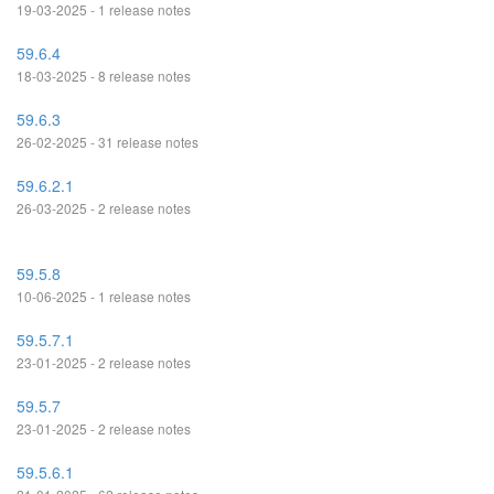
19-03-2025 - 1 release notes
59.6.4
18-03-2025 - 8 release notes
59.6.3
26-02-2025 - 31 release notes
59.6.2.1
26-03-2025 - 2 release notes
59.5.8
10-06-2025 - 1 release notes
59.5.7.1
23-01-2025 - 2 release notes
59.5.7
23-01-2025 - 2 release notes
59.5.6.1