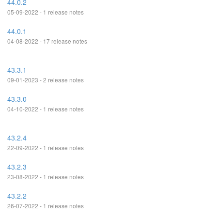
44.0.2
05-09-2022 - 1 release notes
44.0.1
04-08-2022 - 17 release notes
43.3.1
09-01-2023 - 2 release notes
43.3.0
04-10-2022 - 1 release notes
43.2.4
22-09-2022 - 1 release notes
43.2.3
23-08-2022 - 1 release notes
43.2.2
26-07-2022 - 1 release notes