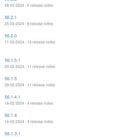
28-03-2024 - 5 release notes
56.2.1
25-03-2024 - 8 release notes
56.2.0
11-03-2024 - 13 release notes
56.1.5.1
29-02-2024 - 11 release notes
56.1.5
29-02-2024 - 11 release notes
56.1.4.1
16-02-2024 - 4 release notes
56.1.4
16-02-2024 - 4 release notes
56.1.3.1