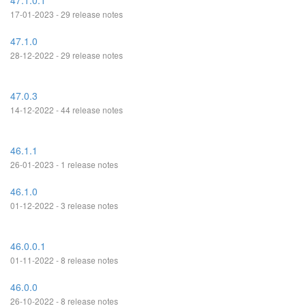
47.1.0.1
17-01-2023 - 29 release notes
47.1.0
28-12-2022 - 29 release notes
47.0.3
14-12-2022 - 44 release notes
46.1.1
26-01-2023 - 1 release notes
46.1.0
01-12-2022 - 3 release notes
46.0.0.1
01-11-2022 - 8 release notes
46.0.0
26-10-2022 - 8 release notes