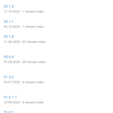
52.1.2
11-10-2023 - 1 release notes
52.1.1
02-10-2023 - 1 release notes
52.1.0
11-09-2023 - 20 release notes
52.0.6
07-08-2023 - 29 release notes
51.3.0
04-07-2023 - 9 release notes
51.0.1.1
19-06-2023 - 5 release notes
51.0.1