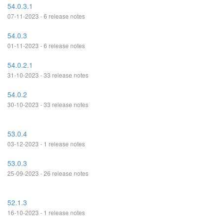
54.0.3.1
07-11-2023 - 6 release notes
54.0.3
01-11-2023 - 6 release notes
54.0.2.1
31-10-2023 - 33 release notes
54.0.2
30-10-2023 - 33 release notes
53.0.4
03-12-2023 - 1 release notes
53.0.3
25-09-2023 - 26 release notes
52.1.3
16-10-2023 - 1 release notes