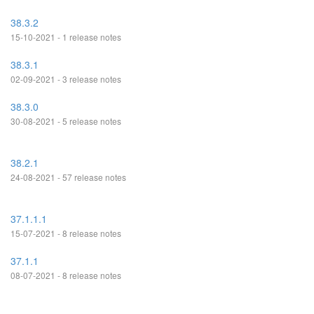
38.3.2
15-10-2021 - 1 release notes
38.3.1
02-09-2021 - 3 release notes
38.3.0
30-08-2021 - 5 release notes
38.2.1
24-08-2021 - 57 release notes
37.1.1.1
15-07-2021 - 8 release notes
37.1.1
08-07-2021 - 8 release notes