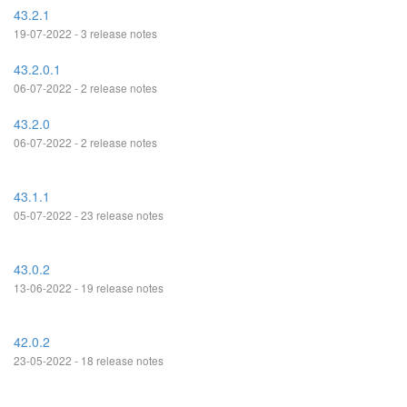
43.2.1
19-07-2022 - 3 release notes
43.2.0.1
06-07-2022 - 2 release notes
43.2.0
06-07-2022 - 2 release notes
43.1.1
05-07-2022 - 23 release notes
43.0.2
13-06-2022 - 19 release notes
42.0.2
23-05-2022 - 18 release notes