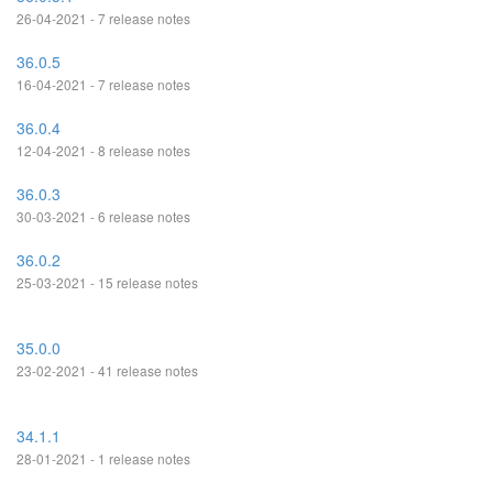
26-04-2021 - 7 release notes
36.0.5
16-04-2021 - 7 release notes
36.0.4
12-04-2021 - 8 release notes
36.0.3
30-03-2021 - 6 release notes
36.0.2
25-03-2021 - 15 release notes
35.0.0
23-02-2021 - 41 release notes
34.1.1
28-01-2021 - 1 release notes