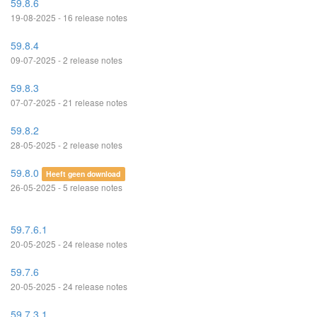
59.8.6
19-08-2025 - 16 release notes
59.8.4
09-07-2025 - 2 release notes
59.8.3
07-07-2025 - 21 release notes
59.8.2
28-05-2025 - 2 release notes
59.8.0
Heeft geen download
26-05-2025 - 5 release notes
59.7.6.1
20-05-2025 - 24 release notes
59.7.6
20-05-2025 - 24 release notes
59.7.3.1