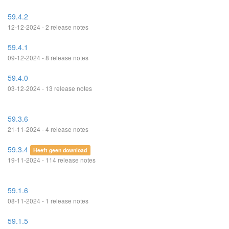
59.4.2
12-12-2024 - 2 release notes
59.4.1
09-12-2024 - 8 release notes
59.4.0
03-12-2024 - 13 release notes
59.3.6
21-11-2024 - 4 release notes
59.3.4
Heeft geen download
19-11-2024 - 114 release notes
59.1.6
08-11-2024 - 1 release notes
59.1.5