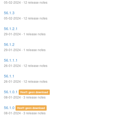
05-02-2024 - 12 release notes
56.1.3
05-02-2024 - 12 release notes
56.1.2.1
29-01-2024 - 1 release notes
56.1.2
29-01-2024 - 1 release notes
56.1.1.1
26-01-2024 - 12 release notes
56.1.1
26-01-2024 - 12 release notes
56.1.0.1
Heeft geen download
08-01-2024 - 3 release notes
56.1.0
Heeft geen download
08-01-2024 - 3 release notes