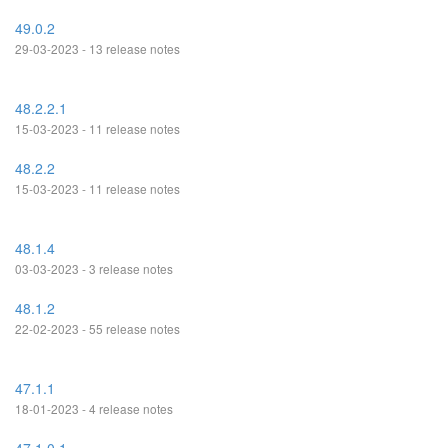
49.0.2
29-03-2023 - 13 release notes
48.2.2.1
15-03-2023 - 11 release notes
48.2.2
15-03-2023 - 11 release notes
48.1.4
03-03-2023 - 3 release notes
48.1.2
22-02-2023 - 55 release notes
47.1.1
18-01-2023 - 4 release notes