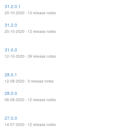
31.2.0.1
20-10-2020 - 13 release notes
31.2.0
20-10-2020 - 13 release notes
31.0.0
12-10-2020 - 39 release notes
28.0.1
12-08-2020 - 3 release notes
28.0.0
06-08-2020 - 12 release notes
27.0.0
14-07-2020 - 12 release notes