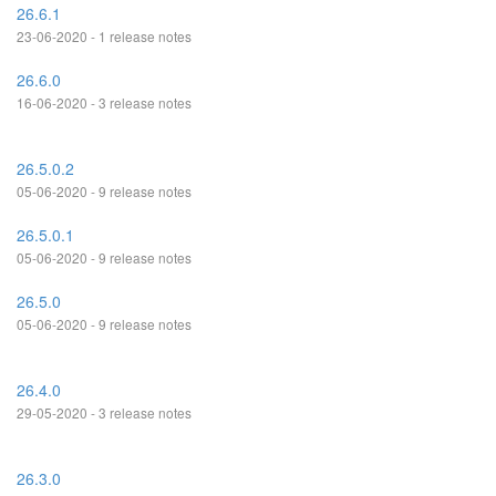
26.6.1
23-06-2020 - 1 release notes
26.6.0
16-06-2020 - 3 release notes
26.5.0.2
05-06-2020 - 9 release notes
26.5.0.1
05-06-2020 - 9 release notes
26.5.0
05-06-2020 - 9 release notes
26.4.0
29-05-2020 - 3 release notes
26.3.0