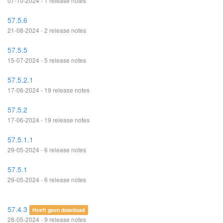
07-10-2024 - 1 release notes
57.5.6
21-08-2024 - 2 release notes
57.5.5
15-07-2024 - 5 release notes
57.5.2.1
17-06-2024 - 19 release notes
57.5.2
17-06-2024 - 19 release notes
57.5.1.1
29-05-2024 - 6 release notes
57.5.1
29-05-2024 - 6 release notes
57.4.3
Heeft geen download
28-05-2024 - 9 release notes