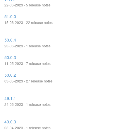
22-06-2023 - 5 release notes
51.0.0
15-06-2023 - 22 release notes
50.0.4
23-06-2023 - 1 release notes
50.0.3
11-05-2023 - 7 release notes
50.0.2
03-05-2023 - 27 release notes
49.1.1
24-05-2023 - 1 release notes
49.0.3
03-04-2023 - 1 release notes