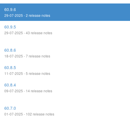
60.9.6
29-07-2025 - 2 release notes
60.9.5
29-07-2025 - 43 release notes
60.8.6
18-07-2025 - 7 release notes
60.8.5
11-07-2025 - 5 release notes
60.8.4
09-07-2025 - 14 release notes
60.7.0
01-07-2025 - 102 release notes