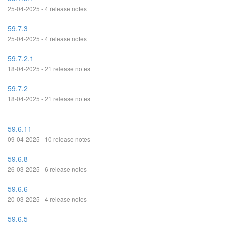
25-04-2025 - 4 release notes
59.7.3
25-04-2025 - 4 release notes
59.7.2.1
18-04-2025 - 21 release notes
59.7.2
18-04-2025 - 21 release notes
59.6.11
09-04-2025 - 10 release notes
59.6.8
26-03-2025 - 6 release notes
59.6.6
20-03-2025 - 4 release notes
59.6.5