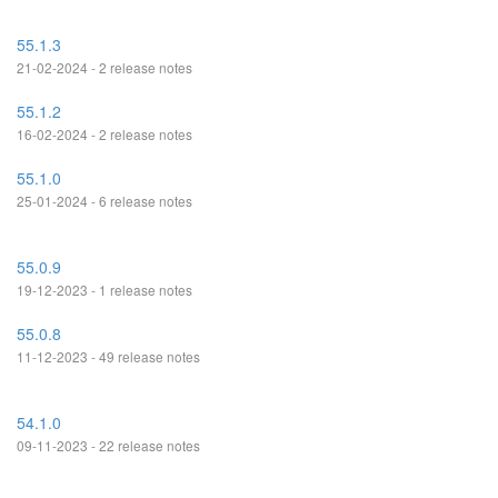
55.1.3
21-02-2024 - 2 release notes
55.1.2
16-02-2024 - 2 release notes
55.1.0
25-01-2024 - 6 release notes
55.0.9
19-12-2023 - 1 release notes
55.0.8
11-12-2023 - 49 release notes
54.1.0
09-11-2023 - 22 release notes