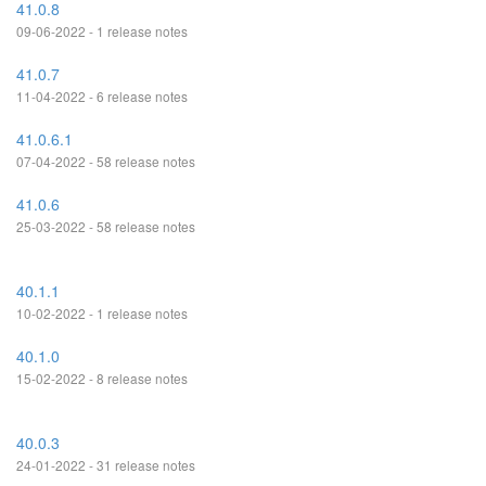
41.0.8
09-06-2022 - 1 release notes
41.0.7
11-04-2022 - 6 release notes
41.0.6.1
07-04-2022 - 58 release notes
41.0.6
25-03-2022 - 58 release notes
40.1.1
10-02-2022 - 1 release notes
40.1.0
15-02-2022 - 8 release notes
40.0.3
24-01-2022 - 31 release notes