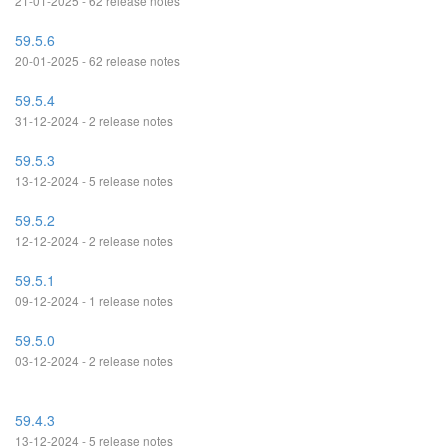
21-01-2025 - 62 release notes
59.5.6
20-01-2025 - 62 release notes
59.5.4
31-12-2024 - 2 release notes
59.5.3
13-12-2024 - 5 release notes
59.5.2
12-12-2024 - 2 release notes
59.5.1
09-12-2024 - 1 release notes
59.5.0
03-12-2024 - 2 release notes
59.4.3
13-12-2024 - 5 release notes