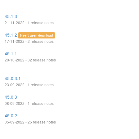
45.1.3
21-11-2022 - 1 release notes
45.1.2
Heeft geen download
17-11-2022 - 2 release notes
45.1.1
20-10-2022 - 32 release notes
45.0.3.1
23-09-2022 - 1 release notes
45.0.3
08-09-2022 - 1 release notes
45.0.2
05-09-2022 - 25 release notes