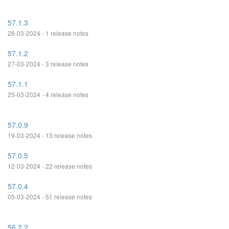
57.1.3
28-03-2024 - 1 release notes
57.1.2
27-03-2024 - 3 release notes
57.1.1
25-03-2024 - 4 release notes
57.0.9
19-03-2024 - 13 release notes
57.0.5
12-03-2024 - 22 release notes
57.0.4
05-03-2024 - 51 release notes
56.2.2