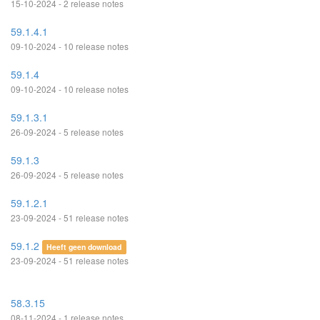
15-10-2024 - 2 release notes
59.1.4.1
09-10-2024 - 10 release notes
59.1.4
09-10-2024 - 10 release notes
59.1.3.1
26-09-2024 - 5 release notes
59.1.3
26-09-2024 - 5 release notes
59.1.2.1
23-09-2024 - 51 release notes
59.1.2
Heeft geen download
23-09-2024 - 51 release notes
58.3.15
08-11-2024 - 1 release notes