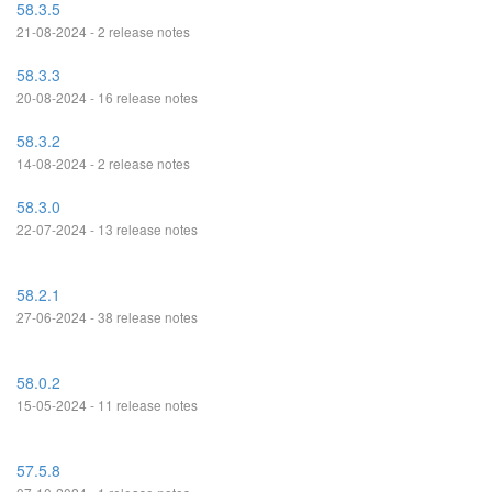
58.3.5
21-08-2024 - 2 release notes
58.3.3
20-08-2024 - 16 release notes
58.3.2
14-08-2024 - 2 release notes
58.3.0
22-07-2024 - 13 release notes
58.2.1
27-06-2024 - 38 release notes
58.0.2
15-05-2024 - 11 release notes
57.5.8