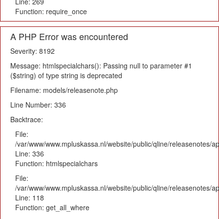
Line: 269
Function: require_once
A PHP Error was encountered
Severity: 8192
Message: htmlspecialchars(): Passing null to parameter #1
($string) of type string is deprecated
Filename: models/releasenote.php
Line Number: 336
Backtrace:
File:
/var/www/www.mpluskassa.nl/website/public/qline/releasenotes/ap
Line: 336
Function: htmlspecialchars
File:
/var/www/www.mpluskassa.nl/website/public/qline/releasenotes/app
Line: 118
Function: get_all_where