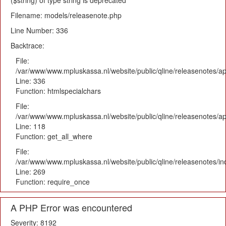
($string) of type string is deprecated
Filename: models/releasenote.php
Line Number: 336
Backtrace:
File:
/var/www/www.mpluskassa.nl/website/public/qline/releasenotes/ap
Line: 336
Function: htmlspecialchars
File:
/var/www/www.mpluskassa.nl/website/public/qline/releasenotes/app
Line: 118
Function: get_all_where
File:
/var/www/www.mpluskassa.nl/website/public/qline/releasenotes/i
Line: 269
Function: require_once
A PHP Error was encountered
Severity: 8192