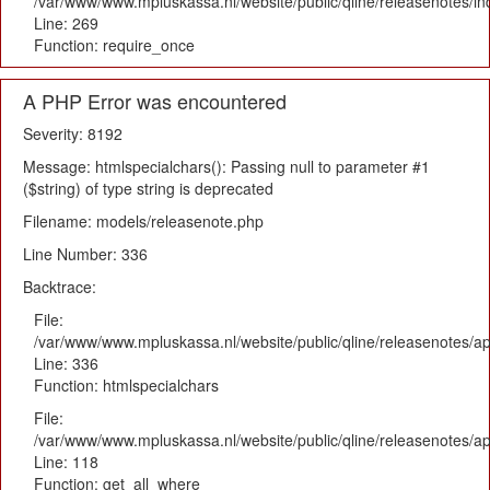
/var/www/www.mpluskassa.nl/website/public/qline/releasenotes/i
Line: 269
Function: require_once
A PHP Error was encountered
Severity: 8192
Message: htmlspecialchars(): Passing null to parameter #1
($string) of type string is deprecated
Filename: models/releasenote.php
Line Number: 336
Backtrace:
File:
/var/www/www.mpluskassa.nl/website/public/qline/releasenotes/ap
Line: 336
Function: htmlspecialchars
File:
/var/www/www.mpluskassa.nl/website/public/qline/releasenotes/app
Line: 118
Function: get_all_where