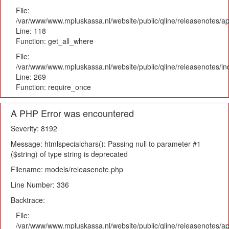
File:
/var/www/www.mpluskassa.nl/website/public/qline/releasenotes/app
Line: 118
Function: get_all_where
File:
/var/www/www.mpluskassa.nl/website/public/qline/releasenotes/i
Line: 269
Function: require_once
A PHP Error was encountered
Severity: 8192
Message: htmlspecialchars(): Passing null to parameter #1
($string) of type string is deprecated
Filename: models/releasenote.php
Line Number: 336
Backtrace:
File:
/var/www/www.mpluskassa.nl/website/public/qline/releasenotes/ap