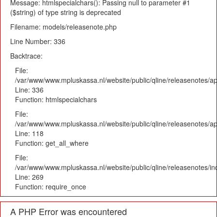
Message: htmlspecialchars(): Passing null to parameter #1
($string) of type string is deprecated
Filename: models/releasenote.php
Line Number: 336
Backtrace:
File:
/var/www/www.mpluskassa.nl/website/public/qline/releasenotes/ap
Line: 336
Function: htmlspecialchars
File:
/var/www/www.mpluskassa.nl/website/public/qline/releasenotes/app
Line: 118
Function: get_all_where
File:
/var/www/www.mpluskassa.nl/website/public/qline/releasenotes/i
Line: 269
Function: require_once
A PHP Error was encountered