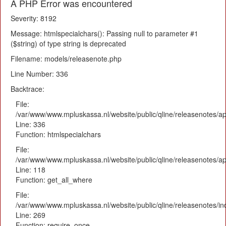
A PHP Error was encountered
Severity: 8192
Message: htmlspecialchars(): Passing null to parameter #1
($string) of type string is deprecated
Filename: models/releasenote.php
Line Number: 336
Backtrace:
File:
/var/www/www.mpluskassa.nl/website/public/qline/releasenotes/ap
Line: 336
Function: htmlspecialchars
File:
/var/www/www.mpluskassa.nl/website/public/qline/releasenotes/app
Line: 118
Function: get_all_where
File:
/var/www/www.mpluskassa.nl/website/public/qline/releasenotes/i
Line: 269
Function: require_once