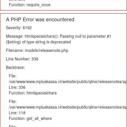
Function: require_once
A PHP Error was encountered
Severity: 8192
Message: htmlspecialchars(): Passing null to parameter #1
($string) of type string is deprecated
Filename: models/releasenote.php
Line Number: 336
Backtrace:
File:
/var/www/www.mpluskassa.nl/website/public/qline/releasenotes/ap
Line: 336
Function: htmlspecialchars
File:
/var/www/www.mpluskassa.nl/website/public/qline/releasenotes/app
Line: 118
Function: get_all_where
File: