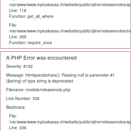
/var/www/www.mpluskassa.nl/website/public/qline/releasenotes/app
Line: 118
Function: get_all_where
File:
/var/www/www.mpluskassa.nl/website/public/qline/releasenotes/i
Line: 269
Function: require_once
A PHP Error was encountered
Severity: 8192
Message: htmlspecialchars(): Passing null to parameter #1
($string) of type string is deprecated
Filename: models/releasenote.php
Line Number: 336
Backtrace:
File:
/var/www/www.mpluskassa.nl/website/public/qline/releasenotes/ap
Line: 336