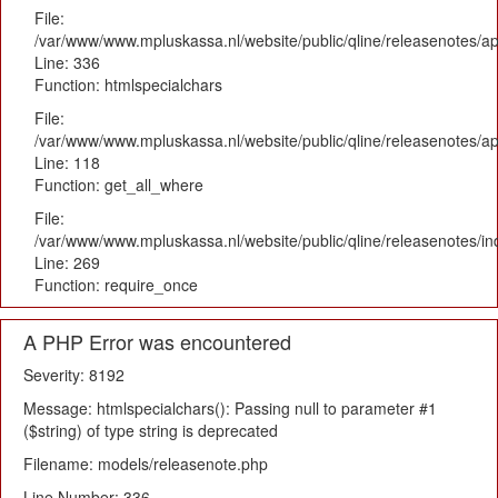
File:
/var/www/www.mpluskassa.nl/website/public/qline/releasenotes/ap
Line: 336
Function: htmlspecialchars
File:
/var/www/www.mpluskassa.nl/website/public/qline/releasenotes/app
Line: 118
Function: get_all_where
File:
/var/www/www.mpluskassa.nl/website/public/qline/releasenotes/i
Line: 269
Function: require_once
A PHP Error was encountered
Severity: 8192
Message: htmlspecialchars(): Passing null to parameter #1
($string) of type string is deprecated
Filename: models/releasenote.php
Line Number: 336