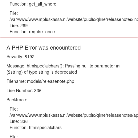
Function: get_all_where
File:
/var/www/www.mpluskassa.nl/website/public/qline/releasenotes/i
Line: 269
Function: require_once
A PHP Error was encountered
Severity: 8192
Message: htmlspecialchars(): Passing null to parameter #1
($string) of type string is deprecated
Filename: models/releasenote.php
Line Number: 336
Backtrace:
File:
/var/www/www.mpluskassa.nl/website/public/qline/releasenotes/ap
Line: 336
Function: htmlspecialchars
File: