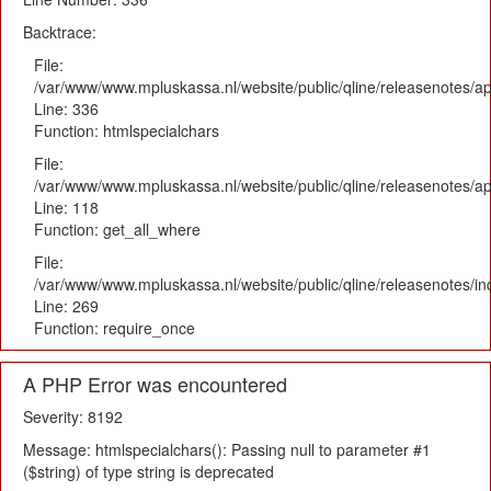
Backtrace:
File:
/var/www/www.mpluskassa.nl/website/public/qline/releasenotes/ap
Line: 336
Function: htmlspecialchars
File:
/var/www/www.mpluskassa.nl/website/public/qline/releasenotes/app
Line: 118
Function: get_all_where
File:
/var/www/www.mpluskassa.nl/website/public/qline/releasenotes/i
Line: 269
Function: require_once
A PHP Error was encountered
Severity: 8192
Message: htmlspecialchars(): Passing null to parameter #1
($string) of type string is deprecated