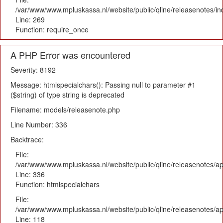
/var/www/www.mpluskassa.nl/website/public/qline/releasenotes/i
Line: 269
Function: require_once
A PHP Error was encountered
Severity: 8192
Message: htmlspecialchars(): Passing null to parameter #1
($string) of type string is deprecated
Filename: models/releasenote.php
Line Number: 336
Backtrace:
File:
/var/www/www.mpluskassa.nl/website/public/qline/releasenotes/ap
Line: 336
Function: htmlspecialchars
File:
/var/www/www.mpluskassa.nl/website/public/qline/releasenotes/app
Line: 118