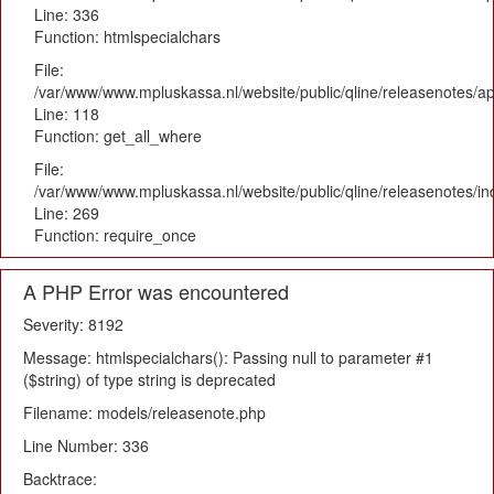
Line: 336
Function: htmlspecialchars
File:
/var/www/www.mpluskassa.nl/website/public/qline/releasenotes/app
Line: 118
Function: get_all_where
File:
/var/www/www.mpluskassa.nl/website/public/qline/releasenotes/i
Line: 269
Function: require_once
A PHP Error was encountered
Severity: 8192
Message: htmlspecialchars(): Passing null to parameter #1
($string) of type string is deprecated
Filename: models/releasenote.php
Line Number: 336
Backtrace: