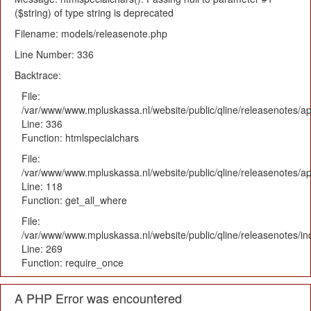
($string) of type string is deprecated
Filename: models/releasenote.php
Line Number: 336
Backtrace:
File:
/var/www/www.mpluskassa.nl/website/public/qline/releasenotes/ap
Line: 336
Function: htmlspecialchars
File:
/var/www/www.mpluskassa.nl/website/public/qline/releasenotes/app
Line: 118
Function: get_all_where
File:
/var/www/www.mpluskassa.nl/website/public/qline/releasenotes/i
Line: 269
Function: require_once
A PHP Error was encountered