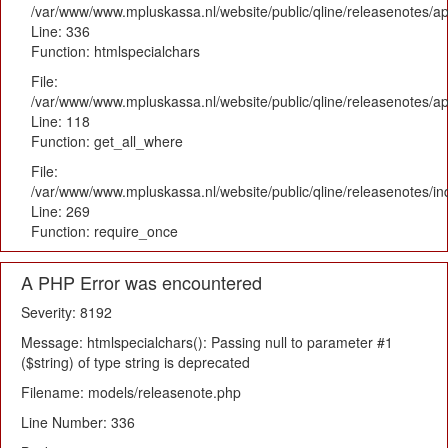
/var/www/www.mpluskassa.nl/website/public/qline/releasenotes/ap
Line: 336
Function: htmlspecialchars
File:
/var/www/www.mpluskassa.nl/website/public/qline/releasenotes/app
Line: 118
Function: get_all_where
File:
/var/www/www.mpluskassa.nl/website/public/qline/releasenotes/i
Line: 269
Function: require_once
A PHP Error was encountered
Severity: 8192
Message: htmlspecialchars(): Passing null to parameter #1
($string) of type string is deprecated
Filename: models/releasenote.php
Line Number: 336