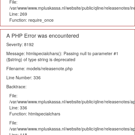
File:
/var/www/www.mpluskassa.nl/website/public/qline/releasenotes/i
Line: 269
Function: require_once
A PHP Error was encountered
Severity: 8192
Message: htmlspecialchars(): Passing null to parameter #1
($string) of type string is deprecated
Filename: models/releasenote.php
Line Number: 336
Backtrace:
File:
/var/www/www.mpluskassa.nl/website/public/qline/releasenotes/ap
Line: 336
Function: htmlspecialchars
File:
/var/www/www.mpluskassa.nl/website/public/qline/releasenotes/app
Line: 118