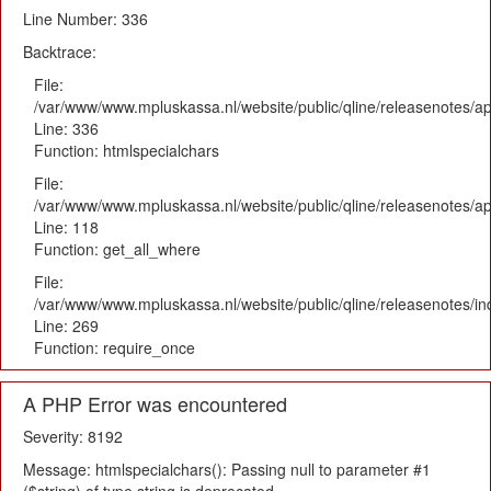
Line Number: 336
Backtrace:
File:
/var/www/www.mpluskassa.nl/website/public/qline/releasenotes/ap
Line: 336
Function: htmlspecialchars
File:
/var/www/www.mpluskassa.nl/website/public/qline/releasenotes/app
Line: 118
Function: get_all_where
File:
/var/www/www.mpluskassa.nl/website/public/qline/releasenotes/i
Line: 269
Function: require_once
A PHP Error was encountered
Severity: 8192
Message: htmlspecialchars(): Passing null to parameter #1