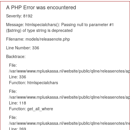
A PHP Error was encountered
Severity: 8192
Message: htmlspecialchars(): Passing null to parameter #1
($string) of type string is deprecated
Filename: models/releasenote.php
Line Number: 336
Backtrace:
File:
/var/www/www.mpluskassa.nl/website/public/qline/releasenotes/ap
Line: 336
Function: htmlspecialchars
File:
/var/www/www.mpluskassa.nl/website/public/qline/releasenotes/app
Line: 118
Function: get_all_where
File:
/var/www/www.mpluskassa.nl/website/public/qline/releasenotes/i
Line: 269