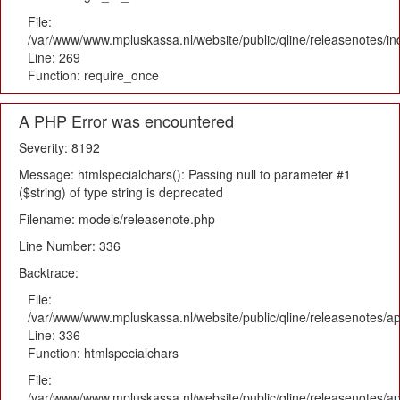
File:
/var/www/www.mpluskassa.nl/website/public/qline/releasenotes/i
Line: 269
Function: require_once
A PHP Error was encountered
Severity: 8192
Message: htmlspecialchars(): Passing null to parameter #1
($string) of type string is deprecated
Filename: models/releasenote.php
Line Number: 336
Backtrace:
File:
/var/www/www.mpluskassa.nl/website/public/qline/releasenotes/ap
Line: 336
Function: htmlspecialchars
File:
/var/www/www.mpluskassa.nl/website/public/qline/releasenotes/app