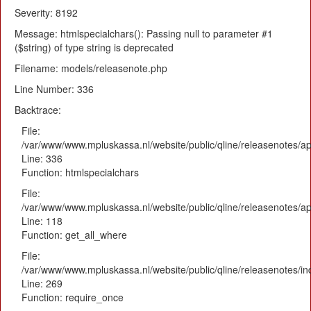
Severity: 8192
Message: htmlspecialchars(): Passing null to parameter #1
($string) of type string is deprecated
Filename: models/releasenote.php
Line Number: 336
Backtrace:
File:
/var/www/www.mpluskassa.nl/website/public/qline/releasenotes/ap
Line: 336
Function: htmlspecialchars
File:
/var/www/www.mpluskassa.nl/website/public/qline/releasenotes/app
Line: 118
Function: get_all_where
File:
/var/www/www.mpluskassa.nl/website/public/qline/releasenotes/i
Line: 269
Function: require_once