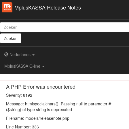
MplusKASSA Release Notes
Zoeken
Nederlands
MplusKASSA Q-line
A PHP Error was encountered
Severity: 8192
Message: htmlspecialchars(): Passing null to parameter #1
($string) of type string is deprecated
Filename: models/releasenote.php
Line Number: 336