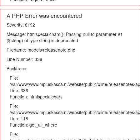
A PHP Error was encountered
Severity: 8192
Message: htmlspecialchars(): Passing null to parameter #1
($string) of type string is deprecated
Filename: models/releasenote.php
Line Number: 336
Backtrace:
File:
/var/www/www.mpluskassa.nl/website/public/qline/releasenotes/ap
Line: 336
Function: htmlspecialchars
File:
/var/www/www.mpluskassa.nl/website/public/qline/releasenotes/app
Line: 118
Function: get_all_where
File: