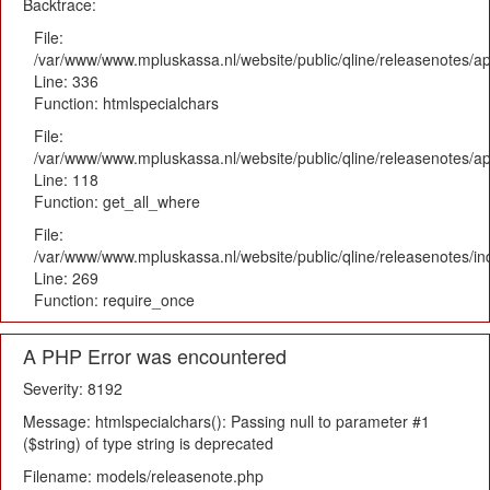
Backtrace:
File:
/var/www/www.mpluskassa.nl/website/public/qline/releasenotes/ap
Line: 336
Function: htmlspecialchars
File:
/var/www/www.mpluskassa.nl/website/public/qline/releasenotes/app
Line: 118
Function: get_all_where
File:
/var/www/www.mpluskassa.nl/website/public/qline/releasenotes/i
Line: 269
Function: require_once
A PHP Error was encountered
Severity: 8192
Message: htmlspecialchars(): Passing null to parameter #1
($string) of type string is deprecated
Filename: models/releasenote.php