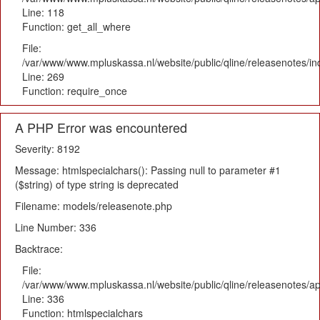
Line: 118
Function: get_all_where
File:
/var/www/www.mpluskassa.nl/website/public/qline/releasenotes/i
Line: 269
Function: require_once
A PHP Error was encountered
Severity: 8192
Message: htmlspecialchars(): Passing null to parameter #1
($string) of type string is deprecated
Filename: models/releasenote.php
Line Number: 336
Backtrace:
File:
/var/www/www.mpluskassa.nl/website/public/qline/releasenotes/ap
Line: 336
Function: htmlspecialchars