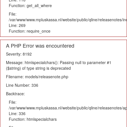
Function: get_all_where
File:
/var/www/www.mpluskassa.nl/website/public/qline/releasenotes/i
Line: 269
Function: require_once
A PHP Error was encountered
Severity: 8192
Message: htmlspecialchars(): Passing null to parameter #1
($string) of type string is deprecated
Filename: models/releasenote.php
Line Number: 336
Backtrace:
File:
/var/www/www.mpluskassa.nl/website/public/qline/releasenotes/ap
Line: 336
Function: htmlspecialchars