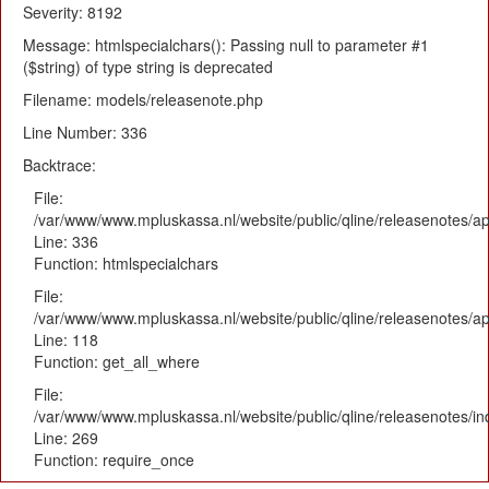
Severity: 8192
Message: htmlspecialchars(): Passing null to parameter #1
($string) of type string is deprecated
Filename: models/releasenote.php
Line Number: 336
Backtrace:
File:
/var/www/www.mpluskassa.nl/website/public/qline/releasenotes/ap
Line: 336
Function: htmlspecialchars
File:
/var/www/www.mpluskassa.nl/website/public/qline/releasenotes/app
Line: 118
Function: get_all_where
File:
/var/www/www.mpluskassa.nl/website/public/qline/releasenotes/i
Line: 269
Function: require_once