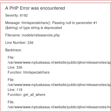
A PHP Error was encountered
Severity: 8192
Message: htmlspecialchars(): Passing null to parameter #1
($string) of type string is deprecated
Filename: models/releasenote.php
Line Number: 336
Backtrace:
File:
/var/www/www.mpluskassa.nl/website/public/qline/releasenotes/ap
Line: 336
Function: htmlspecialchars
File:
/var/www/www.mpluskassa.nl/website/public/qline/releasenotes/app
Line: 118
Function: get_all_where
File:
/var/www/www.mpluskassa.nl/website/public/qline/releasenotes/i