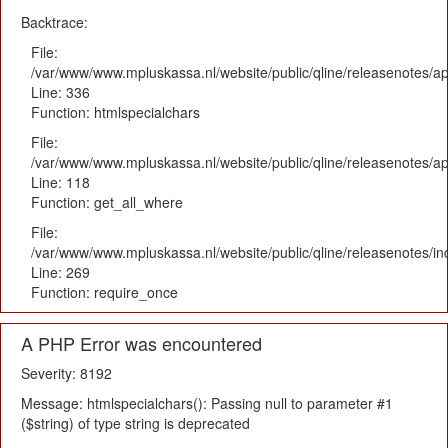
Backtrace:
File:
/var/www/www.mpluskassa.nl/website/public/qline/releasenotes/ap
Line: 336
Function: htmlspecialchars
File:
/var/www/www.mpluskassa.nl/website/public/qline/releasenotes/app
Line: 118
Function: get_all_where
File:
/var/www/www.mpluskassa.nl/website/public/qline/releasenotes/i
Line: 269
Function: require_once
A PHP Error was encountered
Severity: 8192
Message: htmlspecialchars(): Passing null to parameter #1
($string) of type string is deprecated