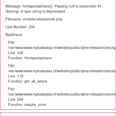
Message: htmlspecialchars(): Passing null to parameter #1
($string) of type string is deprecated
Filename: models/releasenote.php
Line Number: 336
Backtrace:
File:
/var/www/www.mpluskassa.nl/website/public/qline/releasenotes/ap
Line: 336
Function: htmlspecialchars
File:
/var/www/www.mpluskassa.nl/website/public/qline/releasenotes/app
Line: 118
Function: get_all_where
File:
/var/www/www.mpluskassa.nl/website/public/qline/releasenotes/i
Line: 269
Function: require_once