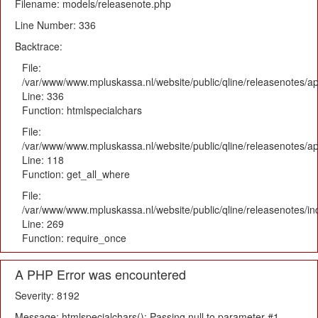
Filename: models/releasenote.php
Line Number: 336
Backtrace:
File:
/var/www/www.mpluskassa.nl/website/public/qline/releasenotes/ap
Line: 336
Function: htmlspecialchars
File:
/var/www/www.mpluskassa.nl/website/public/qline/releasenotes/app
Line: 118
Function: get_all_where
File:
/var/www/www.mpluskassa.nl/website/public/qline/releasenotes/i
Line: 269
Function: require_once
A PHP Error was encountered
Severity: 8192
Message: htmlspecialchars(): Passing null to parameter #1