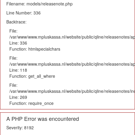
Filename: models/releasenote.php
Line Number: 336
Backtrace:
File:
/var/www/www.mpluskassa.nl/website/public/qline/releasenotes/ap
Line: 336
Function: htmlspecialchars
File:
/var/www/www.mpluskassa.nl/website/public/qline/releasenotes/app
Line: 118
Function: get_all_where
File:
/var/www/www.mpluskassa.nl/website/public/qline/releasenotes/i
Line: 269
Function: require_once
A PHP Error was encountered
Severity: 8192