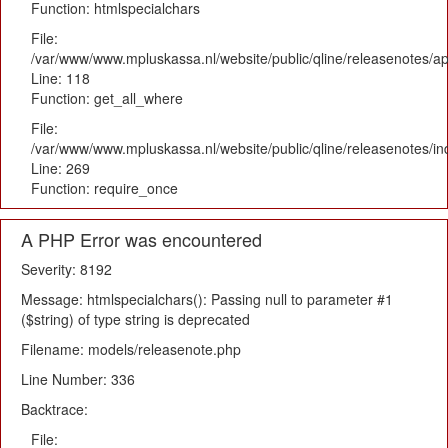
Function: htmlspecialchars
File:
/var/www/www.mpluskassa.nl/website/public/qline/releasenotes/app
Line: 118
Function: get_all_where
File:
/var/www/www.mpluskassa.nl/website/public/qline/releasenotes/i
Line: 269
Function: require_once
A PHP Error was encountered
Severity: 8192
Message: htmlspecialchars(): Passing null to parameter #1
($string) of type string is deprecated
Filename: models/releasenote.php
Line Number: 336
Backtrace:
File: