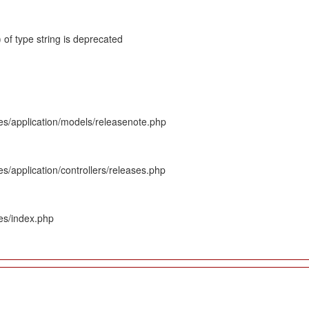
 of type string is deprecated
es/application/models/releasenote.php
s/application/controllers/releases.php
es/index.php