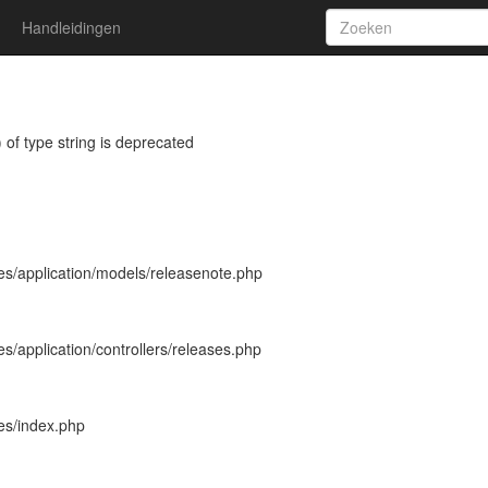
Handleidingen
 of type string is deprecated
es/application/models/releasenote.php
s/application/controllers/releases.php
es/index.php