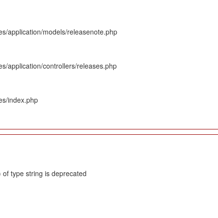
es/application/models/releasenote.php
s/application/controllers/releases.php
es/index.php
 of type string is deprecated