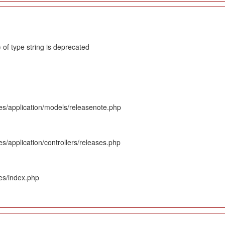
 of type string is deprecated
es/application/models/releasenote.php
s/application/controllers/releases.php
es/index.php