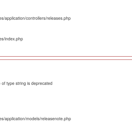
s/application/controllers/releases.php
es/index.php
 of type string is deprecated
es/application/models/releasenote.php