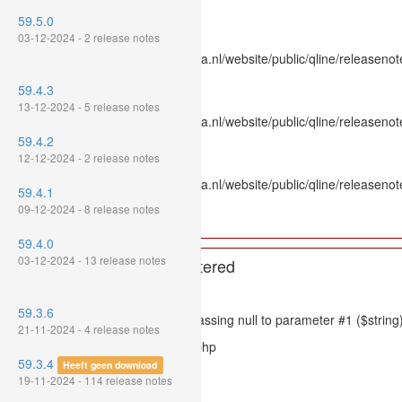
Line Number: 336
59.5.0
Backtrace:
03-12-2024 - 2 release notes
File: /var/www/www.mpluskassa.nl/website/public/qline/releasenot
Line: 336
59.4.3
Function: htmlspecialchars
13-12-2024 - 5 release notes
File: /var/www/www.mpluskassa.nl/website/public/qline/releasenote
Line: 118
59.4.2
Function: get_all_where
12-12-2024 - 2 release notes
File: /var/www/www.mpluskassa.nl/website/public/qline/releasenot
59.4.1
Line: 269
09-12-2024 - 8 release notes
Function: require_once
59.4.0
03-12-2024 - 13 release notes
A PHP Error was encountered
Severity: 8192
59.3.6
Message: htmlspecialchars(): Passing null to parameter #1 ($string)
21-11-2024 - 4 release notes
Filename: models/releasenote.php
59.3.4
Heeft geen download
Line Number: 336
19-11-2024 - 114 release notes
Backtrace: