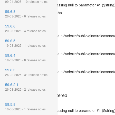
09-04-2025 - 10 release notes
Message: htmlspecialchars(): Passing null to parameter #1 ($string)
59.6.8
Filename: models/releasenote.php
26-03-2025 - 6 release notes
Line Number: 336
59.6.6
Backtrace:
20-03-2025 - 4 release notes
File: /var/www/www.mpluskassa.nl/website/public/qline/releasenot
59.6.5
Line: 336
19-03-2025 - 1 release notes
Function: htmlspecialchars
File: /var/www/www.mpluskassa.nl/website/public/qline/releasenote
59.6.4
Line: 118
18-03-2025 - 8 release notes
Function: get_all_where
59.6.3
File: /var/www/www.mpluskassa.nl/website/public/qline/releasenot
26-02-2025 - 31 release notes
Line: 269
Function: require_once
59.6.2.1
26-03-2025 - 2 release notes
A PHP Error was encountered
Severity: 8192
59.5.8
10-06-2025 - 1 release notes
Message: htmlspecialchars(): Passing null to parameter #1 ($string)