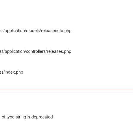
es/application/models/releasenote.php
s/application/controllers/releases.php
es/index.php
 of type string is deprecated