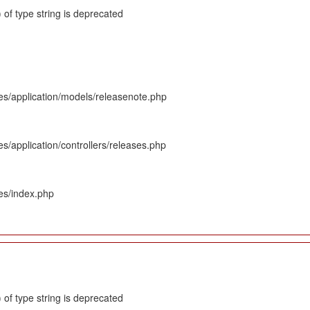
 of type string is deprecated
es/application/models/releasenote.php
s/application/controllers/releases.php
es/index.php
 of type string is deprecated