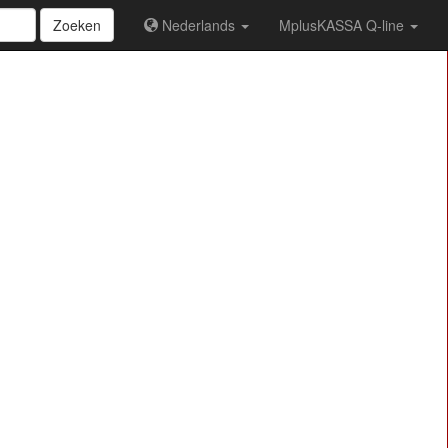
Zoeken
Nederlands
MplusKASSA Q-line