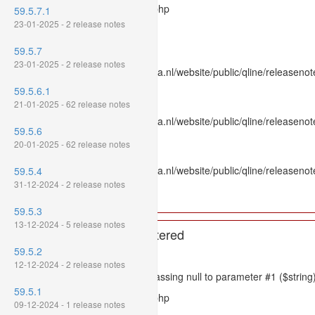
Filename: models/releasenote.php
59.5.7.1
23-01-2025 - 2 release notes
Line Number: 336
59.5.7
Backtrace:
23-01-2025 - 2 release notes
File: /var/www/www.mpluskassa.nl/website/public/qline/releasenot
Line: 336
59.5.6.1
Function: htmlspecialchars
21-01-2025 - 62 release notes
File: /var/www/www.mpluskassa.nl/website/public/qline/releasenote
59.5.6
Line: 118
20-01-2025 - 62 release notes
Function: get_all_where
File: /var/www/www.mpluskassa.nl/website/public/qline/releasenot
59.5.4
Line: 269
31-12-2024 - 2 release notes
Function: require_once
59.5.3
13-12-2024 - 5 release notes
A PHP Error was encountered
59.5.2
Severity: 8192
12-12-2024 - 2 release notes
Message: htmlspecialchars(): Passing null to parameter #1 ($string)
59.5.1
Filename: models/releasenote.php
09-12-2024 - 1 release notes