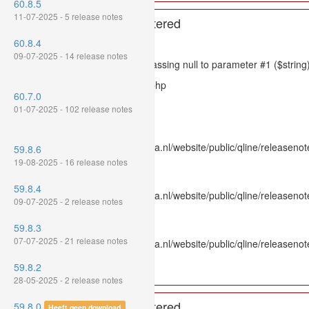
60.8.5
11-07-2025 - 5 release notes
A PHP Error was encountered
60.8.4
Severity: 8192
09-07-2025 - 14 release notes
Message: htmlspecialchars(): Passing null to parameter #1 ($string)
Filename: models/releasenote.php
60.7.0
Line Number: 336
01-07-2025 - 102 release notes
Backtrace:
File: /var/www/www.mpluskassa.nl/website/public/qline/releasenot
59.8.6
Line: 336
19-08-2025 - 16 release notes
Function: htmlspecialchars
59.8.4
File: /var/www/www.mpluskassa.nl/website/public/qline/releasenote
09-07-2025 - 2 release notes
Line: 118
Function: get_all_where
59.8.3
07-07-2025 - 21 release notes
File: /var/www/www.mpluskassa.nl/website/public/qline/releasenot
Line: 269
59.8.2
Function: require_once
28-05-2025 - 2 release notes
A PHP Error was encountered
59.8.0
Heeft geen download