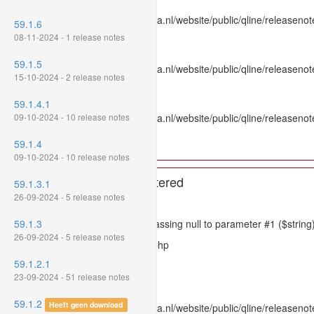
File: /var/www/www.mpluskassa.nl/website/public/qline/releasenot
59.1.6
Line: 336
08-11-2024 - 1 release notes
Function: htmlspecialchars
59.1.5
File: /var/www/www.mpluskassa.nl/website/public/qline/releasenote
15-10-2024 - 2 release notes
Line: 118
Function: get_all_where
59.1.4.1
09-10-2024 - 10 release notes
File: /var/www/www.mpluskassa.nl/website/public/qline/releasenot
Line: 269
59.1.4
Function: require_once
09-10-2024 - 10 release notes
A PHP Error was encountered
59.1.3.1
26-09-2024 - 5 release notes
Severity: 8192
59.1.3
Message: htmlspecialchars(): Passing null to parameter #1 ($string)
26-09-2024 - 5 release notes
Filename: models/releasenote.php
59.1.2.1
Line Number: 336
23-09-2024 - 51 release notes
Backtrace:
59.1.2
Heeft geen download
File: /var/www/www.mpluskassa.nl/website/public/qline/releasenot