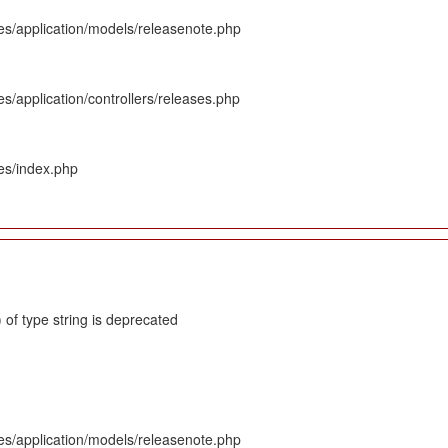
es/application/models/releasenote.php
s/application/controllers/releases.php
es/index.php
 of type string is deprecated
es/application/models/releasenote.php