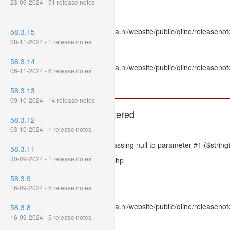
23-09-2024 - 51 release notes
Line: 336
Function: htmlspecialchars
File: /var/www/www.mpluskassa.nl/website/public/qline/releasenote
58.3.15
Line: 118
08-11-2024 - 1 release notes
Function: get_all_where
58.3.14
File: /var/www/www.mpluskassa.nl/website/public/qline/releasenot
06-11-2024 - 6 release notes
Line: 269
Function: require_once
58.3.13
09-10-2024 - 14 release notes
A PHP Error was encountered
58.3.12
Severity: 8192
03-10-2024 - 1 release notes
Message: htmlspecialchars(): Passing null to parameter #1 ($string)
58.3.11
30-09-2024 - 1 release notes
Filename: models/releasenote.php
Line Number: 336
58.3.9
16-09-2024 - 5 release notes
Backtrace:
File: /var/www/www.mpluskassa.nl/website/public/qline/releasenot
58.3.8
Line: 336
16-09-2024 - 5 release notes
Function: htmlspecialchars