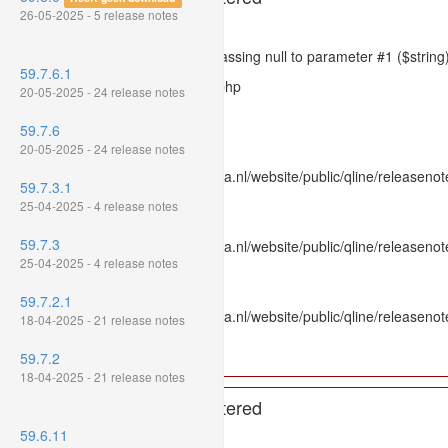
26-05-2025 - 5 release notes
Severity: 8192
Message: htmlspecialchars(): Passing null to parameter #1 ($string)
59.7.6.1
Filename: models/releasenote.php
20-05-2025 - 24 release notes
Line Number: 336
59.7.6
Backtrace:
20-05-2025 - 24 release notes
File: /var/www/www.mpluskassa.nl/website/public/qline/releasenot
59.7.3.1
Line: 336
25-04-2025 - 4 release notes
Function: htmlspecialchars
59.7.3
File: /var/www/www.mpluskassa.nl/website/public/qline/releasenote
25-04-2025 - 4 release notes
Line: 118
Function: get_all_where
59.7.2.1
File: /var/www/www.mpluskassa.nl/website/public/qline/releasenot
18-04-2025 - 21 release notes
Line: 269
Function: require_once
59.7.2
18-04-2025 - 21 release notes
A PHP Error was encountered
59.6.11
Severity: 8192