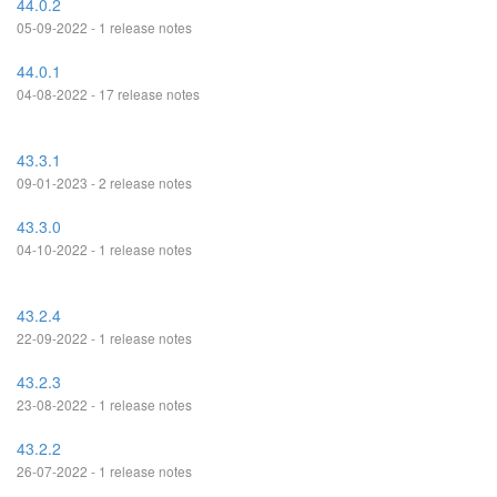
44.0.2
05-09-2022 - 1 release notes
44.0.1
04-08-2022 - 17 release notes
43.3.1
09-01-2023 - 2 release notes
43.3.0
04-10-2022 - 1 release notes
43.2.4
22-09-2022 - 1 release notes
43.2.3
23-08-2022 - 1 release notes
43.2.2
26-07-2022 - 1 release notes