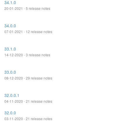
34.1.0
20-01-2021 - 5 release notes
34.0.0
07-01-2021 - 12 release notes
33.1.0
14-12-2020 - 3 release notes
33.0.0
08-12-2020 - 29 release notes
32.0.0.1
04-11-2020 - 21 release notes
32.0.0
03-11-2020 - 21 release notes