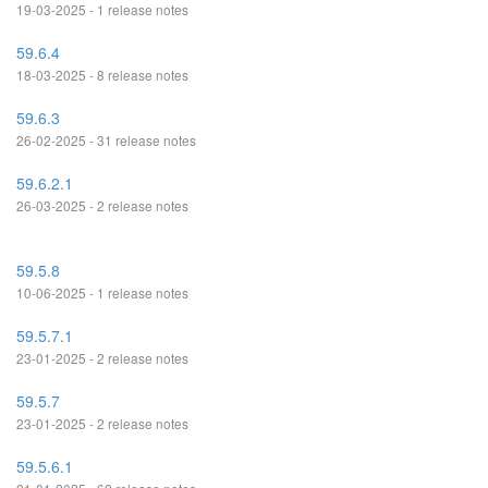
19-03-2025 - 1 release notes
59.6.4
18-03-2025 - 8 release notes
59.6.3
26-02-2025 - 31 release notes
59.6.2.1
26-03-2025 - 2 release notes
59.5.8
10-06-2025 - 1 release notes
59.5.7.1
23-01-2025 - 2 release notes
59.5.7
23-01-2025 - 2 release notes
59.5.6.1