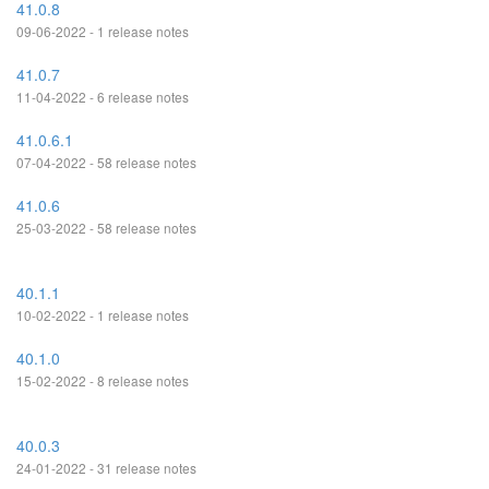
41.0.8
09-06-2022 - 1 release notes
41.0.7
11-04-2022 - 6 release notes
41.0.6.1
07-04-2022 - 58 release notes
41.0.6
25-03-2022 - 58 release notes
40.1.1
10-02-2022 - 1 release notes
40.1.0
15-02-2022 - 8 release notes
40.0.3
24-01-2022 - 31 release notes