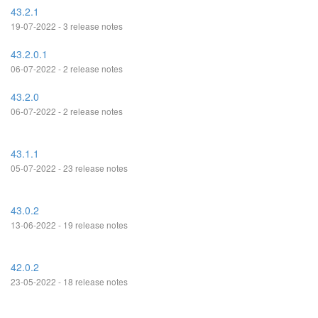
43.2.1
19-07-2022 - 3 release notes
43.2.0.1
06-07-2022 - 2 release notes
43.2.0
06-07-2022 - 2 release notes
43.1.1
05-07-2022 - 23 release notes
43.0.2
13-06-2022 - 19 release notes
42.0.2
23-05-2022 - 18 release notes