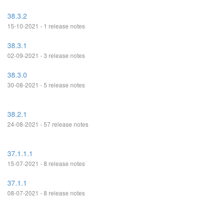
38.3.2
15-10-2021 - 1 release notes
38.3.1
02-09-2021 - 3 release notes
38.3.0
30-08-2021 - 5 release notes
38.2.1
24-08-2021 - 57 release notes
37.1.1.1
15-07-2021 - 8 release notes
37.1.1
08-07-2021 - 8 release notes