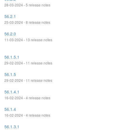
28-03-2024 - 5 release notes
56.2.1
25-03-2024 - 8 release notes
56.2.0
11-03-2024 - 13 release notes
56.1.5.1
29-02-2024 - 11 release notes
56.1.5
29-02-2024 - 11 release notes
56.1.4.1
16-02-2024 - 4 release notes
56.1.4
16-02-2024 - 4 release notes
56.1.3.1