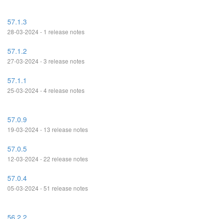
57.1.3
28-03-2024 - 1 release notes
57.1.2
27-03-2024 - 3 release notes
57.1.1
25-03-2024 - 4 release notes
57.0.9
19-03-2024 - 13 release notes
57.0.5
12-03-2024 - 22 release notes
57.0.4
05-03-2024 - 51 release notes
56.2.2