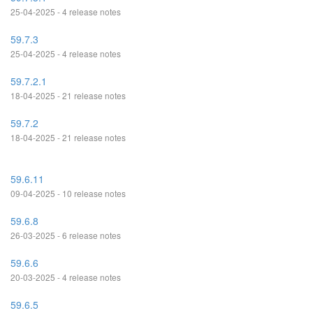
25-04-2025 - 4 release notes
59.7.3
25-04-2025 - 4 release notes
59.7.2.1
18-04-2025 - 21 release notes
59.7.2
18-04-2025 - 21 release notes
59.6.11
09-04-2025 - 10 release notes
59.6.8
26-03-2025 - 6 release notes
59.6.6
20-03-2025 - 4 release notes
59.6.5