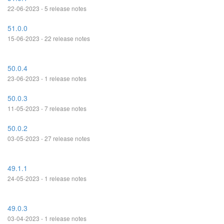
22-06-2023 - 5 release notes
51.0.0
15-06-2023 - 22 release notes
50.0.4
23-06-2023 - 1 release notes
50.0.3
11-05-2023 - 7 release notes
50.0.2
03-05-2023 - 27 release notes
49.1.1
24-05-2023 - 1 release notes
49.0.3
03-04-2023 - 1 release notes