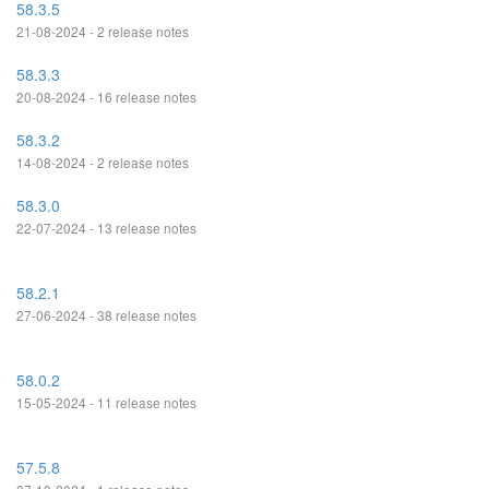
58.3.5
21-08-2024 - 2 release notes
58.3.3
20-08-2024 - 16 release notes
58.3.2
14-08-2024 - 2 release notes
58.3.0
22-07-2024 - 13 release notes
58.2.1
27-06-2024 - 38 release notes
58.0.2
15-05-2024 - 11 release notes
57.5.8