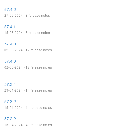
57.4.2
27-05-2024 - 3 release notes
57.4.1
15-05-2024 - 5 release notes
57.4.0.1
02-05-2024 - 17 release notes
57.4.0
02-05-2024 - 17 release notes
57.3.4
29-04-2024 - 14 release notes
57.3.2.1
15-04-2024 - 41 release notes
57.3.2
15-04-2024 - 41 release notes