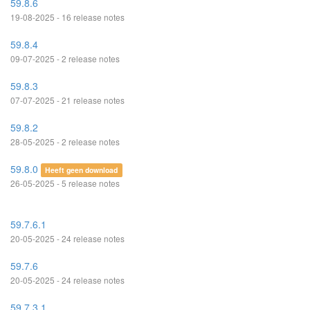
59.8.6
19-08-2025 - 16 release notes
59.8.4
09-07-2025 - 2 release notes
59.8.3
07-07-2025 - 21 release notes
59.8.2
28-05-2025 - 2 release notes
59.8.0
Heeft geen download
26-05-2025 - 5 release notes
59.7.6.1
20-05-2025 - 24 release notes
59.7.6
20-05-2025 - 24 release notes
59.7.3.1