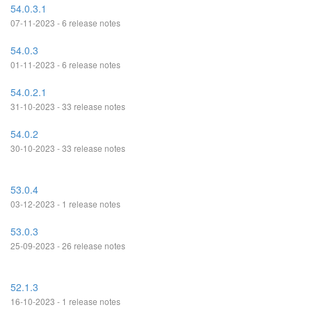
54.0.3.1
07-11-2023 - 6 release notes
54.0.3
01-11-2023 - 6 release notes
54.0.2.1
31-10-2023 - 33 release notes
54.0.2
30-10-2023 - 33 release notes
53.0.4
03-12-2023 - 1 release notes
53.0.3
25-09-2023 - 26 release notes
52.1.3
16-10-2023 - 1 release notes