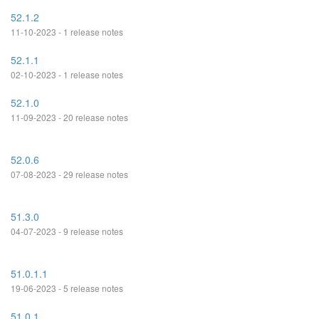
52.1.2
11-10-2023 - 1 release notes
52.1.1
02-10-2023 - 1 release notes
52.1.0
11-09-2023 - 20 release notes
52.0.6
07-08-2023 - 29 release notes
51.3.0
04-07-2023 - 9 release notes
51.0.1.1
19-06-2023 - 5 release notes
51.0.1