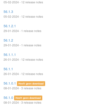
05-02-2024 - 12 release notes
56.1.3
05-02-2024 - 12 release notes
56.1.2.1
29-01-2024 - 1 release notes
56.1.2
29-01-2024 - 1 release notes
56.1.1.1
26-01-2024 - 12 release notes
56.1.1
26-01-2024 - 12 release notes
56.1.0.1
Heeft geen download
08-01-2024 - 3 release notes
56.1.0
Heeft geen download
08-01-2024 - 3 release notes