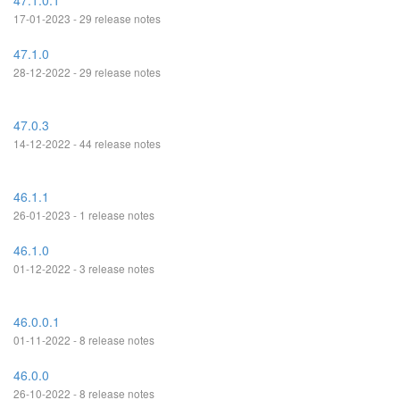
47.1.0.1
17-01-2023 - 29 release notes
47.1.0
28-12-2022 - 29 release notes
47.0.3
14-12-2022 - 44 release notes
46.1.1
26-01-2023 - 1 release notes
46.1.0
01-12-2022 - 3 release notes
46.0.0.1
01-11-2022 - 8 release notes
46.0.0
26-10-2022 - 8 release notes