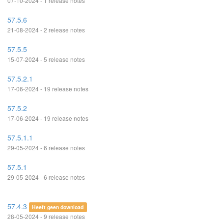
07-10-2024 - 1 release notes
57.5.6
21-08-2024 - 2 release notes
57.5.5
15-07-2024 - 5 release notes
57.5.2.1
17-06-2024 - 19 release notes
57.5.2
17-06-2024 - 19 release notes
57.5.1.1
29-05-2024 - 6 release notes
57.5.1
29-05-2024 - 6 release notes
57.4.3
Heeft geen download
28-05-2024 - 9 release notes