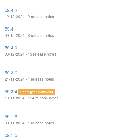
59.4.2
12-12-2024 - 2 release notes
59.4.1
09-12-2024 - 8 release notes
59.4.0
03-12-2024 - 13 release notes
59.3.6
21-11-2024 - 4 release notes
59.3.4
Heeft geen download
19-11-2024 - 114 release notes
59.1.6
08-11-2024 - 1 release notes
59.1.5