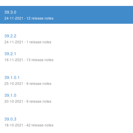
39.3.0
24-11-2021 - 12 release notes
39.2.2
24-11-2021 - 1 release notes
39.2.1
16-11-2021 - 13 release notes
39.1.0.1
25-10-2021 - 9 release notes
39.1.0
20-10-2021 - 9 release notes
39.0.3
18-10-2021 - 42 release notes