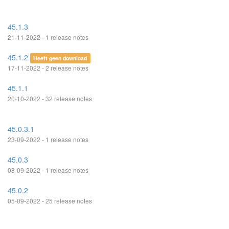
45.1.3
21-11-2022 - 1 release notes
45.1.2
Heeft geen download
17-11-2022 - 2 release notes
45.1.1
20-10-2022 - 32 release notes
45.0.3.1
23-09-2022 - 1 release notes
45.0.3
08-09-2022 - 1 release notes
45.0.2
05-09-2022 - 25 release notes