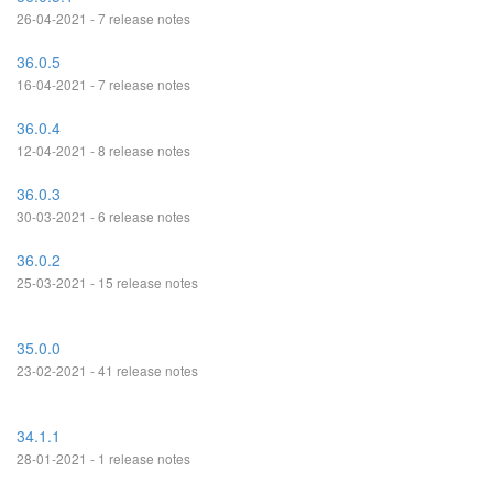
26-04-2021 - 7 release notes
36.0.5
16-04-2021 - 7 release notes
36.0.4
12-04-2021 - 8 release notes
36.0.3
30-03-2021 - 6 release notes
36.0.2
25-03-2021 - 15 release notes
35.0.0
23-02-2021 - 41 release notes
34.1.1
28-01-2021 - 1 release notes