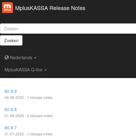
MplusKASSA Release Notes
Zoeken
Nederlands
MplusKASSA Q-line
60.9.9
04-08-2025 - 1 release notes
60.9.8
01-08-2025 - 3 release notes
60.9.7
31-07-2025 - 1 release notes