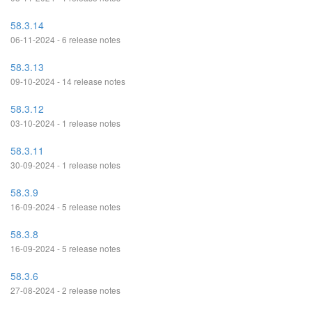
58.3.14
06-11-2024 - 6 release notes
58.3.13
09-10-2024 - 14 release notes
58.3.12
03-10-2024 - 1 release notes
58.3.11
30-09-2024 - 1 release notes
58.3.9
16-09-2024 - 5 release notes
58.3.8
16-09-2024 - 5 release notes
58.3.6
27-08-2024 - 2 release notes