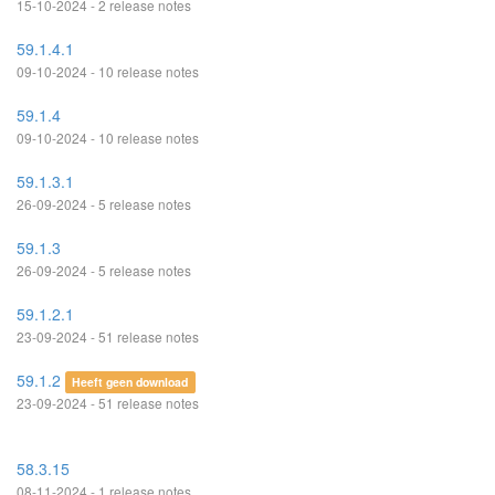
15-10-2024 - 2 release notes
59.1.4.1
09-10-2024 - 10 release notes
59.1.4
09-10-2024 - 10 release notes
59.1.3.1
26-09-2024 - 5 release notes
59.1.3
26-09-2024 - 5 release notes
59.1.2.1
23-09-2024 - 51 release notes
59.1.2
Heeft geen download
23-09-2024 - 51 release notes
58.3.15
08-11-2024 - 1 release notes