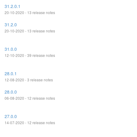
31.2.0.1
20-10-2020 - 13 release notes
31.2.0
20-10-2020 - 13 release notes
31.0.0
12-10-2020 - 39 release notes
28.0.1
12-08-2020 - 3 release notes
28.0.0
06-08-2020 - 12 release notes
27.0.0
14-07-2020 - 12 release notes