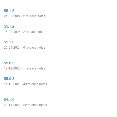
55.1.3
21-02-2024 - 2 release notes
55.1.2
16-02-2024 - 2 release notes
55.1.0
25-01-2024 - 6 release notes
55.0.9
19-12-2023 - 1 release notes
55.0.8
11-12-2023 - 49 release notes
54.1.0
09-11-2023 - 22 release notes