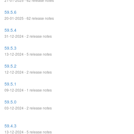
21-01-2025 - 62 release notes
59.5.6
20-01-2025 - 62 release notes
59.5.4
31-12-2024 - 2 release notes
59.5.3
13-12-2024 - 5 release notes
59.5.2
12-12-2024 - 2 release notes
59.5.1
09-12-2024 - 1 release notes
59.5.0
03-12-2024 - 2 release notes
59.4.3
13-12-2024 - 5 release notes