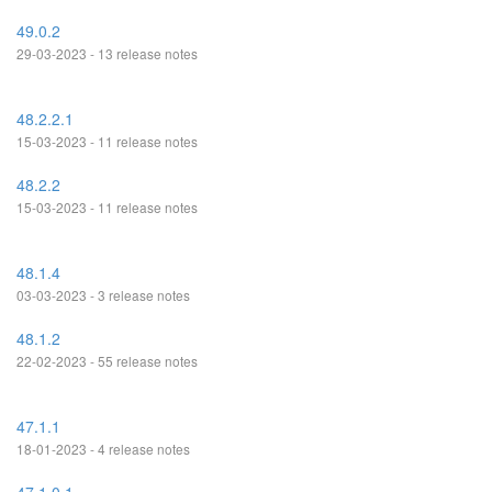
49.0.2
29-03-2023 - 13 release notes
48.2.2.1
15-03-2023 - 11 release notes
48.2.2
15-03-2023 - 11 release notes
48.1.4
03-03-2023 - 3 release notes
48.1.2
22-02-2023 - 55 release notes
47.1.1
18-01-2023 - 4 release notes