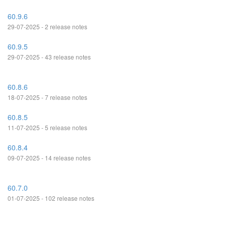
60.9.6
29-07-2025 - 2 release notes
60.9.5
29-07-2025 - 43 release notes
60.8.6
18-07-2025 - 7 release notes
60.8.5
11-07-2025 - 5 release notes
60.8.4
09-07-2025 - 14 release notes
60.7.0
01-07-2025 - 102 release notes