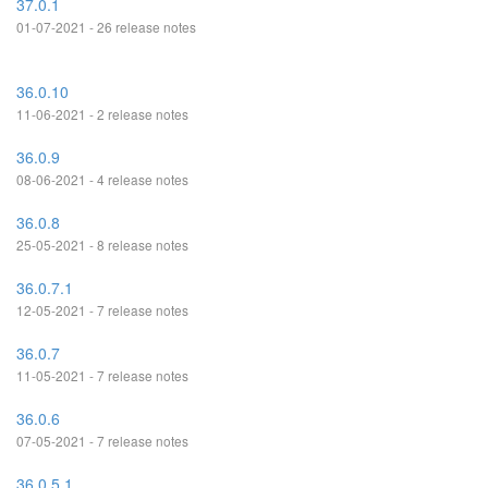
37.0.1
01-07-2021 - 26 release notes
36.0.10
11-06-2021 - 2 release notes
36.0.9
08-06-2021 - 4 release notes
36.0.8
25-05-2021 - 8 release notes
36.0.7.1
12-05-2021 - 7 release notes
36.0.7
11-05-2021 - 7 release notes
36.0.6
07-05-2021 - 7 release notes
36.0.5.1