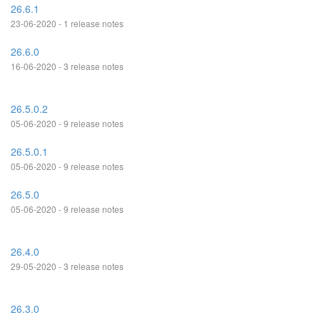
26.6.1
23-06-2020 - 1 release notes
26.6.0
16-06-2020 - 3 release notes
26.5.0.2
05-06-2020 - 9 release notes
26.5.0.1
05-06-2020 - 9 release notes
26.5.0
05-06-2020 - 9 release notes
26.4.0
29-05-2020 - 3 release notes
26.3.0