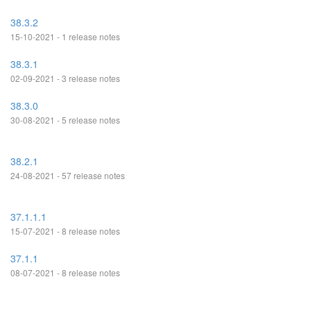
38.3.2
15-10-2021 - 1 release notes
38.3.1
02-09-2021 - 3 release notes
38.3.0
30-08-2021 - 5 release notes
38.2.1
24-08-2021 - 57 release notes
37.1.1.1
15-07-2021 - 8 release notes
37.1.1
08-07-2021 - 8 release notes