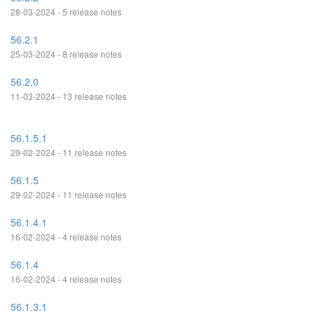
28-03-2024 - 5 release notes
56.2.1
25-03-2024 - 8 release notes
56.2.0
11-03-2024 - 13 release notes
56.1.5.1
29-02-2024 - 11 release notes
56.1.5
29-02-2024 - 11 release notes
56.1.4.1
16-02-2024 - 4 release notes
56.1.4
16-02-2024 - 4 release notes
56.1.3.1