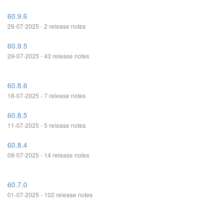
60.9.6
29-07-2025 - 2 release notes
60.9.5
29-07-2025 - 43 release notes
60.8.6
18-07-2025 - 7 release notes
60.8.5
11-07-2025 - 5 release notes
60.8.4
09-07-2025 - 14 release notes
60.7.0
01-07-2025 - 102 release notes