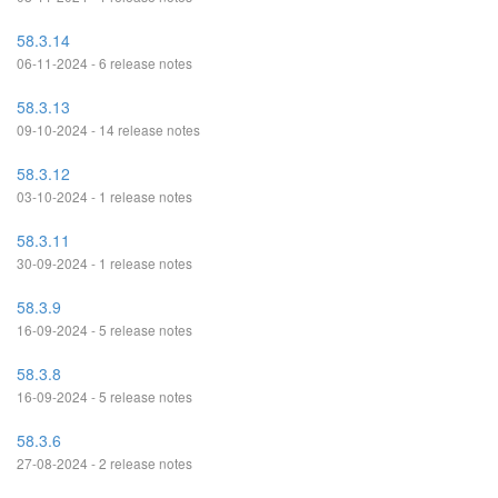
58.3.14
06-11-2024 - 6 release notes
58.3.13
09-10-2024 - 14 release notes
58.3.12
03-10-2024 - 1 release notes
58.3.11
30-09-2024 - 1 release notes
58.3.9
16-09-2024 - 5 release notes
58.3.8
16-09-2024 - 5 release notes
58.3.6
27-08-2024 - 2 release notes