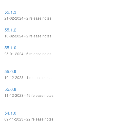
55.1.3
21-02-2024 - 2 release notes
55.1.2
16-02-2024 - 2 release notes
55.1.0
25-01-2024 - 6 release notes
55.0.9
19-12-2023 - 1 release notes
55.0.8
11-12-2023 - 49 release notes
54.1.0
09-11-2023 - 22 release notes