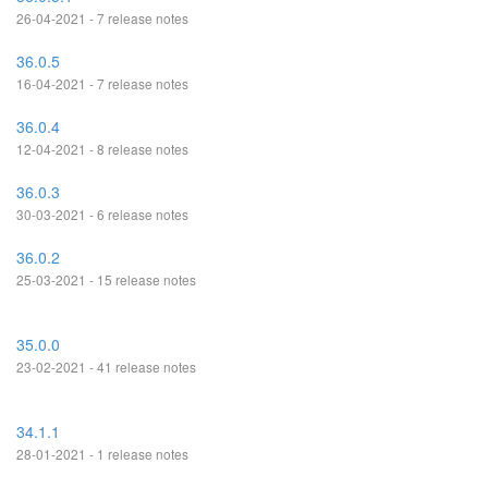
26-04-2021 - 7 release notes
36.0.5
16-04-2021 - 7 release notes
36.0.4
12-04-2021 - 8 release notes
36.0.3
30-03-2021 - 6 release notes
36.0.2
25-03-2021 - 15 release notes
35.0.0
23-02-2021 - 41 release notes
34.1.1
28-01-2021 - 1 release notes