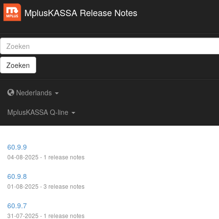
MplusKASSA Release Notes
Zoeken
Nederlands
MplusKASSA Q-line
60.9.9
04-08-2025 - 1 release notes
60.9.8
01-08-2025 - 3 release notes
60.9.7
31-07-2025 - 1 release notes