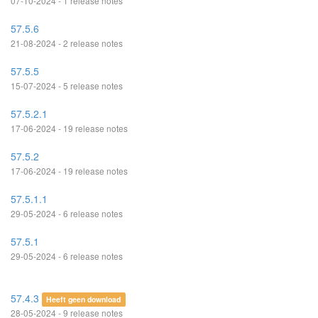
07-10-2024 - 1 release notes
57.5.6
21-08-2024 - 2 release notes
57.5.5
15-07-2024 - 5 release notes
57.5.2.1
17-06-2024 - 19 release notes
57.5.2
17-06-2024 - 19 release notes
57.5.1.1
29-05-2024 - 6 release notes
57.5.1
29-05-2024 - 6 release notes
57.4.3
Heeft geen download
28-05-2024 - 9 release notes