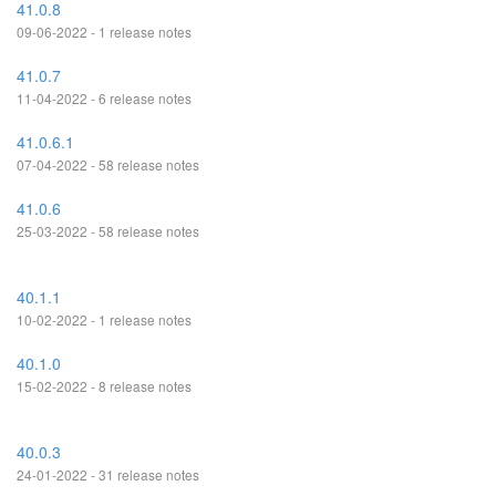
41.0.8
09-06-2022 - 1 release notes
41.0.7
11-04-2022 - 6 release notes
41.0.6.1
07-04-2022 - 58 release notes
41.0.6
25-03-2022 - 58 release notes
40.1.1
10-02-2022 - 1 release notes
40.1.0
15-02-2022 - 8 release notes
40.0.3
24-01-2022 - 31 release notes