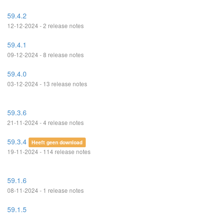
59.4.2
12-12-2024 - 2 release notes
59.4.1
09-12-2024 - 8 release notes
59.4.0
03-12-2024 - 13 release notes
59.3.6
21-11-2024 - 4 release notes
59.3.4
Heeft geen download
19-11-2024 - 114 release notes
59.1.6
08-11-2024 - 1 release notes
59.1.5