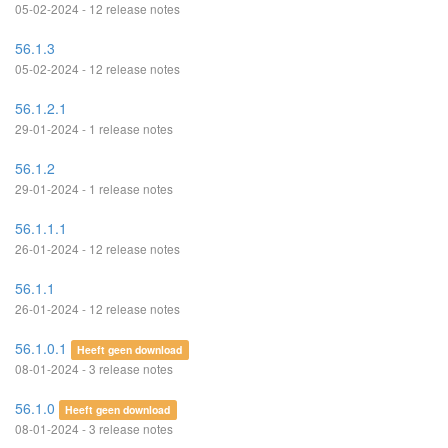
05-02-2024 - 12 release notes
56.1.3
05-02-2024 - 12 release notes
56.1.2.1
29-01-2024 - 1 release notes
56.1.2
29-01-2024 - 1 release notes
56.1.1.1
26-01-2024 - 12 release notes
56.1.1
26-01-2024 - 12 release notes
56.1.0.1
Heeft geen download
08-01-2024 - 3 release notes
56.1.0
Heeft geen download
08-01-2024 - 3 release notes