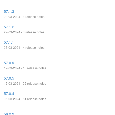
57.1.3
28-03-2024 - 1 release notes
57.1.2
27-03-2024 - 3 release notes
57.1.1
25-03-2024 - 4 release notes
57.0.9
19-03-2024 - 13 release notes
57.0.5
12-03-2024 - 22 release notes
57.0.4
05-03-2024 - 51 release notes
56.2.2