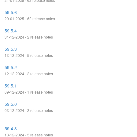
21-01-2025 - 62 release notes
59.5.6
20-01-2025 - 62 release notes
59.5.4
31-12-2024 - 2 release notes
59.5.3
13-12-2024 - 5 release notes
59.5.2
12-12-2024 - 2 release notes
59.5.1
09-12-2024 - 1 release notes
59.5.0
03-12-2024 - 2 release notes
59.4.3
13-12-2024 - 5 release notes