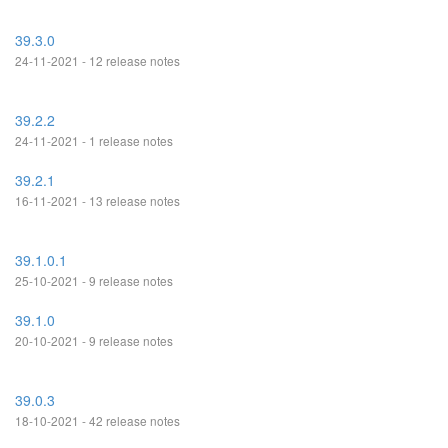
39.3.0
24-11-2021 - 12 release notes
39.2.2
24-11-2021 - 1 release notes
39.2.1
16-11-2021 - 13 release notes
39.1.0.1
25-10-2021 - 9 release notes
39.1.0
20-10-2021 - 9 release notes
39.0.3
18-10-2021 - 42 release notes