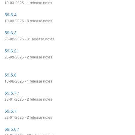
19-03-2025 - 1 release notes
59.6.4
18-03-2025 - 8 release notes
59.6.3
26-02-2025 - 31 release notes
59.6.2.1
26-03-2025 - 2 release notes
59.5.8
10-06-2025 - 1 release notes
59.5.7.1
23-01-2025 - 2 release notes
59.5.7
23-01-2025 - 2 release notes
59.5.6.1