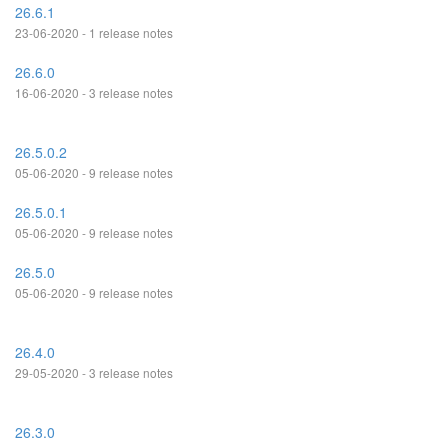
26.6.1
23-06-2020 - 1 release notes
26.6.0
16-06-2020 - 3 release notes
26.5.0.2
05-06-2020 - 9 release notes
26.5.0.1
05-06-2020 - 9 release notes
26.5.0
05-06-2020 - 9 release notes
26.4.0
29-05-2020 - 3 release notes
26.3.0