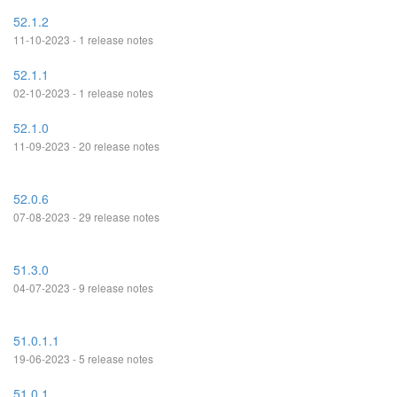
52.1.2
11-10-2023 - 1 release notes
52.1.1
02-10-2023 - 1 release notes
52.1.0
11-09-2023 - 20 release notes
52.0.6
07-08-2023 - 29 release notes
51.3.0
04-07-2023 - 9 release notes
51.0.1.1
19-06-2023 - 5 release notes
51.0.1