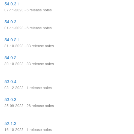
54.0.3.1
07-11-2023 - 6 release notes
54.0.3
01-11-2023 - 6 release notes
54.0.2.1
31-10-2023 - 33 release notes
54.0.2
30-10-2023 - 33 release notes
53.0.4
03-12-2023 - 1 release notes
53.0.3
25-09-2023 - 26 release notes
52.1.3
16-10-2023 - 1 release notes