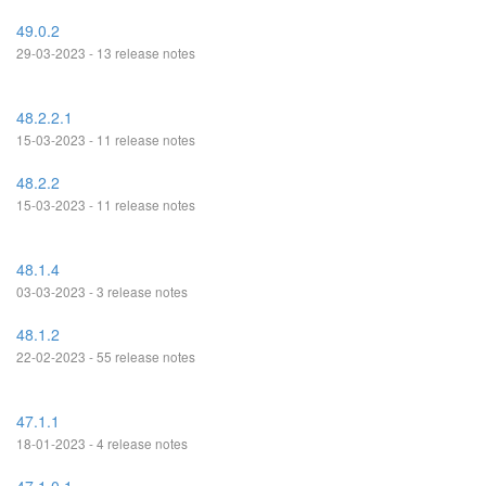
49.0.2
29-03-2023 - 13 release notes
48.2.2.1
15-03-2023 - 11 release notes
48.2.2
15-03-2023 - 11 release notes
48.1.4
03-03-2023 - 3 release notes
48.1.2
22-02-2023 - 55 release notes
47.1.1
18-01-2023 - 4 release notes