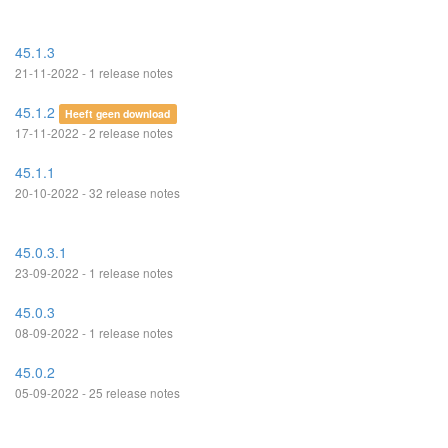
45.1.3
21-11-2022 - 1 release notes
45.1.2
Heeft geen download
17-11-2022 - 2 release notes
45.1.1
20-10-2022 - 32 release notes
45.0.3.1
23-09-2022 - 1 release notes
45.0.3
08-09-2022 - 1 release notes
45.0.2
05-09-2022 - 25 release notes