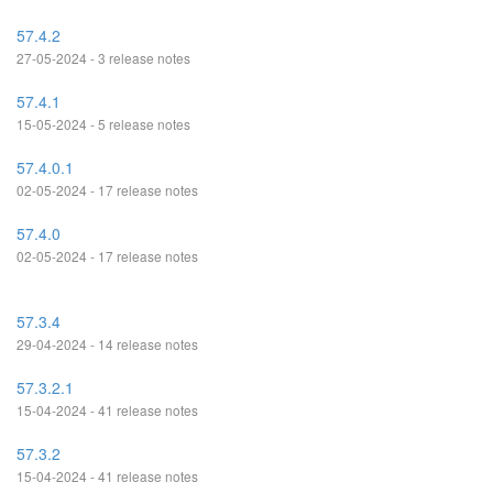
57.4.2
27-05-2024 - 3 release notes
57.4.1
15-05-2024 - 5 release notes
57.4.0.1
02-05-2024 - 17 release notes
57.4.0
02-05-2024 - 17 release notes
57.3.4
29-04-2024 - 14 release notes
57.3.2.1
15-04-2024 - 41 release notes
57.3.2
15-04-2024 - 41 release notes