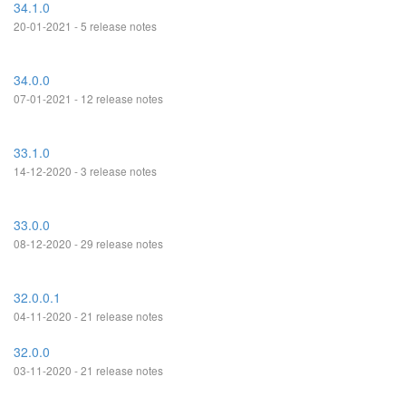
34.1.0
20-01-2021 - 5 release notes
34.0.0
07-01-2021 - 12 release notes
33.1.0
14-12-2020 - 3 release notes
33.0.0
08-12-2020 - 29 release notes
32.0.0.1
04-11-2020 - 21 release notes
32.0.0
03-11-2020 - 21 release notes