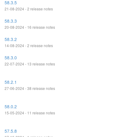
58.3.5
21-08-2024 - 2 release notes
58.3.3
20-08-2024 - 16 release notes
58.3.2
14-08-2024 - 2 release notes
58.3.0
22-07-2024 - 13 release notes
58.2.1
27-06-2024 - 38 release notes
58.0.2
15-05-2024 - 11 release notes
57.5.8