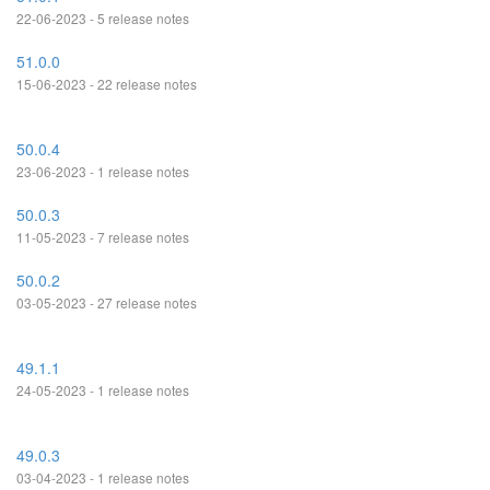
22-06-2023 - 5 release notes
51.0.0
15-06-2023 - 22 release notes
50.0.4
23-06-2023 - 1 release notes
50.0.3
11-05-2023 - 7 release notes
50.0.2
03-05-2023 - 27 release notes
49.1.1
24-05-2023 - 1 release notes
49.0.3
03-04-2023 - 1 release notes