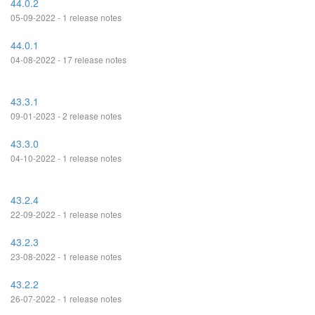
44.0.2
05-09-2022 - 1 release notes
44.0.1
04-08-2022 - 17 release notes
43.3.1
09-01-2023 - 2 release notes
43.3.0
04-10-2022 - 1 release notes
43.2.4
22-09-2022 - 1 release notes
43.2.3
23-08-2022 - 1 release notes
43.2.2
26-07-2022 - 1 release notes