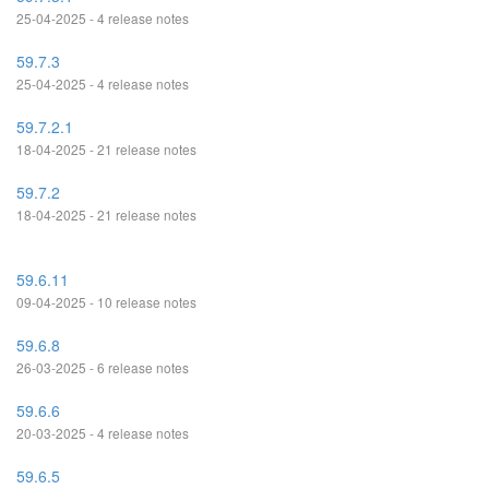
25-04-2025 - 4 release notes
59.7.3
25-04-2025 - 4 release notes
59.7.2.1
18-04-2025 - 21 release notes
59.7.2
18-04-2025 - 21 release notes
59.6.11
09-04-2025 - 10 release notes
59.6.8
26-03-2025 - 6 release notes
59.6.6
20-03-2025 - 4 release notes
59.6.5