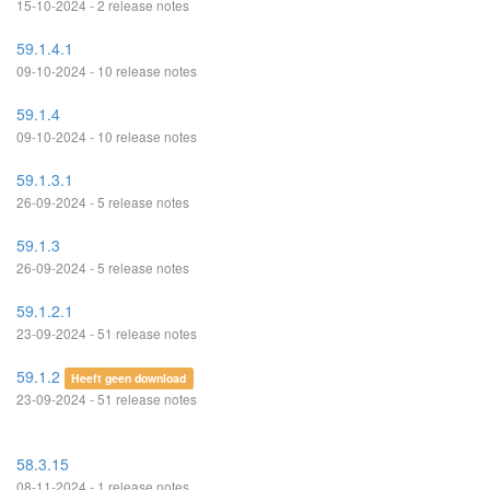
15-10-2024 - 2 release notes
59.1.4.1
09-10-2024 - 10 release notes
59.1.4
09-10-2024 - 10 release notes
59.1.3.1
26-09-2024 - 5 release notes
59.1.3
26-09-2024 - 5 release notes
59.1.2.1
23-09-2024 - 51 release notes
59.1.2
Heeft geen download
23-09-2024 - 51 release notes
58.3.15
08-11-2024 - 1 release notes