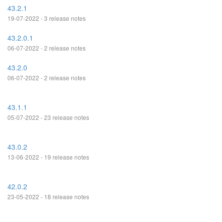
43.2.1
19-07-2022 - 3 release notes
43.2.0.1
06-07-2022 - 2 release notes
43.2.0
06-07-2022 - 2 release notes
43.1.1
05-07-2022 - 23 release notes
43.0.2
13-06-2022 - 19 release notes
42.0.2
23-05-2022 - 18 release notes