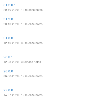
31.2.0.1
20-10-2020 - 13 release notes
31.2.0
20-10-2020 - 13 release notes
31.0.0
12-10-2020 - 39 release notes
28.0.1
12-08-2020 - 3 release notes
28.0.0
06-08-2020 - 12 release notes
27.0.0
14-07-2020 - 12 release notes