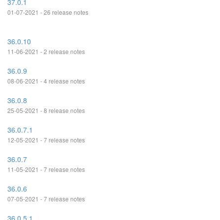
37.0.1
01-07-2021 - 26 release notes
36.0.10
11-06-2021 - 2 release notes
36.0.9
08-06-2021 - 4 release notes
36.0.8
25-05-2021 - 8 release notes
36.0.7.1
12-05-2021 - 7 release notes
36.0.7
11-05-2021 - 7 release notes
36.0.6
07-05-2021 - 7 release notes
36.0.5.1