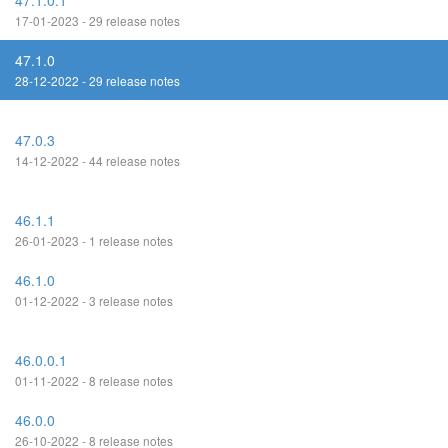
47.1.0.1
17-01-2023 - 29 release notes
47.1.0
28-12-2022 - 29 release notes
47.0.3
14-12-2022 - 44 release notes
46.1.1
26-01-2023 - 1 release notes
46.1.0
01-12-2022 - 3 release notes
46.0.0.1
01-11-2022 - 8 release notes
46.0.0
26-10-2022 - 8 release notes