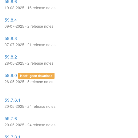
59.8.6
19-08-2025 - 16 release notes
59.8.4
09-07-2025 - 2 release notes
59.8.3
07-07-2025 - 21 release notes
59.8.2
28-05-2025 - 2 release notes
59.8.0
Heeft geen download
26-05-2025 - 5 release notes
59.7.6.1
20-05-2025 - 24 release notes
59.7.6
20-05-2025 - 24 release notes
59.7.3.1