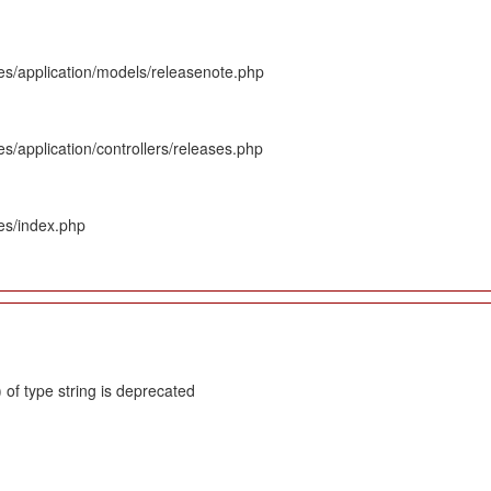
es/application/models/releasenote.php
s/application/controllers/releases.php
es/index.php
 of type string is deprecated