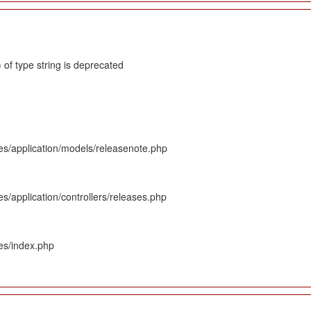
 of type string is deprecated
es/application/models/releasenote.php
s/application/controllers/releases.php
es/index.php