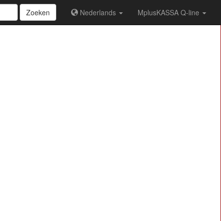
Zoeken
Nederlands
MplusKASSA Q-line