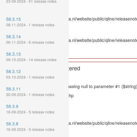
23-09-2024 - 51 release notes
Line: 336
Function: htmlspecialchars
File: /var/www/www.mpluskassa.nl/website/public/qline/releasenote
58.3.15
Line: 118
08-11-2024 - 1 release notes
Function: get_all_where
58.3.14
File: /var/www/www.mpluskassa.nl/website/public/qline/releasenot
06-11-2024 - 6 release notes
Line: 269
Function: require_once
58.3.13
09-10-2024 - 14 release notes
A PHP Error was encountered
58.3.12
Severity: 8192
03-10-2024 - 1 release notes
Message: htmlspecialchars(): Passing null to parameter #1 ($string)
58.3.11
30-09-2024 - 1 release notes
Filename: models/releasenote.php
Line Number: 336
58.3.9
16-09-2024 - 5 release notes
Backtrace:
File: /var/www/www.mpluskassa.nl/website/public/qline/releasenot
58.3.8
Line: 336
16-09-2024 - 5 release notes
Function: htmlspecialchars