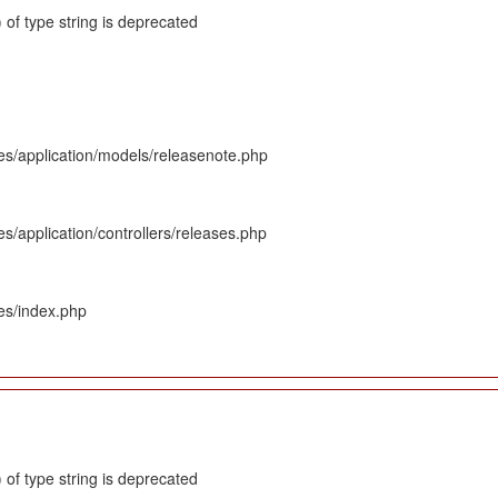
 of type string is deprecated
es/application/models/releasenote.php
s/application/controllers/releases.php
es/index.php
 of type string is deprecated