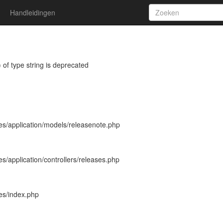
Handleidingen
 of type string is deprecated
es/application/models/releasenote.php
s/application/controllers/releases.php
es/index.php