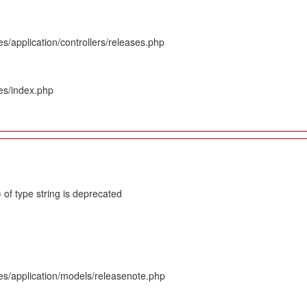
s/application/controllers/releases.php
es/index.php
 of type string is deprecated
es/application/models/releasenote.php