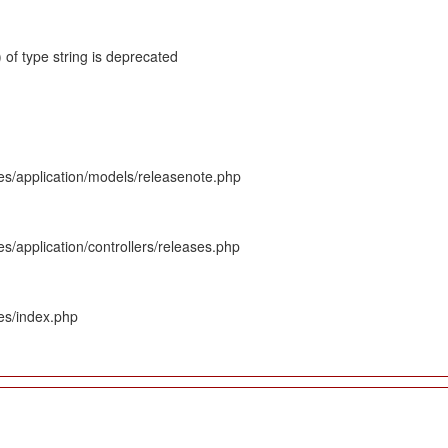
 of type string is deprecated
es/application/models/releasenote.php
s/application/controllers/releases.php
es/index.php