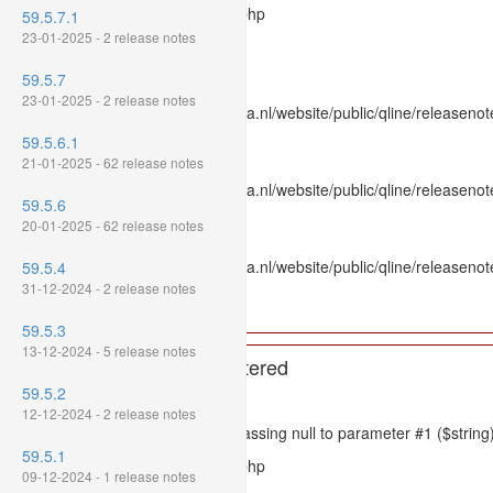
Filename: models/releasenote.php
59.5.7.1
23-01-2025 - 2 release notes
Line Number: 336
59.5.7
Backtrace:
23-01-2025 - 2 release notes
File: /var/www/www.mpluskassa.nl/website/public/qline/releasenot
Line: 336
59.5.6.1
Function: htmlspecialchars
21-01-2025 - 62 release notes
File: /var/www/www.mpluskassa.nl/website/public/qline/releasenote
59.5.6
Line: 118
20-01-2025 - 62 release notes
Function: get_all_where
File: /var/www/www.mpluskassa.nl/website/public/qline/releasenot
59.5.4
Line: 269
31-12-2024 - 2 release notes
Function: require_once
59.5.3
13-12-2024 - 5 release notes
A PHP Error was encountered
59.5.2
Severity: 8192
12-12-2024 - 2 release notes
Message: htmlspecialchars(): Passing null to parameter #1 ($string)
59.5.1
Filename: models/releasenote.php
09-12-2024 - 1 release notes