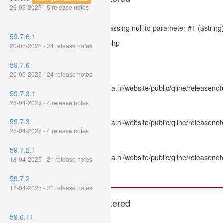
26-05-2025 - 5 release notes
Severity: 8192
Message: htmlspecialchars(): Passing null to parameter #1 ($string)
59.7.6.1
Filename: models/releasenote.php
20-05-2025 - 24 release notes
Line Number: 336
59.7.6
Backtrace:
20-05-2025 - 24 release notes
File: /var/www/www.mpluskassa.nl/website/public/qline/releasenot
59.7.3.1
Line: 336
25-04-2025 - 4 release notes
Function: htmlspecialchars
59.7.3
File: /var/www/www.mpluskassa.nl/website/public/qline/releasenote
25-04-2025 - 4 release notes
Line: 118
Function: get_all_where
59.7.2.1
File: /var/www/www.mpluskassa.nl/website/public/qline/releasenot
18-04-2025 - 21 release notes
Line: 269
Function: require_once
59.7.2
18-04-2025 - 21 release notes
A PHP Error was encountered
59.6.11
Severity: 8192