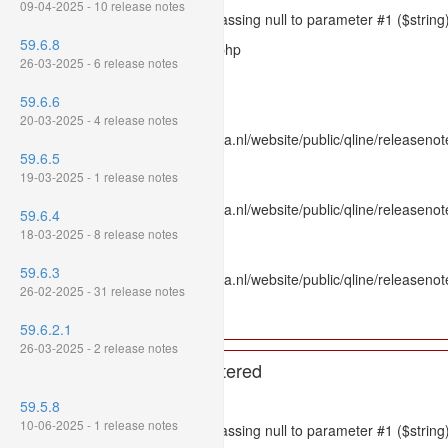
09-04-2025 - 10 release notes
Message: htmlspecialchars(): Passing null to parameter #1 ($string)
59.6.8
Filename: models/releasenote.php
26-03-2025 - 6 release notes
Line Number: 336
59.6.6
Backtrace:
20-03-2025 - 4 release notes
File: /var/www/www.mpluskassa.nl/website/public/qline/releasenot
59.6.5
Line: 336
19-03-2025 - 1 release notes
Function: htmlspecialchars
File: /var/www/www.mpluskassa.nl/website/public/qline/releasenote
59.6.4
Line: 118
18-03-2025 - 8 release notes
Function: get_all_where
59.6.3
File: /var/www/www.mpluskassa.nl/website/public/qline/releasenot
26-02-2025 - 31 release notes
Line: 269
Function: require_once
59.6.2.1
26-03-2025 - 2 release notes
A PHP Error was encountered
Severity: 8192
59.5.8
10-06-2025 - 1 release notes
Message: htmlspecialchars(): Passing null to parameter #1 ($string)