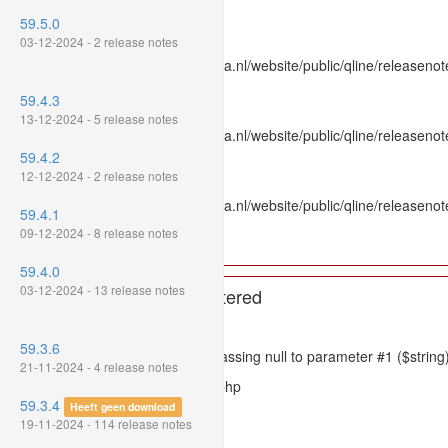
Line Number: 336
59.5.0
Backtrace:
03-12-2024 - 2 release notes
File: /var/www/www.mpluskassa.nl/website/public/qline/releasenot
Line: 336
59.4.3
Function: htmlspecialchars
13-12-2024 - 5 release notes
File: /var/www/www.mpluskassa.nl/website/public/qline/releasenote
Line: 118
59.4.2
Function: get_all_where
12-12-2024 - 2 release notes
File: /var/www/www.mpluskassa.nl/website/public/qline/releasenot
59.4.1
Line: 269
09-12-2024 - 8 release notes
Function: require_once
59.4.0
03-12-2024 - 13 release notes
A PHP Error was encountered
Severity: 8192
59.3.6
Message: htmlspecialchars(): Passing null to parameter #1 ($string)
21-11-2024 - 4 release notes
Filename: models/releasenote.php
59.3.4
Heeft geen download
Line Number: 336
19-11-2024 - 114 release notes
Backtrace: