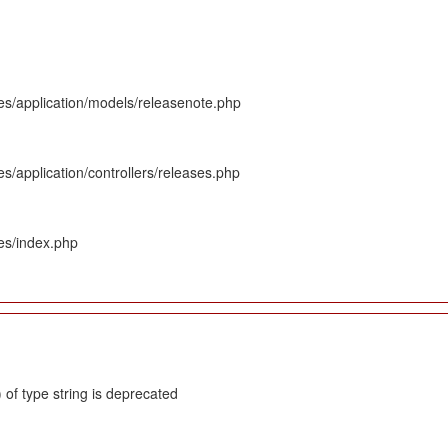
es/application/models/releasenote.php
s/application/controllers/releases.php
es/index.php
 of type string is deprecated