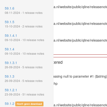
File: /var/www/www.mpluskassa.nl/website/public/qline/releasenot
59.1.6
Line: 336
08-11-2024 - 1 release notes
Function: htmlspecialchars
59.1.5
File: /var/www/www.mpluskassa.nl/website/public/qline/releasenote
15-10-2024 - 2 release notes
Line: 118
Function: get_all_where
59.1.4.1
09-10-2024 - 10 release notes
File: /var/www/www.mpluskassa.nl/website/public/qline/releasenot
Line: 269
59.1.4
Function: require_once
09-10-2024 - 10 release notes
A PHP Error was encountered
59.1.3.1
26-09-2024 - 5 release notes
Severity: 8192
59.1.3
Message: htmlspecialchars(): Passing null to parameter #1 ($string)
26-09-2024 - 5 release notes
Filename: models/releasenote.php
59.1.2.1
Line Number: 336
23-09-2024 - 51 release notes
Backtrace:
59.1.2
Heeft geen download
File: /var/www/www.mpluskassa.nl/website/public/qline/releasenot