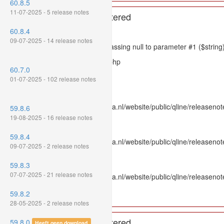
60.8.5
11-07-2025 - 5 release notes
A PHP Error was encountered
60.8.4
Severity: 8192
09-07-2025 - 14 release notes
Message: htmlspecialchars(): Passing null to parameter #1 ($string)
Filename: models/releasenote.php
60.7.0
Line Number: 336
01-07-2025 - 102 release notes
Backtrace:
File: /var/www/www.mpluskassa.nl/website/public/qline/releasenot
59.8.6
Line: 336
19-08-2025 - 16 release notes
Function: htmlspecialchars
59.8.4
File: /var/www/www.mpluskassa.nl/website/public/qline/releasenote
09-07-2025 - 2 release notes
Line: 118
Function: get_all_where
59.8.3
07-07-2025 - 21 release notes
File: /var/www/www.mpluskassa.nl/website/public/qline/releasenot
Line: 269
59.8.2
Function: require_once
28-05-2025 - 2 release notes
A PHP Error was encountered
59.8.0
Heeft geen download