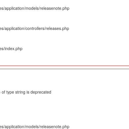
es/application/models/releasenote.php
s/application/controllers/releases.php
es/index.php
 of type string is deprecated
es/application/models/releasenote.php