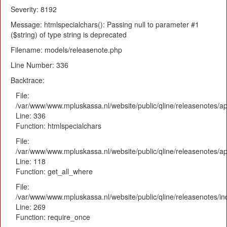
Severity: 8192
Message: htmlspecialchars(): Passing null to parameter #1
($string) of type string is deprecated
Filename: models/releasenote.php
Line Number: 336
Backtrace:
File:
/var/www/www.mpluskassa.nl/website/public/qline/releasenotes/ap
Line: 336
Function: htmlspecialchars
File:
/var/www/www.mpluskassa.nl/website/public/qline/releasenotes/app
Line: 118
Function: get_all_where
File:
/var/www/www.mpluskassa.nl/website/public/qline/releasenotes/i
Line: 269
Function: require_once