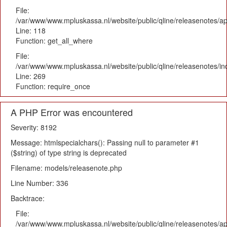
File:
/var/www/www.mpluskassa.nl/website/public/qline/releasenotes/app
Line: 118
Function: get_all_where
File:
/var/www/www.mpluskassa.nl/website/public/qline/releasenotes/i
Line: 269
Function: require_once
A PHP Error was encountered
Severity: 8192
Message: htmlspecialchars(): Passing null to parameter #1
($string) of type string is deprecated
Filename: models/releasenote.php
Line Number: 336
Backtrace:
File:
/var/www/www.mpluskassa.nl/website/public/qline/releasenotes/ap