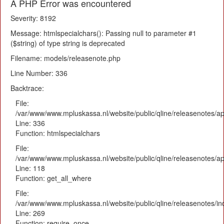
A PHP Error was encountered
Severity: 8192
Message: htmlspecialchars(): Passing null to parameter #1
($string) of type string is deprecated
Filename: models/releasenote.php
Line Number: 336
Backtrace:
File:
/var/www/www.mpluskassa.nl/website/public/qline/releasenotes/ap
Line: 336
Function: htmlspecialchars
File:
/var/www/www.mpluskassa.nl/website/public/qline/releasenotes/app
Line: 118
Function: get_all_where
File:
/var/www/www.mpluskassa.nl/website/public/qline/releasenotes/i
Line: 269
Function: require_once