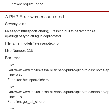
Function: require_once
A PHP Error was encountered
Severity: 8192
Message: htmlspecialchars(): Passing null to parameter #1
($string) of type string is deprecated
Filename: models/releasenote.php
Line Number: 336
Backtrace:
File:
/var/www/www.mpluskassa.nl/website/public/qline/releasenotes/ap
Line: 336
Function: htmlspecialchars
File:
/var/www/www.mpluskassa.nl/website/public/qline/releasenotes/app
Line: 118
Function: get_all_where
File: