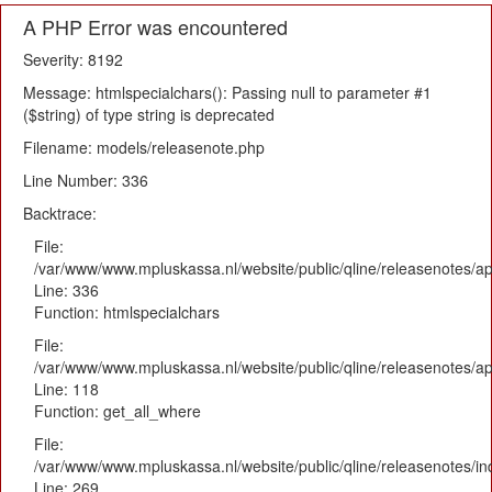
A PHP Error was encountered
Severity: 8192
Message: htmlspecialchars(): Passing null to parameter #1
($string) of type string is deprecated
Filename: models/releasenote.php
Line Number: 336
Backtrace:
File:
/var/www/www.mpluskassa.nl/website/public/qline/releasenotes/ap
Line: 336
Function: htmlspecialchars
File:
/var/www/www.mpluskassa.nl/website/public/qline/releasenotes/app
Line: 118
Function: get_all_where
File:
/var/www/www.mpluskassa.nl/website/public/qline/releasenotes/i
Line: 269