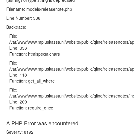
($string) of type string is deprecated
Filename: models/releasenote.php
Line Number: 336
Backtrace:
File:
/var/www/www.mpluskassa.nl/website/public/qline/releasenotes/ap
Line: 336
Function: htmlspecialchars
File:
/var/www/www.mpluskassa.nl/website/public/qline/releasenotes/app
Line: 118
Function: get_all_where
File:
/var/www/www.mpluskassa.nl/website/public/qline/releasenotes/i
Line: 269
Function: require_once
A PHP Error was encountered
Severity: 8192