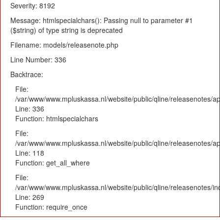
Severity: 8192
Message: htmlspecialchars(): Passing null to parameter #1
($string) of type string is deprecated
Filename: models/releasenote.php
Line Number: 336
Backtrace:
File:
/var/www/www.mpluskassa.nl/website/public/qline/releasenotes/ap
Line: 336
Function: htmlspecialchars
File:
/var/www/www.mpluskassa.nl/website/public/qline/releasenotes/app
Line: 118
Function: get_all_where
File:
/var/www/www.mpluskassa.nl/website/public/qline/releasenotes/i
Line: 269
Function: require_once