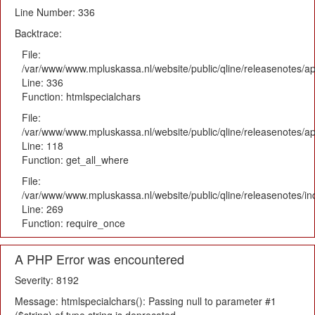
Line Number: 336
Backtrace:
File:
/var/www/www.mpluskassa.nl/website/public/qline/releasenotes/ap
Line: 336
Function: htmlspecialchars
File:
/var/www/www.mpluskassa.nl/website/public/qline/releasenotes/app
Line: 118
Function: get_all_where
File:
/var/www/www.mpluskassa.nl/website/public/qline/releasenotes/i
Line: 269
Function: require_once
A PHP Error was encountered
Severity: 8192
Message: htmlspecialchars(): Passing null to parameter #1