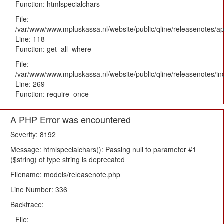
Function: htmlspecialchars
File:
/var/www/www.mpluskassa.nl/website/public/qline/releasenotes/app
Line: 118
Function: get_all_where
File:
/var/www/www.mpluskassa.nl/website/public/qline/releasenotes/i
Line: 269
Function: require_once
A PHP Error was encountered
Severity: 8192
Message: htmlspecialchars(): Passing null to parameter #1
($string) of type string is deprecated
Filename: models/releasenote.php
Line Number: 336
Backtrace:
File: