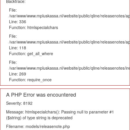
Backtrace:
File:
/var/www/www.mpluskassa.nl/website/public/qline/releasenotes/ap
Line: 336
Function: htmlspecialchars
File:
/var/www/www.mpluskassa.nl/website/public/qline/releasenotes/app
Line: 118
Function: get_all_where
File:
/var/www/www.mpluskassa.nl/website/public/qline/releasenotes/i
Line: 269
Function: require_once
A PHP Error was encountered
Severity: 8192
Message: htmlspecialchars(): Passing null to parameter #1
($string) of type string is deprecated
Filename: models/releasenote.php