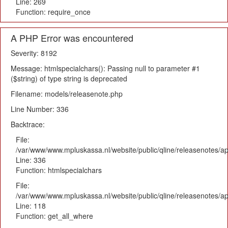
Line: 269
Function: require_once
A PHP Error was encountered
Severity: 8192
Message: htmlspecialchars(): Passing null to parameter #1
($string) of type string is deprecated
Filename: models/releasenote.php
Line Number: 336
Backtrace:
File:
/var/www/www.mpluskassa.nl/website/public/qline/releasenotes/ap
Line: 336
Function: htmlspecialchars
File:
/var/www/www.mpluskassa.nl/website/public/qline/releasenotes/app
Line: 118
Function: get_all_where