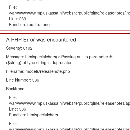
File:
/var/www/www.mpluskassa.nl/website/public/qline/releasenotes/i
Line: 269
Function: require_once
A PHP Error was encountered
Severity: 8192
Message: htmlspecialchars(): Passing null to parameter #1
($string) of type string is deprecated
Filename: models/releasenote.php
Line Number: 336
Backtrace:
File:
/var/www/www.mpluskassa.nl/website/public/qline/releasenotes/ap
Line: 336
Function: htmlspecialchars
File:
/var/www/www.mpluskassa.nl/website/public/qline/releasenotes/app