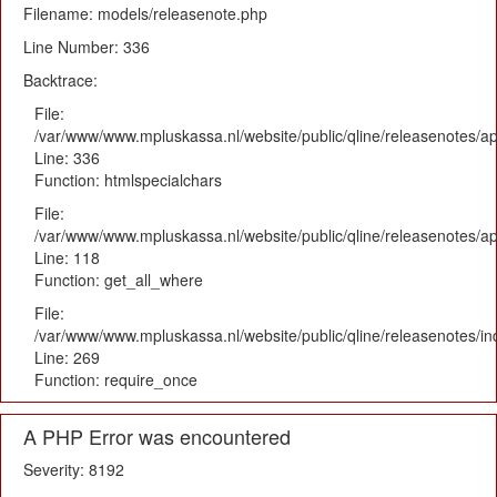
Filename: models/releasenote.php
Line Number: 336
Backtrace:
File:
/var/www/www.mpluskassa.nl/website/public/qline/releasenotes/ap
Line: 336
Function: htmlspecialchars
File:
/var/www/www.mpluskassa.nl/website/public/qline/releasenotes/app
Line: 118
Function: get_all_where
File:
/var/www/www.mpluskassa.nl/website/public/qline/releasenotes/i
Line: 269
Function: require_once
A PHP Error was encountered
Severity: 8192