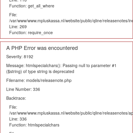
Function: get_all_where
File:
/var/www/www.mpluskassa.nl/website/public/qline/releasenotes/i
Line: 269
Function: require_once
A PHP Error was encountered
Severity: 8192
Message: htmlspecialchars(): Passing null to parameter #1
($string) of type string is deprecated
Filename: models/releasenote.php
Line Number: 336
Backtrace:
File:
/var/www/www.mpluskassa.nl/website/public/qline/releasenotes/ap
Line: 336
Function: htmlspecialchars