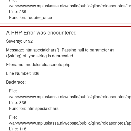
/var/www/www.mpluskassa.nl/website/public/qline/releasenotes/i
Line: 269
Function: require_once
A PHP Error was encountered
Severity: 8192
Message: htmlspecialchars(): Passing null to parameter #1
($string) of type string is deprecated
Filename: models/releasenote.php
Line Number: 336
Backtrace:
File:
/var/www/www.mpluskassa.nl/website/public/qline/releasenotes/ap
Line: 336
Function: htmlspecialchars
File:
/var/www/www.mpluskassa.nl/website/public/qline/releasenotes/app
Line: 118