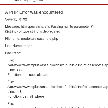
A PHP Error was encountered
Severity: 8192
Message: htmlspecialchars(): Passing null to parameter #1
($string) of type string is deprecated
Filename: models/releasenote.php
Line Number: 336
Backtrace:
File:
/var/www/www.mpluskassa.nl/website/public/qline/releasenotes/ap
Line: 336
Function: htmlspecialchars
File:
/var/www/www.mpluskassa.nl/website/public/qline/releasenotes/app
Line: 118
Function: get_all_where
File: