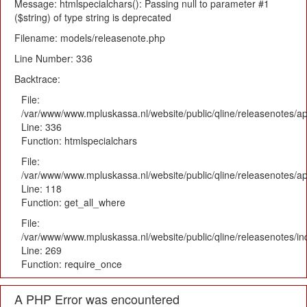
Message: htmlspecialchars(): Passing null to parameter #1
($string) of type string is deprecated
Filename: models/releasenote.php
Line Number: 336
Backtrace:
File:
/var/www/www.mpluskassa.nl/website/public/qline/releasenotes/ap
Line: 336
Function: htmlspecialchars
File:
/var/www/www.mpluskassa.nl/website/public/qline/releasenotes/app
Line: 118
Function: get_all_where
File:
/var/www/www.mpluskassa.nl/website/public/qline/releasenotes/i
Line: 269
Function: require_once
A PHP Error was encountered