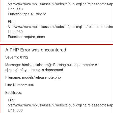
/var/www/www.mpluskassa.nl/website/public/qline/releasenotes/app
Line: 118
Function: get_all_where
File:
/var/www/www.mpluskassa.nl/website/public/qline/releasenotes/i
Line: 269
Function: require_once
A PHP Error was encountered
Severity: 8192
Message: htmlspecialchars(): Passing null to parameter #1
($string) of type string is deprecated
Filename: models/releasenote.php
Line Number: 336
Backtrace:
File:
/var/www/www.mpluskassa.nl/website/public/qline/releasenotes/ap
Line: 336