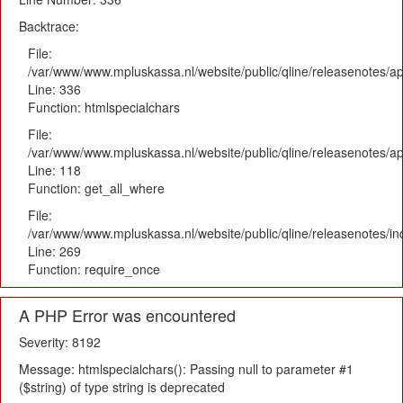
Backtrace:
File:
/var/www/www.mpluskassa.nl/website/public/qline/releasenotes/ap
Line: 336
Function: htmlspecialchars
File:
/var/www/www.mpluskassa.nl/website/public/qline/releasenotes/app
Line: 118
Function: get_all_where
File:
/var/www/www.mpluskassa.nl/website/public/qline/releasenotes/i
Line: 269
Function: require_once
A PHP Error was encountered
Severity: 8192
Message: htmlspecialchars(): Passing null to parameter #1
($string) of type string is deprecated