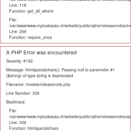
Line: 118
Function: get_all_where
File:
/var/www/www.mpluskassa.nl/website/public/qline/releasenotes/i
Line: 269
Function: require_once
A PHP Error was encountered
Severity: 8192
Message: htmlspecialchars(): Passing null to parameter #1
($string) of type string is deprecated
Filename: models/releasenote.php
Line Number: 336
Backtrace:
File:
/var/www/www.mpluskassa.nl/website/public/qline/releasenotes/ap
Line: 336
Function: htmlspecialchars