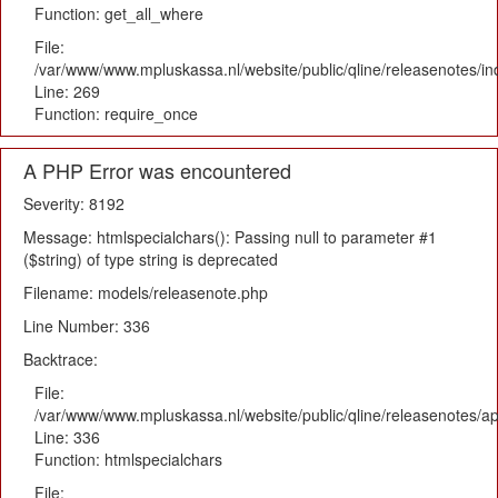
Function: get_all_where
File:
/var/www/www.mpluskassa.nl/website/public/qline/releasenotes/i
Line: 269
Function: require_once
A PHP Error was encountered
Severity: 8192
Message: htmlspecialchars(): Passing null to parameter #1
($string) of type string is deprecated
Filename: models/releasenote.php
Line Number: 336
Backtrace:
File:
/var/www/www.mpluskassa.nl/website/public/qline/releasenotes/ap
Line: 336
Function: htmlspecialchars
File: