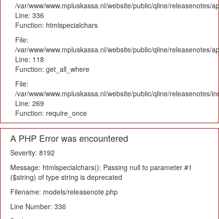
/var/www/www.mpluskassa.nl/website/public/qline/releasenotes/ap
Line: 336
Function: htmlspecialchars
File:
/var/www/www.mpluskassa.nl/website/public/qline/releasenotes/app
Line: 118
Function: get_all_where
File:
/var/www/www.mpluskassa.nl/website/public/qline/releasenotes/i
Line: 269
Function: require_once
A PHP Error was encountered
Severity: 8192
Message: htmlspecialchars(): Passing null to parameter #1
($string) of type string is deprecated
Filename: models/releasenote.php
Line Number: 336