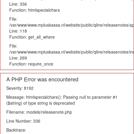
Line: 336
Function: htmlspecialchars
File:
/var/www/www.mpluskassa.nl/website/public/qline/releasenotes/app
Line: 118
Function: get_all_where
File:
/var/www/www.mpluskassa.nl/website/public/qline/releasenotes/i
Line: 269
Function: require_once
A PHP Error was encountered
Severity: 8192
Message: htmlspecialchars(): Passing null to parameter #1
($string) of type string is deprecated
Filename: models/releasenote.php
Line Number: 336
Backtrace: