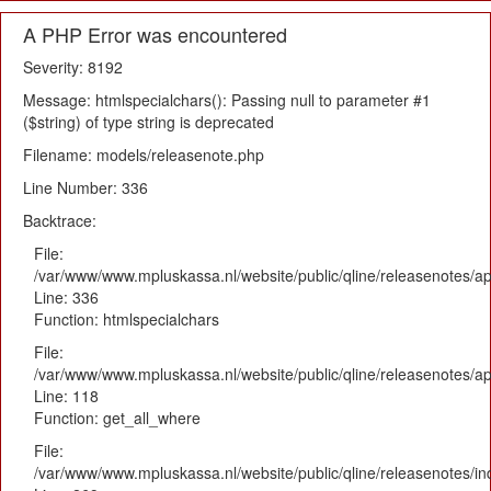
A PHP Error was encountered
Severity: 8192
Message: htmlspecialchars(): Passing null to parameter #1
($string) of type string is deprecated
Filename: models/releasenote.php
Line Number: 336
Backtrace:
File:
/var/www/www.mpluskassa.nl/website/public/qline/releasenotes/ap
Line: 336
Function: htmlspecialchars
File:
/var/www/www.mpluskassa.nl/website/public/qline/releasenotes/app
Line: 118
Function: get_all_where
File:
/var/www/www.mpluskassa.nl/website/public/qline/releasenotes/i