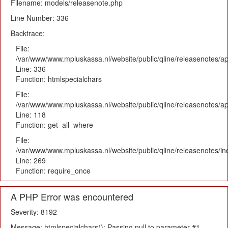
Filename: models/releasenote.php
Line Number: 336
Backtrace:
File:
/var/www/www.mpluskassa.nl/website/public/qline/releasenotes/ap
Line: 336
Function: htmlspecialchars
File:
/var/www/www.mpluskassa.nl/website/public/qline/releasenotes/app
Line: 118
Function: get_all_where
File:
/var/www/www.mpluskassa.nl/website/public/qline/releasenotes/i
Line: 269
Function: require_once
A PHP Error was encountered
Severity: 8192
Message: htmlspecialchars(): Passing null to parameter #1