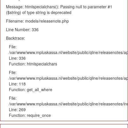
Message: htmlspecialchars(): Passing null to parameter #1
($string) of type string is deprecated
Filename: models/releasenote.php
Line Number: 336
Backtrace:
File:
/var/www/www.mpluskassa.nl/website/public/qline/releasenotes/ap
Line: 336
Function: htmlspecialchars
File:
/var/www/www.mpluskassa.nl/website/public/qline/releasenotes/app
Line: 118
Function: get_all_where
File:
/var/www/www.mpluskassa.nl/website/public/qline/releasenotes/i
Line: 269
Function: require_once