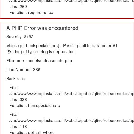
/var/www/www.mpluskassa.nl/website/public/qline/releasenotes/i
Line: 269
Function: require_once
A PHP Error was encountered
Severity: 8192
Message: htmlspecialchars(): Passing null to parameter #1
($string) of type string is deprecated
Filename: models/releasenote.php
Line Number: 336
Backtrace:
File:
/var/www/www.mpluskassa.nl/website/public/qline/releasenotes/ap
Line: 336
Function: htmlspecialchars
File:
/var/www/www.mpluskassa.nl/website/public/qline/releasenotes/app
Line: 118
Function: get_all_where