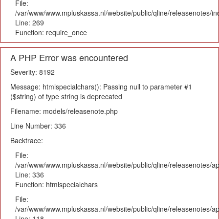
File:
/var/www/www.mpluskassa.nl/website/public/qline/releasenotes/i
Line: 269
Function: require_once
A PHP Error was encountered
Severity: 8192
Message: htmlspecialchars(): Passing null to parameter #1
($string) of type string is deprecated
Filename: models/releasenote.php
Line Number: 336
Backtrace:
File:
/var/www/www.mpluskassa.nl/website/public/qline/releasenotes/ap
Line: 336
Function: htmlspecialchars
File:
/var/www/www.mpluskassa.nl/website/public/qline/releasenotes/app
Line: 118