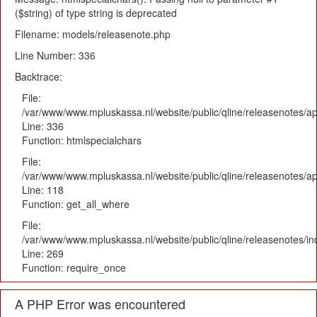
($string) of type string is deprecated
Filename: models/releasenote.php
Line Number: 336
Backtrace:
File:
/var/www/www.mpluskassa.nl/website/public/qline/releasenotes/ap
Line: 336
Function: htmlspecialchars
File:
/var/www/www.mpluskassa.nl/website/public/qline/releasenotes/app
Line: 118
Function: get_all_where
File:
/var/www/www.mpluskassa.nl/website/public/qline/releasenotes/i
Line: 269
Function: require_once
A PHP Error was encountered