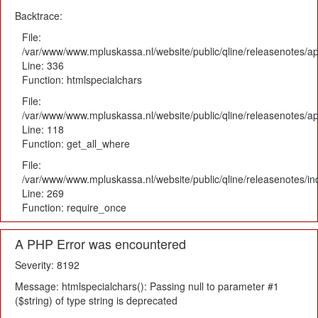
Backtrace:
File:
/var/www/www.mpluskassa.nl/website/public/qline/releasenotes/ap
Line: 336
Function: htmlspecialchars
File:
/var/www/www.mpluskassa.nl/website/public/qline/releasenotes/app
Line: 118
Function: get_all_where
File:
/var/www/www.mpluskassa.nl/website/public/qline/releasenotes/i
Line: 269
Function: require_once
A PHP Error was encountered
Severity: 8192
Message: htmlspecialchars(): Passing null to parameter #1
($string) of type string is deprecated