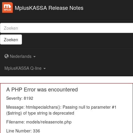
MplusKASSA Release Notes
Zoeken
Nederlands
MplusKASSA Q-line
A PHP Error was encountered
Severity: 8192
Message: htmlspecialchars(): Passing null to parameter #1
($string) of type string is deprecated
Filename: models/releasenote.php
Line Number: 336