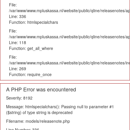
File:
/var/www/www.mpluskassa.nl/website/public/qline/releasenotes/ap
Line: 336
Function: htmlspecialchars
File:
/var/www/www.mpluskassa.nl/website/public/qline/releasenotes/app
Line: 118
Function: get_all_where
File:
/var/www/www.mpluskassa.nl/website/public/qline/releasenotes/i
Line: 269
Function: require_once
A PHP Error was encountered
Severity: 8192
Message: htmlspecialchars(): Passing null to parameter #1
($string) of type string is deprecated
Filename: models/releasenote.php
Line Number: 336