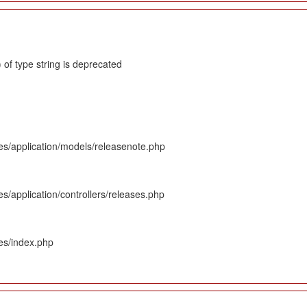
 of type string is deprecated
es/application/models/releasenote.php
s/application/controllers/releases.php
es/index.php