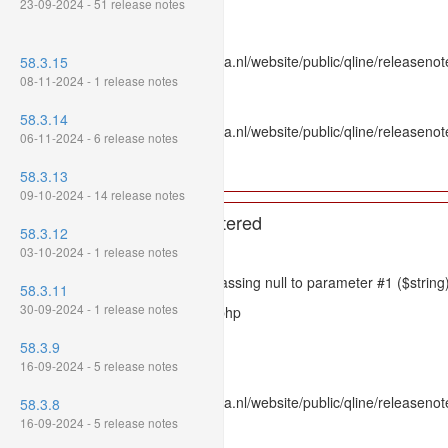
23-09-2024 - 51 release notes
Line: 336
Function: htmlspecialchars
File: /var/www/www.mpluskassa.nl/website/public/qline/releasenote
58.3.15
Line: 118
08-11-2024 - 1 release notes
Function: get_all_where
58.3.14
File: /var/www/www.mpluskassa.nl/website/public/qline/releasenot
06-11-2024 - 6 release notes
Line: 269
Function: require_once
58.3.13
09-10-2024 - 14 release notes
A PHP Error was encountered
58.3.12
Severity: 8192
03-10-2024 - 1 release notes
Message: htmlspecialchars(): Passing null to parameter #1 ($string)
58.3.11
30-09-2024 - 1 release notes
Filename: models/releasenote.php
Line Number: 336
58.3.9
16-09-2024 - 5 release notes
Backtrace:
File: /var/www/www.mpluskassa.nl/website/public/qline/releasenot
58.3.8
Line: 336
16-09-2024 - 5 release notes
Function: htmlspecialchars