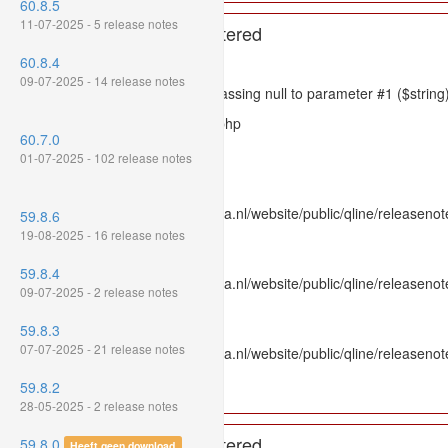
60.8.5
11-07-2025 - 5 release notes
A PHP Error was encountered
60.8.4
Severity: 8192
09-07-2025 - 14 release notes
Message: htmlspecialchars(): Passing null to parameter #1 ($string)
Filename: models/releasenote.php
60.7.0
Line Number: 336
01-07-2025 - 102 release notes
Backtrace:
File: /var/www/www.mpluskassa.nl/website/public/qline/releasenot
59.8.6
Line: 336
19-08-2025 - 16 release notes
Function: htmlspecialchars
59.8.4
File: /var/www/www.mpluskassa.nl/website/public/qline/releasenote
09-07-2025 - 2 release notes
Line: 118
Function: get_all_where
59.8.3
07-07-2025 - 21 release notes
File: /var/www/www.mpluskassa.nl/website/public/qline/releasenot
Line: 269
59.8.2
Function: require_once
28-05-2025 - 2 release notes
A PHP Error was encountered
59.8.0
Heeft geen download