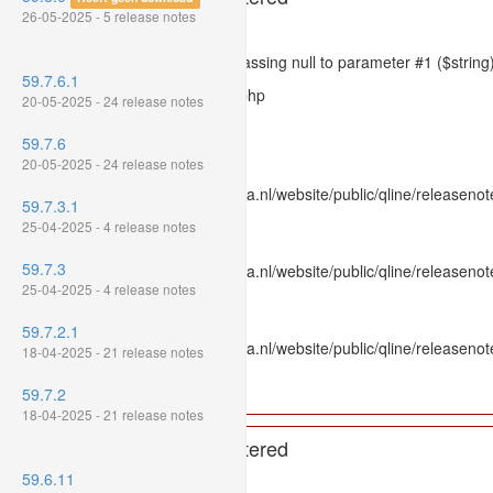
26-05-2025 - 5 release notes
Severity: 8192
Message: htmlspecialchars(): Passing null to parameter #1 ($string)
59.7.6.1
Filename: models/releasenote.php
20-05-2025 - 24 release notes
Line Number: 336
59.7.6
Backtrace:
20-05-2025 - 24 release notes
File: /var/www/www.mpluskassa.nl/website/public/qline/releasenot
59.7.3.1
Line: 336
25-04-2025 - 4 release notes
Function: htmlspecialchars
59.7.3
File: /var/www/www.mpluskassa.nl/website/public/qline/releasenote
25-04-2025 - 4 release notes
Line: 118
Function: get_all_where
59.7.2.1
File: /var/www/www.mpluskassa.nl/website/public/qline/releasenot
18-04-2025 - 21 release notes
Line: 269
Function: require_once
59.7.2
18-04-2025 - 21 release notes
A PHP Error was encountered
59.6.11
Severity: 8192