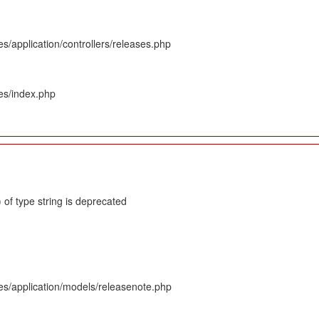
s/application/controllers/releases.php
es/index.php
 of type string is deprecated
es/application/models/releasenote.php