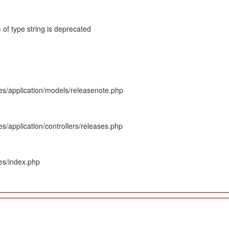
 of type string is deprecated
es/application/models/releasenote.php
s/application/controllers/releases.php
es/index.php