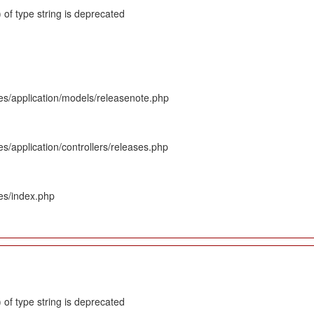
 of type string is deprecated
es/application/models/releasenote.php
s/application/controllers/releases.php
es/index.php
 of type string is deprecated