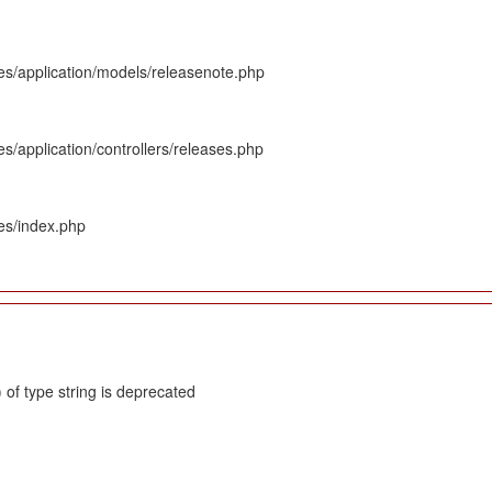
es/application/models/releasenote.php
s/application/controllers/releases.php
es/index.php
 of type string is deprecated