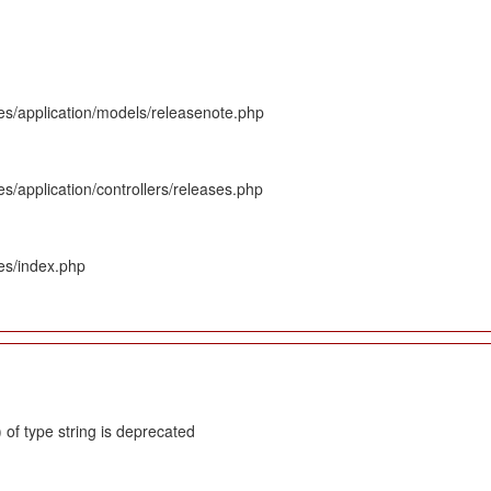
es/application/models/releasenote.php
s/application/controllers/releases.php
es/index.php
 of type string is deprecated