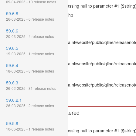
09-04-2025 - 10 release notes
Message: htmlspecialchars(): Passing null to parameter #1 ($string)
59.6.8
Filename: models/releasenote.php
26-03-2025 - 6 release notes
Line Number: 336
59.6.6
Backtrace:
20-03-2025 - 4 release notes
File: /var/www/www.mpluskassa.nl/website/public/qline/releasenot
59.6.5
Line: 336
19-03-2025 - 1 release notes
Function: htmlspecialchars
File: /var/www/www.mpluskassa.nl/website/public/qline/releasenote
59.6.4
Line: 118
18-03-2025 - 8 release notes
Function: get_all_where
59.6.3
File: /var/www/www.mpluskassa.nl/website/public/qline/releasenot
26-02-2025 - 31 release notes
Line: 269
Function: require_once
59.6.2.1
26-03-2025 - 2 release notes
A PHP Error was encountered
Severity: 8192
59.5.8
10-06-2025 - 1 release notes
Message: htmlspecialchars(): Passing null to parameter #1 ($string)