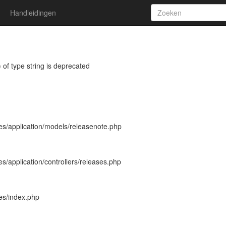
Handleidingen
 of type string is deprecated
es/application/models/releasenote.php
s/application/controllers/releases.php
es/index.php