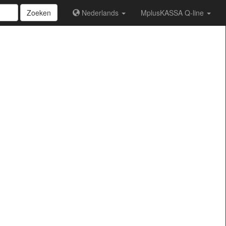
Zoeken
Nederlands
MplusKASSA Q-line