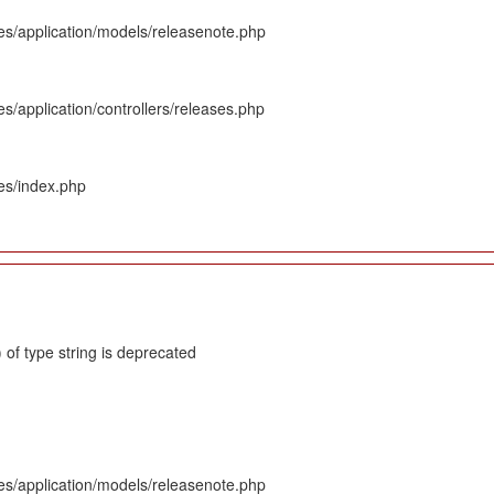
es/application/models/releasenote.php
s/application/controllers/releases.php
es/index.php
 of type string is deprecated
es/application/models/releasenote.php