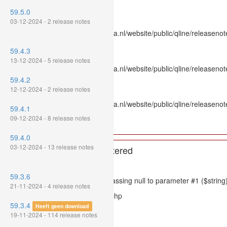
Line Number: 336
59.5.0
Backtrace:
03-12-2024 - 2 release notes
File: /var/www/www.mpluskassa.nl/website/public/qline/releasenot
Line: 336
59.4.3
Function: htmlspecialchars
13-12-2024 - 5 release notes
File: /var/www/www.mpluskassa.nl/website/public/qline/releasenote
Line: 118
59.4.2
Function: get_all_where
12-12-2024 - 2 release notes
File: /var/www/www.mpluskassa.nl/website/public/qline/releasenot
59.4.1
Line: 269
09-12-2024 - 8 release notes
Function: require_once
59.4.0
03-12-2024 - 13 release notes
A PHP Error was encountered
Severity: 8192
59.3.6
Message: htmlspecialchars(): Passing null to parameter #1 ($string)
21-11-2024 - 4 release notes
Filename: models/releasenote.php
59.3.4
Heeft geen download
Line Number: 336
19-11-2024 - 114 release notes
Backtrace: