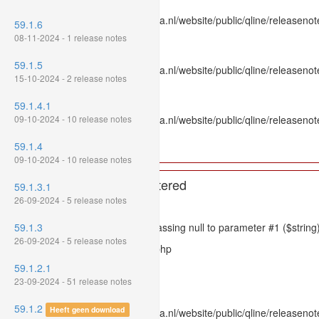
File: /var/www/www.mpluskassa.nl/website/public/qline/releasenot
59.1.6
Line: 336
08-11-2024 - 1 release notes
Function: htmlspecialchars
59.1.5
File: /var/www/www.mpluskassa.nl/website/public/qline/releasenote
15-10-2024 - 2 release notes
Line: 118
Function: get_all_where
59.1.4.1
09-10-2024 - 10 release notes
File: /var/www/www.mpluskassa.nl/website/public/qline/releasenot
Line: 269
59.1.4
Function: require_once
09-10-2024 - 10 release notes
A PHP Error was encountered
59.1.3.1
26-09-2024 - 5 release notes
Severity: 8192
59.1.3
Message: htmlspecialchars(): Passing null to parameter #1 ($string)
26-09-2024 - 5 release notes
Filename: models/releasenote.php
59.1.2.1
Line Number: 336
23-09-2024 - 51 release notes
Backtrace:
59.1.2
Heeft geen download
File: /var/www/www.mpluskassa.nl/website/public/qline/releasenot