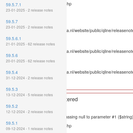
Filename: models/releasenote.php
59.5.7.1
23-01-2025 - 2 release notes
Line Number: 336
59.5.7
Backtrace:
23-01-2025 - 2 release notes
File: /var/www/www.mpluskassa.nl/website/public/qline/releasenot
Line: 336
59.5.6.1
Function: htmlspecialchars
21-01-2025 - 62 release notes
File: /var/www/www.mpluskassa.nl/website/public/qline/releasenote
59.5.6
Line: 118
20-01-2025 - 62 release notes
Function: get_all_where
File: /var/www/www.mpluskassa.nl/website/public/qline/releasenot
59.5.4
Line: 269
31-12-2024 - 2 release notes
Function: require_once
59.5.3
13-12-2024 - 5 release notes
A PHP Error was encountered
59.5.2
Severity: 8192
12-12-2024 - 2 release notes
Message: htmlspecialchars(): Passing null to parameter #1 ($string)
59.5.1
Filename: models/releasenote.php
09-12-2024 - 1 release notes