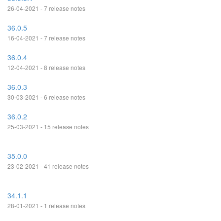
26-04-2021 - 7 release notes
36.0.5
16-04-2021 - 7 release notes
36.0.4
12-04-2021 - 8 release notes
36.0.3
30-03-2021 - 6 release notes
36.0.2
25-03-2021 - 15 release notes
35.0.0
23-02-2021 - 41 release notes
34.1.1
28-01-2021 - 1 release notes