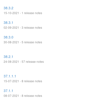
38.3.2
15-10-2021 - 1 release notes
38.3.1
02-09-2021 - 3 release notes
38.3.0
30-08-2021 - 5 release notes
38.2.1
24-08-2021 - 57 release notes
37.1.1.1
15-07-2021 - 8 release notes
37.1.1
08-07-2021 - 8 release notes