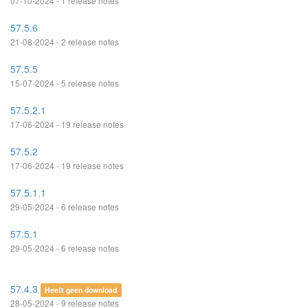
07-10-2024 - 1 release notes
57.5.6
21-08-2024 - 2 release notes
57.5.5
15-07-2024 - 5 release notes
57.5.2.1
17-06-2024 - 19 release notes
57.5.2
17-06-2024 - 19 release notes
57.5.1.1
29-05-2024 - 6 release notes
57.5.1
29-05-2024 - 6 release notes
57.4.3
Heeft geen download
28-05-2024 - 9 release notes