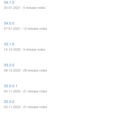
34.1.0
20-01-2021 - 5 release notes
34.0.0
07-01-2021 - 12 release notes
33.1.0
14-12-2020 - 3 release notes
33.0.0
08-12-2020 - 29 release notes
32.0.0.1
04-11-2020 - 21 release notes
32.0.0
03-11-2020 - 21 release notes