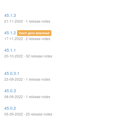
45.1.3
21-11-2022 - 1 release notes
45.1.2
Heeft geen download
17-11-2022 - 2 release notes
45.1.1
20-10-2022 - 32 release notes
45.0.3.1
23-09-2022 - 1 release notes
45.0.3
08-09-2022 - 1 release notes
45.0.2
05-09-2022 - 25 release notes