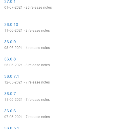
37.0.1
01-07-2021 - 26 release notes
36.0.10
11-06-2021 - 2 release notes
36.0.9
08-06-2021 - 4 release notes
36.0.8
25-05-2021 - 8 release notes
36.0.7.1
12-05-2021 - 7 release notes
36.0.7
11-05-2021 - 7 release notes
36.0.6
07-05-2021 - 7 release notes
36.0.5.1