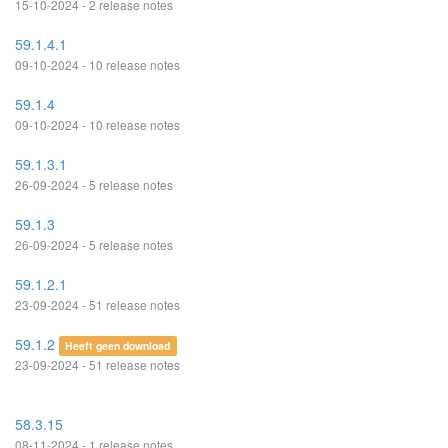
15-10-2024 - 2 release notes
59.1.4.1
09-10-2024 - 10 release notes
59.1.4
09-10-2024 - 10 release notes
59.1.3.1
26-09-2024 - 5 release notes
59.1.3
26-09-2024 - 5 release notes
59.1.2.1
23-09-2024 - 51 release notes
59.1.2
Heeft geen download
23-09-2024 - 51 release notes
58.3.15
08-11-2024 - 1 release notes