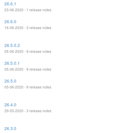
26.6.1
23-06-2020 - 1 release notes
26.6.0
16-06-2020 - 3 release notes
26.5.0.2
05-06-2020 - 9 release notes
26.5.0.1
05-06-2020 - 9 release notes
26.5.0
05-06-2020 - 9 release notes
26.4.0
29-05-2020 - 3 release notes
26.3.0