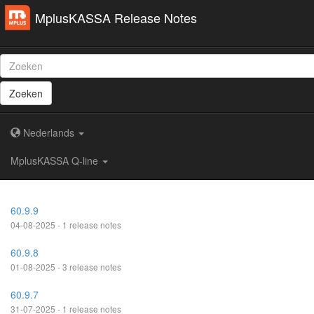
MplusKASSA Release Notes
Zoeken
Nederlands
MplusKASSA Q-line
60.9.9
04-08-2025 - 1 release notes
60.9.8
01-08-2025 - 3 release notes
60.9.7
31-07-2025 - 1 release notes