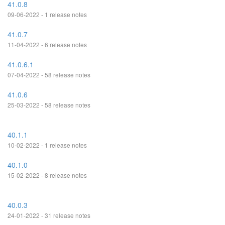
41.0.8
09-06-2022 - 1 release notes
41.0.7
11-04-2022 - 6 release notes
41.0.6.1
07-04-2022 - 58 release notes
41.0.6
25-03-2022 - 58 release notes
40.1.1
10-02-2022 - 1 release notes
40.1.0
15-02-2022 - 8 release notes
40.0.3
24-01-2022 - 31 release notes