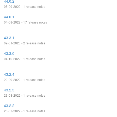
44.0.2
05-09-2022 - 1 release notes
44.0.1
04-08-2022 - 17 release notes
43.3.1
09-01-2023 - 2 release notes
43.3.0
04-10-2022 - 1 release notes
43.2.4
22-09-2022 - 1 release notes
43.2.3
23-08-2022 - 1 release notes
43.2.2
26-07-2022 - 1 release notes