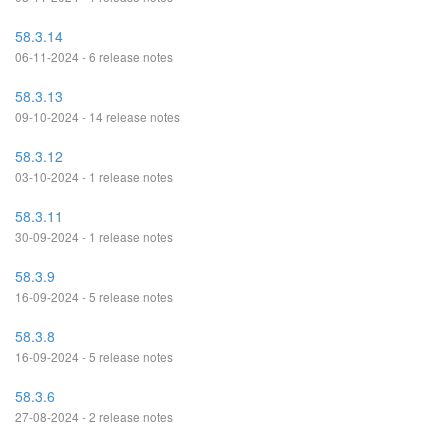
58.3.14
06-11-2024 - 6 release notes
58.3.13
09-10-2024 - 14 release notes
58.3.12
03-10-2024 - 1 release notes
58.3.11
30-09-2024 - 1 release notes
58.3.9
16-09-2024 - 5 release notes
58.3.8
16-09-2024 - 5 release notes
58.3.6
27-08-2024 - 2 release notes