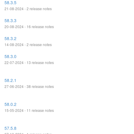
58.3.5
21-08-2024 - 2 release notes
58.3.3
20-08-2024 - 16 release notes
58.3.2
14-08-2024 - 2 release notes
58.3.0
22-07-2024 - 13 release notes
58.2.1
27-06-2024 - 38 release notes
58.0.2
15-05-2024 - 11 release notes
57.5.8