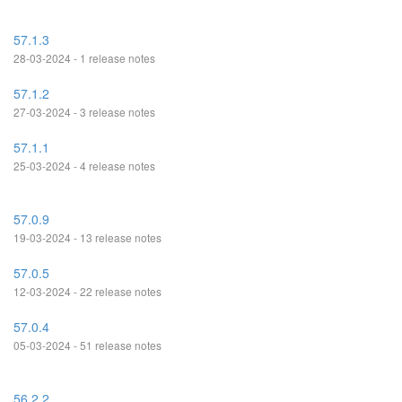
57.1.3
28-03-2024 - 1 release notes
57.1.2
27-03-2024 - 3 release notes
57.1.1
25-03-2024 - 4 release notes
57.0.9
19-03-2024 - 13 release notes
57.0.5
12-03-2024 - 22 release notes
57.0.4
05-03-2024 - 51 release notes
56.2.2