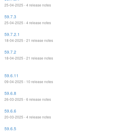
25-04-2025 - 4 release notes
59.7.3
25-04-2025 - 4 release notes
59.7.2.1
18-04-2025 - 21 release notes
59.7.2
18-04-2025 - 21 release notes
59.6.11
09-04-2025 - 10 release notes
59.6.8
26-03-2025 - 6 release notes
59.6.6
20-03-2025 - 4 release notes
59.6.5