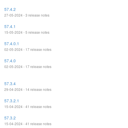
57.4.2
27-05-2024 - 3 release notes
57.4.1
15-05-2024 - 5 release notes
57.4.0.1
02-05-2024 - 17 release notes
57.4.0
02-05-2024 - 17 release notes
57.3.4
29-04-2024 - 14 release notes
57.3.2.1
15-04-2024 - 41 release notes
57.3.2
15-04-2024 - 41 release notes