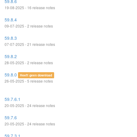
59.8.6
19-08-2025 - 16 release notes
59.8.4
09-07-2025 - 2 release notes
59.8.3
07-07-2025 - 21 release notes
59.8.2
28-05-2025 - 2 release notes
59.8.0
Heeft geen download
26-05-2025 - 5 release notes
59.7.6.1
20-05-2025 - 24 release notes
59.7.6
20-05-2025 - 24 release notes
59.7.3.1