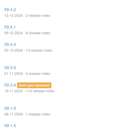
59.4.2
12-12-2024 - 2 release notes
59.4.1
09-12-2024 - 8 release notes
59.4.0
03-12-2024 - 13 release notes
59.3.6
21-11-2024 - 4 release notes
59.3.4
Heeft geen download
19-11-2024 - 114 release notes
59.1.6
08-11-2024 - 1 release notes
59.1.5