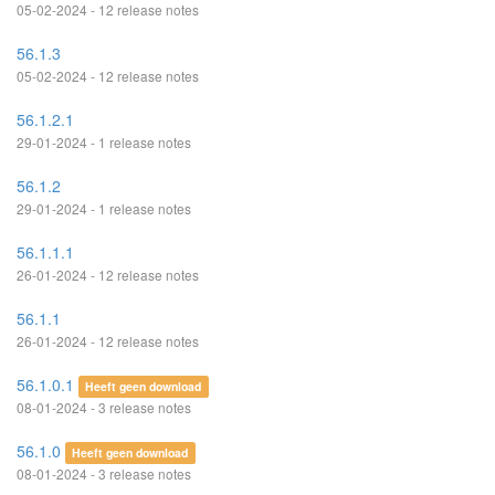
05-02-2024 - 12 release notes
56.1.3
05-02-2024 - 12 release notes
56.1.2.1
29-01-2024 - 1 release notes
56.1.2
29-01-2024 - 1 release notes
56.1.1.1
26-01-2024 - 12 release notes
56.1.1
26-01-2024 - 12 release notes
56.1.0.1
Heeft geen download
08-01-2024 - 3 release notes
56.1.0
Heeft geen download
08-01-2024 - 3 release notes