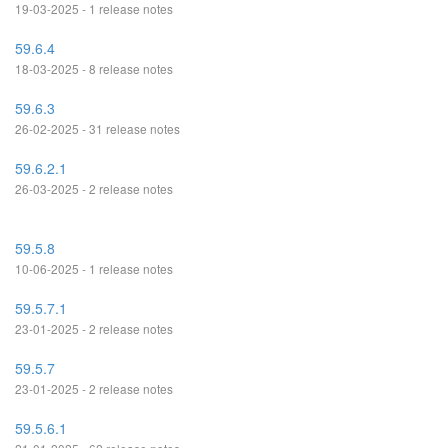
19-03-2025 - 1 release notes
59.6.4
18-03-2025 - 8 release notes
59.6.3
26-02-2025 - 31 release notes
59.6.2.1
26-03-2025 - 2 release notes
59.5.8
10-06-2025 - 1 release notes
59.5.7.1
23-01-2025 - 2 release notes
59.5.7
23-01-2025 - 2 release notes
59.5.6.1