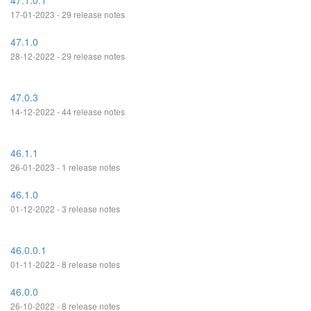
47.1.0.1
17-01-2023 - 29 release notes
47.1.0
28-12-2022 - 29 release notes
47.0.3
14-12-2022 - 44 release notes
46.1.1
26-01-2023 - 1 release notes
46.1.0
01-12-2022 - 3 release notes
46.0.0.1
01-11-2022 - 8 release notes
46.0.0
26-10-2022 - 8 release notes