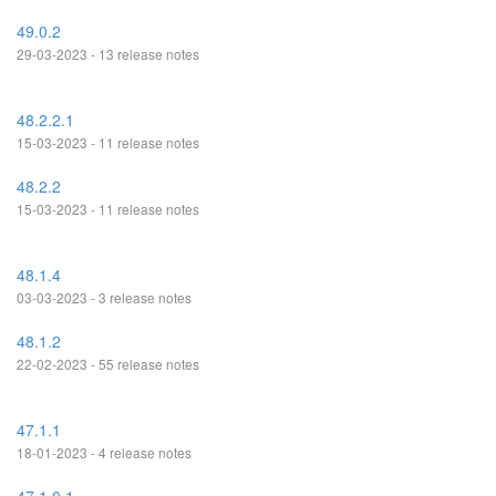
49.0.2
29-03-2023 - 13 release notes
48.2.2.1
15-03-2023 - 11 release notes
48.2.2
15-03-2023 - 11 release notes
48.1.4
03-03-2023 - 3 release notes
48.1.2
22-02-2023 - 55 release notes
47.1.1
18-01-2023 - 4 release notes