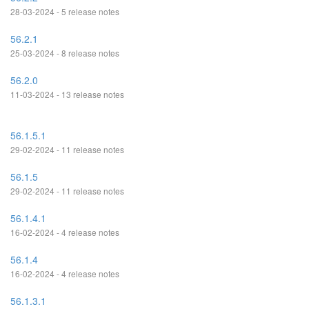
28-03-2024 - 5 release notes
56.2.1
25-03-2024 - 8 release notes
56.2.0
11-03-2024 - 13 release notes
56.1.5.1
29-02-2024 - 11 release notes
56.1.5
29-02-2024 - 11 release notes
56.1.4.1
16-02-2024 - 4 release notes
56.1.4
16-02-2024 - 4 release notes
56.1.3.1