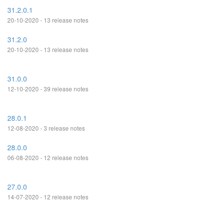
31.2.0.1
20-10-2020 - 13 release notes
31.2.0
20-10-2020 - 13 release notes
31.0.0
12-10-2020 - 39 release notes
28.0.1
12-08-2020 - 3 release notes
28.0.0
06-08-2020 - 12 release notes
27.0.0
14-07-2020 - 12 release notes