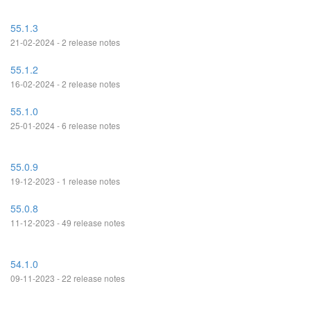
55.1.3
21-02-2024 - 2 release notes
55.1.2
16-02-2024 - 2 release notes
55.1.0
25-01-2024 - 6 release notes
55.0.9
19-12-2023 - 1 release notes
55.0.8
11-12-2023 - 49 release notes
54.1.0
09-11-2023 - 22 release notes