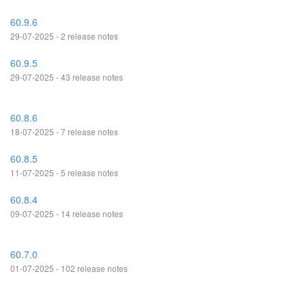
60.9.6
29-07-2025 - 2 release notes
60.9.5
29-07-2025 - 43 release notes
60.8.6
18-07-2025 - 7 release notes
60.8.5
11-07-2025 - 5 release notes
60.8.4
09-07-2025 - 14 release notes
60.7.0
01-07-2025 - 102 release notes