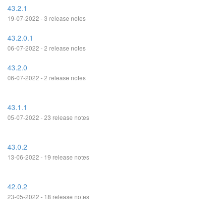
43.2.1
19-07-2022 - 3 release notes
43.2.0.1
06-07-2022 - 2 release notes
43.2.0
06-07-2022 - 2 release notes
43.1.1
05-07-2022 - 23 release notes
43.0.2
13-06-2022 - 19 release notes
42.0.2
23-05-2022 - 18 release notes