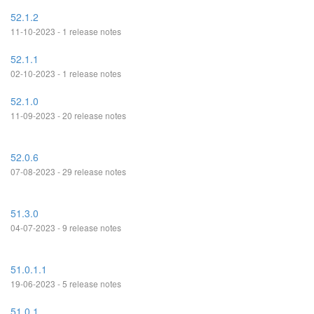
52.1.2
11-10-2023 - 1 release notes
52.1.1
02-10-2023 - 1 release notes
52.1.0
11-09-2023 - 20 release notes
52.0.6
07-08-2023 - 29 release notes
51.3.0
04-07-2023 - 9 release notes
51.0.1.1
19-06-2023 - 5 release notes
51.0.1