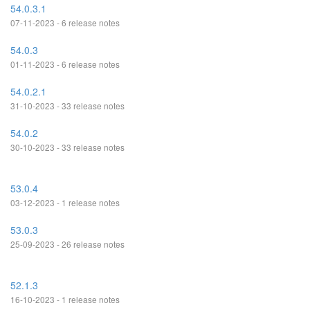
54.0.3.1
07-11-2023 - 6 release notes
54.0.3
01-11-2023 - 6 release notes
54.0.2.1
31-10-2023 - 33 release notes
54.0.2
30-10-2023 - 33 release notes
53.0.4
03-12-2023 - 1 release notes
53.0.3
25-09-2023 - 26 release notes
52.1.3
16-10-2023 - 1 release notes