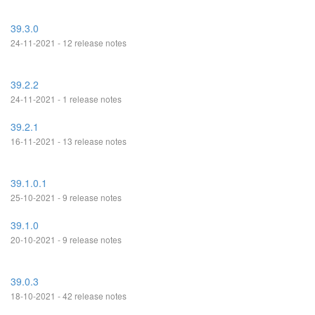
39.3.0
24-11-2021 - 12 release notes
39.2.2
24-11-2021 - 1 release notes
39.2.1
16-11-2021 - 13 release notes
39.1.0.1
25-10-2021 - 9 release notes
39.1.0
20-10-2021 - 9 release notes
39.0.3
18-10-2021 - 42 release notes