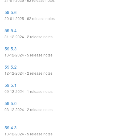
21-01-2025 - 62 release notes
59.5.6
20-01-2025 - 62 release notes
59.5.4
31-12-2024 - 2 release notes
59.5.3
13-12-2024 - 5 release notes
59.5.2
12-12-2024 - 2 release notes
59.5.1
09-12-2024 - 1 release notes
59.5.0
03-12-2024 - 2 release notes
59.4.3
13-12-2024 - 5 release notes