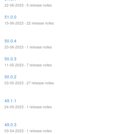
22-06-2023 - 5 release notes
51.0.0
15-06-2023 - 22 release notes
50.0.4
23-06-2023 - 1 release notes
50.0.3
11-05-2023 - 7 release notes
50.0.2
03-05-2023 - 27 release notes
49.1.1
24-05-2023 - 1 release notes
49.0.3
03-04-2023 - 1 release notes