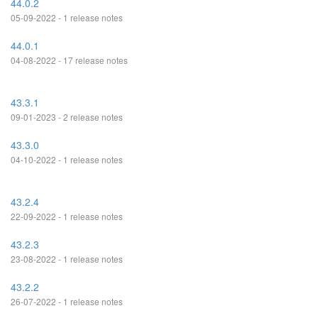
44.0.2
05-09-2022 - 1 release notes
44.0.1
04-08-2022 - 17 release notes
43.3.1
09-01-2023 - 2 release notes
43.3.0
04-10-2022 - 1 release notes
43.2.4
22-09-2022 - 1 release notes
43.2.3
23-08-2022 - 1 release notes
43.2.2
26-07-2022 - 1 release notes