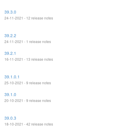
39.3.0
24-11-2021 - 12 release notes
39.2.2
24-11-2021 - 1 release notes
39.2.1
16-11-2021 - 13 release notes
39.1.0.1
25-10-2021 - 9 release notes
39.1.0
20-10-2021 - 9 release notes
39.0.3
18-10-2021 - 42 release notes