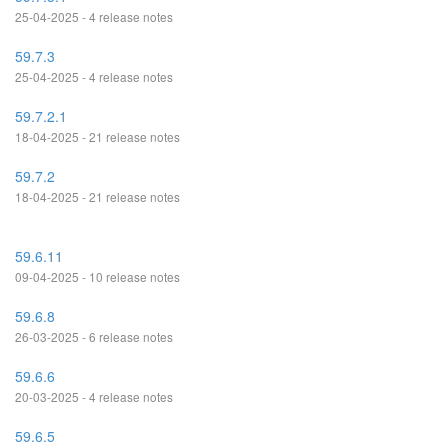
25-04-2025 - 4 release notes
59.7.3
25-04-2025 - 4 release notes
59.7.2.1
18-04-2025 - 21 release notes
59.7.2
18-04-2025 - 21 release notes
59.6.11
09-04-2025 - 10 release notes
59.6.8
26-03-2025 - 6 release notes
59.6.6
20-03-2025 - 4 release notes
59.6.5