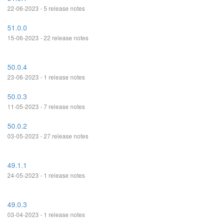
22-06-2023 - 5 release notes
51.0.0
15-06-2023 - 22 release notes
50.0.4
23-06-2023 - 1 release notes
50.0.3
11-05-2023 - 7 release notes
50.0.2
03-05-2023 - 27 release notes
49.1.1
24-05-2023 - 1 release notes
49.0.3
03-04-2023 - 1 release notes