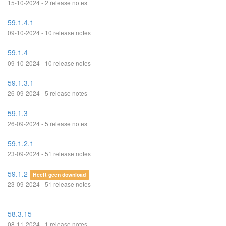
15-10-2024 - 2 release notes
59.1.4.1
09-10-2024 - 10 release notes
59.1.4
09-10-2024 - 10 release notes
59.1.3.1
26-09-2024 - 5 release notes
59.1.3
26-09-2024 - 5 release notes
59.1.2.1
23-09-2024 - 51 release notes
59.1.2
Heeft geen download
23-09-2024 - 51 release notes
58.3.15
08-11-2024 - 1 release notes