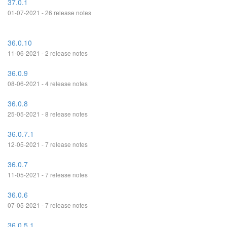
37.0.1
01-07-2021 - 26 release notes
36.0.10
11-06-2021 - 2 release notes
36.0.9
08-06-2021 - 4 release notes
36.0.8
25-05-2021 - 8 release notes
36.0.7.1
12-05-2021 - 7 release notes
36.0.7
11-05-2021 - 7 release notes
36.0.6
07-05-2021 - 7 release notes
36.0.5.1