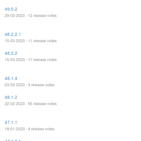
49.0.2
29-03-2023 - 13 release notes
48.2.2.1
15-03-2023 - 11 release notes
48.2.2
15-03-2023 - 11 release notes
48.1.4
03-03-2023 - 3 release notes
48.1.2
22-02-2023 - 55 release notes
47.1.1
18-01-2023 - 4 release notes