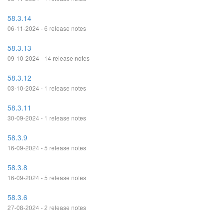
58.3.14
06-11-2024 - 6 release notes
58.3.13
09-10-2024 - 14 release notes
58.3.12
03-10-2024 - 1 release notes
58.3.11
30-09-2024 - 1 release notes
58.3.9
16-09-2024 - 5 release notes
58.3.8
16-09-2024 - 5 release notes
58.3.6
27-08-2024 - 2 release notes