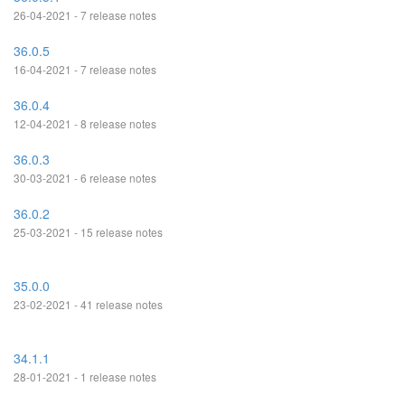
26-04-2021 - 7 release notes
36.0.5
16-04-2021 - 7 release notes
36.0.4
12-04-2021 - 8 release notes
36.0.3
30-03-2021 - 6 release notes
36.0.2
25-03-2021 - 15 release notes
35.0.0
23-02-2021 - 41 release notes
34.1.1
28-01-2021 - 1 release notes