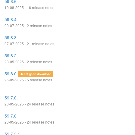
59.8.6
19-08-2025 - 16 release notes
59.8.4
09-07-2025 - 2 release notes
59.8.3
07-07-2025 - 21 release notes
59.8.2
28-05-2025 - 2 release notes
59.8.0
Heeft geen download
26-05-2025 - 5 release notes
59.7.6.1
20-05-2025 - 24 release notes
59.7.6
20-05-2025 - 24 release notes
59.7.3.1