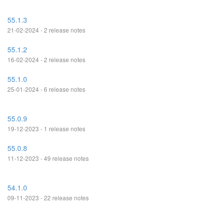
55.1.3
21-02-2024 - 2 release notes
55.1.2
16-02-2024 - 2 release notes
55.1.0
25-01-2024 - 6 release notes
55.0.9
19-12-2023 - 1 release notes
55.0.8
11-12-2023 - 49 release notes
54.1.0
09-11-2023 - 22 release notes