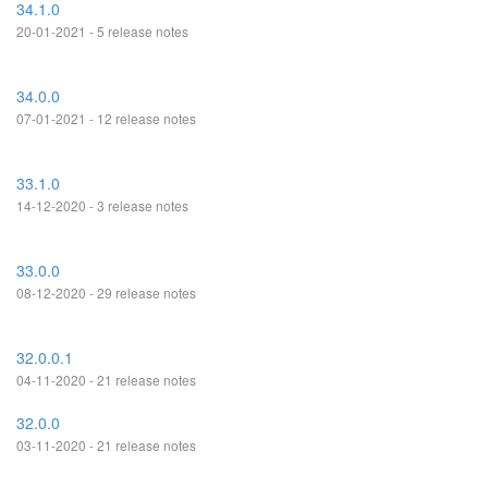
34.1.0
20-01-2021 - 5 release notes
34.0.0
07-01-2021 - 12 release notes
33.1.0
14-12-2020 - 3 release notes
33.0.0
08-12-2020 - 29 release notes
32.0.0.1
04-11-2020 - 21 release notes
32.0.0
03-11-2020 - 21 release notes