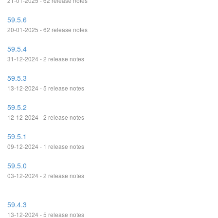
21-01-2025 - 62 release notes
59.5.6
20-01-2025 - 62 release notes
59.5.4
31-12-2024 - 2 release notes
59.5.3
13-12-2024 - 5 release notes
59.5.2
12-12-2024 - 2 release notes
59.5.1
09-12-2024 - 1 release notes
59.5.0
03-12-2024 - 2 release notes
59.4.3
13-12-2024 - 5 release notes