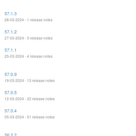
57.1.3
28-03-2024 - 1 release notes
57.1.2
27-03-2024 - 3 release notes
57.1.1
25-03-2024 - 4 release notes
57.0.9
19-03-2024 - 13 release notes
57.0.5
12-03-2024 - 22 release notes
57.0.4
05-03-2024 - 51 release notes
56.2.2