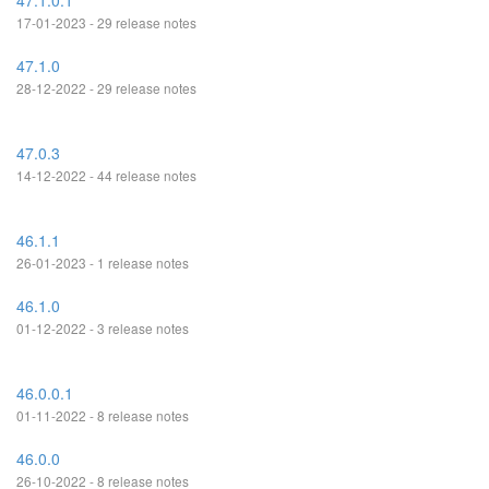
47.1.0.1
17-01-2023 - 29 release notes
47.1.0
28-12-2022 - 29 release notes
47.0.3
14-12-2022 - 44 release notes
46.1.1
26-01-2023 - 1 release notes
46.1.0
01-12-2022 - 3 release notes
46.0.0.1
01-11-2022 - 8 release notes
46.0.0
26-10-2022 - 8 release notes