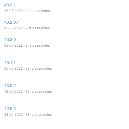
43.2.1
19-07-2022 - 3 release notes
43.2.0.1
06-07-2022 - 2 release notes
43.2.0
06-07-2022 - 2 release notes
43.1.1
05-07-2022 - 23 release notes
43.0.2
13-06-2022 - 19 release notes
42.0.2
23-05-2022 - 18 release notes