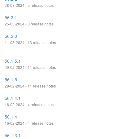
28-03-2024 - 5 release notes
56.2.1
25-03-2024 - 8 release notes
56.2.0
11-03-2024 - 13 release notes
56.1.5.1
29-02-2024 - 11 release notes
56.1.5
29-02-2024 - 11 release notes
56.1.4.1
16-02-2024 - 4 release notes
56.1.4
16-02-2024 - 4 release notes
56.1.3.1