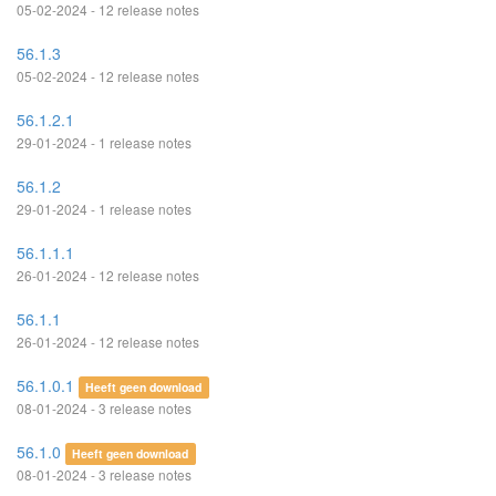
05-02-2024 - 12 release notes
56.1.3
05-02-2024 - 12 release notes
56.1.2.1
29-01-2024 - 1 release notes
56.1.2
29-01-2024 - 1 release notes
56.1.1.1
26-01-2024 - 12 release notes
56.1.1
26-01-2024 - 12 release notes
56.1.0.1
Heeft geen download
08-01-2024 - 3 release notes
56.1.0
Heeft geen download
08-01-2024 - 3 release notes