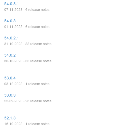
54.0.3.1
07-11-2023 - 6 release notes
54.0.3
01-11-2023 - 6 release notes
54.0.2.1
31-10-2023 - 33 release notes
54.0.2
30-10-2023 - 33 release notes
53.0.4
03-12-2023 - 1 release notes
53.0.3
25-09-2023 - 26 release notes
52.1.3
16-10-2023 - 1 release notes