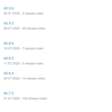
60.9.6
29-07-2025 - 2 release notes
60.9.5
29-07-2025 - 43 release notes
60.8.6
18-07-2025 - 7 release notes
60.8.5
11-07-2025 - 5 release notes
60.8.4
09-07-2025 - 14 release notes
60.7.0
01-07-2025 - 102 release notes