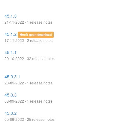
45.1.3
21-11-2022 - 1 release notes
45.1.2
Heeft geen download
17-11-2022 - 2 release notes
45.1.1
20-10-2022 - 32 release notes
45.0.3.1
23-09-2022 - 1 release notes
45.0.3
08-09-2022 - 1 release notes
45.0.2
05-09-2022 - 25 release notes