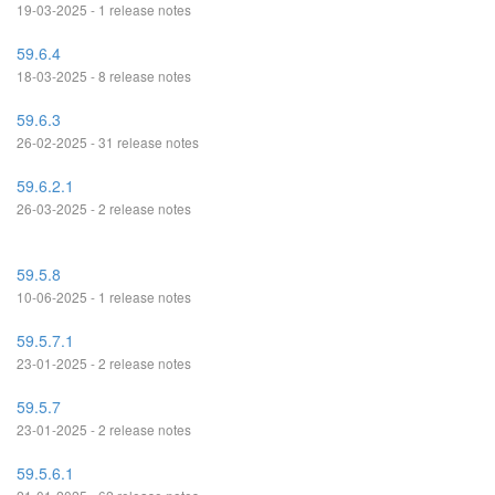
19-03-2025 - 1 release notes
59.6.4
18-03-2025 - 8 release notes
59.6.3
26-02-2025 - 31 release notes
59.6.2.1
26-03-2025 - 2 release notes
59.5.8
10-06-2025 - 1 release notes
59.5.7.1
23-01-2025 - 2 release notes
59.5.7
23-01-2025 - 2 release notes
59.5.6.1