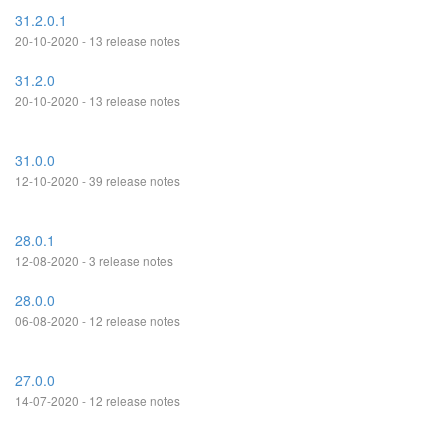
31.2.0.1
20-10-2020 - 13 release notes
31.2.0
20-10-2020 - 13 release notes
31.0.0
12-10-2020 - 39 release notes
28.0.1
12-08-2020 - 3 release notes
28.0.0
06-08-2020 - 12 release notes
27.0.0
14-07-2020 - 12 release notes