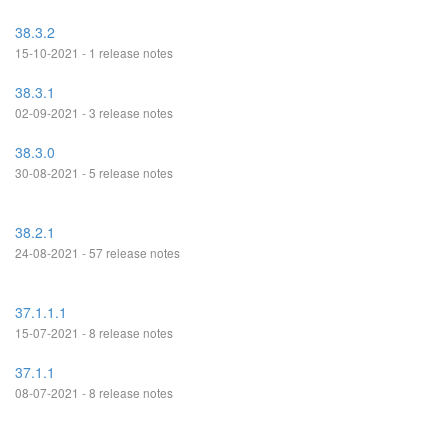
38.3.2
15-10-2021 - 1 release notes
38.3.1
02-09-2021 - 3 release notes
38.3.0
30-08-2021 - 5 release notes
38.2.1
24-08-2021 - 57 release notes
37.1.1.1
15-07-2021 - 8 release notes
37.1.1
08-07-2021 - 8 release notes