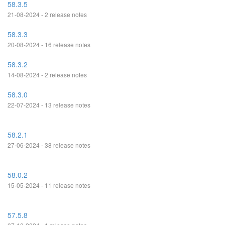
58.3.5
21-08-2024 - 2 release notes
58.3.3
20-08-2024 - 16 release notes
58.3.2
14-08-2024 - 2 release notes
58.3.0
22-07-2024 - 13 release notes
58.2.1
27-06-2024 - 38 release notes
58.0.2
15-05-2024 - 11 release notes
57.5.8