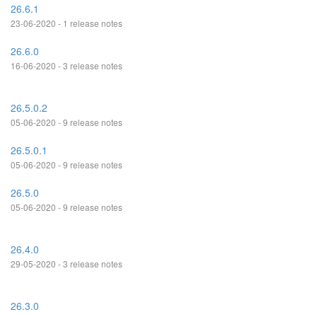
26.6.1
23-06-2020 - 1 release notes
26.6.0
16-06-2020 - 3 release notes
26.5.0.2
05-06-2020 - 9 release notes
26.5.0.1
05-06-2020 - 9 release notes
26.5.0
05-06-2020 - 9 release notes
26.4.0
29-05-2020 - 3 release notes
26.3.0