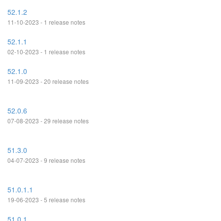
52.1.2
11-10-2023 - 1 release notes
52.1.1
02-10-2023 - 1 release notes
52.1.0
11-09-2023 - 20 release notes
52.0.6
07-08-2023 - 29 release notes
51.3.0
04-07-2023 - 9 release notes
51.0.1.1
19-06-2023 - 5 release notes
51.0.1