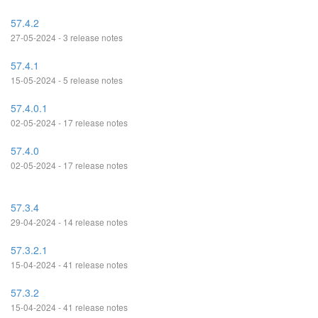
57.4.2
27-05-2024 - 3 release notes
57.4.1
15-05-2024 - 5 release notes
57.4.0.1
02-05-2024 - 17 release notes
57.4.0
02-05-2024 - 17 release notes
57.3.4
29-04-2024 - 14 release notes
57.3.2.1
15-04-2024 - 41 release notes
57.3.2
15-04-2024 - 41 release notes