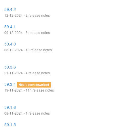
59.4.2
12-12-2024 - 2 release notes
59.4.1
09-12-2024 - 8 release notes
59.4.0
03-12-2024 - 13 release notes
59.3.6
21-11-2024 - 4 release notes
59.3.4
Heeft geen download
19-11-2024 - 114 release notes
59.1.6
08-11-2024 - 1 release notes
59.1.5