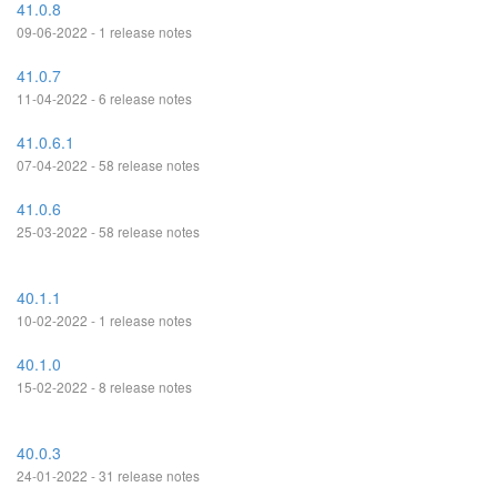
41.0.8
09-06-2022 - 1 release notes
41.0.7
11-04-2022 - 6 release notes
41.0.6.1
07-04-2022 - 58 release notes
41.0.6
25-03-2022 - 58 release notes
40.1.1
10-02-2022 - 1 release notes
40.1.0
15-02-2022 - 8 release notes
40.0.3
24-01-2022 - 31 release notes