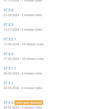
07-10-2024 - 1 release notes
57.5.6
21-08-2024 - 2 release notes
57.5.5
15-07-2024 - 5 release notes
57.5.2.1
17-06-2024 - 19 release notes
57.5.2
17-06-2024 - 19 release notes
57.5.1.1
29-05-2024 - 6 release notes
57.5.1
29-05-2024 - 6 release notes
57.4.3
Heeft geen download
28-05-2024 - 9 release notes