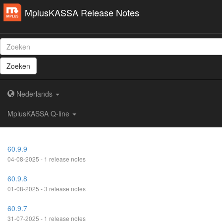
MplusKASSA Release Notes
Zoeken
Nederlands
MplusKASSA Q-line
60.9.9
04-08-2025 - 1 release notes
60.9.8
01-08-2025 - 3 release notes
60.9.7
31-07-2025 - 1 release notes