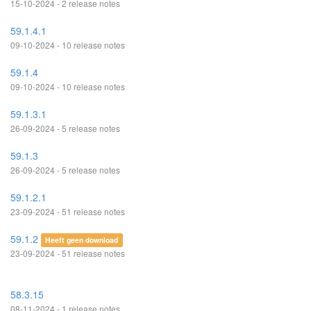
15-10-2024 - 2 release notes
59.1.4.1
09-10-2024 - 10 release notes
59.1.4
09-10-2024 - 10 release notes
59.1.3.1
26-09-2024 - 5 release notes
59.1.3
26-09-2024 - 5 release notes
59.1.2.1
23-09-2024 - 51 release notes
59.1.2
Heeft geen download
23-09-2024 - 51 release notes
58.3.15
08-11-2024 - 1 release notes