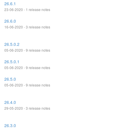
26.6.1
23-06-2020 - 1 release notes
26.6.0
16-06-2020 - 3 release notes
26.5.0.2
05-06-2020 - 9 release notes
26.5.0.1
05-06-2020 - 9 release notes
26.5.0
05-06-2020 - 9 release notes
26.4.0
29-05-2020 - 3 release notes
26.3.0