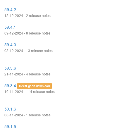
59.4.2
12-12-2024 - 2 release notes
59.4.1
09-12-2024 - 8 release notes
59.4.0
03-12-2024 - 13 release notes
59.3.6
21-11-2024 - 4 release notes
59.3.4
Heeft geen download
19-11-2024 - 114 release notes
59.1.6
08-11-2024 - 1 release notes
59.1.5