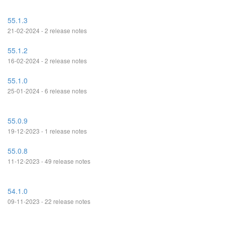
55.1.3
21-02-2024 - 2 release notes
55.1.2
16-02-2024 - 2 release notes
55.1.0
25-01-2024 - 6 release notes
55.0.9
19-12-2023 - 1 release notes
55.0.8
11-12-2023 - 49 release notes
54.1.0
09-11-2023 - 22 release notes