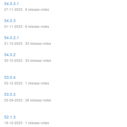
54.0.3.1
07-11-2023 - 6 release notes
54.0.3
01-11-2023 - 6 release notes
54.0.2.1
31-10-2023 - 33 release notes
54.0.2
30-10-2023 - 33 release notes
53.0.4
03-12-2023 - 1 release notes
53.0.3
25-09-2023 - 26 release notes
52.1.3
16-10-2023 - 1 release notes