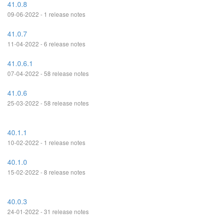
41.0.8
09-06-2022 - 1 release notes
41.0.7
11-04-2022 - 6 release notes
41.0.6.1
07-04-2022 - 58 release notes
41.0.6
25-03-2022 - 58 release notes
40.1.1
10-02-2022 - 1 release notes
40.1.0
15-02-2022 - 8 release notes
40.0.3
24-01-2022 - 31 release notes