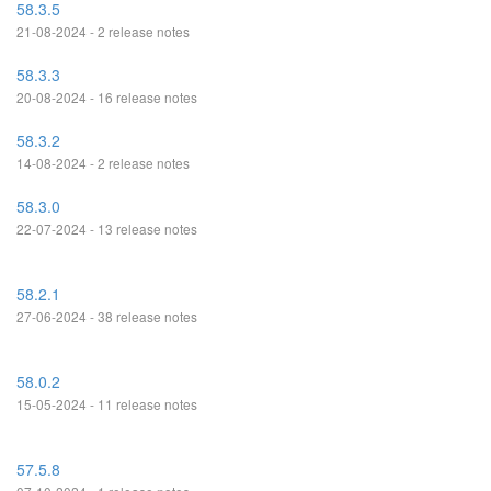
58.3.5
21-08-2024 - 2 release notes
58.3.3
20-08-2024 - 16 release notes
58.3.2
14-08-2024 - 2 release notes
58.3.0
22-07-2024 - 13 release notes
58.2.1
27-06-2024 - 38 release notes
58.0.2
15-05-2024 - 11 release notes
57.5.8