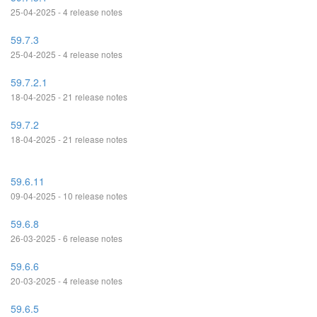
25-04-2025 - 4 release notes
59.7.3
25-04-2025 - 4 release notes
59.7.2.1
18-04-2025 - 21 release notes
59.7.2
18-04-2025 - 21 release notes
59.6.11
09-04-2025 - 10 release notes
59.6.8
26-03-2025 - 6 release notes
59.6.6
20-03-2025 - 4 release notes
59.6.5