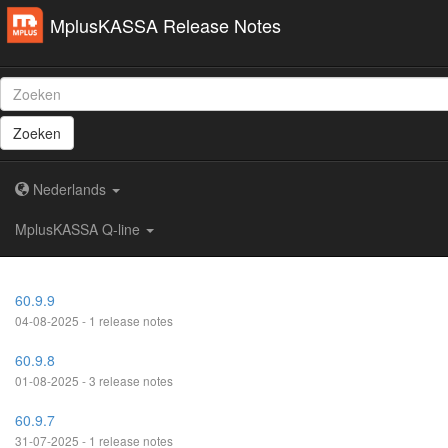
MplusKASSA Release Notes
Zoeken
Nederlands
MplusKASSA Q-line
60.9.9
04-08-2025 - 1 release notes
60.9.8
01-08-2025 - 3 release notes
60.9.7
31-07-2025 - 1 release notes