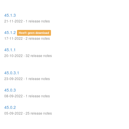
45.1.3
21-11-2022 - 1 release notes
45.1.2
Heeft geen download
17-11-2022 - 2 release notes
45.1.1
20-10-2022 - 32 release notes
45.0.3.1
23-09-2022 - 1 release notes
45.0.3
08-09-2022 - 1 release notes
45.0.2
05-09-2022 - 25 release notes