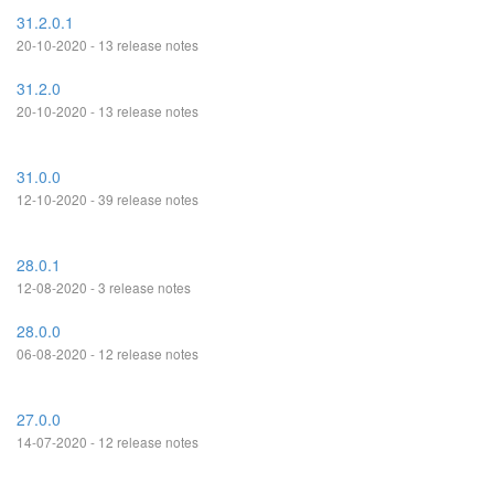
31.2.0.1
20-10-2020 - 13 release notes
31.2.0
20-10-2020 - 13 release notes
31.0.0
12-10-2020 - 39 release notes
28.0.1
12-08-2020 - 3 release notes
28.0.0
06-08-2020 - 12 release notes
27.0.0
14-07-2020 - 12 release notes