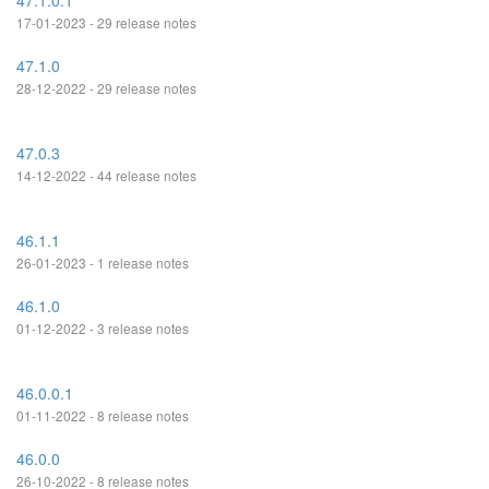
47.1.0.1
17-01-2023 - 29 release notes
47.1.0
28-12-2022 - 29 release notes
47.0.3
14-12-2022 - 44 release notes
46.1.1
26-01-2023 - 1 release notes
46.1.0
01-12-2022 - 3 release notes
46.0.0.1
01-11-2022 - 8 release notes
46.0.0
26-10-2022 - 8 release notes