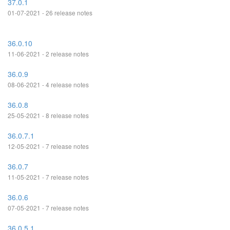
37.0.1
01-07-2021 - 26 release notes
36.0.10
11-06-2021 - 2 release notes
36.0.9
08-06-2021 - 4 release notes
36.0.8
25-05-2021 - 8 release notes
36.0.7.1
12-05-2021 - 7 release notes
36.0.7
11-05-2021 - 7 release notes
36.0.6
07-05-2021 - 7 release notes
36.0.5.1