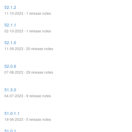
52.1.2
11-10-2023 - 1 release notes
52.1.1
02-10-2023 - 1 release notes
52.1.0
11-09-2023 - 20 release notes
52.0.6
07-08-2023 - 29 release notes
51.3.0
04-07-2023 - 9 release notes
51.0.1.1
19-06-2023 - 5 release notes
51.0.1