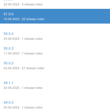
22-06-2023 - 5 release notes
51.0.0
15-06-2023 - 22 release notes
50.0.4
23-06-2023 - 1 release notes
50.0.3
11-05-2023 - 7 release notes
50.0.2
03-05-2023 - 27 release notes
49.1.1
24-05-2023 - 1 release notes
49.0.3
03-04-2023 - 1 release notes