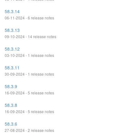
58.3.14
06-11-2024 - 6 release notes
58.3.13
09-10-2024 - 14 release notes
58.3.12
03-10-2024 - 1 release notes
58.3.11
30-09-2024 - 1 release notes
58.3.9
16-09-2024 - 5 release notes
58.3.8
16-09-2024 - 5 release notes
58.3.6
27-08-2024 - 2 release notes