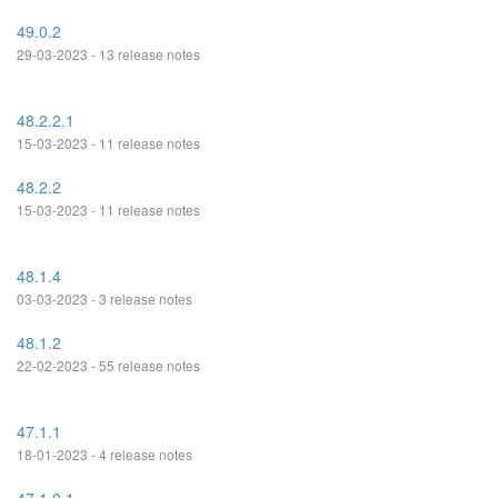
49.0.2
29-03-2023 - 13 release notes
48.2.2.1
15-03-2023 - 11 release notes
48.2.2
15-03-2023 - 11 release notes
48.1.4
03-03-2023 - 3 release notes
48.1.2
22-02-2023 - 55 release notes
47.1.1
18-01-2023 - 4 release notes