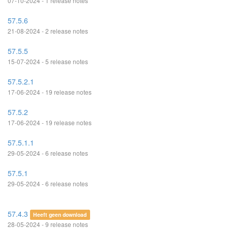
07-10-2024 - 1 release notes
57.5.6
21-08-2024 - 2 release notes
57.5.5
15-07-2024 - 5 release notes
57.5.2.1
17-06-2024 - 19 release notes
57.5.2
17-06-2024 - 19 release notes
57.5.1.1
29-05-2024 - 6 release notes
57.5.1
29-05-2024 - 6 release notes
57.4.3
Heeft geen download
28-05-2024 - 9 release notes