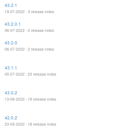
43.2.1
19-07-2022 - 3 release notes
43.2.0.1
06-07-2022 - 2 release notes
43.2.0
06-07-2022 - 2 release notes
43.1.1
05-07-2022 - 23 release notes
43.0.2
13-06-2022 - 19 release notes
42.0.2
23-05-2022 - 18 release notes