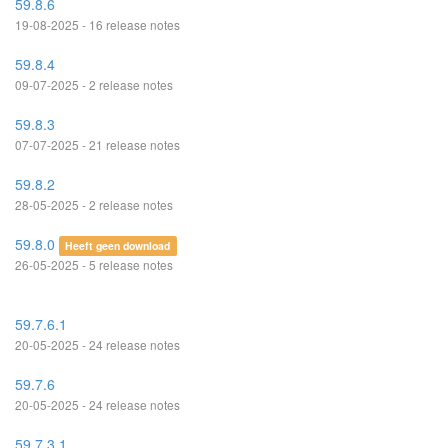
59.8.6
19-08-2025 - 16 release notes
59.8.4
09-07-2025 - 2 release notes
59.8.3
07-07-2025 - 21 release notes
59.8.2
28-05-2025 - 2 release notes
59.8.0
Heeft geen download
26-05-2025 - 5 release notes
59.7.6.1
20-05-2025 - 24 release notes
59.7.6
20-05-2025 - 24 release notes
59.7.3.1