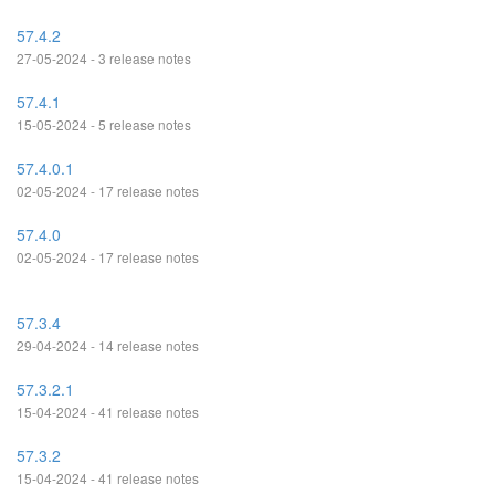
57.4.2
27-05-2024 - 3 release notes
57.4.1
15-05-2024 - 5 release notes
57.4.0.1
02-05-2024 - 17 release notes
57.4.0
02-05-2024 - 17 release notes
57.3.4
29-04-2024 - 14 release notes
57.3.2.1
15-04-2024 - 41 release notes
57.3.2
15-04-2024 - 41 release notes