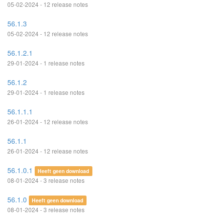
05-02-2024 - 12 release notes
56.1.3
05-02-2024 - 12 release notes
56.1.2.1
29-01-2024 - 1 release notes
56.1.2
29-01-2024 - 1 release notes
56.1.1.1
26-01-2024 - 12 release notes
56.1.1
26-01-2024 - 12 release notes
56.1.0.1
Heeft geen download
08-01-2024 - 3 release notes
56.1.0
Heeft geen download
08-01-2024 - 3 release notes