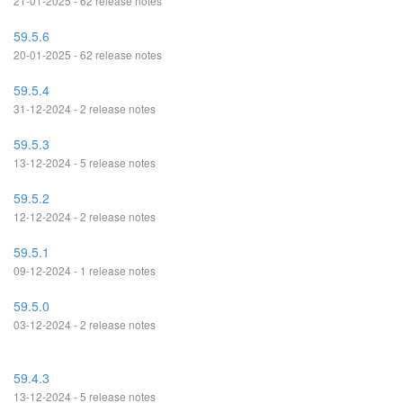
21-01-2025 - 62 release notes
59.5.6
20-01-2025 - 62 release notes
59.5.4
31-12-2024 - 2 release notes
59.5.3
13-12-2024 - 5 release notes
59.5.2
12-12-2024 - 2 release notes
59.5.1
09-12-2024 - 1 release notes
59.5.0
03-12-2024 - 2 release notes
59.4.3
13-12-2024 - 5 release notes