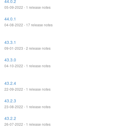
44.0.2
05-09-2022 - 1 release notes
44.0.1
04-08-2022 - 17 release notes
43.3.1
09-01-2023 - 2 release notes
43.3.0
04-10-2022 - 1 release notes
43.2.4
22-09-2022 - 1 release notes
43.2.3
23-08-2022 - 1 release notes
43.2.2
26-07-2022 - 1 release notes