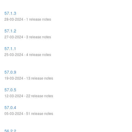
57.1.3
28-03-2024 - 1 release notes
57.1.2
27-03-2024 - 3 release notes
57.1.1
25-03-2024 - 4 release notes
57.0.9
19-03-2024 - 13 release notes
57.0.5
12-03-2024 - 22 release notes
57.0.4
05-03-2024 - 51 release notes
56.2.2