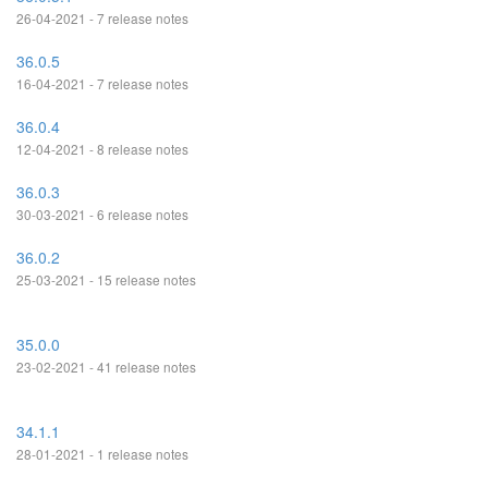
26-04-2021 - 7 release notes
36.0.5
16-04-2021 - 7 release notes
36.0.4
12-04-2021 - 8 release notes
36.0.3
30-03-2021 - 6 release notes
36.0.2
25-03-2021 - 15 release notes
35.0.0
23-02-2021 - 41 release notes
34.1.1
28-01-2021 - 1 release notes