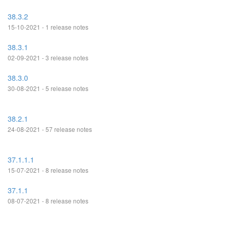
38.3.2
15-10-2021 - 1 release notes
38.3.1
02-09-2021 - 3 release notes
38.3.0
30-08-2021 - 5 release notes
38.2.1
24-08-2021 - 57 release notes
37.1.1.1
15-07-2021 - 8 release notes
37.1.1
08-07-2021 - 8 release notes