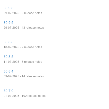
60.9.6
29-07-2025 - 2 release notes
60.9.5
29-07-2025 - 43 release notes
60.8.6
18-07-2025 - 7 release notes
60.8.5
11-07-2025 - 5 release notes
60.8.4
09-07-2025 - 14 release notes
60.7.0
01-07-2025 - 102 release notes