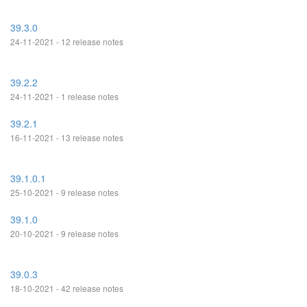
39.3.0
24-11-2021 - 12 release notes
39.2.2
24-11-2021 - 1 release notes
39.2.1
16-11-2021 - 13 release notes
39.1.0.1
25-10-2021 - 9 release notes
39.1.0
20-10-2021 - 9 release notes
39.0.3
18-10-2021 - 42 release notes