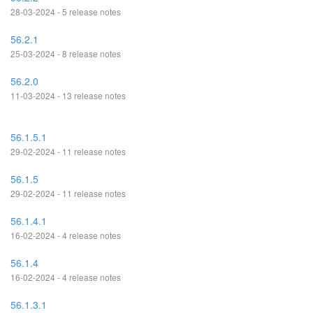
28-03-2024 - 5 release notes
56.2.1
25-03-2024 - 8 release notes
56.2.0
11-03-2024 - 13 release notes
56.1.5.1
29-02-2024 - 11 release notes
56.1.5
29-02-2024 - 11 release notes
56.1.4.1
16-02-2024 - 4 release notes
56.1.4
16-02-2024 - 4 release notes
56.1.3.1