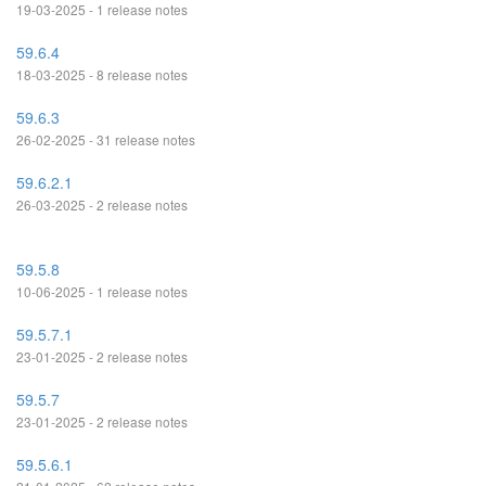
19-03-2025 - 1 release notes
59.6.4
18-03-2025 - 8 release notes
59.6.3
26-02-2025 - 31 release notes
59.6.2.1
26-03-2025 - 2 release notes
59.5.8
10-06-2025 - 1 release notes
59.5.7.1
23-01-2025 - 2 release notes
59.5.7
23-01-2025 - 2 release notes
59.5.6.1