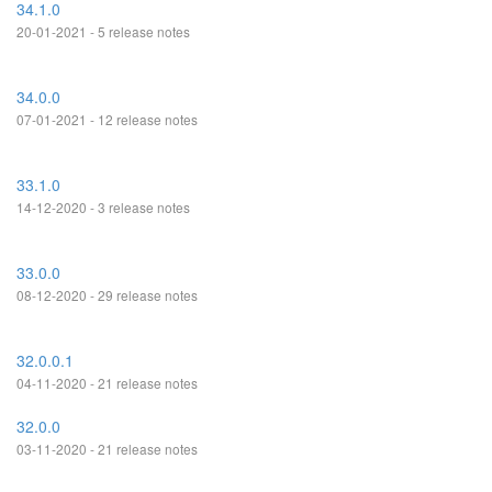
34.1.0
20-01-2021 - 5 release notes
34.0.0
07-01-2021 - 12 release notes
33.1.0
14-12-2020 - 3 release notes
33.0.0
08-12-2020 - 29 release notes
32.0.0.1
04-11-2020 - 21 release notes
32.0.0
03-11-2020 - 21 release notes