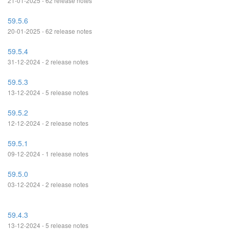
21-01-2025 - 62 release notes
59.5.6
20-01-2025 - 62 release notes
59.5.4
31-12-2024 - 2 release notes
59.5.3
13-12-2024 - 5 release notes
59.5.2
12-12-2024 - 2 release notes
59.5.1
09-12-2024 - 1 release notes
59.5.0
03-12-2024 - 2 release notes
59.4.3
13-12-2024 - 5 release notes