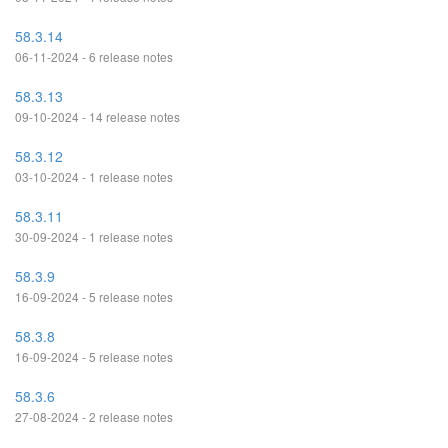
58.3.14
06-11-2024 - 6 release notes
58.3.13
09-10-2024 - 14 release notes
58.3.12
03-10-2024 - 1 release notes
58.3.11
30-09-2024 - 1 release notes
58.3.9
16-09-2024 - 5 release notes
58.3.8
16-09-2024 - 5 release notes
58.3.6
27-08-2024 - 2 release notes