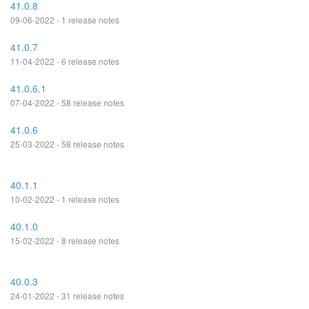
41.0.8
09-06-2022 - 1 release notes
41.0.7
11-04-2022 - 6 release notes
41.0.6.1
07-04-2022 - 58 release notes
41.0.6
25-03-2022 - 58 release notes
40.1.1
10-02-2022 - 1 release notes
40.1.0
15-02-2022 - 8 release notes
40.0.3
24-01-2022 - 31 release notes