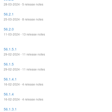
28-03-2024 - 5 release notes
56.2.1
25-03-2024 - 8 release notes
56.2.0
11-03-2024 - 13 release notes
56.1.5.1
29-02-2024 - 11 release notes
56.1.5
29-02-2024 - 11 release notes
56.1.4.1
16-02-2024 - 4 release notes
56.1.4
16-02-2024 - 4 release notes
56.1.3.1