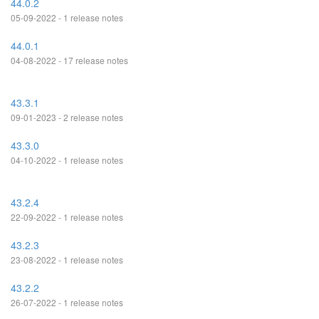
44.0.2
05-09-2022 - 1 release notes
44.0.1
04-08-2022 - 17 release notes
43.3.1
09-01-2023 - 2 release notes
43.3.0
04-10-2022 - 1 release notes
43.2.4
22-09-2022 - 1 release notes
43.2.3
23-08-2022 - 1 release notes
43.2.2
26-07-2022 - 1 release notes