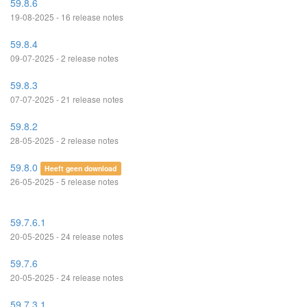
59.8.6
19-08-2025 - 16 release notes
59.8.4
09-07-2025 - 2 release notes
59.8.3
07-07-2025 - 21 release notes
59.8.2
28-05-2025 - 2 release notes
59.8.0
Heeft geen download
26-05-2025 - 5 release notes
59.7.6.1
20-05-2025 - 24 release notes
59.7.6
20-05-2025 - 24 release notes
59.7.3.1