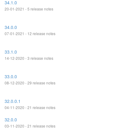
34.1.0
20-01-2021 - 5 release notes
34.0.0
07-01-2021 - 12 release notes
33.1.0
14-12-2020 - 3 release notes
33.0.0
08-12-2020 - 29 release notes
32.0.0.1
04-11-2020 - 21 release notes
32.0.0
03-11-2020 - 21 release notes