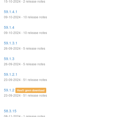
15-10-2024 - 2 release notes
59.1.4.1
09-10-2024 - 10 release notes
59.1.4
09-10-2024 - 10 release notes
59.1.3.1
26-09-2024 - 5 release notes
59.1.3
26-09-2024 - 5 release notes
59.1.2.1
23-09-2024 - 51 release notes
59.1.2
Heeft geen download
23-09-2024 - 51 release notes
58.3.15
08-11-2024 - 1 release notes