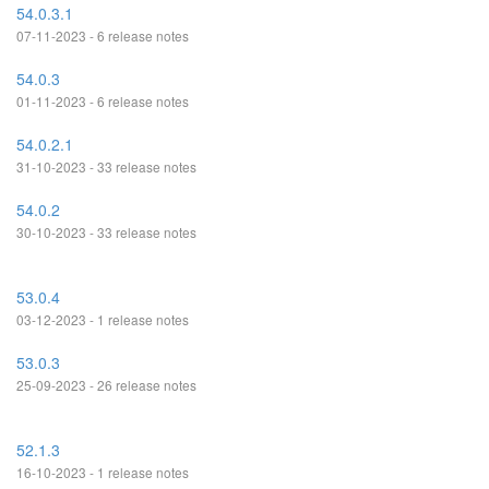
54.0.3.1
07-11-2023 - 6 release notes
54.0.3
01-11-2023 - 6 release notes
54.0.2.1
31-10-2023 - 33 release notes
54.0.2
30-10-2023 - 33 release notes
53.0.4
03-12-2023 - 1 release notes
53.0.3
25-09-2023 - 26 release notes
52.1.3
16-10-2023 - 1 release notes