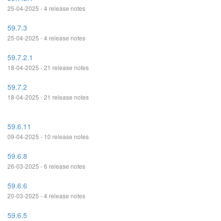
25-04-2025 - 4 release notes
59.7.3
25-04-2025 - 4 release notes
59.7.2.1
18-04-2025 - 21 release notes
59.7.2
18-04-2025 - 21 release notes
59.6.11
09-04-2025 - 10 release notes
59.6.8
26-03-2025 - 6 release notes
59.6.6
20-03-2025 - 4 release notes
59.6.5