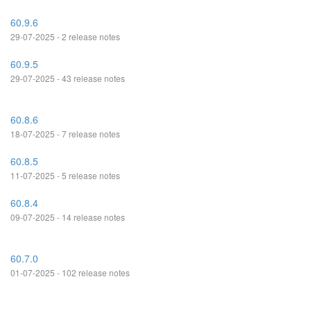
60.9.6
29-07-2025 - 2 release notes
60.9.5
29-07-2025 - 43 release notes
60.8.6
18-07-2025 - 7 release notes
60.8.5
11-07-2025 - 5 release notes
60.8.4
09-07-2025 - 14 release notes
60.7.0
01-07-2025 - 102 release notes