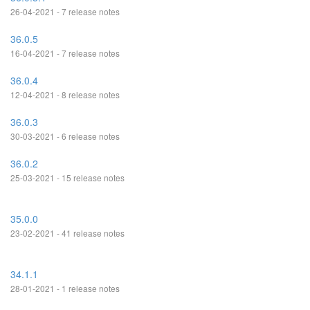
26-04-2021 - 7 release notes
36.0.5
16-04-2021 - 7 release notes
36.0.4
12-04-2021 - 8 release notes
36.0.3
30-03-2021 - 6 release notes
36.0.2
25-03-2021 - 15 release notes
35.0.0
23-02-2021 - 41 release notes
34.1.1
28-01-2021 - 1 release notes