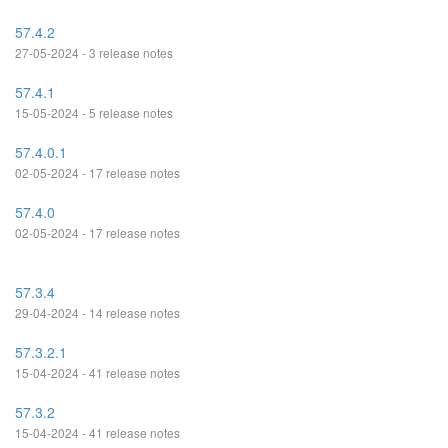
57.4.2
27-05-2024 - 3 release notes
57.4.1
15-05-2024 - 5 release notes
57.4.0.1
02-05-2024 - 17 release notes
57.4.0
02-05-2024 - 17 release notes
57.3.4
29-04-2024 - 14 release notes
57.3.2.1
15-04-2024 - 41 release notes
57.3.2
15-04-2024 - 41 release notes