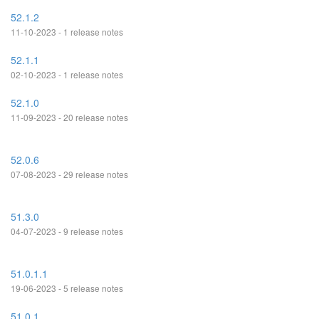
52.1.2
11-10-2023 - 1 release notes
52.1.1
02-10-2023 - 1 release notes
52.1.0
11-09-2023 - 20 release notes
52.0.6
07-08-2023 - 29 release notes
51.3.0
04-07-2023 - 9 release notes
51.0.1.1
19-06-2023 - 5 release notes
51.0.1