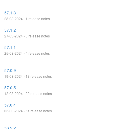
57.1.3
28-03-2024 - 1 release notes
57.1.2
27-03-2024 - 3 release notes
57.1.1
25-03-2024 - 4 release notes
57.0.9
19-03-2024 - 13 release notes
57.0.5
12-03-2024 - 22 release notes
57.0.4
05-03-2024 - 51 release notes
56.2.2