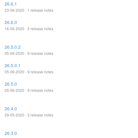
26.6.1
23-06-2020 - 1 release notes
26.6.0
16-06-2020 - 3 release notes
26.5.0.2
05-06-2020 - 9 release notes
26.5.0.1
05-06-2020 - 9 release notes
26.5.0
05-06-2020 - 9 release notes
26.4.0
29-05-2020 - 3 release notes
26.3.0