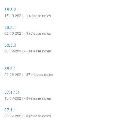
38.3.2
15-10-2021 - 1 release notes
38.3.1
02-09-2021 - 3 release notes
38.3.0
30-08-2021 - 5 release notes
38.2.1
24-08-2021 - 57 release notes
37.1.1.1
15-07-2021 - 8 release notes
37.1.1
08-07-2021 - 8 release notes