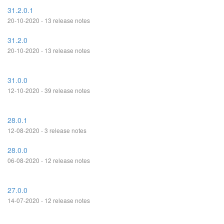
31.2.0.1
20-10-2020 - 13 release notes
31.2.0
20-10-2020 - 13 release notes
31.0.0
12-10-2020 - 39 release notes
28.0.1
12-08-2020 - 3 release notes
28.0.0
06-08-2020 - 12 release notes
27.0.0
14-07-2020 - 12 release notes