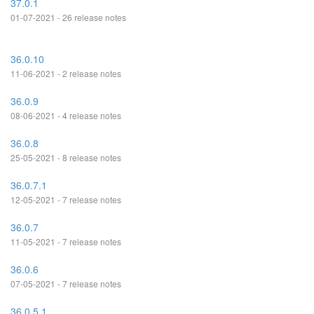
37.0.1
01-07-2021 - 26 release notes
36.0.10
11-06-2021 - 2 release notes
36.0.9
08-06-2021 - 4 release notes
36.0.8
25-05-2021 - 8 release notes
36.0.7.1
12-05-2021 - 7 release notes
36.0.7
11-05-2021 - 7 release notes
36.0.6
07-05-2021 - 7 release notes
36.0.5.1