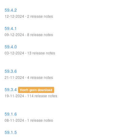
59.4.2
12-12-2024 - 2 release notes
59.4.1
09-12-2024 - 8 release notes
59.4.0
03-12-2024 - 13 release notes
59.3.6
21-11-2024 - 4 release notes
59.3.4
Heeft geen download
19-11-2024 - 114 release notes
59.1.6
08-11-2024 - 1 release notes
59.1.5