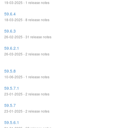
19-03-2025 - 1 release notes
59.6.4
18-03-2025 - 8 release notes
59.6.3
26-02-2025 - 31 release notes
59.6.2.1
26-03-2025 - 2 release notes
59.5.8
10-06-2025 - 1 release notes
59.5.7.1
23-01-2025 - 2 release notes
59.5.7
23-01-2025 - 2 release notes
59.5.6.1