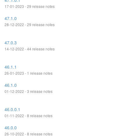
47.1.0.1
17-01-2023 - 29 release notes
47.1.0
28-12-2022 - 29 release notes
47.0.3
14-12-2022 - 44 release notes
46.1.1
26-01-2023 - 1 release notes
46.1.0
01-12-2022 - 3 release notes
46.0.0.1
01-11-2022 - 8 release notes
46.0.0
26-10-2022 - 8 release notes