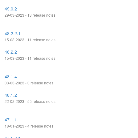
49.0.2
29-03-2023 - 13 release notes
48.2.2.1
15-03-2023 - 11 release notes
48.2.2
15-03-2023 - 11 release notes
48.1.4
03-03-2023 - 3 release notes
48.1.2
22-02-2023 - 55 release notes
47.1.1
18-01-2023 - 4 release notes