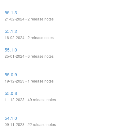
55.1.3
21-02-2024 - 2 release notes
55.1.2
16-02-2024 - 2 release notes
55.1.0
25-01-2024 - 6 release notes
55.0.9
19-12-2023 - 1 release notes
55.0.8
11-12-2023 - 49 release notes
54.1.0
09-11-2023 - 22 release notes