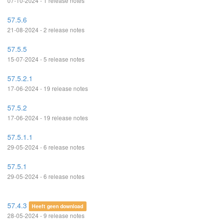
07-10-2024 - 1 release notes
57.5.6
21-08-2024 - 2 release notes
57.5.5
15-07-2024 - 5 release notes
57.5.2.1
17-06-2024 - 19 release notes
57.5.2
17-06-2024 - 19 release notes
57.5.1.1
29-05-2024 - 6 release notes
57.5.1
29-05-2024 - 6 release notes
57.4.3
Heeft geen download
28-05-2024 - 9 release notes