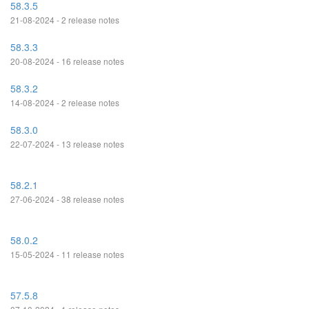
58.3.5
21-08-2024 - 2 release notes
58.3.3
20-08-2024 - 16 release notes
58.3.2
14-08-2024 - 2 release notes
58.3.0
22-07-2024 - 13 release notes
58.2.1
27-06-2024 - 38 release notes
58.0.2
15-05-2024 - 11 release notes
57.5.8