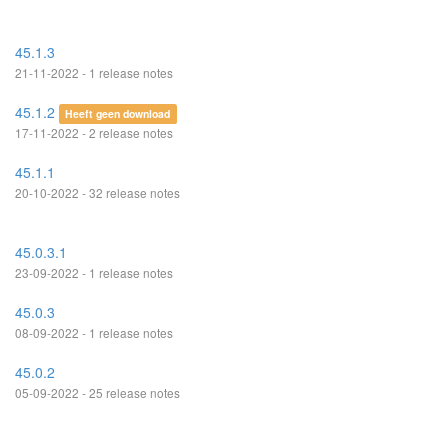
45.1.3
21-11-2022 - 1 release notes
45.1.2
Heeft geen download
17-11-2022 - 2 release notes
45.1.1
20-10-2022 - 32 release notes
45.0.3.1
23-09-2022 - 1 release notes
45.0.3
08-09-2022 - 1 release notes
45.0.2
05-09-2022 - 25 release notes