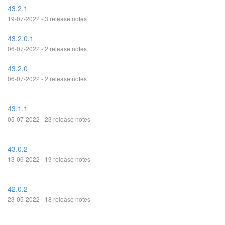
43.2.1
19-07-2022 - 3 release notes
43.2.0.1
06-07-2022 - 2 release notes
43.2.0
06-07-2022 - 2 release notes
43.1.1
05-07-2022 - 23 release notes
43.0.2
13-06-2022 - 19 release notes
42.0.2
23-05-2022 - 18 release notes