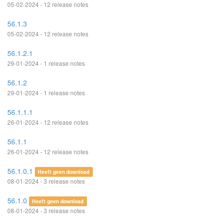
05-02-2024 - 12 release notes
56.1.3
05-02-2024 - 12 release notes
56.1.2.1
29-01-2024 - 1 release notes
56.1.2
29-01-2024 - 1 release notes
56.1.1.1
26-01-2024 - 12 release notes
56.1.1
26-01-2024 - 12 release notes
56.1.0.1
Heeft geen download
08-01-2024 - 3 release notes
56.1.0
Heeft geen download
08-01-2024 - 3 release notes