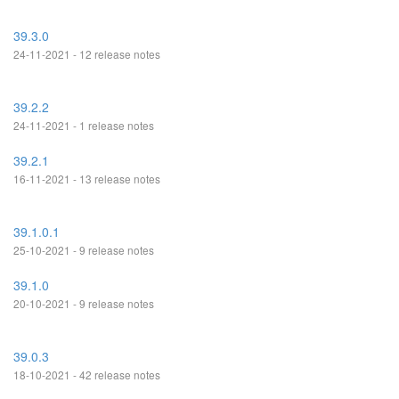
39.3.0
24-11-2021 - 12 release notes
39.2.2
24-11-2021 - 1 release notes
39.2.1
16-11-2021 - 13 release notes
39.1.0.1
25-10-2021 - 9 release notes
39.1.0
20-10-2021 - 9 release notes
39.0.3
18-10-2021 - 42 release notes