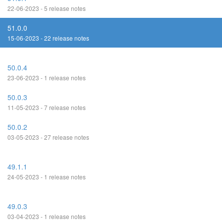
22-06-2023 - 5 release notes
51.0.0
15-06-2023 - 22 release notes
50.0.4
23-06-2023 - 1 release notes
50.0.3
11-05-2023 - 7 release notes
50.0.2
03-05-2023 - 27 release notes
49.1.1
24-05-2023 - 1 release notes
49.0.3
03-04-2023 - 1 release notes