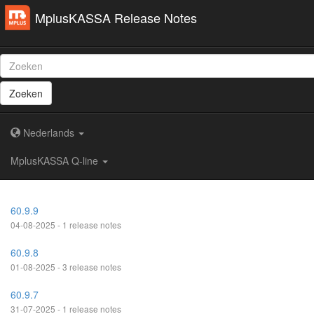
MplusKASSA Release Notes
Zoeken
Nederlands
MplusKASSA Q-line
60.9.9
04-08-2025 - 1 release notes
60.9.8
01-08-2025 - 3 release notes
60.9.7
31-07-2025 - 1 release notes