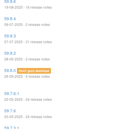
59.8.6
19-08-2025 - 16 release notes
59.8.4
09-07-2025 - 2 release notes
59.8.3
07-07-2025 - 21 release notes
59.8.2
28-05-2025 - 2 release notes
59.8.0
Heeft geen download
26-05-2025 - 5 release notes
59.7.6.1
20-05-2025 - 24 release notes
59.7.6
20-05-2025 - 24 release notes
59.7.3.1