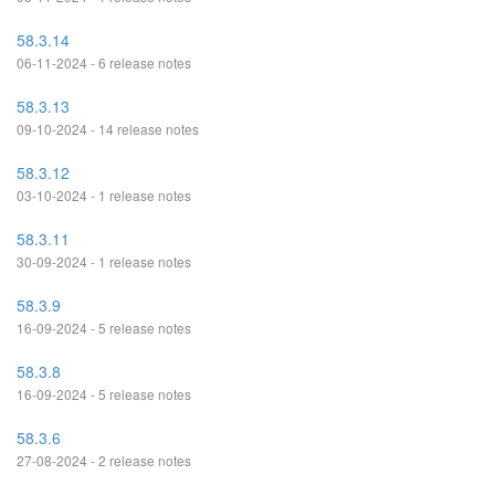
58.3.14
06-11-2024 - 6 release notes
58.3.13
09-10-2024 - 14 release notes
58.3.12
03-10-2024 - 1 release notes
58.3.11
30-09-2024 - 1 release notes
58.3.9
16-09-2024 - 5 release notes
58.3.8
16-09-2024 - 5 release notes
58.3.6
27-08-2024 - 2 release notes