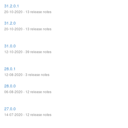
31.2.0.1
20-10-2020 - 13 release notes
31.2.0
20-10-2020 - 13 release notes
31.0.0
12-10-2020 - 39 release notes
28.0.1
12-08-2020 - 3 release notes
28.0.0
06-08-2020 - 12 release notes
27.0.0
14-07-2020 - 12 release notes