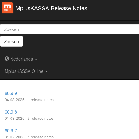
MplusKASSA Release Notes
Zoeken
Nederlands
MplusKASSA Q-line
60.9.9
04-08-2025 - 1 release notes
60.9.8
01-08-2025 - 3 release notes
60.9.7
31-07-2025 - 1 release notes