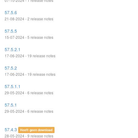
07-10-2024 - 1 release notes
57.5.6
21-08-2024 - 2 release notes
57.5.5
15-07-2024 - 5 release notes
57.5.2.1
17-06-2024 - 19 release notes
57.5.2
17-06-2024 - 19 release notes
57.5.1.1
29-05-2024 - 6 release notes
57.5.1
29-05-2024 - 6 release notes
57.4.3
Heeft geen download
28-05-2024 - 9 release notes