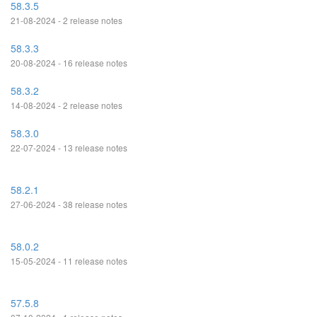
58.3.5
21-08-2024 - 2 release notes
58.3.3
20-08-2024 - 16 release notes
58.3.2
14-08-2024 - 2 release notes
58.3.0
22-07-2024 - 13 release notes
58.2.1
27-06-2024 - 38 release notes
58.0.2
15-05-2024 - 11 release notes
57.5.8