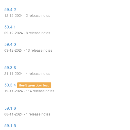
59.4.2
12-12-2024 - 2 release notes
59.4.1
09-12-2024 - 8 release notes
59.4.0
03-12-2024 - 13 release notes
59.3.6
21-11-2024 - 4 release notes
59.3.4
Heeft geen download
19-11-2024 - 114 release notes
59.1.6
08-11-2024 - 1 release notes
59.1.5