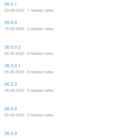
26.6.1
23-06-2020 - 1 release notes
26.6.0
16-06-2020 - 3 release notes
26.5.0.2
05-06-2020 - 9 release notes
26.5.0.1
05-06-2020 - 9 release notes
26.5.0
05-06-2020 - 9 release notes
26.4.0
29-05-2020 - 3 release notes
26.3.0