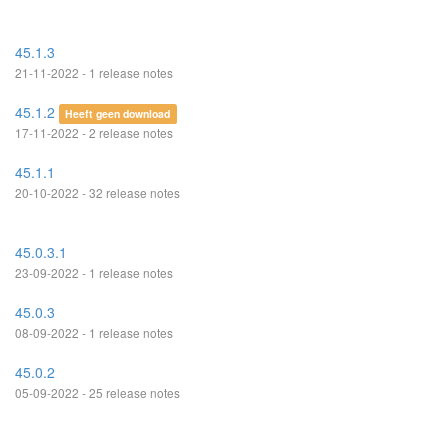
45.1.3
21-11-2022 - 1 release notes
45.1.2
Heeft geen download
17-11-2022 - 2 release notes
45.1.1
20-10-2022 - 32 release notes
45.0.3.1
23-09-2022 - 1 release notes
45.0.3
08-09-2022 - 1 release notes
45.0.2
05-09-2022 - 25 release notes