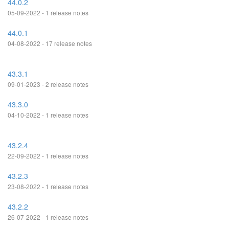
44.0.2
05-09-2022 - 1 release notes
44.0.1
04-08-2022 - 17 release notes
43.3.1
09-01-2023 - 2 release notes
43.3.0
04-10-2022 - 1 release notes
43.2.4
22-09-2022 - 1 release notes
43.2.3
23-08-2022 - 1 release notes
43.2.2
26-07-2022 - 1 release notes