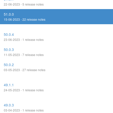
22-06-2023 - 5 release notes
51.0.0
15-06-2023 - 22 release notes
50.0.4
23-06-2023 - 1 release notes
50.0.3
11-05-2023 - 7 release notes
50.0.2
03-05-2023 - 27 release notes
49.1.1
24-05-2023 - 1 release notes
49.0.3
03-04-2023 - 1 release notes