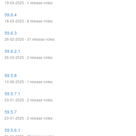
19-03-2025 - 1 release notes
59.6.4
18-03-2025 - 8 release notes
59.6.3
26-02-2025 - 31 release notes
59.6.2.1
26-03-2025 - 2 release notes
59.5.8
10-06-2025 - 1 release notes
59.5.7.1
23-01-2025 - 2 release notes
59.5.7
23-01-2025 - 2 release notes
59.5.6.1