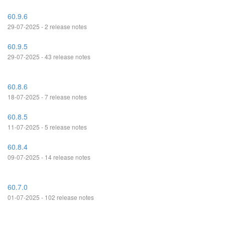
60.9.6
29-07-2025 - 2 release notes
60.9.5
29-07-2025 - 43 release notes
60.8.6
18-07-2025 - 7 release notes
60.8.5
11-07-2025 - 5 release notes
60.8.4
09-07-2025 - 14 release notes
60.7.0
01-07-2025 - 102 release notes