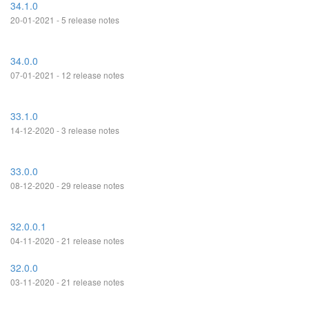
34.1.0
20-01-2021 - 5 release notes
34.0.0
07-01-2021 - 12 release notes
33.1.0
14-12-2020 - 3 release notes
33.0.0
08-12-2020 - 29 release notes
32.0.0.1
04-11-2020 - 21 release notes
32.0.0
03-11-2020 - 21 release notes