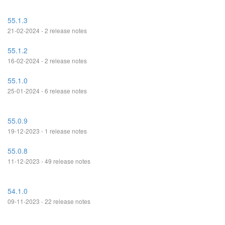
55.1.3
21-02-2024 - 2 release notes
55.1.2
16-02-2024 - 2 release notes
55.1.0
25-01-2024 - 6 release notes
55.0.9
19-12-2023 - 1 release notes
55.0.8
11-12-2023 - 49 release notes
54.1.0
09-11-2023 - 22 release notes