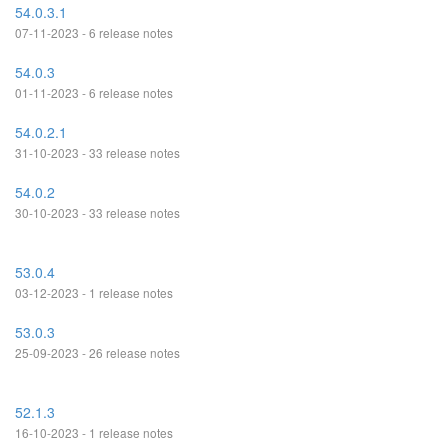
54.0.3.1
07-11-2023 - 6 release notes
54.0.3
01-11-2023 - 6 release notes
54.0.2.1
31-10-2023 - 33 release notes
54.0.2
30-10-2023 - 33 release notes
53.0.4
03-12-2023 - 1 release notes
53.0.3
25-09-2023 - 26 release notes
52.1.3
16-10-2023 - 1 release notes