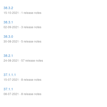
38.3.2
15-10-2021 - 1 release notes
38.3.1
02-09-2021 - 3 release notes
38.3.0
30-08-2021 - 5 release notes
38.2.1
24-08-2021 - 57 release notes
37.1.1.1
15-07-2021 - 8 release notes
37.1.1
08-07-2021 - 8 release notes