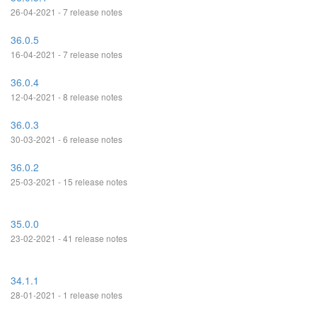
26-04-2021 - 7 release notes
36.0.5
16-04-2021 - 7 release notes
36.0.4
12-04-2021 - 8 release notes
36.0.3
30-03-2021 - 6 release notes
36.0.2
25-03-2021 - 15 release notes
35.0.0
23-02-2021 - 41 release notes
34.1.1
28-01-2021 - 1 release notes