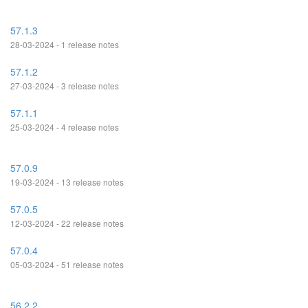
57.1.3
28-03-2024 - 1 release notes
57.1.2
27-03-2024 - 3 release notes
57.1.1
25-03-2024 - 4 release notes
57.0.9
19-03-2024 - 13 release notes
57.0.5
12-03-2024 - 22 release notes
57.0.4
05-03-2024 - 51 release notes
56.2.2