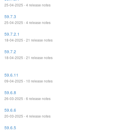
25-04-2025 - 4 release notes
59.7.3
25-04-2025 - 4 release notes
59.7.2.1
18-04-2025 - 21 release notes
59.7.2
18-04-2025 - 21 release notes
59.6.11
09-04-2025 - 10 release notes
59.6.8
26-03-2025 - 6 release notes
59.6.6
20-03-2025 - 4 release notes
59.6.5