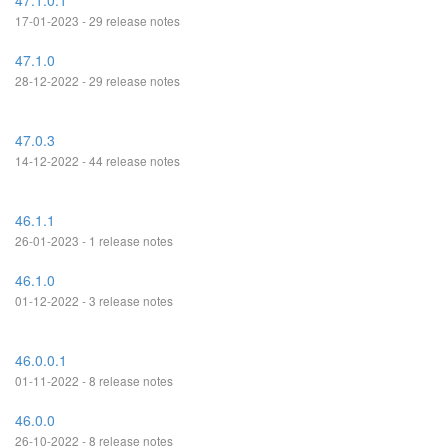
47.1.0.1
17-01-2023 - 29 release notes
47.1.0
28-12-2022 - 29 release notes
47.0.3
14-12-2022 - 44 release notes
46.1.1
26-01-2023 - 1 release notes
46.1.0
01-12-2022 - 3 release notes
46.0.0.1
01-11-2022 - 8 release notes
46.0.0
26-10-2022 - 8 release notes