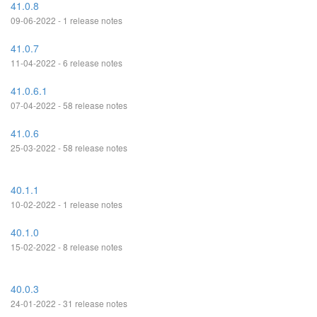
41.0.8
09-06-2022 - 1 release notes
41.0.7
11-04-2022 - 6 release notes
41.0.6.1
07-04-2022 - 58 release notes
41.0.6
25-03-2022 - 58 release notes
40.1.1
10-02-2022 - 1 release notes
40.1.0
15-02-2022 - 8 release notes
40.0.3
24-01-2022 - 31 release notes