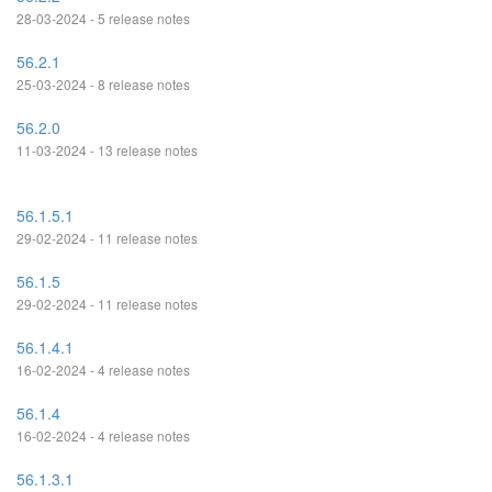
28-03-2024 - 5 release notes
56.2.1
25-03-2024 - 8 release notes
56.2.0
11-03-2024 - 13 release notes
56.1.5.1
29-02-2024 - 11 release notes
56.1.5
29-02-2024 - 11 release notes
56.1.4.1
16-02-2024 - 4 release notes
56.1.4
16-02-2024 - 4 release notes
56.1.3.1