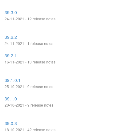
39.3.0
24-11-2021 - 12 release notes
39.2.2
24-11-2021 - 1 release notes
39.2.1
16-11-2021 - 13 release notes
39.1.0.1
25-10-2021 - 9 release notes
39.1.0
20-10-2021 - 9 release notes
39.0.3
18-10-2021 - 42 release notes