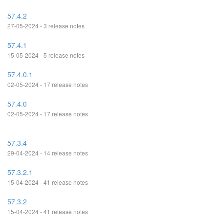
57.4.2
27-05-2024 - 3 release notes
57.4.1
15-05-2024 - 5 release notes
57.4.0.1
02-05-2024 - 17 release notes
57.4.0
02-05-2024 - 17 release notes
57.3.4
29-04-2024 - 14 release notes
57.3.2.1
15-04-2024 - 41 release notes
57.3.2
15-04-2024 - 41 release notes