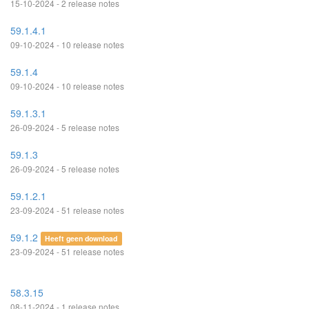
15-10-2024 - 2 release notes
59.1.4.1
09-10-2024 - 10 release notes
59.1.4
09-10-2024 - 10 release notes
59.1.3.1
26-09-2024 - 5 release notes
59.1.3
26-09-2024 - 5 release notes
59.1.2.1
23-09-2024 - 51 release notes
59.1.2
Heeft geen download
23-09-2024 - 51 release notes
58.3.15
08-11-2024 - 1 release notes