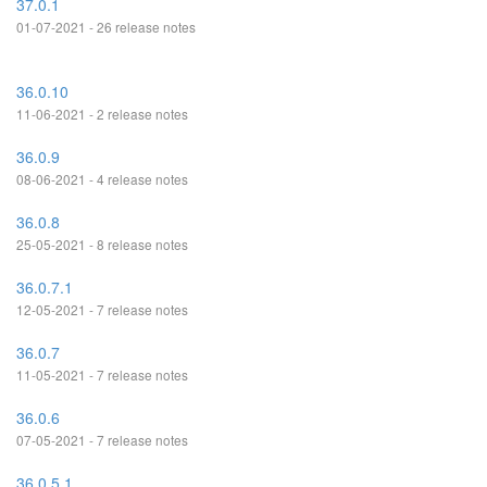
37.0.1
01-07-2021 - 26 release notes
36.0.10
11-06-2021 - 2 release notes
36.0.9
08-06-2021 - 4 release notes
36.0.8
25-05-2021 - 8 release notes
36.0.7.1
12-05-2021 - 7 release notes
36.0.7
11-05-2021 - 7 release notes
36.0.6
07-05-2021 - 7 release notes
36.0.5.1