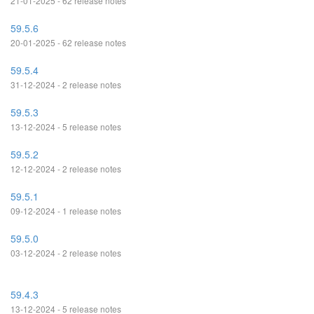
21-01-2025 - 62 release notes
59.5.6
20-01-2025 - 62 release notes
59.5.4
31-12-2024 - 2 release notes
59.5.3
13-12-2024 - 5 release notes
59.5.2
12-12-2024 - 2 release notes
59.5.1
09-12-2024 - 1 release notes
59.5.0
03-12-2024 - 2 release notes
59.4.3
13-12-2024 - 5 release notes