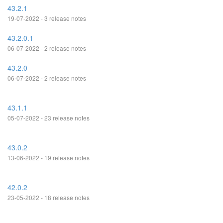
43.2.1
19-07-2022 - 3 release notes
43.2.0.1
06-07-2022 - 2 release notes
43.2.0
06-07-2022 - 2 release notes
43.1.1
05-07-2022 - 23 release notes
43.0.2
13-06-2022 - 19 release notes
42.0.2
23-05-2022 - 18 release notes