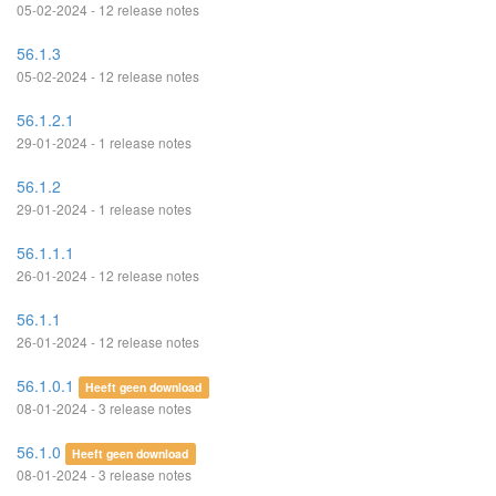
05-02-2024 - 12 release notes
56.1.3
05-02-2024 - 12 release notes
56.1.2.1
29-01-2024 - 1 release notes
56.1.2
29-01-2024 - 1 release notes
56.1.1.1
26-01-2024 - 12 release notes
56.1.1
26-01-2024 - 12 release notes
56.1.0.1
Heeft geen download
08-01-2024 - 3 release notes
56.1.0
Heeft geen download
08-01-2024 - 3 release notes