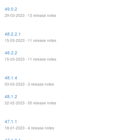
49.0.2
29-03-2023 - 13 release notes
48.2.2.1
15-03-2023 - 11 release notes
48.2.2
15-03-2023 - 11 release notes
48.1.4
03-03-2023 - 3 release notes
48.1.2
22-02-2023 - 55 release notes
47.1.1
18-01-2023 - 4 release notes