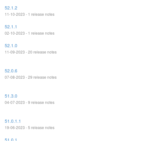
52.1.2
11-10-2023 - 1 release notes
52.1.1
02-10-2023 - 1 release notes
52.1.0
11-09-2023 - 20 release notes
52.0.6
07-08-2023 - 29 release notes
51.3.0
04-07-2023 - 9 release notes
51.0.1.1
19-06-2023 - 5 release notes
51.0.1