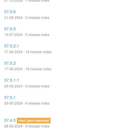
07-10-2024 - 1 release notes
57.5.6
21-08-2024 - 2 release notes
57.5.5
15-07-2024 - 5 release notes
57.5.2.1
17-06-2024 - 19 release notes
57.5.2
17-06-2024 - 19 release notes
57.5.1.1
29-05-2024 - 6 release notes
57.5.1
29-05-2024 - 6 release notes
57.4.3
Heeft geen download
28-05-2024 - 9 release notes