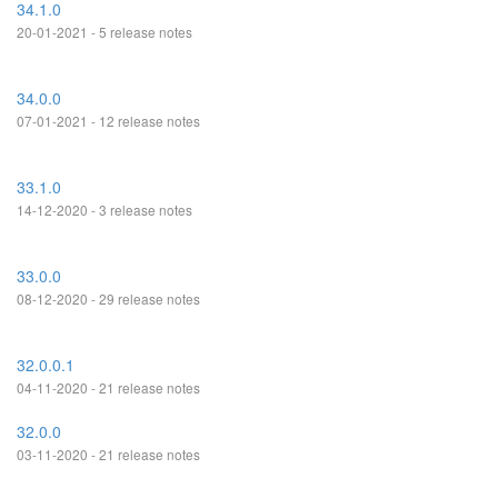
34.1.0
20-01-2021 - 5 release notes
34.0.0
07-01-2021 - 12 release notes
33.1.0
14-12-2020 - 3 release notes
33.0.0
08-12-2020 - 29 release notes
32.0.0.1
04-11-2020 - 21 release notes
32.0.0
03-11-2020 - 21 release notes