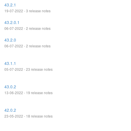
43.2.1
19-07-2022 - 3 release notes
43.2.0.1
06-07-2022 - 2 release notes
43.2.0
06-07-2022 - 2 release notes
43.1.1
05-07-2022 - 23 release notes
43.0.2
13-06-2022 - 19 release notes
42.0.2
23-05-2022 - 18 release notes