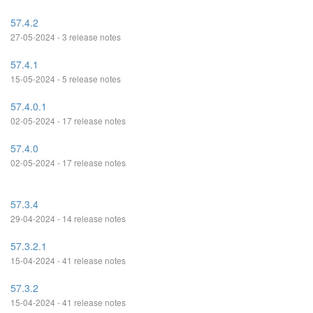
57.4.2
27-05-2024 - 3 release notes
57.4.1
15-05-2024 - 5 release notes
57.4.0.1
02-05-2024 - 17 release notes
57.4.0
02-05-2024 - 17 release notes
57.3.4
29-04-2024 - 14 release notes
57.3.2.1
15-04-2024 - 41 release notes
57.3.2
15-04-2024 - 41 release notes