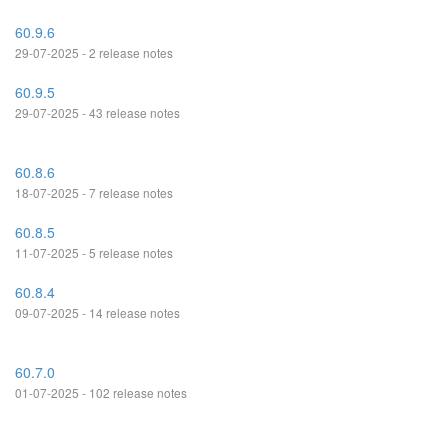
60.9.6
29-07-2025 - 2 release notes
60.9.5
29-07-2025 - 43 release notes
60.8.6
18-07-2025 - 7 release notes
60.8.5
11-07-2025 - 5 release notes
60.8.4
09-07-2025 - 14 release notes
60.7.0
01-07-2025 - 102 release notes