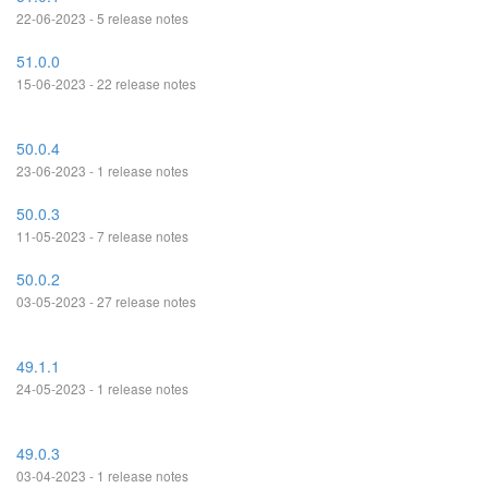
22-06-2023 - 5 release notes
51.0.0
15-06-2023 - 22 release notes
50.0.4
23-06-2023 - 1 release notes
50.0.3
11-05-2023 - 7 release notes
50.0.2
03-05-2023 - 27 release notes
49.1.1
24-05-2023 - 1 release notes
49.0.3
03-04-2023 - 1 release notes