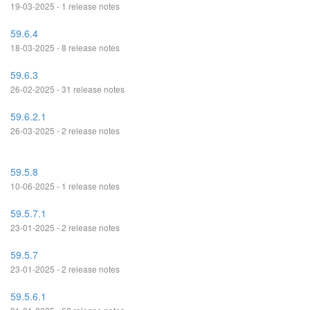
19-03-2025 - 1 release notes
59.6.4
18-03-2025 - 8 release notes
59.6.3
26-02-2025 - 31 release notes
59.6.2.1
26-03-2025 - 2 release notes
59.5.8
10-06-2025 - 1 release notes
59.5.7.1
23-01-2025 - 2 release notes
59.5.7
23-01-2025 - 2 release notes
59.5.6.1