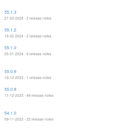
55.1.3
21-02-2024 - 2 release notes
55.1.2
16-02-2024 - 2 release notes
55.1.0
25-01-2024 - 6 release notes
55.0.9
19-12-2023 - 1 release notes
55.0.8
11-12-2023 - 49 release notes
54.1.0
09-11-2023 - 22 release notes