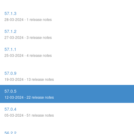
57.1.3
28-03-2024 - 1 release notes
57.1.2
27-03-2024 - 3 release notes
57.1.1
25-03-2024 - 4 release notes
57.0.9
19-03-2024 - 13 release notes
57.0.5
12-03-2024 - 22 release notes
57.0.4
05-03-2024 - 51 release notes
56.2.2