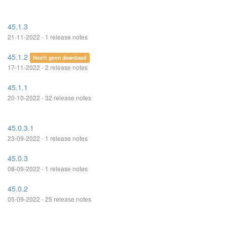
45.1.3
21-11-2022 - 1 release notes
45.1.2
Heeft geen download
17-11-2022 - 2 release notes
45.1.1
20-10-2022 - 32 release notes
45.0.3.1
23-09-2022 - 1 release notes
45.0.3
08-09-2022 - 1 release notes
45.0.2
05-09-2022 - 25 release notes