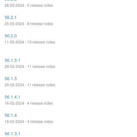
28-03-2024 - 5 release notes
56.2.1
25-03-2024 - 8 release notes
56.2.0
11-03-2024 - 13 release notes
56.1.5.1
29-02-2024 - 11 release notes
56.1.5
29-02-2024 - 11 release notes
56.1.4.1
16-02-2024 - 4 release notes
56.1.4
16-02-2024 - 4 release notes
56.1.3.1