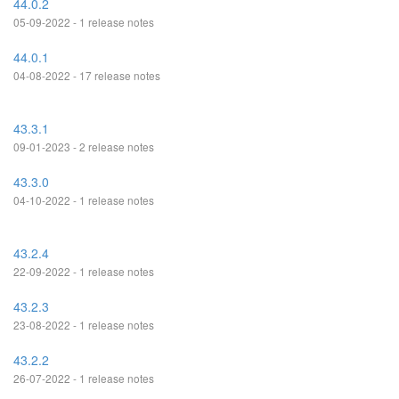
44.0.2
05-09-2022 - 1 release notes
44.0.1
04-08-2022 - 17 release notes
43.3.1
09-01-2023 - 2 release notes
43.3.0
04-10-2022 - 1 release notes
43.2.4
22-09-2022 - 1 release notes
43.2.3
23-08-2022 - 1 release notes
43.2.2
26-07-2022 - 1 release notes