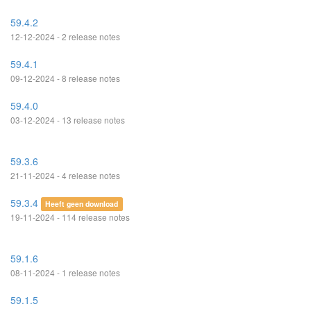
59.4.2
12-12-2024 - 2 release notes
59.4.1
09-12-2024 - 8 release notes
59.4.0
03-12-2024 - 13 release notes
59.3.6
21-11-2024 - 4 release notes
59.3.4
Heeft geen download
19-11-2024 - 114 release notes
59.1.6
08-11-2024 - 1 release notes
59.1.5