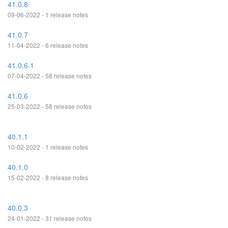
41.0.8
09-06-2022 - 1 release notes
41.0.7
11-04-2022 - 6 release notes
41.0.6.1
07-04-2022 - 58 release notes
41.0.6
25-03-2022 - 58 release notes
40.1.1
10-02-2022 - 1 release notes
40.1.0
15-02-2022 - 8 release notes
40.0.3
24-01-2022 - 31 release notes