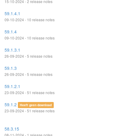
15-10-2024 - 2 release notes
59.1.4.1
09-10-2024 - 10 release notes
59.1.4
09-10-2024 - 10 release notes
59.1.3.1
26-09-2024 - 5 release notes
59.1.3
26-09-2024 - 5 release notes
59.1.2.1
23-09-2024 - 51 release notes
59.1.2
Heeft geen download
23-09-2024 - 51 release notes
58.3.15
08-11-2024 - 1 release notes