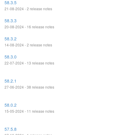
58.3.5
21-08-2024 - 2 release notes
58.3.3
20-08-2024 - 16 release notes
58.3.2
14-08-2024 - 2 release notes
58.3.0
22-07-2024 - 13 release notes
58.2.1
27-06-2024 - 38 release notes
58.0.2
15-05-2024 - 11 release notes
57.5.8