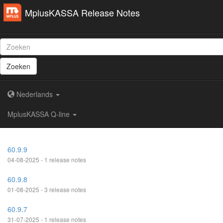
MplusKASSA Release Notes
Zoeken
Nederlands
MplusKASSA Q-line
60.9.9
04-08-2025 - 1 release notes
60.9.8
01-08-2025 - 3 release notes
60.9.7
31-07-2025 - 1 release notes