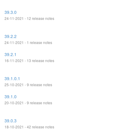
39.3.0
24-11-2021 - 12 release notes
39.2.2
24-11-2021 - 1 release notes
39.2.1
16-11-2021 - 13 release notes
39.1.0.1
25-10-2021 - 9 release notes
39.1.0
20-10-2021 - 9 release notes
39.0.3
18-10-2021 - 42 release notes