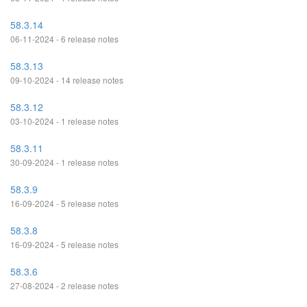
58.3.14
06-11-2024 - 6 release notes
58.3.13
09-10-2024 - 14 release notes
58.3.12
03-10-2024 - 1 release notes
58.3.11
30-09-2024 - 1 release notes
58.3.9
16-09-2024 - 5 release notes
58.3.8
16-09-2024 - 5 release notes
58.3.6
27-08-2024 - 2 release notes