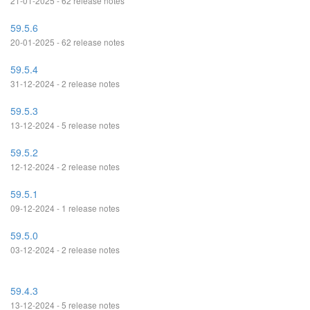
21-01-2025 - 62 release notes
59.5.6
20-01-2025 - 62 release notes
59.5.4
31-12-2024 - 2 release notes
59.5.3
13-12-2024 - 5 release notes
59.5.2
12-12-2024 - 2 release notes
59.5.1
09-12-2024 - 1 release notes
59.5.0
03-12-2024 - 2 release notes
59.4.3
13-12-2024 - 5 release notes