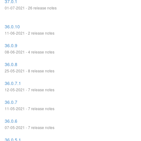
37.0.1
01-07-2021 - 26 release notes
36.0.10
11-06-2021 - 2 release notes
36.0.9
08-06-2021 - 4 release notes
36.0.8
25-05-2021 - 8 release notes
36.0.7.1
12-05-2021 - 7 release notes
36.0.7
11-05-2021 - 7 release notes
36.0.6
07-05-2021 - 7 release notes
36.0.5.1