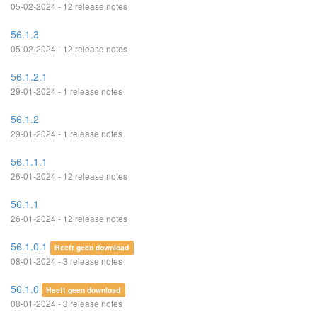
05-02-2024 - 12 release notes
56.1.3
05-02-2024 - 12 release notes
56.1.2.1
29-01-2024 - 1 release notes
56.1.2
29-01-2024 - 1 release notes
56.1.1.1
26-01-2024 - 12 release notes
56.1.1
26-01-2024 - 12 release notes
56.1.0.1
Heeft geen download
08-01-2024 - 3 release notes
56.1.0
Heeft geen download
08-01-2024 - 3 release notes