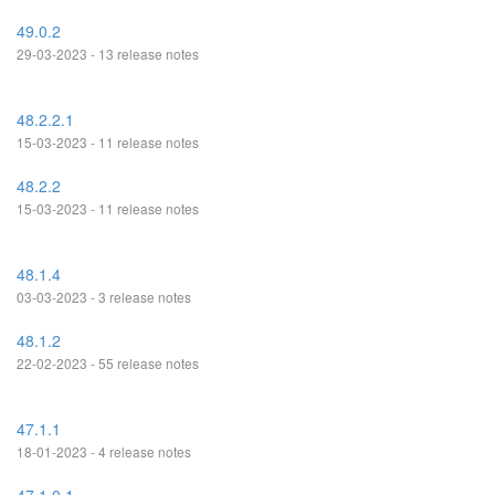
49.0.2
29-03-2023 - 13 release notes
48.2.2.1
15-03-2023 - 11 release notes
48.2.2
15-03-2023 - 11 release notes
48.1.4
03-03-2023 - 3 release notes
48.1.2
22-02-2023 - 55 release notes
47.1.1
18-01-2023 - 4 release notes