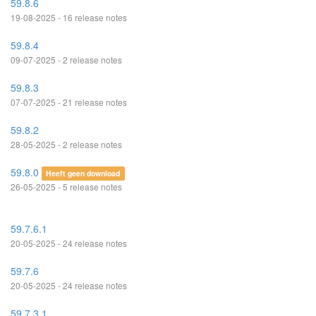
59.8.6
19-08-2025 - 16 release notes
59.8.4
09-07-2025 - 2 release notes
59.8.3
07-07-2025 - 21 release notes
59.8.2
28-05-2025 - 2 release notes
59.8.0
Heeft geen download
26-05-2025 - 5 release notes
59.7.6.1
20-05-2025 - 24 release notes
59.7.6
20-05-2025 - 24 release notes
59.7.3.1