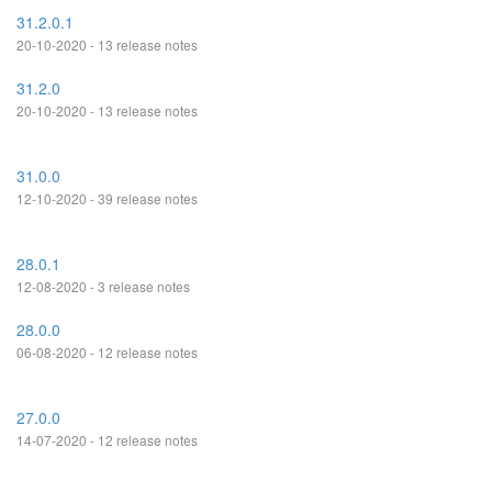
31.2.0.1
20-10-2020 - 13 release notes
31.2.0
20-10-2020 - 13 release notes
31.0.0
12-10-2020 - 39 release notes
28.0.1
12-08-2020 - 3 release notes
28.0.0
06-08-2020 - 12 release notes
27.0.0
14-07-2020 - 12 release notes