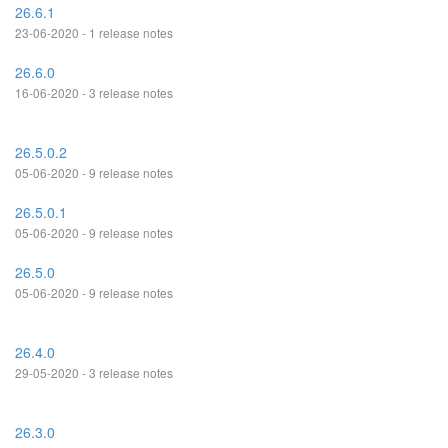
26.6.1
23-06-2020 - 1 release notes
26.6.0
16-06-2020 - 3 release notes
26.5.0.2
05-06-2020 - 9 release notes
26.5.0.1
05-06-2020 - 9 release notes
26.5.0
05-06-2020 - 9 release notes
26.4.0
29-05-2020 - 3 release notes
26.3.0