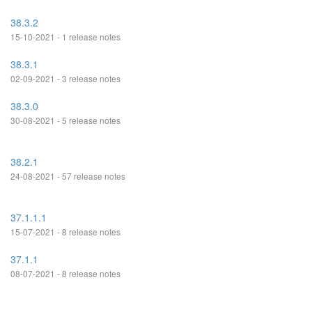
38.3.2
15-10-2021 - 1 release notes
38.3.1
02-09-2021 - 3 release notes
38.3.0
30-08-2021 - 5 release notes
38.2.1
24-08-2021 - 57 release notes
37.1.1.1
15-07-2021 - 8 release notes
37.1.1
08-07-2021 - 8 release notes