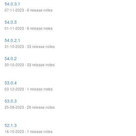
54.0.3.1
07-11-2023 - 6 release notes
54.0.3
01-11-2023 - 6 release notes
54.0.2.1
31-10-2023 - 33 release notes
54.0.2
30-10-2023 - 33 release notes
53.0.4
03-12-2023 - 1 release notes
53.0.3
25-09-2023 - 26 release notes
52.1.3
16-10-2023 - 1 release notes