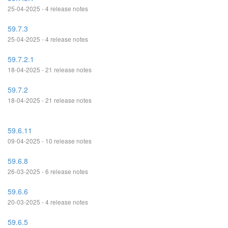
25-04-2025 - 4 release notes
59.7.3
25-04-2025 - 4 release notes
59.7.2.1
18-04-2025 - 21 release notes
59.7.2
18-04-2025 - 21 release notes
59.6.11
09-04-2025 - 10 release notes
59.6.8
26-03-2025 - 6 release notes
59.6.6
20-03-2025 - 4 release notes
59.6.5