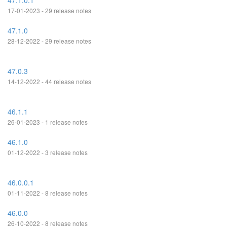
47.1.0.1
17-01-2023 - 29 release notes
47.1.0
28-12-2022 - 29 release notes
47.0.3
14-12-2022 - 44 release notes
46.1.1
26-01-2023 - 1 release notes
46.1.0
01-12-2022 - 3 release notes
46.0.0.1
01-11-2022 - 8 release notes
46.0.0
26-10-2022 - 8 release notes