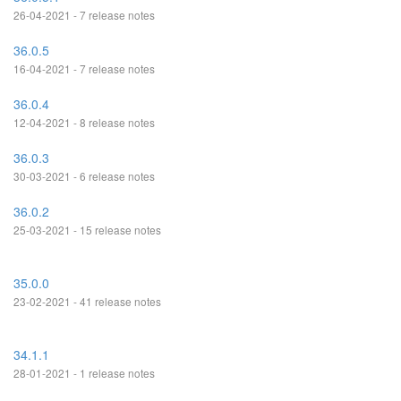
26-04-2021 - 7 release notes
36.0.5
16-04-2021 - 7 release notes
36.0.4
12-04-2021 - 8 release notes
36.0.3
30-03-2021 - 6 release notes
36.0.2
25-03-2021 - 15 release notes
35.0.0
23-02-2021 - 41 release notes
34.1.1
28-01-2021 - 1 release notes