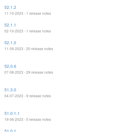
52.1.2
11-10-2023 - 1 release notes
52.1.1
02-10-2023 - 1 release notes
52.1.0
11-09-2023 - 20 release notes
52.0.6
07-08-2023 - 29 release notes
51.3.0
04-07-2023 - 9 release notes
51.0.1.1
19-06-2023 - 5 release notes
51.0.1