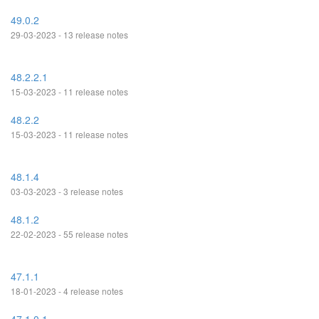
49.0.2
29-03-2023 - 13 release notes
48.2.2.1
15-03-2023 - 11 release notes
48.2.2
15-03-2023 - 11 release notes
48.1.4
03-03-2023 - 3 release notes
48.1.2
22-02-2023 - 55 release notes
47.1.1
18-01-2023 - 4 release notes