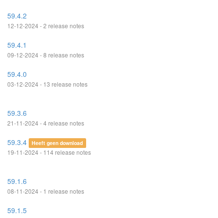
59.4.2
12-12-2024 - 2 release notes
59.4.1
09-12-2024 - 8 release notes
59.4.0
03-12-2024 - 13 release notes
59.3.6
21-11-2024 - 4 release notes
59.3.4
Heeft geen download
19-11-2024 - 114 release notes
59.1.6
08-11-2024 - 1 release notes
59.1.5