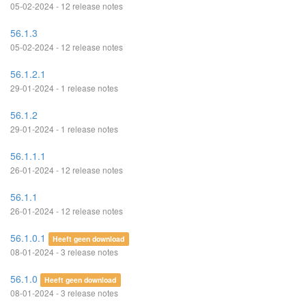
05-02-2024 - 12 release notes
56.1.3
05-02-2024 - 12 release notes
56.1.2.1
29-01-2024 - 1 release notes
56.1.2
29-01-2024 - 1 release notes
56.1.1.1
26-01-2024 - 12 release notes
56.1.1
26-01-2024 - 12 release notes
56.1.0.1
Heeft geen download
08-01-2024 - 3 release notes
56.1.0
Heeft geen download
08-01-2024 - 3 release notes