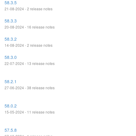
58.3.5
21-08-2024 - 2 release notes
58.3.3
20-08-2024 - 16 release notes
58.3.2
14-08-2024 - 2 release notes
58.3.0
22-07-2024 - 13 release notes
58.2.1
27-06-2024 - 38 release notes
58.0.2
15-05-2024 - 11 release notes
57.5.8