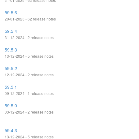
21-01-2025 - 62 release notes
59.5.6
20-01-2025 - 62 release notes
59.5.4
31-12-2024 - 2 release notes
59.5.3
13-12-2024 - 5 release notes
59.5.2
12-12-2024 - 2 release notes
59.5.1
09-12-2024 - 1 release notes
59.5.0
03-12-2024 - 2 release notes
59.4.3
13-12-2024 - 5 release notes