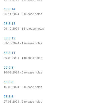
58.3.14
06-11-2024 - 6 release notes
58.3.13
09-10-2024 - 14 release notes
58.3.12
03-10-2024 - 1 release notes
58.3.11
30-09-2024 - 1 release notes
58.3.9
16-09-2024 - 5 release notes
58.3.8
16-09-2024 - 5 release notes
58.3.6
27-08-2024 - 2 release notes