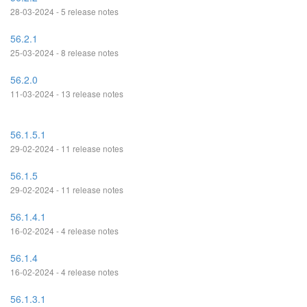
28-03-2024 - 5 release notes
56.2.1
25-03-2024 - 8 release notes
56.2.0
11-03-2024 - 13 release notes
56.1.5.1
29-02-2024 - 11 release notes
56.1.5
29-02-2024 - 11 release notes
56.1.4.1
16-02-2024 - 4 release notes
56.1.4
16-02-2024 - 4 release notes
56.1.3.1