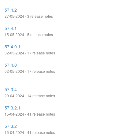
57.4.2
27-05-2024 - 3 release notes
57.4.1
15-05-2024 - 5 release notes
57.4.0.1
02-05-2024 - 17 release notes
57.4.0
02-05-2024 - 17 release notes
57.3.4
29-04-2024 - 14 release notes
57.3.2.1
15-04-2024 - 41 release notes
57.3.2
15-04-2024 - 41 release notes