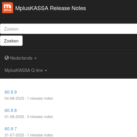
MplusKASSA Release Notes
Zoeken
Nederlands
MplusKASSA Q-line
60.9.9
04-08-2025 - 1 release notes
60.9.8
01-08-2025 - 3 release notes
60.9.7
31-07-2025 - 1 release notes