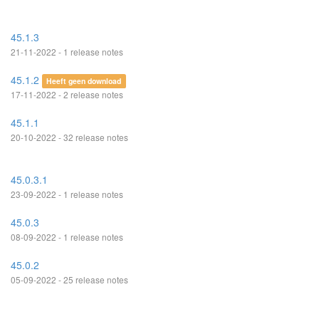
45.1.3
21-11-2022 - 1 release notes
45.1.2
Heeft geen download
17-11-2022 - 2 release notes
45.1.1
20-10-2022 - 32 release notes
45.0.3.1
23-09-2022 - 1 release notes
45.0.3
08-09-2022 - 1 release notes
45.0.2
05-09-2022 - 25 release notes