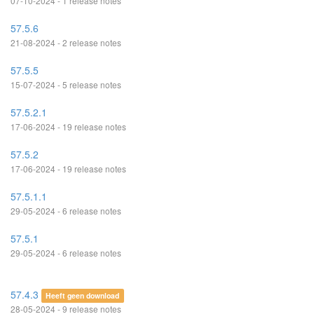
07-10-2024 - 1 release notes
57.5.6
21-08-2024 - 2 release notes
57.5.5
15-07-2024 - 5 release notes
57.5.2.1
17-06-2024 - 19 release notes
57.5.2
17-06-2024 - 19 release notes
57.5.1.1
29-05-2024 - 6 release notes
57.5.1
29-05-2024 - 6 release notes
57.4.3
Heeft geen download
28-05-2024 - 9 release notes