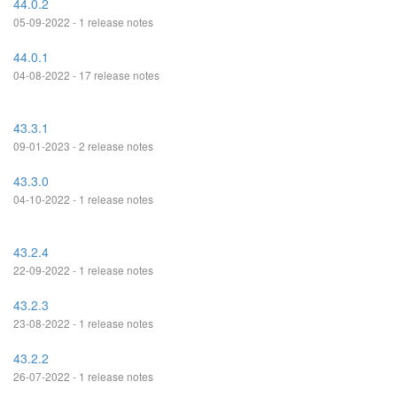
44.0.2
05-09-2022 - 1 release notes
44.0.1
04-08-2022 - 17 release notes
43.3.1
09-01-2023 - 2 release notes
43.3.0
04-10-2022 - 1 release notes
43.2.4
22-09-2022 - 1 release notes
43.2.3
23-08-2022 - 1 release notes
43.2.2
26-07-2022 - 1 release notes