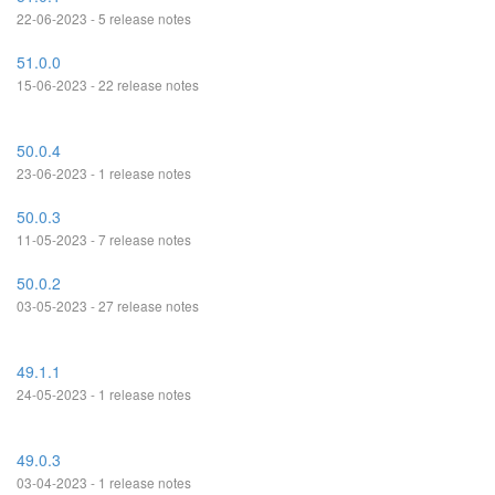
22-06-2023 - 5 release notes
51.0.0
15-06-2023 - 22 release notes
50.0.4
23-06-2023 - 1 release notes
50.0.3
11-05-2023 - 7 release notes
50.0.2
03-05-2023 - 27 release notes
49.1.1
24-05-2023 - 1 release notes
49.0.3
03-04-2023 - 1 release notes