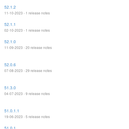
52.1.2
11-10-2023 - 1 release notes
52.1.1
02-10-2023 - 1 release notes
52.1.0
11-09-2023 - 20 release notes
52.0.6
07-08-2023 - 29 release notes
51.3.0
04-07-2023 - 9 release notes
51.0.1.1
19-06-2023 - 5 release notes
51.0.1