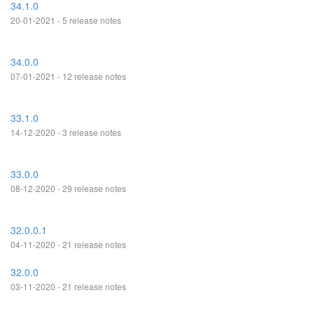
34.1.0
20-01-2021 - 5 release notes
34.0.0
07-01-2021 - 12 release notes
33.1.0
14-12-2020 - 3 release notes
33.0.0
08-12-2020 - 29 release notes
32.0.0.1
04-11-2020 - 21 release notes
32.0.0
03-11-2020 - 21 release notes