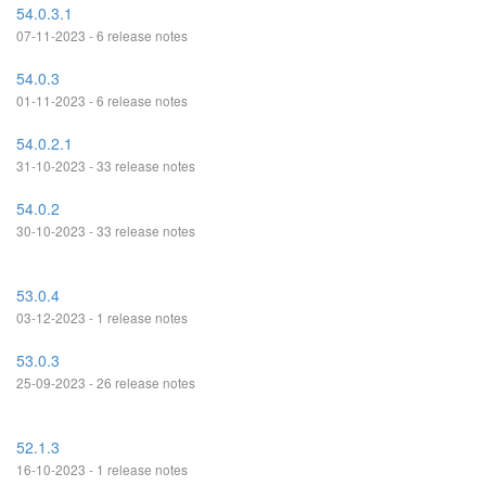
54.0.3.1
07-11-2023 - 6 release notes
54.0.3
01-11-2023 - 6 release notes
54.0.2.1
31-10-2023 - 33 release notes
54.0.2
30-10-2023 - 33 release notes
53.0.4
03-12-2023 - 1 release notes
53.0.3
25-09-2023 - 26 release notes
52.1.3
16-10-2023 - 1 release notes