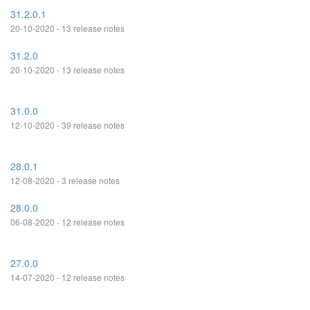
31.2.0.1
20-10-2020 - 13 release notes
31.2.0
20-10-2020 - 13 release notes
31.0.0
12-10-2020 - 39 release notes
28.0.1
12-08-2020 - 3 release notes
28.0.0
06-08-2020 - 12 release notes
27.0.0
14-07-2020 - 12 release notes