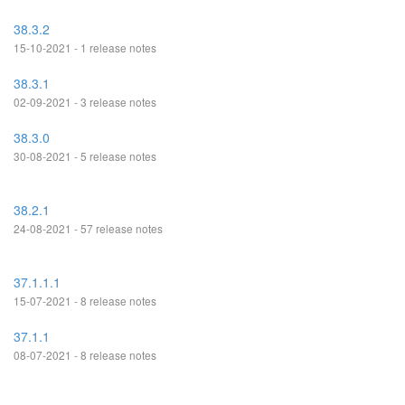
38.3.2
15-10-2021 - 1 release notes
38.3.1
02-09-2021 - 3 release notes
38.3.0
30-08-2021 - 5 release notes
38.2.1
24-08-2021 - 57 release notes
37.1.1.1
15-07-2021 - 8 release notes
37.1.1
08-07-2021 - 8 release notes