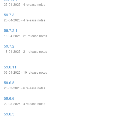
25-04-2025 - 4 release notes
59.7.3
25-04-2025 - 4 release notes
59.7.2.1
18-04-2025 - 21 release notes
59.7.2
18-04-2025 - 21 release notes
59.6.11
09-04-2025 - 10 release notes
59.6.8
26-03-2025 - 6 release notes
59.6.6
20-03-2025 - 4 release notes
59.6.5