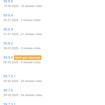
59.8.6
19-08-2025 - 16 release notes
59.8.4
09-07-2025 - 2 release notes
59.8.3
07-07-2025 - 21 release notes
59.8.2
28-05-2025 - 2 release notes
59.8.0
Heeft geen download
26-05-2025 - 5 release notes
59.7.6.1
20-05-2025 - 24 release notes
59.7.6
20-05-2025 - 24 release notes
59.7.3.1