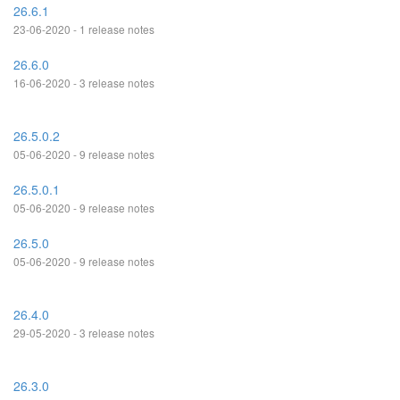
26.6.1
23-06-2020 - 1 release notes
26.6.0
16-06-2020 - 3 release notes
26.5.0.2
05-06-2020 - 9 release notes
26.5.0.1
05-06-2020 - 9 release notes
26.5.0
05-06-2020 - 9 release notes
26.4.0
29-05-2020 - 3 release notes
26.3.0