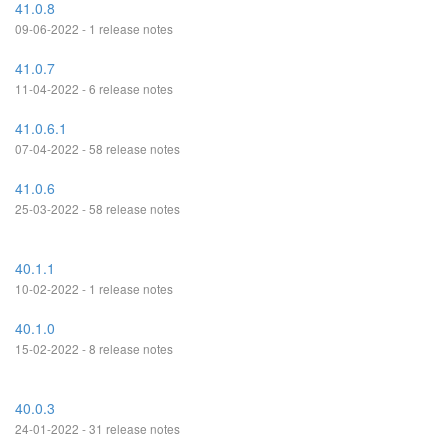
41.0.8
09-06-2022 - 1 release notes
41.0.7
11-04-2022 - 6 release notes
41.0.6.1
07-04-2022 - 58 release notes
41.0.6
25-03-2022 - 58 release notes
40.1.1
10-02-2022 - 1 release notes
40.1.0
15-02-2022 - 8 release notes
40.0.3
24-01-2022 - 31 release notes