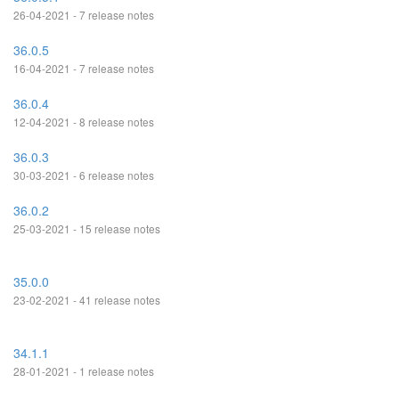
26-04-2021 - 7 release notes
36.0.5
16-04-2021 - 7 release notes
36.0.4
12-04-2021 - 8 release notes
36.0.3
30-03-2021 - 6 release notes
36.0.2
25-03-2021 - 15 release notes
35.0.0
23-02-2021 - 41 release notes
34.1.1
28-01-2021 - 1 release notes