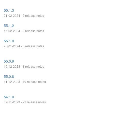
55.1.3
21-02-2024 - 2 release notes
55.1.2
16-02-2024 - 2 release notes
55.1.0
25-01-2024 - 6 release notes
55.0.9
19-12-2023 - 1 release notes
55.0.8
11-12-2023 - 49 release notes
54.1.0
09-11-2023 - 22 release notes