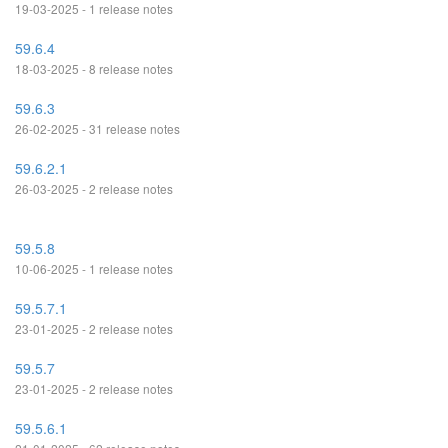
19-03-2025 - 1 release notes
59.6.4
18-03-2025 - 8 release notes
59.6.3
26-02-2025 - 31 release notes
59.6.2.1
26-03-2025 - 2 release notes
59.5.8
10-06-2025 - 1 release notes
59.5.7.1
23-01-2025 - 2 release notes
59.5.7
23-01-2025 - 2 release notes
59.5.6.1