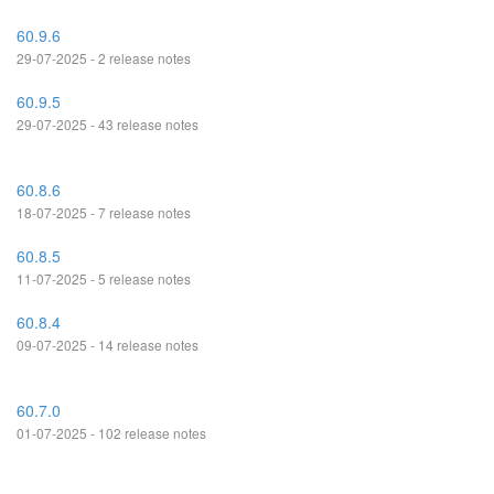
60.9.6
29-07-2025 - 2 release notes
60.9.5
29-07-2025 - 43 release notes
60.8.6
18-07-2025 - 7 release notes
60.8.5
11-07-2025 - 5 release notes
60.8.4
09-07-2025 - 14 release notes
60.7.0
01-07-2025 - 102 release notes