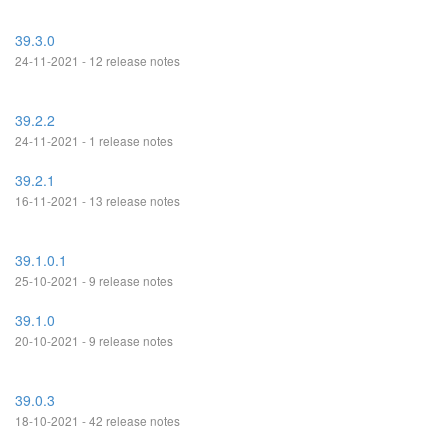
39.3.0
24-11-2021 - 12 release notes
39.2.2
24-11-2021 - 1 release notes
39.2.1
16-11-2021 - 13 release notes
39.1.0.1
25-10-2021 - 9 release notes
39.1.0
20-10-2021 - 9 release notes
39.0.3
18-10-2021 - 42 release notes