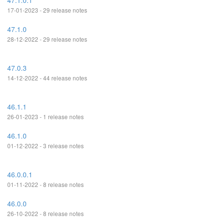
47.1.0.1
17-01-2023 - 29 release notes
47.1.0
28-12-2022 - 29 release notes
47.0.3
14-12-2022 - 44 release notes
46.1.1
26-01-2023 - 1 release notes
46.1.0
01-12-2022 - 3 release notes
46.0.0.1
01-11-2022 - 8 release notes
46.0.0
26-10-2022 - 8 release notes