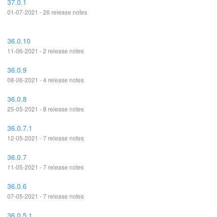
37.0.1
01-07-2021 - 26 release notes
36.0.10
11-06-2021 - 2 release notes
36.0.9
08-06-2021 - 4 release notes
36.0.8
25-05-2021 - 8 release notes
36.0.7.1
12-05-2021 - 7 release notes
36.0.7
11-05-2021 - 7 release notes
36.0.6
07-05-2021 - 7 release notes
36.0.5.1