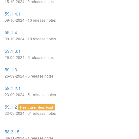
15-10-2024 - 2 release notes
59.1.4.1
09-10-2024 - 10 release notes
59.1.4
09-10-2024 - 10 release notes
59.1.3.1
26-09-2024 - 5 release notes
59.1.3
26-09-2024 - 5 release notes
59.1.2.1
23-09-2024 - 51 release notes
59.1.2
Heeft geen download
23-09-2024 - 51 release notes
58.3.15
08-11-2024 - 1 release notes