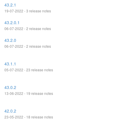
43.2.1
19-07-2022 - 3 release notes
43.2.0.1
06-07-2022 - 2 release notes
43.2.0
06-07-2022 - 2 release notes
43.1.1
05-07-2022 - 23 release notes
43.0.2
13-06-2022 - 19 release notes
42.0.2
23-05-2022 - 18 release notes