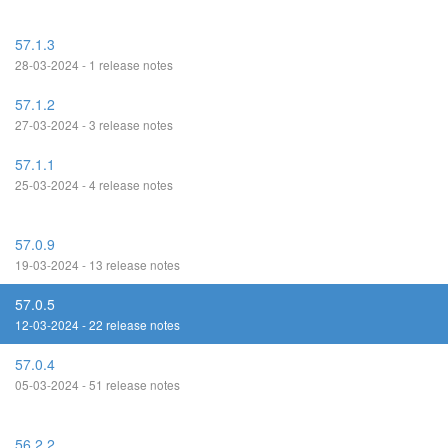
57.1.3
28-03-2024 - 1 release notes
57.1.2
27-03-2024 - 3 release notes
57.1.1
25-03-2024 - 4 release notes
57.0.9
19-03-2024 - 13 release notes
57.0.5
12-03-2024 - 22 release notes
57.0.4
05-03-2024 - 51 release notes
56.2.2