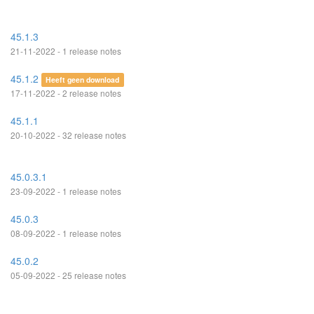
45.1.3
21-11-2022 - 1 release notes
45.1.2
Heeft geen download
17-11-2022 - 2 release notes
45.1.1
20-10-2022 - 32 release notes
45.0.3.1
23-09-2022 - 1 release notes
45.0.3
08-09-2022 - 1 release notes
45.0.2
05-09-2022 - 25 release notes