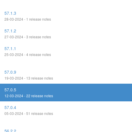
57.1.3
28-03-2024 - 1 release notes
57.1.2
27-03-2024 - 3 release notes
57.1.1
25-03-2024 - 4 release notes
57.0.9
19-03-2024 - 13 release notes
57.0.5
12-03-2024 - 22 release notes
57.0.4
05-03-2024 - 51 release notes
56.2.2