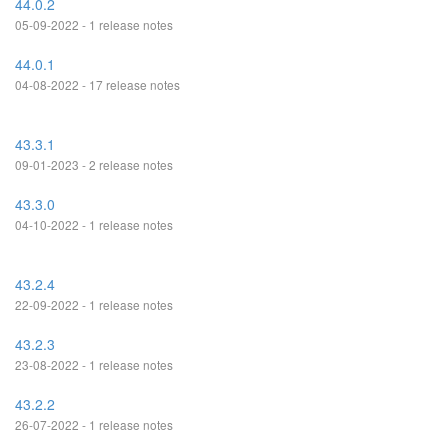
44.0.2
05-09-2022 - 1 release notes
44.0.1
04-08-2022 - 17 release notes
43.3.1
09-01-2023 - 2 release notes
43.3.0
04-10-2022 - 1 release notes
43.2.4
22-09-2022 - 1 release notes
43.2.3
23-08-2022 - 1 release notes
43.2.2
26-07-2022 - 1 release notes