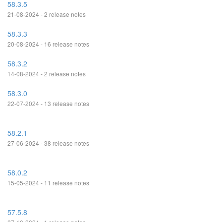
58.3.5
21-08-2024 - 2 release notes
58.3.3
20-08-2024 - 16 release notes
58.3.2
14-08-2024 - 2 release notes
58.3.0
22-07-2024 - 13 release notes
58.2.1
27-06-2024 - 38 release notes
58.0.2
15-05-2024 - 11 release notes
57.5.8