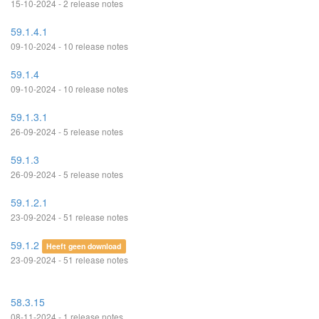
15-10-2024 - 2 release notes
59.1.4.1
09-10-2024 - 10 release notes
59.1.4
09-10-2024 - 10 release notes
59.1.3.1
26-09-2024 - 5 release notes
59.1.3
26-09-2024 - 5 release notes
59.1.2.1
23-09-2024 - 51 release notes
59.1.2
Heeft geen download
23-09-2024 - 51 release notes
58.3.15
08-11-2024 - 1 release notes