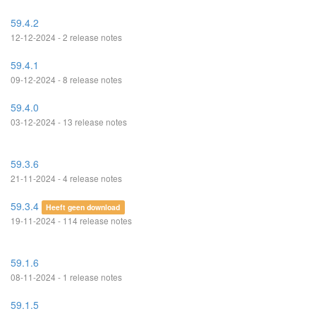
59.4.2
12-12-2024 - 2 release notes
59.4.1
09-12-2024 - 8 release notes
59.4.0
03-12-2024 - 13 release notes
59.3.6
21-11-2024 - 4 release notes
59.3.4
Heeft geen download
19-11-2024 - 114 release notes
59.1.6
08-11-2024 - 1 release notes
59.1.5