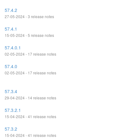
57.4.2
27-05-2024 - 3 release notes
57.4.1
15-05-2024 - 5 release notes
57.4.0.1
02-05-2024 - 17 release notes
57.4.0
02-05-2024 - 17 release notes
57.3.4
29-04-2024 - 14 release notes
57.3.2.1
15-04-2024 - 41 release notes
57.3.2
15-04-2024 - 41 release notes