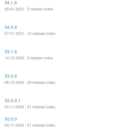
34.1.0
20-01-2021 - 5 release notes
34.0.0
07-01-2021 - 12 release notes
33.1.0
14-12-2020 - 3 release notes
33.0.0
08-12-2020 - 29 release notes
32.0.0.1
04-11-2020 - 21 release notes
32.0.0
03-11-2020 - 21 release notes