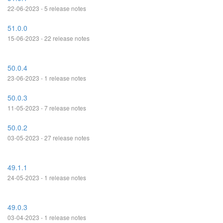
22-06-2023 - 5 release notes
51.0.0
15-06-2023 - 22 release notes
50.0.4
23-06-2023 - 1 release notes
50.0.3
11-05-2023 - 7 release notes
50.0.2
03-05-2023 - 27 release notes
49.1.1
24-05-2023 - 1 release notes
49.0.3
03-04-2023 - 1 release notes