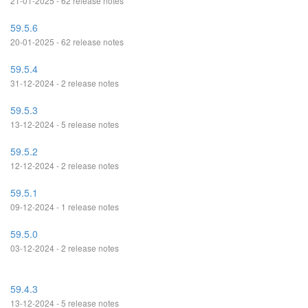
21-01-2025 - 62 release notes
59.5.6
20-01-2025 - 62 release notes
59.5.4
31-12-2024 - 2 release notes
59.5.3
13-12-2024 - 5 release notes
59.5.2
12-12-2024 - 2 release notes
59.5.1
09-12-2024 - 1 release notes
59.5.0
03-12-2024 - 2 release notes
59.4.3
13-12-2024 - 5 release notes