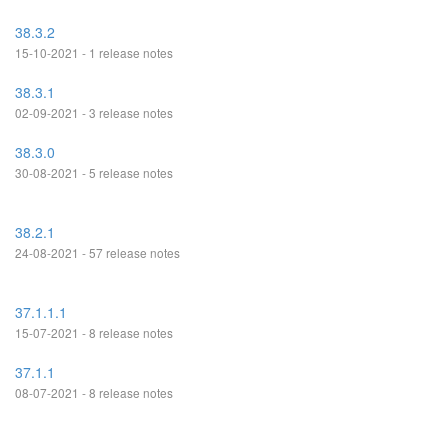
38.3.2
15-10-2021 - 1 release notes
38.3.1
02-09-2021 - 3 release notes
38.3.0
30-08-2021 - 5 release notes
38.2.1
24-08-2021 - 57 release notes
37.1.1.1
15-07-2021 - 8 release notes
37.1.1
08-07-2021 - 8 release notes