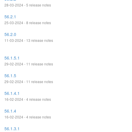
28-03-2024 - 5 release notes
56.2.1
25-03-2024 - 8 release notes
56.2.0
11-03-2024 - 13 release notes
56.1.5.1
29-02-2024 - 11 release notes
56.1.5
29-02-2024 - 11 release notes
56.1.4.1
16-02-2024 - 4 release notes
56.1.4
16-02-2024 - 4 release notes
56.1.3.1