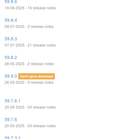
59.8.6
19-08-2025 - 16 release notes
59.8.4
09-07-2025 - 2 release notes
59.8.3
07-07-2025 - 21 release notes
59.8.2
28-05-2025 - 2 release notes
59.8.0
Heeft geen download
26-05-2025 - 5 release notes
59.7.6.1
20-05-2025 - 24 release notes
59.7.6
20-05-2025 - 24 release notes
59.7.3.1