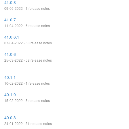
41.0.8
09-06-2022 - 1 release notes
41.0.7
11-04-2022 - 6 release notes
41.0.6.1
07-04-2022 - 58 release notes
41.0.6
25-03-2022 - 58 release notes
40.1.1
10-02-2022 - 1 release notes
40.1.0
15-02-2022 - 8 release notes
40.0.3
24-01-2022 - 31 release notes