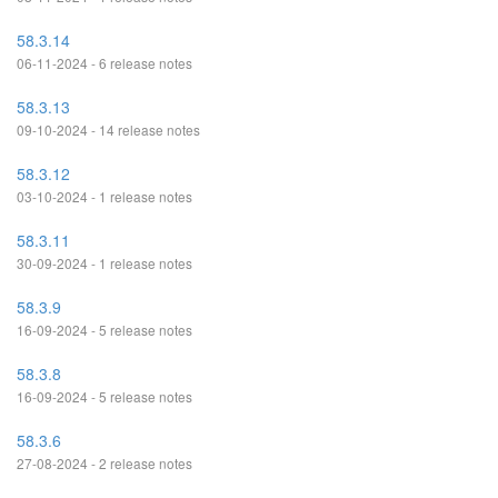
58.3.14
06-11-2024 - 6 release notes
58.3.13
09-10-2024 - 14 release notes
58.3.12
03-10-2024 - 1 release notes
58.3.11
30-09-2024 - 1 release notes
58.3.9
16-09-2024 - 5 release notes
58.3.8
16-09-2024 - 5 release notes
58.3.6
27-08-2024 - 2 release notes