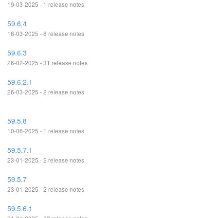
19-03-2025 - 1 release notes
59.6.4
18-03-2025 - 8 release notes
59.6.3
26-02-2025 - 31 release notes
59.6.2.1
26-03-2025 - 2 release notes
59.5.8
10-06-2025 - 1 release notes
59.5.7.1
23-01-2025 - 2 release notes
59.5.7
23-01-2025 - 2 release notes
59.5.6.1