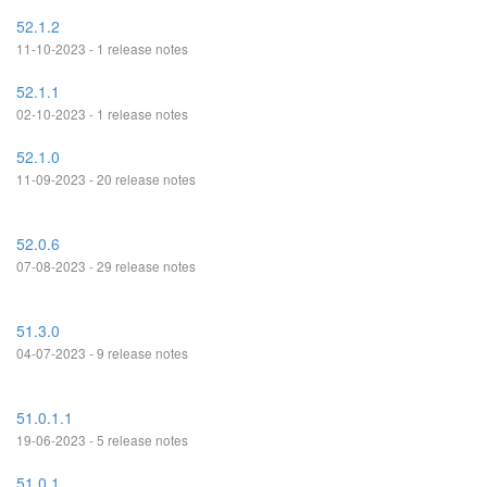
52.1.2
11-10-2023 - 1 release notes
52.1.1
02-10-2023 - 1 release notes
52.1.0
11-09-2023 - 20 release notes
52.0.6
07-08-2023 - 29 release notes
51.3.0
04-07-2023 - 9 release notes
51.0.1.1
19-06-2023 - 5 release notes
51.0.1