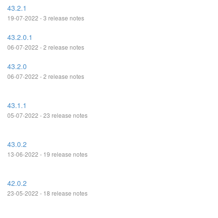
43.2.1
19-07-2022 - 3 release notes
43.2.0.1
06-07-2022 - 2 release notes
43.2.0
06-07-2022 - 2 release notes
43.1.1
05-07-2022 - 23 release notes
43.0.2
13-06-2022 - 19 release notes
42.0.2
23-05-2022 - 18 release notes