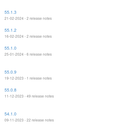
55.1.3
21-02-2024 - 2 release notes
55.1.2
16-02-2024 - 2 release notes
55.1.0
25-01-2024 - 6 release notes
55.0.9
19-12-2023 - 1 release notes
55.0.8
11-12-2023 - 49 release notes
54.1.0
09-11-2023 - 22 release notes