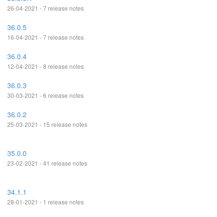
26-04-2021 - 7 release notes
36.0.5
16-04-2021 - 7 release notes
36.0.4
12-04-2021 - 8 release notes
36.0.3
30-03-2021 - 6 release notes
36.0.2
25-03-2021 - 15 release notes
35.0.0
23-02-2021 - 41 release notes
34.1.1
28-01-2021 - 1 release notes