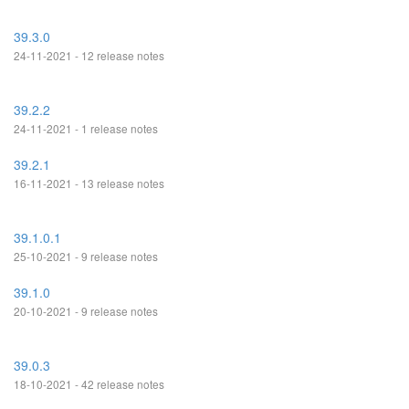
39.3.0
24-11-2021 - 12 release notes
39.2.2
24-11-2021 - 1 release notes
39.2.1
16-11-2021 - 13 release notes
39.1.0.1
25-10-2021 - 9 release notes
39.1.0
20-10-2021 - 9 release notes
39.0.3
18-10-2021 - 42 release notes