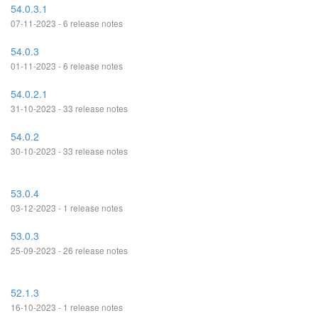
54.0.3.1
07-11-2023 - 6 release notes
54.0.3
01-11-2023 - 6 release notes
54.0.2.1
31-10-2023 - 33 release notes
54.0.2
30-10-2023 - 33 release notes
53.0.4
03-12-2023 - 1 release notes
53.0.3
25-09-2023 - 26 release notes
52.1.3
16-10-2023 - 1 release notes