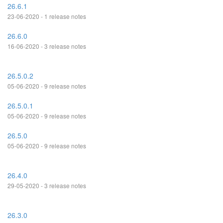
26.6.1
23-06-2020 - 1 release notes
26.6.0
16-06-2020 - 3 release notes
26.5.0.2
05-06-2020 - 9 release notes
26.5.0.1
05-06-2020 - 9 release notes
26.5.0
05-06-2020 - 9 release notes
26.4.0
29-05-2020 - 3 release notes
26.3.0