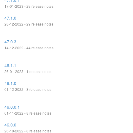
47.1.0.1
17-01-2023 - 29 release notes
47.1.0
28-12-2022 - 29 release notes
47.0.3
14-12-2022 - 44 release notes
46.1.1
26-01-2023 - 1 release notes
46.1.0
01-12-2022 - 3 release notes
46.0.0.1
01-11-2022 - 8 release notes
46.0.0
26-10-2022 - 8 release notes