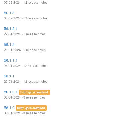
05-02-2024 - 12 release notes
56.1.3
05-02-2024 - 12 release notes
56.1.2.1
29-01-2024 - 1 release notes
56.1.2
29-01-2024 - 1 release notes
56.1.1.1
26-01-2024 - 12 release notes
56.1.1
26-01-2024 - 12 release notes
56.1.0.1
Heeft geen download
08-01-2024 - 3 release notes
56.1.0
Heeft geen download
08-01-2024 - 3 release notes