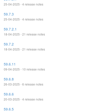
25-04-2025 - 4 release notes
59.7.3
25-04-2025 - 4 release notes
59.7.2.1
18-04-2025 - 21 release notes
59.7.2
18-04-2025 - 21 release notes
59.6.11
09-04-2025 - 10 release notes
59.6.8
26-03-2025 - 6 release notes
59.6.6
20-03-2025 - 4 release notes
59.6.5