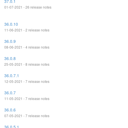
37.0.1
01-07-2021 - 26 release notes
36.0.10
11-06-2021 - 2 release notes
36.0.9
08-06-2021 - 4 release notes
36.0.8
25-05-2021 - 8 release notes
36.0.7.1
12-05-2021 - 7 release notes
36.0.7
11-05-2021 - 7 release notes
36.0.6
07-05-2021 - 7 release notes
36.0.5.1