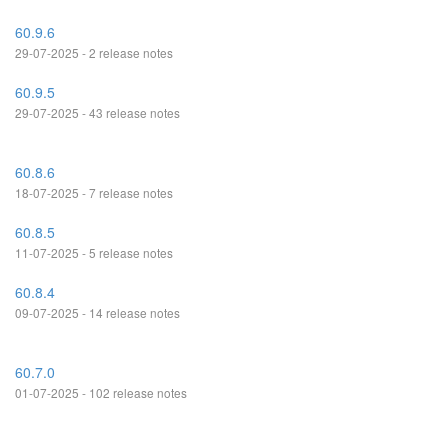
60.9.6
29-07-2025 - 2 release notes
60.9.5
29-07-2025 - 43 release notes
60.8.6
18-07-2025 - 7 release notes
60.8.5
11-07-2025 - 5 release notes
60.8.4
09-07-2025 - 14 release notes
60.7.0
01-07-2025 - 102 release notes