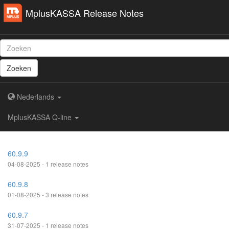
MplusKASSA Release Notes
Zoeken
Nederlands
MplusKASSA Q-line
60.9.9
04-08-2025 - 1 release notes
60.9.8
01-08-2025 - 3 release notes
60.9.7
31-07-2025 - 1 release notes