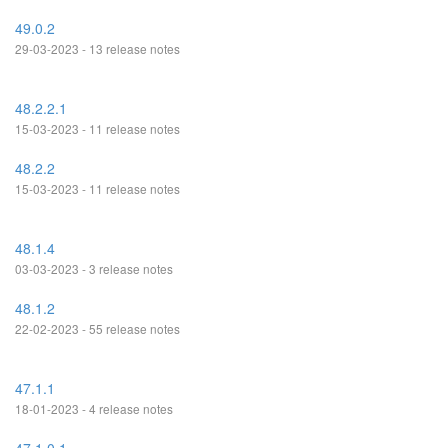
49.0.2
29-03-2023 - 13 release notes
48.2.2.1
15-03-2023 - 11 release notes
48.2.2
15-03-2023 - 11 release notes
48.1.4
03-03-2023 - 3 release notes
48.1.2
22-02-2023 - 55 release notes
47.1.1
18-01-2023 - 4 release notes