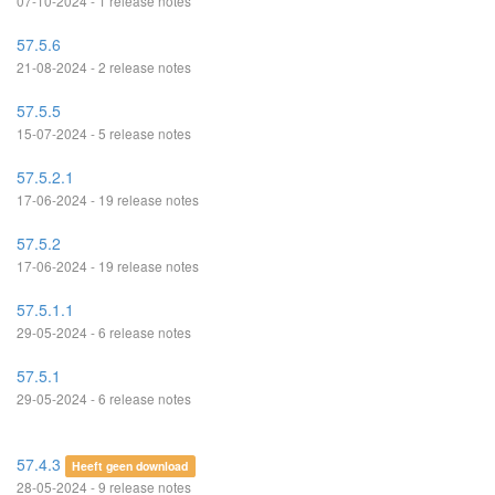
07-10-2024 - 1 release notes
57.5.6
21-08-2024 - 2 release notes
57.5.5
15-07-2024 - 5 release notes
57.5.2.1
17-06-2024 - 19 release notes
57.5.2
17-06-2024 - 19 release notes
57.5.1.1
29-05-2024 - 6 release notes
57.5.1
29-05-2024 - 6 release notes
57.4.3
Heeft geen download
28-05-2024 - 9 release notes