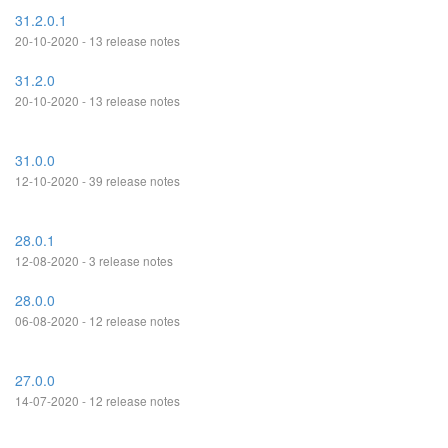
31.2.0.1
20-10-2020 - 13 release notes
31.2.0
20-10-2020 - 13 release notes
31.0.0
12-10-2020 - 39 release notes
28.0.1
12-08-2020 - 3 release notes
28.0.0
06-08-2020 - 12 release notes
27.0.0
14-07-2020 - 12 release notes