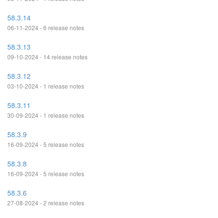
58.3.14
06-11-2024 - 6 release notes
58.3.13
09-10-2024 - 14 release notes
58.3.12
03-10-2024 - 1 release notes
58.3.11
30-09-2024 - 1 release notes
58.3.9
16-09-2024 - 5 release notes
58.3.8
16-09-2024 - 5 release notes
58.3.6
27-08-2024 - 2 release notes