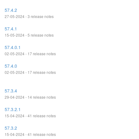
57.4.2
27-05-2024 - 3 release notes
57.4.1
15-05-2024 - 5 release notes
57.4.0.1
02-05-2024 - 17 release notes
57.4.0
02-05-2024 - 17 release notes
57.3.4
29-04-2024 - 14 release notes
57.3.2.1
15-04-2024 - 41 release notes
57.3.2
15-04-2024 - 41 release notes