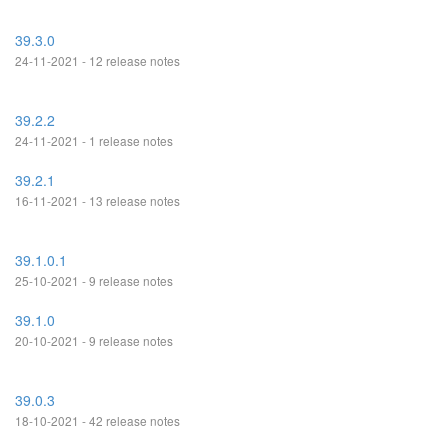
39.3.0
24-11-2021 - 12 release notes
39.2.2
24-11-2021 - 1 release notes
39.2.1
16-11-2021 - 13 release notes
39.1.0.1
25-10-2021 - 9 release notes
39.1.0
20-10-2021 - 9 release notes
39.0.3
18-10-2021 - 42 release notes