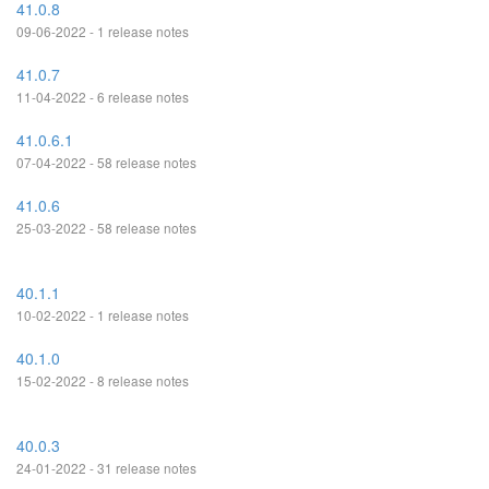
41.0.8
09-06-2022 - 1 release notes
41.0.7
11-04-2022 - 6 release notes
41.0.6.1
07-04-2022 - 58 release notes
41.0.6
25-03-2022 - 58 release notes
40.1.1
10-02-2022 - 1 release notes
40.1.0
15-02-2022 - 8 release notes
40.0.3
24-01-2022 - 31 release notes