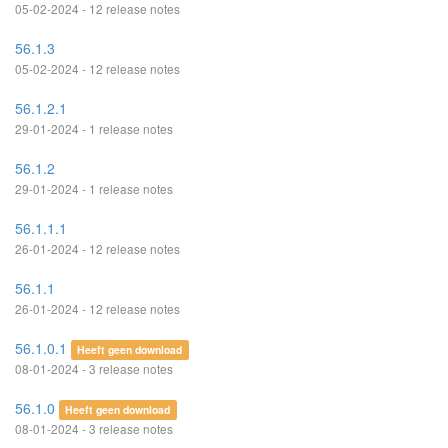
05-02-2024 - 12 release notes
56.1.3
05-02-2024 - 12 release notes
56.1.2.1
29-01-2024 - 1 release notes
56.1.2
29-01-2024 - 1 release notes
56.1.1.1
26-01-2024 - 12 release notes
56.1.1
26-01-2024 - 12 release notes
56.1.0.1
Heeft geen download
08-01-2024 - 3 release notes
56.1.0
Heeft geen download
08-01-2024 - 3 release notes