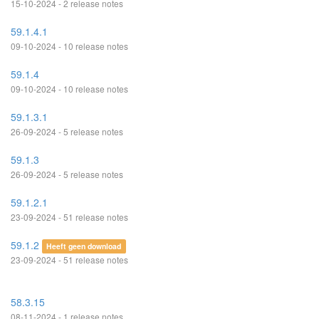
15-10-2024 - 2 release notes
59.1.4.1
09-10-2024 - 10 release notes
59.1.4
09-10-2024 - 10 release notes
59.1.3.1
26-09-2024 - 5 release notes
59.1.3
26-09-2024 - 5 release notes
59.1.2.1
23-09-2024 - 51 release notes
59.1.2
Heeft geen download
23-09-2024 - 51 release notes
58.3.15
08-11-2024 - 1 release notes