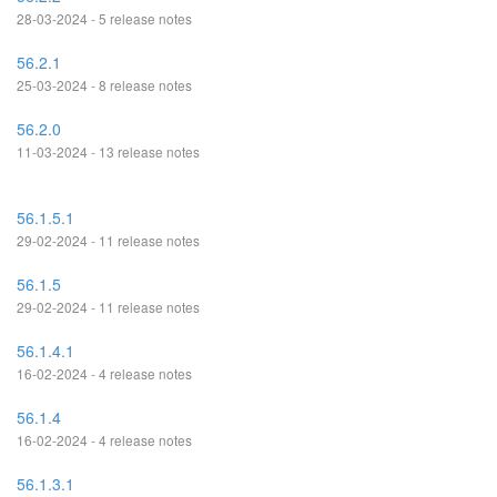
28-03-2024 - 5 release notes
56.2.1
25-03-2024 - 8 release notes
56.2.0
11-03-2024 - 13 release notes
56.1.5.1
29-02-2024 - 11 release notes
56.1.5
29-02-2024 - 11 release notes
56.1.4.1
16-02-2024 - 4 release notes
56.1.4
16-02-2024 - 4 release notes
56.1.3.1