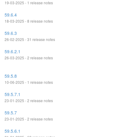
19-03-2025 - 1 release notes
59.6.4
18-03-2025 - 8 release notes
59.6.3
26-02-2025 - 31 release notes
59.6.2.1
26-03-2025 - 2 release notes
59.5.8
10-06-2025 - 1 release notes
59.5.7.1
23-01-2025 - 2 release notes
59.5.7
23-01-2025 - 2 release notes
59.5.6.1