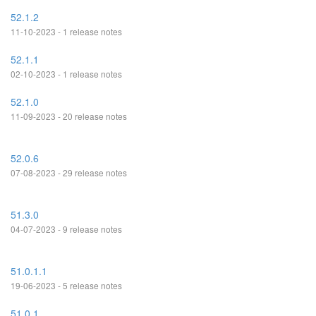
52.1.2
11-10-2023 - 1 release notes
52.1.1
02-10-2023 - 1 release notes
52.1.0
11-09-2023 - 20 release notes
52.0.6
07-08-2023 - 29 release notes
51.3.0
04-07-2023 - 9 release notes
51.0.1.1
19-06-2023 - 5 release notes
51.0.1