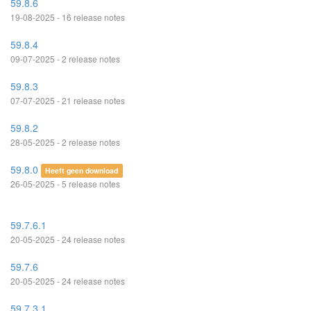
59.8.6
19-08-2025 - 16 release notes
59.8.4
09-07-2025 - 2 release notes
59.8.3
07-07-2025 - 21 release notes
59.8.2
28-05-2025 - 2 release notes
59.8.0
Heeft geen download
26-05-2025 - 5 release notes
59.7.6.1
20-05-2025 - 24 release notes
59.7.6
20-05-2025 - 24 release notes
59.7.3.1