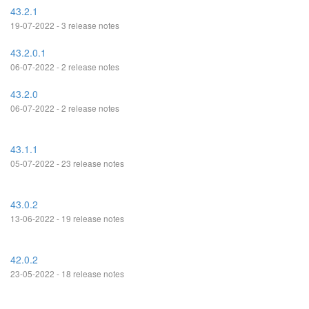
43.2.1
19-07-2022 - 3 release notes
43.2.0.1
06-07-2022 - 2 release notes
43.2.0
06-07-2022 - 2 release notes
43.1.1
05-07-2022 - 23 release notes
43.0.2
13-06-2022 - 19 release notes
42.0.2
23-05-2022 - 18 release notes