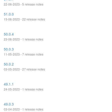
22-06-2023 - 5 release notes
51.0.0
15-06-2023 - 22 release notes
50.0.4
23-06-2023 - 1 release notes
50.0.3
11-05-2023 - 7 release notes
50.0.2
03-05-2023 - 27 release notes
49.1.1
24-05-2023 - 1 release notes
49.0.3
03-04-2023 - 1 release notes