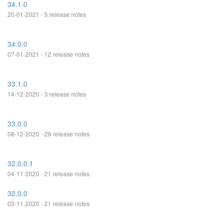
34.1.0
20-01-2021 - 5 release notes
34.0.0
07-01-2021 - 12 release notes
33.1.0
14-12-2020 - 3 release notes
33.0.0
08-12-2020 - 29 release notes
32.0.0.1
04-11-2020 - 21 release notes
32.0.0
03-11-2020 - 21 release notes