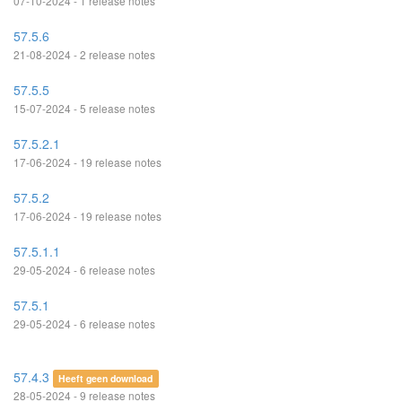
07-10-2024 - 1 release notes
57.5.6
21-08-2024 - 2 release notes
57.5.5
15-07-2024 - 5 release notes
57.5.2.1
17-06-2024 - 19 release notes
57.5.2
17-06-2024 - 19 release notes
57.5.1.1
29-05-2024 - 6 release notes
57.5.1
29-05-2024 - 6 release notes
57.4.3
Heeft geen download
28-05-2024 - 9 release notes