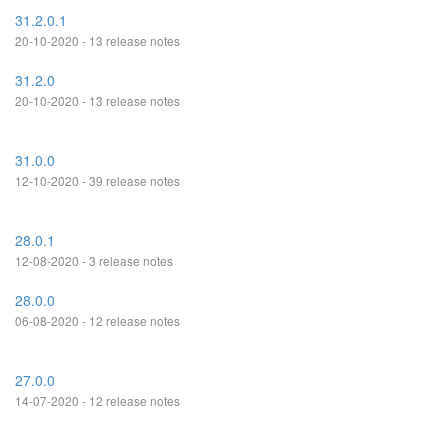
31.2.0.1
20-10-2020 - 13 release notes
31.2.0
20-10-2020 - 13 release notes
31.0.0
12-10-2020 - 39 release notes
28.0.1
12-08-2020 - 3 release notes
28.0.0
06-08-2020 - 12 release notes
27.0.0
14-07-2020 - 12 release notes