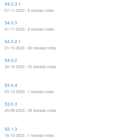
54.0.3.1
07-11-2023 - 6 release notes
54.0.3
01-11-2023 - 6 release notes
54.0.2.1
31-10-2023 - 33 release notes
54.0.2
30-10-2023 - 33 release notes
53.0.4
03-12-2023 - 1 release notes
53.0.3
25-09-2023 - 26 release notes
52.1.3
16-10-2023 - 1 release notes