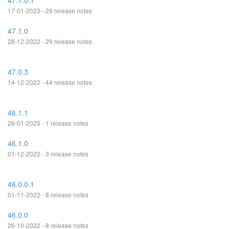
47.1.0.1
17-01-2023 - 29 release notes
47.1.0
28-12-2022 - 29 release notes
47.0.3
14-12-2022 - 44 release notes
46.1.1
26-01-2023 - 1 release notes
46.1.0
01-12-2022 - 3 release notes
46.0.0.1
01-11-2022 - 8 release notes
46.0.0
26-10-2022 - 8 release notes