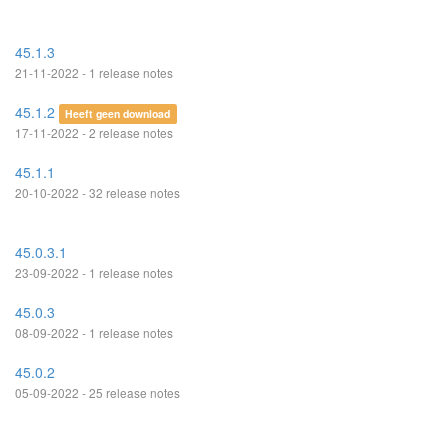
45.1.3
21-11-2022 - 1 release notes
45.1.2
Heeft geen download
17-11-2022 - 2 release notes
45.1.1
20-10-2022 - 32 release notes
45.0.3.1
23-09-2022 - 1 release notes
45.0.3
08-09-2022 - 1 release notes
45.0.2
05-09-2022 - 25 release notes