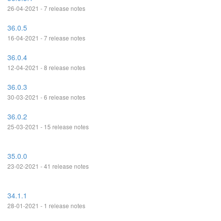
26-04-2021 - 7 release notes
36.0.5
16-04-2021 - 7 release notes
36.0.4
12-04-2021 - 8 release notes
36.0.3
30-03-2021 - 6 release notes
36.0.2
25-03-2021 - 15 release notes
35.0.0
23-02-2021 - 41 release notes
34.1.1
28-01-2021 - 1 release notes