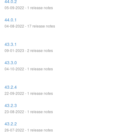
44.0.2
05-09-2022 - 1 release notes
44.0.1
04-08-2022 - 17 release notes
43.3.1
09-01-2023 - 2 release notes
43.3.0
04-10-2022 - 1 release notes
43.2.4
22-09-2022 - 1 release notes
43.2.3
23-08-2022 - 1 release notes
43.2.2
26-07-2022 - 1 release notes