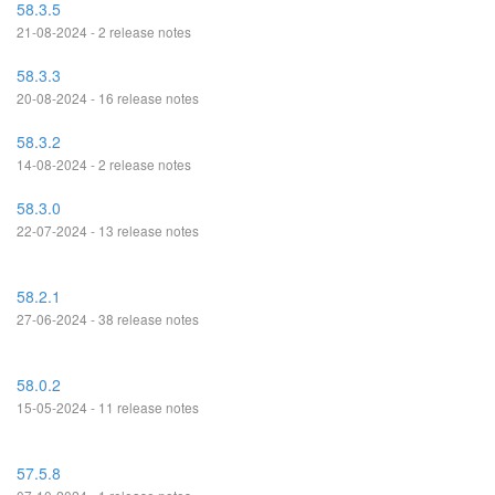
58.3.5
21-08-2024 - 2 release notes
58.3.3
20-08-2024 - 16 release notes
58.3.2
14-08-2024 - 2 release notes
58.3.0
22-07-2024 - 13 release notes
58.2.1
27-06-2024 - 38 release notes
58.0.2
15-05-2024 - 11 release notes
57.5.8