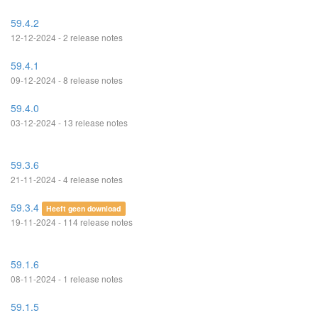
59.4.2
12-12-2024 - 2 release notes
59.4.1
09-12-2024 - 8 release notes
59.4.0
03-12-2024 - 13 release notes
59.3.6
21-11-2024 - 4 release notes
59.3.4
Heeft geen download
19-11-2024 - 114 release notes
59.1.6
08-11-2024 - 1 release notes
59.1.5