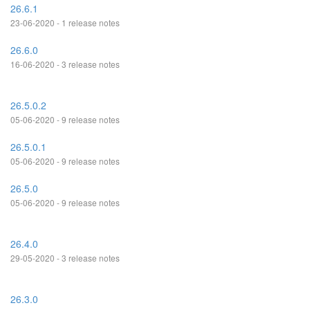
26.6.1
23-06-2020 - 1 release notes
26.6.0
16-06-2020 - 3 release notes
26.5.0.2
05-06-2020 - 9 release notes
26.5.0.1
05-06-2020 - 9 release notes
26.5.0
05-06-2020 - 9 release notes
26.4.0
29-05-2020 - 3 release notes
26.3.0