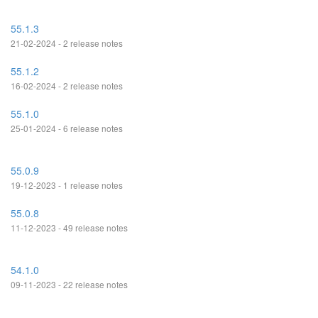
55.1.3
21-02-2024 - 2 release notes
55.1.2
16-02-2024 - 2 release notes
55.1.0
25-01-2024 - 6 release notes
55.0.9
19-12-2023 - 1 release notes
55.0.8
11-12-2023 - 49 release notes
54.1.0
09-11-2023 - 22 release notes