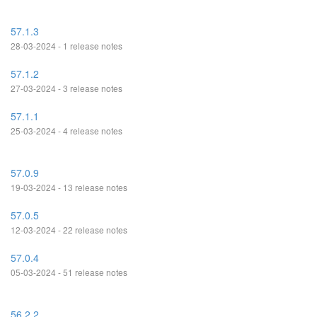
57.1.3
28-03-2024 - 1 release notes
57.1.2
27-03-2024 - 3 release notes
57.1.1
25-03-2024 - 4 release notes
57.0.9
19-03-2024 - 13 release notes
57.0.5
12-03-2024 - 22 release notes
57.0.4
05-03-2024 - 51 release notes
56.2.2