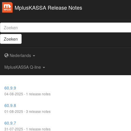
MplusKASSA Release Notes
Zoeken
Nederlands
MplusKASSA Q-line
60.9.9
04-08-2025 - 1 release notes
60.9.8
01-08-2025 - 3 release notes
60.9.7
31-07-2025 - 1 release notes