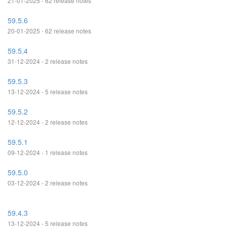
21-01-2025 - 62 release notes
59.5.6
20-01-2025 - 62 release notes
59.5.4
31-12-2024 - 2 release notes
59.5.3
13-12-2024 - 5 release notes
59.5.2
12-12-2024 - 2 release notes
59.5.1
09-12-2024 - 1 release notes
59.5.0
03-12-2024 - 2 release notes
59.4.3
13-12-2024 - 5 release notes