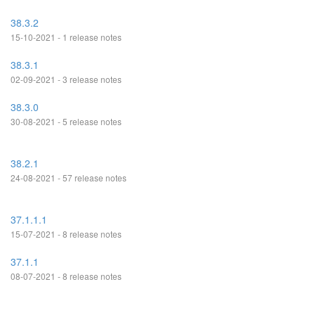
38.3.2
15-10-2021 - 1 release notes
38.3.1
02-09-2021 - 3 release notes
38.3.0
30-08-2021 - 5 release notes
38.2.1
24-08-2021 - 57 release notes
37.1.1.1
15-07-2021 - 8 release notes
37.1.1
08-07-2021 - 8 release notes