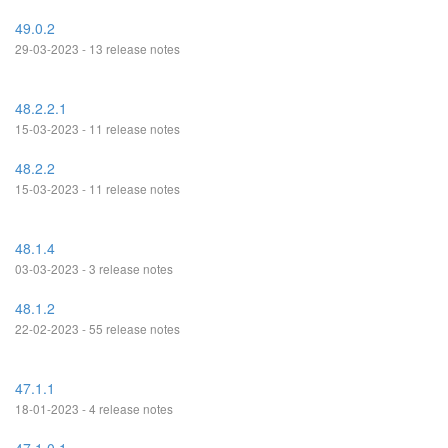
49.0.2
29-03-2023 - 13 release notes
48.2.2.1
15-03-2023 - 11 release notes
48.2.2
15-03-2023 - 11 release notes
48.1.4
03-03-2023 - 3 release notes
48.1.2
22-02-2023 - 55 release notes
47.1.1
18-01-2023 - 4 release notes