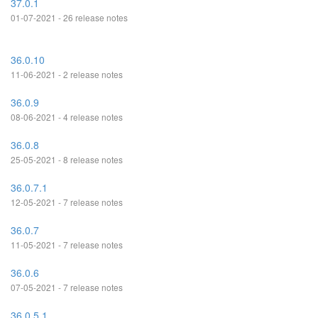
37.0.1
01-07-2021 - 26 release notes
36.0.10
11-06-2021 - 2 release notes
36.0.9
08-06-2021 - 4 release notes
36.0.8
25-05-2021 - 8 release notes
36.0.7.1
12-05-2021 - 7 release notes
36.0.7
11-05-2021 - 7 release notes
36.0.6
07-05-2021 - 7 release notes
36.0.5.1