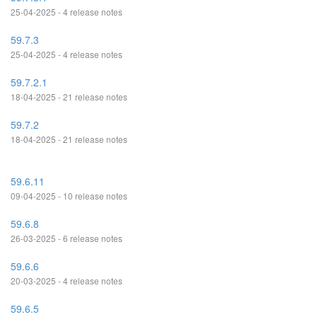
25-04-2025 - 4 release notes
59.7.3
25-04-2025 - 4 release notes
59.7.2.1
18-04-2025 - 21 release notes
59.7.2
18-04-2025 - 21 release notes
59.6.11
09-04-2025 - 10 release notes
59.6.8
26-03-2025 - 6 release notes
59.6.6
20-03-2025 - 4 release notes
59.6.5