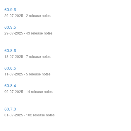
60.9.6
29-07-2025 - 2 release notes
60.9.5
29-07-2025 - 43 release notes
60.8.6
18-07-2025 - 7 release notes
60.8.5
11-07-2025 - 5 release notes
60.8.4
09-07-2025 - 14 release notes
60.7.0
01-07-2025 - 102 release notes