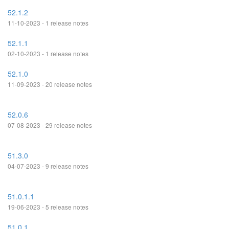
52.1.2
11-10-2023 - 1 release notes
52.1.1
02-10-2023 - 1 release notes
52.1.0
11-09-2023 - 20 release notes
52.0.6
07-08-2023 - 29 release notes
51.3.0
04-07-2023 - 9 release notes
51.0.1.1
19-06-2023 - 5 release notes
51.0.1