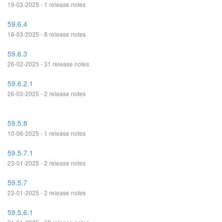
19-03-2025 - 1 release notes
59.6.4
18-03-2025 - 8 release notes
59.6.3
26-02-2025 - 31 release notes
59.6.2.1
26-03-2025 - 2 release notes
59.5.8
10-06-2025 - 1 release notes
59.5.7.1
23-01-2025 - 2 release notes
59.5.7
23-01-2025 - 2 release notes
59.5.6.1