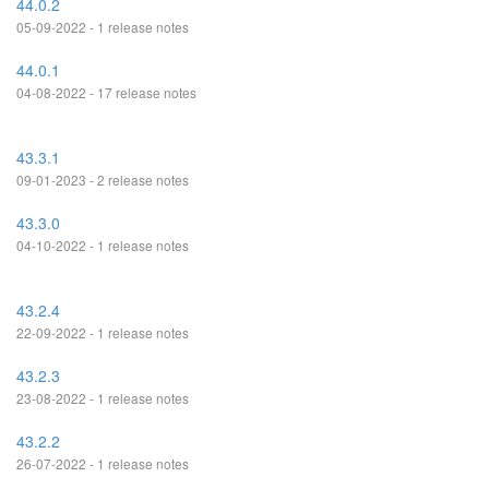
44.0.2
05-09-2022 - 1 release notes
44.0.1
04-08-2022 - 17 release notes
43.3.1
09-01-2023 - 2 release notes
43.3.0
04-10-2022 - 1 release notes
43.2.4
22-09-2022 - 1 release notes
43.2.3
23-08-2022 - 1 release notes
43.2.2
26-07-2022 - 1 release notes