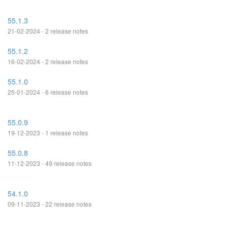
55.1.3
21-02-2024 - 2 release notes
55.1.2
16-02-2024 - 2 release notes
55.1.0
25-01-2024 - 6 release notes
55.0.9
19-12-2023 - 1 release notes
55.0.8
11-12-2023 - 49 release notes
54.1.0
09-11-2023 - 22 release notes