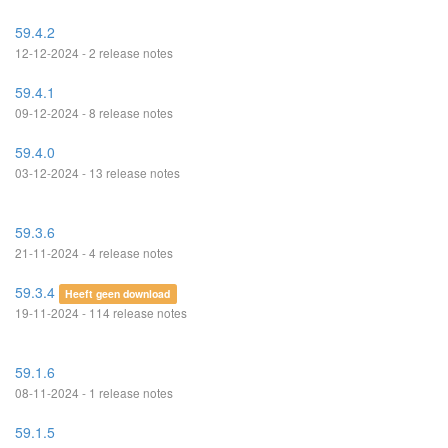
59.4.2
12-12-2024 - 2 release notes
59.4.1
09-12-2024 - 8 release notes
59.4.0
03-12-2024 - 13 release notes
59.3.6
21-11-2024 - 4 release notes
59.3.4
Heeft geen download
19-11-2024 - 114 release notes
59.1.6
08-11-2024 - 1 release notes
59.1.5