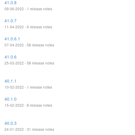
41.0.8
09-06-2022 - 1 release notes
41.0.7
11-04-2022 - 6 release notes
41.0.6.1
07-04-2022 - 58 release notes
41.0.6
25-03-2022 - 58 release notes
40.1.1
10-02-2022 - 1 release notes
40.1.0
15-02-2022 - 8 release notes
40.0.3
24-01-2022 - 31 release notes