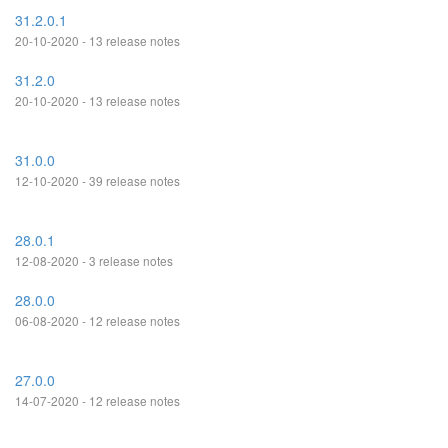
31.2.0.1
20-10-2020 - 13 release notes
31.2.0
20-10-2020 - 13 release notes
31.0.0
12-10-2020 - 39 release notes
28.0.1
12-08-2020 - 3 release notes
28.0.0
06-08-2020 - 12 release notes
27.0.0
14-07-2020 - 12 release notes