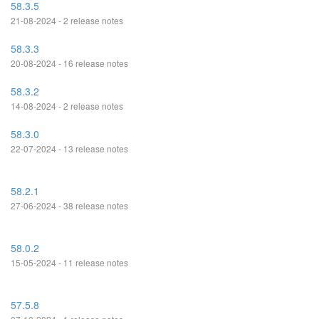
58.3.5
21-08-2024 - 2 release notes
58.3.3
20-08-2024 - 16 release notes
58.3.2
14-08-2024 - 2 release notes
58.3.0
22-07-2024 - 13 release notes
58.2.1
27-06-2024 - 38 release notes
58.0.2
15-05-2024 - 11 release notes
57.5.8