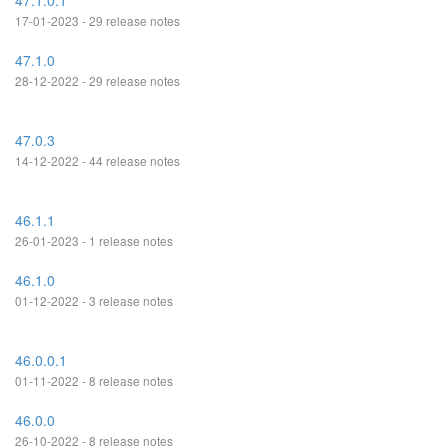
47.1.0.1
17-01-2023 - 29 release notes
47.1.0
28-12-2022 - 29 release notes
47.0.3
14-12-2022 - 44 release notes
46.1.1
26-01-2023 - 1 release notes
46.1.0
01-12-2022 - 3 release notes
46.0.0.1
01-11-2022 - 8 release notes
46.0.0
26-10-2022 - 8 release notes