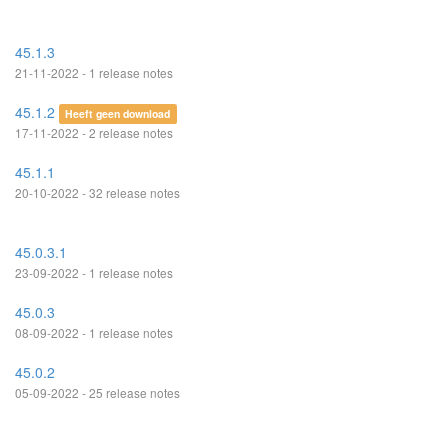
45.1.3
21-11-2022 - 1 release notes
45.1.2
Heeft geen download
17-11-2022 - 2 release notes
45.1.1
20-10-2022 - 32 release notes
45.0.3.1
23-09-2022 - 1 release notes
45.0.3
08-09-2022 - 1 release notes
45.0.2
05-09-2022 - 25 release notes