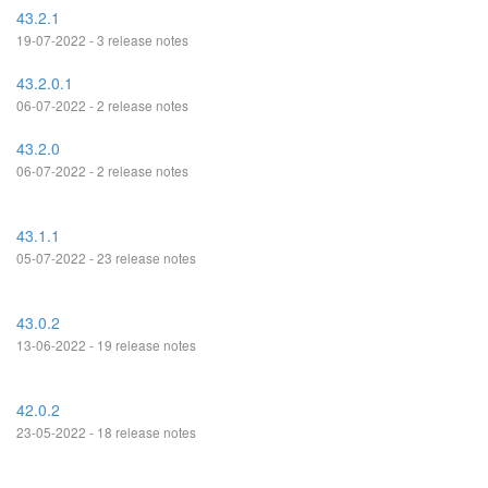
43.2.1
19-07-2022 - 3 release notes
43.2.0.1
06-07-2022 - 2 release notes
43.2.0
06-07-2022 - 2 release notes
43.1.1
05-07-2022 - 23 release notes
43.0.2
13-06-2022 - 19 release notes
42.0.2
23-05-2022 - 18 release notes