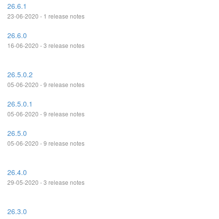
26.6.1
23-06-2020 - 1 release notes
26.6.0
16-06-2020 - 3 release notes
26.5.0.2
05-06-2020 - 9 release notes
26.5.0.1
05-06-2020 - 9 release notes
26.5.0
05-06-2020 - 9 release notes
26.4.0
29-05-2020 - 3 release notes
26.3.0