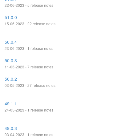
22-06-2023 - 5 release notes
51.0.0
15-06-2023 - 22 release notes
50.0.4
23-06-2023 - 1 release notes
50.0.3
11-05-2023 - 7 release notes
50.0.2
03-05-2023 - 27 release notes
49.1.1
24-05-2023 - 1 release notes
49.0.3
03-04-2023 - 1 release notes