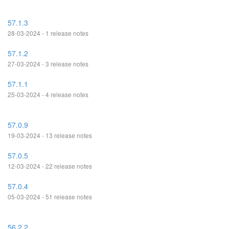
57.1.3
28-03-2024 - 1 release notes
57.1.2
27-03-2024 - 3 release notes
57.1.1
25-03-2024 - 4 release notes
57.0.9
19-03-2024 - 13 release notes
57.0.5
12-03-2024 - 22 release notes
57.0.4
05-03-2024 - 51 release notes
56.2.2