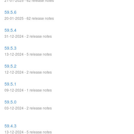
21-01-2025 - 62 release notes
59.5.6
20-01-2025 - 62 release notes
59.5.4
31-12-2024 - 2 release notes
59.5.3
13-12-2024 - 5 release notes
59.5.2
12-12-2024 - 2 release notes
59.5.1
09-12-2024 - 1 release notes
59.5.0
03-12-2024 - 2 release notes
59.4.3
13-12-2024 - 5 release notes