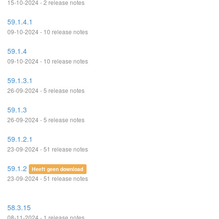
15-10-2024 - 2 release notes
59.1.4.1
09-10-2024 - 10 release notes
59.1.4
09-10-2024 - 10 release notes
59.1.3.1
26-09-2024 - 5 release notes
59.1.3
26-09-2024 - 5 release notes
59.1.2.1
23-09-2024 - 51 release notes
59.1.2
Heeft geen download
23-09-2024 - 51 release notes
58.3.15
08-11-2024 - 1 release notes