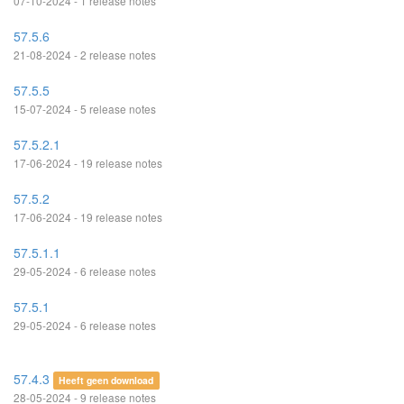
07-10-2024 - 1 release notes
57.5.6
21-08-2024 - 2 release notes
57.5.5
15-07-2024 - 5 release notes
57.5.2.1
17-06-2024 - 19 release notes
57.5.2
17-06-2024 - 19 release notes
57.5.1.1
29-05-2024 - 6 release notes
57.5.1
29-05-2024 - 6 release notes
57.4.3
Heeft geen download
28-05-2024 - 9 release notes