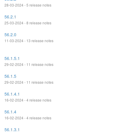
28-03-2024 - 5 release notes
56.2.1
25-03-2024 - 8 release notes
56.2.0
11-03-2024 - 13 release notes
56.1.5.1
29-02-2024 - 11 release notes
56.1.5
29-02-2024 - 11 release notes
56.1.4.1
16-02-2024 - 4 release notes
56.1.4
16-02-2024 - 4 release notes
56.1.3.1