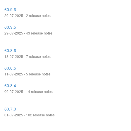
60.9.6
29-07-2025 - 2 release notes
60.9.5
29-07-2025 - 43 release notes
60.8.6
18-07-2025 - 7 release notes
60.8.5
11-07-2025 - 5 release notes
60.8.4
09-07-2025 - 14 release notes
60.7.0
01-07-2025 - 102 release notes