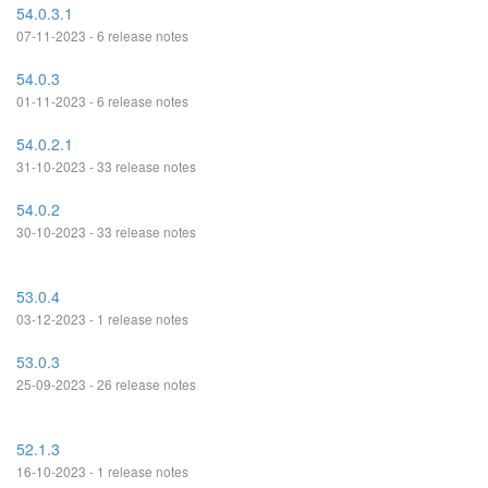
54.0.3.1
07-11-2023 - 6 release notes
54.0.3
01-11-2023 - 6 release notes
54.0.2.1
31-10-2023 - 33 release notes
54.0.2
30-10-2023 - 33 release notes
53.0.4
03-12-2023 - 1 release notes
53.0.3
25-09-2023 - 26 release notes
52.1.3
16-10-2023 - 1 release notes