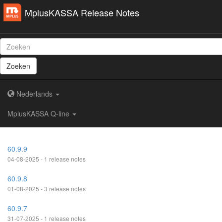
MplusKASSA Release Notes
Zoeken
Nederlands
MplusKASSA Q-line
60.9.9
04-08-2025 - 1 release notes
60.9.8
01-08-2025 - 3 release notes
60.9.7
31-07-2025 - 1 release notes