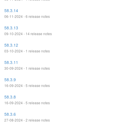
58.3.14
06-11-2024 - 6 release notes
58.3.13
09-10-2024 - 14 release notes
58.3.12
03-10-2024 - 1 release notes
58.3.11
30-09-2024 - 1 release notes
58.3.9
16-09-2024 - 5 release notes
58.3.8
16-09-2024 - 5 release notes
58.3.6
27-08-2024 - 2 release notes