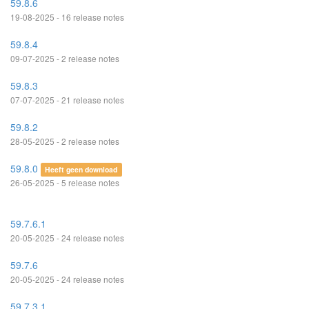
59.8.6
19-08-2025 - 16 release notes
59.8.4
09-07-2025 - 2 release notes
59.8.3
07-07-2025 - 21 release notes
59.8.2
28-05-2025 - 2 release notes
59.8.0
Heeft geen download
26-05-2025 - 5 release notes
59.7.6.1
20-05-2025 - 24 release notes
59.7.6
20-05-2025 - 24 release notes
59.7.3.1