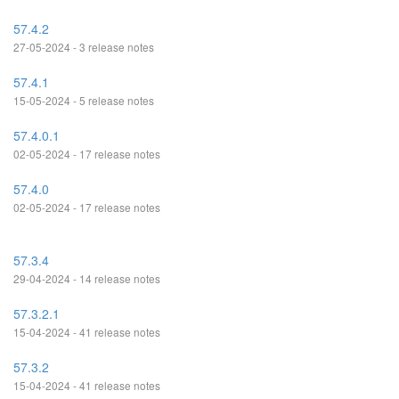
57.4.2
27-05-2024 - 3 release notes
57.4.1
15-05-2024 - 5 release notes
57.4.0.1
02-05-2024 - 17 release notes
57.4.0
02-05-2024 - 17 release notes
57.3.4
29-04-2024 - 14 release notes
57.3.2.1
15-04-2024 - 41 release notes
57.3.2
15-04-2024 - 41 release notes