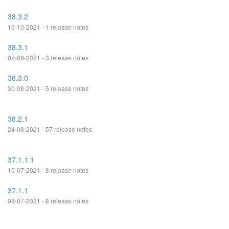
38.3.2
15-10-2021 - 1 release notes
38.3.1
02-09-2021 - 3 release notes
38.3.0
30-08-2021 - 5 release notes
38.2.1
24-08-2021 - 57 release notes
37.1.1.1
15-07-2021 - 8 release notes
37.1.1
08-07-2021 - 8 release notes