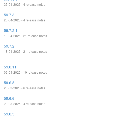
25-04-2025 - 4 release notes
59.7.3
25-04-2025 - 4 release notes
59.7.2.1
18-04-2025 - 21 release notes
59.7.2
18-04-2025 - 21 release notes
59.6.11
09-04-2025 - 10 release notes
59.6.8
26-03-2025 - 6 release notes
59.6.6
20-03-2025 - 4 release notes
59.6.5