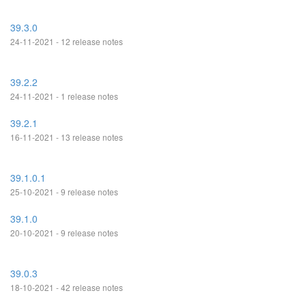
39.3.0
24-11-2021 - 12 release notes
39.2.2
24-11-2021 - 1 release notes
39.2.1
16-11-2021 - 13 release notes
39.1.0.1
25-10-2021 - 9 release notes
39.1.0
20-10-2021 - 9 release notes
39.0.3
18-10-2021 - 42 release notes