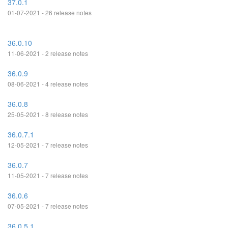
37.0.1
01-07-2021 - 26 release notes
36.0.10
11-06-2021 - 2 release notes
36.0.9
08-06-2021 - 4 release notes
36.0.8
25-05-2021 - 8 release notes
36.0.7.1
12-05-2021 - 7 release notes
36.0.7
11-05-2021 - 7 release notes
36.0.6
07-05-2021 - 7 release notes
36.0.5.1