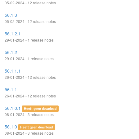
05-02-2024 - 12 release notes
56.1.3
05-02-2024 - 12 release notes
56.1.2.1
29-01-2024 - 1 release notes
56.1.2
29-01-2024 - 1 release notes
56.1.1.1
26-01-2024 - 12 release notes
56.1.1
26-01-2024 - 12 release notes
56.1.0.1
Heeft geen download
08-01-2024 - 3 release notes
56.1.0
Heeft geen download
08-01-2024 - 3 release notes