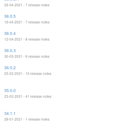
26-04-2021 - 7 release notes
36.0.5
16-04-2021 - 7 release notes
36.0.4
12-04-2021 - 8 release notes
36.0.3
30-03-2021 - 6 release notes
36.0.2
25-03-2021 - 15 release notes
35.0.0
23-02-2021 - 41 release notes
34.1.1
28-01-2021 - 1 release notes