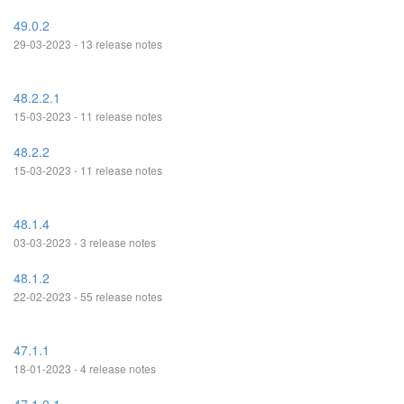
49.0.2
29-03-2023 - 13 release notes
48.2.2.1
15-03-2023 - 11 release notes
48.2.2
15-03-2023 - 11 release notes
48.1.4
03-03-2023 - 3 release notes
48.1.2
22-02-2023 - 55 release notes
47.1.1
18-01-2023 - 4 release notes