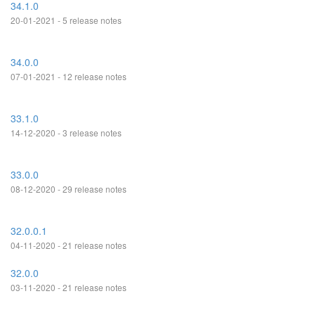
34.1.0
20-01-2021 - 5 release notes
34.0.0
07-01-2021 - 12 release notes
33.1.0
14-12-2020 - 3 release notes
33.0.0
08-12-2020 - 29 release notes
32.0.0.1
04-11-2020 - 21 release notes
32.0.0
03-11-2020 - 21 release notes