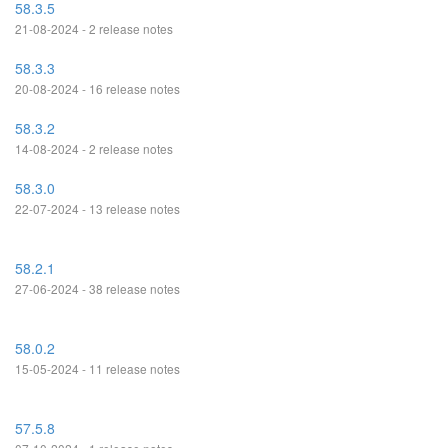
58.3.5
21-08-2024 - 2 release notes
58.3.3
20-08-2024 - 16 release notes
58.3.2
14-08-2024 - 2 release notes
58.3.0
22-07-2024 - 13 release notes
58.2.1
27-06-2024 - 38 release notes
58.0.2
15-05-2024 - 11 release notes
57.5.8