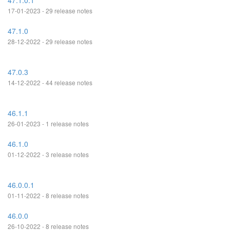
47.1.0.1
17-01-2023 - 29 release notes
47.1.0
28-12-2022 - 29 release notes
47.0.3
14-12-2022 - 44 release notes
46.1.1
26-01-2023 - 1 release notes
46.1.0
01-12-2022 - 3 release notes
46.0.0.1
01-11-2022 - 8 release notes
46.0.0
26-10-2022 - 8 release notes