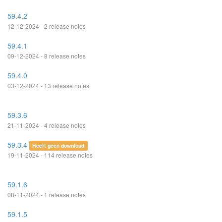
59.4.2
12-12-2024 - 2 release notes
59.4.1
09-12-2024 - 8 release notes
59.4.0
03-12-2024 - 13 release notes
59.3.6
21-11-2024 - 4 release notes
59.3.4
Heeft geen download
19-11-2024 - 114 release notes
59.1.6
08-11-2024 - 1 release notes
59.1.5