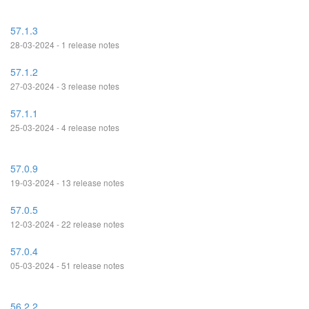
57.1.3
28-03-2024 - 1 release notes
57.1.2
27-03-2024 - 3 release notes
57.1.1
25-03-2024 - 4 release notes
57.0.9
19-03-2024 - 13 release notes
57.0.5
12-03-2024 - 22 release notes
57.0.4
05-03-2024 - 51 release notes
56.2.2