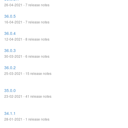
26-04-2021 - 7 release notes
36.0.5
16-04-2021 - 7 release notes
36.0.4
12-04-2021 - 8 release notes
36.0.3
30-03-2021 - 6 release notes
36.0.2
25-03-2021 - 15 release notes
35.0.0
23-02-2021 - 41 release notes
34.1.1
28-01-2021 - 1 release notes