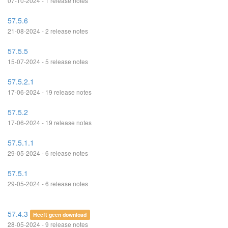
07-10-2024 - 1 release notes
57.5.6
21-08-2024 - 2 release notes
57.5.5
15-07-2024 - 5 release notes
57.5.2.1
17-06-2024 - 19 release notes
57.5.2
17-06-2024 - 19 release notes
57.5.1.1
29-05-2024 - 6 release notes
57.5.1
29-05-2024 - 6 release notes
57.4.3
Heeft geen download
28-05-2024 - 9 release notes