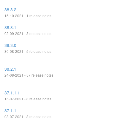
38.3.2
15-10-2021 - 1 release notes
38.3.1
02-09-2021 - 3 release notes
38.3.0
30-08-2021 - 5 release notes
38.2.1
24-08-2021 - 57 release notes
37.1.1.1
15-07-2021 - 8 release notes
37.1.1
08-07-2021 - 8 release notes