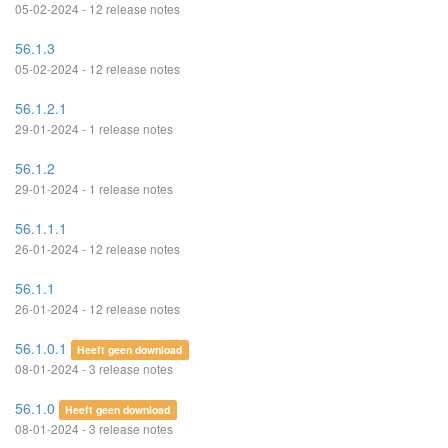
05-02-2024 - 12 release notes
56.1.3
05-02-2024 - 12 release notes
56.1.2.1
29-01-2024 - 1 release notes
56.1.2
29-01-2024 - 1 release notes
56.1.1.1
26-01-2024 - 12 release notes
56.1.1
26-01-2024 - 12 release notes
56.1.0.1
Heeft geen download
08-01-2024 - 3 release notes
56.1.0
Heeft geen download
08-01-2024 - 3 release notes