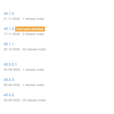
45.1.3
21-11-2022 - 1 release notes
45.1.2
Heeft geen download
17-11-2022 - 2 release notes
45.1.1
20-10-2022 - 32 release notes
45.0.3.1
23-09-2022 - 1 release notes
45.0.3
08-09-2022 - 1 release notes
45.0.2
05-09-2022 - 25 release notes