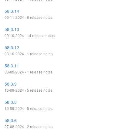
58.3.14
06-11-2024 - 6 release notes
58.3.13
09-10-2024 - 14 release notes
58.3.12
03-10-2024 - 1 release notes
58.3.11
30-09-2024 - 1 release notes
58.3.9
16-09-2024 - 5 release notes
58.3.8
16-09-2024 - 5 release notes
58.3.6
27-08-2024 - 2 release notes