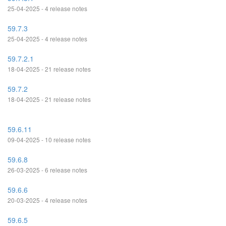
25-04-2025 - 4 release notes
59.7.3
25-04-2025 - 4 release notes
59.7.2.1
18-04-2025 - 21 release notes
59.7.2
18-04-2025 - 21 release notes
59.6.11
09-04-2025 - 10 release notes
59.6.8
26-03-2025 - 6 release notes
59.6.6
20-03-2025 - 4 release notes
59.6.5