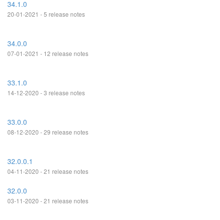
34.1.0
20-01-2021 - 5 release notes
34.0.0
07-01-2021 - 12 release notes
33.1.0
14-12-2020 - 3 release notes
33.0.0
08-12-2020 - 29 release notes
32.0.0.1
04-11-2020 - 21 release notes
32.0.0
03-11-2020 - 21 release notes