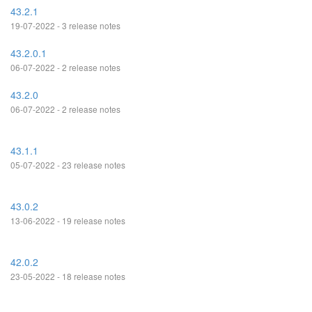
43.2.1
19-07-2022 - 3 release notes
43.2.0.1
06-07-2022 - 2 release notes
43.2.0
06-07-2022 - 2 release notes
43.1.1
05-07-2022 - 23 release notes
43.0.2
13-06-2022 - 19 release notes
42.0.2
23-05-2022 - 18 release notes