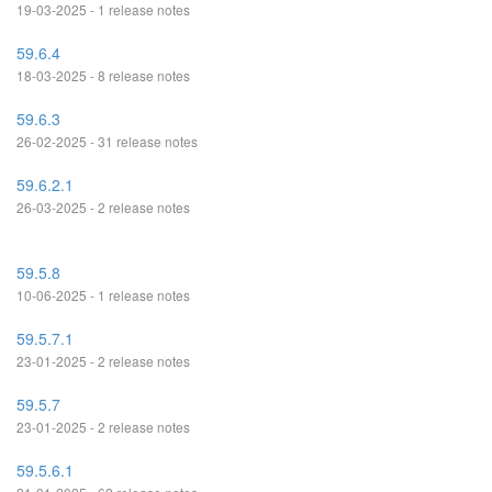
19-03-2025 - 1 release notes
59.6.4
18-03-2025 - 8 release notes
59.6.3
26-02-2025 - 31 release notes
59.6.2.1
26-03-2025 - 2 release notes
59.5.8
10-06-2025 - 1 release notes
59.5.7.1
23-01-2025 - 2 release notes
59.5.7
23-01-2025 - 2 release notes
59.5.6.1