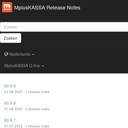
MplusKASSA Release Notes
Zoeken
Nederlands
MplusKASSA Q-line
60.9.9
04-08-2025 - 1 release notes
60.9.8
01-08-2025 - 3 release notes
60.9.7
31-07-2025 - 1 release notes