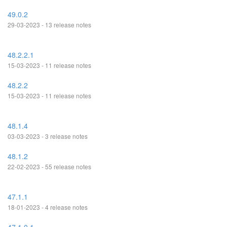
49.0.2
29-03-2023 - 13 release notes
48.2.2.1
15-03-2023 - 11 release notes
48.2.2
15-03-2023 - 11 release notes
48.1.4
03-03-2023 - 3 release notes
48.1.2
22-02-2023 - 55 release notes
47.1.1
18-01-2023 - 4 release notes