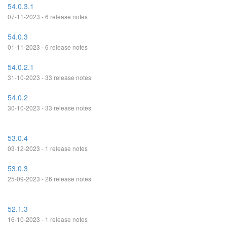
54.0.3.1
07-11-2023 - 6 release notes
54.0.3
01-11-2023 - 6 release notes
54.0.2.1
31-10-2023 - 33 release notes
54.0.2
30-10-2023 - 33 release notes
53.0.4
03-12-2023 - 1 release notes
53.0.3
25-09-2023 - 26 release notes
52.1.3
16-10-2023 - 1 release notes