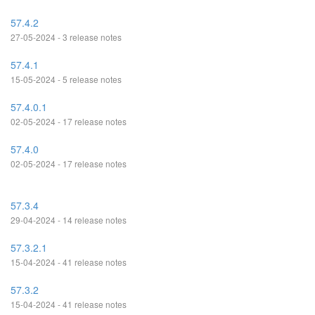
57.4.2
27-05-2024 - 3 release notes
57.4.1
15-05-2024 - 5 release notes
57.4.0.1
02-05-2024 - 17 release notes
57.4.0
02-05-2024 - 17 release notes
57.3.4
29-04-2024 - 14 release notes
57.3.2.1
15-04-2024 - 41 release notes
57.3.2
15-04-2024 - 41 release notes