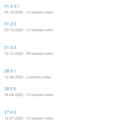
31.2.0.1
20-10-2020 - 13 release notes
31.2.0
20-10-2020 - 13 release notes
31.0.0
12-10-2020 - 39 release notes
28.0.1
12-08-2020 - 3 release notes
28.0.0
06-08-2020 - 12 release notes
27.0.0
14-07-2020 - 12 release notes