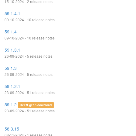
15-10-2024 - 2 release notes
59.1.4.1
09-10-2024 - 10 release notes
59.1.4
09-10-2024 - 10 release notes
59.1.3.1
26-09-2024 - 5 release notes
59.1.3
26-09-2024 - 5 release notes
59.1.2.1
23-09-2024 - 51 release notes
59.1.2
Heeft geen download
23-09-2024 - 51 release notes
58.3.15
08-11-2024 - 1 release notes