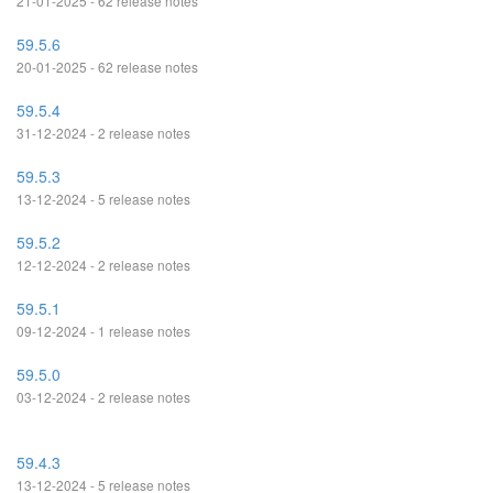
21-01-2025 - 62 release notes
59.5.6
20-01-2025 - 62 release notes
59.5.4
31-12-2024 - 2 release notes
59.5.3
13-12-2024 - 5 release notes
59.5.2
12-12-2024 - 2 release notes
59.5.1
09-12-2024 - 1 release notes
59.5.0
03-12-2024 - 2 release notes
59.4.3
13-12-2024 - 5 release notes