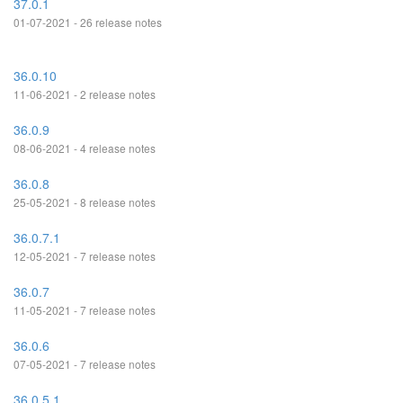
37.0.1
01-07-2021 - 26 release notes
36.0.10
11-06-2021 - 2 release notes
36.0.9
08-06-2021 - 4 release notes
36.0.8
25-05-2021 - 8 release notes
36.0.7.1
12-05-2021 - 7 release notes
36.0.7
11-05-2021 - 7 release notes
36.0.6
07-05-2021 - 7 release notes
36.0.5.1