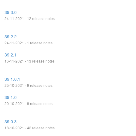
39.3.0
24-11-2021 - 12 release notes
39.2.2
24-11-2021 - 1 release notes
39.2.1
16-11-2021 - 13 release notes
39.1.0.1
25-10-2021 - 9 release notes
39.1.0
20-10-2021 - 9 release notes
39.0.3
18-10-2021 - 42 release notes