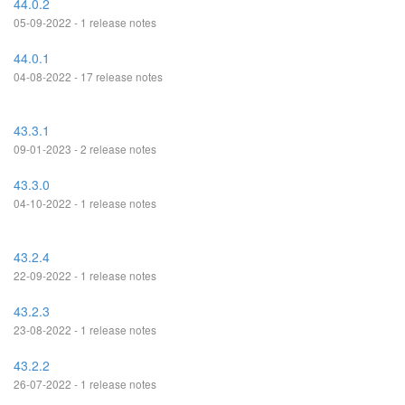
44.0.2
05-09-2022 - 1 release notes
44.0.1
04-08-2022 - 17 release notes
43.3.1
09-01-2023 - 2 release notes
43.3.0
04-10-2022 - 1 release notes
43.2.4
22-09-2022 - 1 release notes
43.2.3
23-08-2022 - 1 release notes
43.2.2
26-07-2022 - 1 release notes