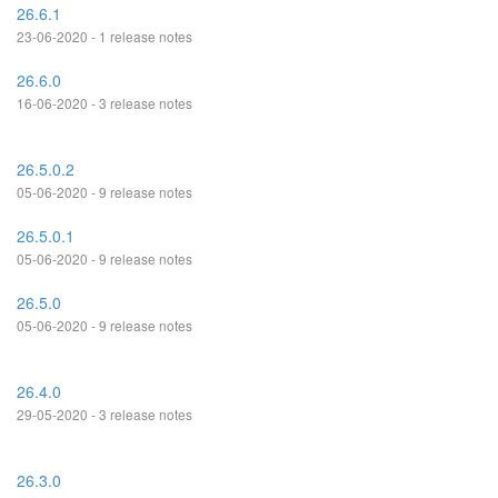
26.6.1
23-06-2020 - 1 release notes
26.6.0
16-06-2020 - 3 release notes
26.5.0.2
05-06-2020 - 9 release notes
26.5.0.1
05-06-2020 - 9 release notes
26.5.0
05-06-2020 - 9 release notes
26.4.0
29-05-2020 - 3 release notes
26.3.0