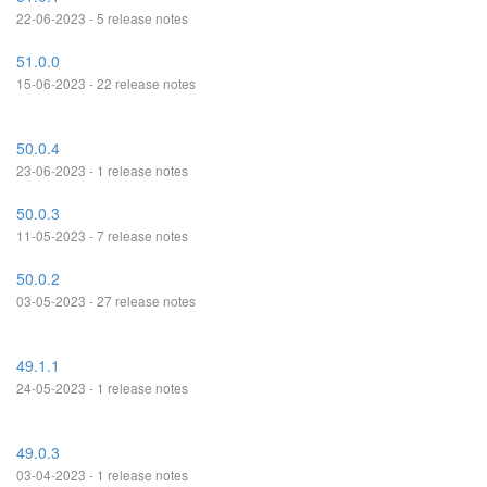
22-06-2023 - 5 release notes
51.0.0
15-06-2023 - 22 release notes
50.0.4
23-06-2023 - 1 release notes
50.0.3
11-05-2023 - 7 release notes
50.0.2
03-05-2023 - 27 release notes
49.1.1
24-05-2023 - 1 release notes
49.0.3
03-04-2023 - 1 release notes