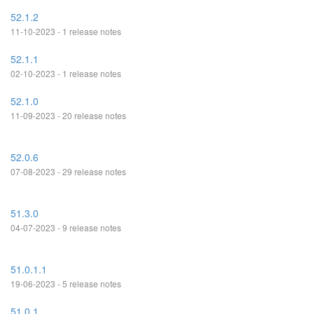
52.1.2
11-10-2023 - 1 release notes
52.1.1
02-10-2023 - 1 release notes
52.1.0
11-09-2023 - 20 release notes
52.0.6
07-08-2023 - 29 release notes
51.3.0
04-07-2023 - 9 release notes
51.0.1.1
19-06-2023 - 5 release notes
51.0.1