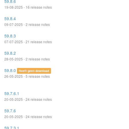
59.8.6
19-08-2025 - 16 release notes
59.8.4
09-07-2025 - 2 release notes
59.8.3
07-07-2025 - 21 release notes
59.8.2
28-05-2025 - 2 release notes
59.8.0
Heeft geen download
26-05-2025 - 5 release notes
59.7.6.1
20-05-2025 - 24 release notes
59.7.6
20-05-2025 - 24 release notes
59.7.3.1