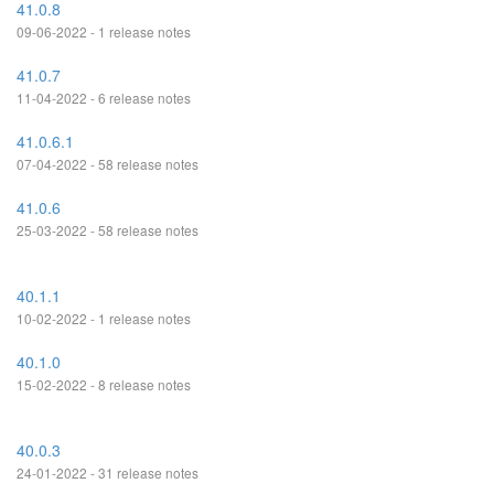
41.0.8
09-06-2022 - 1 release notes
41.0.7
11-04-2022 - 6 release notes
41.0.6.1
07-04-2022 - 58 release notes
41.0.6
25-03-2022 - 58 release notes
40.1.1
10-02-2022 - 1 release notes
40.1.0
15-02-2022 - 8 release notes
40.0.3
24-01-2022 - 31 release notes