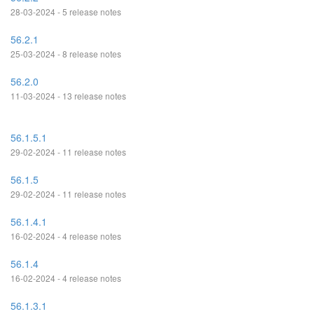
28-03-2024 - 5 release notes
56.2.1
25-03-2024 - 8 release notes
56.2.0
11-03-2024 - 13 release notes
56.1.5.1
29-02-2024 - 11 release notes
56.1.5
29-02-2024 - 11 release notes
56.1.4.1
16-02-2024 - 4 release notes
56.1.4
16-02-2024 - 4 release notes
56.1.3.1