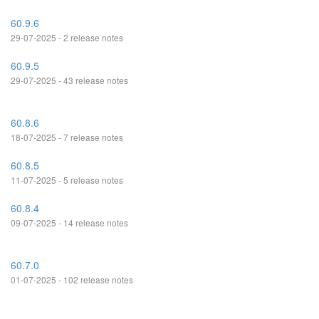
60.9.6
29-07-2025 - 2 release notes
60.9.5
29-07-2025 - 43 release notes
60.8.6
18-07-2025 - 7 release notes
60.8.5
11-07-2025 - 5 release notes
60.8.4
09-07-2025 - 14 release notes
60.7.0
01-07-2025 - 102 release notes