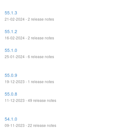
55.1.3
21-02-2024 - 2 release notes
55.1.2
16-02-2024 - 2 release notes
55.1.0
25-01-2024 - 6 release notes
55.0.9
19-12-2023 - 1 release notes
55.0.8
11-12-2023 - 49 release notes
54.1.0
09-11-2023 - 22 release notes