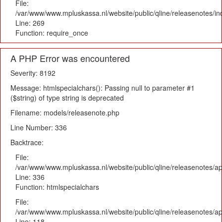
File:
/var/www/www.mpluskassa.nl/website/public/qline/releasenotes/i
Line: 269
Function: require_once
A PHP Error was encountered
Severity: 8192
Message: htmlspecialchars(): Passing null to parameter #1
($string) of type string is deprecated
Filename: models/releasenote.php
Line Number: 336
Backtrace:
File:
/var/www/www.mpluskassa.nl/website/public/qline/releasenotes/ap
Line: 336
Function: htmlspecialchars
File:
/var/www/www.mpluskassa.nl/website/public/qline/releasenotes/app
Line: 118