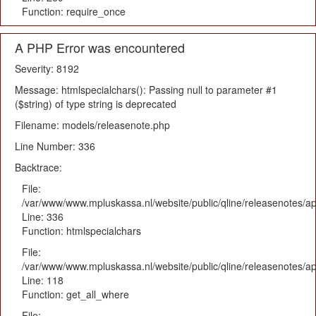
Function: require_once
A PHP Error was encountered
Severity: 8192
Message: htmlspecialchars(): Passing null to parameter #1
($string) of type string is deprecated
Filename: models/releasenote.php
Line Number: 336
Backtrace:
File:
/var/www/www.mpluskassa.nl/website/public/qline/releasenotes/ap
Line: 336
Function: htmlspecialchars
File:
/var/www/www.mpluskassa.nl/website/public/qline/releasenotes/app
Line: 118
Function: get_all_where
File: