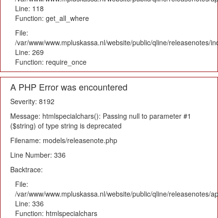
Line: 118
Function: get_all_where
File:
/var/www/www.mpluskassa.nl/website/public/qline/releasenotes/i
Line: 269
Function: require_once
A PHP Error was encountered
Severity: 8192
Message: htmlspecialchars(): Passing null to parameter #1
($string) of type string is deprecated
Filename: models/releasenote.php
Line Number: 336
Backtrace:
File:
/var/www/www.mpluskassa.nl/website/public/qline/releasenotes/ap
Line: 336
Function: htmlspecialchars