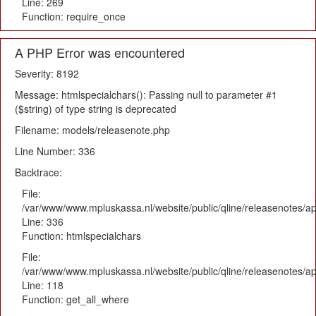
Line: 269
Function: require_once
A PHP Error was encountered
Severity: 8192
Message: htmlspecialchars(): Passing null to parameter #1
($string) of type string is deprecated
Filename: models/releasenote.php
Line Number: 336
Backtrace:
File:
/var/www/www.mpluskassa.nl/website/public/qline/releasenotes/ap
Line: 336
Function: htmlspecialchars
File:
/var/www/www.mpluskassa.nl/website/public/qline/releasenotes/app
Line: 118
Function: get_all_where