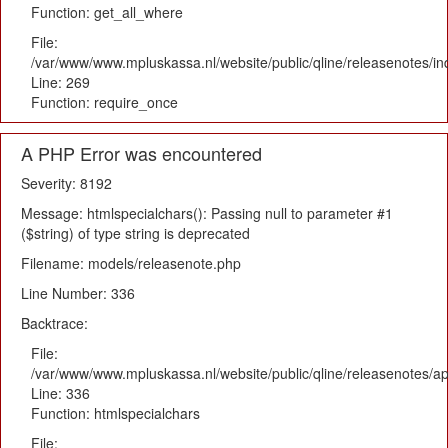
Function: get_all_where
File:
/var/www/www.mpluskassa.nl/website/public/qline/releasenotes/i
Line: 269
Function: require_once
A PHP Error was encountered
Severity: 8192
Message: htmlspecialchars(): Passing null to parameter #1
($string) of type string is deprecated
Filename: models/releasenote.php
Line Number: 336
Backtrace:
File:
/var/www/www.mpluskassa.nl/website/public/qline/releasenotes/ap
Line: 336
Function: htmlspecialchars
File: