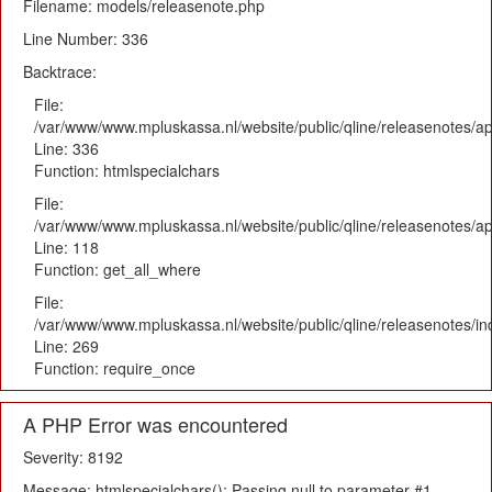
Filename: models/releasenote.php
Line Number: 336
Backtrace:
File:
/var/www/www.mpluskassa.nl/website/public/qline/releasenotes/ap
Line: 336
Function: htmlspecialchars
File:
/var/www/www.mpluskassa.nl/website/public/qline/releasenotes/app
Line: 118
Function: get_all_where
File:
/var/www/www.mpluskassa.nl/website/public/qline/releasenotes/i
Line: 269
Function: require_once
A PHP Error was encountered
Severity: 8192
Message: htmlspecialchars(): Passing null to parameter #1