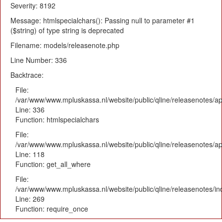
Severity: 8192
Message: htmlspecialchars(): Passing null to parameter #1
($string) of type string is deprecated
Filename: models/releasenote.php
Line Number: 336
Backtrace:
File:
/var/www/www.mpluskassa.nl/website/public/qline/releasenotes/ap
Line: 336
Function: htmlspecialchars
File:
/var/www/www.mpluskassa.nl/website/public/qline/releasenotes/app
Line: 118
Function: get_all_where
File:
/var/www/www.mpluskassa.nl/website/public/qline/releasenotes/i
Line: 269
Function: require_once