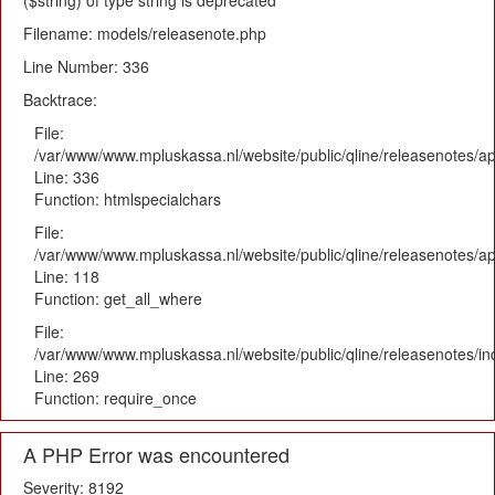
($string) of type string is deprecated
Filename: models/releasenote.php
Line Number: 336
Backtrace:
File:
/var/www/www.mpluskassa.nl/website/public/qline/releasenotes/ap
Line: 336
Function: htmlspecialchars
File:
/var/www/www.mpluskassa.nl/website/public/qline/releasenotes/app
Line: 118
Function: get_all_where
File:
/var/www/www.mpluskassa.nl/website/public/qline/releasenotes/i
Line: 269
Function: require_once
A PHP Error was encountered
Severity: 8192