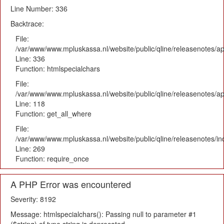
Line Number: 336
Backtrace:
File:
/var/www/www.mpluskassa.nl/website/public/qline/releasenotes/ap
Line: 336
Function: htmlspecialchars
File:
/var/www/www.mpluskassa.nl/website/public/qline/releasenotes/app
Line: 118
Function: get_all_where
File:
/var/www/www.mpluskassa.nl/website/public/qline/releasenotes/i
Line: 269
Function: require_once
A PHP Error was encountered
Severity: 8192
Message: htmlspecialchars(): Passing null to parameter #1