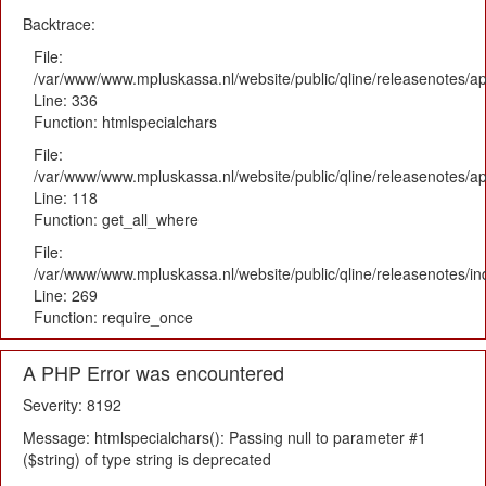
Backtrace:
File:
/var/www/www.mpluskassa.nl/website/public/qline/releasenotes/ap
Line: 336
Function: htmlspecialchars
File:
/var/www/www.mpluskassa.nl/website/public/qline/releasenotes/app
Line: 118
Function: get_all_where
File:
/var/www/www.mpluskassa.nl/website/public/qline/releasenotes/i
Line: 269
Function: require_once
A PHP Error was encountered
Severity: 8192
Message: htmlspecialchars(): Passing null to parameter #1
($string) of type string is deprecated