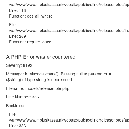
/var/www/www.mpluskassa.nl/website/public/qline/releasenotes/app
Line: 118
Function: get_all_where
File:
/var/www/www.mpluskassa.nl/website/public/qline/releasenotes/i
Line: 269
Function: require_once
A PHP Error was encountered
Severity: 8192
Message: htmlspecialchars(): Passing null to parameter #1
($string) of type string is deprecated
Filename: models/releasenote.php
Line Number: 336
Backtrace:
File:
/var/www/www.mpluskassa.nl/website/public/qline/releasenotes/ap
Line: 336