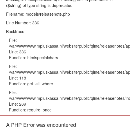
($string) of type string is deprecated
Filename: models/releasenote.php
Line Number: 336
Backtrace:
File:
/var/www/www.mpluskassa.nl/website/public/qline/releasenotes/ap
Line: 336
Function: htmlspecialchars
File:
/var/www/www.mpluskassa.nl/website/public/qline/releasenotes/app
Line: 118
Function: get_all_where
File:
/var/www/www.mpluskassa.nl/website/public/qline/releasenotes/i
Line: 269
Function: require_once
A PHP Error was encountered