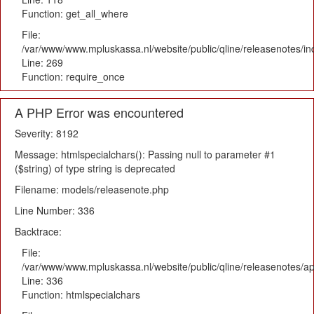
Function: get_all_where
File:
/var/www/www.mpluskassa.nl/website/public/qline/releasenotes/i
Line: 269
Function: require_once
A PHP Error was encountered
Severity: 8192
Message: htmlspecialchars(): Passing null to parameter #1
($string) of type string is deprecated
Filename: models/releasenote.php
Line Number: 336
Backtrace:
File:
/var/www/www.mpluskassa.nl/website/public/qline/releasenotes/ap
Line: 336
Function: htmlspecialchars