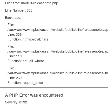
Filename: models/releasenote.php
Line Number: 336
Backtrace:
File:
/var/www/www.mpluskassa.nl/website/public/qline/releasenotes/ap
Line: 336
Function: htmlspecialchars
File:
/var/www/www.mpluskassa.nl/website/public/qline/releasenotes/app
Line: 118
Function: get_all_where
File:
/var/www/www.mpluskassa.nl/website/public/qline/releasenotes/i
Line: 269
Function: require_once
A PHP Error was encountered
Severity: 8192