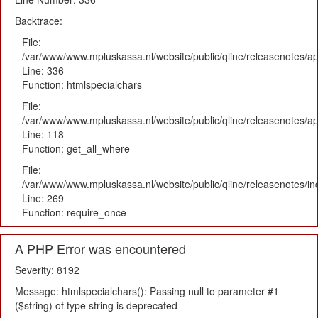
Backtrace:
File:
/var/www/www.mpluskassa.nl/website/public/qline/releasenotes/ap
Line: 336
Function: htmlspecialchars
File:
/var/www/www.mpluskassa.nl/website/public/qline/releasenotes/app
Line: 118
Function: get_all_where
File:
/var/www/www.mpluskassa.nl/website/public/qline/releasenotes/i
Line: 269
Function: require_once
A PHP Error was encountered
Severity: 8192
Message: htmlspecialchars(): Passing null to parameter #1
($string) of type string is deprecated