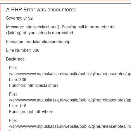
A PHP Error was encountered
Severity: 8192
Message: htmlspecialchars(): Passing null to parameter #1
($string) of type string is deprecated
Filename: models/releasenote.php
Line Number: 336
Backtrace:
File:
/var/www/www.mpluskassa.nl/website/public/qline/releasenotes/ap
Line: 336
Function: htmlspecialchars
File:
/var/www/www.mpluskassa.nl/website/public/qline/releasenotes/app
Line: 118
Function: get_all_where
File:
/var/www/www.mpluskassa.nl/website/public/qline/releasenotes/i