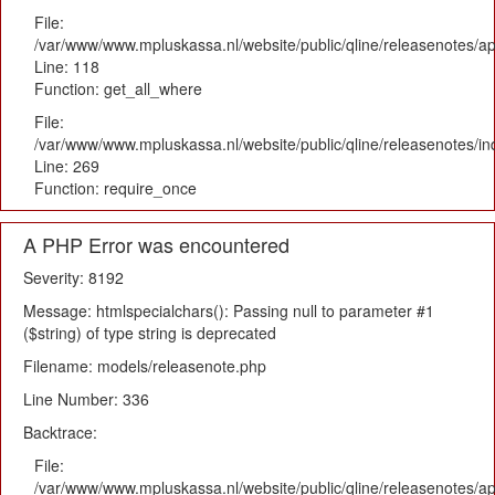
File:
/var/www/www.mpluskassa.nl/website/public/qline/releasenotes/app
Line: 118
Function: get_all_where
File:
/var/www/www.mpluskassa.nl/website/public/qline/releasenotes/i
Line: 269
Function: require_once
A PHP Error was encountered
Severity: 8192
Message: htmlspecialchars(): Passing null to parameter #1
($string) of type string is deprecated
Filename: models/releasenote.php
Line Number: 336
Backtrace:
File:
/var/www/www.mpluskassa.nl/website/public/qline/releasenotes/ap