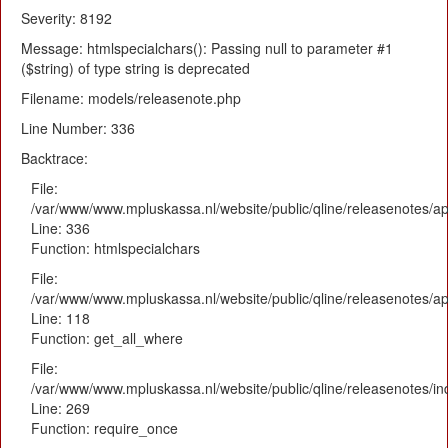
Severity: 8192
Message: htmlspecialchars(): Passing null to parameter #1
($string) of type string is deprecated
Filename: models/releasenote.php
Line Number: 336
Backtrace:
File:
/var/www/www.mpluskassa.nl/website/public/qline/releasenotes/ap
Line: 336
Function: htmlspecialchars
File:
/var/www/www.mpluskassa.nl/website/public/qline/releasenotes/app
Line: 118
Function: get_all_where
File:
/var/www/www.mpluskassa.nl/website/public/qline/releasenotes/i
Line: 269
Function: require_once