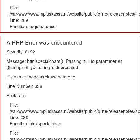
File:
/var/www/www.mpluskassa.nl/website/public/qline/releasenotes/i
Line: 269
Function: require_once
A PHP Error was encountered
Severity: 8192
Message: htmlspecialchars(): Passing null to parameter #1
($string) of type string is deprecated
Filename: models/releasenote.php
Line Number: 336
Backtrace:
File:
/var/www/www.mpluskassa.nl/website/public/qline/releasenotes/ap
Line: 336
Function: htmlspecialchars
File:
/var/www/www.mpluskassa.nl/website/public/qline/releasenotes/app