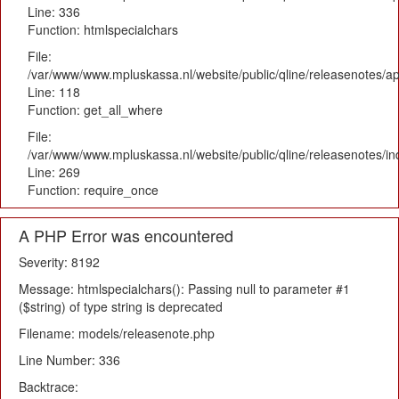
Line: 336
Function: htmlspecialchars
File:
/var/www/www.mpluskassa.nl/website/public/qline/releasenotes/app
Line: 118
Function: get_all_where
File:
/var/www/www.mpluskassa.nl/website/public/qline/releasenotes/i
Line: 269
Function: require_once
A PHP Error was encountered
Severity: 8192
Message: htmlspecialchars(): Passing null to parameter #1
($string) of type string is deprecated
Filename: models/releasenote.php
Line Number: 336
Backtrace: