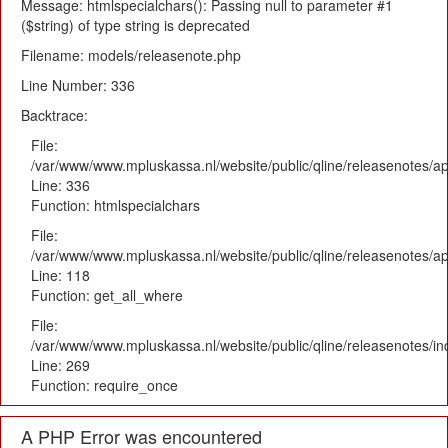
Message: htmlspecialchars(): Passing null to parameter #1
($string) of type string is deprecated
Filename: models/releasenote.php
Line Number: 336
Backtrace:
File:
/var/www/www.mpluskassa.nl/website/public/qline/releasenotes/ap
Line: 336
Function: htmlspecialchars
File:
/var/www/www.mpluskassa.nl/website/public/qline/releasenotes/app
Line: 118
Function: get_all_where
File:
/var/www/www.mpluskassa.nl/website/public/qline/releasenotes/i
Line: 269
Function: require_once
A PHP Error was encountered