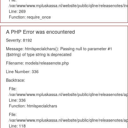
/var/www/www.mpluskassa.nl/website/public/qline/releasenotes/i
Line: 269
Function: require_once
A PHP Error was encountered
Severity: 8192
Message: htmlspecialchars(): Passing null to parameter #1
($string) of type string is deprecated
Filename: models/releasenote.php
Line Number: 336
Backtrace:
File:
/var/www/www.mpluskassa.nl/website/public/qline/releasenotes/ap
Line: 336
Function: htmlspecialchars
File:
/var/www/www.mpluskassa.nl/website/public/qline/releasenotes/app
Line: 118