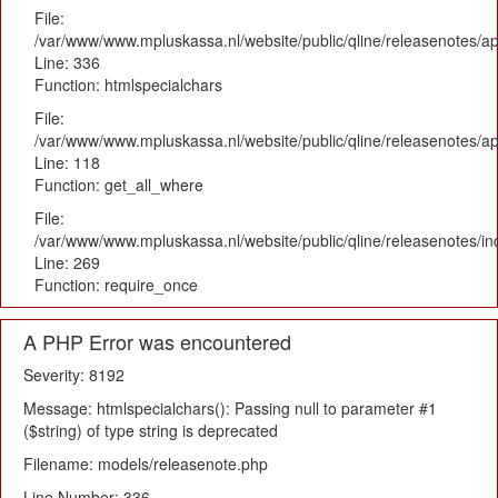
File:
/var/www/www.mpluskassa.nl/website/public/qline/releasenotes/ap
Line: 336
Function: htmlspecialchars
File:
/var/www/www.mpluskassa.nl/website/public/qline/releasenotes/app
Line: 118
Function: get_all_where
File:
/var/www/www.mpluskassa.nl/website/public/qline/releasenotes/i
Line: 269
Function: require_once
A PHP Error was encountered
Severity: 8192
Message: htmlspecialchars(): Passing null to parameter #1
($string) of type string is deprecated
Filename: models/releasenote.php
Line Number: 336