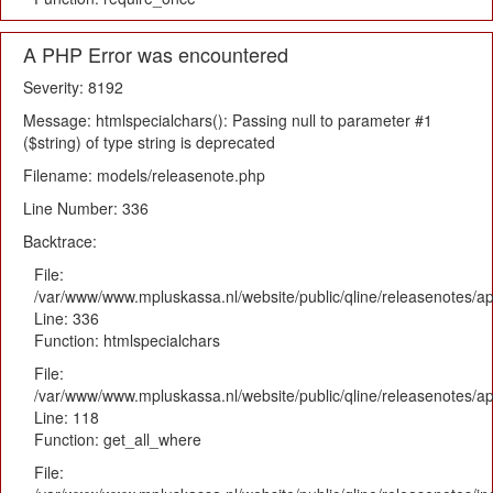
A PHP Error was encountered
Severity: 8192
Message: htmlspecialchars(): Passing null to parameter #1
($string) of type string is deprecated
Filename: models/releasenote.php
Line Number: 336
Backtrace:
File:
/var/www/www.mpluskassa.nl/website/public/qline/releasenotes/ap
Line: 336
Function: htmlspecialchars
File:
/var/www/www.mpluskassa.nl/website/public/qline/releasenotes/app
Line: 118
Function: get_all_where
File: