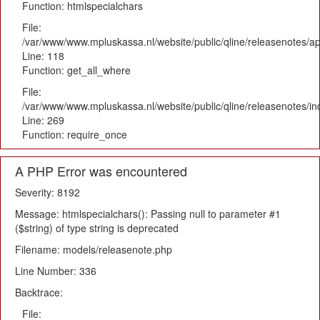
Function: htmlspecialchars
File:
/var/www/www.mpluskassa.nl/website/public/qline/releasenotes/app
Line: 118
Function: get_all_where
File:
/var/www/www.mpluskassa.nl/website/public/qline/releasenotes/i
Line: 269
Function: require_once
A PHP Error was encountered
Severity: 8192
Message: htmlspecialchars(): Passing null to parameter #1
($string) of type string is deprecated
Filename: models/releasenote.php
Line Number: 336
Backtrace:
File: