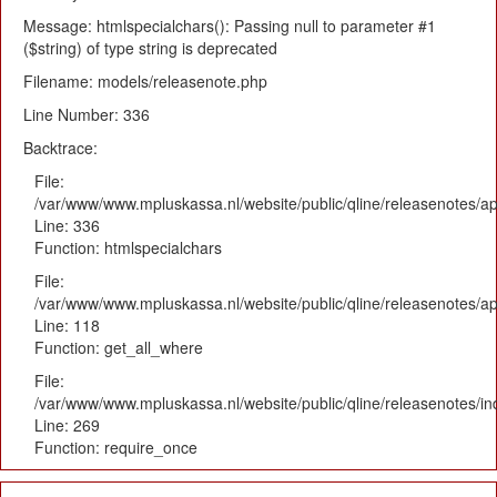
Message: htmlspecialchars(): Passing null to parameter #1
($string) of type string is deprecated
Filename: models/releasenote.php
Line Number: 336
Backtrace:
File:
/var/www/www.mpluskassa.nl/website/public/qline/releasenotes/ap
Line: 336
Function: htmlspecialchars
File:
/var/www/www.mpluskassa.nl/website/public/qline/releasenotes/app
Line: 118
Function: get_all_where
File:
/var/www/www.mpluskassa.nl/website/public/qline/releasenotes/i
Line: 269
Function: require_once