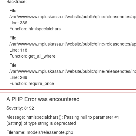
Backtrace:
File:
/var/www/www.mpluskassa.nl/website/public/qline/releasenotes/ap
Line: 336
Function: htmlspecialchars
File:
/var/www/www.mpluskassa.nl/website/public/qline/releasenotes/app
Line: 118
Function: get_all_where
File:
/var/www/www.mpluskassa.nl/website/public/qline/releasenotes/i
Line: 269
Function: require_once
A PHP Error was encountered
Severity: 8192
Message: htmlspecialchars(): Passing null to parameter #1
($string) of type string is deprecated
Filename: models/releasenote.php