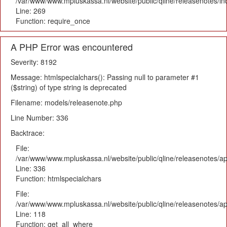
/var/www/www.mpluskassa.nl/website/public/qline/releasenotes/i
Line: 269
Function: require_once
A PHP Error was encountered
Severity: 8192
Message: htmlspecialchars(): Passing null to parameter #1
($string) of type string is deprecated
Filename: models/releasenote.php
Line Number: 336
Backtrace:
File:
/var/www/www.mpluskassa.nl/website/public/qline/releasenotes/ap
Line: 336
Function: htmlspecialchars
File:
/var/www/www.mpluskassa.nl/website/public/qline/releasenotes/app
Line: 118
Function: get_all_where