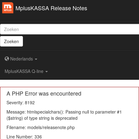
MplusKASSA Release Notes
Zoeken
Nederlands
MplusKASSA Q-line
A PHP Error was encountered
Severity: 8192
Message: htmlspecialchars(): Passing null to parameter #1
($string) of type string is deprecated
Filename: models/releasenote.php
Line Number: 336