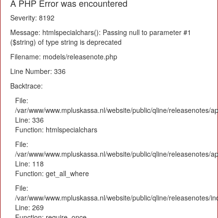
A PHP Error was encountered
Severity: 8192
Message: htmlspecialchars(): Passing null to parameter #1
($string) of type string is deprecated
Filename: models/releasenote.php
Line Number: 336
Backtrace:
File:
/var/www/www.mpluskassa.nl/website/public/qline/releasenotes/ap
Line: 336
Function: htmlspecialchars
File:
/var/www/www.mpluskassa.nl/website/public/qline/releasenotes/app
Line: 118
Function: get_all_where
File:
/var/www/www.mpluskassa.nl/website/public/qline/releasenotes/i
Line: 269
Function: require_once