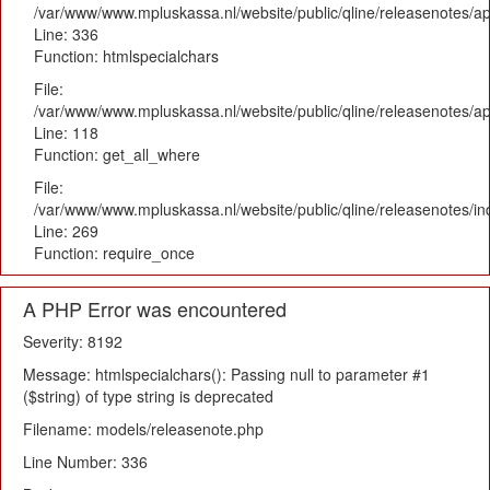
/var/www/www.mpluskassa.nl/website/public/qline/releasenotes/ap
Line: 336
Function: htmlspecialchars
File:
/var/www/www.mpluskassa.nl/website/public/qline/releasenotes/app
Line: 118
Function: get_all_where
File:
/var/www/www.mpluskassa.nl/website/public/qline/releasenotes/i
Line: 269
Function: require_once
A PHP Error was encountered
Severity: 8192
Message: htmlspecialchars(): Passing null to parameter #1
($string) of type string is deprecated
Filename: models/releasenote.php
Line Number: 336