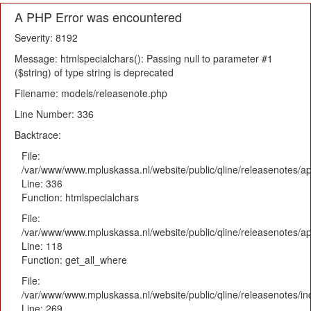
A PHP Error was encountered
Severity: 8192
Message: htmlspecialchars(): Passing null to parameter #1
($string) of type string is deprecated
Filename: models/releasenote.php
Line Number: 336
Backtrace:
File:
/var/www/www.mpluskassa.nl/website/public/qline/releasenotes/ap
Line: 336
Function: htmlspecialchars
File:
/var/www/www.mpluskassa.nl/website/public/qline/releasenotes/app
Line: 118
Function: get_all_where
File:
/var/www/www.mpluskassa.nl/website/public/qline/releasenotes/i
Line: 269