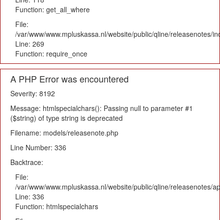
Function: get_all_where
File:
/var/www/www.mpluskassa.nl/website/public/qline/releasenotes/i
Line: 269
Function: require_once
A PHP Error was encountered
Severity: 8192
Message: htmlspecialchars(): Passing null to parameter #1
($string) of type string is deprecated
Filename: models/releasenote.php
Line Number: 336
Backtrace:
File:
/var/www/www.mpluskassa.nl/website/public/qline/releasenotes/ap
Line: 336
Function: htmlspecialchars