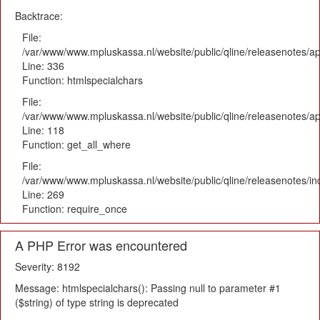
Backtrace:
File:
/var/www/www.mpluskassa.nl/website/public/qline/releasenotes/ap
Line: 336
Function: htmlspecialchars
File:
/var/www/www.mpluskassa.nl/website/public/qline/releasenotes/app
Line: 118
Function: get_all_where
File:
/var/www/www.mpluskassa.nl/website/public/qline/releasenotes/i
Line: 269
Function: require_once
A PHP Error was encountered
Severity: 8192
Message: htmlspecialchars(): Passing null to parameter #1
($string) of type string is deprecated