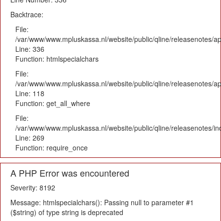
Backtrace:
File:
/var/www/www.mpluskassa.nl/website/public/qline/releasenotes/ap
Line: 336
Function: htmlspecialchars
File:
/var/www/www.mpluskassa.nl/website/public/qline/releasenotes/app
Line: 118
Function: get_all_where
File:
/var/www/www.mpluskassa.nl/website/public/qline/releasenotes/i
Line: 269
Function: require_once
A PHP Error was encountered
Severity: 8192
Message: htmlspecialchars(): Passing null to parameter #1
($string) of type string is deprecated