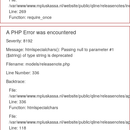
/var/www/www.mpluskassa.nl/website/public/qline/releasenotes/i
Line: 269
Function: require_once
A PHP Error was encountered
Severity: 8192
Message: htmlspecialchars(): Passing null to parameter #1
($string) of type string is deprecated
Filename: models/releasenote.php
Line Number: 336
Backtrace:
File:
/var/www/www.mpluskassa.nl/website/public/qline/releasenotes/ap
Line: 336
Function: htmlspecialchars
File:
/var/www/www.mpluskassa.nl/website/public/qline/releasenotes/app
Line: 118