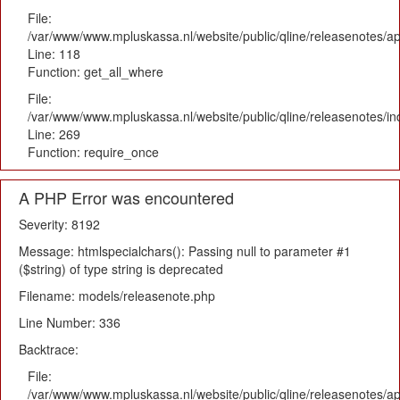
File:
/var/www/www.mpluskassa.nl/website/public/qline/releasenotes/app
Line: 118
Function: get_all_where
File:
/var/www/www.mpluskassa.nl/website/public/qline/releasenotes/i
Line: 269
Function: require_once
A PHP Error was encountered
Severity: 8192
Message: htmlspecialchars(): Passing null to parameter #1
($string) of type string is deprecated
Filename: models/releasenote.php
Line Number: 336
Backtrace:
File:
/var/www/www.mpluskassa.nl/website/public/qline/releasenotes/ap