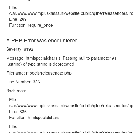
File:
/var/www/www.mpluskassa.nl/website/public/qline/releasenotes/i
Line: 269
Function: require_once
A PHP Error was encountered
Severity: 8192
Message: htmlspecialchars(): Passing null to parameter #1
($string) of type string is deprecated
Filename: models/releasenote.php
Line Number: 336
Backtrace:
File:
/var/www/www.mpluskassa.nl/website/public/qline/releasenotes/ap
Line: 336
Function: htmlspecialchars
File:
/var/www/www.mpluskassa.nl/website/public/qline/releasenotes/app