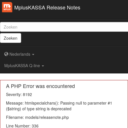
MplusKASSA Release Notes
Zoeken
Nederlands
MplusKASSA Q-line
A PHP Error was encountered
Severity: 8192
Message: htmlspecialchars(): Passing null to parameter #1
($string) of type string is deprecated
Filename: models/releasenote.php
Line Number: 336