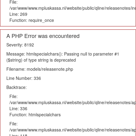
File:
/var/www/www.mpluskassa.nl/website/public/qline/releasenotes/i
Line: 269
Function: require_once
A PHP Error was encountered
Severity: 8192
Message: htmlspecialchars(): Passing null to parameter #1
($string) of type string is deprecated
Filename: models/releasenote.php
Line Number: 336
Backtrace:
File:
/var/www/www.mpluskassa.nl/website/public/qline/releasenotes/ap
Line: 336
Function: htmlspecialchars
File:
/var/www/www.mpluskassa.nl/website/public/qline/releasenotes/app
Line: 118