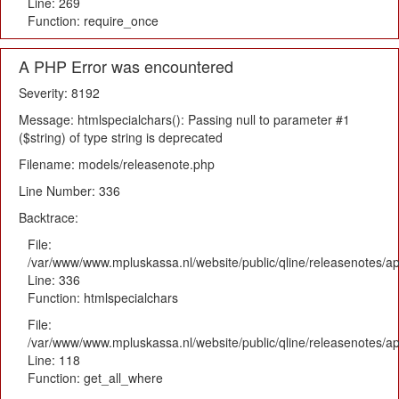
Line: 269
Function: require_once
A PHP Error was encountered
Severity: 8192
Message: htmlspecialchars(): Passing null to parameter #1
($string) of type string is deprecated
Filename: models/releasenote.php
Line Number: 336
Backtrace:
File:
/var/www/www.mpluskassa.nl/website/public/qline/releasenotes/ap
Line: 336
Function: htmlspecialchars
File:
/var/www/www.mpluskassa.nl/website/public/qline/releasenotes/app
Line: 118
Function: get_all_where