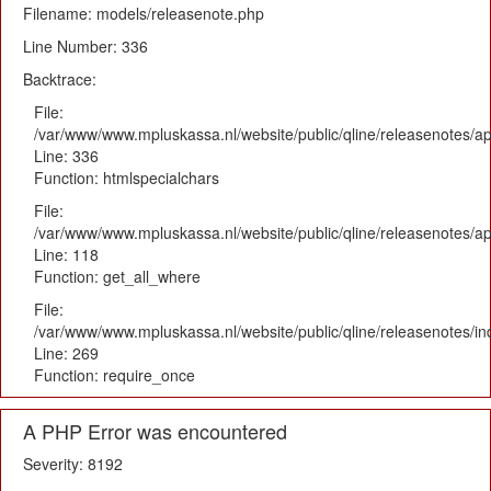
Filename: models/releasenote.php
Line Number: 336
Backtrace:
File:
/var/www/www.mpluskassa.nl/website/public/qline/releasenotes/ap
Line: 336
Function: htmlspecialchars
File:
/var/www/www.mpluskassa.nl/website/public/qline/releasenotes/app
Line: 118
Function: get_all_where
File:
/var/www/www.mpluskassa.nl/website/public/qline/releasenotes/i
Line: 269
Function: require_once
A PHP Error was encountered
Severity: 8192