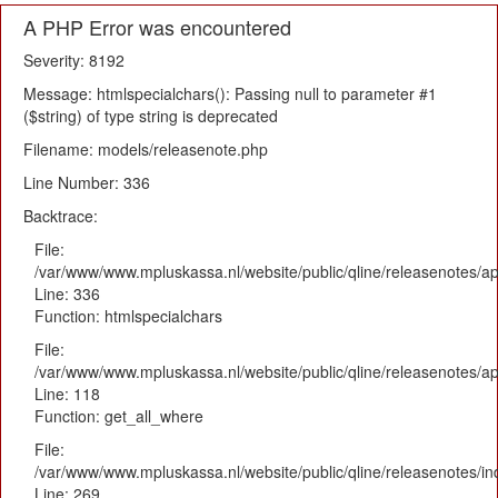
A PHP Error was encountered
Severity: 8192
Message: htmlspecialchars(): Passing null to parameter #1
($string) of type string is deprecated
Filename: models/releasenote.php
Line Number: 336
Backtrace:
File:
/var/www/www.mpluskassa.nl/website/public/qline/releasenotes/ap
Line: 336
Function: htmlspecialchars
File:
/var/www/www.mpluskassa.nl/website/public/qline/releasenotes/app
Line: 118
Function: get_all_where
File:
/var/www/www.mpluskassa.nl/website/public/qline/releasenotes/i
Line: 269