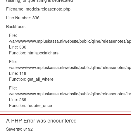
($string) of type string is deprecated
Filename: models/releasenote.php
Line Number: 336
Backtrace:
File:
/var/www/www.mpluskassa.nl/website/public/qline/releasenotes/ap
Line: 336
Function: htmlspecialchars
File:
/var/www/www.mpluskassa.nl/website/public/qline/releasenotes/app
Line: 118
Function: get_all_where
File:
/var/www/www.mpluskassa.nl/website/public/qline/releasenotes/i
Line: 269
Function: require_once
A PHP Error was encountered
Severity: 8192