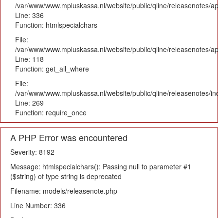
/var/www/www.mpluskassa.nl/website/public/qline/releasenotes/ap
Line: 336
Function: htmlspecialchars
File:
/var/www/www.mpluskassa.nl/website/public/qline/releasenotes/app
Line: 118
Function: get_all_where
File:
/var/www/www.mpluskassa.nl/website/public/qline/releasenotes/i
Line: 269
Function: require_once
A PHP Error was encountered
Severity: 8192
Message: htmlspecialchars(): Passing null to parameter #1
($string) of type string is deprecated
Filename: models/releasenote.php
Line Number: 336