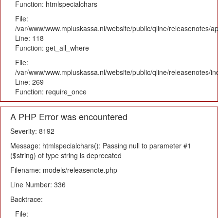
Function: htmlspecialchars
File:
/var/www/www.mpluskassa.nl/website/public/qline/releasenotes/app
Line: 118
Function: get_all_where
File:
/var/www/www.mpluskassa.nl/website/public/qline/releasenotes/i
Line: 269
Function: require_once
A PHP Error was encountered
Severity: 8192
Message: htmlspecialchars(): Passing null to parameter #1
($string) of type string is deprecated
Filename: models/releasenote.php
Line Number: 336
Backtrace:
File: