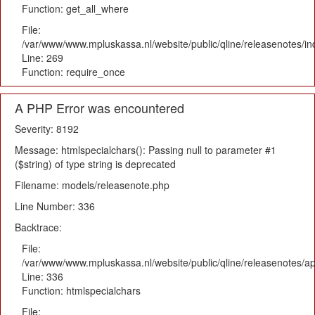
Function: get_all_where
File:
/var/www/www.mpluskassa.nl/website/public/qline/releasenotes/i
Line: 269
Function: require_once
A PHP Error was encountered
Severity: 8192
Message: htmlspecialchars(): Passing null to parameter #1
($string) of type string is deprecated
Filename: models/releasenote.php
Line Number: 336
Backtrace:
File:
/var/www/www.mpluskassa.nl/website/public/qline/releasenotes/ap
Line: 336
Function: htmlspecialchars
File: