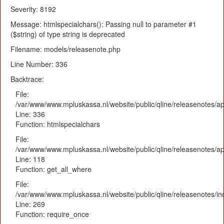
Severity: 8192
Message: htmlspecialchars(): Passing null to parameter #1
($string) of type string is deprecated
Filename: models/releasenote.php
Line Number: 336
Backtrace:
File:
/var/www/www.mpluskassa.nl/website/public/qline/releasenotes/ap
Line: 336
Function: htmlspecialchars
File:
/var/www/www.mpluskassa.nl/website/public/qline/releasenotes/app
Line: 118
Function: get_all_where
File:
/var/www/www.mpluskassa.nl/website/public/qline/releasenotes/i
Line: 269
Function: require_once