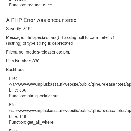
Function: require_once
A PHP Error was encountered
Severity: 8192
Message: htmlspecialchars(): Passing null to parameter #1
($string) of type string is deprecated
Filename: models/releasenote.php
Line Number: 336
Backtrace:
File:
/var/www/www.mpluskassa.nl/website/public/qline/releasenotes/ap
Line: 336
Function: htmlspecialchars
File:
/var/www/www.mpluskassa.nl/website/public/qline/releasenotes/app
Line: 118
Function: get_all_where
File: