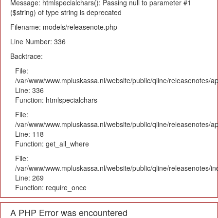
Message: htmlspecialchars(): Passing null to parameter #1
($string) of type string is deprecated
Filename: models/releasenote.php
Line Number: 336
Backtrace:
File:
/var/www/www.mpluskassa.nl/website/public/qline/releasenotes/ap
Line: 336
Function: htmlspecialchars
File:
/var/www/www.mpluskassa.nl/website/public/qline/releasenotes/app
Line: 118
Function: get_all_where
File:
/var/www/www.mpluskassa.nl/website/public/qline/releasenotes/i
Line: 269
Function: require_once
A PHP Error was encountered