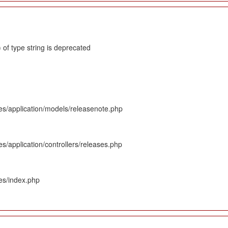
 of type string is deprecated
es/application/models/releasenote.php
s/application/controllers/releases.php
es/index.php