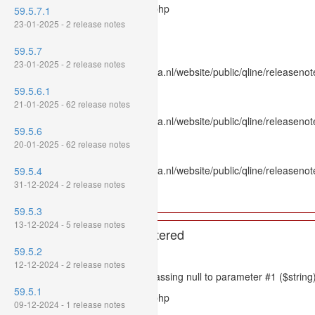
Filename: models/releasenote.php
59.5.7.1
23-01-2025 - 2 release notes
Line Number: 336
59.5.7
Backtrace:
23-01-2025 - 2 release notes
File: /var/www/www.mpluskassa.nl/website/public/qline/releasenot
Line: 336
59.5.6.1
Function: htmlspecialchars
21-01-2025 - 62 release notes
File: /var/www/www.mpluskassa.nl/website/public/qline/releasenote
59.5.6
Line: 118
20-01-2025 - 62 release notes
Function: get_all_where
File: /var/www/www.mpluskassa.nl/website/public/qline/releasenot
59.5.4
Line: 269
31-12-2024 - 2 release notes
Function: require_once
59.5.3
13-12-2024 - 5 release notes
A PHP Error was encountered
59.5.2
Severity: 8192
12-12-2024 - 2 release notes
Message: htmlspecialchars(): Passing null to parameter #1 ($string)
59.5.1
Filename: models/releasenote.php
09-12-2024 - 1 release notes