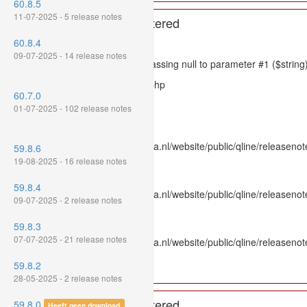
60.8.5
11-07-2025 - 5 release notes
A PHP Error was encountered
60.8.4
Severity: 8192
09-07-2025 - 14 release notes
Message: htmlspecialchars(): Passing null to parameter #1 ($string)
Filename: models/releasenote.php
60.7.0
Line Number: 336
01-07-2025 - 102 release notes
Backtrace:
File: /var/www/www.mpluskassa.nl/website/public/qline/releasenot
59.8.6
Line: 336
19-08-2025 - 16 release notes
Function: htmlspecialchars
59.8.4
File: /var/www/www.mpluskassa.nl/website/public/qline/releasenote
09-07-2025 - 2 release notes
Line: 118
Function: get_all_where
59.8.3
07-07-2025 - 21 release notes
File: /var/www/www.mpluskassa.nl/website/public/qline/releasenot
Line: 269
59.8.2
Function: require_once
28-05-2025 - 2 release notes
A PHP Error was encountered
59.8.0
Heeft geen download