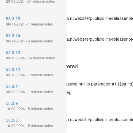
23-09-2024 - 51 release notes
Line: 336
Function: htmlspecialchars
File: /var/www/www.mpluskassa.nl/website/public/qline/releasenote
58.3.15
Line: 118
08-11-2024 - 1 release notes
Function: get_all_where
58.3.14
File: /var/www/www.mpluskassa.nl/website/public/qline/releasenot
06-11-2024 - 6 release notes
Line: 269
Function: require_once
58.3.13
09-10-2024 - 14 release notes
A PHP Error was encountered
58.3.12
Severity: 8192
03-10-2024 - 1 release notes
Message: htmlspecialchars(): Passing null to parameter #1 ($string)
58.3.11
30-09-2024 - 1 release notes
Filename: models/releasenote.php
Line Number: 336
58.3.9
16-09-2024 - 5 release notes
Backtrace:
File: /var/www/www.mpluskassa.nl/website/public/qline/releasenot
58.3.8
Line: 336
16-09-2024 - 5 release notes
Function: htmlspecialchars