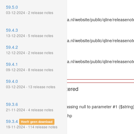
Line Number: 336
59.5.0
Backtrace:
03-12-2024 - 2 release notes
File: /var/www/www.mpluskassa.nl/website/public/qline/releasenot
Line: 336
59.4.3
Function: htmlspecialchars
13-12-2024 - 5 release notes
File: /var/www/www.mpluskassa.nl/website/public/qline/releasenote
Line: 118
59.4.2
Function: get_all_where
12-12-2024 - 2 release notes
File: /var/www/www.mpluskassa.nl/website/public/qline/releasenot
59.4.1
Line: 269
09-12-2024 - 8 release notes
Function: require_once
59.4.0
03-12-2024 - 13 release notes
A PHP Error was encountered
Severity: 8192
59.3.6
Message: htmlspecialchars(): Passing null to parameter #1 ($string)
21-11-2024 - 4 release notes
Filename: models/releasenote.php
59.3.4
Heeft geen download
Line Number: 336
19-11-2024 - 114 release notes
Backtrace: