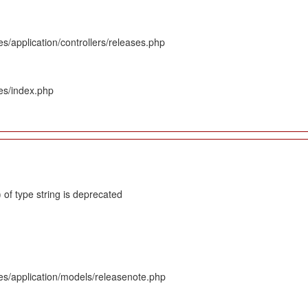
s/application/controllers/releases.php
es/index.php
 of type string is deprecated
es/application/models/releasenote.php