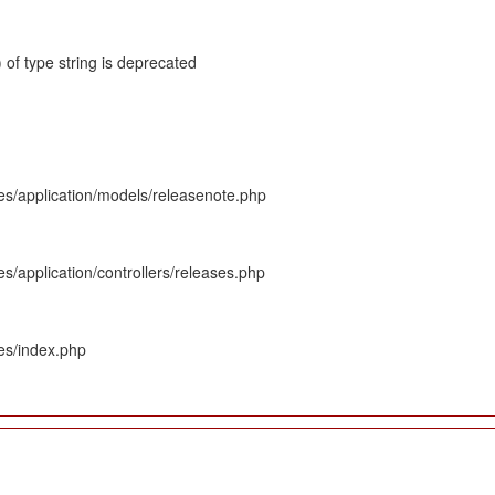
 of type string is deprecated
es/application/models/releasenote.php
s/application/controllers/releases.php
es/index.php