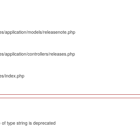
es/application/models/releasenote.php
s/application/controllers/releases.php
es/index.php
 of type string is deprecated