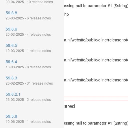
09-04-2025 - 10 release notes
Message: htmlspecialchars(): Passing null to parameter #1 ($string)
59.6.8
Filename: models/releasenote.php
26-03-2025 - 6 release notes
Line Number: 336
59.6.6
Backtrace:
20-03-2025 - 4 release notes
File: /var/www/www.mpluskassa.nl/website/public/qline/releasenot
59.6.5
Line: 336
19-03-2025 - 1 release notes
Function: htmlspecialchars
File: /var/www/www.mpluskassa.nl/website/public/qline/releasenote
59.6.4
Line: 118
18-03-2025 - 8 release notes
Function: get_all_where
59.6.3
File: /var/www/www.mpluskassa.nl/website/public/qline/releasenot
26-02-2025 - 31 release notes
Line: 269
Function: require_once
59.6.2.1
26-03-2025 - 2 release notes
A PHP Error was encountered
Severity: 8192
59.5.8
10-06-2025 - 1 release notes
Message: htmlspecialchars(): Passing null to parameter #1 ($string)