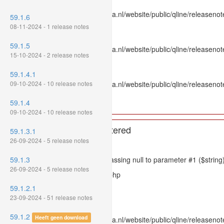
File: /var/www/www.mpluskassa.nl/website/public/qline/releasenot
59.1.6
Line: 336
08-11-2024 - 1 release notes
Function: htmlspecialchars
59.1.5
File: /var/www/www.mpluskassa.nl/website/public/qline/releasenote
15-10-2024 - 2 release notes
Line: 118
Function: get_all_where
59.1.4.1
09-10-2024 - 10 release notes
File: /var/www/www.mpluskassa.nl/website/public/qline/releasenot
Line: 269
59.1.4
Function: require_once
09-10-2024 - 10 release notes
A PHP Error was encountered
59.1.3.1
26-09-2024 - 5 release notes
Severity: 8192
59.1.3
Message: htmlspecialchars(): Passing null to parameter #1 ($string)
26-09-2024 - 5 release notes
Filename: models/releasenote.php
59.1.2.1
Line Number: 336
23-09-2024 - 51 release notes
Backtrace:
59.1.2
Heeft geen download
File: /var/www/www.mpluskassa.nl/website/public/qline/releasenot