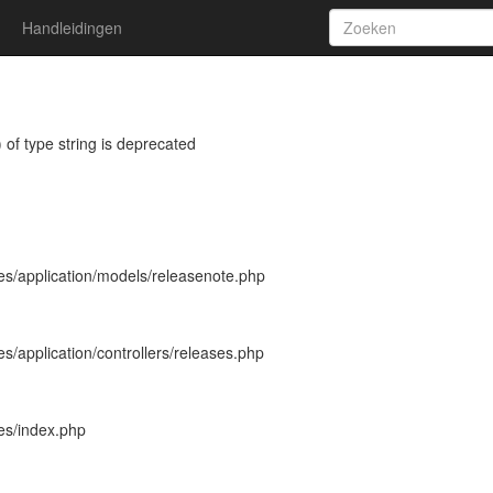
Handleidingen
 of type string is deprecated
es/application/models/releasenote.php
s/application/controllers/releases.php
es/index.php