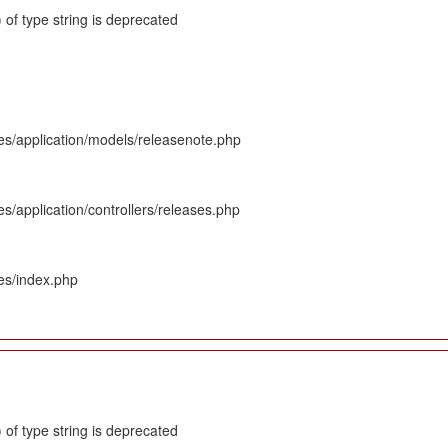
 of type string is deprecated
es/application/models/releasenote.php
s/application/controllers/releases.php
es/index.php
 of type string is deprecated