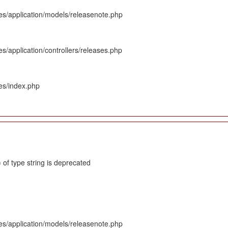
es/application/models/releasenote.php
s/application/controllers/releases.php
es/index.php
 of type string is deprecated
es/application/models/releasenote.php