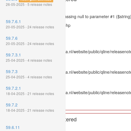
26-05-2025 - 5 release notes
Severity: 8192
Message: htmlspecialchars(): Passing null to parameter #1 ($string)
59.7.6.1
Filename: models/releasenote.php
20-05-2025 - 24 release notes
Line Number: 336
59.7.6
Backtrace:
20-05-2025 - 24 release notes
File: /var/www/www.mpluskassa.nl/website/public/qline/releasenot
59.7.3.1
Line: 336
25-04-2025 - 4 release notes
Function: htmlspecialchars
59.7.3
File: /var/www/www.mpluskassa.nl/website/public/qline/releasenote
25-04-2025 - 4 release notes
Line: 118
Function: get_all_where
59.7.2.1
File: /var/www/www.mpluskassa.nl/website/public/qline/releasenot
18-04-2025 - 21 release notes
Line: 269
Function: require_once
59.7.2
18-04-2025 - 21 release notes
A PHP Error was encountered
59.6.11
Severity: 8192