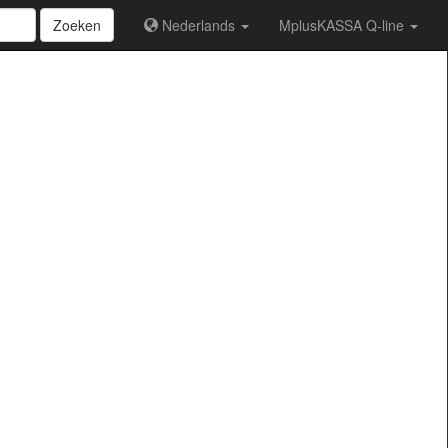
Zoeken
Nederlands
MplusKASSA Q-line