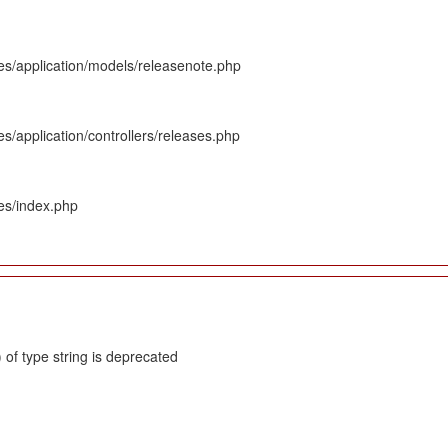
es/application/models/releasenote.php
s/application/controllers/releases.php
es/index.php
 of type string is deprecated