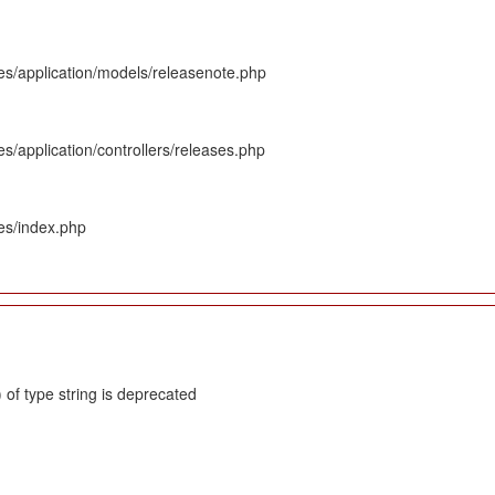
es/application/models/releasenote.php
s/application/controllers/releases.php
es/index.php
 of type string is deprecated