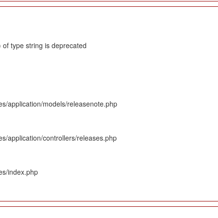
 of type string is deprecated
es/application/models/releasenote.php
s/application/controllers/releases.php
es/index.php