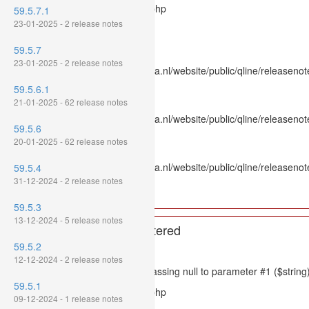
Filename: models/releasenote.php
59.5.7.1
23-01-2025 - 2 release notes
Line Number: 336
59.5.7
Backtrace:
23-01-2025 - 2 release notes
File: /var/www/www.mpluskassa.nl/website/public/qline/releasenot
Line: 336
59.5.6.1
Function: htmlspecialchars
21-01-2025 - 62 release notes
File: /var/www/www.mpluskassa.nl/website/public/qline/releasenote
59.5.6
Line: 118
20-01-2025 - 62 release notes
Function: get_all_where
File: /var/www/www.mpluskassa.nl/website/public/qline/releasenot
59.5.4
Line: 269
31-12-2024 - 2 release notes
Function: require_once
59.5.3
13-12-2024 - 5 release notes
A PHP Error was encountered
59.5.2
Severity: 8192
12-12-2024 - 2 release notes
Message: htmlspecialchars(): Passing null to parameter #1 ($string)
59.5.1
Filename: models/releasenote.php
09-12-2024 - 1 release notes