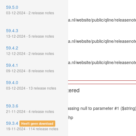
Line Number: 336
59.5.0
Backtrace:
03-12-2024 - 2 release notes
File: /var/www/www.mpluskassa.nl/website/public/qline/releasenot
Line: 336
59.4.3
Function: htmlspecialchars
13-12-2024 - 5 release notes
File: /var/www/www.mpluskassa.nl/website/public/qline/releasenote
Line: 118
59.4.2
Function: get_all_where
12-12-2024 - 2 release notes
File: /var/www/www.mpluskassa.nl/website/public/qline/releasenot
59.4.1
Line: 269
09-12-2024 - 8 release notes
Function: require_once
59.4.0
03-12-2024 - 13 release notes
A PHP Error was encountered
Severity: 8192
59.3.6
Message: htmlspecialchars(): Passing null to parameter #1 ($string)
21-11-2024 - 4 release notes
Filename: models/releasenote.php
59.3.4
Heeft geen download
Line Number: 336
19-11-2024 - 114 release notes
Backtrace: