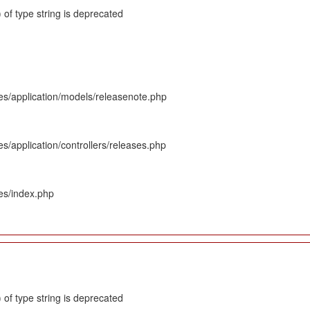
 of type string is deprecated
es/application/models/releasenote.php
s/application/controllers/releases.php
es/index.php
 of type string is deprecated