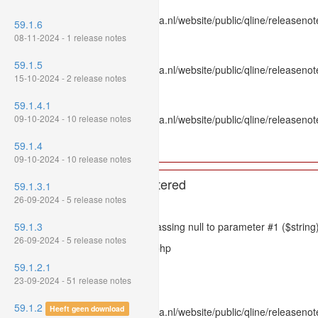
File: /var/www/www.mpluskassa.nl/website/public/qline/releasenot
59.1.6
Line: 336
08-11-2024 - 1 release notes
Function: htmlspecialchars
59.1.5
File: /var/www/www.mpluskassa.nl/website/public/qline/releasenote
15-10-2024 - 2 release notes
Line: 118
Function: get_all_where
59.1.4.1
09-10-2024 - 10 release notes
File: /var/www/www.mpluskassa.nl/website/public/qline/releasenot
Line: 269
59.1.4
Function: require_once
09-10-2024 - 10 release notes
A PHP Error was encountered
59.1.3.1
26-09-2024 - 5 release notes
Severity: 8192
59.1.3
Message: htmlspecialchars(): Passing null to parameter #1 ($string)
26-09-2024 - 5 release notes
Filename: models/releasenote.php
59.1.2.1
Line Number: 336
23-09-2024 - 51 release notes
Backtrace:
59.1.2
Heeft geen download
File: /var/www/www.mpluskassa.nl/website/public/qline/releasenot