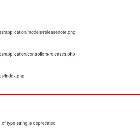
es/application/models/releasenote.php
s/application/controllers/releases.php
es/index.php
 of type string is deprecated