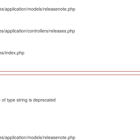
es/application/models/releasenote.php
s/application/controllers/releases.php
es/index.php
 of type string is deprecated
es/application/models/releasenote.php