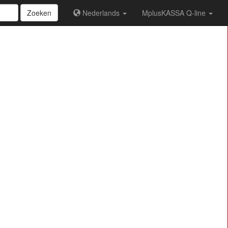
Zoeken
Nederlands
MplusKASSA Q-line