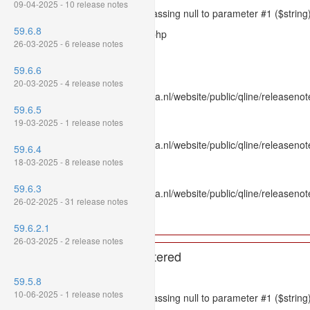
09-04-2025 - 10 release notes
Message: htmlspecialchars(): Passing null to parameter #1 ($string)
59.6.8
Filename: models/releasenote.php
26-03-2025 - 6 release notes
Line Number: 336
59.6.6
Backtrace:
20-03-2025 - 4 release notes
File: /var/www/www.mpluskassa.nl/website/public/qline/releasenot
59.6.5
Line: 336
19-03-2025 - 1 release notes
Function: htmlspecialchars
File: /var/www/www.mpluskassa.nl/website/public/qline/releasenote
59.6.4
Line: 118
18-03-2025 - 8 release notes
Function: get_all_where
59.6.3
File: /var/www/www.mpluskassa.nl/website/public/qline/releasenot
26-02-2025 - 31 release notes
Line: 269
Function: require_once
59.6.2.1
26-03-2025 - 2 release notes
A PHP Error was encountered
Severity: 8192
59.5.8
10-06-2025 - 1 release notes
Message: htmlspecialchars(): Passing null to parameter #1 ($string)