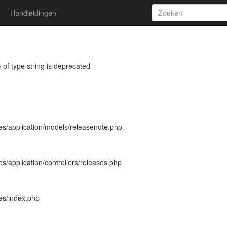
Handleidingen
 of type string is deprecated
es/application/models/releasenote.php
s/application/controllers/releases.php
es/index.php