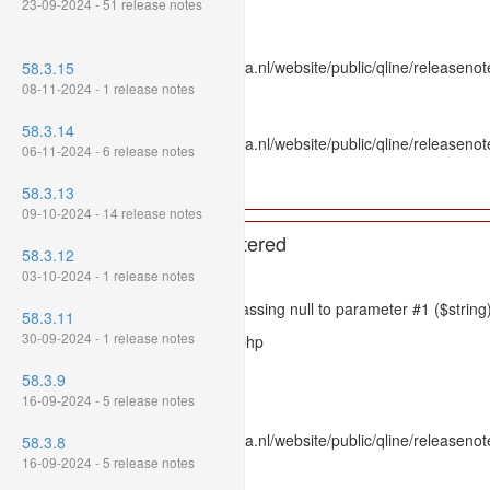
23-09-2024 - 51 release notes
Line: 336
Function: htmlspecialchars
File: /var/www/www.mpluskassa.nl/website/public/qline/releasenote
58.3.15
Line: 118
08-11-2024 - 1 release notes
Function: get_all_where
58.3.14
File: /var/www/www.mpluskassa.nl/website/public/qline/releasenot
06-11-2024 - 6 release notes
Line: 269
Function: require_once
58.3.13
09-10-2024 - 14 release notes
A PHP Error was encountered
58.3.12
Severity: 8192
03-10-2024 - 1 release notes
Message: htmlspecialchars(): Passing null to parameter #1 ($string)
58.3.11
30-09-2024 - 1 release notes
Filename: models/releasenote.php
Line Number: 336
58.3.9
16-09-2024 - 5 release notes
Backtrace:
File: /var/www/www.mpluskassa.nl/website/public/qline/releasenot
58.3.8
Line: 336
16-09-2024 - 5 release notes
Function: htmlspecialchars