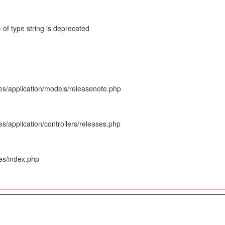
 of type string is deprecated
es/application/models/releasenote.php
s/application/controllers/releases.php
es/index.php