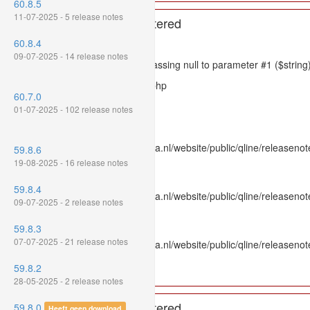
60.8.5
11-07-2025 - 5 release notes
A PHP Error was encountered
60.8.4
Severity: 8192
09-07-2025 - 14 release notes
Message: htmlspecialchars(): Passing null to parameter #1 ($string)
Filename: models/releasenote.php
60.7.0
Line Number: 336
01-07-2025 - 102 release notes
Backtrace:
File: /var/www/www.mpluskassa.nl/website/public/qline/releasenot
59.8.6
Line: 336
19-08-2025 - 16 release notes
Function: htmlspecialchars
59.8.4
File: /var/www/www.mpluskassa.nl/website/public/qline/releasenote
09-07-2025 - 2 release notes
Line: 118
Function: get_all_where
59.8.3
07-07-2025 - 21 release notes
File: /var/www/www.mpluskassa.nl/website/public/qline/releasenot
Line: 269
59.8.2
Function: require_once
28-05-2025 - 2 release notes
A PHP Error was encountered
59.8.0
Heeft geen download