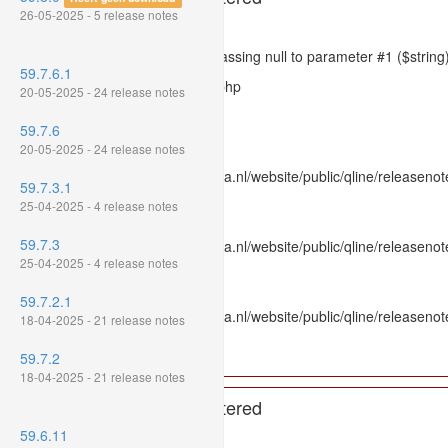
26-05-2025 - 5 release notes
Severity: 8192
Message: htmlspecialchars(): Passing null to parameter #1 ($string)
59.7.6.1
Filename: models/releasenote.php
20-05-2025 - 24 release notes
Line Number: 336
59.7.6
Backtrace:
20-05-2025 - 24 release notes
File: /var/www/www.mpluskassa.nl/website/public/qline/releasenot
59.7.3.1
Line: 336
25-04-2025 - 4 release notes
Function: htmlspecialchars
59.7.3
File: /var/www/www.mpluskassa.nl/website/public/qline/releasenote
25-04-2025 - 4 release notes
Line: 118
Function: get_all_where
59.7.2.1
File: /var/www/www.mpluskassa.nl/website/public/qline/releasenot
18-04-2025 - 21 release notes
Line: 269
Function: require_once
59.7.2
18-04-2025 - 21 release notes
A PHP Error was encountered
59.6.11
Severity: 8192