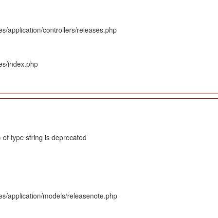
s/application/controllers/releases.php
es/index.php
 of type string is deprecated
es/application/models/releasenote.php