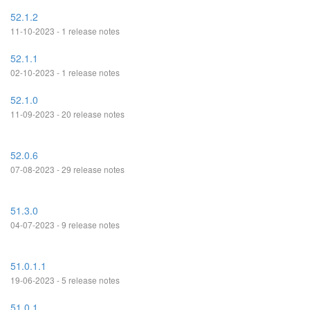
52.1.2
11-10-2023 - 1 release notes
52.1.1
02-10-2023 - 1 release notes
52.1.0
11-09-2023 - 20 release notes
52.0.6
07-08-2023 - 29 release notes
51.3.0
04-07-2023 - 9 release notes
51.0.1.1
19-06-2023 - 5 release notes
51.0.1