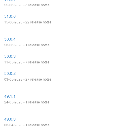
22-06-2023 - 5 release notes
51.0.0
15-06-2023 - 22 release notes
50.0.4
23-06-2023 - 1 release notes
50.0.3
11-05-2023 - 7 release notes
50.0.2
03-05-2023 - 27 release notes
49.1.1
24-05-2023 - 1 release notes
49.0.3
03-04-2023 - 1 release notes