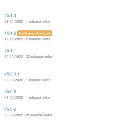
45.1.3
21-11-2022 - 1 release notes
45.1.2
Heeft geen download
17-11-2022 - 2 release notes
45.1.1
20-10-2022 - 32 release notes
45.0.3.1
23-09-2022 - 1 release notes
45.0.3
08-09-2022 - 1 release notes
45.0.2
05-09-2022 - 25 release notes