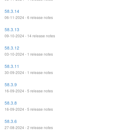
58.3.14
06-11-2024 - 6 release notes
58.3.13
09-10-2024 - 14 release notes
58.3.12
03-10-2024 - 1 release notes
58.3.11
30-09-2024 - 1 release notes
58.3.9
16-09-2024 - 5 release notes
58.3.8
16-09-2024 - 5 release notes
58.3.6
27-08-2024 - 2 release notes