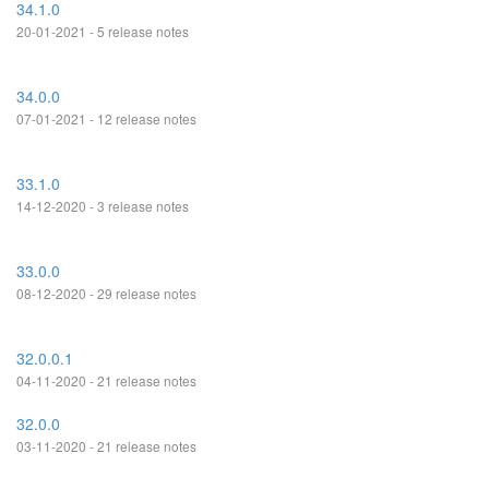
34.1.0
20-01-2021 - 5 release notes
34.0.0
07-01-2021 - 12 release notes
33.1.0
14-12-2020 - 3 release notes
33.0.0
08-12-2020 - 29 release notes
32.0.0.1
04-11-2020 - 21 release notes
32.0.0
03-11-2020 - 21 release notes