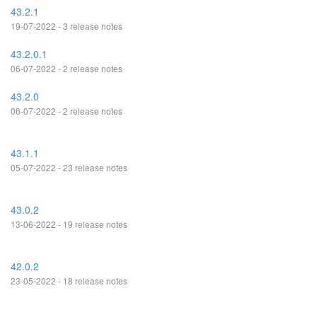
43.2.1
19-07-2022 - 3 release notes
43.2.0.1
06-07-2022 - 2 release notes
43.2.0
06-07-2022 - 2 release notes
43.1.1
05-07-2022 - 23 release notes
43.0.2
13-06-2022 - 19 release notes
42.0.2
23-05-2022 - 18 release notes