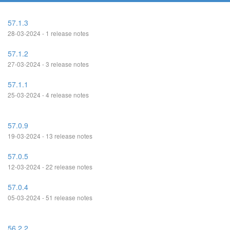
57.1.3
28-03-2024 - 1 release notes
57.1.2
27-03-2024 - 3 release notes
57.1.1
25-03-2024 - 4 release notes
57.0.9
19-03-2024 - 13 release notes
57.0.5
12-03-2024 - 22 release notes
57.0.4
05-03-2024 - 51 release notes
56.2.2