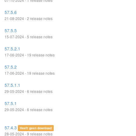
07-10-2024 - 1 release notes
57.5.6
21-08-2024 - 2 release notes
57.5.5
15-07-2024 - 5 release notes
57.5.2.1
17-06-2024 - 19 release notes
57.5.2
17-06-2024 - 19 release notes
57.5.1.1
29-05-2024 - 6 release notes
57.5.1
29-05-2024 - 6 release notes
57.4.3
Heeft geen download
28-05-2024 - 9 release notes