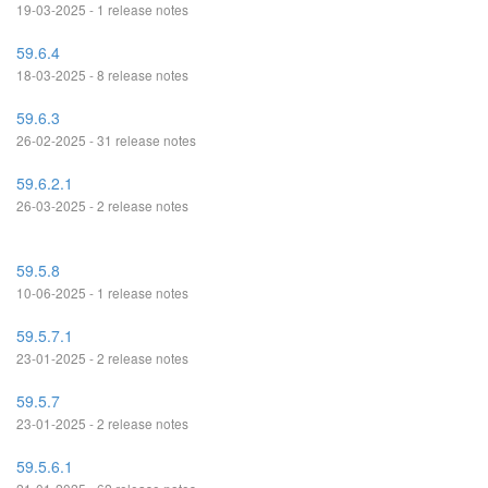
19-03-2025 - 1 release notes
59.6.4
18-03-2025 - 8 release notes
59.6.3
26-02-2025 - 31 release notes
59.6.2.1
26-03-2025 - 2 release notes
59.5.8
10-06-2025 - 1 release notes
59.5.7.1
23-01-2025 - 2 release notes
59.5.7
23-01-2025 - 2 release notes
59.5.6.1