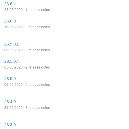
26.6.1
23-06-2020 - 1 release notes
26.6.0
16-06-2020 - 3 release notes
26.5.0.2
05-06-2020 - 9 release notes
26.5.0.1
05-06-2020 - 9 release notes
26.5.0
05-06-2020 - 9 release notes
26.4.0
29-05-2020 - 3 release notes
26.3.0