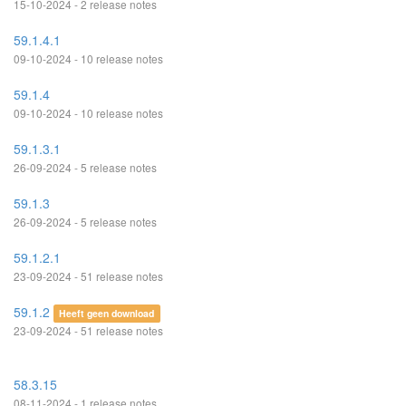
15-10-2024 - 2 release notes
59.1.4.1
09-10-2024 - 10 release notes
59.1.4
09-10-2024 - 10 release notes
59.1.3.1
26-09-2024 - 5 release notes
59.1.3
26-09-2024 - 5 release notes
59.1.2.1
23-09-2024 - 51 release notes
59.1.2
Heeft geen download
23-09-2024 - 51 release notes
58.3.15
08-11-2024 - 1 release notes