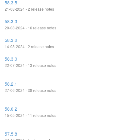
58.3.5
21-08-2024 - 2 release notes
58.3.3
20-08-2024 - 16 release notes
58.3.2
14-08-2024 - 2 release notes
58.3.0
22-07-2024 - 13 release notes
58.2.1
27-06-2024 - 38 release notes
58.0.2
15-05-2024 - 11 release notes
57.5.8