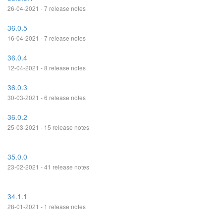
26-04-2021 - 7 release notes
36.0.5
16-04-2021 - 7 release notes
36.0.4
12-04-2021 - 8 release notes
36.0.3
30-03-2021 - 6 release notes
36.0.2
25-03-2021 - 15 release notes
35.0.0
23-02-2021 - 41 release notes
34.1.1
28-01-2021 - 1 release notes