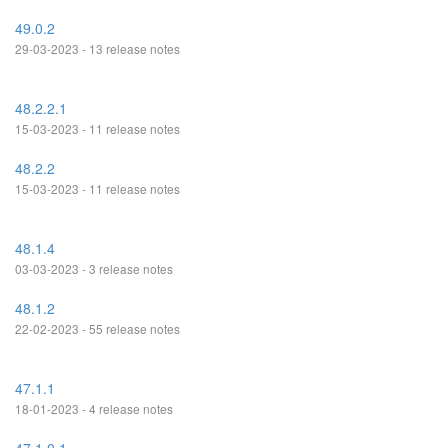
49.0.2
29-03-2023 - 13 release notes
48.2.2.1
15-03-2023 - 11 release notes
48.2.2
15-03-2023 - 11 release notes
48.1.4
03-03-2023 - 3 release notes
48.1.2
22-02-2023 - 55 release notes
47.1.1
18-01-2023 - 4 release notes