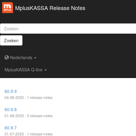
MplusKASSA Release Notes
Zoeken
Nederlands
MplusKASSA Q-line
60.9.9
04-08-2025 - 1 release notes
60.9.8
01-08-2025 - 3 release notes
60.9.7
31-07-2025 - 1 release notes