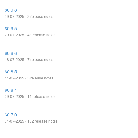
60.9.6
29-07-2025 - 2 release notes
60.9.5
29-07-2025 - 43 release notes
60.8.6
18-07-2025 - 7 release notes
60.8.5
11-07-2025 - 5 release notes
60.8.4
09-07-2025 - 14 release notes
60.7.0
01-07-2025 - 102 release notes