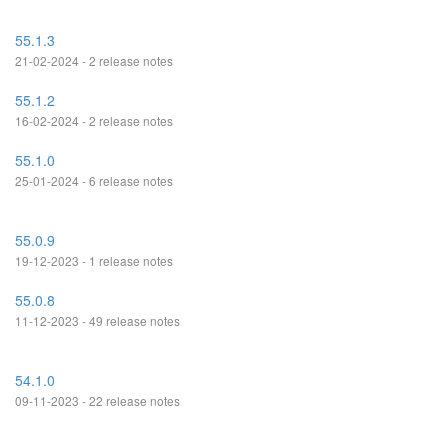
55.1.3
21-02-2024 - 2 release notes
55.1.2
16-02-2024 - 2 release notes
55.1.0
25-01-2024 - 6 release notes
55.0.9
19-12-2023 - 1 release notes
55.0.8
11-12-2023 - 49 release notes
54.1.0
09-11-2023 - 22 release notes