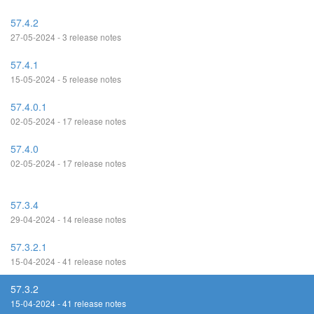
57.4.2
27-05-2024 - 3 release notes
57.4.1
15-05-2024 - 5 release notes
57.4.0.1
02-05-2024 - 17 release notes
57.4.0
02-05-2024 - 17 release notes
57.3.4
29-04-2024 - 14 release notes
57.3.2.1
15-04-2024 - 41 release notes
57.3.2
15-04-2024 - 41 release notes