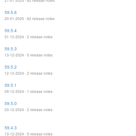
21-01-2025 - 62 release notes
59.5.6
20-01-2025 - 62 release notes
59.5.4
31-12-2024 - 2 release notes
59.5.3
13-12-2024 - 5 release notes
59.5.2
12-12-2024 - 2 release notes
59.5.1
09-12-2024 - 1 release notes
59.5.0
03-12-2024 - 2 release notes
59.4.3
13-12-2024 - 5 release notes