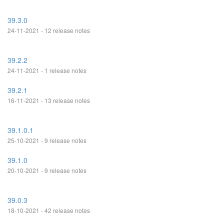
39.3.0
24-11-2021 - 12 release notes
39.2.2
24-11-2021 - 1 release notes
39.2.1
16-11-2021 - 13 release notes
39.1.0.1
25-10-2021 - 9 release notes
39.1.0
20-10-2021 - 9 release notes
39.0.3
18-10-2021 - 42 release notes