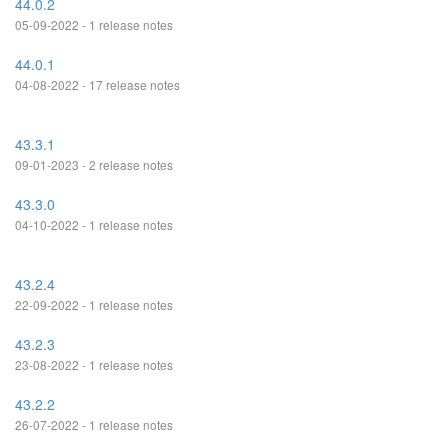
44.0.2
05-09-2022 - 1 release notes
44.0.1
04-08-2022 - 17 release notes
43.3.1
09-01-2023 - 2 release notes
43.3.0
04-10-2022 - 1 release notes
43.2.4
22-09-2022 - 1 release notes
43.2.3
23-08-2022 - 1 release notes
43.2.2
26-07-2022 - 1 release notes