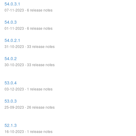
54.0.3.1
07-11-2023 - 6 release notes
54.0.3
01-11-2023 - 6 release notes
54.0.2.1
31-10-2023 - 33 release notes
54.0.2
30-10-2023 - 33 release notes
53.0.4
03-12-2023 - 1 release notes
53.0.3
25-09-2023 - 26 release notes
52.1.3
16-10-2023 - 1 release notes