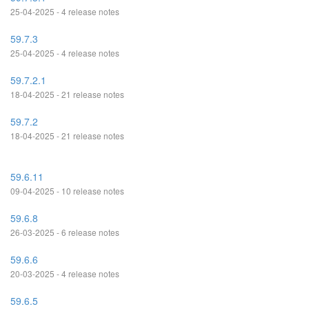
25-04-2025 - 4 release notes
59.7.3
25-04-2025 - 4 release notes
59.7.2.1
18-04-2025 - 21 release notes
59.7.2
18-04-2025 - 21 release notes
59.6.11
09-04-2025 - 10 release notes
59.6.8
26-03-2025 - 6 release notes
59.6.6
20-03-2025 - 4 release notes
59.6.5