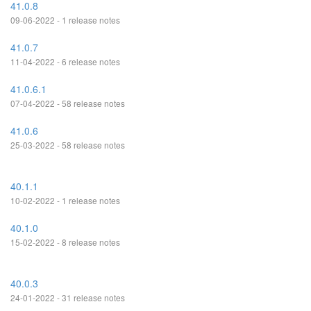
41.0.8
09-06-2022 - 1 release notes
41.0.7
11-04-2022 - 6 release notes
41.0.6.1
07-04-2022 - 58 release notes
41.0.6
25-03-2022 - 58 release notes
40.1.1
10-02-2022 - 1 release notes
40.1.0
15-02-2022 - 8 release notes
40.0.3
24-01-2022 - 31 release notes