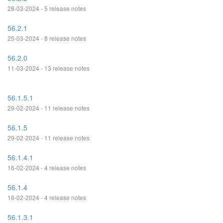
28-03-2024 - 5 release notes
56.2.1
25-03-2024 - 8 release notes
56.2.0
11-03-2024 - 13 release notes
56.1.5.1
29-02-2024 - 11 release notes
56.1.5
29-02-2024 - 11 release notes
56.1.4.1
16-02-2024 - 4 release notes
56.1.4
16-02-2024 - 4 release notes
56.1.3.1