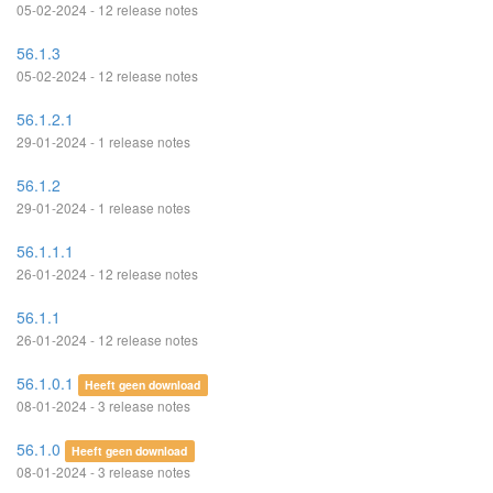
05-02-2024 - 12 release notes
56.1.3
05-02-2024 - 12 release notes
56.1.2.1
29-01-2024 - 1 release notes
56.1.2
29-01-2024 - 1 release notes
56.1.1.1
26-01-2024 - 12 release notes
56.1.1
26-01-2024 - 12 release notes
56.1.0.1
Heeft geen download
08-01-2024 - 3 release notes
56.1.0
Heeft geen download
08-01-2024 - 3 release notes