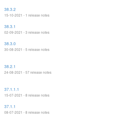
38.3.2
15-10-2021 - 1 release notes
38.3.1
02-09-2021 - 3 release notes
38.3.0
30-08-2021 - 5 release notes
38.2.1
24-08-2021 - 57 release notes
37.1.1.1
15-07-2021 - 8 release notes
37.1.1
08-07-2021 - 8 release notes