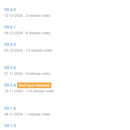
59.4.2
12-12-2024 - 2 release notes
59.4.1
09-12-2024 - 8 release notes
59.4.0
03-12-2024 - 13 release notes
59.3.6
21-11-2024 - 4 release notes
59.3.4
Heeft geen download
19-11-2024 - 114 release notes
59.1.6
08-11-2024 - 1 release notes
59.1.5