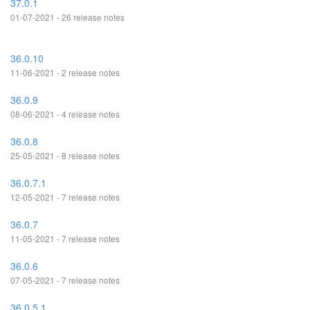
37.0.1
01-07-2021 - 26 release notes
36.0.10
11-06-2021 - 2 release notes
36.0.9
08-06-2021 - 4 release notes
36.0.8
25-05-2021 - 8 release notes
36.0.7.1
12-05-2021 - 7 release notes
36.0.7
11-05-2021 - 7 release notes
36.0.6
07-05-2021 - 7 release notes
36.0.5.1