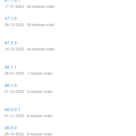
47.1.0.1
17-01-2023 - 29 release notes
47.1.0
28-12-2022 - 29 release notes
47.0.3
14-12-2022 - 44 release notes
46.1.1
26-01-2023 - 1 release notes
46.1.0
01-12-2022 - 3 release notes
46.0.0.1
01-11-2022 - 8 release notes
46.0.0
26-10-2022 - 8 release notes