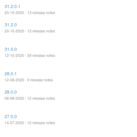
31.2.0.1
20-10-2020 - 13 release notes
31.2.0
20-10-2020 - 13 release notes
31.0.0
12-10-2020 - 39 release notes
28.0.1
12-08-2020 - 3 release notes
28.0.0
06-08-2020 - 12 release notes
27.0.0
14-07-2020 - 12 release notes