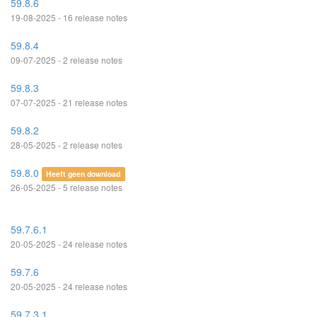
59.8.6
19-08-2025 - 16 release notes
59.8.4
09-07-2025 - 2 release notes
59.8.3
07-07-2025 - 21 release notes
59.8.2
28-05-2025 - 2 release notes
59.8.0
Heeft geen download
26-05-2025 - 5 release notes
59.7.6.1
20-05-2025 - 24 release notes
59.7.6
20-05-2025 - 24 release notes
59.7.3.1