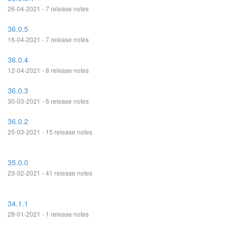
26-04-2021 - 7 release notes
36.0.5
16-04-2021 - 7 release notes
36.0.4
12-04-2021 - 8 release notes
36.0.3
30-03-2021 - 6 release notes
36.0.2
25-03-2021 - 15 release notes
35.0.0
23-02-2021 - 41 release notes
34.1.1
28-01-2021 - 1 release notes