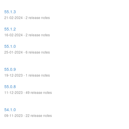
55.1.3
21-02-2024 - 2 release notes
55.1.2
16-02-2024 - 2 release notes
55.1.0
25-01-2024 - 6 release notes
55.0.9
19-12-2023 - 1 release notes
55.0.8
11-12-2023 - 49 release notes
54.1.0
09-11-2023 - 22 release notes