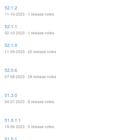
52.1.2
11-10-2023 - 1 release notes
52.1.1
02-10-2023 - 1 release notes
52.1.0
11-09-2023 - 20 release notes
52.0.6
07-08-2023 - 29 release notes
51.3.0
04-07-2023 - 9 release notes
51.0.1.1
19-06-2023 - 5 release notes
51.0.1