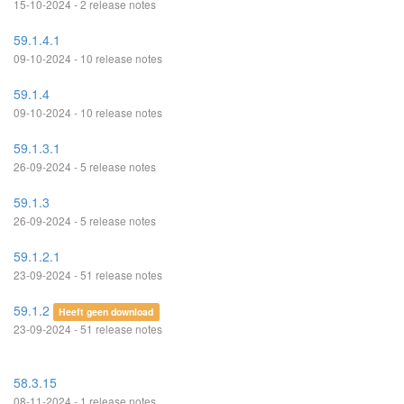
15-10-2024 - 2 release notes
59.1.4.1
09-10-2024 - 10 release notes
59.1.4
09-10-2024 - 10 release notes
59.1.3.1
26-09-2024 - 5 release notes
59.1.3
26-09-2024 - 5 release notes
59.1.2.1
23-09-2024 - 51 release notes
59.1.2
Heeft geen download
23-09-2024 - 51 release notes
58.3.15
08-11-2024 - 1 release notes