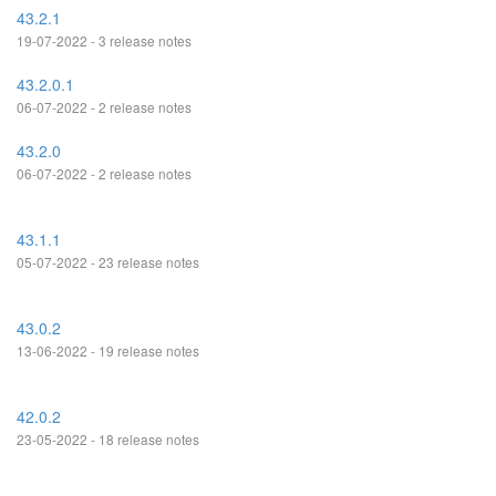
43.2.1
19-07-2022 - 3 release notes
43.2.0.1
06-07-2022 - 2 release notes
43.2.0
06-07-2022 - 2 release notes
43.1.1
05-07-2022 - 23 release notes
43.0.2
13-06-2022 - 19 release notes
42.0.2
23-05-2022 - 18 release notes