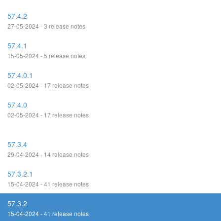
57.4.2
27-05-2024 - 3 release notes
57.4.1
15-05-2024 - 5 release notes
57.4.0.1
02-05-2024 - 17 release notes
57.4.0
02-05-2024 - 17 release notes
57.3.4
29-04-2024 - 14 release notes
57.3.2.1
15-04-2024 - 41 release notes
57.3.2
15-04-2024 - 41 release notes