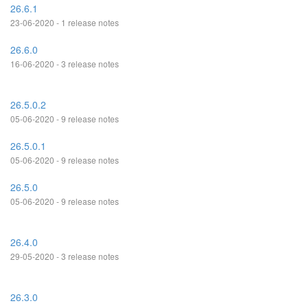
26.6.1
23-06-2020 - 1 release notes
26.6.0
16-06-2020 - 3 release notes
26.5.0.2
05-06-2020 - 9 release notes
26.5.0.1
05-06-2020 - 9 release notes
26.5.0
05-06-2020 - 9 release notes
26.4.0
29-05-2020 - 3 release notes
26.3.0