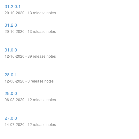
31.2.0.1
20-10-2020 - 13 release notes
31.2.0
20-10-2020 - 13 release notes
31.0.0
12-10-2020 - 39 release notes
28.0.1
12-08-2020 - 3 release notes
28.0.0
06-08-2020 - 12 release notes
27.0.0
14-07-2020 - 12 release notes