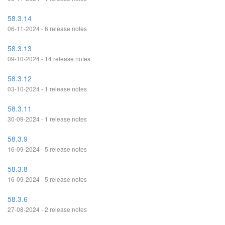
58.3.14
06-11-2024 - 6 release notes
58.3.13
09-10-2024 - 14 release notes
58.3.12
03-10-2024 - 1 release notes
58.3.11
30-09-2024 - 1 release notes
58.3.9
16-09-2024 - 5 release notes
58.3.8
16-09-2024 - 5 release notes
58.3.6
27-08-2024 - 2 release notes