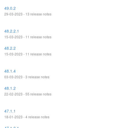
49.0.2
29-03-2023 - 13 release notes
48.2.2.1
15-03-2023 - 11 release notes
48.2.2
15-03-2023 - 11 release notes
48.1.4
03-03-2023 - 3 release notes
48.1.2
22-02-2023 - 55 release notes
47.1.1
18-01-2023 - 4 release notes