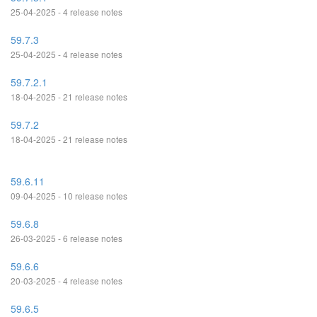
25-04-2025 - 4 release notes
59.7.3
25-04-2025 - 4 release notes
59.7.2.1
18-04-2025 - 21 release notes
59.7.2
18-04-2025 - 21 release notes
59.6.11
09-04-2025 - 10 release notes
59.6.8
26-03-2025 - 6 release notes
59.6.6
20-03-2025 - 4 release notes
59.6.5