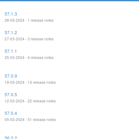
57.1.3
28-03-2024 - 1 release notes
57.1.2
27-03-2024 - 3 release notes
57.1.1
25-03-2024 - 4 release notes
57.0.9
19-03-2024 - 13 release notes
57.0.5
12-03-2024 - 22 release notes
57.0.4
05-03-2024 - 51 release notes
56.2.2