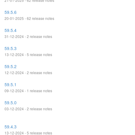
21-01-2025 - 62 release notes
59.5.6
20-01-2025 - 62 release notes
59.5.4
31-12-2024 - 2 release notes
59.5.3
13-12-2024 - 5 release notes
59.5.2
12-12-2024 - 2 release notes
59.5.1
09-12-2024 - 1 release notes
59.5.0
03-12-2024 - 2 release notes
59.4.3
13-12-2024 - 5 release notes