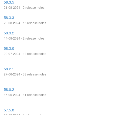
58.3.5
21-08-2024 - 2 release notes
58.3.3
20-08-2024 - 16 release notes
58.3.2
14-08-2024 - 2 release notes
58.3.0
22-07-2024 - 13 release notes
58.2.1
27-06-2024 - 38 release notes
58.0.2
15-05-2024 - 11 release notes
57.5.8