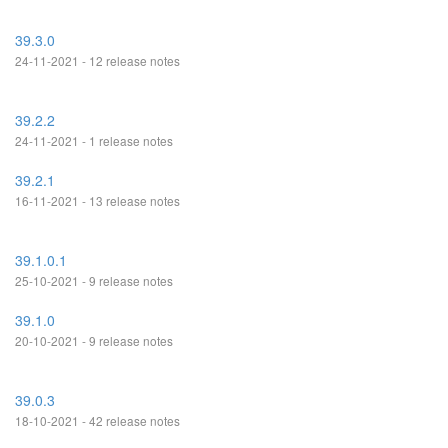
39.3.0
24-11-2021 - 12 release notes
39.2.2
24-11-2021 - 1 release notes
39.2.1
16-11-2021 - 13 release notes
39.1.0.1
25-10-2021 - 9 release notes
39.1.0
20-10-2021 - 9 release notes
39.0.3
18-10-2021 - 42 release notes