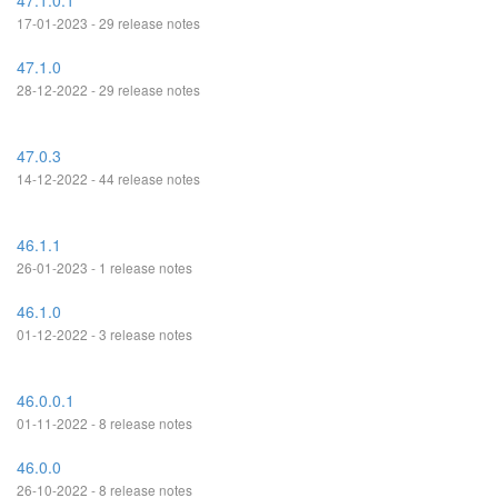
47.1.0.1
17-01-2023 - 29 release notes
47.1.0
28-12-2022 - 29 release notes
47.0.3
14-12-2022 - 44 release notes
46.1.1
26-01-2023 - 1 release notes
46.1.0
01-12-2022 - 3 release notes
46.0.0.1
01-11-2022 - 8 release notes
46.0.0
26-10-2022 - 8 release notes