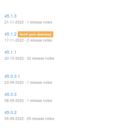
45.1.3
21-11-2022 - 1 release notes
45.1.2
Heeft geen download
17-11-2022 - 2 release notes
45.1.1
20-10-2022 - 32 release notes
45.0.3.1
23-09-2022 - 1 release notes
45.0.3
08-09-2022 - 1 release notes
45.0.2
05-09-2022 - 25 release notes