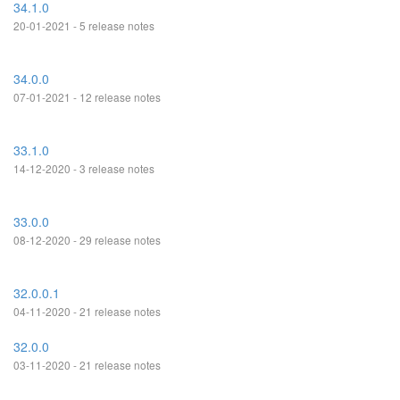
34.1.0
20-01-2021 - 5 release notes
34.0.0
07-01-2021 - 12 release notes
33.1.0
14-12-2020 - 3 release notes
33.0.0
08-12-2020 - 29 release notes
32.0.0.1
04-11-2020 - 21 release notes
32.0.0
03-11-2020 - 21 release notes