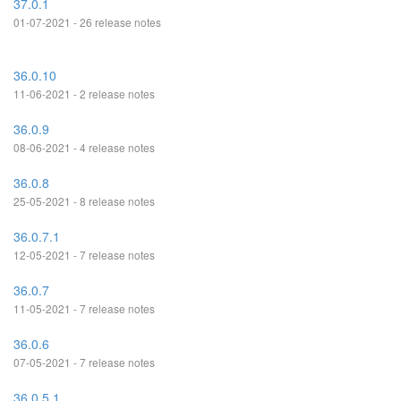
37.0.1
01-07-2021 - 26 release notes
36.0.10
11-06-2021 - 2 release notes
36.0.9
08-06-2021 - 4 release notes
36.0.8
25-05-2021 - 8 release notes
36.0.7.1
12-05-2021 - 7 release notes
36.0.7
11-05-2021 - 7 release notes
36.0.6
07-05-2021 - 7 release notes
36.0.5.1