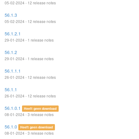
05-02-2024 - 12 release notes
56.1.3
05-02-2024 - 12 release notes
56.1.2.1
29-01-2024 - 1 release notes
56.1.2
29-01-2024 - 1 release notes
56.1.1.1
26-01-2024 - 12 release notes
56.1.1
26-01-2024 - 12 release notes
56.1.0.1
Heeft geen download
08-01-2024 - 3 release notes
56.1.0
Heeft geen download
08-01-2024 - 3 release notes