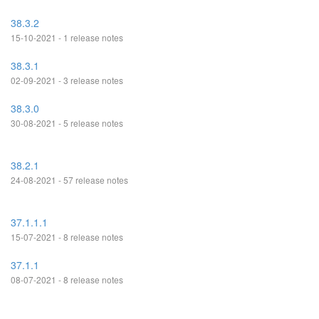
38.3.2
15-10-2021 - 1 release notes
38.3.1
02-09-2021 - 3 release notes
38.3.0
30-08-2021 - 5 release notes
38.2.1
24-08-2021 - 57 release notes
37.1.1.1
15-07-2021 - 8 release notes
37.1.1
08-07-2021 - 8 release notes