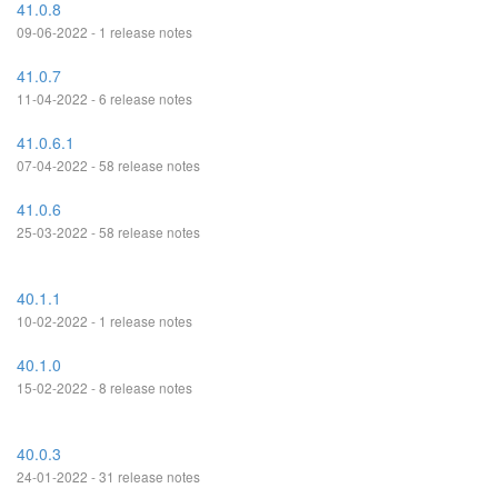
41.0.8
09-06-2022 - 1 release notes
41.0.7
11-04-2022 - 6 release notes
41.0.6.1
07-04-2022 - 58 release notes
41.0.6
25-03-2022 - 58 release notes
40.1.1
10-02-2022 - 1 release notes
40.1.0
15-02-2022 - 8 release notes
40.0.3
24-01-2022 - 31 release notes