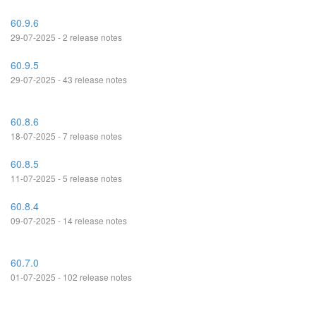
60.9.6
29-07-2025 - 2 release notes
60.9.5
29-07-2025 - 43 release notes
60.8.6
18-07-2025 - 7 release notes
60.8.5
11-07-2025 - 5 release notes
60.8.4
09-07-2025 - 14 release notes
60.7.0
01-07-2025 - 102 release notes