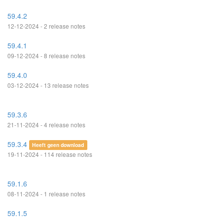
59.4.2
12-12-2024 - 2 release notes
59.4.1
09-12-2024 - 8 release notes
59.4.0
03-12-2024 - 13 release notes
59.3.6
21-11-2024 - 4 release notes
59.3.4
Heeft geen download
19-11-2024 - 114 release notes
59.1.6
08-11-2024 - 1 release notes
59.1.5