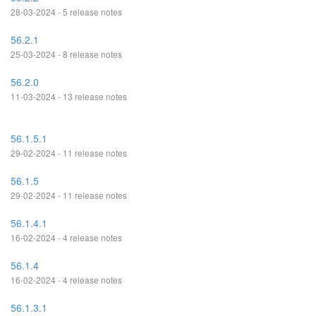
28-03-2024 - 5 release notes
56.2.1
25-03-2024 - 8 release notes
56.2.0
11-03-2024 - 13 release notes
56.1.5.1
29-02-2024 - 11 release notes
56.1.5
29-02-2024 - 11 release notes
56.1.4.1
16-02-2024 - 4 release notes
56.1.4
16-02-2024 - 4 release notes
56.1.3.1