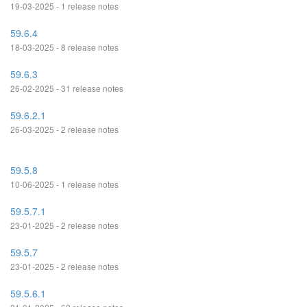
19-03-2025 - 1 release notes
59.6.4
18-03-2025 - 8 release notes
59.6.3
26-02-2025 - 31 release notes
59.6.2.1
26-03-2025 - 2 release notes
59.5.8
10-06-2025 - 1 release notes
59.5.7.1
23-01-2025 - 2 release notes
59.5.7
23-01-2025 - 2 release notes
59.5.6.1