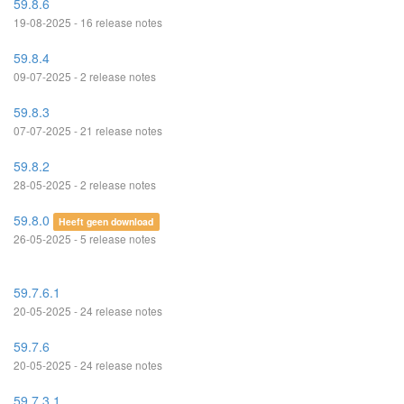
59.8.6
19-08-2025 - 16 release notes
59.8.4
09-07-2025 - 2 release notes
59.8.3
07-07-2025 - 21 release notes
59.8.2
28-05-2025 - 2 release notes
59.8.0
Heeft geen download
26-05-2025 - 5 release notes
59.7.6.1
20-05-2025 - 24 release notes
59.7.6
20-05-2025 - 24 release notes
59.7.3.1