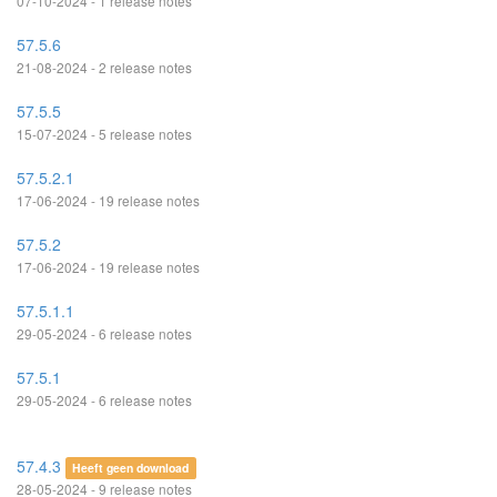
07-10-2024 - 1 release notes
57.5.6
21-08-2024 - 2 release notes
57.5.5
15-07-2024 - 5 release notes
57.5.2.1
17-06-2024 - 19 release notes
57.5.2
17-06-2024 - 19 release notes
57.5.1.1
29-05-2024 - 6 release notes
57.5.1
29-05-2024 - 6 release notes
57.4.3
Heeft geen download
28-05-2024 - 9 release notes