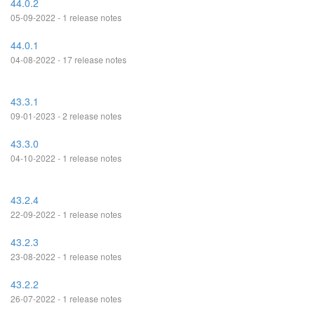
44.0.2
05-09-2022 - 1 release notes
44.0.1
04-08-2022 - 17 release notes
43.3.1
09-01-2023 - 2 release notes
43.3.0
04-10-2022 - 1 release notes
43.2.4
22-09-2022 - 1 release notes
43.2.3
23-08-2022 - 1 release notes
43.2.2
26-07-2022 - 1 release notes