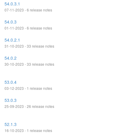
54.0.3.1
07-11-2023 - 6 release notes
54.0.3
01-11-2023 - 6 release notes
54.0.2.1
31-10-2023 - 33 release notes
54.0.2
30-10-2023 - 33 release notes
53.0.4
03-12-2023 - 1 release notes
53.0.3
25-09-2023 - 26 release notes
52.1.3
16-10-2023 - 1 release notes