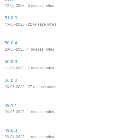
22-06-2023 - 5 release notes
51.0.0
15-06-2023 - 22 release notes
50.0.4
23-06-2023 - 1 release notes
50.0.3
11-05-2023 - 7 release notes
50.0.2
03-05-2023 - 27 release notes
49.1.1
24-05-2023 - 1 release notes
49.0.3
03-04-2023 - 1 release notes