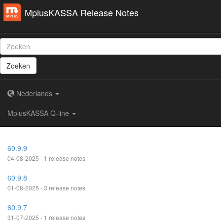
MplusKASSA Release Notes
Zoeken
Nederlands
MplusKASSA Q-line
60.9.9
04-08-2025 - 1 release notes
60.9.8
01-08-2025 - 3 release notes
60.9.7
31-07-2025 - 1 release notes