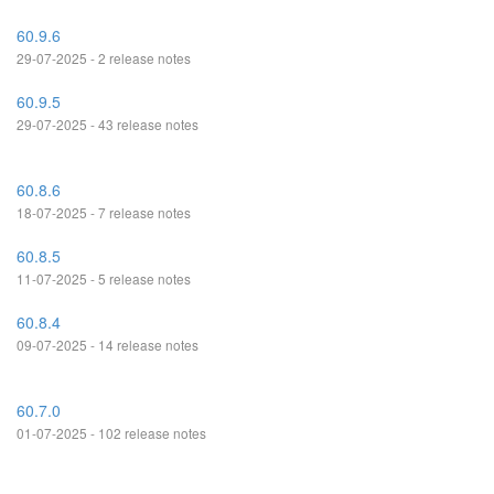
60.9.6
29-07-2025 - 2 release notes
60.9.5
29-07-2025 - 43 release notes
60.8.6
18-07-2025 - 7 release notes
60.8.5
11-07-2025 - 5 release notes
60.8.4
09-07-2025 - 14 release notes
60.7.0
01-07-2025 - 102 release notes