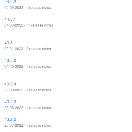
44.0.2
05-09-2022 - 1 release notes
44.0.1
04-08-2022 - 17 release notes
43.3.1
09-01-2023 - 2 release notes
43.3.0
04-10-2022 - 1 release notes
43.2.4
22-09-2022 - 1 release notes
43.2.3
23-08-2022 - 1 release notes
43.2.2
26-07-2022 - 1 release notes