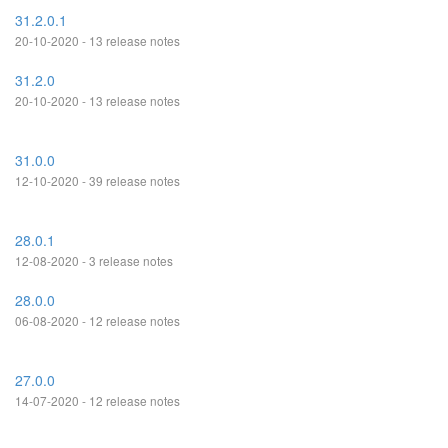
31.2.0.1
20-10-2020 - 13 release notes
31.2.0
20-10-2020 - 13 release notes
31.0.0
12-10-2020 - 39 release notes
28.0.1
12-08-2020 - 3 release notes
28.0.0
06-08-2020 - 12 release notes
27.0.0
14-07-2020 - 12 release notes