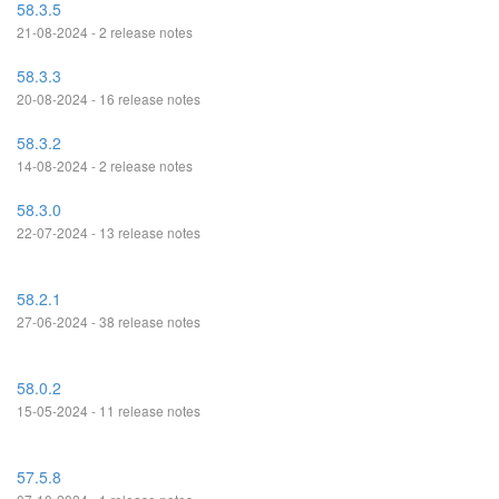
58.3.5
21-08-2024 - 2 release notes
58.3.3
20-08-2024 - 16 release notes
58.3.2
14-08-2024 - 2 release notes
58.3.0
22-07-2024 - 13 release notes
58.2.1
27-06-2024 - 38 release notes
58.0.2
15-05-2024 - 11 release notes
57.5.8