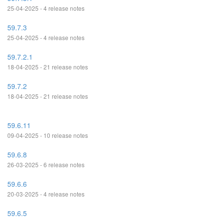
25-04-2025 - 4 release notes
59.7.3
25-04-2025 - 4 release notes
59.7.2.1
18-04-2025 - 21 release notes
59.7.2
18-04-2025 - 21 release notes
59.6.11
09-04-2025 - 10 release notes
59.6.8
26-03-2025 - 6 release notes
59.6.6
20-03-2025 - 4 release notes
59.6.5