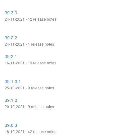
39.3.0
24-11-2021 - 12 release notes
39.2.2
24-11-2021 - 1 release notes
39.2.1
16-11-2021 - 13 release notes
39.1.0.1
25-10-2021 - 9 release notes
39.1.0
20-10-2021 - 9 release notes
39.0.3
18-10-2021 - 42 release notes