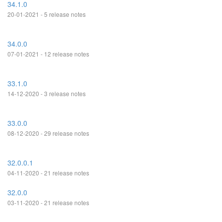
34.1.0
20-01-2021 - 5 release notes
34.0.0
07-01-2021 - 12 release notes
33.1.0
14-12-2020 - 3 release notes
33.0.0
08-12-2020 - 29 release notes
32.0.0.1
04-11-2020 - 21 release notes
32.0.0
03-11-2020 - 21 release notes