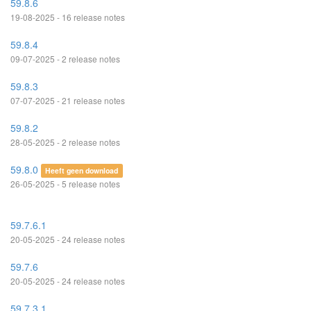
59.8.6
19-08-2025 - 16 release notes
59.8.4
09-07-2025 - 2 release notes
59.8.3
07-07-2025 - 21 release notes
59.8.2
28-05-2025 - 2 release notes
59.8.0
Heeft geen download
26-05-2025 - 5 release notes
59.7.6.1
20-05-2025 - 24 release notes
59.7.6
20-05-2025 - 24 release notes
59.7.3.1