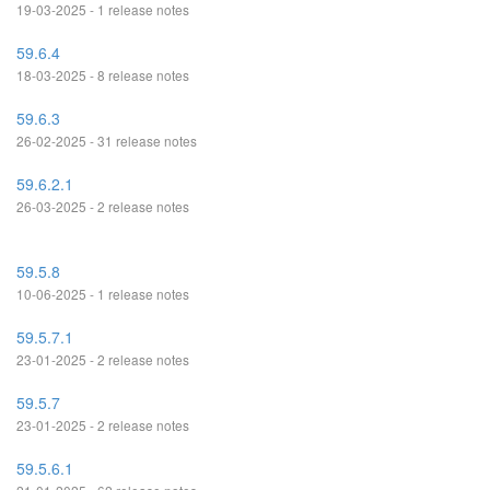
19-03-2025 - 1 release notes
59.6.4
18-03-2025 - 8 release notes
59.6.3
26-02-2025 - 31 release notes
59.6.2.1
26-03-2025 - 2 release notes
59.5.8
10-06-2025 - 1 release notes
59.5.7.1
23-01-2025 - 2 release notes
59.5.7
23-01-2025 - 2 release notes
59.5.6.1