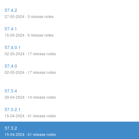
57.4.2
27-05-2024 - 3 release notes
57.4.1
15-05-2024 - 5 release notes
57.4.0.1
02-05-2024 - 17 release notes
57.4.0
02-05-2024 - 17 release notes
57.3.4
29-04-2024 - 14 release notes
57.3.2.1
15-04-2024 - 41 release notes
57.3.2
15-04-2024 - 41 release notes