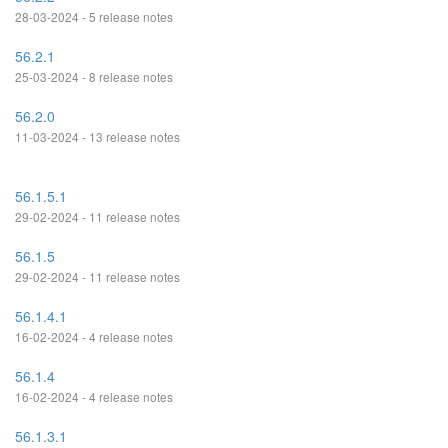
28-03-2024 - 5 release notes
56.2.1
25-03-2024 - 8 release notes
56.2.0
11-03-2024 - 13 release notes
56.1.5.1
29-02-2024 - 11 release notes
56.1.5
29-02-2024 - 11 release notes
56.1.4.1
16-02-2024 - 4 release notes
56.1.4
16-02-2024 - 4 release notes
56.1.3.1