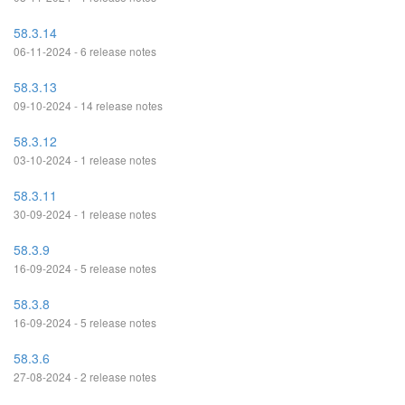
58.3.14
06-11-2024 - 6 release notes
58.3.13
09-10-2024 - 14 release notes
58.3.12
03-10-2024 - 1 release notes
58.3.11
30-09-2024 - 1 release notes
58.3.9
16-09-2024 - 5 release notes
58.3.8
16-09-2024 - 5 release notes
58.3.6
27-08-2024 - 2 release notes