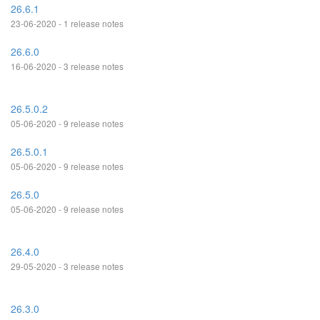
26.6.1
23-06-2020 - 1 release notes
26.6.0
16-06-2020 - 3 release notes
26.5.0.2
05-06-2020 - 9 release notes
26.5.0.1
05-06-2020 - 9 release notes
26.5.0
05-06-2020 - 9 release notes
26.4.0
29-05-2020 - 3 release notes
26.3.0