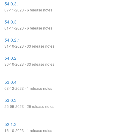
54.0.3.1
07-11-2023 - 6 release notes
54.0.3
01-11-2023 - 6 release notes
54.0.2.1
31-10-2023 - 33 release notes
54.0.2
30-10-2023 - 33 release notes
53.0.4
03-12-2023 - 1 release notes
53.0.3
25-09-2023 - 26 release notes
52.1.3
16-10-2023 - 1 release notes