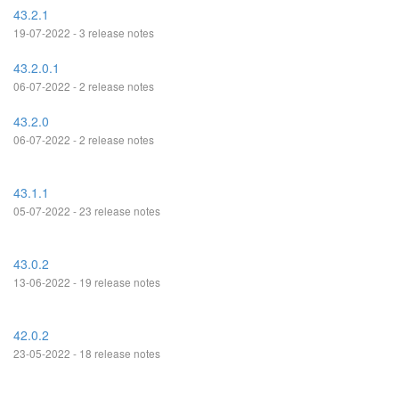
43.2.1
19-07-2022 - 3 release notes
43.2.0.1
06-07-2022 - 2 release notes
43.2.0
06-07-2022 - 2 release notes
43.1.1
05-07-2022 - 23 release notes
43.0.2
13-06-2022 - 19 release notes
42.0.2
23-05-2022 - 18 release notes