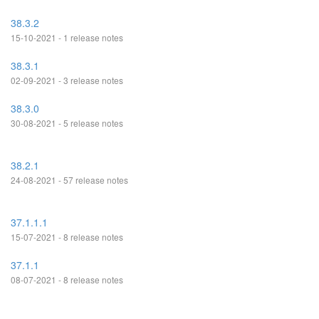
38.3.2
15-10-2021 - 1 release notes
38.3.1
02-09-2021 - 3 release notes
38.3.0
30-08-2021 - 5 release notes
38.2.1
24-08-2021 - 57 release notes
37.1.1.1
15-07-2021 - 8 release notes
37.1.1
08-07-2021 - 8 release notes