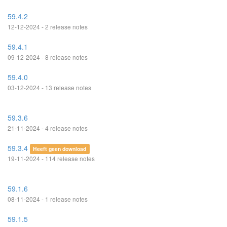
59.4.2
12-12-2024 - 2 release notes
59.4.1
09-12-2024 - 8 release notes
59.4.0
03-12-2024 - 13 release notes
59.3.6
21-11-2024 - 4 release notes
59.3.4
Heeft geen download
19-11-2024 - 114 release notes
59.1.6
08-11-2024 - 1 release notes
59.1.5