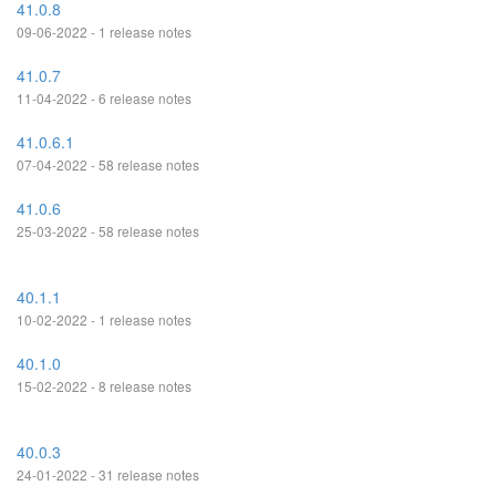
41.0.8
09-06-2022 - 1 release notes
41.0.7
11-04-2022 - 6 release notes
41.0.6.1
07-04-2022 - 58 release notes
41.0.6
25-03-2022 - 58 release notes
40.1.1
10-02-2022 - 1 release notes
40.1.0
15-02-2022 - 8 release notes
40.0.3
24-01-2022 - 31 release notes