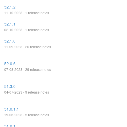
52.1.2
11-10-2023 - 1 release notes
52.1.1
02-10-2023 - 1 release notes
52.1.0
11-09-2023 - 20 release notes
52.0.6
07-08-2023 - 29 release notes
51.3.0
04-07-2023 - 9 release notes
51.0.1.1
19-06-2023 - 5 release notes
51.0.1