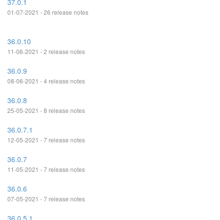
37.0.1
01-07-2021 - 26 release notes
36.0.10
11-06-2021 - 2 release notes
36.0.9
08-06-2021 - 4 release notes
36.0.8
25-05-2021 - 8 release notes
36.0.7.1
12-05-2021 - 7 release notes
36.0.7
11-05-2021 - 7 release notes
36.0.6
07-05-2021 - 7 release notes
36.0.5.1