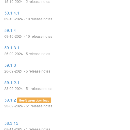
15-10-2024 - 2 release notes
59.1.4.1
09-10-2024 - 10 release notes
59.1.4
09-10-2024 - 10 release notes
59.1.3.1
26-09-2024 - 5 release notes
59.1.3
26-09-2024 - 5 release notes
59.1.2.1
23-09-2024 - 51 release notes
59.1.2
Heeft geen download
23-09-2024 - 51 release notes
58.3.15
08-11-2024 - 1 release notes