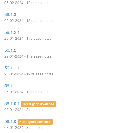
05-02-2024 - 12 release notes
56.1.3
05-02-2024 - 12 release notes
56.1.2.1
29-01-2024 - 1 release notes
56.1.2
29-01-2024 - 1 release notes
56.1.1.1
26-01-2024 - 12 release notes
56.1.1
26-01-2024 - 12 release notes
56.1.0.1
Heeft geen download
08-01-2024 - 3 release notes
56.1.0
Heeft geen download
08-01-2024 - 3 release notes