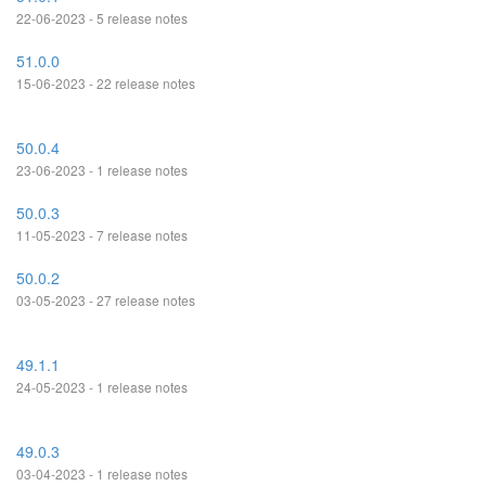
22-06-2023 - 5 release notes
51.0.0
15-06-2023 - 22 release notes
50.0.4
23-06-2023 - 1 release notes
50.0.3
11-05-2023 - 7 release notes
50.0.2
03-05-2023 - 27 release notes
49.1.1
24-05-2023 - 1 release notes
49.0.3
03-04-2023 - 1 release notes