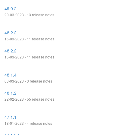
49.0.2
29-03-2023 - 13 release notes
48.2.2.1
15-03-2023 - 11 release notes
48.2.2
15-03-2023 - 11 release notes
48.1.4
03-03-2023 - 3 release notes
48.1.2
22-02-2023 - 55 release notes
47.1.1
18-01-2023 - 4 release notes