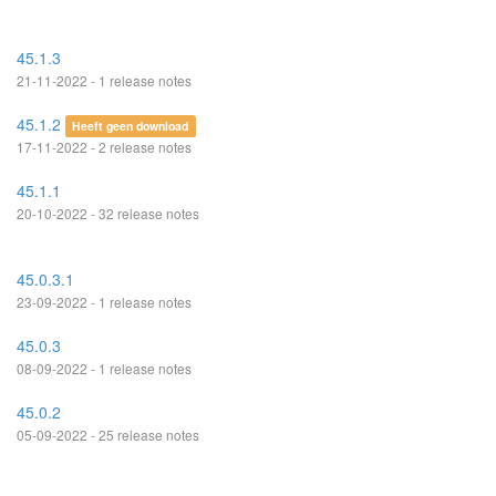
45.1.3
21-11-2022 - 1 release notes
45.1.2
Heeft geen download
17-11-2022 - 2 release notes
45.1.1
20-10-2022 - 32 release notes
45.0.3.1
23-09-2022 - 1 release notes
45.0.3
08-09-2022 - 1 release notes
45.0.2
05-09-2022 - 25 release notes