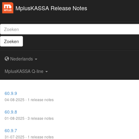
MplusKASSA Release Notes
Zoeken
Nederlands
MplusKASSA Q-line
60.9.9
04-08-2025 - 1 release notes
60.9.8
01-08-2025 - 3 release notes
60.9.7
31-07-2025 - 1 release notes