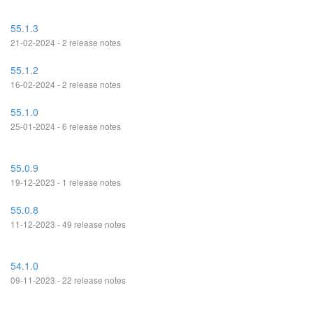
55.1.3
21-02-2024 - 2 release notes
55.1.2
16-02-2024 - 2 release notes
55.1.0
25-01-2024 - 6 release notes
55.0.9
19-12-2023 - 1 release notes
55.0.8
11-12-2023 - 49 release notes
54.1.0
09-11-2023 - 22 release notes