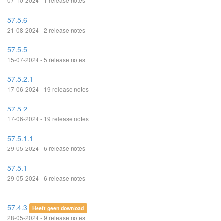
07-10-2024 - 1 release notes
57.5.6
21-08-2024 - 2 release notes
57.5.5
15-07-2024 - 5 release notes
57.5.2.1
17-06-2024 - 19 release notes
57.5.2
17-06-2024 - 19 release notes
57.5.1.1
29-05-2024 - 6 release notes
57.5.1
29-05-2024 - 6 release notes
57.4.3
Heeft geen download
28-05-2024 - 9 release notes