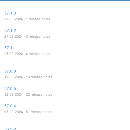
57.1.3
28-03-2024 - 1 release notes
57.1.2
27-03-2024 - 3 release notes
57.1.1
25-03-2024 - 4 release notes
57.0.9
19-03-2024 - 13 release notes
57.0.5
12-03-2024 - 22 release notes
57.0.4
05-03-2024 - 51 release notes
56.2.2