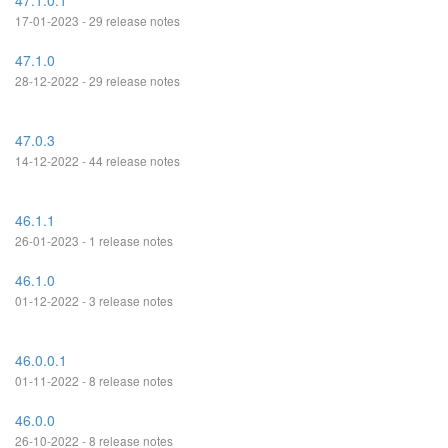
47.1.0.1
17-01-2023 - 29 release notes
47.1.0
28-12-2022 - 29 release notes
47.0.3
14-12-2022 - 44 release notes
46.1.1
26-01-2023 - 1 release notes
46.1.0
01-12-2022 - 3 release notes
46.0.0.1
01-11-2022 - 8 release notes
46.0.0
26-10-2022 - 8 release notes