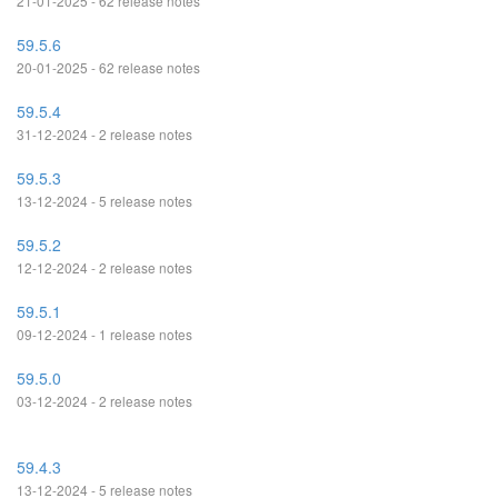
21-01-2025 - 62 release notes
59.5.6
20-01-2025 - 62 release notes
59.5.4
31-12-2024 - 2 release notes
59.5.3
13-12-2024 - 5 release notes
59.5.2
12-12-2024 - 2 release notes
59.5.1
09-12-2024 - 1 release notes
59.5.0
03-12-2024 - 2 release notes
59.4.3
13-12-2024 - 5 release notes