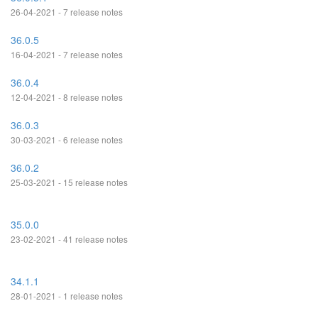
26-04-2021 - 7 release notes
36.0.5
16-04-2021 - 7 release notes
36.0.4
12-04-2021 - 8 release notes
36.0.3
30-03-2021 - 6 release notes
36.0.2
25-03-2021 - 15 release notes
35.0.0
23-02-2021 - 41 release notes
34.1.1
28-01-2021 - 1 release notes