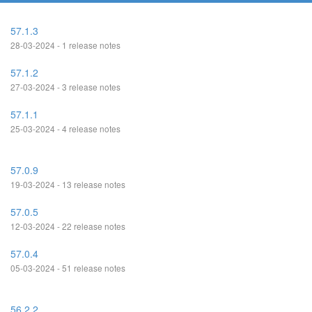
57.1.3
28-03-2024 - 1 release notes
57.1.2
27-03-2024 - 3 release notes
57.1.1
25-03-2024 - 4 release notes
57.0.9
19-03-2024 - 13 release notes
57.0.5
12-03-2024 - 22 release notes
57.0.4
05-03-2024 - 51 release notes
56.2.2