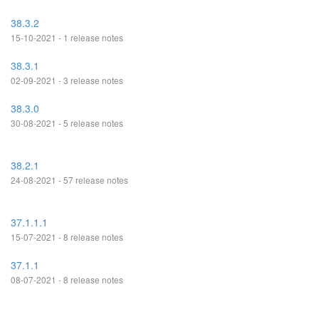
38.3.2
15-10-2021 - 1 release notes
38.3.1
02-09-2021 - 3 release notes
38.3.0
30-08-2021 - 5 release notes
38.2.1
24-08-2021 - 57 release notes
37.1.1.1
15-07-2021 - 8 release notes
37.1.1
08-07-2021 - 8 release notes