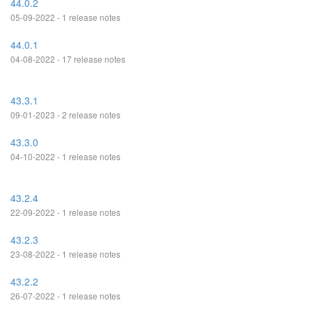
44.0.2
05-09-2022 - 1 release notes
44.0.1
04-08-2022 - 17 release notes
43.3.1
09-01-2023 - 2 release notes
43.3.0
04-10-2022 - 1 release notes
43.2.4
22-09-2022 - 1 release notes
43.2.3
23-08-2022 - 1 release notes
43.2.2
26-07-2022 - 1 release notes