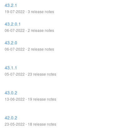
43.2.1
19-07-2022 - 3 release notes
43.2.0.1
06-07-2022 - 2 release notes
43.2.0
06-07-2022 - 2 release notes
43.1.1
05-07-2022 - 23 release notes
43.0.2
13-06-2022 - 19 release notes
42.0.2
23-05-2022 - 18 release notes