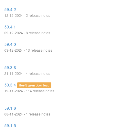
59.4.2
12-12-2024 - 2 release notes
59.4.1
09-12-2024 - 8 release notes
59.4.0
03-12-2024 - 13 release notes
59.3.6
21-11-2024 - 4 release notes
59.3.4
Heeft geen download
19-11-2024 - 114 release notes
59.1.6
08-11-2024 - 1 release notes
59.1.5