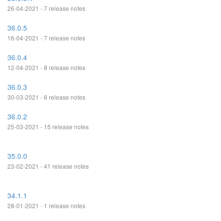
26-04-2021 - 7 release notes
36.0.5
16-04-2021 - 7 release notes
36.0.4
12-04-2021 - 8 release notes
36.0.3
30-03-2021 - 6 release notes
36.0.2
25-03-2021 - 15 release notes
35.0.0
23-02-2021 - 41 release notes
34.1.1
28-01-2021 - 1 release notes