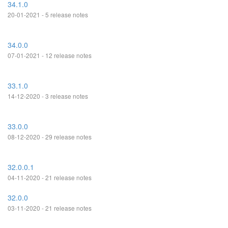
34.1.0
20-01-2021 - 5 release notes
34.0.0
07-01-2021 - 12 release notes
33.1.0
14-12-2020 - 3 release notes
33.0.0
08-12-2020 - 29 release notes
32.0.0.1
04-11-2020 - 21 release notes
32.0.0
03-11-2020 - 21 release notes