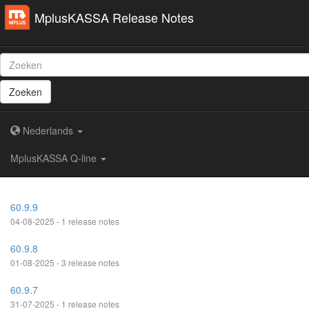
MplusKASSA Release Notes
Zoeken
Nederlands
MplusKASSA Q-line
60.9.9
04-08-2025 - 1 release notes
60.9.8
01-08-2025 - 3 release notes
60.9.7
31-07-2025 - 1 release notes