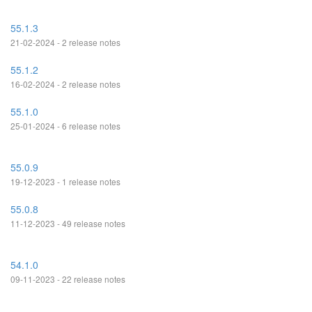
55.1.3
21-02-2024 - 2 release notes
55.1.2
16-02-2024 - 2 release notes
55.1.0
25-01-2024 - 6 release notes
55.0.9
19-12-2023 - 1 release notes
55.0.8
11-12-2023 - 49 release notes
54.1.0
09-11-2023 - 22 release notes