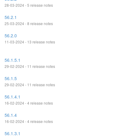
28-03-2024 - 5 release notes
56.2.1
25-03-2024 - 8 release notes
56.2.0
11-03-2024 - 13 release notes
56.1.5.1
29-02-2024 - 11 release notes
56.1.5
29-02-2024 - 11 release notes
56.1.4.1
16-02-2024 - 4 release notes
56.1.4
16-02-2024 - 4 release notes
56.1.3.1