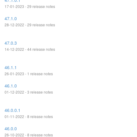
47.1.0.1
17-01-2023 - 29 release notes
47.1.0
28-12-2022 - 29 release notes
47.0.3
14-12-2022 - 44 release notes
46.1.1
26-01-2023 - 1 release notes
46.1.0
01-12-2022 - 3 release notes
46.0.0.1
01-11-2022 - 8 release notes
46.0.0
26-10-2022 - 8 release notes