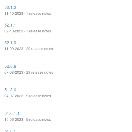
52.1.2
11-10-2023 - 1 release notes
52.1.1
02-10-2023 - 1 release notes
52.1.0
11-09-2023 - 20 release notes
52.0.6
07-08-2023 - 29 release notes
51.3.0
04-07-2023 - 9 release notes
51.0.1.1
19-06-2023 - 5 release notes
51.0.1