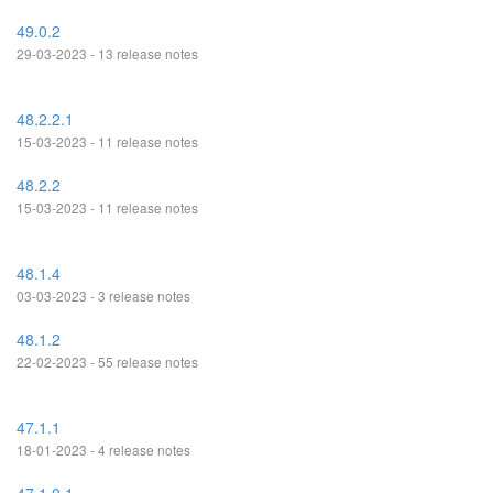
49.0.2
29-03-2023 - 13 release notes
48.2.2.1
15-03-2023 - 11 release notes
48.2.2
15-03-2023 - 11 release notes
48.1.4
03-03-2023 - 3 release notes
48.1.2
22-02-2023 - 55 release notes
47.1.1
18-01-2023 - 4 release notes