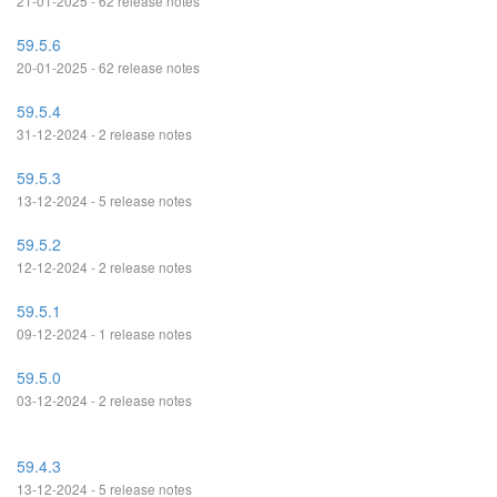
21-01-2025 - 62 release notes
59.5.6
20-01-2025 - 62 release notes
59.5.4
31-12-2024 - 2 release notes
59.5.3
13-12-2024 - 5 release notes
59.5.2
12-12-2024 - 2 release notes
59.5.1
09-12-2024 - 1 release notes
59.5.0
03-12-2024 - 2 release notes
59.4.3
13-12-2024 - 5 release notes