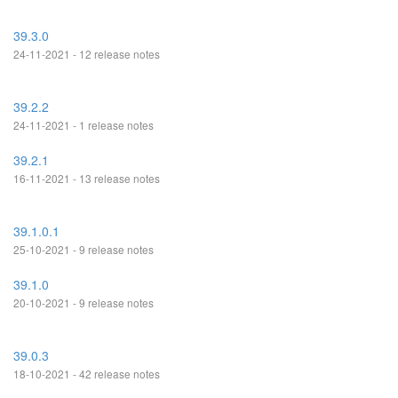
39.3.0
24-11-2021 - 12 release notes
39.2.2
24-11-2021 - 1 release notes
39.2.1
16-11-2021 - 13 release notes
39.1.0.1
25-10-2021 - 9 release notes
39.1.0
20-10-2021 - 9 release notes
39.0.3
18-10-2021 - 42 release notes