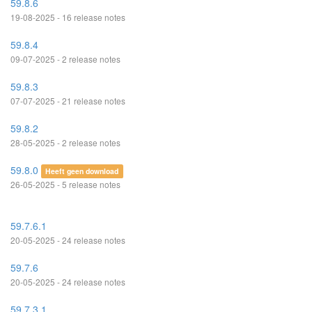
59.8.6
19-08-2025 - 16 release notes
59.8.4
09-07-2025 - 2 release notes
59.8.3
07-07-2025 - 21 release notes
59.8.2
28-05-2025 - 2 release notes
59.8.0
Heeft geen download
26-05-2025 - 5 release notes
59.7.6.1
20-05-2025 - 24 release notes
59.7.6
20-05-2025 - 24 release notes
59.7.3.1