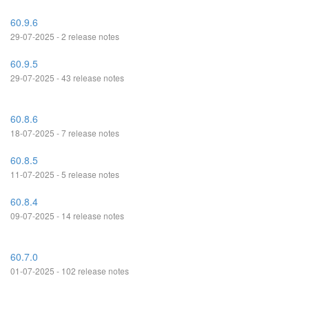
60.9.6
29-07-2025 - 2 release notes
60.9.5
29-07-2025 - 43 release notes
60.8.6
18-07-2025 - 7 release notes
60.8.5
11-07-2025 - 5 release notes
60.8.4
09-07-2025 - 14 release notes
60.7.0
01-07-2025 - 102 release notes