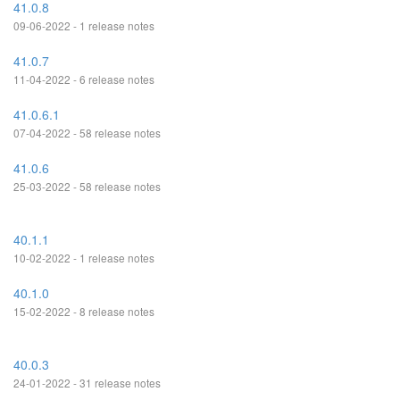
41.0.8
09-06-2022 - 1 release notes
41.0.7
11-04-2022 - 6 release notes
41.0.6.1
07-04-2022 - 58 release notes
41.0.6
25-03-2022 - 58 release notes
40.1.1
10-02-2022 - 1 release notes
40.1.0
15-02-2022 - 8 release notes
40.0.3
24-01-2022 - 31 release notes