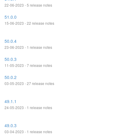
22-06-2023 - 5 release notes
51.0.0
15-06-2023 - 22 release notes
50.0.4
23-06-2023 - 1 release notes
50.0.3
11-05-2023 - 7 release notes
50.0.2
03-05-2023 - 27 release notes
49.1.1
24-05-2023 - 1 release notes
49.0.3
03-04-2023 - 1 release notes