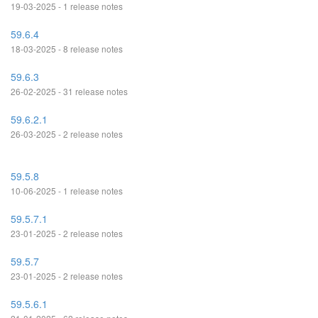
19-03-2025 - 1 release notes
59.6.4
18-03-2025 - 8 release notes
59.6.3
26-02-2025 - 31 release notes
59.6.2.1
26-03-2025 - 2 release notes
59.5.8
10-06-2025 - 1 release notes
59.5.7.1
23-01-2025 - 2 release notes
59.5.7
23-01-2025 - 2 release notes
59.5.6.1