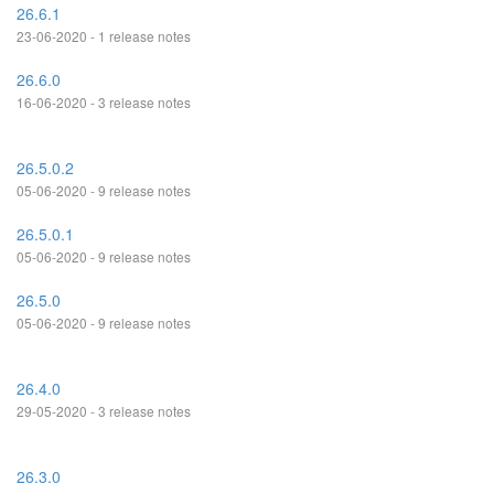
26.6.1
23-06-2020 - 1 release notes
26.6.0
16-06-2020 - 3 release notes
26.5.0.2
05-06-2020 - 9 release notes
26.5.0.1
05-06-2020 - 9 release notes
26.5.0
05-06-2020 - 9 release notes
26.4.0
29-05-2020 - 3 release notes
26.3.0