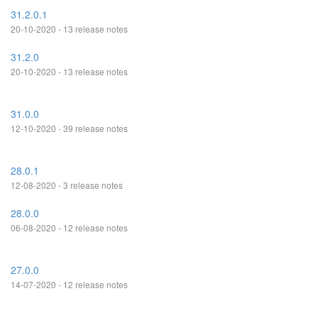
31.2.0.1
20-10-2020 - 13 release notes
31.2.0
20-10-2020 - 13 release notes
31.0.0
12-10-2020 - 39 release notes
28.0.1
12-08-2020 - 3 release notes
28.0.0
06-08-2020 - 12 release notes
27.0.0
14-07-2020 - 12 release notes