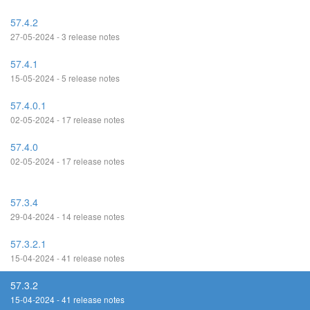
57.4.2
27-05-2024 - 3 release notes
57.4.1
15-05-2024 - 5 release notes
57.4.0.1
02-05-2024 - 17 release notes
57.4.0
02-05-2024 - 17 release notes
57.3.4
29-04-2024 - 14 release notes
57.3.2.1
15-04-2024 - 41 release notes
57.3.2
15-04-2024 - 41 release notes