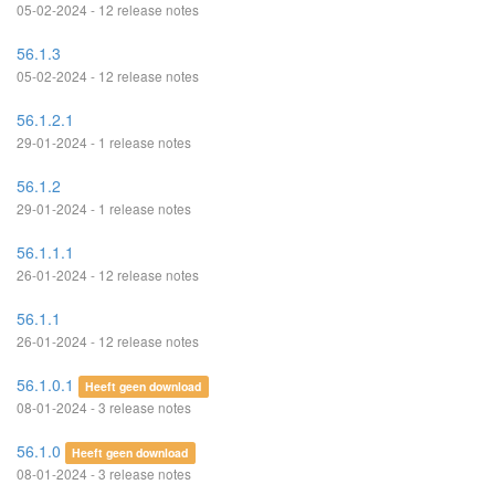
05-02-2024 - 12 release notes
56.1.3
05-02-2024 - 12 release notes
56.1.2.1
29-01-2024 - 1 release notes
56.1.2
29-01-2024 - 1 release notes
56.1.1.1
26-01-2024 - 12 release notes
56.1.1
26-01-2024 - 12 release notes
56.1.0.1
Heeft geen download
08-01-2024 - 3 release notes
56.1.0
Heeft geen download
08-01-2024 - 3 release notes