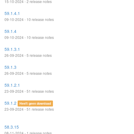
15-10-2024 - 2 release notes
59.1.4.1
09-10-2024 - 10 release notes
59.1.4
09-10-2024 - 10 release notes
59.1.3.1
26-09-2024 - 5 release notes
59.1.3
26-09-2024 - 5 release notes
59.1.2.1
23-09-2024 - 51 release notes
59.1.2
Heeft geen download
23-09-2024 - 51 release notes
58.3.15
08-11-2024 - 1 release notes