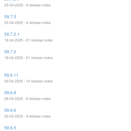
25-04-2025 - 4 release notes
59.7.3
25-04-2025 - 4 release notes
59.7.2.1
18-04-2025 - 21 release notes
59.7.2
18-04-2025 - 21 release notes
59.6.11
09-04-2025 - 10 release notes
59.6.8
26-03-2025 - 6 release notes
59.6.6
20-03-2025 - 4 release notes
59.6.5