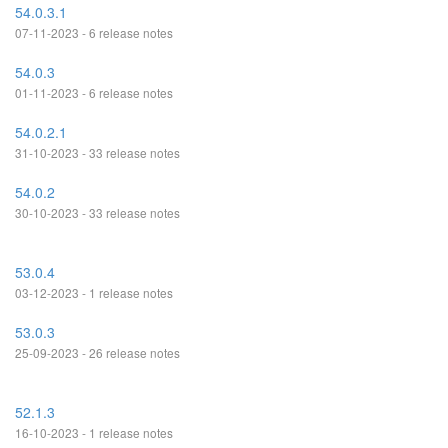
54.0.3.1
07-11-2023 - 6 release notes
54.0.3
01-11-2023 - 6 release notes
54.0.2.1
31-10-2023 - 33 release notes
54.0.2
30-10-2023 - 33 release notes
53.0.4
03-12-2023 - 1 release notes
53.0.3
25-09-2023 - 26 release notes
52.1.3
16-10-2023 - 1 release notes