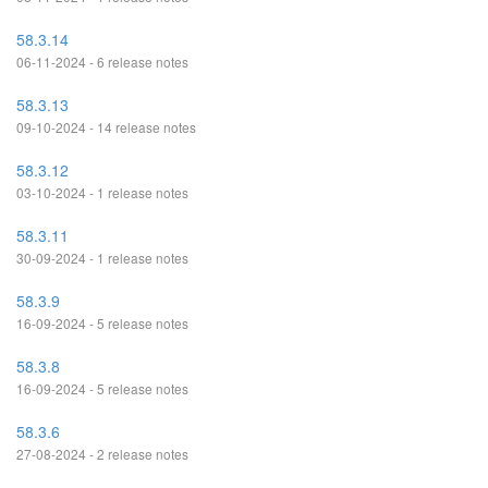
58.3.14
06-11-2024 - 6 release notes
58.3.13
09-10-2024 - 14 release notes
58.3.12
03-10-2024 - 1 release notes
58.3.11
30-09-2024 - 1 release notes
58.3.9
16-09-2024 - 5 release notes
58.3.8
16-09-2024 - 5 release notes
58.3.6
27-08-2024 - 2 release notes