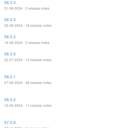
58.3.5
21-08-2024 - 2 release notes
58.3.3
20-08-2024 - 16 release notes
58.3.2
14-08-2024 - 2 release notes
58.3.0
22-07-2024 - 13 release notes
58.2.1
27-06-2024 - 38 release notes
58.0.2
15-05-2024 - 11 release notes
57.5.8