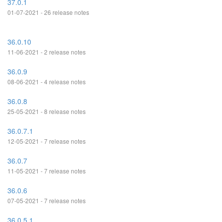
37.0.1
01-07-2021 - 26 release notes
36.0.10
11-06-2021 - 2 release notes
36.0.9
08-06-2021 - 4 release notes
36.0.8
25-05-2021 - 8 release notes
36.0.7.1
12-05-2021 - 7 release notes
36.0.7
11-05-2021 - 7 release notes
36.0.6
07-05-2021 - 7 release notes
36.0.5.1