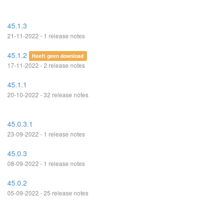
45.1.3
21-11-2022 - 1 release notes
45.1.2
Heeft geen download
17-11-2022 - 2 release notes
45.1.1
20-10-2022 - 32 release notes
45.0.3.1
23-09-2022 - 1 release notes
45.0.3
08-09-2022 - 1 release notes
45.0.2
05-09-2022 - 25 release notes