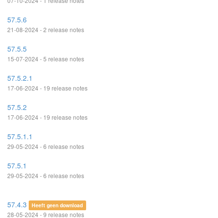
07-10-2024 - 1 release notes
57.5.6
21-08-2024 - 2 release notes
57.5.5
15-07-2024 - 5 release notes
57.5.2.1
17-06-2024 - 19 release notes
57.5.2
17-06-2024 - 19 release notes
57.5.1.1
29-05-2024 - 6 release notes
57.5.1
29-05-2024 - 6 release notes
57.4.3
Heeft geen download
28-05-2024 - 9 release notes