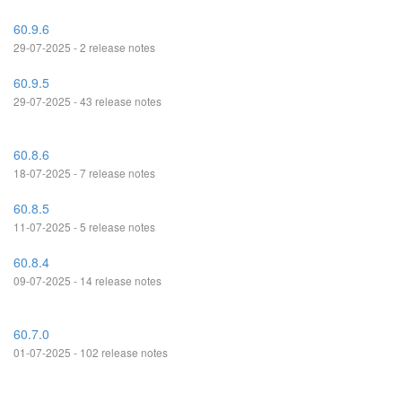
60.9.6
29-07-2025 - 2 release notes
60.9.5
29-07-2025 - 43 release notes
60.8.6
18-07-2025 - 7 release notes
60.8.5
11-07-2025 - 5 release notes
60.8.4
09-07-2025 - 14 release notes
60.7.0
01-07-2025 - 102 release notes