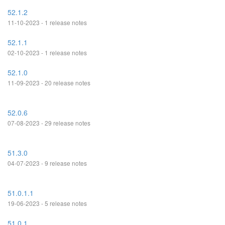
52.1.2
11-10-2023 - 1 release notes
52.1.1
02-10-2023 - 1 release notes
52.1.0
11-09-2023 - 20 release notes
52.0.6
07-08-2023 - 29 release notes
51.3.0
04-07-2023 - 9 release notes
51.0.1.1
19-06-2023 - 5 release notes
51.0.1