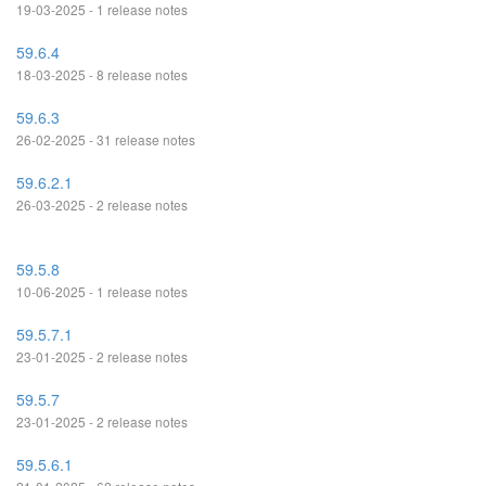
19-03-2025 - 1 release notes
59.6.4
18-03-2025 - 8 release notes
59.6.3
26-02-2025 - 31 release notes
59.6.2.1
26-03-2025 - 2 release notes
59.5.8
10-06-2025 - 1 release notes
59.5.7.1
23-01-2025 - 2 release notes
59.5.7
23-01-2025 - 2 release notes
59.5.6.1