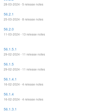
28-03-2024 - 5 release notes
56.2.1
25-03-2024 - 8 release notes
56.2.0
11-03-2024 - 13 release notes
56.1.5.1
29-02-2024 - 11 release notes
56.1.5
29-02-2024 - 11 release notes
56.1.4.1
16-02-2024 - 4 release notes
56.1.4
16-02-2024 - 4 release notes
56.1.3.1