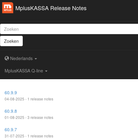
MplusKASSA Release Notes
Zoeken
Nederlands
MplusKASSA Q-line
60.9.9
04-08-2025 - 1 release notes
60.9.8
01-08-2025 - 3 release notes
60.9.7
31-07-2025 - 1 release notes