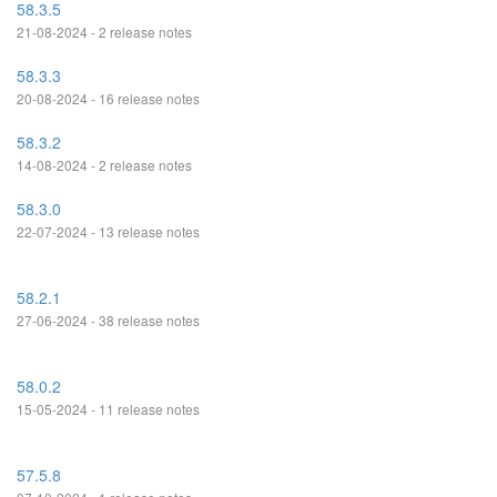
58.3.5
21-08-2024 - 2 release notes
58.3.3
20-08-2024 - 16 release notes
58.3.2
14-08-2024 - 2 release notes
58.3.0
22-07-2024 - 13 release notes
58.2.1
27-06-2024 - 38 release notes
58.0.2
15-05-2024 - 11 release notes
57.5.8