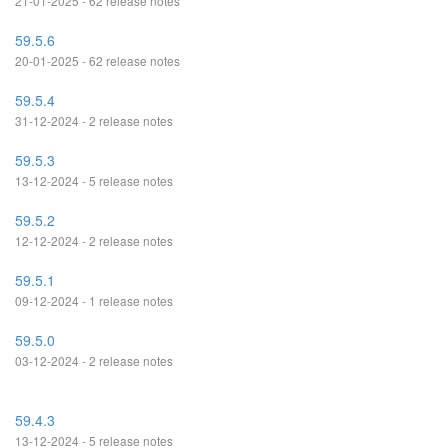
21-01-2025 - 62 release notes
59.5.6
20-01-2025 - 62 release notes
59.5.4
31-12-2024 - 2 release notes
59.5.3
13-12-2024 - 5 release notes
59.5.2
12-12-2024 - 2 release notes
59.5.1
09-12-2024 - 1 release notes
59.5.0
03-12-2024 - 2 release notes
59.4.3
13-12-2024 - 5 release notes