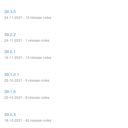
39.3.0
24-11-2021 - 12 release notes
39.2.2
24-11-2021 - 1 release notes
39.2.1
16-11-2021 - 13 release notes
39.1.0.1
25-10-2021 - 9 release notes
39.1.0
20-10-2021 - 9 release notes
39.0.3
18-10-2021 - 42 release notes