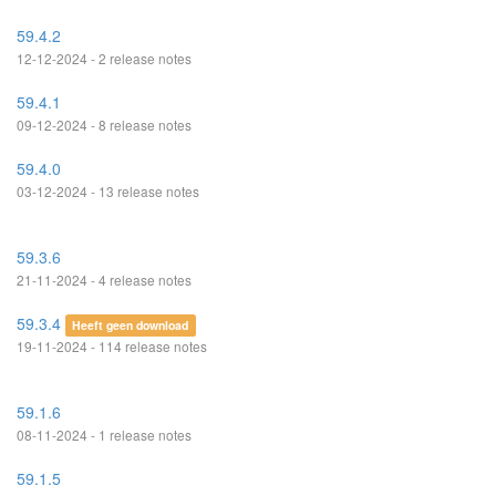
59.4.2
12-12-2024 - 2 release notes
59.4.1
09-12-2024 - 8 release notes
59.4.0
03-12-2024 - 13 release notes
59.3.6
21-11-2024 - 4 release notes
59.3.4
Heeft geen download
19-11-2024 - 114 release notes
59.1.6
08-11-2024 - 1 release notes
59.1.5