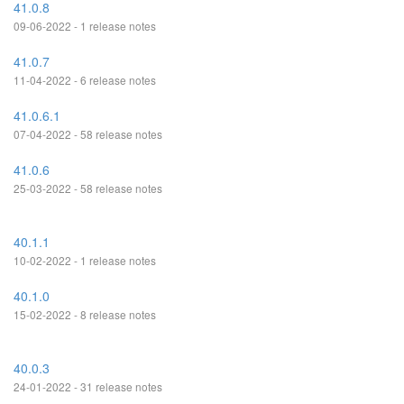
41.0.8
09-06-2022 - 1 release notes
41.0.7
11-04-2022 - 6 release notes
41.0.6.1
07-04-2022 - 58 release notes
41.0.6
25-03-2022 - 58 release notes
40.1.1
10-02-2022 - 1 release notes
40.1.0
15-02-2022 - 8 release notes
40.0.3
24-01-2022 - 31 release notes