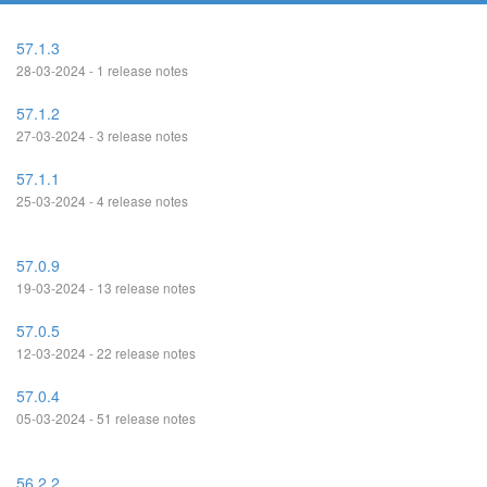
57.1.3
28-03-2024 - 1 release notes
57.1.2
27-03-2024 - 3 release notes
57.1.1
25-03-2024 - 4 release notes
57.0.9
19-03-2024 - 13 release notes
57.0.5
12-03-2024 - 22 release notes
57.0.4
05-03-2024 - 51 release notes
56.2.2