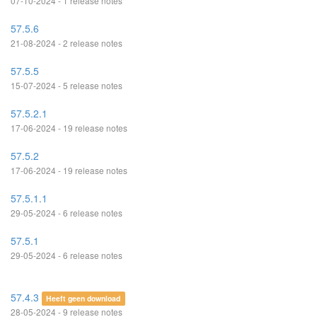
07-10-2024 - 1 release notes
57.5.6
21-08-2024 - 2 release notes
57.5.5
15-07-2024 - 5 release notes
57.5.2.1
17-06-2024 - 19 release notes
57.5.2
17-06-2024 - 19 release notes
57.5.1.1
29-05-2024 - 6 release notes
57.5.1
29-05-2024 - 6 release notes
57.4.3
Heeft geen download
28-05-2024 - 9 release notes