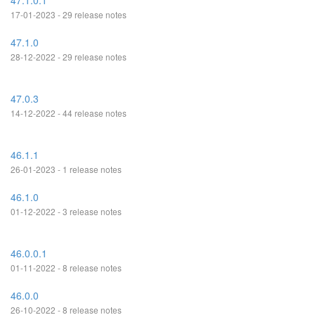
47.1.0.1
17-01-2023 - 29 release notes
47.1.0
28-12-2022 - 29 release notes
47.0.3
14-12-2022 - 44 release notes
46.1.1
26-01-2023 - 1 release notes
46.1.0
01-12-2022 - 3 release notes
46.0.0.1
01-11-2022 - 8 release notes
46.0.0
26-10-2022 - 8 release notes