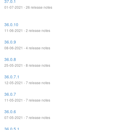
37.0.1
01-07-2021 - 26 release notes
36.0.10
11-06-2021 - 2 release notes
36.0.9
08-06-2021 - 4 release notes
36.0.8
25-05-2021 - 8 release notes
36.0.7.1
12-05-2021 - 7 release notes
36.0.7
11-05-2021 - 7 release notes
36.0.6
07-05-2021 - 7 release notes
36.0.5.1