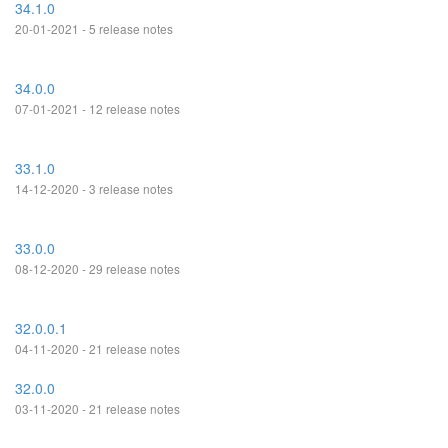
34.1.0
20-01-2021 - 5 release notes
34.0.0
07-01-2021 - 12 release notes
33.1.0
14-12-2020 - 3 release notes
33.0.0
08-12-2020 - 29 release notes
32.0.0.1
04-11-2020 - 21 release notes
32.0.0
03-11-2020 - 21 release notes