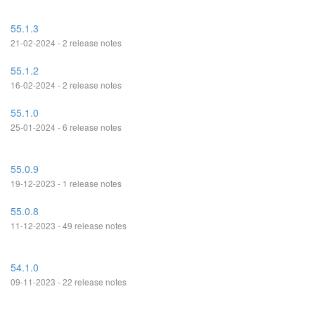
55.1.3
21-02-2024 - 2 release notes
55.1.2
16-02-2024 - 2 release notes
55.1.0
25-01-2024 - 6 release notes
55.0.9
19-12-2023 - 1 release notes
55.0.8
11-12-2023 - 49 release notes
54.1.0
09-11-2023 - 22 release notes