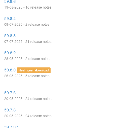
59.8.6
19-08-2025 - 16 release notes
59.8.4
09-07-2025 - 2 release notes
59.8.3
07-07-2025 - 21 release notes
59.8.2
28-05-2025 - 2 release notes
59.8.0
Heeft geen download
26-05-2025 - 5 release notes
59.7.6.1
20-05-2025 - 24 release notes
59.7.6
20-05-2025 - 24 release notes
59.7.3.1