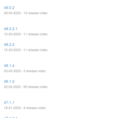
49.0.2
29-03-2023 - 13 release notes
48.2.2.1
15-03-2023 - 11 release notes
48.2.2
15-03-2023 - 11 release notes
48.1.4
03-03-2023 - 3 release notes
48.1.2
22-02-2023 - 55 release notes
47.1.1
18-01-2023 - 4 release notes