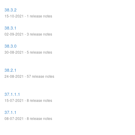
38.3.2
15-10-2021 - 1 release notes
38.3.1
02-09-2021 - 3 release notes
38.3.0
30-08-2021 - 5 release notes
38.2.1
24-08-2021 - 57 release notes
37.1.1.1
15-07-2021 - 8 release notes
37.1.1
08-07-2021 - 8 release notes