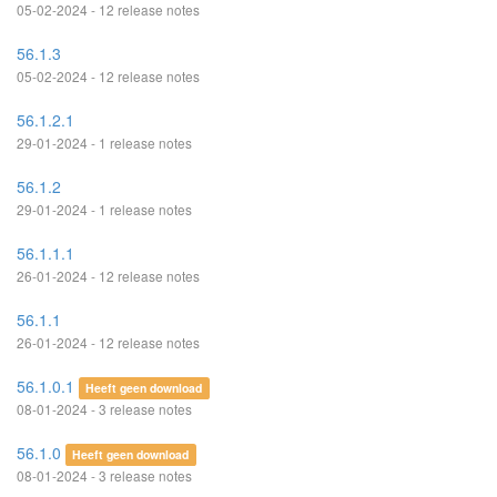
05-02-2024 - 12 release notes
56.1.3
05-02-2024 - 12 release notes
56.1.2.1
29-01-2024 - 1 release notes
56.1.2
29-01-2024 - 1 release notes
56.1.1.1
26-01-2024 - 12 release notes
56.1.1
26-01-2024 - 12 release notes
56.1.0.1
Heeft geen download
08-01-2024 - 3 release notes
56.1.0
Heeft geen download
08-01-2024 - 3 release notes