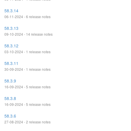
58.3.14
06-11-2024 - 6 release notes
58.3.13
09-10-2024 - 14 release notes
58.3.12
03-10-2024 - 1 release notes
58.3.11
30-09-2024 - 1 release notes
58.3.9
16-09-2024 - 5 release notes
58.3.8
16-09-2024 - 5 release notes
58.3.6
27-08-2024 - 2 release notes