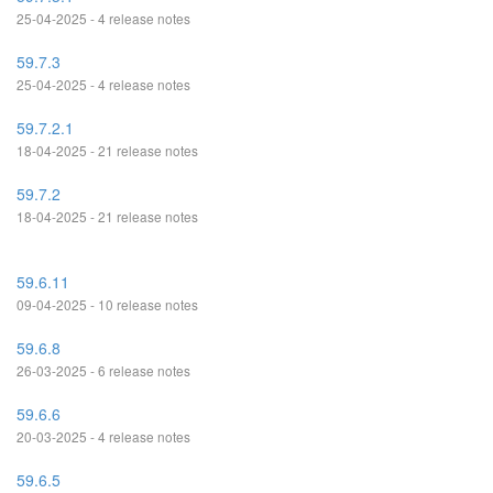
25-04-2025 - 4 release notes
59.7.3
25-04-2025 - 4 release notes
59.7.2.1
18-04-2025 - 21 release notes
59.7.2
18-04-2025 - 21 release notes
59.6.11
09-04-2025 - 10 release notes
59.6.8
26-03-2025 - 6 release notes
59.6.6
20-03-2025 - 4 release notes
59.6.5