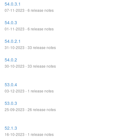
54.0.3.1
07-11-2023 - 6 release notes
54.0.3
01-11-2023 - 6 release notes
54.0.2.1
31-10-2023 - 33 release notes
54.0.2
30-10-2023 - 33 release notes
53.0.4
03-12-2023 - 1 release notes
53.0.3
25-09-2023 - 26 release notes
52.1.3
16-10-2023 - 1 release notes