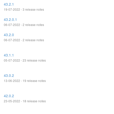
43.2.1
19-07-2022 - 3 release notes
43.2.0.1
06-07-2022 - 2 release notes
43.2.0
06-07-2022 - 2 release notes
43.1.1
05-07-2022 - 23 release notes
43.0.2
13-06-2022 - 19 release notes
42.0.2
23-05-2022 - 18 release notes