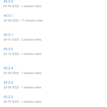
44.0.2
05-09-2022 - 1 release notes
44.0.1
04-08-2022 - 17 release notes
43.3.1
09-01-2023 - 2 release notes
43.3.0
04-10-2022 - 1 release notes
43.2.4
22-09-2022 - 1 release notes
43.2.3
23-08-2022 - 1 release notes
43.2.2
26-07-2022 - 1 release notes