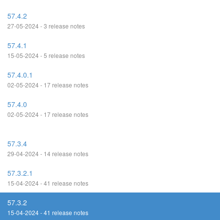
57.4.2
27-05-2024 - 3 release notes
57.4.1
15-05-2024 - 5 release notes
57.4.0.1
02-05-2024 - 17 release notes
57.4.0
02-05-2024 - 17 release notes
57.3.4
29-04-2024 - 14 release notes
57.3.2.1
15-04-2024 - 41 release notes
57.3.2
15-04-2024 - 41 release notes