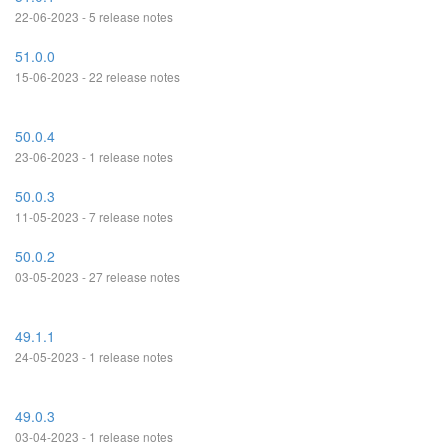
22-06-2023 - 5 release notes
51.0.0
15-06-2023 - 22 release notes
50.0.4
23-06-2023 - 1 release notes
50.0.3
11-05-2023 - 7 release notes
50.0.2
03-05-2023 - 27 release notes
49.1.1
24-05-2023 - 1 release notes
49.0.3
03-04-2023 - 1 release notes