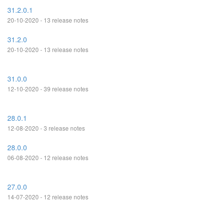
31.2.0.1
20-10-2020 - 13 release notes
31.2.0
20-10-2020 - 13 release notes
31.0.0
12-10-2020 - 39 release notes
28.0.1
12-08-2020 - 3 release notes
28.0.0
06-08-2020 - 12 release notes
27.0.0
14-07-2020 - 12 release notes