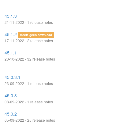
45.1.3
21-11-2022 - 1 release notes
45.1.2
Heeft geen download
17-11-2022 - 2 release notes
45.1.1
20-10-2022 - 32 release notes
45.0.3.1
23-09-2022 - 1 release notes
45.0.3
08-09-2022 - 1 release notes
45.0.2
05-09-2022 - 25 release notes