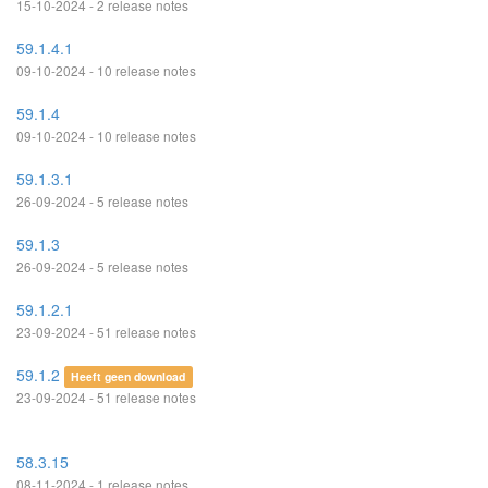
15-10-2024 - 2 release notes
59.1.4.1
09-10-2024 - 10 release notes
59.1.4
09-10-2024 - 10 release notes
59.1.3.1
26-09-2024 - 5 release notes
59.1.3
26-09-2024 - 5 release notes
59.1.2.1
23-09-2024 - 51 release notes
59.1.2
Heeft geen download
23-09-2024 - 51 release notes
58.3.15
08-11-2024 - 1 release notes