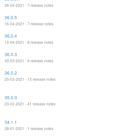
26-04-2021 - 7 release notes
36.0.5
16-04-2021 - 7 release notes
36.0.4
12-04-2021 - 8 release notes
36.0.3
30-03-2021 - 6 release notes
36.0.2
25-03-2021 - 15 release notes
35.0.0
23-02-2021 - 41 release notes
34.1.1
28-01-2021 - 1 release notes