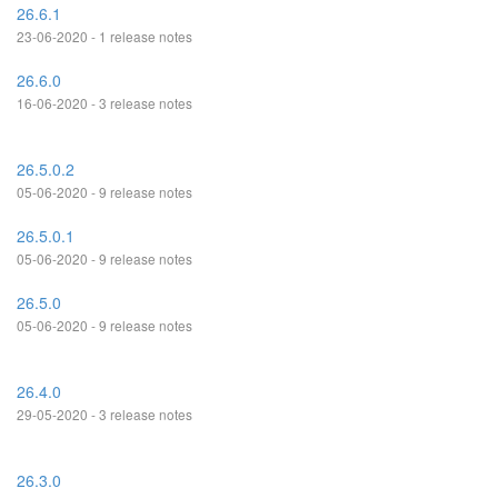
26.6.1
23-06-2020 - 1 release notes
26.6.0
16-06-2020 - 3 release notes
26.5.0.2
05-06-2020 - 9 release notes
26.5.0.1
05-06-2020 - 9 release notes
26.5.0
05-06-2020 - 9 release notes
26.4.0
29-05-2020 - 3 release notes
26.3.0